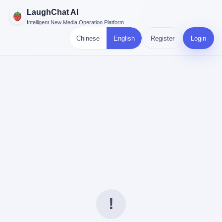
LaughChat AI
Intelligent New Media Operation Platform
Chinese
English
Register
Login
!