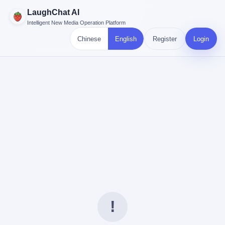
LaughChat AI
Intelligent New Media Operation Platform
Chinese
English
Register
Login
!