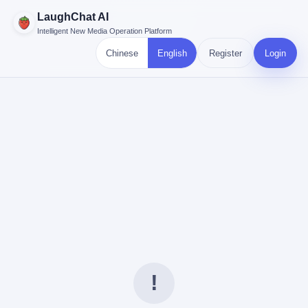
LaughChat AI
Intelligent New Media Operation Platform
Chinese
English
Register
Login
!