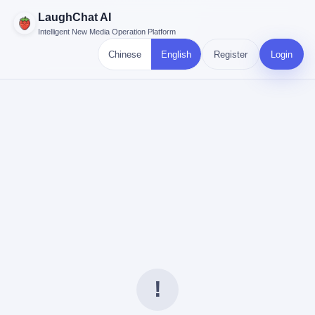
LaughChat AI
Intelligent New Media Operation Platform
Chinese
English
Register
Login
!