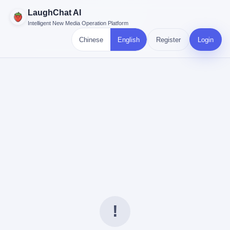
LaughChat AI
Intelligent New Media Operation Platform
Chinese
English
Register
Login
!