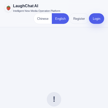
LaughChat AI
Intelligent New Media Operation Platform
Chinese
English
Register
Login
!