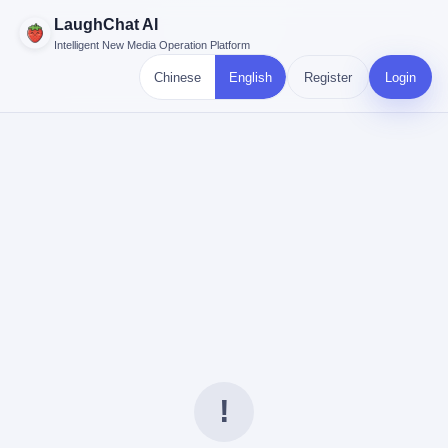
LaughChat AI
Intelligent New Media Operation Platform
Chinese
English
Register
Login
!