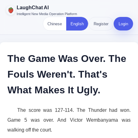
LaughChat AI
Intelligent New Media Operation Platform
Chinese
English
Register
Login
The Game Was Over. The
Fouls Weren't. That's
What Makes It Ugly.
The score was 127-114. The Thunder had won.
Game 5 was over. And Victor Wembanyama was
walking off the court.