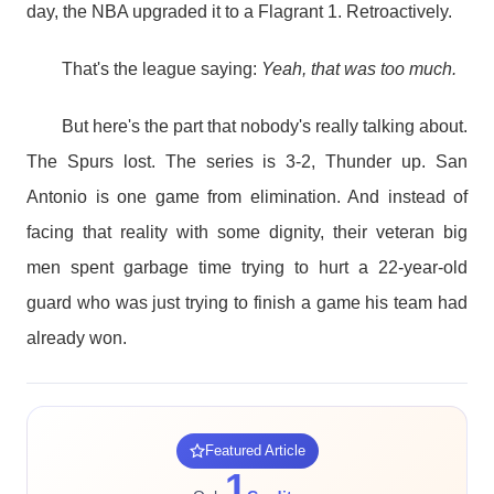
day, the NBA upgraded it to a Flagrant 1. Retroactively.
That's the league saying:
Yeah, that was too much.
But here's the part that nobody's really talking about.
The Spurs lost. The series is 3-2, Thunder up. San
Antonio is one game from elimination. And instead of
facing that reality with some dignity, their veteran big
men spent garbage time trying to hurt a 22-year-old
guard who was just trying to finish a game his team had
already won.
Featured Article
1