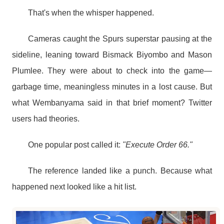
That's when the whisper happened.
Cameras caught the Spurs superstar pausing at the
sideline, leaning toward Bismack Biyombo and Mason
Plumlee. They were about to check into the game—
garbage time, meaningless minutes in a lost cause. But
what Wembanyama said in that brief moment? Twitter
users had theories.
One popular post called it:
"Execute Order 66."
The reference landed like a punch. Because what
happened next looked like a hit list.