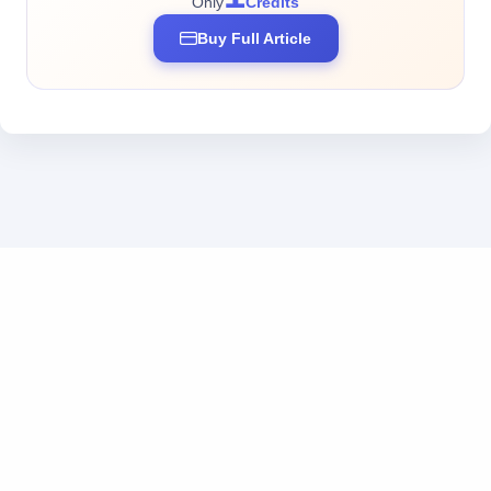
Only
Credits
Buy Full Article
Business inquiries: business@tokendos.com
|
Add us on WeChat
粤ICP备2025369555号
|
粤公网安备44010302111222号