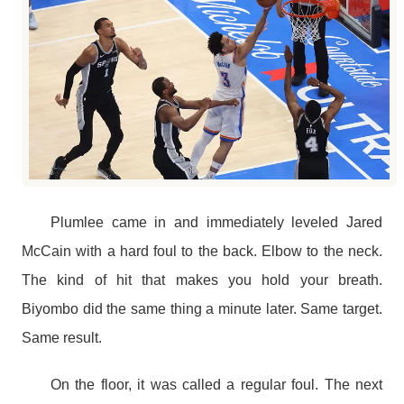
Plumlee came in and immediately leveled Jared
McCain with a hard foul to the back. Elbow to the neck.
The kind of hit that makes you hold your breath.
Biyombo did the same thing a minute later. Same target.
Same result.
On the floor, it was called a regular foul. The next