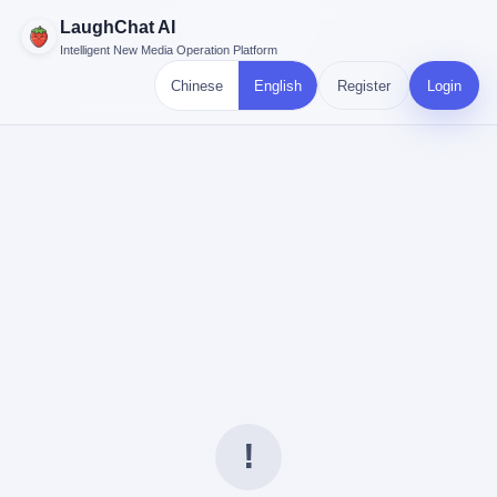
LaughChat AI
Intelligent New Media Operation Platform
Chinese
English
Register
Login
!