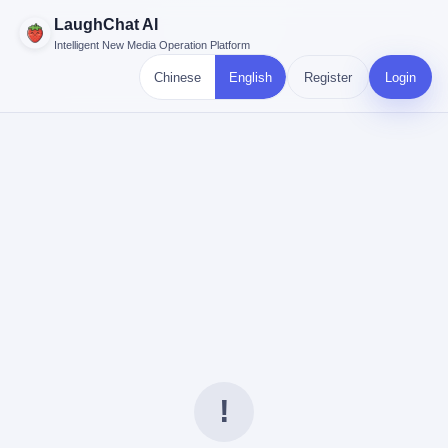
LaughChat AI
Intelligent New Media Operation Platform
Chinese
English
Register
Login
!