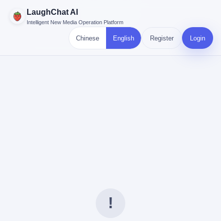
LaughChat AI
Intelligent New Media Operation Platform
Chinese
English
Register
Login
!