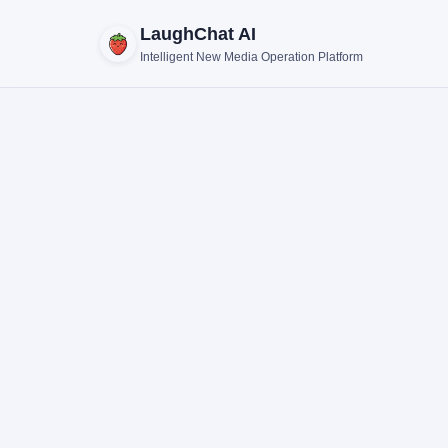
LaughChat AI
Intelligent New Media Operation Platform