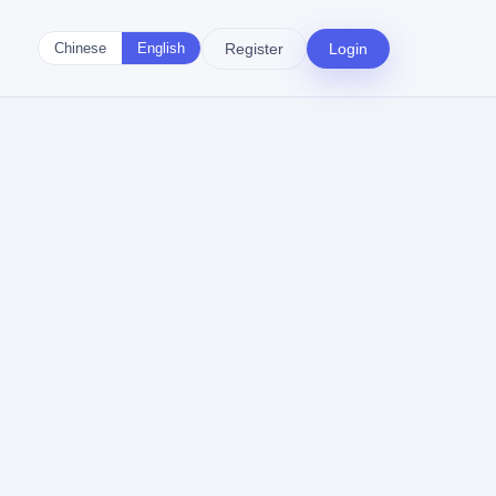
Register
Login
Chinese
English