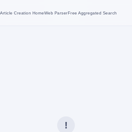
Article Creation Home
Web Parser
Free Aggregated Search
!