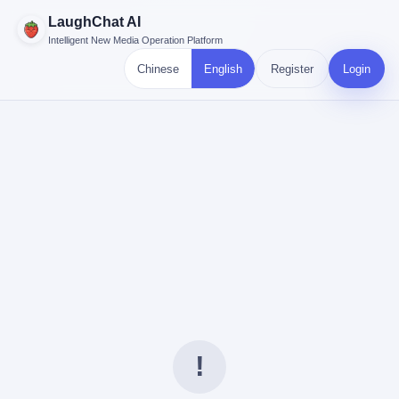
LaughChat AI
Intelligent New Media Operation Platform
Chinese
English
Register
Login
!