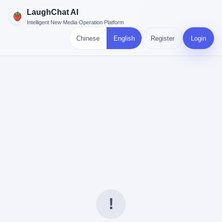
LaughChat AI
Intelligent New Media Operation Platform
Chinese
English
Register
Login
!