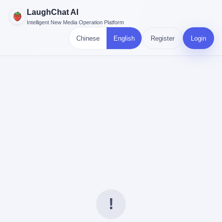
LaughChat AI
Intelligent New Media Operation Platform
Chinese
English
Register
Login
!