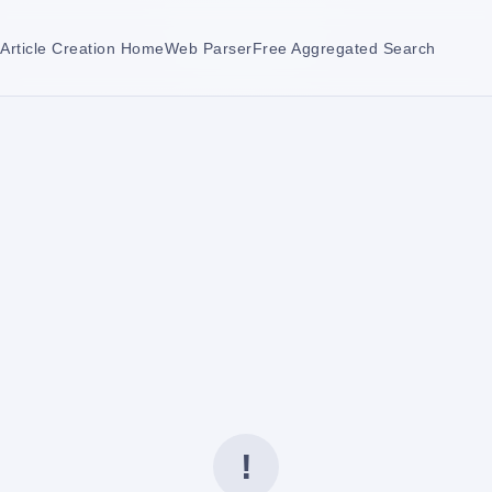
Article Creation Home
Web Parser
Free Aggregated Search
!