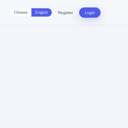
Register
Login
Chinese
English