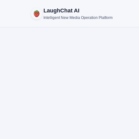
LaughChat AI
Intelligent New Media Operation Platform