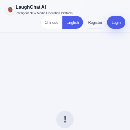
LaughChat AI
Intelligent New Media Operation Platform
Chinese
English
Register
Login
!