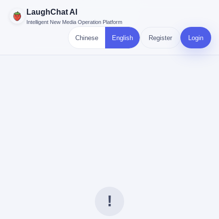
LaughChat AI
Intelligent New Media Operation Platform
Chinese
English
Register
Login
!