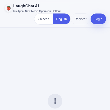
LaughChat AI
Intelligent New Media Operation Platform
Chinese
English
Register
Login
!