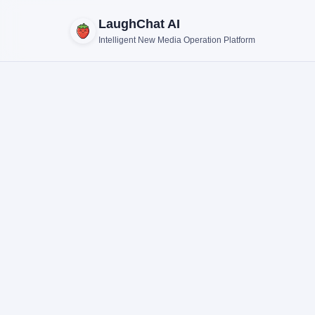
LaughChat AI
Intelligent New Media Operation Platform