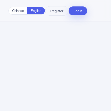
Register
Login
Chinese
English