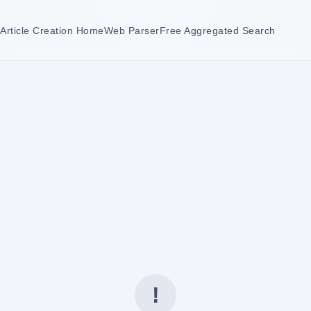
Article Creation Home
Web Parser
Free Aggregated Search
!