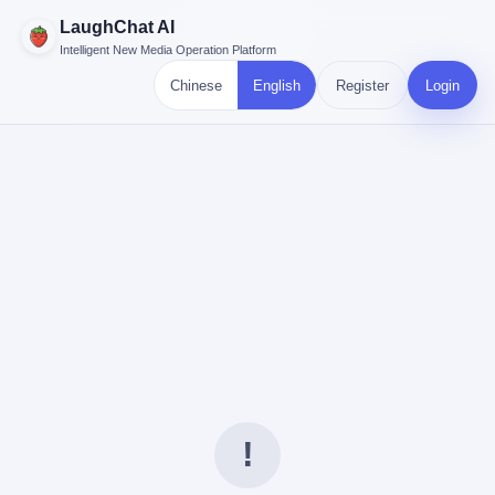
LaughChat AI
Intelligent New Media Operation Platform
Chinese
English
Register
Login
!