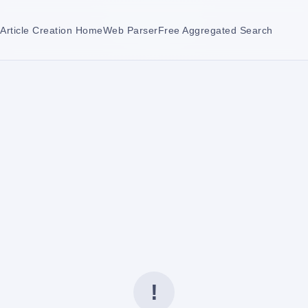
Article Creation Home
Web Parser
Free Aggregated Search
!