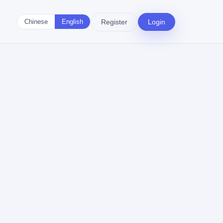
Register
Login
Chinese
English