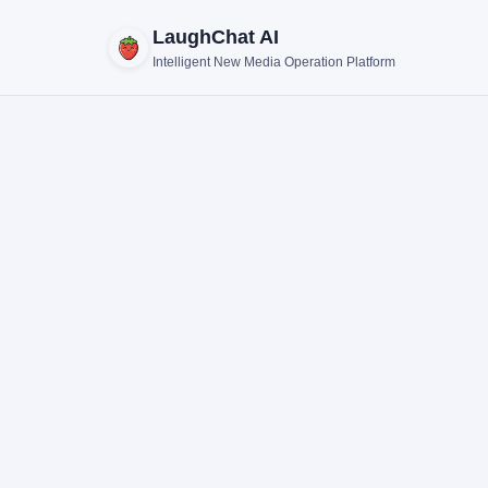
LaughChat AI
Intelligent New Media Operation Platform