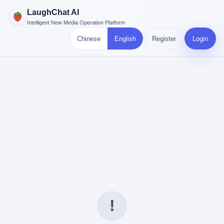
LaughChat AI
Intelligent New Media Operation Platform
Chinese
English
Register
Login
!