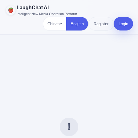
LaughChat AI
Intelligent New Media Operation Platform
Chinese
English
Register
Login
!