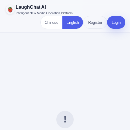
LaughChat AI
Intelligent New Media Operation Platform
Chinese
English
Register
Login
!