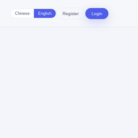
Register
Login
Chinese
English