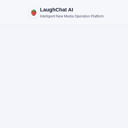
LaughChat AI
Intelligent New Media Operation Platform