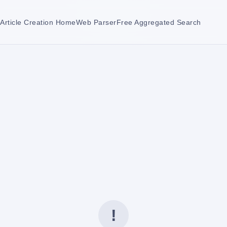
Article Creation Home
Web Parser
Free Aggregated Search
!