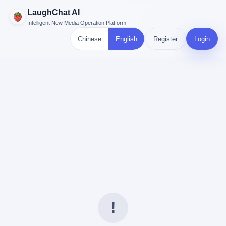
LaughChat AI
Intelligent New Media Operation Platform
Chinese
English
Register
Login
!