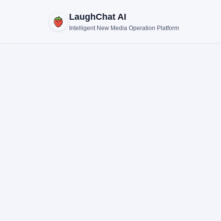
LaughChat AI
Intelligent New Media Operation Platform