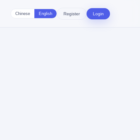
Register
Login
Chinese
English