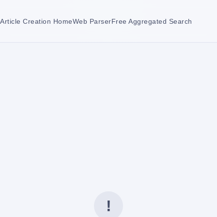
Article Creation Home
Web Parser
Free Aggregated Search
!