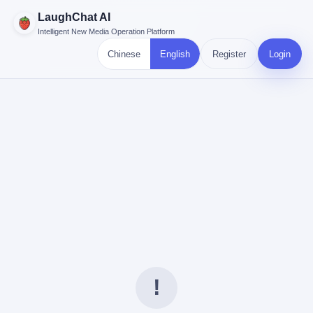
LaughChat AI
Intelligent New Media Operation Platform
Chinese
English
Register
Login
!