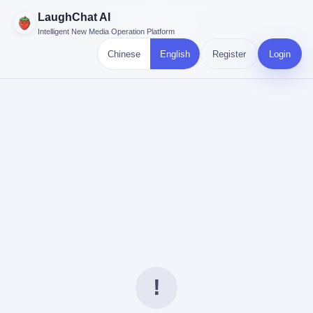
LaughChat AI
Intelligent New Media Operation Platform
Chinese
English
Register
Login
!