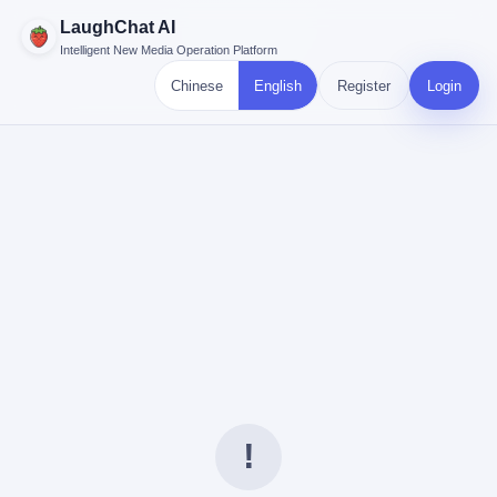
LaughChat AI
Intelligent New Media Operation Platform
Chinese
English
Register
Login
!