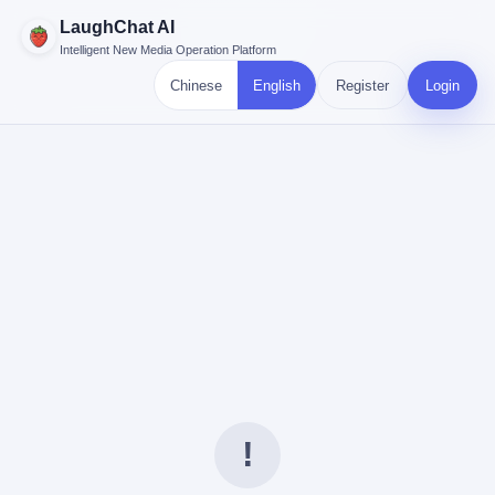
LaughChat AI
Intelligent New Media Operation Platform
Chinese
English
Register
Login
!