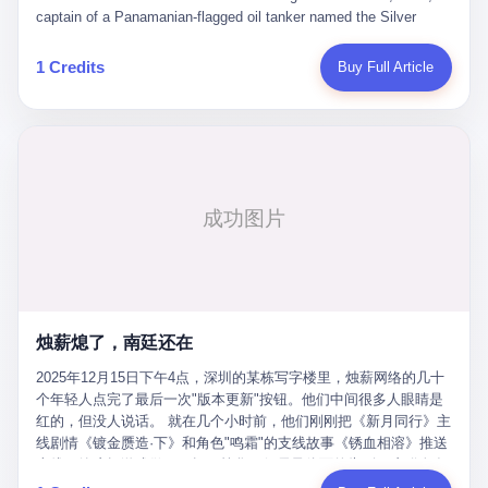
than a human driver."
captain of a Panamanian-flagged oil tanker named the Silver
Horizon made a decision that would either make him a fortune or
kill him. He was somewhere in the Persian Gulf, 200 nautical
1 Credits
Buy Full Article
miles from the Strait of Hormuz, and his ship's Automatic
Identification System (AIS) was turned off. The crew of 22 men,
mostly from the Philippines and India, had been told nothing
except that they were carrying "special cargo" and that their next
paycheck would triple if they completed the voyage. The captain,
a 52-year-old Greek national named Dimitris Papadopoulos, had
been in the shipping business for thirty years. He'd seen pirates
off Somalia, hurricanes in the Gulf of Mexico, and the occasional
port inspection. But this was different. "Turn off the AIS," the
voice on the encrypted radio had said. "Follow the waypoints.
Don't ask questions." Papadopoulos had turned off the AIS. Now,
in the darkness, his ship was invisible to the world—a ghost
烛薪熄了，南廷还在
tanker, one of hundreds that had emerged since the war began.
The US Navy couldn't track him. The Iranian Revolutionary Guard
2025年12月15日下午4点，深圳的某栋写字楼里，烛薪网络的几十
Corps couldn't target him. He was sailing through a gap in history,
个年轻人点完了最后一次"版本更新"按钮。他们中间很多人眼睛是
a crack in the blockade that had threatened to plunge the world
红的，但没人说话。 就在几个小时前，他们刚刚把《新月同行》主
into an energy crisis. II The war had started on February 28,
线剧情《镀金赝造·下》和角色"鸣霜"的支线故事《锈血相溶》推送
2026, with Operation Epic Fury—a joint US-Israeli assault that
上线，给这场游戏做了一场不算华丽但尽量体面的告别。这群人在
launched nearly 900 strikes in 12 hours. The first wave killed
游戏里管玩家叫"组长"，他们发布的公告，最后一句写的是："能与