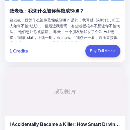
retrospect, is unbearable. 贰 Li Zhaoting was born in 1965 in
representing 60% of global GDP. This is too important for you to
的“进化”，必须先回到他的起点。 2007年，唐庆南在江西成立了一
Xinle, Hebei, into a military-industrial compound. His parents
ignore." I said I was still busy. Then they dropped the bomb:
致老板：我凭什么被你蒸馏成Skill？
家公司，取名“精彩生活”。2008年12月，他上线了一个网站，叫“太
worked at a local arms factory. Growing up "inside the walls," as
"APEC is about building bridges, not walls. Don't you want to be
平洋直购官方网”。 在那个电子商务刚刚兴起的年代，唐庆南抓住
he later described it, shaped his early character: disciplined,
on the right side of history?"
致老板：我凭什么被你蒸馏成Skill？ 是的，我写过《AI时代，打工
了人们的心理：大家都觉得网上购物是新鲜事，都觉得这玩意儿能
pragmatic, hungry. The compound was a miniature society.
人如何不被淘汰》。 但最近我发现，有些老板根本不想让你不被淘
赚钱。 他设计了一套复杂的返利系统，引入了一个叫“PV”的概念
Everything was provided. Everything was contained. In 1986, he
汰。 他们想让你被蒸馏。 昨天，一个朋友给我发了个GitHub链
——用他的话说，这是“未来利润”，1PV对应7元人民币。会员需要
graduated from Hebei University of Technology with a degree in
接：“同事.skill，上线一周，7k stars。” 我点开一看，血压直接飙
交纳保证金才能成为“渠道商”，然后可以通过“批发”PV给下线来赚
mechanical engineering and was assigned to the Shijiazhuang
升。 这个开源项目，可以导入同事的飞书消息、钉钉文档、邮件、
取差价。 说白了，就是传销的老套路：交钱入伙，拉人头赚钱。
Diesel Engine Factory. This was the golden age of the state-
截图，然后克隆一个能够替他工作的AI。 换句话说，你走了，你的
1 Credits
Buy Full Article
但唐庆南给它穿上了“电子商务”的外衣。他说这是“全球首创的创富
owned enterprise: a job for life, modest but secure. Li Zhaoting
技能还在。你死了，你的数据永生。 更魔幻的是，评论区一片叫
新模式”，是“BMC创新商业模式”。在互联网泡沫的掩护下，这套说
distinguished himself immediately. He arrived an hour early every
好：“建议改名叫同事Kill，成为Skill后就可以Kill掉了。” 我擦。 2
辞居然骗过了很多人。 短短四年时间，太平洋直购网发展了近690
day to clean the office, fetch water, collect newspapers. Then he
我一个做产品的朋友，上个月被裁了。 HR约谈的时候，笑眯眯地
万会员，其中渠道商12.15万名。唐庆南收取的保证金高达37.98亿
devoted himself to technical research. Within eleven years, he
说：“公司很感谢你的付出，为了不让你的知识流失，希望你能配合
元，接近38亿。 那些被“高回报”吸引进来的人，有的抵押了房产，
had risen from ordinary technician to deputy general manager —
完成知识沉淀。” 怎么沉淀？ 把你所有的项目文档、会议记录、决
有的借了高利贷。当他们发现，想要拿回保证金，只能继续拉自己
the youngest person in factory leadership by a margin of two
策逻辑、甚至聊天记录里的经验，全部整理成结构化的知识库。 写
的亲戚朋友进来“接盘”时，已经晚了。 2014年，唐庆南因组织领导
decades. And then, in 1997, at the height of the Asian financial
得越详细越好，思考过程要完整，决策依据要清晰。 朋友问
传销活动罪，被判处有期徒刑十年。 在法庭上，他没有表现出任何
crisis, he quit. This was the year millions of Chinese workers
我：“这不就是让我给自己写墓志铭吗？” 我说，不，这是让你给自
悔意。 叁 十年后，当唐庆南再次出现在公众视野时，世界已经变
were being laid off from state enterprises, clinging to whatever
己做个数字分身，然后他们好把你Kill掉。 果不其然，文档交上去
了。 电子商务不再是新鲜事物，淘宝、京东早已深入人心。单纯
security they could find, and here was a 32-year-old with a
第三天，系统里就多了一个叫“产品经理.skill”的东西。 新来的实习
靠“网上购物”的噱头，已经很难再骗到人了。 唐庆南敏锐地捕捉到
guaranteed path to the top, walking away to start a business in a
生，输入几个指令，就能调用这个Skill来写PRD、做竞品分析、甚
了新的风口：数字经济。 2024年，无界公司在上海成立。公司宣
rented house with twenty former colleagues. His family thought he
至复现他当年的决策逻辑。 朋友气得在群里发：“我还没死呢，就
称，要“赋能全球20亿中小微企业数字转型”。他们提供SaaS系统、
had lost his mind. But Li Zhaoting had seen something. The CRT
I Accidentally Became a Killer: How Smart Driving Turned Me into a Murderer
给我立碑了？” 3 总有人说，现在AI时代了，要拥抱变化，要知识
定制小程序、独立APP等“技术服务”，帮助传统企业拥抱数字时
television industry was dying; flat-panel displays were the future.