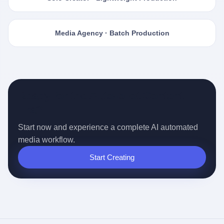
Media Agency · Batch Production
Ready for the Auto-pilot Content
Era?
Start now and experience a complete AI automated
media workflow.
Start Creating