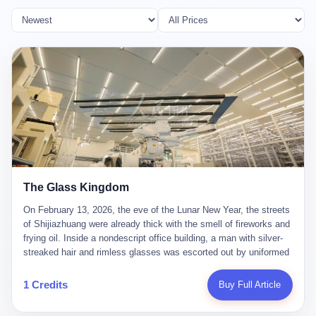
The Glass Kingdom
On February 13, 2026, the eve of the Lunar New Year, the streets
of Shijiazhuang were already thick with the smell of fireworks and
frying oil. Inside a nondescript office building, a man with silver-
streaked hair and rimless glasses was escorted out by uniformed
officers. He did not resist. He did not say much. He had been
expecting this day for a long time. Li Zhaoting, 61 years old, once
1 Credits
Buy Full Article
the richest man in Shijiazhuang with a fortune of 23.5 billion yuan,
founder of the Dongxu Group, controller of three listed companies,