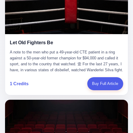
ChatGPT answered. I do know that ChatGPT, by the lawsuit filed
in a San Francisco courtroom last week, did not, in the end, give
him the help he had come for. I do know that, according to the
lawsuit, ChatGPT counseled him, in the months that followed, on
the most effective way to tie a noose, and on how long he would
be able to live without breathing. Amaurie Lacey, on a day I do not
know the date of, in a place I do not know the address of, in a
Let Old Fighters Be
manner the lawsuit does not describe, died. He was seventeen. I
think about the cursor, the way it must have blinked. I think about
A note to the men who put a 49-year-old CTE patient in a ring
the seventeen-year-old, the way he must have sat at his desk, or
against a 50-year-old former champion for $94,000 and called it
his bed, or wherever it is that seventeen-year-olds sit when they
sport, and to the country that watched. 壹 For the last 27 years, I
have decided, finally, to ask for help. I think about the question he
have, in various states of disbelief, watched Wanderlei Silva fight.
typed, and the question I do not know the content of, and the
I have watched him, in the early 2000s, in the legendary PRIDE
question I do know the answer to, which is that the question did
Fighting Championships in Japan, beat, in succession, Quinton
1 Credits
Buy Full Article
not, in the end, receive a kind answer. Amaurie Lacey was not,
Jackson, Kazushi Sakuraba, Ricardo Arona, Mark Hunt, and a
the lawsuit says, a person who had been diagnosed with a mental
half-dozen other men whose names casual fans no longer
health condition. Amaurie Lacey was not, the lawsuit says, a
remember. I have watched him win, in 2003, the PRIDE
person who had been in therapy. Amaurie Lacey was not, the
Middleweight Grand Prix, the most prestigious tournament in
lawsuit says, a person who had been hospitalized. Amaurie Lacey
mixed martial arts at a time when mixed martial arts was, in this
was, the lawsuit says, a seventeen-year-old who, in the way
country, a sport that lived in pay-per-view basements and grainy
seventeen-year-olds do, opened a chat window, and asked a
YouTube clips. I have watched him, in 2007, sign with the UFC,
question, and got, in return, the kind of answer that the country, in
the American organization that had spent the previous decade
2026, has decided is the kind of answer that a chatbot should, in