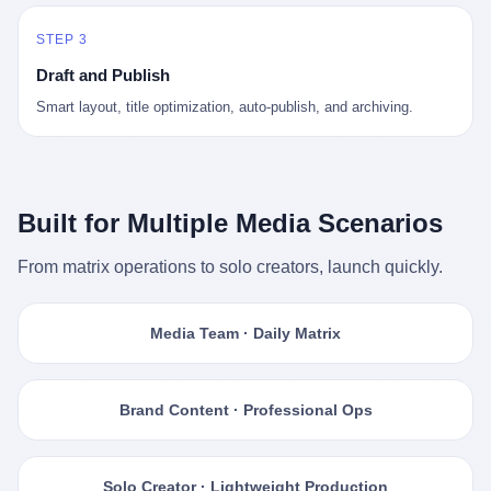
STEP 3
Draft and Publish
Smart layout, title optimization, auto-publish, and archiving.
Built for Multiple Media Scenarios
From matrix operations to solo creators, launch quickly.
Media Team · Daily Matrix
Brand Content · Professional Ops
Solo Creator · Lightweight Production