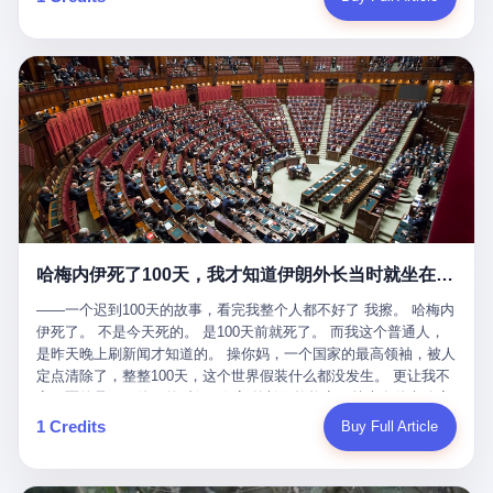
吹成"年度最佳雇主"，"打工人天堂"，"建议全国推广"那种。 可惜
cornerman. In the language of Acelino Freitas, who was, in fact,
这一天。 王传福在深圳开发布会，宣布"为城市领航兜底一年"。 整
不是。 2025年1月28日，央视新闻播了这条新闻：国家医保局查了
on the other side of the ring, "Werdum cowardly entered the ring
个发布会高朋满座，"敢为"两个字打得震天响。 而这位贵州车主，
我国首个针对"生育津贴"诈骗的专项飞行检查。查的就是这种"好老
with your son and went all over everybody." In the language of
他的车5月6日就已经报废了。 也就是说，比亚迪"敢为"承诺的时
板"。 老板被抓了。 我看完整个案件的报道以后，沉默了大概有五
Werdum, who was, in fact, the cornerman, "It was so evil for that
间，比这位车主出事的时间，晚22天。 22天！ 这位车主用自己的
分钟。 不是感动。是觉得这个剧本，写得实在是太他妈精致了。
guy to punch Wanderlei. He punched the back of the head of
血和腰椎，给王传福"兜底发布会"贡献了最精准的产品背书和最及
一、把"善良"做成了一门生意 咱们先把这个剧本拆开看。 生育津贴
Wanderlei." In the language of the cameras that were, in fact,
时的新闻素材，但不好意思，他不在"兜底"范围内。 因为仰望官方
这笔钱，国家给的，是给女职工在产假期间的生活保障。计算方法
rolling, a 49-year-old man with documented brain injury was hit in
已经给他定性了： "本次事件过程中驾驶辅助系统工作正常。本次
不复杂——基本上是按你单位上年度职工月平均工资来算的。 换句
the head, in the chaos of a brawl, by a 50-year-old man's son, and
我方全责的追尾事故，车辆无任何问题。" 翻译成人话就是： 你认
话说——你的工资写得越高，你能领到的生育津贴就越多。 这是一
crumpled to the floor like a puppet whose strings had been cut.
全责吧。系统没问题。你活该。 这是什么？这叫"提前出事了所以
道算术题：把工资从4000元，虚构到1.8万元。每个月多出来的1.4
The cameras kept rolling. The cameras, in fact, did not stop
不算"。 你出了事，我没有兜底政策；我22天后才宣布兜底政策；
万，会被算进缴费基数；缴费基数高了，账户上趴的钱就多了；将
rolling. The cameras, in fact, captured, in detail, in slow motion, in
然后我用"政策发布前的事故不适用"这句话，把你踢出去。 这是什
来一怀孕，产假津贴直接按这个数字发。 财新披露的数据是：13个
high definition, the moment Wanderlei Silva was, in fact, knocked
么神仙逻辑？ 这种逻辑在保险行业叫"既往症不赔"。 在比亚迪这
哈梅内伊死了100天，我才知道伊朗外长当时就坐在他办公室里
人，平均每个人大概能领10万左右的津贴。 13个人，乘以10万。
out cold, by a man half his age, at an event sponsored by a beer
叫"敢为"两个字，写在PPT上。 3 行，我们来一个一个掰。 他
130万。 一家15个人的"小公司"，用14个月的时间，从国家的医保
company, for the entertainment of a country that, in 2025, had, in
说："112码/秒，碰撞前2秒检测出前车但无任何减速或制动行为。"
——一个迟到100天的故事，看完我整个人都不好了 我擦。 哈梅内
基金里薅出来130万。 这事儿你要是不知道内情，听起来是个什么
fact, paid to watch. Wanderlei, in the language of the hospital,
仰望的官方解释是："当时进入隧道存在曲率。" 我擦。 曲率。 隧
伊死了。 不是今天死的。 是100天前就死了。 而我这个普通人，
故事？ "老板是好人，专门招育龄女员工，给她们最好的福利，怀
was treated for a fractured nose and facial stitches. Wanderlei, in
道有曲率，所以 100多米/秒的车速撞上去前2秒看到了前车，但"由
是昨天晚上刷新闻才知道的。 操你妈，一个国家的最高领袖，被人
孕不用上班还给涨工资，良心企业家，全网找不出第二个。" 你品
the language of the hospital, was, in fact, released. Wanderlei, in
于曲率原因"不减速？ 你这是"曲率"还是"扯犊子"？ 他说："AEB制
定点清除了，整整100天，这个世界假装什么都没发生。 更让我不
品这个话术。 怀孕的不用上班——其实是产假政策允许不用上班。
the language of the hospital, was, in fact, lucky. 肆 Let us now,
动标定车速>90km/h时减速度仅6m/s²。" 这话什么意思呢？就是告
寒而栗的是——他死的时候，伊朗外长阿拉格齐，就坐在他办公室
还给涨工资——其实是把工资基数做大，未来可以多领津贴。 每一
for a moment, talk about the men who put Wanderlei in the ring.
诉所有开仰望U8的车主——你的AEB在90码以上，刹不住。 高速
里。 1. 他被炸死的那1分钟 我先给你们还原一下这个场景。 2026
1 Credits
Buy Full Article
步都在做戏，每一步都看起来像"善良"。 但每一步的真正目的，是
There is, first, the Spaten Fight Night promotion. Spaten is, in the
限速120码。你90码以上刹不住。 这跟"不配AEB"有什么区别？ 3
年2月28日，早上9点整。 伊朗德黑兰，最高领袖办公室。 这个时
让国家的钱，安静地、合法地、合理地、几乎不留痕迹地流进这个
language of the trade press, a beer brand owned by the Brazilian
颗激光雷达、5颗毫米波雷达、12颗高清摄像头、双Orin芯片、
间点，请你们记住——是早上9点。一个国家最有权势的人，刚刚
老板的口袋。 这不是做生意，这是把"善良"做成了一门生意。 二、
beverage company Ambev, which is, in turn, owned by the global
508TOPS算力—— 这一整套硬件堆出来，2026年了，在时速90公
开始他新一天的工作。 坐在他对面的，是伊朗外长阿拉格齐。他刚