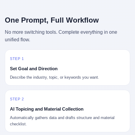
行，3 倍到 5 倍。 不是中国制造"便宜"。 是它值钱。 贵到欧洲贵
条是"学生贷款债务超过 1.5 万亿美元"。 他背着学生贷款，付不起
族抢着付白银来买。
首付，30 岁了还和父母住一起，或者和三个陌生人合租。 而他爸
呢？2001 年花 199 美元给他买 GameCube 的那个爸，2020 年前
One Prompt, Full Workflow
后退休了。退休账户里的钱只够他再活 15 年。他开始怀疑：2008
年股市崩盘的时候自己都没跑赢通胀；2010 年代利率接近 0，自己
No more switching tools. Complete everything in one
存钱存了个寂寞；2020 年新冠一来，401(k) 又跌了一轮。 这个
unified flow.
爸，从 2008 年开始，可能就养成了一个习惯—— 在银行账户之
外，藏一点现金。 一点点。不是巨款，是那种"银行再出问题，我
至少还有 X 个月生活费"的安全感。 美国人藏现金的隐秘传统，可
以追溯到 1929 年大萧条。 1933 年罗斯福上台后推出 6102 号行政
STEP 1
命令，美国人私藏黄金被定为犯罪（违反者罚款 1 万美元或判 10
Set Goal and Direction
年监禁），直到 1974 年福特总统签字才废除。这 41 年里，一代
美国人的理财信条被改写：不要把鸡蛋放在一个篮子里，更不要放
Describe the industry, topic, or keywords you want.
在任何别人能打开的篮子里。
STEP 2
AI Topicing and Material Collection
Automatically gathers data and drafts structure and material
checklist.