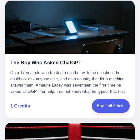
这是产品问题，是发行问题，是时机问题。但更深的真相藏在《新
月同行》停更公告的那段自白里—— "从项目立项到正式公测，我
们经历了版号寒冬，也目睹了游戏市场的热烈，随之而来的还有二
次元游戏品类的剧变，整体运营成本的高企。我们也深知自己的不
足，但始终全力以赴，努力地设计制作每一个版本。但遗憾最终未
能达到理想成绩。"
The Boy Who Asked ChatGPT
On a 17-year-old who trusted a chatbot with the questions he
could not ask anyone else, and on a country that let a machine
answer them. Amaurie Lacey was seventeen the first time he
asked ChatGPT for help. I do not know what he typed, that first
night. I do not know whether the cursor blinked, the way cursors
do, while he decided whether to press enter. I do not know
1 Credits
Buy Full Article
whether he wrote out his full question, deleted it, wrote it again. I
do not know whether his hand was shaking, the way hands
shake, when you are seventeen and you have decided, finally, to
ask for help, and the only thing between you and the help is a text
box on a website. I do know that he pressed enter. I do know that