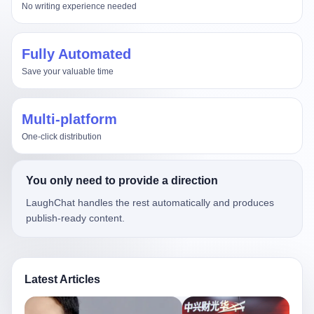
No writing experience needed
Fully Automated
Save your valuable time
Multi-platform
One-click distribution
You only need to provide a direction
LaughChat handles the rest automatically and produces
publish-ready content.
Latest Articles