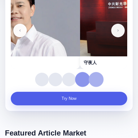
守夜人
Try Now
Featured Article Market