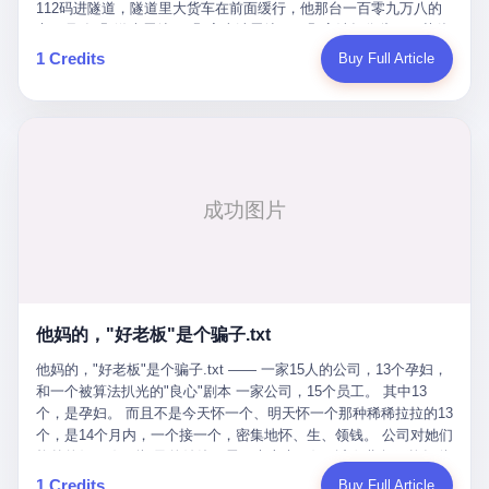
Popó. Wanderlei did not, in the first three rounds, look like a man
112码进隧道，隧道里大货车在前面缓行，他那台一百零九万八的
who had spent six months training to make boxing history.
车，号称3颗激光雷达、5颗毫米波雷达、12颗高清摄像头、双英伟
Wanderlei, in the first three rounds, looked like a 49-year-old man
达Drive Orin芯片、算力508TOPS的配置，结果识别不出来前面有
1 Credits
Buy Full Article
with a documented brain injury who was swinging hard at a 50-
车。直接钻到大货车屁股下面去了，车报废，他腰椎骨折，乘客全
year-old former champion who knew, in fact, how to box. In the
身20多处骨折，ICU里抢救了十几天。 但我说他运气好也行。 因为
fourth round, Wanderlei did what Wanderlei has, in fact,
他就是那个唯一敢站出来的车主。 2023年4月，他盲订了一台仰望
sometimes done in his career, which is to headbutt. Wanderlei
U8豪华版。 那时候仰望连实车都没出来，他就凭一张官方发布的
headbutted Popó, in the language of the referee, "repeatedly."
照片下单了。两年多时间，陪着这个品牌从上市走到现在，109.8
Wanderlei headbutted Popó along the ropes, in the corner, in a
万真金白银砸进去。 这种人，我们叫"品牌精神股东"。 然后呢？ 5
way that, by the rules of boxing, in any boxing match, in any
月6日出事后，这位"精神股东"做了一件正常人都会做的事——他要
country, in any era, is, in fact, a foul. Wanderlei, in the language
调取自己车辆的EDR数据、智驾系统运行日志、传感器数据、CAN
of the referee, was, in the fourth round, "disqualified." The
总线数据、车载行车记录仪原始视频。 他要搞清楚的，不是去找谁
disqualification was, in the language of the rules, the correct call.
麻烦，是"我作为车主，我的知情权在哪里"。 结果呢？ 仰望的官方
The disqualification was, in the language of the rules, what the
回复是：要调取你自己的车数据？请走法律程序。 我没看错。 你
referee was, in fact, supposed to do. The disqualification was, in
花109.8万买的车。你出了事故腰椎骨折。你想看看你自己的车在
the language of the rules, the end of the fight. The disqualification
他妈的，"好老板"是个骗子.txt
你出事的时候到底发生了什么。 仰望说：上法院告我们去。 我
was, in the language of the rules, the moment when the boxers,
擦。 这是什么道理？这是哪门子的规矩？ 你的车。你出事故。你
他妈的，"好老板"是个骗子.txt —— 一家15人的公司，13个孕妇，
and their corners, and the audience, were all, in fact, supposed to
要看数据。 结果人家告诉你："对不起，请起诉我们。" 我想问仰望
和一个被算法扒光的"良心"剧本 一家公司，15个员工。 其中13
leave the ring. None of the above happened. In the seconds after
一句： 你们卖出去的车，数据到底是车主的，还是你们的？ 如果
个，是孕妇。 而且不是今天怀一个、明天怀一个那种稀稀拉拉的13
the disqualification, a brawl broke out between the two corners. In
数据是你们的——那凭什么你们来"判定"这次事故"系统工作正常、
个，是14个月内，一个接一个，密集地怀、生、领钱。 公司对她们
the language of the people who were, in fact, in the ring, the brawl
车辆无任何问题"？ 你们自己当运动员又当裁判，最后告诉车
格外的好。 好到怀孕的姑娘不需要来上班，好到产假期间工资还往
was started by Fabricio Werdum, who is, in fact, a former UFC
主："你没责任，但你也没权利。" 这不是兜底，这叫"让车主兜
上涨——从4000块，涨到1万8。 这要是在小红书上，这老板得被
heavyweight champion and who is, in fact, Wanderlei's
1 Credits
Buy Full Article
底"。 车主自己兜自己的底。 这就牛逼了。 2 更牛逼的是5月28日