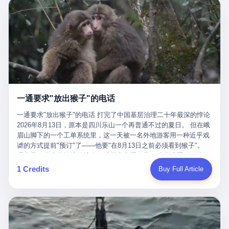
剧本不止一份，剧组是一个 更让我后背发凉的，是这个剧本不是孤
conglomerate AB InBev. Spaten Fight Night is, in the language of
里以上，就为了告诉你一句"我看到了，但我刹不住"？ 那你这堆硬
在日内瓦参加完一轮核谈判，连夜飞回德黑兰，9点整准时到领袖
本。 国家医保局基金监管司监管二处副处长寇某在接受央视采访时
the actual world, a marketing event. The fights at Spaten Fight
件是装饰品吗？ 还是说给PPT用的？ 4 我特别想替这位车主问仰
办公室，要当面汇报谈判成果。 顺便，他要告诉哈梅内伊一件更要
说了一句话：随着调查深入，这家公司实际上，背后还有另外两家
Night are, in the language of the actual world, content. The
望几个问题。 第一，你们4次上门探望，但从来不提供任何数据，
紧的事——中东这一带的战争概率，最近大幅抬升。 他刚坐下，刚
公司——一家在成都，一家在杭州。 三家。 三个城市，三套人
fighters at Spaten Fight Night are, in the language of the actual
理由是"需要走法律程序"。 我想问：你们探望的目的是什么？ 是真
开口。 然后呢？ 轰的一声，整栋楼就被炸了。 哈梅内伊死了。 你
马，平行操作，剧本相同，节奏相同。 你想想看，这是一种什么级
world, the cost of the content. The cost of the content is, in the
心看望伤员？还是为了拿一份"已探望"的内部汇报？
没看错，一个国家的最高领袖，是被"定点清除"的。就在他处理国
别的组织？ 不是几个打工的临时起意，不是小老板灵机一动搞副业
language of the actual world, paid in the form of appearance fees,
事的办公室里面。旁边还坐着他刚从日内瓦飞回来的外长。 我擦。
——这是一整套有模板、有流程、有跨地域执行能力的"生育津贴套
which in Wanderlei's case was, by the trade press's reporting,
这TM比好莱坞的剧本都狠。 但接下来发生的事，比这一炸还要让
现SOP"。 这种活儿，没有专业团队，根本跑不起来。 而且这三家
R$500,000 (around $94,000), split between the winner's purse and
人无语。 2. 整整100天，全世界都在装睡 哈梅内伊是什么时候死
公司的"13个孕妇"，到底是真的在同一家公司上班，还是挂靠的？
a knockout bonus. Spaten Fight Night, in the language of the
的？ 2026年2月28日。 全世界什么时候知道这件事的细节的？
按目前公开的报道措辞叫"员工"，但你看财新那句原话——"15人规
actual world, did not, in the lead-up to the event, commission any
一通要求"放出猴子"的电话
2026年6月6日。 100天。 整整100天里，国际上所有的新闻里，写
模的'空壳'公司"，"员工薪资由4000元虚构成1.8万元"，"13名员工
independent medical clearance for either fighter. Spaten Fight
的是什么？ "美伊不战不和"。 "伊朗战事百日经济冲击波"。 "霍尔
集中在14个月内生育"—— 什么叫"虚构成1.8万"？ 意思就是：这笔
一通要求"放出猴子"的电话 打完了中国基层治理二十年最深的悖论
Night, in the language of the actual world, accepted Wanderlei's
木兹海峡通航前景不明"。 "美军中央司令部击落伊朗无人机"。 "伊
钱，从没真的发到这些"员工"手上过。 所谓"涨工资"，是账面上的
2026年8月13日，原本是四川乐山一个再普通不过的夏日。 但在峨
own statement, in his media day interview, that he had "done all
朗外交部谴责美军违反停火协议"。 没有一条新闻，认真告诉过你
游戏。所谓"良心老板"，是把国家发给你的生育津贴反过来骗走的
眉山脚下的一个工单系统里，这一天被一名外地游客用一种近乎戏
the exams" and was "doing great." Spaten Fight Night, in the
——那个被他们反复提到的"伊朗最高领袖"，其实早在100天前就已
中间商。 你以为她们领到了一笔天降横财。 其实她们可能一分钱
谑的方式提前"预订"了——他要"在8月13日之前必须看到猴子"。
language of the actual world, took the man's word for it. Spaten
经死了。 你懂这种魔幻感吗？ 就好比一个公司开全员大会，老板
都没拿到，全部被老板截流，进了老板的腰包。 三、这个剧本为什
理由是：他大老远从外地跑到峨眉山来看猴子，结果没看到，他坚
Fight Night, in the language of the actual world, did not, in fact,
在台上讲话，PPT还在放KPI呢，结果公司的人全知道老板上周已
么能跑14个月？ 这才是最让我后背发凉的地方。 一家15人的小公
定地认为这是当地人把猴子"全部关起来了"。 既然关起来了，那就
ask for the medical records. Spaten Fight Night, in the language
1 Credits
Buy Full Article
经猝死了，PPT是AI自动生成的，演讲稿是公关部硬憋的，连座位
司，13个孕妇，14个月内集中生育—— 这个数据，说实话，正常
该公示，他甚至援引了一项法律依据——"我买了猴子挠伤的保险，
of the actual world, did not, in fact, ask for the imaging. Spaten
都是空的。 就这么演了100天。 而作为伊朗外长的阿拉格齐，那个
人看一眼都觉得不对劲。 15个人里，13个女性，且13个都在14个
那就必须要看到猴子"，所以他要求景区把猴子"放出来"。 工单标
Fight Night, in the language of the actual world, did not, in fact,
2月28日早上和哈梅内伊一起坐在办公室里的男人，亲眼看着一国
月内怀孕。什么公司有这种生育KPI？什么行业的育龄妇女能这么
题八个字，干脆利落：《要求8月13日之内必须看到猴子》。 这张
ask for the second opinion. Spaten Fight Night, in the language of
之君被炸成灰的人——他愣是把这件事，憋了整整100天。 我擦。
整齐划一地集体发动？
工单截图在红星新闻的镜头下流出，瞬间在中文互联网炸开了锅。
the actual world, asked the 49-year-old man if he was, in fact, OK
这要什么样的心理素质？ 3. 那个接班的儿子，100天没露过一次面
网友们笑成一片，"猴子都是野生的，怎么可能都关起来？""又不是
to fight, and when the 49-year-old man said yes, took the 49-year-
哈梅内伊死了之后，谁接班？ 他亲儿子，穆杰塔巴·哈梅内伊。 你
进动物园，想看就看？""景区门票又没宣传肯定能看到猴子！"。
old man at his word. Spaten Fight Night, in the language of the