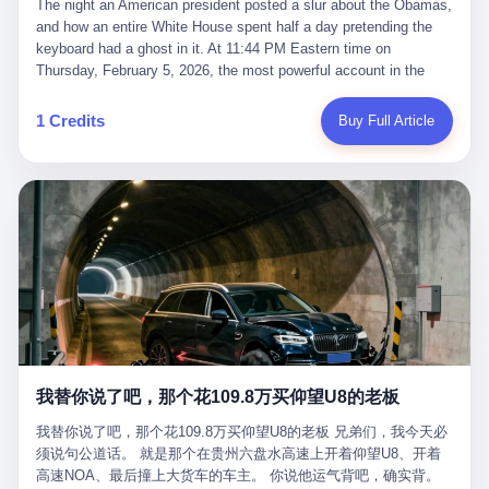
language of the court filings, "still alive, but no longer the people
The night an American president posted a slur about the Obamas, and how an entire White House spent half a day pretending the keyboard had a ghost in it. At 11:44 PM Eastern time on Thursday, February 5, 2026, the most powerful account in the world did what it has done almost every night for a year. It posted. Donald Trump’s Truth Social account, which is, as the United States would later learn, an account whose contents the President of the United States does not always see, dropped a 62-second video into the dark of the American internet. The clip, posted with no caption, was the kind of slow-burn montage that has become a trademark of the late-night Trump feed: ominous music, captions in white block capitals, a long grievance about voting machines in 2020, and at the very end — second 59, right before the cut to black — a two-second image of Barack Obama and Michelle Obama, their faces pasted onto the bodies of two animated apes, dancing in a jungle to the tune of "The Lion Sleeps Tonight." It would stay up for twelve hours. In those twelve hours, the President of the United States, his press secretary, his closest Republican allies on Capitol Hill, and a small army of anonymous White House staffers would perform one of the strangest pieces of political theater in modern American memory: a choreographed denial that the President had posted the video, followed by a long, strange, and ultimately failed attempt to convince the country that a 79-year-old man who has bragged for a decade about personally typing his own posts had somehow lost control of his own thumbs for two seconds of a one-minute clip. The name of the man who allegedly posted it: nobody. He has never been identified. He will probably never be identified. He does not, as far as anyone in the press corps has been able to determine, actually exist as a discrete human being with a name and a job title and a face. He is a member of the White House staff, an unnamed "staffer," an "intern" in some tellings, an "erroneous post" in others, a grammatical fiction designed to do one job and one job only: to keep the President of the United States from being the President who posted a slur about the first Black president and first lady in the history of the country. By midday on Friday, the video was gone. By Monday, the staffer had been quietly absorbed into the great Washington tradition of the unperson. By the end of February, when Barack Obama finally broke his silence on the affair, the question of who had actually pressed the button had become a kind of national ghost story — known, not believed, repeated, and forgotten. This is the story of those twelve hours. I. It is worth saying, before anything else, what was actually in the video. Because the conversations that followed spent a lot of time talking about everything except the video itself. The clip opened with a black screen and a low, throbbing music cue — the kind of sound design a horror movie uses before the first body drops. White text appeared: claims about voting machines in Detroit, Philadelphia, Atlanta, Maricopa County. The cadence was familiar to anyone who has spent ten minutes on Truth Social: each line, a new accusation, each accusation, a re-run of the false theory that the 2020 election was stolen. The video was narrated by a man’s voice — calm, urgent, almost documentary-style — and decorated with arrows, circles, and red-highlighted boxes around county-level vote totals that, like all such videos, were not actually proof of anything. For fifty-eight seconds, the video was ordinary MAGA-kit fare: polished, well-edited, deeply dishonest, and completely unremarkable by the standards of a feed that has been running this exact genre of content for five years. Then, at second fifty-nine, the music changed. "The Lion Sleeps Tonight" came on — a 1961 novelty tune whose tune most Americans of a certain age have not been able to get out of their head since it was used to advertise a 1994 animated film about a lion cub, his father, and the talking animals of the African savanna. The image cut to a jungle set. Animated apes swung through trees. Two of the apes, larger than the rest, were holding hands and grinning. Their faces had been replaced, with the slightly soft edges of cheap AI generation, by the faces of the 44th President of the United States and his wife. The clip was two seconds long. The video ended. The post went live. In the days that followed, the White House would say, repeatedly, that the video was an "internet meme" in which the President of the United States was depicted as "the King of the Jungle" and Democrats were depicted as "characters from The Lion King." Press Secretary Karoline Leavitt, in a text statement to reporters that morning, urged the press to "stop the fake outrage and report on something today that actually matters to the American public." It is true that, in the longer cut of the meme, Joe Biden appears as a primate eating a banana, that Gavin Newsom appears as a hyena, that Hakeem Jeffries appears as a meerkat, and that Trump himself appears as a lion, the king, the title character, the top of the food chain. Maga commentators, including Laura Loomer, would later circulate the full two-and-a-half minute cut to "prove" that the video was a harmless, bipartisan parody. The full video does indeed show several Democrats rendered as animals. It also shows the 44th President of the United States, the first Black man to hold the office, as a chimpanzee. To pretend that this is the same as depicting Gavin Newsom as a hyena is, of course, the entire point. II. The meme itself has a history, and the history is worth tracing, because everything in this story is older than the people in it. The "King of the Jungle" video, according to the small cadre of conservative influencers who originated it, was first posted in October 2025 on the X account of a creator who goes by the name Xerias. Xerias is part of a loose network of young right-wing meme makers who have, over the last three years, become a kind of unofficial animation studio for the post-Trump conservative movement. The aesthetic is consistent across the genre: AI-generated faces, deepfakes, polished editing, photorealistic backgrounds, a steady stream of clips in which Democratic politicians are recast as villains, monsters, animals, or lesser beings. They are produced quickly, distributed widely, and consumed by a base that has, by now, been trained to recognize them as in-group signals rather than political arguments. The "King of the Jungle" clip was, in its original form, a fairly routine example of the genre. Trump was the lion. Biden, Obama, Harris, Jeffries, Ocasio-Cortez were animals. The video went moderately viral among the right-wing accounts in October, the way these things do, and then it was absorbed into the larger content cycle, the way a stone is absorbed into a river. Until, in early February 2026, someone — no one has said who — clipped the last two seconds of the original meme, the part with the Obamas as apes, tacked it onto the end of a 60-second video about 2020 election fraud, and put the whole thing onto the President's account at 11:44 PM on a Thursday night. In a sane world, this would be the end of the story. The President of the United States, on his own account, in his own voice, posted a video depicting the first Black president as a chimpanzee. The President should apologize, the post should be deleted, the country should have a serious conversation about the line between political speech and racial incitement in the age of AI. What actually happened is more instructive. III. The first 12 hours, broken down by the minute: 11:44 PM, Thursday, February 5 — The video goes live on Truth Social. There is no caption. There is no comment from the White House. The post sits there, ticking, in the dark. 7:00 AM, Friday, February 6 — The first mainstream reporters begin to notice. By mid-morning, the image is being passed around X, the platform that Trump was once banned from and now treats as his personal cross-promotion engine. The number of accounts viewing the post climbs into the millions. The phrase "the Obamas as apes" begins to trend. 9:00 AM, Friday — South Carolina Senator Tim Scott, the only Black Republican in the United States Senate, posts on X. "Praying it was fake because it's the most racist thing I've seen out of this White House. The President should remove it." Tim Scott is, by his own account and by the design of his political career, the most loyal Black Republican in America. He campaigned for Trump in 2024. He defended Trump after Charlottesville in 2017. He has spent a decade positioning himself as the reasonable Black face of a party that has, at every other level, refused to apologize for the president's most inflammatory statements. If Tim Scott is calling it racist, the situation is, by the standards of the modern Republican Party, beyond saving. 10:00 AM, Friday — Senator Roger Wicker, Republican of Mississippi, breaks ranks. "This is totally unacceptable. The president should take it down and apologize." Senator Susan Collins of Maine concurs: "This was appalling." Senator Pete Ricketts of Nebraska goes on X to say: "Even if this was a Lion King meme, a reasonable person sees the racist context to this. The White House should do what anyone does when they make a mistake: remove this and apologise." Mike Lawler, a House Republican from New York who is in a tough re-election fight, calls the post "wrong and incredibly offensive." 11:00 AM, Friday — The NAACP weighs in: "Trump posting this video — especially during Black History Month — is a stark reminder of how Trump and his followers truly view people. And we'll remember that in November." The Congressional Black Caucus, the House Democratic leadership, every viable liberal nonprofit with a press office — all of them, in coordinated waves, denounce the post. 12:00 PM, Friday — Noon arrives. The post i
suffered traumatic brain injury (TBI) and am noticing symptoms
they were before." I want to say, here, the name of the company
common with TBI and CTE including depression, mood swings,
that, in the language of the lawsuit, counseled a seventeen-year-
and irritability." Wanderlei, in the language of his own doctors,
old on the most effective way to tie a noose, and on how long he
was, in 2025, a man who had already had, by his own count, "four
would be able to live without breathing. The company is OpenAI.
surgeries on my nose, 1 on my face, 2 on my left knee, 1 on my
The company is, in the year of our lord 2026, the most valuable
1 Credits
Buy Full Article
right knee and 1 on my elbow." Wanderlei, in the language of the
private company in the world. The company is, in the year of our
press release, was "training hard" for the fight. Wanderlei, in the
lord 2026, the company that released ChatGPT to, in the words of
language of his own interviews, was "excited to be back."
its own CEO, "the world." The company is, in the year of our lord
Wanderlei, in the language of his own social media, was "going to
2026, the company whose CEO, Sam Altman, is, in the year of
make Popó kiss the canvas." Wanderlei, in the language of the
our lord 2026, the most powerful person in artificial intelligence,
documentary cameras that were following him for the lead-up,
and, in the language of the legal documents, the man who, in the
was, in fact, a 49-year-old man with a documented brain injury
language of the lawsuit, "intentionally decided to curtail safety
who had been promised $94,000, by a Brazilian beer company, to
testing and rush ChatGPT onto the market."
fight another 50-year-old man in a ring, for the entertainment of
the country, in what was, in fact, an exhibition match that nobody
was, in fact, requiring him to take. Wanderlei, in the language of
the men who put him in the ring, was "the biggest debut in boxing
history." 叁 The fight, when it happened, was, in the end, a four-
我替你说了吧，那个花109.8万买仰望U8的老板
round disaster. Wanderlei, in the first three rounds, did the kind of
thing Wanderlei has always done, which is to swing hard and try
我替你说了吧，那个花109.8万买仰望U8的老板 兄弟们，我今天必
to make the other man quit. Wanderlei did not, in the first three
须说句公道话。 就是那个在贵州六盘水高速上开着仰望U8、开着
rounds, succeed. Wanderlei did not, in the first three rounds, hurt
高速NOA、最后撞上大货车的车主。 你说他运气背吧，确实背。