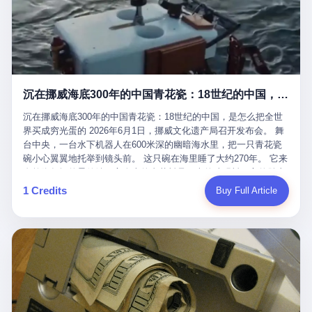
看，多么朴素，多么直接，老爸死了儿子接班，连"民主选举"四个
看似一个段子。 但工单那头，12345接线员只能憋着笑受理下来，
actual world, is the kind of promotion that, in 2025, has decided
字都懒得演了。 而这位新任伊朗最高领袖穆杰塔巴，根据阿拉格齐
按照程序派给峨眉山景区。 峨眉山景区很快回电，态度礼貌，解释
that the most important medical clearance for a 49-year-old man
亲口说——"深度参与国家治理，拥有完全的掌控力"。
得也耐心： ——我们这里的藏酋猴，是国家二级重点保护野生动
with documented brain injury to fight another 50-year-old man, in
物，目前主要在清音阁到雷洞坪一带活动。它们是野生的，猴群有
an exhibition boxing match, is the man's own word.
自有习性，有四季活动规律，有饮食习惯，希望游客爱护野生动
物、文明观猴。 至于游客口中的"猴子挠伤保险"，景区人员只能哭
沉在挪威海底300年的中国青花瓷：18世纪的中国，是怎么把全世界买成穷光蛋的
笑不得地再补一刀： ——这其实是一份人身意外伤害保险，由游客
自愿购买，涵盖的不只是被猴抓伤，而是游客在景区指定开放旅游
沉在挪威海底300年的中国青花瓷：18世纪的中国，是怎么把全世
区域内的意外死亡、意外残疾、意外伤害医疗保障。 事情到这里就
界买成穷光蛋的 2026年6月1日，挪威文化遗产局召开发布会。 舞
完了。景区解释了，游客挂电话了，工单办结，12345系统里又是
台中央，一台水下机器人在600米深的幽暗海水里，把一只青花瓷
一条"已回复"的绿色标记。 这大概是过去五年来，340余万件乐山
碗小心翼翼地托举到镜头前。 这只碗在海里睡了大约270年。 它来
心连心诉求工单里，最不值一提、又最值得拿来解剖的一条。 壹
自乾隆年间的景德镇，它身上的青花料是云南的珠明料，它的胎土
先说一组数据。 2019年7月1日，北京市委书记蔡奇去12345市民服
是安徽的瓷石，它身上的工匠手印，是某位我们连名字都不会知道
1 Credits
Buy Full Article
务热线调研，他对着500个接线席位说了一句话： "12345市民服务
的男人留下的。 这艘沉船被挪威人命名成"瓷器沉船"。 船里除了几
热线是民生大数据，各种诉求都有，党员干部要带着感情帮助解决
千件中国青花瓷，还有德式吊灯、英式玻璃高脚杯、纺织布料、谷
这些问题。" 这句话是有时代背景的。 北京12345的前身叫"市长电
物、装在木箱里的茶叶和中草药。 这是 18 世纪中叶，地球上最繁
话"，1987年开通的时候只有1条线路、3个接线员，到蔡奇那次去
忙的一次国际贸易，在北欧海域被海水按下暂停键的样子。 挪威人
的时候，已经扩到了500席，开通互联网和微博坐席。 但最关键
没见过这种阵仗。 文化历史基金会博物馆馆长尼娜·雷夫塞斯站在
的，是从这一年开始，北京把全市333个街道乡镇全部纳入到
那堆被缓缓打捞上来的青花瓷前说："如同封存极其完好的时光胶
12345"接诉即办"直派体系，从此打通了直达街乡镇的诉求直通
囊。" 我擦。 300年前中国制造在北欧的"影响力"，竟然还能压过斯
车。 效果是显著的——推行"接诉即办"以来，北京各区解决率从
堪的纳维亚的所有好东西一头。 这件"时光胶囊"里，装的是我们这
40.1%上升到53.8%，满意率从61.2%上升到72.9%。 到了2025年
个国家，最意气风发的那个年代。 壹 先讲一个发现这艘船的钟表