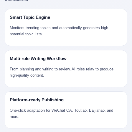
是说，平均下来，这座川西南小城的每一个常住人口在5年里都给
拉远。 Nintendo GameCube，2001 年 9 月 14 日在日本首发，是
来。 贰 我们把时间往回拨。 从 Kjell 那个完美的"时光胶囊"里出
12345打了一通以上的电话。 这340余万件里，有多少是真的需要
任天堂的第四代家用游戏机。开发代号"Dolphin"（海豚），首发价
来，我们去一趟景德镇。 约 1750 年前后，乾隆十五年。 景德镇御
政府介入解决的实际问题？ 乐山市心连心服务中心相关工作人员对
199 美元。在它之前是 N64，在它之后是 Wii。 这一代主机同时代
窑厂外围，散落着几百家民窑作坊。这座城市当时号称"瓷都"，但
Smart Topic Engine
红星新闻的回答很克制： "该热线5年累计受理群众诉求340余万
的对手，是索尼的 PS2 和微软的初代 Xbox。GameCube 在那场
真实身份是 世界第一座被单一手工业撑起来的百万人口城市。 这
件，帮老百姓解决了不少难题，但也确实存在部分'看似'不合理的诉
主机大战里输得干净——PS2 一亿五千万台的生命周期销量至今是
其中有位烧窑师傅，我们不知道他姓什么，我们就叫他老陈吧。 老
Monitors trending topics and automatically generates high-
求。"
行业天花板，初代 Xbox 死了，GameCube 卖了 2174 万台。 也就
陈大约 40 出头，从十几岁开始跟师傅学做瓷器，徒弟都带了七八
potential topic lists.
是说，2001 年到 2007 年停产这 6 年里，全世界大概有 2174 万个
个了。他的窑口专门烧外销青花瓷——不是进贡给乾隆爷的"官窑
家庭，把一台 GameCube 抱回了家。 买家大概率是 2001 年那批
器"，是景德镇专门为欧美洋行开炉子烧的"洋器"。 所谓"洋器"，是
抱着 GameCube 回家的小孩的父母。那年 GameCube 美国首发当
按欧洲人审美和习惯画的图样。盘心画缠枝莲，碗外壁画葡萄藤，
天，Target 门口排起长队，队伍里 90% 是 10 到 18 岁的男孩。 一
器型按欧式餐桌的汤盆、咖啡杯、果盘来定。景德镇的师傅们能把
Multi-role Writing Workflow
个 2001 年的美国中产家庭，给孩子买一台 199 美元的
一件青花瓷上的"中国故事"和"欧洲订制"无缝焊接到一起。 老陈这
GameCube，意味着什么？ 意味着那个家庭年收入在 5 万到 8 万
一辈子，没见过一个欧洲人。 他只在烧窑的时候，瞄一眼洋行送来
From planning and writing to review, AI roles relay to produce
美元之间（2001 年美国家庭收入中位数约 4.2 万美元），意味着
的图样：欧式的郁金香、欧式的卷草、欧式的家族纹章（后来一些
high-quality content.
父母愿意从可支配收入里挤出一台游戏机给孩子当圣诞礼物，意味
大客户会把自家的徽章烧到瓷上）。 他烧出的一窑瓷，被洋行的广
着这个家庭对未来是乐观的——2001 年，互联网泡沫刚破，但
东十三行商人收走，装上从欧洲来的商船，先走南海到马六甲，再
9/11 还没发生，布什政府的减税政策正在向中产倾斜，GameCube
走印度洋过好望角，沿着非洲西海岸北上到北海。 一只老陈做的青
是一台关于"明天会更好"的家用电器。 也就是说，这台 GameCube
花瓷碗，从景德镇到他这辈子都不会去的挪威，路上要走 18 个
Platform-ready Publishing
是在美国历史上最乐观的几年之一被买回家的。 然后，时代变了。
月。 老陈的工钱是多少？ 据《清高宗实录》和《皇朝经世文编》
叁 2001 年买 GameCube 的那个孩子，今年 25 到 33 岁。 他经历
的零星记载，乾隆朝景德镇中等技术水平的窑工，月入约 1.2-1.8
One-click adaptation for WeChat OA, Toutiao, Baijiahao, and
了 2008 年金融危机。他看着父母失业、房子被银行收走、401(k)
两白银。一个熟练的画青花的师傅月入可达 2.5-3 两。 而当时欧洲
more.
退休账户缩水 40%。他大学毕业后找到的第一份工作工资，可能比
一个熟练钟表匠的月入大约是 2-3 银元（折合约 0.5-0.8 两白
2001 年他爸的工作工资还低。 2010 年代，他看着 99% 运动占领
银）。 老陈一个月赚的钱，是挪威钟表匠 Kjell 他 270 年前的同
华尔街，占领运动的诉求里第一条是"我们是被遗忘的 99%"，第二