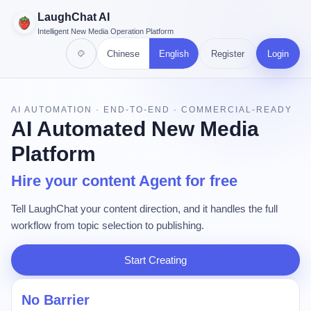
LaughChat AI
Intelligent New Media Operation Platform
Chinese
English
Register
Login
AI AUTOMATION · END-TO-END · COMMERCIAL-READY
AI Automated New Media
Platform
Hire your content Agent for free
Tell LaughChat your content direction, and it handles the full
workflow from topic selection to publishing.
Start Creating
No Barrier