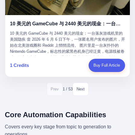
12月，新华网披露了一组更惊人的数据——6年时间，北京12345热
匠。 他叫 Kjell（化名），挪威人，今年六十多岁，是个做了半辈
线累计受理群众和企业诉求1.7亿件，解决率达到97.2%，满意率达
子钟表的匠人。 Kjell 跟别的老钟表匠不一样，他业余时间还经营
到97.6%。 这是个什么概念？ 北京常住人口约2200万，6年累计
一家小型水下机器人和勘测公司。在北欧的深水湾里搞勘测，跟在
1.7亿件，相当于平均每个北京人在这6年里拨打过7.7次12345，或
10 美元的 GameCube 与 2440 美元的现金：一台落灰游戏机里的美国隐疾
地中海、东南亚搞沉船打捞完全是两回事——北大西洋的水冷得能
者转述过、陪同家人拨打过更多次。 而更不容易的是解决率与满意
冻住关节，海床往往是冰川时代留下的死谷，水深动辄几百米。 他
率两个数字——97.2%与97.6%几乎并驾齐驱。 这意味着，在北
10 美元的 GameCube 与 2440 美元的现金：一台落灰游戏机里的
做这门副业不是为了发财。北欧水下考古界有一句行话："这个星球
京，12345已经不是一台冷冰冰的投诉机器，而是被改造成了一个
美国隐疾 壹 2026 年 6 月 6 日下午，一张匿名用户发布的图片，开
上，最后一批没被人翻过的地方，就在北海和挪威海的几百米深的
有温度、能让市民真切感受到"被听见"的政府窗口。 簋街的外卖骑
始在北美游戏圈和 Reddit 上悄悄流传。 图片里是一台灰扑扑的
水下。" Kjell 喜欢这种感觉。海底几百年不见人烟，你的小机器人
手停不好车，打一通12345，几天后划出了专属停车区、增设了换
Nintendo GameCube，标志性的紫黑色机身已经泛黄，电源线被卷
潜下去，照一束白光过去，照到的是 1682 年伦敦大火那年沉下去
电柜，物业人员高峰时段协助分流取餐——一篇报道里管这叫"以群
成一团塞在旁边。另一张图，是从机器腔体里掏出来的一沓皱巴巴
的英国帆船，是 1700 年瑞典国王号，是 1750 年代某个中国青花
众诉求为驱动的城市治理改革"。 延庆区供暖设备坏了，过去是层
的美元，零零散散，五块十块二十块都有，背景是客厅的旧地毯。
1 Credits
Buy Full Article
瓷被堆在船舱里、还没来得及抵达哥本哈根港口的某艘无名商船。
层上报、拖到换季，现在12345一来就是"2小时上门、4小时维
买家在 imgur 上一句话描述：上周六去街边庭院旧货摊（yard
2025 年底，他把自己的小型机器人和声呐系统派到挪威南部的斯
修"的直派机制。 永定河边的崖沙燕栖息地眼看要被推土机推掉，
sale），花了 10 美元把它扛回家，晃动机身听到里面有东西响，
卡格拉克海峡。这片水域的暗流在冬季能见度不到 1 米，海底是黑
一通12345电话过去——11点水务园林和属地工作人员抵达现场，
拆开一看，是现金。 清点过后，总额 2440 美元。 10 美元的旧游
漆漆的淤泥。 声呐图上，回声出现了一个异常的形状。 他派机器
12点工程机械撤场，16点围栏拉起来了。 志愿者孙磊健站在围栏
戏机，拆出 2440 美元现金，相当于翻了 244 倍。 游民星空在 6
1 / 53
Prev
Next
人下去，灯光打过去。 是一只青花瓷碗。 紧挨着的，是第二只、
前感叹："几通电话，就能让推土机掉头。" 这种响应速度放在过去
月 6 日的资讯里，把这则消息原样转载给了中国玩家。评论区照例
第三只、第四只。 一摞一摞，整整齐齐地码在船舱里。 Kjell 在自
是不可想象的——把热线办成这个水准，北京花了一代人。 贰 视
分成两派：一派说"慕了慕了"，一派问"这钱算谁的，要不要还？"
己公司的车间里，对挪威文化遗产局的人复述这个场面时，用了一
线回到乐山。 乐山的12345有个特别的名字，叫"心连心"，背后是
但这些都不是我今天要讲的重点。 我要讲的是另一件事——为什么
个他干钟表这行 40 年从来没用过的形容词： "Perfect。" 完美。
乐山市心连心服务中心。 这次被推上热搜的"限期放出猴子"工单，
有人会把 2440 美元现金，塞进一台 2001 年出产的任天堂游戏机
Core Automation Capabilities
那只青花瓷碗，釉面完整、纹饰清晰、胎体干净，在 600 米深的海
就是从这里受理的。 乐山心连心没有北京那样详细的年报披露，但
里，塞了可能十几年，再被自己的家人当成 10 美元的破烂卖出
底安静地躺了将近三个世纪，连一只海螺都没有附上去。 北大西洋
红星新闻的记者还是从侧面打听到了一个数据：5年累计受理群众
去？ 这台 GameCube 里藏着的，不只是 2440 美元。 它藏着一代
Covers every key stage from topic to generation to
的低温、高压、无光、缺氧环境，是全世界最顶级的"文物保鲜
诉求340余万件。 乐山户籍人口341.1万，常住人口315.1万。 也就
美国人对现金、对银行、对未来的全部焦虑。 贰 让我们先把镜头
柜"。 这种保存条件，连故宫地下库房都得花大价钱才能模拟出
operations.