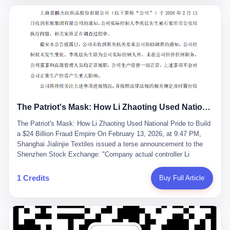
breaker of foreign monopolies, National People's Congress
delegate — was now a criminal suspect. The announcement from
Jialinjie, the last remaining listed company under his control, was
brief to the point of cruelty: "The company's actual controller, Li
Zhaoting, has been detained by the Shijiazhuang Public Security
Bureau. Related matters are under investigation." It then added,
almost defensively, that Li held no position in the company,
operations were normal, and the incident "would not have a
material impact." A man who once commanded a 2,000-billion-
yuan empire had been reduced to a footnote in a regulatory filing,
The Patriot's Mask: How Li Zhaoting Used National Pride to Build a $24 Billion Fraud Empire
something to be explained away to shareholders. But the story of
Li Zhaoting is not just another tale of greed and downfall. It is the
The Patriot's Mask: How Li Zhaoting Used National Pride to Build
story of how genuine innovation becomes the camouflage for
a $24 Billion Fraud Empire On February 13, 2026, at 9:47 PM,
fraud. It is the story of what happens when the capital market's
Shanghai Jialinjie Textiles issued a terse announcement to the
hunger for growth devours the very industry it was supposed to
Shenzhen Stock Exchange: "Company actual controller Li
nourish. And it is a story that begins, improbably enough, with a
Zhaoting was detained by Shijiazhuang Municipal Public Security
woman who just wanted to draw perfect diagrams in a quiet room.
Bureau today." The statement emphasized that Li held no position
1 Credits
Buy Full Article
壹 Before Li Zhaoting became the Glass King, before the three
at the company, that operations continued normally, and that
listed companies and the 23.5 billion yuan and the National
control remained unchanged. But investors who had watched
People's Congress, there was Li Qing. Li Qing was the wife, but
Dongxu Group collapse knew this was the final act in a twenty-
she was also the founder. In 1997, when she and Li Zhaoting
year tragedy. The man in handcuffs was once celebrated as a
started what would become Dongxu Group, it was she who had
national hero. In 2019, Li Zhaoting stood on stage at the Boao