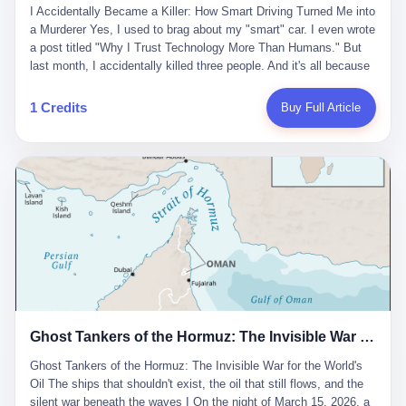
沉淀，要把个人经验转化为组织资产。 说得真好听。 翻译成大白
代。 听起来很高大上，对吧？ 但剥开这层光鲜的外衣，里面还是
I Accidentally Became a Killer: How Smart Driving Turned Me into
And the glass substrate — the thin, flawless sheet on which all
话就是：你走了不要紧，把脑子留下。 你苦学十年积累的专业能
唐庆南十年前的老把戏。 想要成为无界公司的“企业会员”，你得先
a Murderer Yes, I used to brag about my "smart" car. I even wrote
liquid crystal displays are built — was a choke point controlled
力，你熬夜三个月踩过的坑，你跟客户喝酒喝到胃出血换来的信任
交钱。最低7000元，成为V4会员，可以获得一个小程序；交7万
a post titled "Why I Trust Technology More Than Humans." But
entirely by foreigners. "We are going to be China's Corning," he
关系—— 现在，公司要你把这些全部吐出来，打包成一个Skill，上
元，成为V6会员，可以获得一个独立APP。技术服务费无封顶，交
last month, I accidentally killed three people. And it's all because
told his team, slamming his hand on the conference table. By
传到服务器。 然后呢？ 然后你就可以滚了。 4 我另一个朋友在钉
得越多，级别越高。
of that damn "smart driving" system. 1 Let me tell you what
2004, Dongxu had become China's largest CRT equipment
钉工作。 最近他们公司严抓考勤，要求早上9点到岗开早会，晚上
happened. It was 2 AM on a holiday weekend. I was driving home
manufacturer, controlling over half the domestic market. In 2008,
1 Credits
Buy Full Article
要工作总结，午休时间缩短，上班禁止刷微信微博。 CEO凌晨十
after visiting my parents. My wife and daughter were sleeping in
with Li Qing leading the technical effort, they built China's first
二点巡查工位，发现没几个人，第二天开会发火：“为什么提前下
the backseat. I was tired. So tired. Then I remembered the
LCD glass substrate production line. The monopoly was broken.
班？” 朋友说，他们现在每天睡眠不超过5个小时。 我问：图啥？
salesman's words: "Our intelligent driving system is so advanced,
The industry celebrated. The government took notice. In 2010
他说：CEO说了，四五十人花四个月做AI硬件项目，他们应该每天
you can practically take your hands off the wheel. It's like having
came the masterstroke: Dongxu acquired a controlling stake in
睡觉不超过5个小时。
a professional driver 24/7." So I activated the IACC system. And I
the state-owned Baoshi Group, an old listed company. The former
took my hands off the wheel. For 40 whole seconds. 2 What I
technician had swallowed a state enterprise. Baoshi was renamed
didn't know was that there was a broken-down truck ahead. No
Dongxu Optoelectronics, and Li Zhaoting had his first public
warning lights. No reflectors. Just a massive black truck sitting in
listing. Three years later, he was elected to the National People's
the middle of the highway. And my "smart" car? It didn't see it.
Congress. His proposals in Beijing — on developing high-
The system failed to detect the obstacle. No brake. No warning.
generation glass substrate lines, on achieving "corner overtaking"
Just pure, silent death. I woke up in a hospital. My wife and
in flat-panel displays — aligned perfectly with Dongxu's business
daughter didn't. 3 And you know what the car company said? "Our
interests. Hebei Province allocated 1.5 billion yuan annually to
Ghost Tankers of the Hormuz: The Invisible War for the World's Oil
system is designed for 'driver assistance.' You should have kept
support high-tech enterprises. Dongxu received nearly 50 million
your hands on the wheel." Excuse me? You sold me this car with
in government subsidies at a critical moment.
Ghost Tankers of the Hormuz: The Invisible War for the World's
the promise that it could drive itself. You showed me videos of
Oil The ships that shouldn't exist, the oil that still flows, and the
people sleeping while the car drove. You told me it was "safer
silent war beneath the waves I On the night of March 15, 2026, a