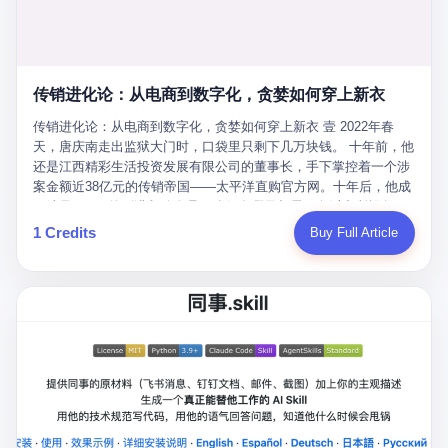
favorite. By 2019, Li's personal wealth reached 23.5 billion yuan
note as backup, a habit that once saved the company 4 million
PDF of "premium activities." Do you know how long it takes to
($3.4 billion), making him Shijiazhuang's richest person. He had
yuan when the originals were stolen. She personally led the
read 26 pages of bureaucratic nonsense? I nearly died. I had to
control of three listed companies: Dongxu Optoelectronics,
research team that broke the foreign monopoly on liquid crystal
interrupt them to say, "Sorry, I can't help." They got angry. They
Dongxu Blue Sky (a solar energy firm), and Jialinjie Textiles. The
glass substrates. And that was no small thing. Before Dongxu
actually got angry. The response came back: "We've explained
Dongxu empire seemed unstoppable. But behind the patriotic
produced China's first domestically made LCD glass substrate in
传销进化论：从电商到数字化，贪婪如何穿上新衣
for hours how important this is for China-Africa relations. You're a
facade, the books were cooked. From 2015 to 2019, Dongxu
2008, the global market was controlled by exactly four
blogger, don't you have empathy? I thought you cared about
Group systematically fabricated 478.25 billion yuan in revenue.
传销进化论：从电商到数字化，贪婪如何穿上新衣 壹 2022年春
companies: America's Corning and three Japanese firms. China
global development. I'm so disappointed in you!" Excuse me?
They inflated profits by 130.01 billion yuan. Most audaciously,
天，唐庆南走出监狱大门时，口袋里只剩下几万块钱。 十年前，他
imported LCD glass the way it imported oil and iron ore — as a
You organize 600 events and suddenly I'm obligated to promote
they faked 447.9 billion yuan in bank deposits—money that
还是江西精彩生活投资发展有限公司的董事长，手下掌控着一个涉
strategic necessity, at whatever price the sellers demanded. In
them? You think your diplomatic agenda gives you the right to
simply didn't exist in any bank account.
案金额近38亿元的传销帝国——太平洋直购官方网。十年后，他成
2008, when the global financial crisis pushed every commodity
demand free labor? And what exactly are these 600 events? Let
了编号XXXX的刑满释放人员，连住在哪里都需要向派出所报备。
price down, Corning raised the price of its glass substrates
me read you some highlights: "China-Africa Cultural Silk Road
按照常理，一个人坐了十年牢，总该有些悔改。但唐庆南没有。他
1 Credits
Buy Full Article
shipped to China by 30 percent. After Li Qing and her team
Exchange Month," "China-Africa Traditional Medicine Culture
不但没有悔改，反而把这十年当成了“进修期”。 在狱中，他反复研
succeeded, Corning's price dropped by 60 percent. That is why
Goes to Africa," "Non-Heritage Coexistence Fashion and Culture
究自己的案卷，琢磨哪里露了馅，哪里可以做得更隐蔽。他甚至对
your television, your computer, your phone are cheap today. That
Art Festival." It's like someone fed a thesaurus into a diplomacy
同监区的人说：“我不是输了，是模式还不够完美。” 出狱后，唐庆
is not a metaphor. That is a direct causal chain. Li Qing received
generator. 2 I thought the African union people were bad. Then the
南做的第一件事不是找工作，而是注册了一家新公司——无界公
national awards. She became a member of the China Association
APEC people came along. Someone from the APEC China Year
司。 他给自己起了一个新名字，叫“唐某南”，然后继续干起了老本
for Promoting Democracy. She donated 3.5 million yuan to
organizing committee contacted me. "We're holding a meeting in
行。 两年后，当上海警方冲进无界公司的办公室时，唐庆南已经发
charity. She created over 4,000 jobs for laid-off workers. When
Shenzhen this November. Please write an article highlighting
展了32万会员，收取了超过10亿元的“技术服务费”。而这一次，他
asked about her husband's success, she joked: "Your mother is
APEC's importance to regional prosperity." I said I was busy.
甚至没有改掉传销的核心模式，只是换了一件更时髦的外衣。 从38
too obsessed with perfection. Look, she pushed you into
They replied: "Oh, I see. We've read your articles about
亿到10亿，从电子商务到数字化转型，唐庆南的两次传销，构成了
becoming student council president, and pushed me into
international affairs. You clearly understand the importance of
一个完整的“进化样本”。这个样本告诉我们：传销的本质从未改
becoming the boss of three listed companies." That joke, in
multilateral cooperation. APEC brings together 21 economies,
变，但它的伪装，却随着时代的发展不断升级。 贰 要理解唐庆南