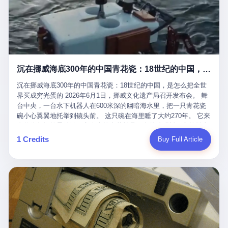
看，多么朴素，多么直接，老爸死了儿子接班，连"民主选举"四个
看似一个段子。 但工单那头，12345接线员只能憋着笑受理下来，
actual world, is the kind of promotion that, in 2025, has decided
字都懒得演了。 而这位新任伊朗最高领袖穆杰塔巴，根据阿拉格齐
按照程序派给峨眉山景区。 峨眉山景区很快回电，态度礼貌，解释
that the most important medical clearance for a 49-year-old man
亲口说——"深度参与国家治理，拥有完全的掌控力"。
得也耐心： ——我们这里的藏酋猴，是国家二级重点保护野生动
with documented brain injury to fight another 50-year-old man, in
物，目前主要在清音阁到雷洞坪一带活动。它们是野生的，猴群有
an exhibition boxing match, is the man's own word.
自有习性，有四季活动规律，有饮食习惯，希望游客爱护野生动
物、文明观猴。 至于游客口中的"猴子挠伤保险"，景区人员只能哭
沉在挪威海底300年的中国青花瓷：18世纪的中国，是怎么把全世界买成穷光蛋的
笑不得地再补一刀： ——这其实是一份人身意外伤害保险，由游客
自愿购买，涵盖的不只是被猴抓伤，而是游客在景区指定开放旅游
沉在挪威海底300年的中国青花瓷：18世纪的中国，是怎么把全世
区域内的意外死亡、意外残疾、意外伤害医疗保障。 事情到这里就
界买成穷光蛋的 2026年6月1日，挪威文化遗产局召开发布会。 舞
完了。景区解释了，游客挂电话了，工单办结，12345系统里又是
台中央，一台水下机器人在600米深的幽暗海水里，把一只青花瓷
一条"已回复"的绿色标记。 这大概是过去五年来，340余万件乐山
碗小心翼翼地托举到镜头前。 这只碗在海里睡了大约270年。 它来
心连心诉求工单里，最不值一提、又最值得拿来解剖的一条。 壹
自乾隆年间的景德镇，它身上的青花料是云南的珠明料，它的胎土
先说一组数据。 2019年7月1日，北京市委书记蔡奇去12345市民服
是安徽的瓷石，它身上的工匠手印，是某位我们连名字都不会知道
1 Credits
Buy Full Article
务热线调研，他对着500个接线席位说了一句话： "12345市民服务
的男人留下的。 这艘沉船被挪威人命名成"瓷器沉船"。 船里除了几
热线是民生大数据，各种诉求都有，党员干部要带着感情帮助解决
千件中国青花瓷，还有德式吊灯、英式玻璃高脚杯、纺织布料、谷
这些问题。" 这句话是有时代背景的。 北京12345的前身叫"市长电
物、装在木箱里的茶叶和中草药。 这是 18 世纪中叶，地球上最繁
话"，1987年开通的时候只有1条线路、3个接线员，到蔡奇那次去
忙的一次国际贸易，在北欧海域被海水按下暂停键的样子。 挪威人
的时候，已经扩到了500席，开通互联网和微博坐席。 但最关键
没见过这种阵仗。 文化历史基金会博物馆馆长尼娜·雷夫塞斯站在
的，是从这一年开始，北京把全市333个街道乡镇全部纳入到
那堆被缓缓打捞上来的青花瓷前说："如同封存极其完好的时光胶
12345"接诉即办"直派体系，从此打通了直达街乡镇的诉求直通
囊。" 我擦。 300年前中国制造在北欧的"影响力"，竟然还能压过斯
车。 效果是显著的——推行"接诉即办"以来，北京各区解决率从
堪的纳维亚的所有好东西一头。 这件"时光胶囊"里，装的是我们这
40.1%上升到53.8%，满意率从61.2%上升到72.9%。 到了2025年
个国家，最意气风发的那个年代。 壹 先讲一个发现这艘船的钟表