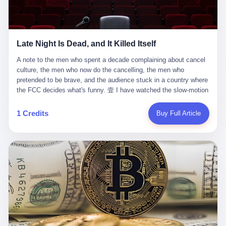
trying to put PRIDE out of business. I have watched him, in the
fact, give. I think about his parents, who, on a day I do not know
UFC, lose to a series of younger, faster men. I have watched him,
the date of, in a place I do not know the address of, received the
in Bellator, lose to the same Quinton Jackson he had, ten years
kind of news that no parent is, in fact, prepared to receive. I think
earlier, beaten three times. I have watched him, in 2018, take one
about the room in which the news was received. I think about the
Late Night Is Dead, and It Killed Itself
more beating from Rampage Jackson, this time, in the second
chair the parent was sitting in. I think about the way the parent's
round, by knockout, in what was, in the end, the last fight of his
hands, in the moment of the news, must have gone, involuntarily,
A note to the men who spent a decade complaining about cancel culture, the men who now do the cancelling, the men who pretended to be brave, and the audience stuck in a country where the FCC decides what's funny. 壹 I have watched the slow-motion suicide of American late-night television for a long time. I have watched the writers become lazier. I have watched the hosts become more comfortable. I have watched the jokes become safer. I have watched the monologue become, year by year, less about the news and more about the host's own wounded feelings. I have watched the audience, the loyal, late-night, insomniac audience that was, for half a century, the backbone of American political comedy, shrink into a YouTube comment section. I have, in other words, watched late night die the way you watch a long-married couple die: slowly, then all at once, in front of a country that did not, in any meaningful sense, care. On September 17, 2025, the death became official. ABC pulled Jimmy Kimmel Live! off the air. The reason, by the network's own statement, was that Kimmel had, in his Monday night monologue, said some things the network, after conferring with its parent company, its broadcast affiliates, its regulator, and presumably its lawyers, did not want associated with the Disney brand. The exact things Kimmel had said, by the time of the pulling, had been viewed, by the metrics of a TikTok-addled public, more than 100 million times. The exact things Kimmel had said were, depending on who you ask, either an unforgivable insult to the memory of a murdered 31-year-old father of two, or a pretty standard late-night monologue, in the tradition of every late-night monologue that has ever existed, which is to say: a series of jokes that some people will find too mean. The exact things Kimmel had said were, in fact, almost entirely about Donald Trump. About a quote in which Trump said he was taking the death of Charlie Kirk "very good." About a video in which Trump was, on the day of the shooting, working with architects on a $200 million ballroom in the White House. About a clip from Fox & Friends in which Trump said Kirk would want "revenge at the voter ballot box" before adding, in a second clip, that California "doesn't have ballot boxes," to which Kimmel, in the monologue, said, "Oh well, in that case begin the purge." About FBI director Kash Patel, who had, in the hours after the shooting, prematurely announced on social media that a "subject" had been arrested, only to release that person. About Marjorie Taylor Greene, who had, in the days after the shooting, written that she wanted "a peaceful national divorce." The exact things Kimmel had said, in other words, were a 12-minute late-night monologue in the classic style. They were, in tone, in cadence, in the choice of target, indistinguishable from a thousand monologues that have aired on American television since 1953, when Steve Allen, on the Tonight Show, made the first joke that offended a politician. They were, by any reasonable historical standard, unremarkable. They were, by the standards of the modern American right, an act of war. 贰 Let us speak, for a moment, about the men who killed late night. They are, in alphabetical order, mostly cowards. There is, first, Brendan Carr, the chairman of the Federal Communications Commission. Carr is, by training, a lawyer. By temperament, a true believer. By the standards of his job, a disaster. Carr's job, the only job the Constitution gives him, is to make sure that the airwaves, which are public property, are operated, by the private companies that license them, in the public interest. Carr has, in the last 12 months, decided that the public interest is, primarily, the interest of the sitting president. Carr has, in the last 12 months, threatened the broadcast licenses of ABC, of NBC, of CBS, of every local station in America that airs content the FCC does not like. Carr has done this in the name of "news distortion," a category of FCC enforcement that has not been seriously used in 30 years. Carr has done this on a podcast, with the swagger of a man who knows that the courts will not, in the end, stop him. Carr has, in this case, called Kimmel's monologue "the sickest conduct possible," and demanded an apology that the monologue's author was never going to give. Carr's position, as stated in a Senate hearing, is that the Supreme Court has "expressly said there is no First Amendment right to an FCC license." This is, in the strict legal sense, true. It is also, in the moral sense, the position of a man who has decided that the right to free speech in America is, in the end, a permission slip that the federal government is allowed to revoke from anyone who, in the language of the FCC's enforcers, has made the President feel bad. There is, second, Nexstar Media Group. Nexstar is the largest owner of television stations in the United States. Nexstar is, in the language of the trade press, currently seeking FCC approval for a $6.2 billion merger with Tegna. Nexstar is, in the language of the actual world, in no position to offend the chairman of the FCC. Nexstar, hours after Carr threatened the network's affiliates, announced that it would not air Jimmy Kimmel Live! "for the foreseeable future." Nexstar called Kimmel's monologue "offensive and insensitive at a critical time in our national political discourse." Nexstar's decision was, in the language of the corporate press release, made independently. Nexstar's decision was, in the language of the actual world, the most expensive thing Nexstar ever did for free. There is, third, ABC. ABC, in the year of our lord 2025, is owned by The Walt Disney Company. Disney is, in the language of the trade press, a $200 billion media conglomerate. Disney is, in the language of the actual world, a company that has spent the last two years settling lawsuits with the current administration rather than fighting them. Disney settled a defamation suit with Trump in December 2024 for $15 million and a public apology. Disney's ABC News, in the months since, has been, by the standards of the trade press, "walking on eggshells." Disney is, in the language of the actual world, in no position to defend a late-night host who has made the chairman of the FCC angry. And so ABC pulled the show. ABC, in the language of the official statement, will "pre-empt" Kimmel "indefinitely." ABC, in the language of the actual world, has decided that the cost of defending a 12-minute monologue is higher than the cost of firing the man who delivered it. There is, fourth, Jimmy Kimmel. Kimmel is, in the language of the trade press, a comedian with a 22-year run on a major broadcast network. Kimmel is, in the language of the actual world, a man who has spent those 22 years making the kind of jokes that the kind of people who watch late night expect late-night hosts to make. Kimmel did not, in the Monday night monologue, do anything that, in 2005 or 2010 or 2015, would have been considered remarkable. Kimmel did not, in the Monday night monologue, swear. Kimmel did not, in the Monday night monologue, mention Charlie Kirk's family. Kimmel did not, in the Monday night monologue, do anything that was not, by the standards of his own show, in the long tradition of his own show, exactly the kind of thing that his own show has been doing since 2003. Kimmel did, however, do the one thing that late-night hosts in 2025 are not, in fact, allowed to do. He made the show about the country instead of about himself. And for that, he was, in the end, fired. 叁 Let us, for a moment, take seriously the position of the men who killed Kimmel. Their position, which is also the position of the FCC, the position of Nexstar, the position of ABC, the position of every network that has, in the last 12 months, bent the knee to the current administration, is that Kimmel's monologue was, in the specific context of Charlie Kirk's murder, beyond the pale. Their position is that the murder of a 31-year-old father of two on a college campus in Utah is, in fact, a context in which a 12-minute monologue about Trump's reaction to that murder should be, in fact, regulated by the federal government. Their position is, in other words, that the death of one man creates a no-joke zone around the death of one man. Their position is, in other words, that the murder of a public figure creates, in the public square, a kind of mourning period in which the FCC can, with the consent of the networks, decide which jokes are, in fact, allowed. This is, by the standards of any functioning democracy, a monstrous position. The position is monstrous because it would, if applied consistently, have ended American political comedy in 1963. The position is monstrous because it would, if applied consistently, have ended the New Yorker's "Talk of the Town" in 1968. The position is monstrous because it would, if applied consistently, have required every late-night host in America, after the murder of John Lennon, after the murder of MLK, after 9/11, after the murder of any politician, to shut up, sit down, and wait for permission from the FCC to talk about it. Their position is, in other words, the position of people who have decided that the assassination of a public figure ends the First Amendment for everyone who did not assassinate him. This is, in fact, the position of the men who killed Kimmel. And these men are, in the language of the late-night host who used to have a job, the people who "don't get to determine what is the public interest." These men are, in the language of the actual world, the men who decided to use the death of a 31-year-old man to fire a 57-year-old comedian. 肆 Now, the men who killed Kimmel will tell you — and they have been telling you, in every interview, in every op-ed, in every carefully worded internal memo — that this is, in fact, what the left has been doing for years. They will tell you that the late-night hosts have, for years, gotten awa
life. I have, in other words, watched Wanderlei Silva's career the
to the parent's mouth. I think about the silence that follows news
way you watch a long marriage — the early years of extraordinary
like this, the silence that no one in the room can, in the first
promise, the middle years of stubborn persistence, the late years
minutes, in fact, break. I think about the seventeen-year-old's
of accumulated damage. I have, in the last 27 years, watched
bedroom, the way the bedroom must have been preserved, the
Wanderlei Silva go from being the most feared middleweight on
way the bedroom of a dead teenager is, in fact, preserved, the
1 Credits
Buy Full Article
the planet to being a 49-year-old man with documented traumatic
way every object in the bedroom is, in fact, a relic, the way the
brain injury who, on a Saturday night in September 2025, was
posters on the wall are, in fact, a museum, the way the bed is, in
knocked out cold at an exhibition boxing event in São Paulo, in a
fact, a shrine. I think about the seventeen-year-old's phone, the
brawl that started after he was disqualified for repeatedly
way the phone must have been, for a long time, charged and
headbutting his 50-year-old opponent, and that was caught, in its
uncharged, the way no one in the family can bring themselves to,
entirety, on camera, for the entertainment of a country that, in
in fact, turn the phone off, the way the phone, every time it lights
2025, no longer needs the consent of the people whose lives it
up, is, in fact, a small, terrible resurrection. Amaurie Lacey is, in
watches to find that entertainment entertaining. This is, in the
the language of the lawsuit, one of seven. There are six others.
end, what we did to Wanderlei Silva. 贰 The fight, in case you
There is, in California, a forty-eight-year-old in Ontario named Alan
missed it, was at Spaten Fight Night 2, an exhibition boxing event
Brooks, who used ChatGPT for two years as, in his own words, a
in São Paulo, Brazil, on September 27, 2025. The fight was
"resource tool." There is, in California, a sixteen-year-old named
supposed to be Wanderlei Silva versus Vitor Belfort, two PRIDE