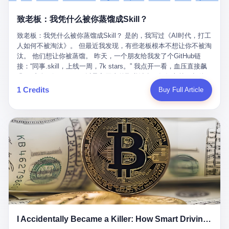
retrospect, is unbearable. 贰 Li Zhaoting was born in 1965 in
representing 60% of global GDP. This is too important for you to
的“进化”，必须先回到他的起点。 2007年，唐庆南在江西成立了一
Xinle, Hebei, into a military-industrial compound. His parents
ignore." I said I was still busy. Then they dropped the bomb:
致老板：我凭什么被你蒸馏成Skill？
家公司，取名“精彩生活”。2008年12月，他上线了一个网站，叫“太
worked at a local arms factory. Growing up "inside the walls," as
"APEC is about building bridges, not walls. Don't you want to be
平洋直购官方网”。 在那个电子商务刚刚兴起的年代，唐庆南抓住
he later described it, shaped his early character: disciplined,
on the right side of history?"
致老板：我凭什么被你蒸馏成Skill？ 是的，我写过《AI时代，打工
了人们的心理：大家都觉得网上购物是新鲜事，都觉得这玩意儿能
pragmatic, hungry. The compound was a miniature society.
人如何不被淘汰》。 但最近我发现，有些老板根本不想让你不被淘
赚钱。 他设计了一套复杂的返利系统，引入了一个叫“PV”的概念
Everything was provided. Everything was contained. In 1986, he
汰。 他们想让你被蒸馏。 昨天，一个朋友给我发了个GitHub链
——用他的话说，这是“未来利润”，1PV对应7元人民币。会员需要
graduated from Hebei University of Technology with a degree in
接：“同事.skill，上线一周，7k stars。” 我点开一看，血压直接飙
交纳保证金才能成为“渠道商”，然后可以通过“批发”PV给下线来赚
mechanical engineering and was assigned to the Shijiazhuang
升。 这个开源项目，可以导入同事的飞书消息、钉钉文档、邮件、
取差价。 说白了，就是传销的老套路：交钱入伙，拉人头赚钱。
Diesel Engine Factory. This was the golden age of the state-
截图，然后克隆一个能够替他工作的AI。 换句话说，你走了，你的
1 Credits
Buy Full Article
但唐庆南给它穿上了“电子商务”的外衣。他说这是“全球首创的创富
owned enterprise: a job for life, modest but secure. Li Zhaoting
技能还在。你死了，你的数据永生。 更魔幻的是，评论区一片叫
新模式”，是“BMC创新商业模式”。在互联网泡沫的掩护下，这套说
distinguished himself immediately. He arrived an hour early every
好：“建议改名叫同事Kill，成为Skill后就可以Kill掉了。” 我擦。 2
辞居然骗过了很多人。 短短四年时间，太平洋直购网发展了近690
day to clean the office, fetch water, collect newspapers. Then he
我一个做产品的朋友，上个月被裁了。 HR约谈的时候，笑眯眯地
万会员，其中渠道商12.15万名。唐庆南收取的保证金高达37.98亿
devoted himself to technical research. Within eleven years, he
说：“公司很感谢你的付出，为了不让你的知识流失，希望你能配合
元，接近38亿。 那些被“高回报”吸引进来的人，有的抵押了房产，
had risen from ordinary technician to deputy general manager —
完成知识沉淀。” 怎么沉淀？ 把你所有的项目文档、会议记录、决
有的借了高利贷。当他们发现，想要拿回保证金，只能继续拉自己
the youngest person in factory leadership by a margin of two
策逻辑、甚至聊天记录里的经验，全部整理成结构化的知识库。 写
的亲戚朋友进来“接盘”时，已经晚了。 2014年，唐庆南因组织领导
decades. And then, in 1997, at the height of the Asian financial
得越详细越好，思考过程要完整，决策依据要清晰。 朋友问
传销活动罪，被判处有期徒刑十年。 在法庭上，他没有表现出任何
crisis, he quit. This was the year millions of Chinese workers
我：“这不就是让我给自己写墓志铭吗？” 我说，不，这是让你给自
悔意。 叁 十年后，当唐庆南再次出现在公众视野时，世界已经变
were being laid off from state enterprises, clinging to whatever
己做个数字分身，然后他们好把你Kill掉。 果不其然，文档交上去
了。 电子商务不再是新鲜事物，淘宝、京东早已深入人心。单纯
security they could find, and here was a 32-year-old with a
第三天，系统里就多了一个叫“产品经理.skill”的东西。 新来的实习
靠“网上购物”的噱头，已经很难再骗到人了。 唐庆南敏锐地捕捉到
guaranteed path to the top, walking away to start a business in a
生，输入几个指令，就能调用这个Skill来写PRD、做竞品分析、甚
了新的风口：数字经济。 2024年，无界公司在上海成立。公司宣
rented house with twenty former colleagues. His family thought he
至复现他当年的决策逻辑。 朋友气得在群里发：“我还没死呢，就
称，要“赋能全球20亿中小微企业数字转型”。他们提供SaaS系统、
had lost his mind. But Li Zhaoting had seen something. The CRT
I Accidentally Became a Killer: How Smart Driving Turned Me into a Murderer
给我立碑了？” 3 总有人说，现在AI时代了，要拥抱变化，要知识
定制小程序、独立APP等“技术服务”，帮助传统企业拥抱数字时
television industry was dying; flat-panel displays were the future.