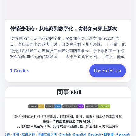
favorite. By 2019, Li's personal wealth reached 23.5 billion yuan
note as backup, a habit that once saved the company 4 million
PDF of "premium activities." Do you know how long it takes to
($3.4 billion), making him Shijiazhuang's richest person. He had
yuan when the originals were stolen. She personally led the
read 26 pages of bureaucratic nonsense? I nearly died. I had to
control of three listed companies: Dongxu Optoelectronics,
research team that broke the foreign monopoly on liquid crystal
interrupt them to say, "Sorry, I can't help." They got angry. They
Dongxu Blue Sky (a solar energy firm), and Jialinjie Textiles. The
glass substrates. And that was no small thing. Before Dongxu
actually got angry. The response came back: "We've explained
Dongxu empire seemed unstoppable. But behind the patriotic
produced China's first domestically made LCD glass substrate in
传销进化论：从电商到数字化，贪婪如何穿上新衣
for hours how important this is for China-Africa relations. You're a
facade, the books were cooked. From 2015 to 2019, Dongxu
2008, the global market was controlled by exactly four
blogger, don't you have empathy? I thought you cared about
Group systematically fabricated 478.25 billion yuan in revenue.
传销进化论：从电商到数字化，贪婪如何穿上新衣 壹 2022年春
companies: America's Corning and three Japanese firms. China
global development. I'm so disappointed in you!" Excuse me?
They inflated profits by 130.01 billion yuan. Most audaciously,
天，唐庆南走出监狱大门时，口袋里只剩下几万块钱。 十年前，他
imported LCD glass the way it imported oil and iron ore — as a
You organize 600 events and suddenly I'm obligated to promote
they faked 447.9 billion yuan in bank deposits—money that
还是江西精彩生活投资发展有限公司的董事长，手下掌控着一个涉
strategic necessity, at whatever price the sellers demanded. In
them? You think your diplomatic agenda gives you the right to
simply didn't exist in any bank account.
案金额近38亿元的传销帝国——太平洋直购官方网。十年后，他成
2008, when the global financial crisis pushed every commodity
demand free labor? And what exactly are these 600 events? Let
了编号XXXX的刑满释放人员，连住在哪里都需要向派出所报备。
price down, Corning raised the price of its glass substrates
me read you some highlights: "China-Africa Cultural Silk Road
按照常理，一个人坐了十年牢，总该有些悔改。但唐庆南没有。他
1 Credits
Buy Full Article
shipped to China by 30 percent. After Li Qing and her team
Exchange Month," "China-Africa Traditional Medicine Culture
不但没有悔改，反而把这十年当成了“进修期”。 在狱中，他反复研
succeeded, Corning's price dropped by 60 percent. That is why
Goes to Africa," "Non-Heritage Coexistence Fashion and Culture
究自己的案卷，琢磨哪里露了馅，哪里可以做得更隐蔽。他甚至对
your television, your computer, your phone are cheap today. That
Art Festival." It's like someone fed a thesaurus into a diplomacy
同监区的人说：“我不是输了，是模式还不够完美。” 出狱后，唐庆
is not a metaphor. That is a direct causal chain. Li Qing received
generator. 2 I thought the African union people were bad. Then the
南做的第一件事不是找工作，而是注册了一家新公司——无界公
national awards. She became a member of the China Association
APEC people came along. Someone from the APEC China Year
司。 他给自己起了一个新名字，叫“唐某南”，然后继续干起了老本
for Promoting Democracy. She donated 3.5 million yuan to
organizing committee contacted me. "We're holding a meeting in
行。 两年后，当上海警方冲进无界公司的办公室时，唐庆南已经发
charity. She created over 4,000 jobs for laid-off workers. When
Shenzhen this November. Please write an article highlighting
展了32万会员，收取了超过10亿元的“技术服务费”。而这一次，他
asked about her husband's success, she joked: "Your mother is
APEC's importance to regional prosperity." I said I was busy.
甚至没有改掉传销的核心模式，只是换了一件更时髦的外衣。 从38
too obsessed with perfection. Look, she pushed you into
They replied: "Oh, I see. We've read your articles about
亿到10亿，从电子商务到数字化转型，唐庆南的两次传销，构成了
becoming student council president, and pushed me into
international affairs. You clearly understand the importance of
一个完整的“进化样本”。这个样本告诉我们：传销的本质从未改
becoming the boss of three listed companies." That joke, in
multilateral cooperation. APEC brings together 21 economies,
变，但它的伪装，却随着时代的发展不断升级。 贰 要理解唐庆南