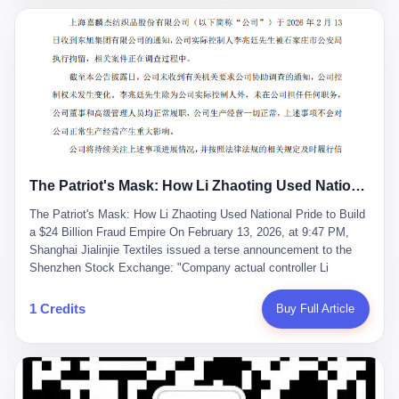
breaker of foreign monopolies, National People's Congress
delegate — was now a criminal suspect. The announcement from
Jialinjie, the last remaining listed company under his control, was
brief to the point of cruelty: "The company's actual controller, Li
Zhaoting, has been detained by the Shijiazhuang Public Security
Bureau. Related matters are under investigation." It then added,
almost defensively, that Li held no position in the company,
operations were normal, and the incident "would not have a
material impact." A man who once commanded a 2,000-billion-
yuan empire had been reduced to a footnote in a regulatory filing,
The Patriot's Mask: How Li Zhaoting Used National Pride to Build a $24 Billion Fraud Empire
something to be explained away to shareholders. But the story of
Li Zhaoting is not just another tale of greed and downfall. It is the
The Patriot's Mask: How Li Zhaoting Used National Pride to Build
story of how genuine innovation becomes the camouflage for
a $24 Billion Fraud Empire On February 13, 2026, at 9:47 PM,
fraud. It is the story of what happens when the capital market's
Shanghai Jialinjie Textiles issued a terse announcement to the
hunger for growth devours the very industry it was supposed to
Shenzhen Stock Exchange: "Company actual controller Li
nourish. And it is a story that begins, improbably enough, with a
Zhaoting was detained by Shijiazhuang Municipal Public Security
woman who just wanted to draw perfect diagrams in a quiet room.
Bureau today." The statement emphasized that Li held no position
1 Credits
Buy Full Article
壹 Before Li Zhaoting became the Glass King, before the three
at the company, that operations continued normally, and that
listed companies and the 23.5 billion yuan and the National
control remained unchanged. But investors who had watched
People's Congress, there was Li Qing. Li Qing was the wife, but
Dongxu Group collapse knew this was the final act in a twenty-
she was also the founder. In 1997, when she and Li Zhaoting
year tragedy. The man in handcuffs was once celebrated as a
started what would become Dongxu Group, it was she who had
national hero. In 2019, Li Zhaoting stood on stage at the Boao