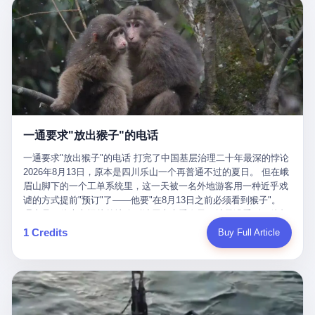
剧本不止一份，剧组是一个 更让我后背发凉的，是这个剧本不是孤
conglomerate AB InBev. Spaten Fight Night is, in the language of
里以上，就为了告诉你一句"我看到了，但我刹不住"？ 那你这堆硬
在日内瓦参加完一轮核谈判，连夜飞回德黑兰，9点整准时到领袖
本。 国家医保局基金监管司监管二处副处长寇某在接受央视采访时
the actual world, a marketing event. The fights at Spaten Fight
件是装饰品吗？ 还是说给PPT用的？ 4 我特别想替这位车主问仰
办公室，要当面汇报谈判成果。 顺便，他要告诉哈梅内伊一件更要
说了一句话：随着调查深入，这家公司实际上，背后还有另外两家
Night are, in the language of the actual world, content. The
望几个问题。 第一，你们4次上门探望，但从来不提供任何数据，
紧的事——中东这一带的战争概率，最近大幅抬升。 他刚坐下，刚
公司——一家在成都，一家在杭州。 三家。 三个城市，三套人
fighters at Spaten Fight Night are, in the language of the actual
理由是"需要走法律程序"。 我想问：你们探望的目的是什么？ 是真
开口。 然后呢？ 轰的一声，整栋楼就被炸了。 哈梅内伊死了。 你
马，平行操作，剧本相同，节奏相同。 你想想看，这是一种什么级
world, the cost of the content. The cost of the content is, in the
心看望伤员？还是为了拿一份"已探望"的内部汇报？
没看错，一个国家的最高领袖，是被"定点清除"的。就在他处理国
别的组织？ 不是几个打工的临时起意，不是小老板灵机一动搞副业
language of the actual world, paid in the form of appearance fees,
事的办公室里面。旁边还坐着他刚从日内瓦飞回来的外长。 我擦。
——这是一整套有模板、有流程、有跨地域执行能力的"生育津贴套
which in Wanderlei's case was, by the trade press's reporting,
这TM比好莱坞的剧本都狠。 但接下来发生的事，比这一炸还要让
现SOP"。 这种活儿，没有专业团队，根本跑不起来。 而且这三家
R$500,000 (around $94,000), split between the winner's purse and
人无语。 2. 整整100天，全世界都在装睡 哈梅内伊是什么时候死
公司的"13个孕妇"，到底是真的在同一家公司上班，还是挂靠的？
a knockout bonus. Spaten Fight Night, in the language of the
的？ 2026年2月28日。 全世界什么时候知道这件事的细节的？
按目前公开的报道措辞叫"员工"，但你看财新那句原话——"15人规
actual world, did not, in the lead-up to the event, commission any
一通要求"放出猴子"的电话
2026年6月6日。 100天。 整整100天里，国际上所有的新闻里，写
模的'空壳'公司"，"员工薪资由4000元虚构成1.8万元"，"13名员工
independent medical clearance for either fighter. Spaten Fight
的是什么？ "美伊不战不和"。 "伊朗战事百日经济冲击波"。 "霍尔
集中在14个月内生育"—— 什么叫"虚构成1.8万"？ 意思就是：这笔
一通要求"放出猴子"的电话 打完了中国基层治理二十年最深的悖论
Night, in the language of the actual world, accepted Wanderlei's
木兹海峡通航前景不明"。 "美军中央司令部击落伊朗无人机"。 "伊
钱，从没真的发到这些"员工"手上过。 所谓"涨工资"，是账面上的
2026年8月13日，原本是四川乐山一个再普通不过的夏日。 但在峨
own statement, in his media day interview, that he had "done all
朗外交部谴责美军违反停火协议"。 没有一条新闻，认真告诉过你
游戏。所谓"良心老板"，是把国家发给你的生育津贴反过来骗走的
眉山脚下的一个工单系统里，这一天被一名外地游客用一种近乎戏
the exams" and was "doing great." Spaten Fight Night, in the
——那个被他们反复提到的"伊朗最高领袖"，其实早在100天前就已
中间商。 你以为她们领到了一笔天降横财。 其实她们可能一分钱
谑的方式提前"预订"了——他要"在8月13日之前必须看到猴子"。
language of the actual world, took the man's word for it. Spaten
经死了。 你懂这种魔幻感吗？ 就好比一个公司开全员大会，老板
都没拿到，全部被老板截流，进了老板的腰包。 三、这个剧本为什
理由是：他大老远从外地跑到峨眉山来看猴子，结果没看到，他坚
Fight Night, in the language of the actual world, did not, in fact,
在台上讲话，PPT还在放KPI呢，结果公司的人全知道老板上周已
么能跑14个月？ 这才是最让我后背发凉的地方。 一家15人的小公
定地认为这是当地人把猴子"全部关起来了"。 既然关起来了，那就
ask for the medical records. Spaten Fight Night, in the language
1 Credits
Buy Full Article
经猝死了，PPT是AI自动生成的，演讲稿是公关部硬憋的，连座位
司，13个孕妇，14个月内集中生育—— 这个数据，说实话，正常
该公示，他甚至援引了一项法律依据——"我买了猴子挠伤的保险，
of the actual world, did not, in fact, ask for the imaging. Spaten
都是空的。 就这么演了100天。 而作为伊朗外长的阿拉格齐，那个
人看一眼都觉得不对劲。 15个人里，13个女性，且13个都在14个
那就必须要看到猴子"，所以他要求景区把猴子"放出来"。 工单标
Fight Night, in the language of the actual world, did not, in fact,
2月28日早上和哈梅内伊一起坐在办公室里的男人，亲眼看着一国
月内怀孕。什么公司有这种生育KPI？什么行业的育龄妇女能这么
题八个字，干脆利落：《要求8月13日之内必须看到猴子》。 这张
ask for the second opinion. Spaten Fight Night, in the language of
之君被炸成灰的人——他愣是把这件事，憋了整整100天。 我擦。
整齐划一地集体发动？
工单截图在红星新闻的镜头下流出，瞬间在中文互联网炸开了锅。
the actual world, asked the 49-year-old man if he was, in fact, OK
这要什么样的心理素质？ 3. 那个接班的儿子，100天没露过一次面
网友们笑成一片，"猴子都是野生的，怎么可能都关起来？""又不是
to fight, and when the 49-year-old man said yes, took the 49-year-
哈梅内伊死了之后，谁接班？ 他亲儿子，穆杰塔巴·哈梅内伊。 你
进动物园，想看就看？""景区门票又没宣传肯定能看到猴子！"。
old man at his word. Spaten Fight Night, in the language of the