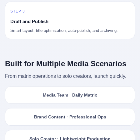
STEP 3
Draft and Publish
Smart layout, title optimization, auto-publish, and archiving.
Built for Multiple Media Scenarios
From matrix operations to solo creators, launch quickly.
Media Team · Daily Matrix
Brand Content · Professional Ops
Solo Creator · Lightweight Production