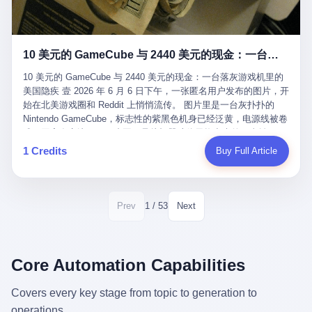
12月，新华网披露了一组更惊人的数据——6年时间，北京12345热
匠。 他叫 Kjell（化名），挪威人，今年六十多岁，是个做了半辈
线累计受理群众和企业诉求1.7亿件，解决率达到97.2%，满意率达
子钟表的匠人。 Kjell 跟别的老钟表匠不一样，他业余时间还经营
到97.6%。 这是个什么概念？ 北京常住人口约2200万，6年累计
一家小型水下机器人和勘测公司。在北欧的深水湾里搞勘测，跟在
1.7亿件，相当于平均每个北京人在这6年里拨打过7.7次12345，或
10 美元的 GameCube 与 2440 美元的现金：一台落灰游戏机里的美国隐疾
地中海、东南亚搞沉船打捞完全是两回事——北大西洋的水冷得能
者转述过、陪同家人拨打过更多次。 而更不容易的是解决率与满意
冻住关节，海床往往是冰川时代留下的死谷，水深动辄几百米。 他
率两个数字——97.2%与97.6%几乎并驾齐驱。 这意味着，在北
10 美元的 GameCube 与 2440 美元的现金：一台落灰游戏机里的
做这门副业不是为了发财。北欧水下考古界有一句行话："这个星球
京，12345已经不是一台冷冰冰的投诉机器，而是被改造成了一个
美国隐疾 壹 2026 年 6 月 6 日下午，一张匿名用户发布的图片，开
上，最后一批没被人翻过的地方，就在北海和挪威海的几百米深的
有温度、能让市民真切感受到"被听见"的政府窗口。 簋街的外卖骑
始在北美游戏圈和 Reddit 上悄悄流传。 图片里是一台灰扑扑的
水下。" Kjell 喜欢这种感觉。海底几百年不见人烟，你的小机器人
手停不好车，打一通12345，几天后划出了专属停车区、增设了换
Nintendo GameCube，标志性的紫黑色机身已经泛黄，电源线被卷
潜下去，照一束白光过去，照到的是 1682 年伦敦大火那年沉下去
电柜，物业人员高峰时段协助分流取餐——一篇报道里管这叫"以群
成一团塞在旁边。另一张图，是从机器腔体里掏出来的一沓皱巴巴
的英国帆船，是 1700 年瑞典国王号，是 1750 年代某个中国青花
众诉求为驱动的城市治理改革"。 延庆区供暖设备坏了，过去是层
的美元，零零散散，五块十块二十块都有，背景是客厅的旧地毯。
1 Credits
Buy Full Article
瓷被堆在船舱里、还没来得及抵达哥本哈根港口的某艘无名商船。
层上报、拖到换季，现在12345一来就是"2小时上门、4小时维
买家在 imgur 上一句话描述：上周六去街边庭院旧货摊（yard
2025 年底，他把自己的小型机器人和声呐系统派到挪威南部的斯
修"的直派机制。 永定河边的崖沙燕栖息地眼看要被推土机推掉，
sale），花了 10 美元把它扛回家，晃动机身听到里面有东西响，
卡格拉克海峡。这片水域的暗流在冬季能见度不到 1 米，海底是黑
一通12345电话过去——11点水务园林和属地工作人员抵达现场，
拆开一看，是现金。 清点过后，总额 2440 美元。 10 美元的旧游
漆漆的淤泥。 声呐图上，回声出现了一个异常的形状。 他派机器
12点工程机械撤场，16点围栏拉起来了。 志愿者孙磊健站在围栏
戏机，拆出 2440 美元现金，相当于翻了 244 倍。 游民星空在 6
1 / 53
Prev
Next
人下去，灯光打过去。 是一只青花瓷碗。 紧挨着的，是第二只、
前感叹："几通电话，就能让推土机掉头。" 这种响应速度放在过去
月 6 日的资讯里，把这则消息原样转载给了中国玩家。评论区照例
第三只、第四只。 一摞一摞，整整齐齐地码在船舱里。 Kjell 在自
是不可想象的——把热线办成这个水准，北京花了一代人。 贰 视
分成两派：一派说"慕了慕了"，一派问"这钱算谁的，要不要还？"
己公司的车间里，对挪威文化遗产局的人复述这个场面时，用了一
线回到乐山。 乐山的12345有个特别的名字，叫"心连心"，背后是
但这些都不是我今天要讲的重点。 我要讲的是另一件事——为什么
个他干钟表这行 40 年从来没用过的形容词： "Perfect。" 完美。
乐山市心连心服务中心。 这次被推上热搜的"限期放出猴子"工单，
有人会把 2440 美元现金，塞进一台 2001 年出产的任天堂游戏机
Core Automation Capabilities
那只青花瓷碗，釉面完整、纹饰清晰、胎体干净，在 600 米深的海
就是从这里受理的。 乐山心连心没有北京那样详细的年报披露，但
里，塞了可能十几年，再被自己的家人当成 10 美元的破烂卖出
底安静地躺了将近三个世纪，连一只海螺都没有附上去。 北大西洋
红星新闻的记者还是从侧面打听到了一个数据：5年累计受理群众
去？ 这台 GameCube 里藏着的，不只是 2440 美元。 它藏着一代
Covers every key stage from topic to generation to
的低温、高压、无光、缺氧环境，是全世界最顶级的"文物保鲜
诉求340余万件。 乐山户籍人口341.1万，常住人口315.1万。 也就
美国人对现金、对银行、对未来的全部焦虑。 贰 让我们先把镜头
柜"。 这种保存条件，连故宫地下库房都得花大价钱才能模拟出
operations.