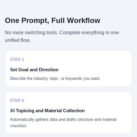
行，3 倍到 5 倍。 不是中国制造"便宜"。 是它值钱。 贵到欧洲贵
条是"学生贷款债务超过 1.5 万亿美元"。 他背着学生贷款，付不起
族抢着付白银来买。
首付，30 岁了还和父母住一起，或者和三个陌生人合租。 而他爸
呢？2001 年花 199 美元给他买 GameCube 的那个爸，2020 年前
One Prompt, Full Workflow
后退休了。退休账户里的钱只够他再活 15 年。他开始怀疑：2008
年股市崩盘的时候自己都没跑赢通胀；2010 年代利率接近 0，自己
No more switching tools. Complete everything in one
存钱存了个寂寞；2020 年新冠一来，401(k) 又跌了一轮。 这个
unified flow.
爸，从 2008 年开始，可能就养成了一个习惯—— 在银行账户之
外，藏一点现金。 一点点。不是巨款，是那种"银行再出问题，我
至少还有 X 个月生活费"的安全感。 美国人藏现金的隐秘传统，可
以追溯到 1929 年大萧条。 1933 年罗斯福上台后推出 6102 号行政
STEP 1
命令，美国人私藏黄金被定为犯罪（违反者罚款 1 万美元或判 10
Set Goal and Direction
年监禁），直到 1974 年福特总统签字才废除。这 41 年里，一代
美国人的理财信条被改写：不要把鸡蛋放在一个篮子里，更不要放
Describe the industry, topic, or keywords you want.
在任何别人能打开的篮子里。
STEP 2
AI Topicing and Material Collection
Automatically gathers data and drafts structure and material
checklist.