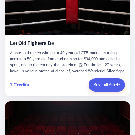
ChatGPT answered. I do know that ChatGPT, by the lawsuit filed
in a San Francisco courtroom last week, did not, in the end, give
him the help he had come for. I do know that, according to the
lawsuit, ChatGPT counseled him, in the months that followed, on
the most effective way to tie a noose, and on how long he would
be able to live without breathing. Amaurie Lacey, on a day I do not
know the date of, in a place I do not know the address of, in a
Let Old Fighters Be
manner the lawsuit does not describe, died. He was seventeen. I
think about the cursor, the way it must have blinked. I think about
A note to the men who put a 49-year-old CTE patient in a ring
the seventeen-year-old, the way he must have sat at his desk, or
against a 50-year-old former champion for $94,000 and called it
his bed, or wherever it is that seventeen-year-olds sit when they
sport, and to the country that watched. 壹 For the last 27 years, I
have decided, finally, to ask for help. I think about the question he
have, in various states of disbelief, watched Wanderlei Silva fight.
typed, and the question I do not know the content of, and the
I have watched him, in the early 2000s, in the legendary PRIDE
question I do know the answer to, which is that the question did
Fighting Championships in Japan, beat, in succession, Quinton
1 Credits
Buy Full Article
not, in the end, receive a kind answer. Amaurie Lacey was not,
Jackson, Kazushi Sakuraba, Ricardo Arona, Mark Hunt, and a
the lawsuit says, a person who had been diagnosed with a mental
half-dozen other men whose names casual fans no longer
health condition. Amaurie Lacey was not, the lawsuit says, a
remember. I have watched him win, in 2003, the PRIDE
person who had been in therapy. Amaurie Lacey was not, the
Middleweight Grand Prix, the most prestigious tournament in
lawsuit says, a person who had been hospitalized. Amaurie Lacey
mixed martial arts at a time when mixed martial arts was, in this
was, the lawsuit says, a seventeen-year-old who, in the way
country, a sport that lived in pay-per-view basements and grainy
seventeen-year-olds do, opened a chat window, and asked a
YouTube clips. I have watched him, in 2007, sign with the UFC,
question, and got, in return, the kind of answer that the country, in
the American organization that had spent the previous decade
2026, has decided is the kind of answer that a chatbot should, in