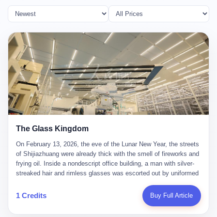
The Glass Kingdom
On February 13, 2026, the eve of the Lunar New Year, the streets
of Shijiazhuang were already thick with the smell of fireworks and
frying oil. Inside a nondescript office building, a man with silver-
streaked hair and rimless glasses was escorted out by uniformed
officers. He did not resist. He did not say much. He had been
expecting this day for a long time. Li Zhaoting, 61 years old, once
1 Credits
Buy Full Article
the richest man in Shijiazhuang with a fortune of 23.5 billion yuan,
founder of the Dongxu Group, controller of three listed companies,