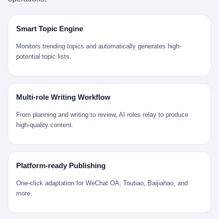
是说，平均下来，这座川西南小城的每一个常住人口在5年里都给
拉远。 Nintendo GameCube，2001 年 9 月 14 日在日本首发，是
来。 贰 我们把时间往回拨。 从 Kjell 那个完美的"时光胶囊"里出
12345打了一通以上的电话。 这340余万件里，有多少是真的需要
任天堂的第四代家用游戏机。开发代号"Dolphin"（海豚），首发价
来，我们去一趟景德镇。 约 1750 年前后，乾隆十五年。 景德镇御
政府介入解决的实际问题？ 乐山市心连心服务中心相关工作人员对
199 美元。在它之前是 N64，在它之后是 Wii。 这一代主机同时代
窑厂外围，散落着几百家民窑作坊。这座城市当时号称"瓷都"，但
Smart Topic Engine
红星新闻的回答很克制： "该热线5年累计受理群众诉求340余万
的对手，是索尼的 PS2 和微软的初代 Xbox。GameCube 在那场
真实身份是 世界第一座被单一手工业撑起来的百万人口城市。 这
件，帮老百姓解决了不少难题，但也确实存在部分'看似'不合理的诉
主机大战里输得干净——PS2 一亿五千万台的生命周期销量至今是
其中有位烧窑师傅，我们不知道他姓什么，我们就叫他老陈吧。 老
Monitors trending topics and automatically generates high-
求。"
行业天花板，初代 Xbox 死了，GameCube 卖了 2174 万台。 也就
陈大约 40 出头，从十几岁开始跟师傅学做瓷器，徒弟都带了七八
potential topic lists.
是说，2001 年到 2007 年停产这 6 年里，全世界大概有 2174 万个
个了。他的窑口专门烧外销青花瓷——不是进贡给乾隆爷的"官窑
家庭，把一台 GameCube 抱回了家。 买家大概率是 2001 年那批
器"，是景德镇专门为欧美洋行开炉子烧的"洋器"。 所谓"洋器"，是
抱着 GameCube 回家的小孩的父母。那年 GameCube 美国首发当
按欧洲人审美和习惯画的图样。盘心画缠枝莲，碗外壁画葡萄藤，
天，Target 门口排起长队，队伍里 90% 是 10 到 18 岁的男孩。 一
器型按欧式餐桌的汤盆、咖啡杯、果盘来定。景德镇的师傅们能把
Multi-role Writing Workflow
个 2001 年的美国中产家庭，给孩子买一台 199 美元的
一件青花瓷上的"中国故事"和"欧洲订制"无缝焊接到一起。 老陈这
GameCube，意味着什么？ 意味着那个家庭年收入在 5 万到 8 万
一辈子，没见过一个欧洲人。 他只在烧窑的时候，瞄一眼洋行送来
From planning and writing to review, AI roles relay to produce
美元之间（2001 年美国家庭收入中位数约 4.2 万美元），意味着
的图样：欧式的郁金香、欧式的卷草、欧式的家族纹章（后来一些
high-quality content.
父母愿意从可支配收入里挤出一台游戏机给孩子当圣诞礼物，意味
大客户会把自家的徽章烧到瓷上）。 他烧出的一窑瓷，被洋行的广
着这个家庭对未来是乐观的——2001 年，互联网泡沫刚破，但
东十三行商人收走，装上从欧洲来的商船，先走南海到马六甲，再
9/11 还没发生，布什政府的减税政策正在向中产倾斜，GameCube
走印度洋过好望角，沿着非洲西海岸北上到北海。 一只老陈做的青
是一台关于"明天会更好"的家用电器。 也就是说，这台 GameCube
花瓷碗，从景德镇到他这辈子都不会去的挪威，路上要走 18 个
Platform-ready Publishing
是在美国历史上最乐观的几年之一被买回家的。 然后，时代变了。
月。 老陈的工钱是多少？ 据《清高宗实录》和《皇朝经世文编》
叁 2001 年买 GameCube 的那个孩子，今年 25 到 33 岁。 他经历
的零星记载，乾隆朝景德镇中等技术水平的窑工，月入约 1.2-1.8
One-click adaptation for WeChat OA, Toutiao, Baijiahao, and
了 2008 年金融危机。他看着父母失业、房子被银行收走、401(k)
两白银。一个熟练的画青花的师傅月入可达 2.5-3 两。 而当时欧洲
more.
退休账户缩水 40%。他大学毕业后找到的第一份工作工资，可能比
一个熟练钟表匠的月入大约是 2-3 银元（折合约 0.5-0.8 两白
2001 年他爸的工作工资还低。 2010 年代，他看着 99% 运动占领
银）。 老陈一个月赚的钱，是挪威钟表匠 Kjell 他 270 年前的同
华尔街，占领运动的诉求里第一条是"我们是被遗忘的 99%"，第二