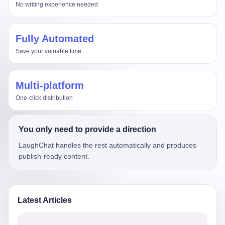
No writing experience needed
Fully Automated
Save your valuable time
Multi-platform
One-click distribution
You only need to provide a direction
LaughChat handles the rest automatically and produces
publish-ready content.
Latest Articles