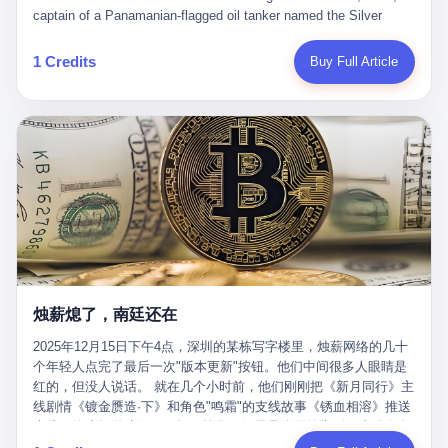
than a human driver."
captain of a Panamanian-flagged oil tanker named the Silver
Horizon made a decision that would either make him a fortune or
kill him. He was somewhere in the Persian Gulf, 200 nautical
1 Credits
Buy Full Article
miles from the Strait of Hormuz, and his ship's Automatic
Identification System (AIS) was turned off. The crew of 22 men,
mostly from the Philippines and India, had been told nothing
except that they were carrying "special cargo" and that their next
paycheck would triple if they completed the voyage. The captain,
a 52-year-old Greek national named Dimitris Papadopoulos, had
been in the shipping business for thirty years. He'd seen pirates
off Somalia, hurricanes in the Gulf of Mexico, and the occasional
port inspection. But this was different. "Turn off the AIS," the
voice on the encrypted radio had said. "Follow the waypoints.
Don't ask questions." Papadopoulos had turned off the AIS. Now,
in the darkness, his ship was invisible to the world—a ghost
烛薪熄了，南廷还在
tanker, one of hundreds that had emerged since the war began.
The US Navy couldn't track him. The Iranian Revolutionary Guard
2025年12月15日下午4点，深圳的某栋写字楼里，烛薪网络的几十
Corps couldn't target him. He was sailing through a gap in history,
个年轻人点完了最后一次"版本更新"按钮。他们中间很多人眼睛是
a crack in the blockade that had threatened to plunge the world
红的，但没人说话。 就在几个小时前，他们刚刚把《新月同行》主
into an energy crisis. II The war had started on February 28,
线剧情《镀金赝造·下》和角色"鸣霜"的支线故事《锈血相溶》推送
2026, with Operation Epic Fury—a joint US-Israeli assault that
上线，给这场游戏做了一场不算华丽但尽量体面的告别。这群人在
launched nearly 900 strikes in 12 hours. The first wave killed
游戏里管玩家叫"组长"，他们发布的公告，最后一句写的是："能与