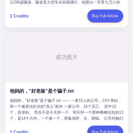
Popó. Wanderlei did not, in the first three rounds, look like a man
112码进隧道，隧道里大货车在前面缓行，他那台一百零九万八的
who had spent six months training to make boxing history.
车，号称3颗激光雷达、5颗毫米波雷达、12颗高清摄像头、双英伟
Wanderlei, in the first three rounds, looked like a 49-year-old man
达Drive Orin芯片、算力508TOPS的配置，结果识别不出来前面有
1 Credits
Buy Full Article
with a documented brain injury who was swinging hard at a 50-
车。直接钻到大货车屁股下面去了，车报废，他腰椎骨折，乘客全
year-old former champion who knew, in fact, how to box. In the
身20多处骨折，ICU里抢救了十几天。 但我说他运气好也行。 因为
fourth round, Wanderlei did what Wanderlei has, in fact,
他就是那个唯一敢站出来的车主。 2023年4月，他盲订了一台仰望
sometimes done in his career, which is to headbutt. Wanderlei
U8豪华版。 那时候仰望连实车都没出来，他就凭一张官方发布的
headbutted Popó, in the language of the referee, "repeatedly."
照片下单了。两年多时间，陪着这个品牌从上市走到现在，109.8
Wanderlei headbutted Popó along the ropes, in the corner, in a
万真金白银砸进去。 这种人，我们叫"品牌精神股东"。 然后呢？ 5
way that, by the rules of boxing, in any boxing match, in any
月6日出事后，这位"精神股东"做了一件正常人都会做的事——他要
country, in any era, is, in fact, a foul. Wanderlei, in the language
调取自己车辆的EDR数据、智驾系统运行日志、传感器数据、CAN
of the referee, was, in the fourth round, "disqualified." The
总线数据、车载行车记录仪原始视频。 他要搞清楚的，不是去找谁
disqualification was, in the language of the rules, the correct call.
麻烦，是"我作为车主，我的知情权在哪里"。 结果呢？ 仰望的官方
The disqualification was, in the language of the rules, what the
回复是：要调取你自己的车数据？请走法律程序。 我没看错。 你
referee was, in fact, supposed to do. The disqualification was, in
花109.8万买的车。你出了事故腰椎骨折。你想看看你自己的车在
the language of the rules, the end of the fight. The disqualification
他妈的，"好老板"是个骗子.txt
你出事的时候到底发生了什么。 仰望说：上法院告我们去。 我
was, in the language of the rules, the moment when the boxers,
擦。 这是什么道理？这是哪门子的规矩？ 你的车。你出事故。你
他妈的，"好老板"是个骗子.txt —— 一家15人的公司，13个孕妇，
and their corners, and the audience, were all, in fact, supposed to
要看数据。 结果人家告诉你："对不起，请起诉我们。" 我想问仰望
和一个被算法扒光的"良心"剧本 一家公司，15个员工。 其中13
leave the ring. None of the above happened. In the seconds after
一句： 你们卖出去的车，数据到底是车主的，还是你们的？ 如果
个，是孕妇。 而且不是今天怀一个、明天怀一个那种稀稀拉拉的13
the disqualification, a brawl broke out between the two corners. In
数据是你们的——那凭什么你们来"判定"这次事故"系统工作正常、
个，是14个月内，一个接一个，密集地怀、生、领钱。 公司对她们
the language of the people who were, in fact, in the ring, the brawl
车辆无任何问题"？ 你们自己当运动员又当裁判，最后告诉车
格外的好。 好到怀孕的姑娘不需要来上班，好到产假期间工资还往
was started by Fabricio Werdum, who is, in fact, a former UFC
主："你没责任，但你也没权利。" 这不是兜底，这叫"让车主兜
上涨——从4000块，涨到1万8。 这要是在小红书上，这老板得被
heavyweight champion and who is, in fact, Wanderlei's
1 Credits
Buy Full Article
底"。 车主自己兜自己的底。 这就牛逼了。 2 更牛逼的是5月28日