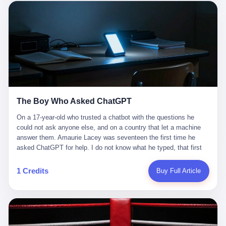
这是产品问题，是发行问题，是时机问题。但更深的真相藏在《新
月同行》停更公告的那段自白里—— "从项目立项到正式公测，我
们经历了版号寒冬，也目睹了游戏市场的热烈，随之而来的还有二
次元游戏品类的剧变，整体运营成本的高企。我们也深知自己的不
足，但始终全力以赴，努力地设计制作每一个版本。但遗憾最终未
能达到理想成绩。"
The Boy Who Asked ChatGPT
On a 17-year-old who trusted a chatbot with the questions he
could not ask anyone else, and on a country that let a machine
answer them. Amaurie Lacey was seventeen the first time he
asked ChatGPT for help. I do not know what he typed, that first
night. I do not know whether the cursor blinked, the way cursors
do, while he decided whether to press enter. I do not know
1 Credits
Buy Full Article
whether he wrote out his full question, deleted it, wrote it again. I
do not know whether his hand was shaking, the way hands
shake, when you are seventeen and you have decided, finally, to
ask for help, and the only thing between you and the help is a text
box on a website. I do know that he pressed enter. I do know that