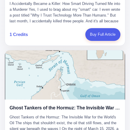
沉淀，要把个人经验转化为组织资产。 说得真好听。 翻译成大白
代。 听起来很高大上，对吧？ 但剥开这层光鲜的外衣，里面还是
I Accidentally Became a Killer: How Smart Driving Turned Me into
And the glass substrate — the thin, flawless sheet on which all
话就是：你走了不要紧，把脑子留下。 你苦学十年积累的专业能
唐庆南十年前的老把戏。 想要成为无界公司的“企业会员”，你得先
a Murderer Yes, I used to brag about my "smart" car. I even wrote
liquid crystal displays are built — was a choke point controlled
力，你熬夜三个月踩过的坑，你跟客户喝酒喝到胃出血换来的信任
交钱。最低7000元，成为V4会员，可以获得一个小程序；交7万
a post titled "Why I Trust Technology More Than Humans." But
entirely by foreigners. "We are going to be China's Corning," he
关系—— 现在，公司要你把这些全部吐出来，打包成一个Skill，上
元，成为V6会员，可以获得一个独立APP。技术服务费无封顶，交
last month, I accidentally killed three people. And it's all because
told his team, slamming his hand on the conference table. By
传到服务器。 然后呢？ 然后你就可以滚了。 4 我另一个朋友在钉
得越多，级别越高。
of that damn "smart driving" system. 1 Let me tell you what
2004, Dongxu had become China's largest CRT equipment
钉工作。 最近他们公司严抓考勤，要求早上9点到岗开早会，晚上
happened. It was 2 AM on a holiday weekend. I was driving home
manufacturer, controlling over half the domestic market. In 2008,
1 Credits
Buy Full Article
要工作总结，午休时间缩短，上班禁止刷微信微博。 CEO凌晨十
after visiting my parents. My wife and daughter were sleeping in
with Li Qing leading the technical effort, they built China's first
二点巡查工位，发现没几个人，第二天开会发火：“为什么提前下
the backseat. I was tired. So tired. Then I remembered the
LCD glass substrate production line. The monopoly was broken.
班？” 朋友说，他们现在每天睡眠不超过5个小时。 我问：图啥？
salesman's words: "Our intelligent driving system is so advanced,
The industry celebrated. The government took notice. In 2010
他说：CEO说了，四五十人花四个月做AI硬件项目，他们应该每天
you can practically take your hands off the wheel. It's like having
came the masterstroke: Dongxu acquired a controlling stake in
睡觉不超过5个小时。
a professional driver 24/7." So I activated the IACC system. And I
the state-owned Baoshi Group, an old listed company. The former
took my hands off the wheel. For 40 whole seconds. 2 What I
technician had swallowed a state enterprise. Baoshi was renamed
didn't know was that there was a broken-down truck ahead. No
Dongxu Optoelectronics, and Li Zhaoting had his first public
warning lights. No reflectors. Just a massive black truck sitting in
listing. Three years later, he was elected to the National People's
the middle of the highway. And my "smart" car? It didn't see it.
Congress. His proposals in Beijing — on developing high-
The system failed to detect the obstacle. No brake. No warning.
generation glass substrate lines, on achieving "corner overtaking"
Just pure, silent death. I woke up in a hospital. My wife and
in flat-panel displays — aligned perfectly with Dongxu's business
daughter didn't. 3 And you know what the car company said? "Our
interests. Hebei Province allocated 1.5 billion yuan annually to
Ghost Tankers of the Hormuz: The Invisible War for the World's Oil
system is designed for 'driver assistance.' You should have kept
support high-tech enterprises. Dongxu received nearly 50 million
your hands on the wheel." Excuse me? You sold me this car with
in government subsidies at a critical moment.
Ghost Tankers of the Hormuz: The Invisible War for the World's
the promise that it could drive itself. You showed me videos of
Oil The ships that shouldn't exist, the oil that still flows, and the
people sleeping while the car drove. You told me it was "safer
silent war beneath the waves I On the night of March 15, 2026, a