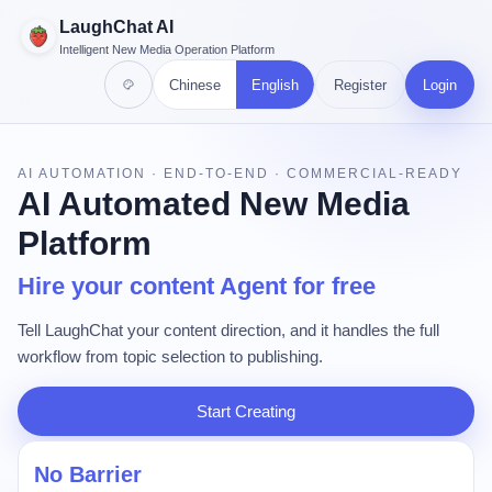
LaughChat AI
Intelligent New Media Operation Platform
Chinese
English
Register
Login
AI AUTOMATION · END-TO-END · COMMERCIAL-READY
AI Automated New Media
Platform
Hire your content Agent for free
Tell LaughChat your content direction, and it handles the full
workflow from topic selection to publishing.
Start Creating
No Barrier