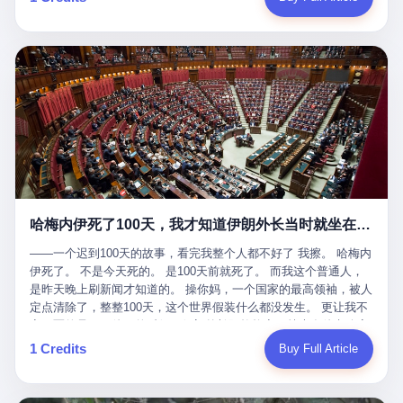
吹成"年度最佳雇主"，"打工人天堂"，"建议全国推广"那种。 可惜
cornerman. In the language of Acelino Freitas, who was, in fact,
这一天。 王传福在深圳开发布会，宣布"为城市领航兜底一年"。 整
不是。 2025年1月28日，央视新闻播了这条新闻：国家医保局查了
on the other side of the ring, "Werdum cowardly entered the ring
个发布会高朋满座，"敢为"两个字打得震天响。 而这位贵州车主，
我国首个针对"生育津贴"诈骗的专项飞行检查。查的就是这种"好老
with your son and went all over everybody." In the language of
他的车5月6日就已经报废了。 也就是说，比亚迪"敢为"承诺的时
板"。 老板被抓了。 我看完整个案件的报道以后，沉默了大概有五
Werdum, who was, in fact, the cornerman, "It was so evil for that
间，比这位车主出事的时间，晚22天。 22天！ 这位车主用自己的
分钟。 不是感动。是觉得这个剧本，写得实在是太他妈精致了。
guy to punch Wanderlei. He punched the back of the head of
血和腰椎，给王传福"兜底发布会"贡献了最精准的产品背书和最及
一、把"善良"做成了一门生意 咱们先把这个剧本拆开看。 生育津贴
Wanderlei." In the language of the cameras that were, in fact,
时的新闻素材，但不好意思，他不在"兜底"范围内。 因为仰望官方
这笔钱，国家给的，是给女职工在产假期间的生活保障。计算方法
rolling, a 49-year-old man with documented brain injury was hit in
已经给他定性了： "本次事件过程中驾驶辅助系统工作正常。本次
不复杂——基本上是按你单位上年度职工月平均工资来算的。 换句
the head, in the chaos of a brawl, by a 50-year-old man's son, and
我方全责的追尾事故，车辆无任何问题。" 翻译成人话就是： 你认
话说——你的工资写得越高，你能领到的生育津贴就越多。 这是一
crumpled to the floor like a puppet whose strings had been cut.
全责吧。系统没问题。你活该。 这是什么？这叫"提前出事了所以
道算术题：把工资从4000元，虚构到1.8万元。每个月多出来的1.4
The cameras kept rolling. The cameras, in fact, did not stop
不算"。 你出了事，我没有兜底政策；我22天后才宣布兜底政策；
万，会被算进缴费基数；缴费基数高了，账户上趴的钱就多了；将
rolling. The cameras, in fact, captured, in detail, in slow motion, in
然后我用"政策发布前的事故不适用"这句话，把你踢出去。 这是什
来一怀孕，产假津贴直接按这个数字发。 财新披露的数据是：13个
high definition, the moment Wanderlei Silva was, in fact, knocked
么神仙逻辑？ 这种逻辑在保险行业叫"既往症不赔"。 在比亚迪这
哈梅内伊死了100天，我才知道伊朗外长当时就坐在他办公室里
人，平均每个人大概能领10万左右的津贴。 13个人，乘以10万。
out cold, by a man half his age, at an event sponsored by a beer
叫"敢为"两个字，写在PPT上。 3 行，我们来一个一个掰。 他
130万。 一家15个人的"小公司"，用14个月的时间，从国家的医保
company, for the entertainment of a country that, in 2025, had, in
说："112码/秒，碰撞前2秒检测出前车但无任何减速或制动行为。"
——一个迟到100天的故事，看完我整个人都不好了 我擦。 哈梅内
基金里薅出来130万。 这事儿你要是不知道内情，听起来是个什么
fact, paid to watch. Wanderlei, in the language of the hospital,
仰望的官方解释是："当时进入隧道存在曲率。" 我擦。 曲率。 隧
伊死了。 不是今天死的。 是100天前就死了。 而我这个普通人，
故事？ "老板是好人，专门招育龄女员工，给她们最好的福利，怀
was treated for a fractured nose and facial stitches. Wanderlei, in
道有曲率，所以 100多米/秒的车速撞上去前2秒看到了前车，但"由
是昨天晚上刷新闻才知道的。 操你妈，一个国家的最高领袖，被人
孕不用上班还给涨工资，良心企业家，全网找不出第二个。" 你品
the language of the hospital, was, in fact, released. Wanderlei, in
于曲率原因"不减速？ 你这是"曲率"还是"扯犊子"？ 他说："AEB制
定点清除了，整整100天，这个世界假装什么都没发生。 更让我不
品这个话术。 怀孕的不用上班——其实是产假政策允许不用上班。
the language of the hospital, was, in fact, lucky. 肆 Let us now,
动标定车速>90km/h时减速度仅6m/s²。" 这话什么意思呢？就是告
寒而栗的是——他死的时候，伊朗外长阿拉格齐，就坐在他办公室
还给涨工资——其实是把工资基数做大，未来可以多领津贴。 每一
for a moment, talk about the men who put Wanderlei in the ring.
诉所有开仰望U8的车主——你的AEB在90码以上，刹不住。 高速
里。 1. 他被炸死的那1分钟 我先给你们还原一下这个场景。 2026
1 Credits
Buy Full Article
步都在做戏，每一步都看起来像"善良"。 但每一步的真正目的，是
There is, first, the Spaten Fight Night promotion. Spaten is, in the
限速120码。你90码以上刹不住。 这跟"不配AEB"有什么区别？ 3
年2月28日，早上9点整。 伊朗德黑兰，最高领袖办公室。 这个时
让国家的钱，安静地、合法地、合理地、几乎不留痕迹地流进这个
language of the trade press, a beer brand owned by the Brazilian
颗激光雷达、5颗毫米波雷达、12颗高清摄像头、双Orin芯片、
间点，请你们记住——是早上9点。一个国家最有权势的人，刚刚
老板的口袋。 这不是做生意，这是把"善良"做成了一门生意。 二、
beverage company Ambev, which is, in turn, owned by the global
508TOPS算力—— 这一整套硬件堆出来，2026年了，在时速90公
开始他新一天的工作。 坐在他对面的，是伊朗外长阿拉格齐。他刚