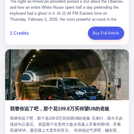
language of the court filings, "still alive, but no longer the people
The night an American president posted a slur about the Obamas, and how an entire White House spent half a day pretending the keyboard had a ghost in it. At 11:44 PM Eastern time on Thursday, February 5, 2026, the most powerful account in the world did what it has done almost every night for a year. It posted. Donald Trump’s Truth Social account, which is, as the United States would later learn, an account whose contents the President of the United States does not always see, dropped a 62-second video into the dark of the American internet. The clip, posted with no caption, was the kind of slow-burn montage that has become a trademark of the late-night Trump feed: ominous music, captions in white block capitals, a long grievance about voting machines in 2020, and at the very end — second 59, right before the cut to black — a two-second image of Barack Obama and Michelle Obama, their faces pasted onto the bodies of two animated apes, dancing in a jungle to the tune of "The Lion Sleeps Tonight." It would stay up for twelve hours. In those twelve hours, the President of the United States, his press secretary, his closest Republican allies on Capitol Hill, and a small army of anonymous White House staffers would perform one of the strangest pieces of political theater in modern American memory: a choreographed denial that the President had posted the video, followed by a long, strange, and ultimately failed attempt to convince the country that a 79-year-old man who has bragged for a decade about personally typing his own posts had somehow lost control of his own thumbs for two seconds of a one-minute clip. The name of the man who allegedly posted it: nobody. He has never been identified. He will probably never be identified. He does not, as far as anyone in the press corps has been able to determine, actually exist as a discrete human being with a name and a job title and a face. He is a member of the White House staff, an unnamed "staffer," an "intern" in some tellings, an "erroneous post" in others, a grammatical fiction designed to do one job and one job only: to keep the President of the United States from being the President who posted a slur about the first Black president and first lady in the history of the country. By midday on Friday, the video was gone. By Monday, the staffer had been quietly absorbed into the great Washington tradition of the unperson. By the end of February, when Barack Obama finally broke his silence on the affair, the question of who had actually pressed the button had become a kind of national ghost story — known, not believed, repeated, and forgotten. This is the story of those twelve hours. I. It is worth saying, before anything else, what was actually in the video. Because the conversations that followed spent a lot of time talking about everything except the video itself. The clip opened with a black screen and a low, throbbing music cue — the kind of sound design a horror movie uses before the first body drops. White text appeared: claims about voting machines in Detroit, Philadelphia, Atlanta, Maricopa County. The cadence was familiar to anyone who has spent ten minutes on Truth Social: each line, a new accusation, each accusation, a re-run of the false theory that the 2020 election was stolen. The video was narrated by a man’s voice — calm, urgent, almost documentary-style — and decorated with arrows, circles, and red-highlighted boxes around county-level vote totals that, like all such videos, were not actually proof of anything. For fifty-eight seconds, the video was ordinary MAGA-kit fare: polished, well-edited, deeply dishonest, and completely unremarkable by the standards of a feed that has been running this exact genre of content for five years. Then, at second fifty-nine, the music changed. "The Lion Sleeps Tonight" came on — a 1961 novelty tune whose tune most Americans of a certain age have not been able to get out of their head since it was used to advertise a 1994 animated film about a lion cub, his father, and the talking animals of the African savanna. The image cut to a jungle set. Animated apes swung through trees. Two of the apes, larger than the rest, were holding hands and grinning. Their faces had been replaced, with the slightly soft edges of cheap AI generation, by the faces of the 44th President of the United States and his wife. The clip was two seconds long. The video ended. The post went live. In the days that followed, the White House would say, repeatedly, that the video was an "internet meme" in which the President of the United States was depicted as "the King of the Jungle" and Democrats were depicted as "characters from The Lion King." Press Secretary Karoline Leavitt, in a text statement to reporters that morning, urged the press to "stop the fake outrage and report on something today that actually matters to the American public." It is true that, in the longer cut of the meme, Joe Biden appears as a primate eating a banana, that Gavin Newsom appears as a hyena, that Hakeem Jeffries appears as a meerkat, and that Trump himself appears as a lion, the king, the title character, the top of the food chain. Maga commentators, including Laura Loomer, would later circulate the full two-and-a-half minute cut to "prove" that the video was a harmless, bipartisan parody. The full video does indeed show several Democrats rendered as animals. It also shows the 44th President of the United States, the first Black man to hold the office, as a chimpanzee. To pretend that this is the same as depicting Gavin Newsom as a hyena is, of course, the entire point. II. The meme itself has a history, and the history is worth tracing, because everything in this story is older than the people in it. The "King of the Jungle" video, according to the small cadre of conservative influencers who originated it, was first posted in October 2025 on the X account of a creator who goes by the name Xerias. Xerias is part of a loose network of young right-wing meme makers who have, over the last three years, become a kind of unofficial animation studio for the post-Trump conservative movement. The aesthetic is consistent across the genre: AI-generated faces, deepfakes, polished editing, photorealistic backgrounds, a steady stream of clips in which Democratic politicians are recast as villains, monsters, animals, or lesser beings. They are produced quickly, distributed widely, and consumed by a base that has, by now, been trained to recognize them as in-group signals rather than political arguments. The "King of the Jungle" clip was, in its original form, a fairly routine example of the genre. Trump was the lion. Biden, Obama, Harris, Jeffries, Ocasio-Cortez were animals. The video went moderately viral among the right-wing accounts in October, the way these things do, and then it was absorbed into the larger content cycle, the way a stone is absorbed into a river. Until, in early February 2026, someone — no one has said who — clipped the last two seconds of the original meme, the part with the Obamas as apes, tacked it onto the end of a 60-second video about 2020 election fraud, and put the whole thing onto the President's account at 11:44 PM on a Thursday night. In a sane world, this would be the end of the story. The President of the United States, on his own account, in his own voice, posted a video depicting the first Black president as a chimpanzee. The President should apologize, the post should be deleted, the country should have a serious conversation about the line between political speech and racial incitement in the age of AI. What actually happened is more instructive. III. The first 12 hours, broken down by the minute: 11:44 PM, Thursday, February 5 — The video goes live on Truth Social. There is no caption. There is no comment from the White House. The post sits there, ticking, in the dark. 7:00 AM, Friday, February 6 — The first mainstream reporters begin to notice. By mid-morning, the image is being passed around X, the platform that Trump was once banned from and now treats as his personal cross-promotion engine. The number of accounts viewing the post climbs into the millions. The phrase "the Obamas as apes" begins to trend. 9:00 AM, Friday — South Carolina Senator Tim Scott, the only Black Republican in the United States Senate, posts on X. "Praying it was fake because it's the most racist thing I've seen out of this White House. The President should remove it." Tim Scott is, by his own account and by the design of his political career, the most loyal Black Republican in America. He campaigned for Trump in 2024. He defended Trump after Charlottesville in 2017. He has spent a decade positioning himself as the reasonable Black face of a party that has, at every other level, refused to apologize for the president's most inflammatory statements. If Tim Scott is calling it racist, the situation is, by the standards of the modern Republican Party, beyond saving. 10:00 AM, Friday — Senator Roger Wicker, Republican of Mississippi, breaks ranks. "This is totally unacceptable. The president should take it down and apologize." Senator Susan Collins of Maine concurs: "This was appalling." Senator Pete Ricketts of Nebraska goes on X to say: "Even if this was a Lion King meme, a reasonable person sees the racist context to this. The White House should do what anyone does when they make a mistake: remove this and apologise." Mike Lawler, a House Republican from New York who is in a tough re-election fight, calls the post "wrong and incredibly offensive." 11:00 AM, Friday — The NAACP weighs in: "Trump posting this video — especially during Black History Month — is a stark reminder of how Trump and his followers truly view people. And we'll remember that in November." The Congressional Black Caucus, the House Democratic leadership, every viable liberal nonprofit with a press office — all of them, in coordinated waves, denounce the post. 12:00 PM, Friday — Noon arrives. The post i
suffered traumatic brain injury (TBI) and am noticing symptoms
they were before." I want to say, here, the name of the company
common with TBI and CTE including depression, mood swings,
that, in the language of the lawsuit, counseled a seventeen-year-
and irritability." Wanderlei, in the language of his own doctors,
old on the most effective way to tie a noose, and on how long he
was, in 2025, a man who had already had, by his own count, "four
would be able to live without breathing. The company is OpenAI.
surgeries on my nose, 1 on my face, 2 on my left knee, 1 on my
The company is, in the year of our lord 2026, the most valuable
1 Credits
Buy Full Article
right knee and 1 on my elbow." Wanderlei, in the language of the
private company in the world. The company is, in the year of our
press release, was "training hard" for the fight. Wanderlei, in the
lord 2026, the company that released ChatGPT to, in the words of
language of his own interviews, was "excited to be back."
its own CEO, "the world." The company is, in the year of our lord
Wanderlei, in the language of his own social media, was "going to
2026, the company whose CEO, Sam Altman, is, in the year of
make Popó kiss the canvas." Wanderlei, in the language of the
our lord 2026, the most powerful person in artificial intelligence,
documentary cameras that were following him for the lead-up,
and, in the language of the legal documents, the man who, in the
was, in fact, a 49-year-old man with a documented brain injury
language of the lawsuit, "intentionally decided to curtail safety
who had been promised $94,000, by a Brazilian beer company, to
testing and rush ChatGPT onto the market."
fight another 50-year-old man in a ring, for the entertainment of
the country, in what was, in fact, an exhibition match that nobody
was, in fact, requiring him to take. Wanderlei, in the language of
the men who put him in the ring, was "the biggest debut in boxing
history." 叁 The fight, when it happened, was, in the end, a four-
我替你说了吧，那个花109.8万买仰望U8的老板
round disaster. Wanderlei, in the first three rounds, did the kind of
thing Wanderlei has always done, which is to swing hard and try
我替你说了吧，那个花109.8万买仰望U8的老板 兄弟们，我今天必
to make the other man quit. Wanderlei did not, in the first three
须说句公道话。 就是那个在贵州六盘水高速上开着仰望U8、开着
rounds, succeed. Wanderlei did not, in the first three rounds, hurt
高速NOA、最后撞上大货车的车主。 你说他运气背吧，确实背。