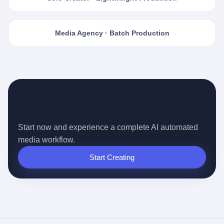
Media Agency · Batch Production
Ready for the Auto-pilot Content
Era?
Start now and experience a complete AI automated
media workflow.
Start Creating