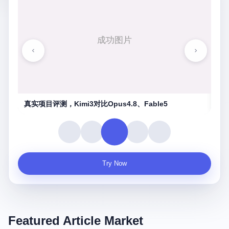
湖南农信连环劫
守
Try Now
Featured Article Market