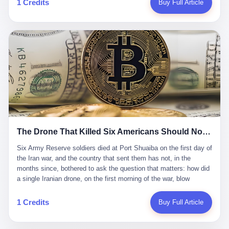
1 Credits
Buy Full Article
Iran's Supreme Leader Ali Khamenei and dozens of officials. The
各位组长同行，深感荣幸，这段旅程的温暖与遗憾，我们会铭记于
world expected retaliation, and it got it. Iran launched hundreds of
心。" 同一天，喜报和丧报都是同一张图片发出来的。 这是《新月
missiles and thousands of drones across the Middle East,
同行》的最后一天。一年半之后，2026年6月9日18点，游戏服务器
targeting US embassies, military bases, and oil infrastructure. But
将永久关闭，南廷市的最后一批"橙刀锋"组长们，将永远失去登录
the real damage wasn't to buildings. It was to the Strait of
的入口。 烛薪熄了，但南廷还在。这是2026年中国二次元手游市
Hormuz. The strait is 21 miles wide at its narrowest point. Twenty
场的一声闷响——不是轰然倒塌，而是那种一根蜡烛慢慢燃尽、最
percent of the world's oil passes through it. When Iran declared
后一点火苗自己悄悄灭掉的声音。 在讨论《新月同行》为什么死之
the strait closed, the global oil market panicked. Brent crude
前，我想先说说它为什么值得被记住。 这是一款不走寻常路的二
soared to $114 a barrel. Gasoline prices in the US jumped past $4
游。当同行们都在3D化、高建模、卷画面卷到头秃的时候，烛薪网
a gallon. In Asia, countries that depended on Gulf oil faced
络偏要坚持2D平面风格，做横版探索，玩回合制卡牌这种已经被同
shortages. The Strait of Hormuz had become the most important
行们嫌弃到骨子里的老套玩法。 他们请来了网文作家白伯欢担任主
21 miles of water on Earth. Then came the ghost tankers.
笔，把故事设定在以广东省为原型的架空城市"南廷市"。画面里，
According to JPMorgan estimates, clandestine flows reached
The Drone That Killed Six Americans Should Not Have Gotten Through
骑楼下躲雨的阿婆、肠粉店的热气、粤语的路牌、骑楼缝隙里透出
about 2.1 million barrels per day in May 2026. Piper Sandler's Jan
来的霓虹——岭南那种潮湿、暧昧、烟火气的味道，被这支团队做
Stuart put the number even higher—2.9 million barrels per day. Of
Six Army Reserve soldiers died at Port Shuaiba on the first day of the Iran war, and the country that sent them has not, in the months since, bothered to ask the question that matters: how did a single Iranian drone, on the first morning of the war, blow through every air defense the United States has spent forty years building? Let me tell you about a 20-year-old. His name was Declan Coady, and he was 20 years old, and he was a sergeant in the United States Army Reserve, and he was, before he shipped out, a student at Drake University in Des Moines, Iowa, where he studied, in the language of the press release his gubernatorial candidate sent out, "information technology." He was 20. He had been in the Army Reserve for three years. He had been deployed to Kuwait for, at the time of his death, less than a year. He had been posthumously promoted from specialist to sergeant. He had won, in his three years of service, the National Defense Service Medal and the Overseas Service Ribbon. He was, in the language of the obituary his high school wrote for him, "the life of the party." He was 20. He was killed, on the morning of March 1, 2026, by an Iranian drone, in a triple-wide trailer at the Port of Shuaiba in Kuwait, by a projectile that made it through, in the words of Defense Secretary Pete Hegseth, "one" of the air defenses the United States has spent the last forty years building, and that, in the words of the source who showed CNN the inside of the building, the projectile that killed Coady "had concrete barriers surrounding it" but "nothing that could shield it from drones or missiles." Declan Coady, in other words, was killed by a projectile that, by the standards of every air defense the United States has deployed in the Gulf for the last twenty years, should not, in fact, have hit him. He was, in the language of the country that sent him, a 20-year-old kid from Iowa who joined the Army Reserve because, in the language of the country that sent him, the country needed him to join the Army Reserve, and who was, in the language of the country that sent him, doing the job the country needed him to do, in a country the country needed him to be in, on the morning the country needed him to be there, when the country, in fact, failed to defend him from the thing the country, in fact, told him the country, in fact, would defend him from. He was 20. Now let me tell you about the other five. Capt. Cody Khork was 35, from Lakeland, Florida. He had been in the military, in one form or another, since 2009, when he enlisted in the National Guard as a multiple launch rocket system specialist, before commissioning, in 2014, as a military police officer in the Army Reserve. He had been deployed to Saudi Arabia in 2018. He had been deployed to Guantánamo Bay, Cuba, in 2021. He had been deployed to Poland in 2024. He had won, in his career, the meritorious service medal, the Army Commendation Medal, and the Armed Forces Reserve Medal with 10 Year Device and "M" Device. He was 35. He was, in the language of his family, a "proud American." He was killed in the same drone strike. Sgt. 1st Class Nicole Amor was 39, from White Bear Lake, Minnesota. She had been in the National Guard since 2005, before transferring to the Army Reserve the following year. She had been deployed to Kuwait and Iraq in 2019. She had won, in her career, the Army Commendation Medal and the Armed Forces Reserve Medal with "M" Device. She was 39. She was, in the language of the Army Reserve, one of the "Cactus Nation Soldiers" — that is, soldiers of the 103rd Sustainment Command, the Iowa-based Reserve unit out of which all six of the dead came. She was killed in the same drone strike. Sgt. 1st Class Noah Tietjens was 42, from Bellevue, Nebraska. He had been in the Army Reserve since 2006 as a wheeled vehicle mechanic. He had completed two deployments to Kuwait, in 2009 and 2019. He had won, in his career, the Meritorious Service Medal, the Army Achievement Medal, and the Iraq Campaign Medal with Campaign Star. He was 42. He was, in the language of the congressman from his district, Don Bacon, "a native of Bellevue, he dedicated his life to defending our country." He was killed in the same drone strike. Two others have not yet been publicly named. The Pentagon, in the language of the Pentagon, is "still notifying families." The six were, in the language of the Pentagon, the first Americans killed in Operation Epic Fury, the U.S. military operation against Iran that began in the early hours of March 1, 2026, Eastern time. The six were, in the language of the Pentagon, the first Americans killed in a war the Pentagon had, in the months before, described as one the United States would "win" within, in the language of the Pentagon, "a matter of weeks." The six were, in the language of the source familiar with the situation, killed on the first morning of the war, by a single Iranian drone, in a triple-wide trailer at the Port of Shuaiba, the trailer having, in the language of the source, "concrete barriers surrounding it," but the trailer not having, in the language of the source, "nothing that could shield it from drones or missiles." Now let me tell you, in the language of the country that sent the six, what the country that sent the six thinks about how the six died. The country that sent the six, in the language of the country that sent the six, has, since the six died, in the language of the country that sent the six, done the following things: The country that sent the six has, in the language of the country that sent the six, said, in the language of the country that sent the six, that the six died, in the language of the country that sent the six, as "heroes." The country that sent the six has, in the language of the country that sent the six, said, in the language of the country that sent the six, that the six died, in the language of the country that sent the six, defending "our freedom." The country that sent the six has, in the language of the country that sent the six, said, in the language of the country that sent the six, that the six died, in the language of the country that sent the six, "sacrificing" for "the freedoms we hold dear." The country that sent the six has, in the language of the country that sent the six, not, in the language of the country that sent the six, done the following things: The country that sent the six has, in the language of the country that sent the six, not, in the language of the country that sent the six, asked, in the language of the country that sent the six, how the six died. The country that sent the six has, in the language of the country that sent the six, not, in the language of the country that sent the six, asked, in the language of the country that sent the six, why the six died. The country that sent the six has, in the language of the country that sent the six, not, in the language of the country that sent the six, asked, in the language of the country that sent the six, what the six died of. The country that sent the six has, in the language of the country that sent the six, not, in the language of the country that sent the six, asked, in the language of the country that sent the six, who the six died to defend. The country that sent the six has, in the language of the country that sent the six, not, in the language of the country that sent the six, asked, in the language of the country that sent the six, who, in the language of the country that sent the six, was, in the language of the country that sent the six, the man, in the language of the country that sent the six, who, in the language of the country that sent the six, decided, in the language of the country that sent the six, to send, in the language of the country that sent the six, the six. The country that sent the six has, in the language of the country that sent the six, been, in the language of the country that sent the six, told, in the language of the country that sent the six, by the men who sent the six, in the language of the country that sent the six, that the six died, in the language of the country that sent the six, "defending the freedoms we hold dear." The country that sent the six has, in the language of the country that sent the six, been, in the language of the country that sent the six, told, in the language of the country that sent the six, by the men who sent the six, in the language of the country that sent the six, that the six died, in the language of the country that sent the six, as "the best that our nation has to offer." The country that sent the six has, in the language of the country that sent the six, been, in the language of the country that sent the six, told, in the language of the country that sent the six, by the men who sent the six, in the language of the country that sent the six, that the six died, in the language of the country that sent the six, as "true examples of what selfless service means." The country that sent the six has, in the language of the country that sent the six, accepted, in the language of the country that sent the six, that the six died, in the language of the country that sent the six, for the reasons, in the language of the country that sent the six, the men who sent the six, in the language of the country that sent the six, told the country that sent the six, in the language of the country that sent the six, the six died, in the language of the country that sent the six, for. Now let me tell you, in the language of the country that sent the six, what the country that sent the six has not, in the language of the country that sent the six, bothered, in the language of the country that sent the six, to ask, in the language of the country that sent the six. The country that sent the six has not, in the language of the country that sent the six, asked, in the language of the country that sent the six, why the six were, in the language of the country that sent the six, in Kuwait. The cou
到了像素级的还原。 这帮人是真懂岭南的。也是真舍得在审美上押
that, 900,000 barrels moved in "ghost" transits, vessels sailing
宝的。 公测PV在B站斩获了432万播放量。开服前全平台预约446
dark with AIS signals switched off.
万，公测首日冲到iOS游戏免费榜第一、畅销榜第27名，首月下载
量突破500万——开局并不差。 但这之后的故事就尴尬了。成绩下
滑比想象中还快，主笔白伯欢因身体原因离职，游戏在很长一段时
1 Credits
Buy Full Article
间还遭遇过清榜，畅销榜排名每况愈下。一年半，烛薪网络试图挣
扎过，熬过了周年庆，做完了完整的故事架构，到最后他们发现，
他们做对了一切"该做的事"，却仍然无法阻止滑向终点。 你可以说