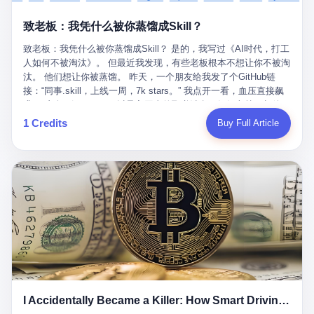
retrospect, is unbearable. 贰 Li Zhaoting was born in 1965 in
representing 60% of global GDP. This is too important for you to
的“进化”，必须先回到他的起点。 2007年，唐庆南在江西成立了一
Xinle, Hebei, into a military-industrial compound. His parents
ignore." I said I was still busy. Then they dropped the bomb:
致老板：我凭什么被你蒸馏成Skill？
家公司，取名“精彩生活”。2008年12月，他上线了一个网站，叫“太
worked at a local arms factory. Growing up "inside the walls," as
"APEC is about building bridges, not walls. Don't you want to be
平洋直购官方网”。 在那个电子商务刚刚兴起的年代，唐庆南抓住
he later described it, shaped his early character: disciplined,
on the right side of history?"
致老板：我凭什么被你蒸馏成Skill？ 是的，我写过《AI时代，打工
了人们的心理：大家都觉得网上购物是新鲜事，都觉得这玩意儿能
pragmatic, hungry. The compound was a miniature society.
人如何不被淘汰》。 但最近我发现，有些老板根本不想让你不被淘
赚钱。 他设计了一套复杂的返利系统，引入了一个叫“PV”的概念
Everything was provided. Everything was contained. In 1986, he
汰。 他们想让你被蒸馏。 昨天，一个朋友给我发了个GitHub链
——用他的话说，这是“未来利润”，1PV对应7元人民币。会员需要
graduated from Hebei University of Technology with a degree in
接：“同事.skill，上线一周，7k stars。” 我点开一看，血压直接飙
交纳保证金才能成为“渠道商”，然后可以通过“批发”PV给下线来赚
mechanical engineering and was assigned to the Shijiazhuang
升。 这个开源项目，可以导入同事的飞书消息、钉钉文档、邮件、
取差价。 说白了，就是传销的老套路：交钱入伙，拉人头赚钱。
Diesel Engine Factory. This was the golden age of the state-
截图，然后克隆一个能够替他工作的AI。 换句话说，你走了，你的
1 Credits
Buy Full Article
但唐庆南给它穿上了“电子商务”的外衣。他说这是“全球首创的创富
owned enterprise: a job for life, modest but secure. Li Zhaoting
技能还在。你死了，你的数据永生。 更魔幻的是，评论区一片叫
新模式”，是“BMC创新商业模式”。在互联网泡沫的掩护下，这套说
distinguished himself immediately. He arrived an hour early every
好：“建议改名叫同事Kill，成为Skill后就可以Kill掉了。” 我擦。 2
辞居然骗过了很多人。 短短四年时间，太平洋直购网发展了近690
day to clean the office, fetch water, collect newspapers. Then he
我一个做产品的朋友，上个月被裁了。 HR约谈的时候，笑眯眯地
万会员，其中渠道商12.15万名。唐庆南收取的保证金高达37.98亿
devoted himself to technical research. Within eleven years, he
说：“公司很感谢你的付出，为了不让你的知识流失，希望你能配合
元，接近38亿。 那些被“高回报”吸引进来的人，有的抵押了房产，
had risen from ordinary technician to deputy general manager —
完成知识沉淀。” 怎么沉淀？ 把你所有的项目文档、会议记录、决
有的借了高利贷。当他们发现，想要拿回保证金，只能继续拉自己
the youngest person in factory leadership by a margin of two
策逻辑、甚至聊天记录里的经验，全部整理成结构化的知识库。 写
的亲戚朋友进来“接盘”时，已经晚了。 2014年，唐庆南因组织领导
decades. And then, in 1997, at the height of the Asian financial
得越详细越好，思考过程要完整，决策依据要清晰。 朋友问
传销活动罪，被判处有期徒刑十年。 在法庭上，他没有表现出任何
crisis, he quit. This was the year millions of Chinese workers
我：“这不就是让我给自己写墓志铭吗？” 我说，不，这是让你给自
悔意。 叁 十年后，当唐庆南再次出现在公众视野时，世界已经变
were being laid off from state enterprises, clinging to whatever
己做个数字分身，然后他们好把你Kill掉。 果不其然，文档交上去
了。 电子商务不再是新鲜事物，淘宝、京东早已深入人心。单纯
security they could find, and here was a 32-year-old with a
第三天，系统里就多了一个叫“产品经理.skill”的东西。 新来的实习
靠“网上购物”的噱头，已经很难再骗到人了。 唐庆南敏锐地捕捉到
guaranteed path to the top, walking away to start a business in a
生，输入几个指令，就能调用这个Skill来写PRD、做竞品分析、甚
了新的风口：数字经济。 2024年，无界公司在上海成立。公司宣
rented house with twenty former colleagues. His family thought he
至复现他当年的决策逻辑。 朋友气得在群里发：“我还没死呢，就
称，要“赋能全球20亿中小微企业数字转型”。他们提供SaaS系统、
had lost his mind. But Li Zhaoting had seen something. The CRT
I Accidentally Became a Killer: How Smart Driving Turned Me into a Murderer
给我立碑了？” 3 总有人说，现在AI时代了，要拥抱变化，要知识
定制小程序、独立APP等“技术服务”，帮助传统企业拥抱数字时
television industry was dying; flat-panel displays were the future.