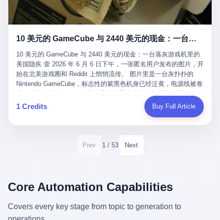
12月，新华网披露了一组更惊人的数据——6年时间，北京12345热
匠。 他叫 Kjell（化名），挪威人，今年六十多岁，是个做了半辈
线累计受理群众和企业诉求1.7亿件，解决率达到97.2%，满意率达
子钟表的匠人。 Kjell 跟别的老钟表匠不一样，他业余时间还经营
到97.6%。 这是个什么概念？ 北京常住人口约2200万，6年累计
一家小型水下机器人和勘测公司。在北欧的深水湾里搞勘测，跟在
1.7亿件，相当于平均每个北京人在这6年里拨打过7.7次12345，或
10 美元的 GameCube 与 2440 美元的现金：一台落灰游戏机里的美国隐疾
地中海、东南亚搞沉船打捞完全是两回事——北大西洋的水冷得能
者转述过、陪同家人拨打过更多次。 而更不容易的是解决率与满意
冻住关节，海床往往是冰川时代留下的死谷，水深动辄几百米。 他
率两个数字——97.2%与97.6%几乎并驾齐驱。 这意味着，在北
10 美元的 GameCube 与 2440 美元的现金：一台落灰游戏机里的
做这门副业不是为了发财。北欧水下考古界有一句行话："这个星球
京，12345已经不是一台冷冰冰的投诉机器，而是被改造成了一个
美国隐疾 壹 2026 年 6 月 6 日下午，一张匿名用户发布的图片，开
上，最后一批没被人翻过的地方，就在北海和挪威海的几百米深的
有温度、能让市民真切感受到"被听见"的政府窗口。 簋街的外卖骑
始在北美游戏圈和 Reddit 上悄悄流传。 图片里是一台灰扑扑的
水下。" Kjell 喜欢这种感觉。海底几百年不见人烟，你的小机器人
手停不好车，打一通12345，几天后划出了专属停车区、增设了换
Nintendo GameCube，标志性的紫黑色机身已经泛黄，电源线被卷
潜下去，照一束白光过去，照到的是 1682 年伦敦大火那年沉下去
电柜，物业人员高峰时段协助分流取餐——一篇报道里管这叫"以群
成一团塞在旁边。另一张图，是从机器腔体里掏出来的一沓皱巴巴
的英国帆船，是 1700 年瑞典国王号，是 1750 年代某个中国青花
众诉求为驱动的城市治理改革"。 延庆区供暖设备坏了，过去是层
的美元，零零散散，五块十块二十块都有，背景是客厅的旧地毯。
1 Credits
Buy Full Article
瓷被堆在船舱里、还没来得及抵达哥本哈根港口的某艘无名商船。
层上报、拖到换季，现在12345一来就是"2小时上门、4小时维
买家在 imgur 上一句话描述：上周六去街边庭院旧货摊（yard
2025 年底，他把自己的小型机器人和声呐系统派到挪威南部的斯
修"的直派机制。 永定河边的崖沙燕栖息地眼看要被推土机推掉，
sale），花了 10 美元把它扛回家，晃动机身听到里面有东西响，
卡格拉克海峡。这片水域的暗流在冬季能见度不到 1 米，海底是黑
一通12345电话过去——11点水务园林和属地工作人员抵达现场，
拆开一看，是现金。 清点过后，总额 2440 美元。 10 美元的旧游
漆漆的淤泥。 声呐图上，回声出现了一个异常的形状。 他派机器
12点工程机械撤场，16点围栏拉起来了。 志愿者孙磊健站在围栏
戏机，拆出 2440 美元现金，相当于翻了 244 倍。 游民星空在 6
1 / 53
Prev
Next
人下去，灯光打过去。 是一只青花瓷碗。 紧挨着的，是第二只、
前感叹："几通电话，就能让推土机掉头。" 这种响应速度放在过去
月 6 日的资讯里，把这则消息原样转载给了中国玩家。评论区照例
第三只、第四只。 一摞一摞，整整齐齐地码在船舱里。 Kjell 在自
是不可想象的——把热线办成这个水准，北京花了一代人。 贰 视
分成两派：一派说"慕了慕了"，一派问"这钱算谁的，要不要还？"
己公司的车间里，对挪威文化遗产局的人复述这个场面时，用了一
线回到乐山。 乐山的12345有个特别的名字，叫"心连心"，背后是
但这些都不是我今天要讲的重点。 我要讲的是另一件事——为什么
个他干钟表这行 40 年从来没用过的形容词： "Perfect。" 完美。
乐山市心连心服务中心。 这次被推上热搜的"限期放出猴子"工单，
有人会把 2440 美元现金，塞进一台 2001 年出产的任天堂游戏机
Core Automation Capabilities
那只青花瓷碗，釉面完整、纹饰清晰、胎体干净，在 600 米深的海
就是从这里受理的。 乐山心连心没有北京那样详细的年报披露，但
里，塞了可能十几年，再被自己的家人当成 10 美元的破烂卖出
底安静地躺了将近三个世纪，连一只海螺都没有附上去。 北大西洋
红星新闻的记者还是从侧面打听到了一个数据：5年累计受理群众
去？ 这台 GameCube 里藏着的，不只是 2440 美元。 它藏着一代
Covers every key stage from topic to generation to
的低温、高压、无光、缺氧环境，是全世界最顶级的"文物保鲜
诉求340余万件。 乐山户籍人口341.1万，常住人口315.1万。 也就
美国人对现金、对银行、对未来的全部焦虑。 贰 让我们先把镜头
柜"。 这种保存条件，连故宫地下库房都得花大价钱才能模拟出
operations.