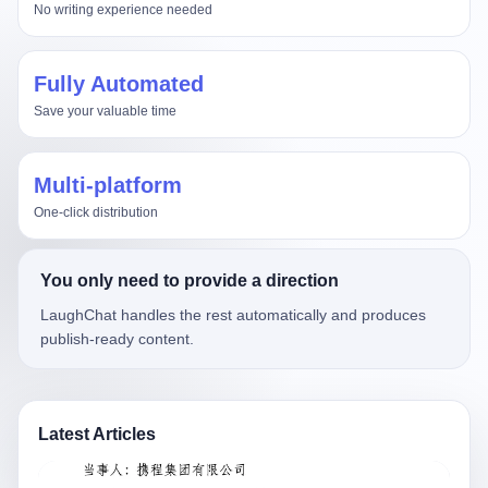
No writing experience needed
Fully Automated
Save your valuable time
Multi-platform
One-click distribution
You only need to provide a direction
LaughChat handles the rest automatically and produces
publish-ready content.
Latest Articles