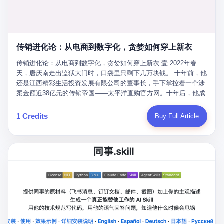
favorite. By 2019, Li's personal wealth reached 23.5 billion yuan
note as backup, a habit that once saved the company 4 million
PDF of "premium activities." Do you know how long it takes to
($3.4 billion), making him Shijiazhuang's richest person. He had
yuan when the originals were stolen. She personally led the
read 26 pages of bureaucratic nonsense? I nearly died. I had to
control of three listed companies: Dongxu Optoelectronics,
research team that broke the foreign monopoly on liquid crystal
interrupt them to say, "Sorry, I can't help." They got angry. They
Dongxu Blue Sky (a solar energy firm), and Jialinjie Textiles. The
glass substrates. And that was no small thing. Before Dongxu
actually got angry. The response came back: "We've explained
Dongxu empire seemed unstoppable. But behind the patriotic
produced China's first domestically made LCD glass substrate in
传销进化论：从电商到数字化，贪婪如何穿上新衣
for hours how important this is for China-Africa relations. You're a
facade, the books were cooked. From 2015 to 2019, Dongxu
2008, the global market was controlled by exactly four
blogger, don't you have empathy? I thought you cared about
Group systematically fabricated 478.25 billion yuan in revenue.
传销进化论：从电商到数字化，贪婪如何穿上新衣 壹 2022年春
companies: America's Corning and three Japanese firms. China
global development. I'm so disappointed in you!" Excuse me?
They inflated profits by 130.01 billion yuan. Most audaciously,
天，唐庆南走出监狱大门时，口袋里只剩下几万块钱。 十年前，他
imported LCD glass the way it imported oil and iron ore — as a
You organize 600 events and suddenly I'm obligated to promote
they faked 447.9 billion yuan in bank deposits—money that
还是江西精彩生活投资发展有限公司的董事长，手下掌控着一个涉
strategic necessity, at whatever price the sellers demanded. In
them? You think your diplomatic agenda gives you the right to
simply didn't exist in any bank account.
案金额近38亿元的传销帝国——太平洋直购官方网。十年后，他成
2008, when the global financial crisis pushed every commodity
demand free labor? And what exactly are these 600 events? Let
了编号XXXX的刑满释放人员，连住在哪里都需要向派出所报备。
price down, Corning raised the price of its glass substrates
me read you some highlights: "China-Africa Cultural Silk Road
按照常理，一个人坐了十年牢，总该有些悔改。但唐庆南没有。他
1 Credits
Buy Full Article
shipped to China by 30 percent. After Li Qing and her team
Exchange Month," "China-Africa Traditional Medicine Culture
不但没有悔改，反而把这十年当成了“进修期”。 在狱中，他反复研
succeeded, Corning's price dropped by 60 percent. That is why
Goes to Africa," "Non-Heritage Coexistence Fashion and Culture
究自己的案卷，琢磨哪里露了馅，哪里可以做得更隐蔽。他甚至对
your television, your computer, your phone are cheap today. That
Art Festival." It's like someone fed a thesaurus into a diplomacy
同监区的人说：“我不是输了，是模式还不够完美。” 出狱后，唐庆
is not a metaphor. That is a direct causal chain. Li Qing received
generator. 2 I thought the African union people were bad. Then the
南做的第一件事不是找工作，而是注册了一家新公司——无界公
national awards. She became a member of the China Association
APEC people came along. Someone from the APEC China Year
司。 他给自己起了一个新名字，叫“唐某南”，然后继续干起了老本
for Promoting Democracy. She donated 3.5 million yuan to
organizing committee contacted me. "We're holding a meeting in
行。 两年后，当上海警方冲进无界公司的办公室时，唐庆南已经发
charity. She created over 4,000 jobs for laid-off workers. When
Shenzhen this November. Please write an article highlighting
展了32万会员，收取了超过10亿元的“技术服务费”。而这一次，他
asked about her husband's success, she joked: "Your mother is
APEC's importance to regional prosperity." I said I was busy.
甚至没有改掉传销的核心模式，只是换了一件更时髦的外衣。 从38
too obsessed with perfection. Look, she pushed you into
They replied: "Oh, I see. We've read your articles about
亿到10亿，从电子商务到数字化转型，唐庆南的两次传销，构成了
becoming student council president, and pushed me into
international affairs. You clearly understand the importance of
一个完整的“进化样本”。这个样本告诉我们：传销的本质从未改
becoming the boss of three listed companies." That joke, in
multilateral cooperation. APEC brings together 21 economies,
变，但它的伪装，却随着时代的发展不断升级。 贰 要理解唐庆南