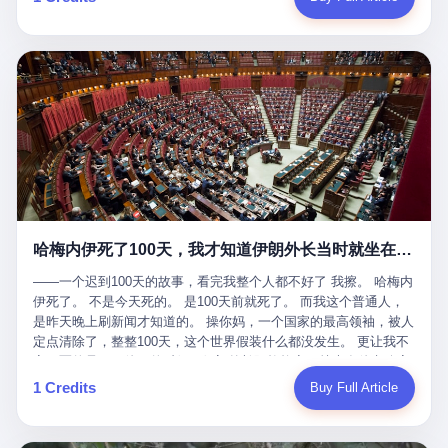
吹成"年度最佳雇主"，"打工人天堂"，"建议全国推广"那种。 可惜
cornerman. In the language of Acelino Freitas, who was, in fact,
这一天。 王传福在深圳开发布会，宣布"为城市领航兜底一年"。 整
不是。 2025年1月28日，央视新闻播了这条新闻：国家医保局查了
on the other side of the ring, "Werdum cowardly entered the ring
个发布会高朋满座，"敢为"两个字打得震天响。 而这位贵州车主，
我国首个针对"生育津贴"诈骗的专项飞行检查。查的就是这种"好老
with your son and went all over everybody." In the language of
他的车5月6日就已经报废了。 也就是说，比亚迪"敢为"承诺的时
板"。 老板被抓了。 我看完整个案件的报道以后，沉默了大概有五
Werdum, who was, in fact, the cornerman, "It was so evil for that
间，比这位车主出事的时间，晚22天。 22天！ 这位车主用自己的
分钟。 不是感动。是觉得这个剧本，写得实在是太他妈精致了。
guy to punch Wanderlei. He punched the back of the head of
血和腰椎，给王传福"兜底发布会"贡献了最精准的产品背书和最及
一、把"善良"做成了一门生意 咱们先把这个剧本拆开看。 生育津贴
Wanderlei." In the language of the cameras that were, in fact,
时的新闻素材，但不好意思，他不在"兜底"范围内。 因为仰望官方
这笔钱，国家给的，是给女职工在产假期间的生活保障。计算方法
rolling, a 49-year-old man with documented brain injury was hit in
已经给他定性了： "本次事件过程中驾驶辅助系统工作正常。本次
不复杂——基本上是按你单位上年度职工月平均工资来算的。 换句
the head, in the chaos of a brawl, by a 50-year-old man's son, and
我方全责的追尾事故，车辆无任何问题。" 翻译成人话就是： 你认
话说——你的工资写得越高，你能领到的生育津贴就越多。 这是一
crumpled to the floor like a puppet whose strings had been cut.
全责吧。系统没问题。你活该。 这是什么？这叫"提前出事了所以
道算术题：把工资从4000元，虚构到1.8万元。每个月多出来的1.4
The cameras kept rolling. The cameras, in fact, did not stop
不算"。 你出了事，我没有兜底政策；我22天后才宣布兜底政策；
万，会被算进缴费基数；缴费基数高了，账户上趴的钱就多了；将
rolling. The cameras, in fact, captured, in detail, in slow motion, in
然后我用"政策发布前的事故不适用"这句话，把你踢出去。 这是什
来一怀孕，产假津贴直接按这个数字发。 财新披露的数据是：13个
high definition, the moment Wanderlei Silva was, in fact, knocked
么神仙逻辑？ 这种逻辑在保险行业叫"既往症不赔"。 在比亚迪这
哈梅内伊死了100天，我才知道伊朗外长当时就坐在他办公室里
人，平均每个人大概能领10万左右的津贴。 13个人，乘以10万。
out cold, by a man half his age, at an event sponsored by a beer
叫"敢为"两个字，写在PPT上。 3 行，我们来一个一个掰。 他
130万。 一家15个人的"小公司"，用14个月的时间，从国家的医保
company, for the entertainment of a country that, in 2025, had, in
说："112码/秒，碰撞前2秒检测出前车但无任何减速或制动行为。"
——一个迟到100天的故事，看完我整个人都不好了 我擦。 哈梅内
基金里薅出来130万。 这事儿你要是不知道内情，听起来是个什么
fact, paid to watch. Wanderlei, in the language of the hospital,
仰望的官方解释是："当时进入隧道存在曲率。" 我擦。 曲率。 隧
伊死了。 不是今天死的。 是100天前就死了。 而我这个普通人，
故事？ "老板是好人，专门招育龄女员工，给她们最好的福利，怀
was treated for a fractured nose and facial stitches. Wanderlei, in
道有曲率，所以 100多米/秒的车速撞上去前2秒看到了前车，但"由
是昨天晚上刷新闻才知道的。 操你妈，一个国家的最高领袖，被人
孕不用上班还给涨工资，良心企业家，全网找不出第二个。" 你品
the language of the hospital, was, in fact, released. Wanderlei, in
于曲率原因"不减速？ 你这是"曲率"还是"扯犊子"？ 他说："AEB制
定点清除了，整整100天，这个世界假装什么都没发生。 更让我不
品这个话术。 怀孕的不用上班——其实是产假政策允许不用上班。
the language of the hospital, was, in fact, lucky. 肆 Let us now,
动标定车速>90km/h时减速度仅6m/s²。" 这话什么意思呢？就是告
寒而栗的是——他死的时候，伊朗外长阿拉格齐，就坐在他办公室
还给涨工资——其实是把工资基数做大，未来可以多领津贴。 每一
for a moment, talk about the men who put Wanderlei in the ring.
诉所有开仰望U8的车主——你的AEB在90码以上，刹不住。 高速
里。 1. 他被炸死的那1分钟 我先给你们还原一下这个场景。 2026
1 Credits
Buy Full Article
步都在做戏，每一步都看起来像"善良"。 但每一步的真正目的，是
There is, first, the Spaten Fight Night promotion. Spaten is, in the
限速120码。你90码以上刹不住。 这跟"不配AEB"有什么区别？ 3
年2月28日，早上9点整。 伊朗德黑兰，最高领袖办公室。 这个时
让国家的钱，安静地、合法地、合理地、几乎不留痕迹地流进这个
language of the trade press, a beer brand owned by the Brazilian
颗激光雷达、5颗毫米波雷达、12颗高清摄像头、双Orin芯片、
间点，请你们记住——是早上9点。一个国家最有权势的人，刚刚
老板的口袋。 这不是做生意，这是把"善良"做成了一门生意。 二、
beverage company Ambev, which is, in turn, owned by the global
508TOPS算力—— 这一整套硬件堆出来，2026年了，在时速90公
开始他新一天的工作。 坐在他对面的，是伊朗外长阿拉格齐。他刚