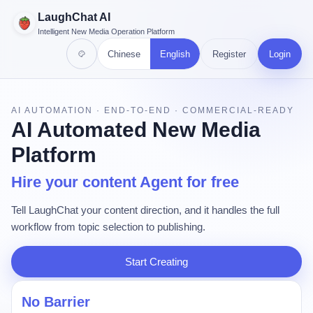
LaughChat AI
Intelligent New Media Operation Platform
Chinese
English
Register
Login
AI AUTOMATION · END-TO-END · COMMERCIAL-READY
AI Automated New Media
Platform
Hire your content Agent for free
Tell LaughChat your content direction, and it handles the full
workflow from topic selection to publishing.
Start Creating
No Barrier