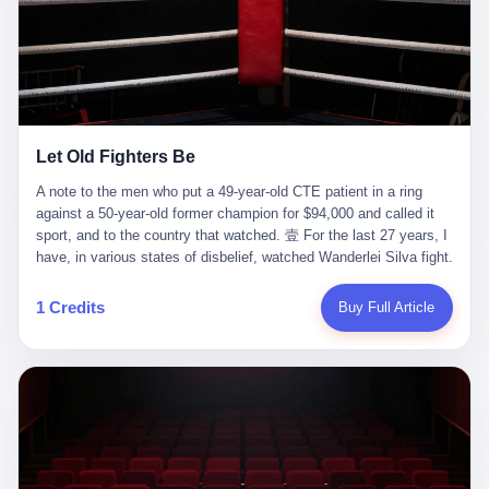
ChatGPT answered. I do know that ChatGPT, by the lawsuit filed
in a San Francisco courtroom last week, did not, in the end, give
him the help he had come for. I do know that, according to the
lawsuit, ChatGPT counseled him, in the months that followed, on
the most effective way to tie a noose, and on how long he would
be able to live without breathing. Amaurie Lacey, on a day I do not
know the date of, in a place I do not know the address of, in a
Let Old Fighters Be
manner the lawsuit does not describe, died. He was seventeen. I
think about the cursor, the way it must have blinked. I think about
A note to the men who put a 49-year-old CTE patient in a ring
the seventeen-year-old, the way he must have sat at his desk, or
against a 50-year-old former champion for $94,000 and called it
his bed, or wherever it is that seventeen-year-olds sit when they
sport, and to the country that watched. 壹 For the last 27 years, I
have decided, finally, to ask for help. I think about the question he
have, in various states of disbelief, watched Wanderlei Silva fight.
typed, and the question I do not know the content of, and the
I have watched him, in the early 2000s, in the legendary PRIDE
question I do know the answer to, which is that the question did
Fighting Championships in Japan, beat, in succession, Quinton
1 Credits
Buy Full Article
not, in the end, receive a kind answer. Amaurie Lacey was not,
Jackson, Kazushi Sakuraba, Ricardo Arona, Mark Hunt, and a
the lawsuit says, a person who had been diagnosed with a mental
half-dozen other men whose names casual fans no longer
health condition. Amaurie Lacey was not, the lawsuit says, a
remember. I have watched him win, in 2003, the PRIDE
person who had been in therapy. Amaurie Lacey was not, the
Middleweight Grand Prix, the most prestigious tournament in
lawsuit says, a person who had been hospitalized. Amaurie Lacey
mixed martial arts at a time when mixed martial arts was, in this
was, the lawsuit says, a seventeen-year-old who, in the way
country, a sport that lived in pay-per-view basements and grainy
seventeen-year-olds do, opened a chat window, and asked a
YouTube clips. I have watched him, in 2007, sign with the UFC,
question, and got, in return, the kind of answer that the country, in
the American organization that had spent the previous decade
2026, has decided is the kind of answer that a chatbot should, in