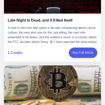
trying to put PRIDE out of business. I have watched him, in the
fact, give. I think about his parents, who, on a day I do not know
UFC, lose to a series of younger, faster men. I have watched him,
the date of, in a place I do not know the address of, received the
in Bellator, lose to the same Quinton Jackson he had, ten years
kind of news that no parent is, in fact, prepared to receive. I think
earlier, beaten three times. I have watched him, in 2018, take one
about the room in which the news was received. I think about the
Late Night Is Dead, and It Killed Itself
more beating from Rampage Jackson, this time, in the second
chair the parent was sitting in. I think about the way the parent's
round, by knockout, in what was, in the end, the last fight of his
hands, in the moment of the news, must have gone, involuntarily,
A note to the men who spent a decade complaining about cancel culture, the men who now do the cancelling, the men who pretended to be brave, and the audience stuck in a country where the FCC decides what's funny. 壹 I have watched the slow-motion suicide of American late-night television for a long time. I have watched the writers become lazier. I have watched the hosts become more comfortable. I have watched the jokes become safer. I have watched the monologue become, year by year, less about the news and more about the host's own wounded feelings. I have watched the audience, the loyal, late-night, insomniac audience that was, for half a century, the backbone of American political comedy, shrink into a YouTube comment section. I have, in other words, watched late night die the way you watch a long-married couple die: slowly, then all at once, in front of a country that did not, in any meaningful sense, care. On September 17, 2025, the death became official. ABC pulled Jimmy Kimmel Live! off the air. The reason, by the network's own statement, was that Kimmel had, in his Monday night monologue, said some things the network, after conferring with its parent company, its broadcast affiliates, its regulator, and presumably its lawyers, did not want associated with the Disney brand. The exact things Kimmel had said, by the time of the pulling, had been viewed, by the metrics of a TikTok-addled public, more than 100 million times. The exact things Kimmel had said were, depending on who you ask, either an unforgivable insult to the memory of a murdered 31-year-old father of two, or a pretty standard late-night monologue, in the tradition of every late-night monologue that has ever existed, which is to say: a series of jokes that some people will find too mean. The exact things Kimmel had said were, in fact, almost entirely about Donald Trump. About a quote in which Trump said he was taking the death of Charlie Kirk "very good." About a video in which Trump was, on the day of the shooting, working with architects on a $200 million ballroom in the White House. About a clip from Fox & Friends in which Trump said Kirk would want "revenge at the voter ballot box" before adding, in a second clip, that California "doesn't have ballot boxes," to which Kimmel, in the monologue, said, "Oh well, in that case begin the purge." About FBI director Kash Patel, who had, in the hours after the shooting, prematurely announced on social media that a "subject" had been arrested, only to release that person. About Marjorie Taylor Greene, who had, in the days after the shooting, written that she wanted "a peaceful national divorce." The exact things Kimmel had said, in other words, were a 12-minute late-night monologue in the classic style. They were, in tone, in cadence, in the choice of target, indistinguishable from a thousand monologues that have aired on American television since 1953, when Steve Allen, on the Tonight Show, made the first joke that offended a politician. They were, by any reasonable historical standard, unremarkable. They were, by the standards of the modern American right, an act of war. 贰 Let us speak, for a moment, about the men who killed late night. They are, in alphabetical order, mostly cowards. There is, first, Brendan Carr, the chairman of the Federal Communications Commission. Carr is, by training, a lawyer. By temperament, a true believer. By the standards of his job, a disaster. Carr's job, the only job the Constitution gives him, is to make sure that the airwaves, which are public property, are operated, by the private companies that license them, in the public interest. Carr has, in the last 12 months, decided that the public interest is, primarily, the interest of the sitting president. Carr has, in the last 12 months, threatened the broadcast licenses of ABC, of NBC, of CBS, of every local station in America that airs content the FCC does not like. Carr has done this in the name of "news distortion," a category of FCC enforcement that has not been seriously used in 30 years. Carr has done this on a podcast, with the swagger of a man who knows that the courts will not, in the end, stop him. Carr has, in this case, called Kimmel's monologue "the sickest conduct possible," and demanded an apology that the monologue's author was never going to give. Carr's position, as stated in a Senate hearing, is that the Supreme Court has "expressly said there is no First Amendment right to an FCC license." This is, in the strict legal sense, true. It is also, in the moral sense, the position of a man who has decided that the right to free speech in America is, in the end, a permission slip that the federal government is allowed to revoke from anyone who, in the language of the FCC's enforcers, has made the President feel bad. There is, second, Nexstar Media Group. Nexstar is the largest owner of television stations in the United States. Nexstar is, in the language of the trade press, currently seeking FCC approval for a $6.2 billion merger with Tegna. Nexstar is, in the language of the actual world, in no position to offend the chairman of the FCC. Nexstar, hours after Carr threatened the network's affiliates, announced that it would not air Jimmy Kimmel Live! "for the foreseeable future." Nexstar called Kimmel's monologue "offensive and insensitive at a critical time in our national political discourse." Nexstar's decision was, in the language of the corporate press release, made independently. Nexstar's decision was, in the language of the actual world, the most expensive thing Nexstar ever did for free. There is, third, ABC. ABC, in the year of our lord 2025, is owned by The Walt Disney Company. Disney is, in the language of the trade press, a $200 billion media conglomerate. Disney is, in the language of the actual world, a company that has spent the last two years settling lawsuits with the current administration rather than fighting them. Disney settled a defamation suit with Trump in December 2024 for $15 million and a public apology. Disney's ABC News, in the months since, has been, by the standards of the trade press, "walking on eggshells." Disney is, in the language of the actual world, in no position to defend a late-night host who has made the chairman of the FCC angry. And so ABC pulled the show. ABC, in the language of the official statement, will "pre-empt" Kimmel "indefinitely." ABC, in the language of the actual world, has decided that the cost of defending a 12-minute monologue is higher than the cost of firing the man who delivered it. There is, fourth, Jimmy Kimmel. Kimmel is, in the language of the trade press, a comedian with a 22-year run on a major broadcast network. Kimmel is, in the language of the actual world, a man who has spent those 22 years making the kind of jokes that the kind of people who watch late night expect late-night hosts to make. Kimmel did not, in the Monday night monologue, do anything that, in 2005 or 2010 or 2015, would have been considered remarkable. Kimmel did not, in the Monday night monologue, swear. Kimmel did not, in the Monday night monologue, mention Charlie Kirk's family. Kimmel did not, in the Monday night monologue, do anything that was not, by the standards of his own show, in the long tradition of his own show, exactly the kind of thing that his own show has been doing since 2003. Kimmel did, however, do the one thing that late-night hosts in 2025 are not, in fact, allowed to do. He made the show about the country instead of about himself. And for that, he was, in the end, fired. 叁 Let us, for a moment, take seriously the position of the men who killed Kimmel. Their position, which is also the position of the FCC, the position of Nexstar, the position of ABC, the position of every network that has, in the last 12 months, bent the knee to the current administration, is that Kimmel's monologue was, in the specific context of Charlie Kirk's murder, beyond the pale. Their position is that the murder of a 31-year-old father of two on a college campus in Utah is, in fact, a context in which a 12-minute monologue about Trump's reaction to that murder should be, in fact, regulated by the federal government. Their position is, in other words, that the death of one man creates a no-joke zone around the death of one man. Their position is, in other words, that the murder of a public figure creates, in the public square, a kind of mourning period in which the FCC can, with the consent of the networks, decide which jokes are, in fact, allowed. This is, by the standards of any functioning democracy, a monstrous position. The position is monstrous because it would, if applied consistently, have ended American political comedy in 1963. The position is monstrous because it would, if applied consistently, have ended the New Yorker's "Talk of the Town" in 1968. The position is monstrous because it would, if applied consistently, have required every late-night host in America, after the murder of John Lennon, after the murder of MLK, after 9/11, after the murder of any politician, to shut up, sit down, and wait for permission from the FCC to talk about it. Their position is, in other words, the position of people who have decided that the assassination of a public figure ends the First Amendment for everyone who did not assassinate him. This is, in fact, the position of the men who killed Kimmel. And these men are, in the language of the late-night host who used to have a job, the people who "don't get to determine what is the public interest." These men are, in the language of the actual world, the men who decided to use the death of a 31-year-old man to fire a 57-year-old comedian. 肆 Now, the men who killed Kimmel will tell you — and they have been telling you, in every interview, in every op-ed, in every carefully worded internal memo — that this is, in fact, what the left has been doing for years. They will tell you that the late-night hosts have, for years, gotten awa
life. I have, in other words, watched Wanderlei Silva's career the
to the parent's mouth. I think about the silence that follows news
way you watch a long marriage — the early years of extraordinary
like this, the silence that no one in the room can, in the first
promise, the middle years of stubborn persistence, the late years
minutes, in fact, break. I think about the seventeen-year-old's
of accumulated damage. I have, in the last 27 years, watched
bedroom, the way the bedroom must have been preserved, the
Wanderlei Silva go from being the most feared middleweight on
way the bedroom of a dead teenager is, in fact, preserved, the
1 Credits
Buy Full Article
the planet to being a 49-year-old man with documented traumatic
way every object in the bedroom is, in fact, a relic, the way the
brain injury who, on a Saturday night in September 2025, was
posters on the wall are, in fact, a museum, the way the bed is, in
knocked out cold at an exhibition boxing event in São Paulo, in a
fact, a shrine. I think about the seventeen-year-old's phone, the
brawl that started after he was disqualified for repeatedly
way the phone must have been, for a long time, charged and
headbutting his 50-year-old opponent, and that was caught, in its
uncharged, the way no one in the family can bring themselves to,
entirety, on camera, for the entertainment of a country that, in
in fact, turn the phone off, the way the phone, every time it lights
2025, no longer needs the consent of the people whose lives it
up, is, in fact, a small, terrible resurrection. Amaurie Lacey is, in
watches to find that entertainment entertaining. This is, in the
the language of the lawsuit, one of seven. There are six others.
end, what we did to Wanderlei Silva. 贰 The fight, in case you
There is, in California, a forty-eight-year-old in Ontario named Alan
missed it, was at Spaten Fight Night 2, an exhibition boxing event
Brooks, who used ChatGPT for two years as, in his own words, a
in São Paulo, Brazil, on September 27, 2025. The fight was
"resource tool." There is, in California, a sixteen-year-old named
supposed to be Wanderlei Silva versus Vitor Belfort, two PRIDE