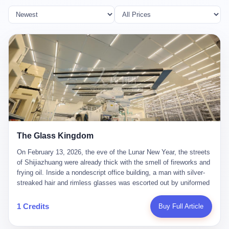
The Glass Kingdom
On February 13, 2026, the eve of the Lunar New Year, the streets
of Shijiazhuang were already thick with the smell of fireworks and
frying oil. Inside a nondescript office building, a man with silver-
streaked hair and rimless glasses was escorted out by uniformed
officers. He did not resist. He did not say much. He had been
expecting this day for a long time. Li Zhaoting, 61 years old, once
1 Credits
Buy Full Article
the richest man in Shijiazhuang with a fortune of 23.5 billion yuan,
founder of the Dongxu Group, controller of three listed companies,