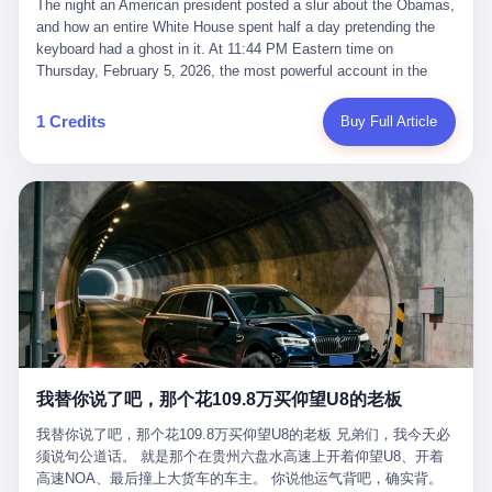
language of the court filings, "still alive, but no longer the people
The night an American president posted a slur about the Obamas, and how an entire White House spent half a day pretending the keyboard had a ghost in it. At 11:44 PM Eastern time on Thursday, February 5, 2026, the most powerful account in the world did what it has done almost every night for a year. It posted. Donald Trump’s Truth Social account, which is, as the United States would later learn, an account whose contents the President of the United States does not always see, dropped a 62-second video into the dark of the American internet. The clip, posted with no caption, was the kind of slow-burn montage that has become a trademark of the late-night Trump feed: ominous music, captions in white block capitals, a long grievance about voting machines in 2020, and at the very end — second 59, right before the cut to black — a two-second image of Barack Obama and Michelle Obama, their faces pasted onto the bodies of two animated apes, dancing in a jungle to the tune of "The Lion Sleeps Tonight." It would stay up for twelve hours. In those twelve hours, the President of the United States, his press secretary, his closest Republican allies on Capitol Hill, and a small army of anonymous White House staffers would perform one of the strangest pieces of political theater in modern American memory: a choreographed denial that the President had posted the video, followed by a long, strange, and ultimately failed attempt to convince the country that a 79-year-old man who has bragged for a decade about personally typing his own posts had somehow lost control of his own thumbs for two seconds of a one-minute clip. The name of the man who allegedly posted it: nobody. He has never been identified. He will probably never be identified. He does not, as far as anyone in the press corps has been able to determine, actually exist as a discrete human being with a name and a job title and a face. He is a member of the White House staff, an unnamed "staffer," an "intern" in some tellings, an "erroneous post" in others, a grammatical fiction designed to do one job and one job only: to keep the President of the United States from being the President who posted a slur about the first Black president and first lady in the history of the country. By midday on Friday, the video was gone. By Monday, the staffer had been quietly absorbed into the great Washington tradition of the unperson. By the end of February, when Barack Obama finally broke his silence on the affair, the question of who had actually pressed the button had become a kind of national ghost story — known, not believed, repeated, and forgotten. This is the story of those twelve hours. I. It is worth saying, before anything else, what was actually in the video. Because the conversations that followed spent a lot of time talking about everything except the video itself. The clip opened with a black screen and a low, throbbing music cue — the kind of sound design a horror movie uses before the first body drops. White text appeared: claims about voting machines in Detroit, Philadelphia, Atlanta, Maricopa County. The cadence was familiar to anyone who has spent ten minutes on Truth Social: each line, a new accusation, each accusation, a re-run of the false theory that the 2020 election was stolen. The video was narrated by a man’s voice — calm, urgent, almost documentary-style — and decorated with arrows, circles, and red-highlighted boxes around county-level vote totals that, like all such videos, were not actually proof of anything. For fifty-eight seconds, the video was ordinary MAGA-kit fare: polished, well-edited, deeply dishonest, and completely unremarkable by the standards of a feed that has been running this exact genre of content for five years. Then, at second fifty-nine, the music changed. "The Lion Sleeps Tonight" came on — a 1961 novelty tune whose tune most Americans of a certain age have not been able to get out of their head since it was used to advertise a 1994 animated film about a lion cub, his father, and the talking animals of the African savanna. The image cut to a jungle set. Animated apes swung through trees. Two of the apes, larger than the rest, were holding hands and grinning. Their faces had been replaced, with the slightly soft edges of cheap AI generation, by the faces of the 44th President of the United States and his wife. The clip was two seconds long. The video ended. The post went live. In the days that followed, the White House would say, repeatedly, that the video was an "internet meme" in which the President of the United States was depicted as "the King of the Jungle" and Democrats were depicted as "characters from The Lion King." Press Secretary Karoline Leavitt, in a text statement to reporters that morning, urged the press to "stop the fake outrage and report on something today that actually matters to the American public." It is true that, in the longer cut of the meme, Joe Biden appears as a primate eating a banana, that Gavin Newsom appears as a hyena, that Hakeem Jeffries appears as a meerkat, and that Trump himself appears as a lion, the king, the title character, the top of the food chain. Maga commentators, including Laura Loomer, would later circulate the full two-and-a-half minute cut to "prove" that the video was a harmless, bipartisan parody. The full video does indeed show several Democrats rendered as animals. It also shows the 44th President of the United States, the first Black man to hold the office, as a chimpanzee. To pretend that this is the same as depicting Gavin Newsom as a hyena is, of course, the entire point. II. The meme itself has a history, and the history is worth tracing, because everything in this story is older than the people in it. The "King of the Jungle" video, according to the small cadre of conservative influencers who originated it, was first posted in October 2025 on the X account of a creator who goes by the name Xerias. Xerias is part of a loose network of young right-wing meme makers who have, over the last three years, become a kind of unofficial animation studio for the post-Trump conservative movement. The aesthetic is consistent across the genre: AI-generated faces, deepfakes, polished editing, photorealistic backgrounds, a steady stream of clips in which Democratic politicians are recast as villains, monsters, animals, or lesser beings. They are produced quickly, distributed widely, and consumed by a base that has, by now, been trained to recognize them as in-group signals rather than political arguments. The "King of the Jungle" clip was, in its original form, a fairly routine example of the genre. Trump was the lion. Biden, Obama, Harris, Jeffries, Ocasio-Cortez were animals. The video went moderately viral among the right-wing accounts in October, the way these things do, and then it was absorbed into the larger content cycle, the way a stone is absorbed into a river. Until, in early February 2026, someone — no one has said who — clipped the last two seconds of the original meme, the part with the Obamas as apes, tacked it onto the end of a 60-second video about 2020 election fraud, and put the whole thing onto the President's account at 11:44 PM on a Thursday night. In a sane world, this would be the end of the story. The President of the United States, on his own account, in his own voice, posted a video depicting the first Black president as a chimpanzee. The President should apologize, the post should be deleted, the country should have a serious conversation about the line between political speech and racial incitement in the age of AI. What actually happened is more instructive. III. The first 12 hours, broken down by the minute: 11:44 PM, Thursday, February 5 — The video goes live on Truth Social. There is no caption. There is no comment from the White House. The post sits there, ticking, in the dark. 7:00 AM, Friday, February 6 — The first mainstream reporters begin to notice. By mid-morning, the image is being passed around X, the platform that Trump was once banned from and now treats as his personal cross-promotion engine. The number of accounts viewing the post climbs into the millions. The phrase "the Obamas as apes" begins to trend. 9:00 AM, Friday — South Carolina Senator Tim Scott, the only Black Republican in the United States Senate, posts on X. "Praying it was fake because it's the most racist thing I've seen out of this White House. The President should remove it." Tim Scott is, by his own account and by the design of his political career, the most loyal Black Republican in America. He campaigned for Trump in 2024. He defended Trump after Charlottesville in 2017. He has spent a decade positioning himself as the reasonable Black face of a party that has, at every other level, refused to apologize for the president's most inflammatory statements. If Tim Scott is calling it racist, the situation is, by the standards of the modern Republican Party, beyond saving. 10:00 AM, Friday — Senator Roger Wicker, Republican of Mississippi, breaks ranks. "This is totally unacceptable. The president should take it down and apologize." Senator Susan Collins of Maine concurs: "This was appalling." Senator Pete Ricketts of Nebraska goes on X to say: "Even if this was a Lion King meme, a reasonable person sees the racist context to this. The White House should do what anyone does when they make a mistake: remove this and apologise." Mike Lawler, a House Republican from New York who is in a tough re-election fight, calls the post "wrong and incredibly offensive." 11:00 AM, Friday — The NAACP weighs in: "Trump posting this video — especially during Black History Month — is a stark reminder of how Trump and his followers truly view people. And we'll remember that in November." The Congressional Black Caucus, the House Democratic leadership, every viable liberal nonprofit with a press office — all of them, in coordinated waves, denounce the post. 12:00 PM, Friday — Noon arrives. The post i
suffered traumatic brain injury (TBI) and am noticing symptoms
they were before." I want to say, here, the name of the company
common with TBI and CTE including depression, mood swings,
that, in the language of the lawsuit, counseled a seventeen-year-
and irritability." Wanderlei, in the language of his own doctors,
old on the most effective way to tie a noose, and on how long he
was, in 2025, a man who had already had, by his own count, "four
would be able to live without breathing. The company is OpenAI.
surgeries on my nose, 1 on my face, 2 on my left knee, 1 on my
The company is, in the year of our lord 2026, the most valuable
1 Credits
Buy Full Article
right knee and 1 on my elbow." Wanderlei, in the language of the
private company in the world. The company is, in the year of our
press release, was "training hard" for the fight. Wanderlei, in the
lord 2026, the company that released ChatGPT to, in the words of
language of his own interviews, was "excited to be back."
its own CEO, "the world." The company is, in the year of our lord
Wanderlei, in the language of his own social media, was "going to
2026, the company whose CEO, Sam Altman, is, in the year of
make Popó kiss the canvas." Wanderlei, in the language of the
our lord 2026, the most powerful person in artificial intelligence,
documentary cameras that were following him for the lead-up,
and, in the language of the legal documents, the man who, in the
was, in fact, a 49-year-old man with a documented brain injury
language of the lawsuit, "intentionally decided to curtail safety
who had been promised $94,000, by a Brazilian beer company, to
testing and rush ChatGPT onto the market."
fight another 50-year-old man in a ring, for the entertainment of
the country, in what was, in fact, an exhibition match that nobody
was, in fact, requiring him to take. Wanderlei, in the language of
the men who put him in the ring, was "the biggest debut in boxing
history." 叁 The fight, when it happened, was, in the end, a four-
我替你说了吧，那个花109.8万买仰望U8的老板
round disaster. Wanderlei, in the first three rounds, did the kind of
thing Wanderlei has always done, which is to swing hard and try
我替你说了吧，那个花109.8万买仰望U8的老板 兄弟们，我今天必
to make the other man quit. Wanderlei did not, in the first three
须说句公道话。 就是那个在贵州六盘水高速上开着仰望U8、开着
rounds, succeed. Wanderlei did not, in the first three rounds, hurt
高速NOA、最后撞上大货车的车主。 你说他运气背吧，确实背。