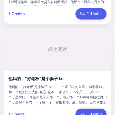
Popó. Wanderlei did not, in the first three rounds, look like a man
112码进隧道，隧道里大货车在前面缓行，他那台一百零九万八的
who had spent six months training to make boxing history.
车，号称3颗激光雷达、5颗毫米波雷达、12颗高清摄像头、双英伟
Wanderlei, in the first three rounds, looked like a 49-year-old man
达Drive Orin芯片、算力508TOPS的配置，结果识别不出来前面有
1 Credits
Buy Full Article
with a documented brain injury who was swinging hard at a 50-
车。直接钻到大货车屁股下面去了，车报废，他腰椎骨折，乘客全
year-old former champion who knew, in fact, how to box. In the
身20多处骨折，ICU里抢救了十几天。 但我说他运气好也行。 因为
fourth round, Wanderlei did what Wanderlei has, in fact,
他就是那个唯一敢站出来的车主。 2023年4月，他盲订了一台仰望
sometimes done in his career, which is to headbutt. Wanderlei
U8豪华版。 那时候仰望连实车都没出来，他就凭一张官方发布的
headbutted Popó, in the language of the referee, "repeatedly."
照片下单了。两年多时间，陪着这个品牌从上市走到现在，109.8
Wanderlei headbutted Popó along the ropes, in the corner, in a
万真金白银砸进去。 这种人，我们叫"品牌精神股东"。 然后呢？ 5
way that, by the rules of boxing, in any boxing match, in any
月6日出事后，这位"精神股东"做了一件正常人都会做的事——他要
country, in any era, is, in fact, a foul. Wanderlei, in the language
调取自己车辆的EDR数据、智驾系统运行日志、传感器数据、CAN
of the referee, was, in the fourth round, "disqualified." The
总线数据、车载行车记录仪原始视频。 他要搞清楚的，不是去找谁
disqualification was, in the language of the rules, the correct call.
麻烦，是"我作为车主，我的知情权在哪里"。 结果呢？ 仰望的官方
The disqualification was, in the language of the rules, what the
回复是：要调取你自己的车数据？请走法律程序。 我没看错。 你
referee was, in fact, supposed to do. The disqualification was, in
花109.8万买的车。你出了事故腰椎骨折。你想看看你自己的车在
the language of the rules, the end of the fight. The disqualification
他妈的，"好老板"是个骗子.txt
你出事的时候到底发生了什么。 仰望说：上法院告我们去。 我
was, in the language of the rules, the moment when the boxers,
擦。 这是什么道理？这是哪门子的规矩？ 你的车。你出事故。你
他妈的，"好老板"是个骗子.txt —— 一家15人的公司，13个孕妇，
and their corners, and the audience, were all, in fact, supposed to
要看数据。 结果人家告诉你："对不起，请起诉我们。" 我想问仰望
和一个被算法扒光的"良心"剧本 一家公司，15个员工。 其中13
leave the ring. None of the above happened. In the seconds after
一句： 你们卖出去的车，数据到底是车主的，还是你们的？ 如果
个，是孕妇。 而且不是今天怀一个、明天怀一个那种稀稀拉拉的13
the disqualification, a brawl broke out between the two corners. In
数据是你们的——那凭什么你们来"判定"这次事故"系统工作正常、
个，是14个月内，一个接一个，密集地怀、生、领钱。 公司对她们
the language of the people who were, in fact, in the ring, the brawl
车辆无任何问题"？ 你们自己当运动员又当裁判，最后告诉车
格外的好。 好到怀孕的姑娘不需要来上班，好到产假期间工资还往
was started by Fabricio Werdum, who is, in fact, a former UFC
主："你没责任，但你也没权利。" 这不是兜底，这叫"让车主兜
上涨——从4000块，涨到1万8。 这要是在小红书上，这老板得被
heavyweight champion and who is, in fact, Wanderlei's
1 Credits
Buy Full Article
底"。 车主自己兜自己的底。 这就牛逼了。 2 更牛逼的是5月28日