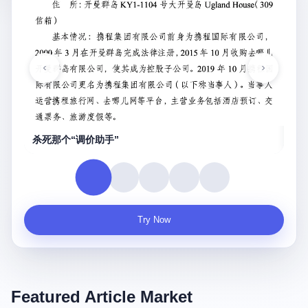
杀死那个“调价助手”
重
Try Now
Featured Article Market