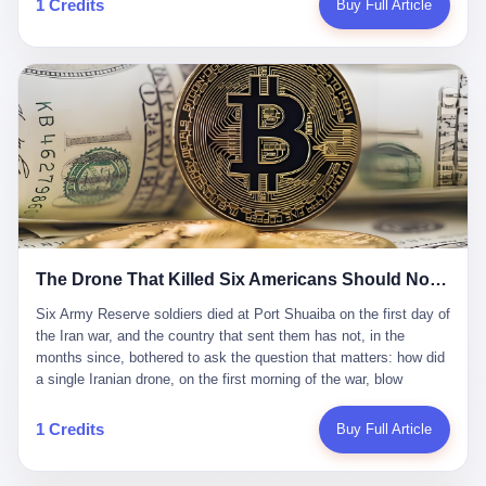
1 Credits
Buy Full Article
Iran's Supreme Leader Ali Khamenei and dozens of officials. The
各位组长同行，深感荣幸，这段旅程的温暖与遗憾，我们会铭记于
world expected retaliation, and it got it. Iran launched hundreds of
心。" 同一天，喜报和丧报都是同一张图片发出来的。 这是《新月
missiles and thousands of drones across the Middle East,
同行》的最后一天。一年半之后，2026年6月9日18点，游戏服务器
targeting US embassies, military bases, and oil infrastructure. But
将永久关闭，南廷市的最后一批"橙刀锋"组长们，将永远失去登录
the real damage wasn't to buildings. It was to the Strait of
的入口。 烛薪熄了，但南廷还在。这是2026年中国二次元手游市
Hormuz. The strait is 21 miles wide at its narrowest point. Twenty
场的一声闷响——不是轰然倒塌，而是那种一根蜡烛慢慢燃尽、最
percent of the world's oil passes through it. When Iran declared
后一点火苗自己悄悄灭掉的声音。 在讨论《新月同行》为什么死之
the strait closed, the global oil market panicked. Brent crude
前，我想先说说它为什么值得被记住。 这是一款不走寻常路的二
soared to $114 a barrel. Gasoline prices in the US jumped past $4
游。当同行们都在3D化、高建模、卷画面卷到头秃的时候，烛薪网
a gallon. In Asia, countries that depended on Gulf oil faced
络偏要坚持2D平面风格，做横版探索，玩回合制卡牌这种已经被同
shortages. The Strait of Hormuz had become the most important
行们嫌弃到骨子里的老套玩法。 他们请来了网文作家白伯欢担任主
21 miles of water on Earth. Then came the ghost tankers.
笔，把故事设定在以广东省为原型的架空城市"南廷市"。画面里，
According to JPMorgan estimates, clandestine flows reached
The Drone That Killed Six Americans Should Not Have Gotten Through
骑楼下躲雨的阿婆、肠粉店的热气、粤语的路牌、骑楼缝隙里透出
about 2.1 million barrels per day in May 2026. Piper Sandler's Jan
来的霓虹——岭南那种潮湿、暧昧、烟火气的味道，被这支团队做
Stuart put the number even higher—2.9 million barrels per day. Of
Six Army Reserve soldiers died at Port Shuaiba on the first day of the Iran war, and the country that sent them has not, in the months since, bothered to ask the question that matters: how did a single Iranian drone, on the first morning of the war, blow through every air defense the United States has spent forty years building? Let me tell you about a 20-year-old. His name was Declan Coady, and he was 20 years old, and he was a sergeant in the United States Army Reserve, and he was, before he shipped out, a student at Drake University in Des Moines, Iowa, where he studied, in the language of the press release his gubernatorial candidate sent out, "information technology." He was 20. He had been in the Army Reserve for three years. He had been deployed to Kuwait for, at the time of his death, less than a year. He had been posthumously promoted from specialist to sergeant. He had won, in his three years of service, the National Defense Service Medal and the Overseas Service Ribbon. He was, in the language of the obituary his high school wrote for him, "the life of the party." He was 20. He was killed, on the morning of March 1, 2026, by an Iranian drone, in a triple-wide trailer at the Port of Shuaiba in Kuwait, by a projectile that made it through, in the words of Defense Secretary Pete Hegseth, "one" of the air defenses the United States has spent the last forty years building, and that, in the words of the source who showed CNN the inside of the building, the projectile that killed Coady "had concrete barriers surrounding it" but "nothing that could shield it from drones or missiles." Declan Coady, in other words, was killed by a projectile that, by the standards of every air defense the United States has deployed in the Gulf for the last twenty years, should not, in fact, have hit him. He was, in the language of the country that sent him, a 20-year-old kid from Iowa who joined the Army Reserve because, in the language of the country that sent him, the country needed him to join the Army Reserve, and who was, in the language of the country that sent him, doing the job the country needed him to do, in a country the country needed him to be in, on the morning the country needed him to be there, when the country, in fact, failed to defend him from the thing the country, in fact, told him the country, in fact, would defend him from. He was 20. Now let me tell you about the other five. Capt. Cody Khork was 35, from Lakeland, Florida. He had been in the military, in one form or another, since 2009, when he enlisted in the National Guard as a multiple launch rocket system specialist, before commissioning, in 2014, as a military police officer in the Army Reserve. He had been deployed to Saudi Arabia in 2018. He had been deployed to Guantánamo Bay, Cuba, in 2021. He had been deployed to Poland in 2024. He had won, in his career, the meritorious service medal, the Army Commendation Medal, and the Armed Forces Reserve Medal with 10 Year Device and "M" Device. He was 35. He was, in the language of his family, a "proud American." He was killed in the same drone strike. Sgt. 1st Class Nicole Amor was 39, from White Bear Lake, Minnesota. She had been in the National Guard since 2005, before transferring to the Army Reserve the following year. She had been deployed to Kuwait and Iraq in 2019. She had won, in her career, the Army Commendation Medal and the Armed Forces Reserve Medal with "M" Device. She was 39. She was, in the language of the Army Reserve, one of the "Cactus Nation Soldiers" — that is, soldiers of the 103rd Sustainment Command, the Iowa-based Reserve unit out of which all six of the dead came. She was killed in the same drone strike. Sgt. 1st Class Noah Tietjens was 42, from Bellevue, Nebraska. He had been in the Army Reserve since 2006 as a wheeled vehicle mechanic. He had completed two deployments to Kuwait, in 2009 and 2019. He had won, in his career, the Meritorious Service Medal, the Army Achievement Medal, and the Iraq Campaign Medal with Campaign Star. He was 42. He was, in the language of the congressman from his district, Don Bacon, "a native of Bellevue, he dedicated his life to defending our country." He was killed in the same drone strike. Two others have not yet been publicly named. The Pentagon, in the language of the Pentagon, is "still notifying families." The six were, in the language of the Pentagon, the first Americans killed in Operation Epic Fury, the U.S. military operation against Iran that began in the early hours of March 1, 2026, Eastern time. The six were, in the language of the Pentagon, the first Americans killed in a war the Pentagon had, in the months before, described as one the United States would "win" within, in the language of the Pentagon, "a matter of weeks." The six were, in the language of the source familiar with the situation, killed on the first morning of the war, by a single Iranian drone, in a triple-wide trailer at the Port of Shuaiba, the trailer having, in the language of the source, "concrete barriers surrounding it," but the trailer not having, in the language of the source, "nothing that could shield it from drones or missiles." Now let me tell you, in the language of the country that sent the six, what the country that sent the six thinks about how the six died. The country that sent the six, in the language of the country that sent the six, has, since the six died, in the language of the country that sent the six, done the following things: The country that sent the six has, in the language of the country that sent the six, said, in the language of the country that sent the six, that the six died, in the language of the country that sent the six, as "heroes." The country that sent the six has, in the language of the country that sent the six, said, in the language of the country that sent the six, that the six died, in the language of the country that sent the six, defending "our freedom." The country that sent the six has, in the language of the country that sent the six, said, in the language of the country that sent the six, that the six died, in the language of the country that sent the six, "sacrificing" for "the freedoms we hold dear." The country that sent the six has, in the language of the country that sent the six, not, in the language of the country that sent the six, done the following things: The country that sent the six has, in the language of the country that sent the six, not, in the language of the country that sent the six, asked, in the language of the country that sent the six, how the six died. The country that sent the six has, in the language of the country that sent the six, not, in the language of the country that sent the six, asked, in the language of the country that sent the six, why the six died. The country that sent the six has, in the language of the country that sent the six, not, in the language of the country that sent the six, asked, in the language of the country that sent the six, what the six died of. The country that sent the six has, in the language of the country that sent the six, not, in the language of the country that sent the six, asked, in the language of the country that sent the six, who the six died to defend. The country that sent the six has, in the language of the country that sent the six, not, in the language of the country that sent the six, asked, in the language of the country that sent the six, who, in the language of the country that sent the six, was, in the language of the country that sent the six, the man, in the language of the country that sent the six, who, in the language of the country that sent the six, decided, in the language of the country that sent the six, to send, in the language of the country that sent the six, the six. The country that sent the six has, in the language of the country that sent the six, been, in the language of the country that sent the six, told, in the language of the country that sent the six, by the men who sent the six, in the language of the country that sent the six, that the six died, in the language of the country that sent the six, "defending the freedoms we hold dear." The country that sent the six has, in the language of the country that sent the six, been, in the language of the country that sent the six, told, in the language of the country that sent the six, by the men who sent the six, in the language of the country that sent the six, that the six died, in the language of the country that sent the six, as "the best that our nation has to offer." The country that sent the six has, in the language of the country that sent the six, been, in the language of the country that sent the six, told, in the language of the country that sent the six, by the men who sent the six, in the language of the country that sent the six, that the six died, in the language of the country that sent the six, as "true examples of what selfless service means." The country that sent the six has, in the language of the country that sent the six, accepted, in the language of the country that sent the six, that the six died, in the language of the country that sent the six, for the reasons, in the language of the country that sent the six, the men who sent the six, in the language of the country that sent the six, told the country that sent the six, in the language of the country that sent the six, the six died, in the language of the country that sent the six, for. Now let me tell you, in the language of the country that sent the six, what the country that sent the six has not, in the language of the country that sent the six, bothered, in the language of the country that sent the six, to ask, in the language of the country that sent the six. The country that sent the six has not, in the language of the country that sent the six, asked, in the language of the country that sent the six, why the six were, in the language of the country that sent the six, in Kuwait. The cou
到了像素级的还原。 这帮人是真懂岭南的。也是真舍得在审美上押
that, 900,000 barrels moved in "ghost" transits, vessels sailing
宝的。 公测PV在B站斩获了432万播放量。开服前全平台预约446
dark with AIS signals switched off.
万，公测首日冲到iOS游戏免费榜第一、畅销榜第27名，首月下载
量突破500万——开局并不差。 但这之后的故事就尴尬了。成绩下
滑比想象中还快，主笔白伯欢因身体原因离职，游戏在很长一段时
1 Credits
Buy Full Article
间还遭遇过清榜，畅销榜排名每况愈下。一年半，烛薪网络试图挣
扎过，熬过了周年庆，做完了完整的故事架构，到最后他们发现，
他们做对了一切"该做的事"，却仍然无法阻止滑向终点。 你可以说