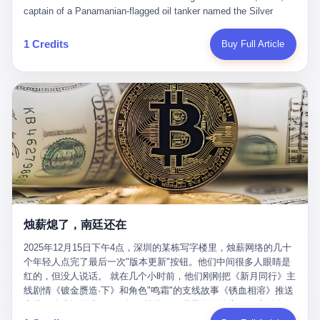
than a human driver."
captain of a Panamanian-flagged oil tanker named the Silver
Horizon made a decision that would either make him a fortune or
kill him. He was somewhere in the Persian Gulf, 200 nautical
1 Credits
Buy Full Article
miles from the Strait of Hormuz, and his ship's Automatic
Identification System (AIS) was turned off. The crew of 22 men,
mostly from the Philippines and India, had been told nothing
except that they were carrying "special cargo" and that their next
paycheck would triple if they completed the voyage. The captain,
a 52-year-old Greek national named Dimitris Papadopoulos, had
been in the shipping business for thirty years. He'd seen pirates
off Somalia, hurricanes in the Gulf of Mexico, and the occasional
port inspection. But this was different. "Turn off the AIS," the
voice on the encrypted radio had said. "Follow the waypoints.
Don't ask questions." Papadopoulos had turned off the AIS. Now,
in the darkness, his ship was invisible to the world—a ghost
烛薪熄了，南廷还在
tanker, one of hundreds that had emerged since the war began.
The US Navy couldn't track him. The Iranian Revolutionary Guard
2025年12月15日下午4点，深圳的某栋写字楼里，烛薪网络的几十
Corps couldn't target him. He was sailing through a gap in history,
个年轻人点完了最后一次"版本更新"按钮。他们中间很多人眼睛是
a crack in the blockade that had threatened to plunge the world
红的，但没人说话。 就在几个小时前，他们刚刚把《新月同行》主
into an energy crisis. II The war had started on February 28,
线剧情《镀金赝造·下》和角色"鸣霜"的支线故事《锈血相溶》推送
2026, with Operation Epic Fury—a joint US-Israeli assault that
上线，给这场游戏做了一场不算华丽但尽量体面的告别。这群人在
launched nearly 900 strikes in 12 hours. The first wave killed
游戏里管玩家叫"组长"，他们发布的公告，最后一句写的是："能与