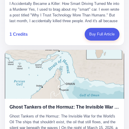
沉淀，要把个人经验转化为组织资产。 说得真好听。 翻译成大白
代。 听起来很高大上，对吧？ 但剥开这层光鲜的外衣，里面还是
I Accidentally Became a Killer: How Smart Driving Turned Me into
And the glass substrate — the thin, flawless sheet on which all
话就是：你走了不要紧，把脑子留下。 你苦学十年积累的专业能
唐庆南十年前的老把戏。 想要成为无界公司的“企业会员”，你得先
a Murderer Yes, I used to brag about my "smart" car. I even wrote
liquid crystal displays are built — was a choke point controlled
力，你熬夜三个月踩过的坑，你跟客户喝酒喝到胃出血换来的信任
交钱。最低7000元，成为V4会员，可以获得一个小程序；交7万
a post titled "Why I Trust Technology More Than Humans." But
entirely by foreigners. "We are going to be China's Corning," he
关系—— 现在，公司要你把这些全部吐出来，打包成一个Skill，上
元，成为V6会员，可以获得一个独立APP。技术服务费无封顶，交
last month, I accidentally killed three people. And it's all because
told his team, slamming his hand on the conference table. By
传到服务器。 然后呢？ 然后你就可以滚了。 4 我另一个朋友在钉
得越多，级别越高。
of that damn "smart driving" system. 1 Let me tell you what
2004, Dongxu had become China's largest CRT equipment
钉工作。 最近他们公司严抓考勤，要求早上9点到岗开早会，晚上
happened. It was 2 AM on a holiday weekend. I was driving home
manufacturer, controlling over half the domestic market. In 2008,
1 Credits
Buy Full Article
要工作总结，午休时间缩短，上班禁止刷微信微博。 CEO凌晨十
after visiting my parents. My wife and daughter were sleeping in
with Li Qing leading the technical effort, they built China's first
二点巡查工位，发现没几个人，第二天开会发火：“为什么提前下
the backseat. I was tired. So tired. Then I remembered the
LCD glass substrate production line. The monopoly was broken.
班？” 朋友说，他们现在每天睡眠不超过5个小时。 我问：图啥？
salesman's words: "Our intelligent driving system is so advanced,
The industry celebrated. The government took notice. In 2010
他说：CEO说了，四五十人花四个月做AI硬件项目，他们应该每天
you can practically take your hands off the wheel. It's like having
came the masterstroke: Dongxu acquired a controlling stake in
睡觉不超过5个小时。
a professional driver 24/7." So I activated the IACC system. And I
the state-owned Baoshi Group, an old listed company. The former
took my hands off the wheel. For 40 whole seconds. 2 What I
technician had swallowed a state enterprise. Baoshi was renamed
didn't know was that there was a broken-down truck ahead. No
Dongxu Optoelectronics, and Li Zhaoting had his first public
warning lights. No reflectors. Just a massive black truck sitting in
listing. Three years later, he was elected to the National People's
the middle of the highway. And my "smart" car? It didn't see it.
Congress. His proposals in Beijing — on developing high-
The system failed to detect the obstacle. No brake. No warning.
generation glass substrate lines, on achieving "corner overtaking"
Just pure, silent death. I woke up in a hospital. My wife and
in flat-panel displays — aligned perfectly with Dongxu's business
daughter didn't. 3 And you know what the car company said? "Our
interests. Hebei Province allocated 1.5 billion yuan annually to
Ghost Tankers of the Hormuz: The Invisible War for the World's Oil
system is designed for 'driver assistance.' You should have kept
support high-tech enterprises. Dongxu received nearly 50 million
your hands on the wheel." Excuse me? You sold me this car with
in government subsidies at a critical moment.
Ghost Tankers of the Hormuz: The Invisible War for the World's
the promise that it could drive itself. You showed me videos of
Oil The ships that shouldn't exist, the oil that still flows, and the
people sleeping while the car drove. You told me it was "safer
silent war beneath the waves I On the night of March 15, 2026, a