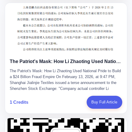
breaker of foreign monopolies, National People's Congress
delegate — was now a criminal suspect. The announcement from
Jialinjie, the last remaining listed company under his control, was
brief to the point of cruelty: "The company's actual controller, Li
Zhaoting, has been detained by the Shijiazhuang Public Security
Bureau. Related matters are under investigation." It then added,
almost defensively, that Li held no position in the company,
operations were normal, and the incident "would not have a
material impact." A man who once commanded a 2,000-billion-
yuan empire had been reduced to a footnote in a regulatory filing,
The Patriot's Mask: How Li Zhaoting Used National Pride to Build a $24 Billion Fraud Empire
something to be explained away to shareholders. But the story of
Li Zhaoting is not just another tale of greed and downfall. It is the
The Patriot's Mask: How Li Zhaoting Used National Pride to Build
story of how genuine innovation becomes the camouflage for
a $24 Billion Fraud Empire On February 13, 2026, at 9:47 PM,
fraud. It is the story of what happens when the capital market's
Shanghai Jialinjie Textiles issued a terse announcement to the
hunger for growth devours the very industry it was supposed to
Shenzhen Stock Exchange: "Company actual controller Li
nourish. And it is a story that begins, improbably enough, with a
Zhaoting was detained by Shijiazhuang Municipal Public Security
woman who just wanted to draw perfect diagrams in a quiet room.
Bureau today." The statement emphasized that Li held no position
1 Credits
Buy Full Article
壹 Before Li Zhaoting became the Glass King, before the three
at the company, that operations continued normally, and that
listed companies and the 23.5 billion yuan and the National
control remained unchanged. But investors who had watched
People's Congress, there was Li Qing. Li Qing was the wife, but
Dongxu Group collapse knew this was the final act in a twenty-
she was also the founder. In 1997, when she and Li Zhaoting
year tragedy. The man in handcuffs was once celebrated as a
started what would become Dongxu Group, it was she who had
national hero. In 2019, Li Zhaoting stood on stage at the Boao