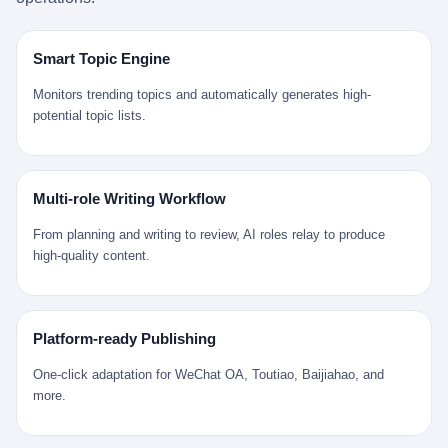
是说，平均下来，这座川西南小城的每一个常住人口在5年里都给
拉远。 Nintendo GameCube，2001 年 9 月 14 日在日本首发，是
来。 贰 我们把时间往回拨。 从 Kjell 那个完美的"时光胶囊"里出
12345打了一通以上的电话。 这340余万件里，有多少是真的需要
任天堂的第四代家用游戏机。开发代号"Dolphin"（海豚），首发价
来，我们去一趟景德镇。 约 1750 年前后，乾隆十五年。 景德镇御
政府介入解决的实际问题？ 乐山市心连心服务中心相关工作人员对
199 美元。在它之前是 N64，在它之后是 Wii。 这一代主机同时代
窑厂外围，散落着几百家民窑作坊。这座城市当时号称"瓷都"，但
Smart Topic Engine
红星新闻的回答很克制： "该热线5年累计受理群众诉求340余万
的对手，是索尼的 PS2 和微软的初代 Xbox。GameCube 在那场
真实身份是 世界第一座被单一手工业撑起来的百万人口城市。 这
件，帮老百姓解决了不少难题，但也确实存在部分'看似'不合理的诉
主机大战里输得干净——PS2 一亿五千万台的生命周期销量至今是
其中有位烧窑师傅，我们不知道他姓什么，我们就叫他老陈吧。 老
Monitors trending topics and automatically generates high-
求。"
行业天花板，初代 Xbox 死了，GameCube 卖了 2174 万台。 也就
陈大约 40 出头，从十几岁开始跟师傅学做瓷器，徒弟都带了七八
potential topic lists.
是说，2001 年到 2007 年停产这 6 年里，全世界大概有 2174 万个
个了。他的窑口专门烧外销青花瓷——不是进贡给乾隆爷的"官窑
家庭，把一台 GameCube 抱回了家。 买家大概率是 2001 年那批
器"，是景德镇专门为欧美洋行开炉子烧的"洋器"。 所谓"洋器"，是
抱着 GameCube 回家的小孩的父母。那年 GameCube 美国首发当
按欧洲人审美和习惯画的图样。盘心画缠枝莲，碗外壁画葡萄藤，
天，Target 门口排起长队，队伍里 90% 是 10 到 18 岁的男孩。 一
器型按欧式餐桌的汤盆、咖啡杯、果盘来定。景德镇的师傅们能把
Multi-role Writing Workflow
个 2001 年的美国中产家庭，给孩子买一台 199 美元的
一件青花瓷上的"中国故事"和"欧洲订制"无缝焊接到一起。 老陈这
GameCube，意味着什么？ 意味着那个家庭年收入在 5 万到 8 万
一辈子，没见过一个欧洲人。 他只在烧窑的时候，瞄一眼洋行送来
From planning and writing to review, AI roles relay to produce
美元之间（2001 年美国家庭收入中位数约 4.2 万美元），意味着
的图样：欧式的郁金香、欧式的卷草、欧式的家族纹章（后来一些
high-quality content.
父母愿意从可支配收入里挤出一台游戏机给孩子当圣诞礼物，意味
大客户会把自家的徽章烧到瓷上）。 他烧出的一窑瓷，被洋行的广
着这个家庭对未来是乐观的——2001 年，互联网泡沫刚破，但
东十三行商人收走，装上从欧洲来的商船，先走南海到马六甲，再
9/11 还没发生，布什政府的减税政策正在向中产倾斜，GameCube
走印度洋过好望角，沿着非洲西海岸北上到北海。 一只老陈做的青
是一台关于"明天会更好"的家用电器。 也就是说，这台 GameCube
花瓷碗，从景德镇到他这辈子都不会去的挪威，路上要走 18 个
Platform-ready Publishing
是在美国历史上最乐观的几年之一被买回家的。 然后，时代变了。
月。 老陈的工钱是多少？ 据《清高宗实录》和《皇朝经世文编》
叁 2001 年买 GameCube 的那个孩子，今年 25 到 33 岁。 他经历
的零星记载，乾隆朝景德镇中等技术水平的窑工，月入约 1.2-1.8
One-click adaptation for WeChat OA, Toutiao, Baijiahao, and
了 2008 年金融危机。他看着父母失业、房子被银行收走、401(k)
两白银。一个熟练的画青花的师傅月入可达 2.5-3 两。 而当时欧洲
more.
退休账户缩水 40%。他大学毕业后找到的第一份工作工资，可能比
一个熟练钟表匠的月入大约是 2-3 银元（折合约 0.5-0.8 两白
2001 年他爸的工作工资还低。 2010 年代，他看着 99% 运动占领
银）。 老陈一个月赚的钱，是挪威钟表匠 Kjell 他 270 年前的同
华尔街，占领运动的诉求里第一条是"我们是被遗忘的 99%"，第二