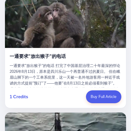
剧本不止一份，剧组是一个 更让我后背发凉的，是这个剧本不是孤
conglomerate AB InBev. Spaten Fight Night is, in the language of
里以上，就为了告诉你一句"我看到了，但我刹不住"？ 那你这堆硬
在日内瓦参加完一轮核谈判，连夜飞回德黑兰，9点整准时到领袖
本。 国家医保局基金监管司监管二处副处长寇某在接受央视采访时
the actual world, a marketing event. The fights at Spaten Fight
件是装饰品吗？ 还是说给PPT用的？ 4 我特别想替这位车主问仰
办公室，要当面汇报谈判成果。 顺便，他要告诉哈梅内伊一件更要
说了一句话：随着调查深入，这家公司实际上，背后还有另外两家
Night are, in the language of the actual world, content. The
望几个问题。 第一，你们4次上门探望，但从来不提供任何数据，
紧的事——中东这一带的战争概率，最近大幅抬升。 他刚坐下，刚
公司——一家在成都，一家在杭州。 三家。 三个城市，三套人
fighters at Spaten Fight Night are, in the language of the actual
理由是"需要走法律程序"。 我想问：你们探望的目的是什么？ 是真
开口。 然后呢？ 轰的一声，整栋楼就被炸了。 哈梅内伊死了。 你
马，平行操作，剧本相同，节奏相同。 你想想看，这是一种什么级
world, the cost of the content. The cost of the content is, in the
心看望伤员？还是为了拿一份"已探望"的内部汇报？
没看错，一个国家的最高领袖，是被"定点清除"的。就在他处理国
别的组织？ 不是几个打工的临时起意，不是小老板灵机一动搞副业
language of the actual world, paid in the form of appearance fees,
事的办公室里面。旁边还坐着他刚从日内瓦飞回来的外长。 我擦。
——这是一整套有模板、有流程、有跨地域执行能力的"生育津贴套
which in Wanderlei's case was, by the trade press's reporting,
这TM比好莱坞的剧本都狠。 但接下来发生的事，比这一炸还要让
现SOP"。 这种活儿，没有专业团队，根本跑不起来。 而且这三家
R$500,000 (around $94,000), split between the winner's purse and
人无语。 2. 整整100天，全世界都在装睡 哈梅内伊是什么时候死
公司的"13个孕妇"，到底是真的在同一家公司上班，还是挂靠的？
a knockout bonus. Spaten Fight Night, in the language of the
的？ 2026年2月28日。 全世界什么时候知道这件事的细节的？
按目前公开的报道措辞叫"员工"，但你看财新那句原话——"15人规
actual world, did not, in the lead-up to the event, commission any
一通要求"放出猴子"的电话
2026年6月6日。 100天。 整整100天里，国际上所有的新闻里，写
模的'空壳'公司"，"员工薪资由4000元虚构成1.8万元"，"13名员工
independent medical clearance for either fighter. Spaten Fight
的是什么？ "美伊不战不和"。 "伊朗战事百日经济冲击波"。 "霍尔
集中在14个月内生育"—— 什么叫"虚构成1.8万"？ 意思就是：这笔
一通要求"放出猴子"的电话 打完了中国基层治理二十年最深的悖论
Night, in the language of the actual world, accepted Wanderlei's
木兹海峡通航前景不明"。 "美军中央司令部击落伊朗无人机"。 "伊
钱，从没真的发到这些"员工"手上过。 所谓"涨工资"，是账面上的
2026年8月13日，原本是四川乐山一个再普通不过的夏日。 但在峨
own statement, in his media day interview, that he had "done all
朗外交部谴责美军违反停火协议"。 没有一条新闻，认真告诉过你
游戏。所谓"良心老板"，是把国家发给你的生育津贴反过来骗走的
眉山脚下的一个工单系统里，这一天被一名外地游客用一种近乎戏
the exams" and was "doing great." Spaten Fight Night, in the
——那个被他们反复提到的"伊朗最高领袖"，其实早在100天前就已
中间商。 你以为她们领到了一笔天降横财。 其实她们可能一分钱
谑的方式提前"预订"了——他要"在8月13日之前必须看到猴子"。
language of the actual world, took the man's word for it. Spaten
经死了。 你懂这种魔幻感吗？ 就好比一个公司开全员大会，老板
都没拿到，全部被老板截流，进了老板的腰包。 三、这个剧本为什
理由是：他大老远从外地跑到峨眉山来看猴子，结果没看到，他坚
Fight Night, in the language of the actual world, did not, in fact,
在台上讲话，PPT还在放KPI呢，结果公司的人全知道老板上周已
么能跑14个月？ 这才是最让我后背发凉的地方。 一家15人的小公
定地认为这是当地人把猴子"全部关起来了"。 既然关起来了，那就
ask for the medical records. Spaten Fight Night, in the language
1 Credits
Buy Full Article
经猝死了，PPT是AI自动生成的，演讲稿是公关部硬憋的，连座位
司，13个孕妇，14个月内集中生育—— 这个数据，说实话，正常
该公示，他甚至援引了一项法律依据——"我买了猴子挠伤的保险，
of the actual world, did not, in fact, ask for the imaging. Spaten
都是空的。 就这么演了100天。 而作为伊朗外长的阿拉格齐，那个
人看一眼都觉得不对劲。 15个人里，13个女性，且13个都在14个
那就必须要看到猴子"，所以他要求景区把猴子"放出来"。 工单标
Fight Night, in the language of the actual world, did not, in fact,
2月28日早上和哈梅内伊一起坐在办公室里的男人，亲眼看着一国
月内怀孕。什么公司有这种生育KPI？什么行业的育龄妇女能这么
题八个字，干脆利落：《要求8月13日之内必须看到猴子》。 这张
ask for the second opinion. Spaten Fight Night, in the language of
之君被炸成灰的人——他愣是把这件事，憋了整整100天。 我擦。
整齐划一地集体发动？
工单截图在红星新闻的镜头下流出，瞬间在中文互联网炸开了锅。
the actual world, asked the 49-year-old man if he was, in fact, OK
这要什么样的心理素质？ 3. 那个接班的儿子，100天没露过一次面
网友们笑成一片，"猴子都是野生的，怎么可能都关起来？""又不是
to fight, and when the 49-year-old man said yes, took the 49-year-
哈梅内伊死了之后，谁接班？ 他亲儿子，穆杰塔巴·哈梅内伊。 你
进动物园，想看就看？""景区门票又没宣传肯定能看到猴子！"。
old man at his word. Spaten Fight Night, in the language of the