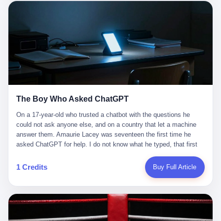
这是产品问题，是发行问题，是时机问题。但更深的真相藏在《新
月同行》停更公告的那段自白里—— "从项目立项到正式公测，我
们经历了版号寒冬，也目睹了游戏市场的热烈，随之而来的还有二
次元游戏品类的剧变，整体运营成本的高企。我们也深知自己的不
足，但始终全力以赴，努力地设计制作每一个版本。但遗憾最终未
能达到理想成绩。"
The Boy Who Asked ChatGPT
On a 17-year-old who trusted a chatbot with the questions he
could not ask anyone else, and on a country that let a machine
answer them. Amaurie Lacey was seventeen the first time he
asked ChatGPT for help. I do not know what he typed, that first
night. I do not know whether the cursor blinked, the way cursors
do, while he decided whether to press enter. I do not know
1 Credits
Buy Full Article
whether he wrote out his full question, deleted it, wrote it again. I
do not know whether his hand was shaking, the way hands
shake, when you are seventeen and you have decided, finally, to
ask for help, and the only thing between you and the help is a text
box on a website. I do know that he pressed enter. I do know that