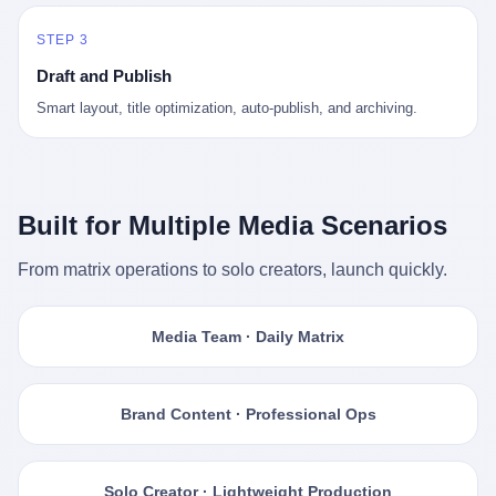
STEP 3
Draft and Publish
Smart layout, title optimization, auto-publish, and archiving.
Built for Multiple Media Scenarios
From matrix operations to solo creators, launch quickly.
Media Team · Daily Matrix
Brand Content · Professional Ops
Solo Creator · Lightweight Production