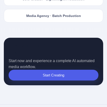
Media Agency · Batch Production
Ready for the Auto-pilot Content
Era?
Start now and experience a complete AI automated
media workflow.
Start Creating