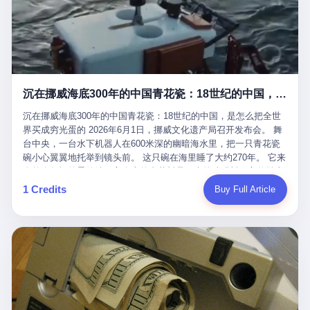
看，多么朴素，多么直接，老爸死了儿子接班，连"民主选举"四个
看似一个段子。 但工单那头，12345接线员只能憋着笑受理下来，
actual world, is the kind of promotion that, in 2025, has decided
字都懒得演了。 而这位新任伊朗最高领袖穆杰塔巴，根据阿拉格齐
按照程序派给峨眉山景区。 峨眉山景区很快回电，态度礼貌，解释
that the most important medical clearance for a 49-year-old man
亲口说——"深度参与国家治理，拥有完全的掌控力"。
得也耐心： ——我们这里的藏酋猴，是国家二级重点保护野生动
with documented brain injury to fight another 50-year-old man, in
物，目前主要在清音阁到雷洞坪一带活动。它们是野生的，猴群有
an exhibition boxing match, is the man's own word.
自有习性，有四季活动规律，有饮食习惯，希望游客爱护野生动
物、文明观猴。 至于游客口中的"猴子挠伤保险"，景区人员只能哭
沉在挪威海底300年的中国青花瓷：18世纪的中国，是怎么把全世界买成穷光蛋的
笑不得地再补一刀： ——这其实是一份人身意外伤害保险，由游客
自愿购买，涵盖的不只是被猴抓伤，而是游客在景区指定开放旅游
沉在挪威海底300年的中国青花瓷：18世纪的中国，是怎么把全世
区域内的意外死亡、意外残疾、意外伤害医疗保障。 事情到这里就
界买成穷光蛋的 2026年6月1日，挪威文化遗产局召开发布会。 舞
完了。景区解释了，游客挂电话了，工单办结，12345系统里又是
台中央，一台水下机器人在600米深的幽暗海水里，把一只青花瓷
一条"已回复"的绿色标记。 这大概是过去五年来，340余万件乐山
碗小心翼翼地托举到镜头前。 这只碗在海里睡了大约270年。 它来
心连心诉求工单里，最不值一提、又最值得拿来解剖的一条。 壹
自乾隆年间的景德镇，它身上的青花料是云南的珠明料，它的胎土
先说一组数据。 2019年7月1日，北京市委书记蔡奇去12345市民服
是安徽的瓷石，它身上的工匠手印，是某位我们连名字都不会知道
1 Credits
Buy Full Article
务热线调研，他对着500个接线席位说了一句话： "12345市民服务
的男人留下的。 这艘沉船被挪威人命名成"瓷器沉船"。 船里除了几
热线是民生大数据，各种诉求都有，党员干部要带着感情帮助解决
千件中国青花瓷，还有德式吊灯、英式玻璃高脚杯、纺织布料、谷
这些问题。" 这句话是有时代背景的。 北京12345的前身叫"市长电
物、装在木箱里的茶叶和中草药。 这是 18 世纪中叶，地球上最繁
话"，1987年开通的时候只有1条线路、3个接线员，到蔡奇那次去
忙的一次国际贸易，在北欧海域被海水按下暂停键的样子。 挪威人
的时候，已经扩到了500席，开通互联网和微博坐席。 但最关键
没见过这种阵仗。 文化历史基金会博物馆馆长尼娜·雷夫塞斯站在
的，是从这一年开始，北京把全市333个街道乡镇全部纳入到
那堆被缓缓打捞上来的青花瓷前说："如同封存极其完好的时光胶
12345"接诉即办"直派体系，从此打通了直达街乡镇的诉求直通
囊。" 我擦。 300年前中国制造在北欧的"影响力"，竟然还能压过斯
车。 效果是显著的——推行"接诉即办"以来，北京各区解决率从
堪的纳维亚的所有好东西一头。 这件"时光胶囊"里，装的是我们这
40.1%上升到53.8%，满意率从61.2%上升到72.9%。 到了2025年
个国家，最意气风发的那个年代。 壹 先讲一个发现这艘船的钟表