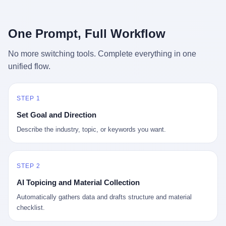
行，3 倍到 5 倍。 不是中国制造"便宜"。 是它值钱。 贵到欧洲贵
条是"学生贷款债务超过 1.5 万亿美元"。 他背着学生贷款，付不起
族抢着付白银来买。
首付，30 岁了还和父母住一起，或者和三个陌生人合租。 而他爸
呢？2001 年花 199 美元给他买 GameCube 的那个爸，2020 年前
One Prompt, Full Workflow
后退休了。退休账户里的钱只够他再活 15 年。他开始怀疑：2008
年股市崩盘的时候自己都没跑赢通胀；2010 年代利率接近 0，自己
No more switching tools. Complete everything in one
存钱存了个寂寞；2020 年新冠一来，401(k) 又跌了一轮。 这个
unified flow.
爸，从 2008 年开始，可能就养成了一个习惯—— 在银行账户之
外，藏一点现金。 一点点。不是巨款，是那种"银行再出问题，我
至少还有 X 个月生活费"的安全感。 美国人藏现金的隐秘传统，可
以追溯到 1929 年大萧条。 1933 年罗斯福上台后推出 6102 号行政
STEP 1
命令，美国人私藏黄金被定为犯罪（违反者罚款 1 万美元或判 10
Set Goal and Direction
年监禁），直到 1974 年福特总统签字才废除。这 41 年里，一代
美国人的理财信条被改写：不要把鸡蛋放在一个篮子里，更不要放
Describe the industry, topic, or keywords you want.
在任何别人能打开的篮子里。
STEP 2
AI Topicing and Material Collection
Automatically gathers data and drafts structure and material
checklist.