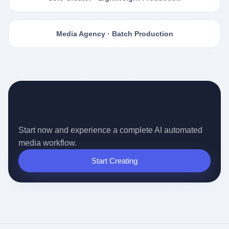
Media Agency · Batch Production
Ready for the Auto-pilot Content
Era?
Start now and experience a complete AI automated
media workflow.
Start Creating