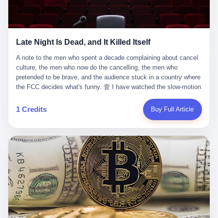
trying to put PRIDE out of business. I have watched him, in the
fact, give. I think about his parents, who, on a day I do not know
UFC, lose to a series of younger, faster men. I have watched him,
the date of, in a place I do not know the address of, received the
in Bellator, lose to the same Quinton Jackson he had, ten years
kind of news that no parent is, in fact, prepared to receive. I think
earlier, beaten three times. I have watched him, in 2018, take one
about the room in which the news was received. I think about the
Late Night Is Dead, and It Killed Itself
more beating from Rampage Jackson, this time, in the second
chair the parent was sitting in. I think about the way the parent's
round, by knockout, in what was, in the end, the last fight of his
hands, in the moment of the news, must have gone, involuntarily,
A note to the men who spent a decade complaining about cancel culture, the men who now do the cancelling, the men who pretended to be brave, and the audience stuck in a country where the FCC decides what's funny. 壹 I have watched the slow-motion suicide of American late-night television for a long time. I have watched the writers become lazier. I have watched the hosts become more comfortable. I have watched the jokes become safer. I have watched the monologue become, year by year, less about the news and more about the host's own wounded feelings. I have watched the audience, the loyal, late-night, insomniac audience that was, for half a century, the backbone of American political comedy, shrink into a YouTube comment section. I have, in other words, watched late night die the way you watch a long-married couple die: slowly, then all at once, in front of a country that did not, in any meaningful sense, care. On September 17, 2025, the death became official. ABC pulled Jimmy Kimmel Live! off the air. The reason, by the network's own statement, was that Kimmel had, in his Monday night monologue, said some things the network, after conferring with its parent company, its broadcast affiliates, its regulator, and presumably its lawyers, did not want associated with the Disney brand. The exact things Kimmel had said, by the time of the pulling, had been viewed, by the metrics of a TikTok-addled public, more than 100 million times. The exact things Kimmel had said were, depending on who you ask, either an unforgivable insult to the memory of a murdered 31-year-old father of two, or a pretty standard late-night monologue, in the tradition of every late-night monologue that has ever existed, which is to say: a series of jokes that some people will find too mean. The exact things Kimmel had said were, in fact, almost entirely about Donald Trump. About a quote in which Trump said he was taking the death of Charlie Kirk "very good." About a video in which Trump was, on the day of the shooting, working with architects on a $200 million ballroom in the White House. About a clip from Fox & Friends in which Trump said Kirk would want "revenge at the voter ballot box" before adding, in a second clip, that California "doesn't have ballot boxes," to which Kimmel, in the monologue, said, "Oh well, in that case begin the purge." About FBI director Kash Patel, who had, in the hours after the shooting, prematurely announced on social media that a "subject" had been arrested, only to release that person. About Marjorie Taylor Greene, who had, in the days after the shooting, written that she wanted "a peaceful national divorce." The exact things Kimmel had said, in other words, were a 12-minute late-night monologue in the classic style. They were, in tone, in cadence, in the choice of target, indistinguishable from a thousand monologues that have aired on American television since 1953, when Steve Allen, on the Tonight Show, made the first joke that offended a politician. They were, by any reasonable historical standard, unremarkable. They were, by the standards of the modern American right, an act of war. 贰 Let us speak, for a moment, about the men who killed late night. They are, in alphabetical order, mostly cowards. There is, first, Brendan Carr, the chairman of the Federal Communications Commission. Carr is, by training, a lawyer. By temperament, a true believer. By the standards of his job, a disaster. Carr's job, the only job the Constitution gives him, is to make sure that the airwaves, which are public property, are operated, by the private companies that license them, in the public interest. Carr has, in the last 12 months, decided that the public interest is, primarily, the interest of the sitting president. Carr has, in the last 12 months, threatened the broadcast licenses of ABC, of NBC, of CBS, of every local station in America that airs content the FCC does not like. Carr has done this in the name of "news distortion," a category of FCC enforcement that has not been seriously used in 30 years. Carr has done this on a podcast, with the swagger of a man who knows that the courts will not, in the end, stop him. Carr has, in this case, called Kimmel's monologue "the sickest conduct possible," and demanded an apology that the monologue's author was never going to give. Carr's position, as stated in a Senate hearing, is that the Supreme Court has "expressly said there is no First Amendment right to an FCC license." This is, in the strict legal sense, true. It is also, in the moral sense, the position of a man who has decided that the right to free speech in America is, in the end, a permission slip that the federal government is allowed to revoke from anyone who, in the language of the FCC's enforcers, has made the President feel bad. There is, second, Nexstar Media Group. Nexstar is the largest owner of television stations in the United States. Nexstar is, in the language of the trade press, currently seeking FCC approval for a $6.2 billion merger with Tegna. Nexstar is, in the language of the actual world, in no position to offend the chairman of the FCC. Nexstar, hours after Carr threatened the network's affiliates, announced that it would not air Jimmy Kimmel Live! "for the foreseeable future." Nexstar called Kimmel's monologue "offensive and insensitive at a critical time in our national political discourse." Nexstar's decision was, in the language of the corporate press release, made independently. Nexstar's decision was, in the language of the actual world, the most expensive thing Nexstar ever did for free. There is, third, ABC. ABC, in the year of our lord 2025, is owned by The Walt Disney Company. Disney is, in the language of the trade press, a $200 billion media conglomerate. Disney is, in the language of the actual world, a company that has spent the last two years settling lawsuits with the current administration rather than fighting them. Disney settled a defamation suit with Trump in December 2024 for $15 million and a public apology. Disney's ABC News, in the months since, has been, by the standards of the trade press, "walking on eggshells." Disney is, in the language of the actual world, in no position to defend a late-night host who has made the chairman of the FCC angry. And so ABC pulled the show. ABC, in the language of the official statement, will "pre-empt" Kimmel "indefinitely." ABC, in the language of the actual world, has decided that the cost of defending a 12-minute monologue is higher than the cost of firing the man who delivered it. There is, fourth, Jimmy Kimmel. Kimmel is, in the language of the trade press, a comedian with a 22-year run on a major broadcast network. Kimmel is, in the language of the actual world, a man who has spent those 22 years making the kind of jokes that the kind of people who watch late night expect late-night hosts to make. Kimmel did not, in the Monday night monologue, do anything that, in 2005 or 2010 or 2015, would have been considered remarkable. Kimmel did not, in the Monday night monologue, swear. Kimmel did not, in the Monday night monologue, mention Charlie Kirk's family. Kimmel did not, in the Monday night monologue, do anything that was not, by the standards of his own show, in the long tradition of his own show, exactly the kind of thing that his own show has been doing since 2003. Kimmel did, however, do the one thing that late-night hosts in 2025 are not, in fact, allowed to do. He made the show about the country instead of about himself. And for that, he was, in the end, fired. 叁 Let us, for a moment, take seriously the position of the men who killed Kimmel. Their position, which is also the position of the FCC, the position of Nexstar, the position of ABC, the position of every network that has, in the last 12 months, bent the knee to the current administration, is that Kimmel's monologue was, in the specific context of Charlie Kirk's murder, beyond the pale. Their position is that the murder of a 31-year-old father of two on a college campus in Utah is, in fact, a context in which a 12-minute monologue about Trump's reaction to that murder should be, in fact, regulated by the federal government. Their position is, in other words, that the death of one man creates a no-joke zone around the death of one man. Their position is, in other words, that the murder of a public figure creates, in the public square, a kind of mourning period in which the FCC can, with the consent of the networks, decide which jokes are, in fact, allowed. This is, by the standards of any functioning democracy, a monstrous position. The position is monstrous because it would, if applied consistently, have ended American political comedy in 1963. The position is monstrous because it would, if applied consistently, have ended the New Yorker's "Talk of the Town" in 1968. The position is monstrous because it would, if applied consistently, have required every late-night host in America, after the murder of John Lennon, after the murder of MLK, after 9/11, after the murder of any politician, to shut up, sit down, and wait for permission from the FCC to talk about it. Their position is, in other words, the position of people who have decided that the assassination of a public figure ends the First Amendment for everyone who did not assassinate him. This is, in fact, the position of the men who killed Kimmel. And these men are, in the language of the late-night host who used to have a job, the people who "don't get to determine what is the public interest." These men are, in the language of the actual world, the men who decided to use the death of a 31-year-old man to fire a 57-year-old comedian. 肆 Now, the men who killed Kimmel will tell you — and they have been telling you, in every interview, in every op-ed, in every carefully worded internal memo — that this is, in fact, what the left has been doing for years. They will tell you that the late-night hosts have, for years, gotten awa
life. I have, in other words, watched Wanderlei Silva's career the
to the parent's mouth. I think about the silence that follows news
way you watch a long marriage — the early years of extraordinary
like this, the silence that no one in the room can, in the first
promise, the middle years of stubborn persistence, the late years
minutes, in fact, break. I think about the seventeen-year-old's
of accumulated damage. I have, in the last 27 years, watched
bedroom, the way the bedroom must have been preserved, the
Wanderlei Silva go from being the most feared middleweight on
way the bedroom of a dead teenager is, in fact, preserved, the
1 Credits
Buy Full Article
the planet to being a 49-year-old man with documented traumatic
way every object in the bedroom is, in fact, a relic, the way the
brain injury who, on a Saturday night in September 2025, was
posters on the wall are, in fact, a museum, the way the bed is, in
knocked out cold at an exhibition boxing event in São Paulo, in a
fact, a shrine. I think about the seventeen-year-old's phone, the
brawl that started after he was disqualified for repeatedly
way the phone must have been, for a long time, charged and
headbutting his 50-year-old opponent, and that was caught, in its
uncharged, the way no one in the family can bring themselves to,
entirety, on camera, for the entertainment of a country that, in
in fact, turn the phone off, the way the phone, every time it lights
2025, no longer needs the consent of the people whose lives it
up, is, in fact, a small, terrible resurrection. Amaurie Lacey is, in
watches to find that entertainment entertaining. This is, in the
the language of the lawsuit, one of seven. There are six others.
end, what we did to Wanderlei Silva. 贰 The fight, in case you
There is, in California, a forty-eight-year-old in Ontario named Alan
missed it, was at Spaten Fight Night 2, an exhibition boxing event
Brooks, who used ChatGPT for two years as, in his own words, a
in São Paulo, Brazil, on September 27, 2025. The fight was
"resource tool." There is, in California, a sixteen-year-old named
supposed to be Wanderlei Silva versus Vitor Belfort, two PRIDE