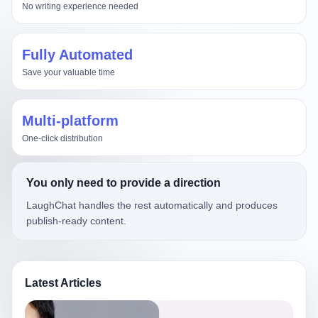
No writing experience needed
Fully Automated
Save your valuable time
Multi-platform
One-click distribution
You only need to provide a direction
LaughChat handles the rest automatically and produces
publish-ready content.
Latest Articles