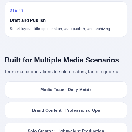
STEP 3
Draft and Publish
Smart layout, title optimization, auto-publish, and archiving.
Built for Multiple Media Scenarios
From matrix operations to solo creators, launch quickly.
Media Team · Daily Matrix
Brand Content · Professional Ops
Solo Creator · Lightweight Production