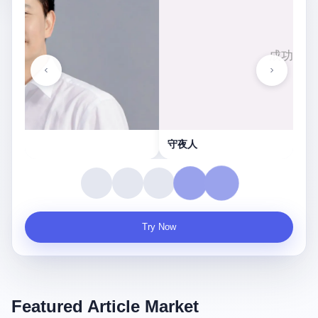
守夜人
Try Now
Featured Article Market