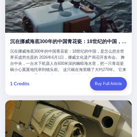
看，多么朴素，多么直接，老爸死了儿子接班，连"民主选举"四个
看似一个段子。 但工单那头，12345接线员只能憋着笑受理下来，
actual world, is the kind of promotion that, in 2025, has decided
字都懒得演了。 而这位新任伊朗最高领袖穆杰塔巴，根据阿拉格齐
按照程序派给峨眉山景区。 峨眉山景区很快回电，态度礼貌，解释
that the most important medical clearance for a 49-year-old man
亲口说——"深度参与国家治理，拥有完全的掌控力"。
得也耐心： ——我们这里的藏酋猴，是国家二级重点保护野生动
with documented brain injury to fight another 50-year-old man, in
物，目前主要在清音阁到雷洞坪一带活动。它们是野生的，猴群有
an exhibition boxing match, is the man's own word.
自有习性，有四季活动规律，有饮食习惯，希望游客爱护野生动
物、文明观猴。 至于游客口中的"猴子挠伤保险"，景区人员只能哭
沉在挪威海底300年的中国青花瓷：18世纪的中国，是怎么把全世界买成穷光蛋的
笑不得地再补一刀： ——这其实是一份人身意外伤害保险，由游客
自愿购买，涵盖的不只是被猴抓伤，而是游客在景区指定开放旅游
沉在挪威海底300年的中国青花瓷：18世纪的中国，是怎么把全世
区域内的意外死亡、意外残疾、意外伤害医疗保障。 事情到这里就
界买成穷光蛋的 2026年6月1日，挪威文化遗产局召开发布会。 舞
完了。景区解释了，游客挂电话了，工单办结，12345系统里又是
台中央，一台水下机器人在600米深的幽暗海水里，把一只青花瓷
一条"已回复"的绿色标记。 这大概是过去五年来，340余万件乐山
碗小心翼翼地托举到镜头前。 这只碗在海里睡了大约270年。 它来
心连心诉求工单里，最不值一提、又最值得拿来解剖的一条。 壹
自乾隆年间的景德镇，它身上的青花料是云南的珠明料，它的胎土
先说一组数据。 2019年7月1日，北京市委书记蔡奇去12345市民服
是安徽的瓷石，它身上的工匠手印，是某位我们连名字都不会知道
1 Credits
Buy Full Article
务热线调研，他对着500个接线席位说了一句话： "12345市民服务
的男人留下的。 这艘沉船被挪威人命名成"瓷器沉船"。 船里除了几
热线是民生大数据，各种诉求都有，党员干部要带着感情帮助解决
千件中国青花瓷，还有德式吊灯、英式玻璃高脚杯、纺织布料、谷
这些问题。" 这句话是有时代背景的。 北京12345的前身叫"市长电
物、装在木箱里的茶叶和中草药。 这是 18 世纪中叶，地球上最繁
话"，1987年开通的时候只有1条线路、3个接线员，到蔡奇那次去
忙的一次国际贸易，在北欧海域被海水按下暂停键的样子。 挪威人
的时候，已经扩到了500席，开通互联网和微博坐席。 但最关键
没见过这种阵仗。 文化历史基金会博物馆馆长尼娜·雷夫塞斯站在
的，是从这一年开始，北京把全市333个街道乡镇全部纳入到
那堆被缓缓打捞上来的青花瓷前说："如同封存极其完好的时光胶
12345"接诉即办"直派体系，从此打通了直达街乡镇的诉求直通
囊。" 我擦。 300年前中国制造在北欧的"影响力"，竟然还能压过斯
车。 效果是显著的——推行"接诉即办"以来，北京各区解决率从
堪的纳维亚的所有好东西一头。 这件"时光胶囊"里，装的是我们这
40.1%上升到53.8%，满意率从61.2%上升到72.9%。 到了2025年
个国家，最意气风发的那个年代。 壹 先讲一个发现这艘船的钟表