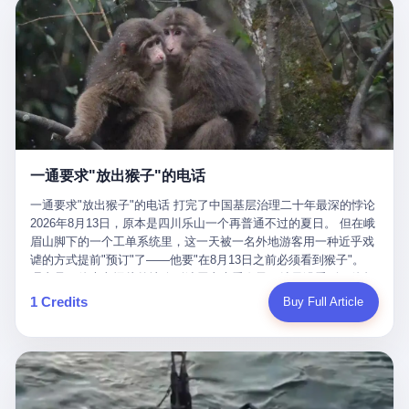
剧本不止一份，剧组是一个 更让我后背发凉的，是这个剧本不是孤
conglomerate AB InBev. Spaten Fight Night is, in the language of
里以上，就为了告诉你一句"我看到了，但我刹不住"？ 那你这堆硬
在日内瓦参加完一轮核谈判，连夜飞回德黑兰，9点整准时到领袖
本。 国家医保局基金监管司监管二处副处长寇某在接受央视采访时
the actual world, a marketing event. The fights at Spaten Fight
件是装饰品吗？ 还是说给PPT用的？ 4 我特别想替这位车主问仰
办公室，要当面汇报谈判成果。 顺便，他要告诉哈梅内伊一件更要
说了一句话：随着调查深入，这家公司实际上，背后还有另外两家
Night are, in the language of the actual world, content. The
望几个问题。 第一，你们4次上门探望，但从来不提供任何数据，
紧的事——中东这一带的战争概率，最近大幅抬升。 他刚坐下，刚
公司——一家在成都，一家在杭州。 三家。 三个城市，三套人
fighters at Spaten Fight Night are, in the language of the actual
理由是"需要走法律程序"。 我想问：你们探望的目的是什么？ 是真
开口。 然后呢？ 轰的一声，整栋楼就被炸了。 哈梅内伊死了。 你
马，平行操作，剧本相同，节奏相同。 你想想看，这是一种什么级
world, the cost of the content. The cost of the content is, in the
心看望伤员？还是为了拿一份"已探望"的内部汇报？
没看错，一个国家的最高领袖，是被"定点清除"的。就在他处理国
别的组织？ 不是几个打工的临时起意，不是小老板灵机一动搞副业
language of the actual world, paid in the form of appearance fees,
事的办公室里面。旁边还坐着他刚从日内瓦飞回来的外长。 我擦。
——这是一整套有模板、有流程、有跨地域执行能力的"生育津贴套
which in Wanderlei's case was, by the trade press's reporting,
这TM比好莱坞的剧本都狠。 但接下来发生的事，比这一炸还要让
现SOP"。 这种活儿，没有专业团队，根本跑不起来。 而且这三家
R$500,000 (around $94,000), split between the winner's purse and
人无语。 2. 整整100天，全世界都在装睡 哈梅内伊是什么时候死
公司的"13个孕妇"，到底是真的在同一家公司上班，还是挂靠的？
a knockout bonus. Spaten Fight Night, in the language of the
的？ 2026年2月28日。 全世界什么时候知道这件事的细节的？
按目前公开的报道措辞叫"员工"，但你看财新那句原话——"15人规
actual world, did not, in the lead-up to the event, commission any
一通要求"放出猴子"的电话
2026年6月6日。 100天。 整整100天里，国际上所有的新闻里，写
模的'空壳'公司"，"员工薪资由4000元虚构成1.8万元"，"13名员工
independent medical clearance for either fighter. Spaten Fight
的是什么？ "美伊不战不和"。 "伊朗战事百日经济冲击波"。 "霍尔
集中在14个月内生育"—— 什么叫"虚构成1.8万"？ 意思就是：这笔
一通要求"放出猴子"的电话 打完了中国基层治理二十年最深的悖论
Night, in the language of the actual world, accepted Wanderlei's
木兹海峡通航前景不明"。 "美军中央司令部击落伊朗无人机"。 "伊
钱，从没真的发到这些"员工"手上过。 所谓"涨工资"，是账面上的
2026年8月13日，原本是四川乐山一个再普通不过的夏日。 但在峨
own statement, in his media day interview, that he had "done all
朗外交部谴责美军违反停火协议"。 没有一条新闻，认真告诉过你
游戏。所谓"良心老板"，是把国家发给你的生育津贴反过来骗走的
眉山脚下的一个工单系统里，这一天被一名外地游客用一种近乎戏
the exams" and was "doing great." Spaten Fight Night, in the
——那个被他们反复提到的"伊朗最高领袖"，其实早在100天前就已
中间商。 你以为她们领到了一笔天降横财。 其实她们可能一分钱
谑的方式提前"预订"了——他要"在8月13日之前必须看到猴子"。
language of the actual world, took the man's word for it. Spaten
经死了。 你懂这种魔幻感吗？ 就好比一个公司开全员大会，老板
都没拿到，全部被老板截流，进了老板的腰包。 三、这个剧本为什
理由是：他大老远从外地跑到峨眉山来看猴子，结果没看到，他坚
Fight Night, in the language of the actual world, did not, in fact,
在台上讲话，PPT还在放KPI呢，结果公司的人全知道老板上周已
么能跑14个月？ 这才是最让我后背发凉的地方。 一家15人的小公
定地认为这是当地人把猴子"全部关起来了"。 既然关起来了，那就
ask for the medical records. Spaten Fight Night, in the language
1 Credits
Buy Full Article
经猝死了，PPT是AI自动生成的，演讲稿是公关部硬憋的，连座位
司，13个孕妇，14个月内集中生育—— 这个数据，说实话，正常
该公示，他甚至援引了一项法律依据——"我买了猴子挠伤的保险，
of the actual world, did not, in fact, ask for the imaging. Spaten
都是空的。 就这么演了100天。 而作为伊朗外长的阿拉格齐，那个
人看一眼都觉得不对劲。 15个人里，13个女性，且13个都在14个
那就必须要看到猴子"，所以他要求景区把猴子"放出来"。 工单标
Fight Night, in the language of the actual world, did not, in fact,
2月28日早上和哈梅内伊一起坐在办公室里的男人，亲眼看着一国
月内怀孕。什么公司有这种生育KPI？什么行业的育龄妇女能这么
题八个字，干脆利落：《要求8月13日之内必须看到猴子》。 这张
ask for the second opinion. Spaten Fight Night, in the language of
之君被炸成灰的人——他愣是把这件事，憋了整整100天。 我擦。
整齐划一地集体发动？
工单截图在红星新闻的镜头下流出，瞬间在中文互联网炸开了锅。
the actual world, asked the 49-year-old man if he was, in fact, OK
这要什么样的心理素质？ 3. 那个接班的儿子，100天没露过一次面
网友们笑成一片，"猴子都是野生的，怎么可能都关起来？""又不是
to fight, and when the 49-year-old man said yes, took the 49-year-
哈梅内伊死了之后，谁接班？ 他亲儿子，穆杰塔巴·哈梅内伊。 你
进动物园，想看就看？""景区门票又没宣传肯定能看到猴子！"。
old man at his word. Spaten Fight Night, in the language of the