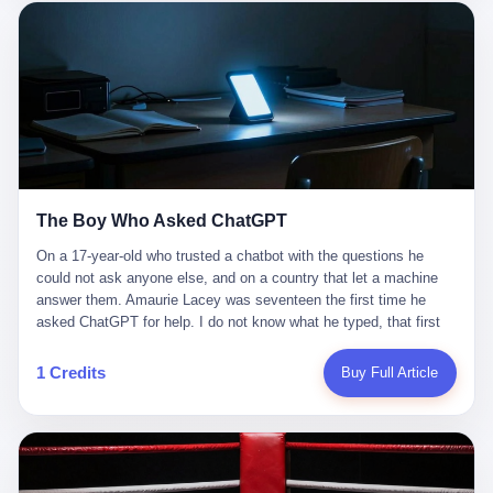
这是产品问题，是发行问题，是时机问题。但更深的真相藏在《新
月同行》停更公告的那段自白里—— "从项目立项到正式公测，我
们经历了版号寒冬，也目睹了游戏市场的热烈，随之而来的还有二
次元游戏品类的剧变，整体运营成本的高企。我们也深知自己的不
足，但始终全力以赴，努力地设计制作每一个版本。但遗憾最终未
能达到理想成绩。"
The Boy Who Asked ChatGPT
On a 17-year-old who trusted a chatbot with the questions he
could not ask anyone else, and on a country that let a machine
answer them. Amaurie Lacey was seventeen the first time he
asked ChatGPT for help. I do not know what he typed, that first
night. I do not know whether the cursor blinked, the way cursors
do, while he decided whether to press enter. I do not know
1 Credits
Buy Full Article
whether he wrote out his full question, deleted it, wrote it again. I
do not know whether his hand was shaking, the way hands
shake, when you are seventeen and you have decided, finally, to
ask for help, and the only thing between you and the help is a text
box on a website. I do know that he pressed enter. I do know that