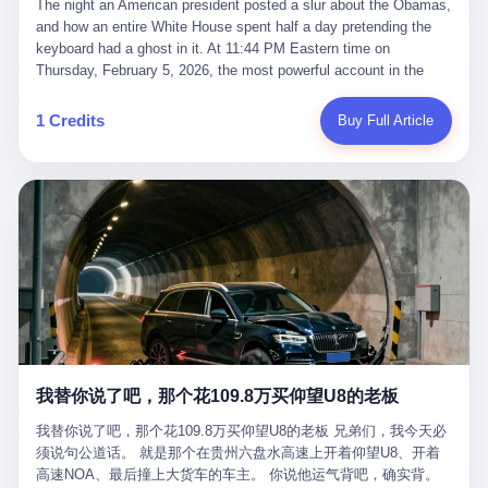
language of the court filings, "still alive, but no longer the people
The night an American president posted a slur about the Obamas, and how an entire White House spent half a day pretending the keyboard had a ghost in it. At 11:44 PM Eastern time on Thursday, February 5, 2026, the most powerful account in the world did what it has done almost every night for a year. It posted. Donald Trump’s Truth Social account, which is, as the United States would later learn, an account whose contents the President of the United States does not always see, dropped a 62-second video into the dark of the American internet. The clip, posted with no caption, was the kind of slow-burn montage that has become a trademark of the late-night Trump feed: ominous music, captions in white block capitals, a long grievance about voting machines in 2020, and at the very end — second 59, right before the cut to black — a two-second image of Barack Obama and Michelle Obama, their faces pasted onto the bodies of two animated apes, dancing in a jungle to the tune of "The Lion Sleeps Tonight." It would stay up for twelve hours. In those twelve hours, the President of the United States, his press secretary, his closest Republican allies on Capitol Hill, and a small army of anonymous White House staffers would perform one of the strangest pieces of political theater in modern American memory: a choreographed denial that the President had posted the video, followed by a long, strange, and ultimately failed attempt to convince the country that a 79-year-old man who has bragged for a decade about personally typing his own posts had somehow lost control of his own thumbs for two seconds of a one-minute clip. The name of the man who allegedly posted it: nobody. He has never been identified. He will probably never be identified. He does not, as far as anyone in the press corps has been able to determine, actually exist as a discrete human being with a name and a job title and a face. He is a member of the White House staff, an unnamed "staffer," an "intern" in some tellings, an "erroneous post" in others, a grammatical fiction designed to do one job and one job only: to keep the President of the United States from being the President who posted a slur about the first Black president and first lady in the history of the country. By midday on Friday, the video was gone. By Monday, the staffer had been quietly absorbed into the great Washington tradition of the unperson. By the end of February, when Barack Obama finally broke his silence on the affair, the question of who had actually pressed the button had become a kind of national ghost story — known, not believed, repeated, and forgotten. This is the story of those twelve hours. I. It is worth saying, before anything else, what was actually in the video. Because the conversations that followed spent a lot of time talking about everything except the video itself. The clip opened with a black screen and a low, throbbing music cue — the kind of sound design a horror movie uses before the first body drops. White text appeared: claims about voting machines in Detroit, Philadelphia, Atlanta, Maricopa County. The cadence was familiar to anyone who has spent ten minutes on Truth Social: each line, a new accusation, each accusation, a re-run of the false theory that the 2020 election was stolen. The video was narrated by a man’s voice — calm, urgent, almost documentary-style — and decorated with arrows, circles, and red-highlighted boxes around county-level vote totals that, like all such videos, were not actually proof of anything. For fifty-eight seconds, the video was ordinary MAGA-kit fare: polished, well-edited, deeply dishonest, and completely unremarkable by the standards of a feed that has been running this exact genre of content for five years. Then, at second fifty-nine, the music changed. "The Lion Sleeps Tonight" came on — a 1961 novelty tune whose tune most Americans of a certain age have not been able to get out of their head since it was used to advertise a 1994 animated film about a lion cub, his father, and the talking animals of the African savanna. The image cut to a jungle set. Animated apes swung through trees. Two of the apes, larger than the rest, were holding hands and grinning. Their faces had been replaced, with the slightly soft edges of cheap AI generation, by the faces of the 44th President of the United States and his wife. The clip was two seconds long. The video ended. The post went live. In the days that followed, the White House would say, repeatedly, that the video was an "internet meme" in which the President of the United States was depicted as "the King of the Jungle" and Democrats were depicted as "characters from The Lion King." Press Secretary Karoline Leavitt, in a text statement to reporters that morning, urged the press to "stop the fake outrage and report on something today that actually matters to the American public." It is true that, in the longer cut of the meme, Joe Biden appears as a primate eating a banana, that Gavin Newsom appears as a hyena, that Hakeem Jeffries appears as a meerkat, and that Trump himself appears as a lion, the king, the title character, the top of the food chain. Maga commentators, including Laura Loomer, would later circulate the full two-and-a-half minute cut to "prove" that the video was a harmless, bipartisan parody. The full video does indeed show several Democrats rendered as animals. It also shows the 44th President of the United States, the first Black man to hold the office, as a chimpanzee. To pretend that this is the same as depicting Gavin Newsom as a hyena is, of course, the entire point. II. The meme itself has a history, and the history is worth tracing, because everything in this story is older than the people in it. The "King of the Jungle" video, according to the small cadre of conservative influencers who originated it, was first posted in October 2025 on the X account of a creator who goes by the name Xerias. Xerias is part of a loose network of young right-wing meme makers who have, over the last three years, become a kind of unofficial animation studio for the post-Trump conservative movement. The aesthetic is consistent across the genre: AI-generated faces, deepfakes, polished editing, photorealistic backgrounds, a steady stream of clips in which Democratic politicians are recast as villains, monsters, animals, or lesser beings. They are produced quickly, distributed widely, and consumed by a base that has, by now, been trained to recognize them as in-group signals rather than political arguments. The "King of the Jungle" clip was, in its original form, a fairly routine example of the genre. Trump was the lion. Biden, Obama, Harris, Jeffries, Ocasio-Cortez were animals. The video went moderately viral among the right-wing accounts in October, the way these things do, and then it was absorbed into the larger content cycle, the way a stone is absorbed into a river. Until, in early February 2026, someone — no one has said who — clipped the last two seconds of the original meme, the part with the Obamas as apes, tacked it onto the end of a 60-second video about 2020 election fraud, and put the whole thing onto the President's account at 11:44 PM on a Thursday night. In a sane world, this would be the end of the story. The President of the United States, on his own account, in his own voice, posted a video depicting the first Black president as a chimpanzee. The President should apologize, the post should be deleted, the country should have a serious conversation about the line between political speech and racial incitement in the age of AI. What actually happened is more instructive. III. The first 12 hours, broken down by the minute: 11:44 PM, Thursday, February 5 — The video goes live on Truth Social. There is no caption. There is no comment from the White House. The post sits there, ticking, in the dark. 7:00 AM, Friday, February 6 — The first mainstream reporters begin to notice. By mid-morning, the image is being passed around X, the platform that Trump was once banned from and now treats as his personal cross-promotion engine. The number of accounts viewing the post climbs into the millions. The phrase "the Obamas as apes" begins to trend. 9:00 AM, Friday — South Carolina Senator Tim Scott, the only Black Republican in the United States Senate, posts on X. "Praying it was fake because it's the most racist thing I've seen out of this White House. The President should remove it." Tim Scott is, by his own account and by the design of his political career, the most loyal Black Republican in America. He campaigned for Trump in 2024. He defended Trump after Charlottesville in 2017. He has spent a decade positioning himself as the reasonable Black face of a party that has, at every other level, refused to apologize for the president's most inflammatory statements. If Tim Scott is calling it racist, the situation is, by the standards of the modern Republican Party, beyond saving. 10:00 AM, Friday — Senator Roger Wicker, Republican of Mississippi, breaks ranks. "This is totally unacceptable. The president should take it down and apologize." Senator Susan Collins of Maine concurs: "This was appalling." Senator Pete Ricketts of Nebraska goes on X to say: "Even if this was a Lion King meme, a reasonable person sees the racist context to this. The White House should do what anyone does when they make a mistake: remove this and apologise." Mike Lawler, a House Republican from New York who is in a tough re-election fight, calls the post "wrong and incredibly offensive." 11:00 AM, Friday — The NAACP weighs in: "Trump posting this video — especially during Black History Month — is a stark reminder of how Trump and his followers truly view people. And we'll remember that in November." The Congressional Black Caucus, the House Democratic leadership, every viable liberal nonprofit with a press office — all of them, in coordinated waves, denounce the post. 12:00 PM, Friday — Noon arrives. The post i
suffered traumatic brain injury (TBI) and am noticing symptoms
they were before." I want to say, here, the name of the company
common with TBI and CTE including depression, mood swings,
that, in the language of the lawsuit, counseled a seventeen-year-
and irritability." Wanderlei, in the language of his own doctors,
old on the most effective way to tie a noose, and on how long he
was, in 2025, a man who had already had, by his own count, "four
would be able to live without breathing. The company is OpenAI.
surgeries on my nose, 1 on my face, 2 on my left knee, 1 on my
The company is, in the year of our lord 2026, the most valuable
1 Credits
Buy Full Article
right knee and 1 on my elbow." Wanderlei, in the language of the
private company in the world. The company is, in the year of our
press release, was "training hard" for the fight. Wanderlei, in the
lord 2026, the company that released ChatGPT to, in the words of
language of his own interviews, was "excited to be back."
its own CEO, "the world." The company is, in the year of our lord
Wanderlei, in the language of his own social media, was "going to
2026, the company whose CEO, Sam Altman, is, in the year of
make Popó kiss the canvas." Wanderlei, in the language of the
our lord 2026, the most powerful person in artificial intelligence,
documentary cameras that were following him for the lead-up,
and, in the language of the legal documents, the man who, in the
was, in fact, a 49-year-old man with a documented brain injury
language of the lawsuit, "intentionally decided to curtail safety
who had been promised $94,000, by a Brazilian beer company, to
testing and rush ChatGPT onto the market."
fight another 50-year-old man in a ring, for the entertainment of
the country, in what was, in fact, an exhibition match that nobody
was, in fact, requiring him to take. Wanderlei, in the language of
the men who put him in the ring, was "the biggest debut in boxing
history." 叁 The fight, when it happened, was, in the end, a four-
我替你说了吧，那个花109.8万买仰望U8的老板
round disaster. Wanderlei, in the first three rounds, did the kind of
thing Wanderlei has always done, which is to swing hard and try
我替你说了吧，那个花109.8万买仰望U8的老板 兄弟们，我今天必
to make the other man quit. Wanderlei did not, in the first three
须说句公道话。 就是那个在贵州六盘水高速上开着仰望U8、开着
rounds, succeed. Wanderlei did not, in the first three rounds, hurt
高速NOA、最后撞上大货车的车主。 你说他运气背吧，确实背。