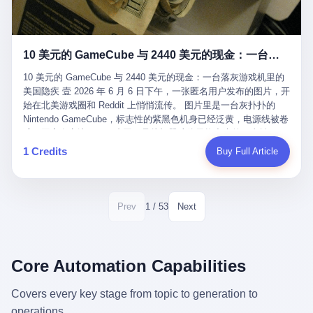
12月，新华网披露了一组更惊人的数据——6年时间，北京12345热
匠。 他叫 Kjell（化名），挪威人，今年六十多岁，是个做了半辈
线累计受理群众和企业诉求1.7亿件，解决率达到97.2%，满意率达
子钟表的匠人。 Kjell 跟别的老钟表匠不一样，他业余时间还经营
到97.6%。 这是个什么概念？ 北京常住人口约2200万，6年累计
一家小型水下机器人和勘测公司。在北欧的深水湾里搞勘测，跟在
1.7亿件，相当于平均每个北京人在这6年里拨打过7.7次12345，或
10 美元的 GameCube 与 2440 美元的现金：一台落灰游戏机里的美国隐疾
地中海、东南亚搞沉船打捞完全是两回事——北大西洋的水冷得能
者转述过、陪同家人拨打过更多次。 而更不容易的是解决率与满意
冻住关节，海床往往是冰川时代留下的死谷，水深动辄几百米。 他
率两个数字——97.2%与97.6%几乎并驾齐驱。 这意味着，在北
10 美元的 GameCube 与 2440 美元的现金：一台落灰游戏机里的
做这门副业不是为了发财。北欧水下考古界有一句行话："这个星球
京，12345已经不是一台冷冰冰的投诉机器，而是被改造成了一个
美国隐疾 壹 2026 年 6 月 6 日下午，一张匿名用户发布的图片，开
上，最后一批没被人翻过的地方，就在北海和挪威海的几百米深的
有温度、能让市民真切感受到"被听见"的政府窗口。 簋街的外卖骑
始在北美游戏圈和 Reddit 上悄悄流传。 图片里是一台灰扑扑的
水下。" Kjell 喜欢这种感觉。海底几百年不见人烟，你的小机器人
手停不好车，打一通12345，几天后划出了专属停车区、增设了换
Nintendo GameCube，标志性的紫黑色机身已经泛黄，电源线被卷
潜下去，照一束白光过去，照到的是 1682 年伦敦大火那年沉下去
电柜，物业人员高峰时段协助分流取餐——一篇报道里管这叫"以群
成一团塞在旁边。另一张图，是从机器腔体里掏出来的一沓皱巴巴
的英国帆船，是 1700 年瑞典国王号，是 1750 年代某个中国青花
众诉求为驱动的城市治理改革"。 延庆区供暖设备坏了，过去是层
的美元，零零散散，五块十块二十块都有，背景是客厅的旧地毯。
1 Credits
Buy Full Article
瓷被堆在船舱里、还没来得及抵达哥本哈根港口的某艘无名商船。
层上报、拖到换季，现在12345一来就是"2小时上门、4小时维
买家在 imgur 上一句话描述：上周六去街边庭院旧货摊（yard
2025 年底，他把自己的小型机器人和声呐系统派到挪威南部的斯
修"的直派机制。 永定河边的崖沙燕栖息地眼看要被推土机推掉，
sale），花了 10 美元把它扛回家，晃动机身听到里面有东西响，
卡格拉克海峡。这片水域的暗流在冬季能见度不到 1 米，海底是黑
一通12345电话过去——11点水务园林和属地工作人员抵达现场，
拆开一看，是现金。 清点过后，总额 2440 美元。 10 美元的旧游
漆漆的淤泥。 声呐图上，回声出现了一个异常的形状。 他派机器
12点工程机械撤场，16点围栏拉起来了。 志愿者孙磊健站在围栏
戏机，拆出 2440 美元现金，相当于翻了 244 倍。 游民星空在 6
1 / 53
Prev
Next
人下去，灯光打过去。 是一只青花瓷碗。 紧挨着的，是第二只、
前感叹："几通电话，就能让推土机掉头。" 这种响应速度放在过去
月 6 日的资讯里，把这则消息原样转载给了中国玩家。评论区照例
第三只、第四只。 一摞一摞，整整齐齐地码在船舱里。 Kjell 在自
是不可想象的——把热线办成这个水准，北京花了一代人。 贰 视
分成两派：一派说"慕了慕了"，一派问"这钱算谁的，要不要还？"
己公司的车间里，对挪威文化遗产局的人复述这个场面时，用了一
线回到乐山。 乐山的12345有个特别的名字，叫"心连心"，背后是
但这些都不是我今天要讲的重点。 我要讲的是另一件事——为什么
个他干钟表这行 40 年从来没用过的形容词： "Perfect。" 完美。
乐山市心连心服务中心。 这次被推上热搜的"限期放出猴子"工单，
有人会把 2440 美元现金，塞进一台 2001 年出产的任天堂游戏机
Core Automation Capabilities
那只青花瓷碗，釉面完整、纹饰清晰、胎体干净，在 600 米深的海
就是从这里受理的。 乐山心连心没有北京那样详细的年报披露，但
里，塞了可能十几年，再被自己的家人当成 10 美元的破烂卖出
底安静地躺了将近三个世纪，连一只海螺都没有附上去。 北大西洋
红星新闻的记者还是从侧面打听到了一个数据：5年累计受理群众
去？ 这台 GameCube 里藏着的，不只是 2440 美元。 它藏着一代
Covers every key stage from topic to generation to
的低温、高压、无光、缺氧环境，是全世界最顶级的"文物保鲜
诉求340余万件。 乐山户籍人口341.1万，常住人口315.1万。 也就
美国人对现金、对银行、对未来的全部焦虑。 贰 让我们先把镜头
柜"。 这种保存条件，连故宫地下库房都得花大价钱才能模拟出
operations.