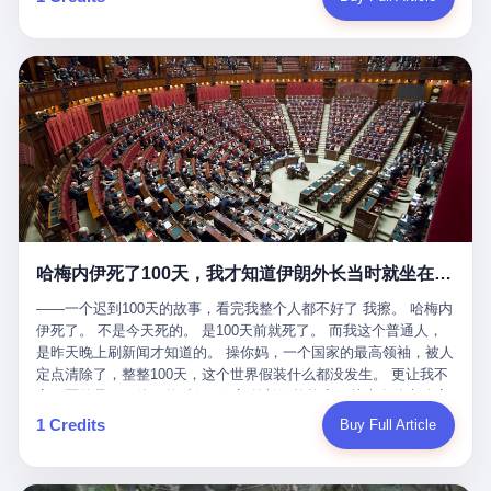
吹成"年度最佳雇主"，"打工人天堂"，"建议全国推广"那种。 可惜
cornerman. In the language of Acelino Freitas, who was, in fact,
这一天。 王传福在深圳开发布会，宣布"为城市领航兜底一年"。 整
不是。 2025年1月28日，央视新闻播了这条新闻：国家医保局查了
on the other side of the ring, "Werdum cowardly entered the ring
个发布会高朋满座，"敢为"两个字打得震天响。 而这位贵州车主，
我国首个针对"生育津贴"诈骗的专项飞行检查。查的就是这种"好老
with your son and went all over everybody." In the language of
他的车5月6日就已经报废了。 也就是说，比亚迪"敢为"承诺的时
板"。 老板被抓了。 我看完整个案件的报道以后，沉默了大概有五
Werdum, who was, in fact, the cornerman, "It was so evil for that
间，比这位车主出事的时间，晚22天。 22天！ 这位车主用自己的
分钟。 不是感动。是觉得这个剧本，写得实在是太他妈精致了。
guy to punch Wanderlei. He punched the back of the head of
血和腰椎，给王传福"兜底发布会"贡献了最精准的产品背书和最及
一、把"善良"做成了一门生意 咱们先把这个剧本拆开看。 生育津贴
Wanderlei." In the language of the cameras that were, in fact,
时的新闻素材，但不好意思，他不在"兜底"范围内。 因为仰望官方
这笔钱，国家给的，是给女职工在产假期间的生活保障。计算方法
rolling, a 49-year-old man with documented brain injury was hit in
已经给他定性了： "本次事件过程中驾驶辅助系统工作正常。本次
不复杂——基本上是按你单位上年度职工月平均工资来算的。 换句
the head, in the chaos of a brawl, by a 50-year-old man's son, and
我方全责的追尾事故，车辆无任何问题。" 翻译成人话就是： 你认
话说——你的工资写得越高，你能领到的生育津贴就越多。 这是一
crumpled to the floor like a puppet whose strings had been cut.
全责吧。系统没问题。你活该。 这是什么？这叫"提前出事了所以
道算术题：把工资从4000元，虚构到1.8万元。每个月多出来的1.4
The cameras kept rolling. The cameras, in fact, did not stop
不算"。 你出了事，我没有兜底政策；我22天后才宣布兜底政策；
万，会被算进缴费基数；缴费基数高了，账户上趴的钱就多了；将
rolling. The cameras, in fact, captured, in detail, in slow motion, in
然后我用"政策发布前的事故不适用"这句话，把你踢出去。 这是什
来一怀孕，产假津贴直接按这个数字发。 财新披露的数据是：13个
high definition, the moment Wanderlei Silva was, in fact, knocked
么神仙逻辑？ 这种逻辑在保险行业叫"既往症不赔"。 在比亚迪这
哈梅内伊死了100天，我才知道伊朗外长当时就坐在他办公室里
人，平均每个人大概能领10万左右的津贴。 13个人，乘以10万。
out cold, by a man half his age, at an event sponsored by a beer
叫"敢为"两个字，写在PPT上。 3 行，我们来一个一个掰。 他
130万。 一家15个人的"小公司"，用14个月的时间，从国家的医保
company, for the entertainment of a country that, in 2025, had, in
说："112码/秒，碰撞前2秒检测出前车但无任何减速或制动行为。"
——一个迟到100天的故事，看完我整个人都不好了 我擦。 哈梅内
基金里薅出来130万。 这事儿你要是不知道内情，听起来是个什么
fact, paid to watch. Wanderlei, in the language of the hospital,
仰望的官方解释是："当时进入隧道存在曲率。" 我擦。 曲率。 隧
伊死了。 不是今天死的。 是100天前就死了。 而我这个普通人，
故事？ "老板是好人，专门招育龄女员工，给她们最好的福利，怀
was treated for a fractured nose and facial stitches. Wanderlei, in
道有曲率，所以 100多米/秒的车速撞上去前2秒看到了前车，但"由
是昨天晚上刷新闻才知道的。 操你妈，一个国家的最高领袖，被人
孕不用上班还给涨工资，良心企业家，全网找不出第二个。" 你品
the language of the hospital, was, in fact, released. Wanderlei, in
于曲率原因"不减速？ 你这是"曲率"还是"扯犊子"？ 他说："AEB制
定点清除了，整整100天，这个世界假装什么都没发生。 更让我不
品这个话术。 怀孕的不用上班——其实是产假政策允许不用上班。
the language of the hospital, was, in fact, lucky. 肆 Let us now,
动标定车速>90km/h时减速度仅6m/s²。" 这话什么意思呢？就是告
寒而栗的是——他死的时候，伊朗外长阿拉格齐，就坐在他办公室
还给涨工资——其实是把工资基数做大，未来可以多领津贴。 每一
for a moment, talk about the men who put Wanderlei in the ring.
诉所有开仰望U8的车主——你的AEB在90码以上，刹不住。 高速
里。 1. 他被炸死的那1分钟 我先给你们还原一下这个场景。 2026
1 Credits
Buy Full Article
步都在做戏，每一步都看起来像"善良"。 但每一步的真正目的，是
There is, first, the Spaten Fight Night promotion. Spaten is, in the
限速120码。你90码以上刹不住。 这跟"不配AEB"有什么区别？ 3
年2月28日，早上9点整。 伊朗德黑兰，最高领袖办公室。 这个时
让国家的钱，安静地、合法地、合理地、几乎不留痕迹地流进这个
language of the trade press, a beer brand owned by the Brazilian
颗激光雷达、5颗毫米波雷达、12颗高清摄像头、双Orin芯片、
间点，请你们记住——是早上9点。一个国家最有权势的人，刚刚
老板的口袋。 这不是做生意，这是把"善良"做成了一门生意。 二、
beverage company Ambev, which is, in turn, owned by the global
508TOPS算力—— 这一整套硬件堆出来，2026年了，在时速90公
开始他新一天的工作。 坐在他对面的，是伊朗外长阿拉格齐。他刚