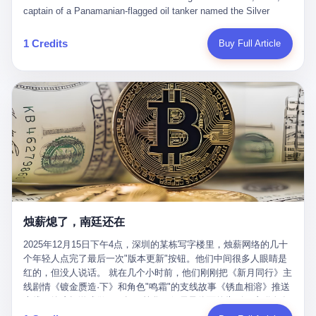
than a human driver."
captain of a Panamanian-flagged oil tanker named the Silver
Horizon made a decision that would either make him a fortune or
kill him. He was somewhere in the Persian Gulf, 200 nautical
1 Credits
Buy Full Article
miles from the Strait of Hormuz, and his ship's Automatic
Identification System (AIS) was turned off. The crew of 22 men,
mostly from the Philippines and India, had been told nothing
except that they were carrying "special cargo" and that their next
paycheck would triple if they completed the voyage. The captain,
a 52-year-old Greek national named Dimitris Papadopoulos, had
been in the shipping business for thirty years. He'd seen pirates
off Somalia, hurricanes in the Gulf of Mexico, and the occasional
port inspection. But this was different. "Turn off the AIS," the
voice on the encrypted radio had said. "Follow the waypoints.
Don't ask questions." Papadopoulos had turned off the AIS. Now,
in the darkness, his ship was invisible to the world—a ghost
烛薪熄了，南廷还在
tanker, one of hundreds that had emerged since the war began.
The US Navy couldn't track him. The Iranian Revolutionary Guard
2025年12月15日下午4点，深圳的某栋写字楼里，烛薪网络的几十
Corps couldn't target him. He was sailing through a gap in history,
个年轻人点完了最后一次"版本更新"按钮。他们中间很多人眼睛是
a crack in the blockade that had threatened to plunge the world
红的，但没人说话。 就在几个小时前，他们刚刚把《新月同行》主
into an energy crisis. II The war had started on February 28,
线剧情《镀金赝造·下》和角色"鸣霜"的支线故事《锈血相溶》推送
2026, with Operation Epic Fury—a joint US-Israeli assault that
上线，给这场游戏做了一场不算华丽但尽量体面的告别。这群人在
launched nearly 900 strikes in 12 hours. The first wave killed
游戏里管玩家叫"组长"，他们发布的公告，最后一句写的是："能与