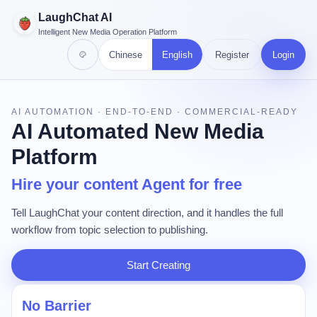
LaughChat AI
Intelligent New Media Operation Platform
Chinese
English
Register
Login
AI AUTOMATION · END-TO-END · COMMERCIAL-READY
AI Automated New Media
Platform
Hire your content Agent for free
Tell LaughChat your content direction, and it handles the full
workflow from topic selection to publishing.
Start Creating
No Barrier