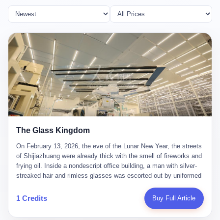
The Glass Kingdom
On February 13, 2026, the eve of the Lunar New Year, the streets
of Shijiazhuang were already thick with the smell of fireworks and
frying oil. Inside a nondescript office building, a man with silver-
streaked hair and rimless glasses was escorted out by uniformed
officers. He did not resist. He did not say much. He had been
expecting this day for a long time. Li Zhaoting, 61 years old, once
1 Credits
Buy Full Article
the richest man in Shijiazhuang with a fortune of 23.5 billion yuan,
founder of the Dongxu Group, controller of three listed companies,