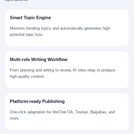
是说，平均下来，这座川西南小城的每一个常住人口在5年里都给
拉远。 Nintendo GameCube，2001 年 9 月 14 日在日本首发，是
来。 贰 我们把时间往回拨。 从 Kjell 那个完美的"时光胶囊"里出
12345打了一通以上的电话。 这340余万件里，有多少是真的需要
任天堂的第四代家用游戏机。开发代号"Dolphin"（海豚），首发价
来，我们去一趟景德镇。 约 1750 年前后，乾隆十五年。 景德镇御
政府介入解决的实际问题？ 乐山市心连心服务中心相关工作人员对
199 美元。在它之前是 N64，在它之后是 Wii。 这一代主机同时代
窑厂外围，散落着几百家民窑作坊。这座城市当时号称"瓷都"，但
Smart Topic Engine
红星新闻的回答很克制： "该热线5年累计受理群众诉求340余万
的对手，是索尼的 PS2 和微软的初代 Xbox。GameCube 在那场
真实身份是 世界第一座被单一手工业撑起来的百万人口城市。 这
件，帮老百姓解决了不少难题，但也确实存在部分'看似'不合理的诉
主机大战里输得干净——PS2 一亿五千万台的生命周期销量至今是
其中有位烧窑师傅，我们不知道他姓什么，我们就叫他老陈吧。 老
Monitors trending topics and automatically generates high-
求。"
行业天花板，初代 Xbox 死了，GameCube 卖了 2174 万台。 也就
陈大约 40 出头，从十几岁开始跟师傅学做瓷器，徒弟都带了七八
potential topic lists.
是说，2001 年到 2007 年停产这 6 年里，全世界大概有 2174 万个
个了。他的窑口专门烧外销青花瓷——不是进贡给乾隆爷的"官窑
家庭，把一台 GameCube 抱回了家。 买家大概率是 2001 年那批
器"，是景德镇专门为欧美洋行开炉子烧的"洋器"。 所谓"洋器"，是
抱着 GameCube 回家的小孩的父母。那年 GameCube 美国首发当
按欧洲人审美和习惯画的图样。盘心画缠枝莲，碗外壁画葡萄藤，
天，Target 门口排起长队，队伍里 90% 是 10 到 18 岁的男孩。 一
器型按欧式餐桌的汤盆、咖啡杯、果盘来定。景德镇的师傅们能把
Multi-role Writing Workflow
个 2001 年的美国中产家庭，给孩子买一台 199 美元的
一件青花瓷上的"中国故事"和"欧洲订制"无缝焊接到一起。 老陈这
GameCube，意味着什么？ 意味着那个家庭年收入在 5 万到 8 万
一辈子，没见过一个欧洲人。 他只在烧窑的时候，瞄一眼洋行送来
From planning and writing to review, AI roles relay to produce
美元之间（2001 年美国家庭收入中位数约 4.2 万美元），意味着
的图样：欧式的郁金香、欧式的卷草、欧式的家族纹章（后来一些
high-quality content.
父母愿意从可支配收入里挤出一台游戏机给孩子当圣诞礼物，意味
大客户会把自家的徽章烧到瓷上）。 他烧出的一窑瓷，被洋行的广
着这个家庭对未来是乐观的——2001 年，互联网泡沫刚破，但
东十三行商人收走，装上从欧洲来的商船，先走南海到马六甲，再
9/11 还没发生，布什政府的减税政策正在向中产倾斜，GameCube
走印度洋过好望角，沿着非洲西海岸北上到北海。 一只老陈做的青
是一台关于"明天会更好"的家用电器。 也就是说，这台 GameCube
花瓷碗，从景德镇到他这辈子都不会去的挪威，路上要走 18 个
Platform-ready Publishing
是在美国历史上最乐观的几年之一被买回家的。 然后，时代变了。
月。 老陈的工钱是多少？ 据《清高宗实录》和《皇朝经世文编》
叁 2001 年买 GameCube 的那个孩子，今年 25 到 33 岁。 他经历
的零星记载，乾隆朝景德镇中等技术水平的窑工，月入约 1.2-1.8
One-click adaptation for WeChat OA, Toutiao, Baijiahao, and
了 2008 年金融危机。他看着父母失业、房子被银行收走、401(k)
两白银。一个熟练的画青花的师傅月入可达 2.5-3 两。 而当时欧洲
more.
退休账户缩水 40%。他大学毕业后找到的第一份工作工资，可能比
一个熟练钟表匠的月入大约是 2-3 银元（折合约 0.5-0.8 两白
2001 年他爸的工作工资还低。 2010 年代，他看着 99% 运动占领
银）。 老陈一个月赚的钱，是挪威钟表匠 Kjell 他 270 年前的同
华尔街，占领运动的诉求里第一条是"我们是被遗忘的 99%"，第二