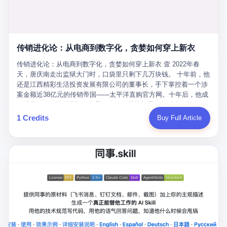
favorite. By 2019, Li's personal wealth reached 23.5 billion yuan
note as backup, a habit that once saved the company 4 million
PDF of "premium activities." Do you know how long it takes to
($3.4 billion), making him Shijiazhuang's richest person. He had
yuan when the originals were stolen. She personally led the
read 26 pages of bureaucratic nonsense? I nearly died. I had to
control of three listed companies: Dongxu Optoelectronics,
research team that broke the foreign monopoly on liquid crystal
interrupt them to say, "Sorry, I can't help." They got angry. They
Dongxu Blue Sky (a solar energy firm), and Jialinjie Textiles. The
glass substrates. And that was no small thing. Before Dongxu
actually got angry. The response came back: "We've explained
Dongxu empire seemed unstoppable. But behind the patriotic
produced China's first domestically made LCD glass substrate in
传销进化论：从电商到数字化，贪婪如何穿上新衣
for hours how important this is for China-Africa relations. You're a
facade, the books were cooked. From 2015 to 2019, Dongxu
2008, the global market was controlled by exactly four
blogger, don't you have empathy? I thought you cared about
Group systematically fabricated 478.25 billion yuan in revenue.
传销进化论：从电商到数字化，贪婪如何穿上新衣 壹 2022年春
companies: America's Corning and three Japanese firms. China
global development. I'm so disappointed in you!" Excuse me?
They inflated profits by 130.01 billion yuan. Most audaciously,
天，唐庆南走出监狱大门时，口袋里只剩下几万块钱。 十年前，他
imported LCD glass the way it imported oil and iron ore — as a
You organize 600 events and suddenly I'm obligated to promote
they faked 447.9 billion yuan in bank deposits—money that
还是江西精彩生活投资发展有限公司的董事长，手下掌控着一个涉
strategic necessity, at whatever price the sellers demanded. In
them? You think your diplomatic agenda gives you the right to
simply didn't exist in any bank account.
案金额近38亿元的传销帝国——太平洋直购官方网。十年后，他成
2008, when the global financial crisis pushed every commodity
demand free labor? And what exactly are these 600 events? Let
了编号XXXX的刑满释放人员，连住在哪里都需要向派出所报备。
price down, Corning raised the price of its glass substrates
me read you some highlights: "China-Africa Cultural Silk Road
按照常理，一个人坐了十年牢，总该有些悔改。但唐庆南没有。他
1 Credits
Buy Full Article
shipped to China by 30 percent. After Li Qing and her team
Exchange Month," "China-Africa Traditional Medicine Culture
不但没有悔改，反而把这十年当成了“进修期”。 在狱中，他反复研
succeeded, Corning's price dropped by 60 percent. That is why
Goes to Africa," "Non-Heritage Coexistence Fashion and Culture
究自己的案卷，琢磨哪里露了馅，哪里可以做得更隐蔽。他甚至对
your television, your computer, your phone are cheap today. That
Art Festival." It's like someone fed a thesaurus into a diplomacy
同监区的人说：“我不是输了，是模式还不够完美。” 出狱后，唐庆
is not a metaphor. That is a direct causal chain. Li Qing received
generator. 2 I thought the African union people were bad. Then the
南做的第一件事不是找工作，而是注册了一家新公司——无界公
national awards. She became a member of the China Association
APEC people came along. Someone from the APEC China Year
司。 他给自己起了一个新名字，叫“唐某南”，然后继续干起了老本
for Promoting Democracy. She donated 3.5 million yuan to
organizing committee contacted me. "We're holding a meeting in
行。 两年后，当上海警方冲进无界公司的办公室时，唐庆南已经发
charity. She created over 4,000 jobs for laid-off workers. When
Shenzhen this November. Please write an article highlighting
展了32万会员，收取了超过10亿元的“技术服务费”。而这一次，他
asked about her husband's success, she joked: "Your mother is
APEC's importance to regional prosperity." I said I was busy.
甚至没有改掉传销的核心模式，只是换了一件更时髦的外衣。 从38
too obsessed with perfection. Look, she pushed you into
They replied: "Oh, I see. We've read your articles about
亿到10亿，从电子商务到数字化转型，唐庆南的两次传销，构成了
becoming student council president, and pushed me into
international affairs. You clearly understand the importance of
一个完整的“进化样本”。这个样本告诉我们：传销的本质从未改
becoming the boss of three listed companies." That joke, in
multilateral cooperation. APEC brings together 21 economies,
变，但它的伪装，却随着时代的发展不断升级。 贰 要理解唐庆南