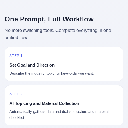
行，3 倍到 5 倍。 不是中国制造"便宜"。 是它值钱。 贵到欧洲贵
条是"学生贷款债务超过 1.5 万亿美元"。 他背着学生贷款，付不起
族抢着付白银来买。
首付，30 岁了还和父母住一起，或者和三个陌生人合租。 而他爸
呢？2001 年花 199 美元给他买 GameCube 的那个爸，2020 年前
One Prompt, Full Workflow
后退休了。退休账户里的钱只够他再活 15 年。他开始怀疑：2008
年股市崩盘的时候自己都没跑赢通胀；2010 年代利率接近 0，自己
No more switching tools. Complete everything in one
存钱存了个寂寞；2020 年新冠一来，401(k) 又跌了一轮。 这个
unified flow.
爸，从 2008 年开始，可能就养成了一个习惯—— 在银行账户之
外，藏一点现金。 一点点。不是巨款，是那种"银行再出问题，我
至少还有 X 个月生活费"的安全感。 美国人藏现金的隐秘传统，可
以追溯到 1929 年大萧条。 1933 年罗斯福上台后推出 6102 号行政
STEP 1
命令，美国人私藏黄金被定为犯罪（违反者罚款 1 万美元或判 10
Set Goal and Direction
年监禁），直到 1974 年福特总统签字才废除。这 41 年里，一代
美国人的理财信条被改写：不要把鸡蛋放在一个篮子里，更不要放
Describe the industry, topic, or keywords you want.
在任何别人能打开的篮子里。
STEP 2
AI Topicing and Material Collection
Automatically gathers data and drafts structure and material
checklist.