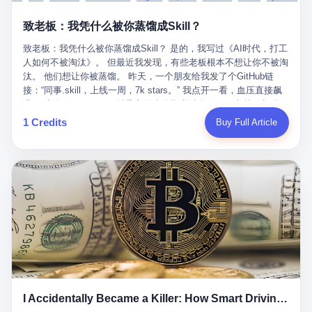
retrospect, is unbearable. 贰 Li Zhaoting was born in 1965 in
representing 60% of global GDP. This is too important for you to
的“进化”，必须先回到他的起点。 2007年，唐庆南在江西成立了一
Xinle, Hebei, into a military-industrial compound. His parents
ignore." I said I was still busy. Then they dropped the bomb:
致老板：我凭什么被你蒸馏成Skill？
家公司，取名“精彩生活”。2008年12月，他上线了一个网站，叫“太
worked at a local arms factory. Growing up "inside the walls," as
"APEC is about building bridges, not walls. Don't you want to be
平洋直购官方网”。 在那个电子商务刚刚兴起的年代，唐庆南抓住
he later described it, shaped his early character: disciplined,
on the right side of history?"
致老板：我凭什么被你蒸馏成Skill？ 是的，我写过《AI时代，打工
了人们的心理：大家都觉得网上购物是新鲜事，都觉得这玩意儿能
pragmatic, hungry. The compound was a miniature society.
人如何不被淘汰》。 但最近我发现，有些老板根本不想让你不被淘
赚钱。 他设计了一套复杂的返利系统，引入了一个叫“PV”的概念
Everything was provided. Everything was contained. In 1986, he
汰。 他们想让你被蒸馏。 昨天，一个朋友给我发了个GitHub链
——用他的话说，这是“未来利润”，1PV对应7元人民币。会员需要
graduated from Hebei University of Technology with a degree in
接：“同事.skill，上线一周，7k stars。” 我点开一看，血压直接飙
交纳保证金才能成为“渠道商”，然后可以通过“批发”PV给下线来赚
mechanical engineering and was assigned to the Shijiazhuang
升。 这个开源项目，可以导入同事的飞书消息、钉钉文档、邮件、
取差价。 说白了，就是传销的老套路：交钱入伙，拉人头赚钱。
Diesel Engine Factory. This was the golden age of the state-
截图，然后克隆一个能够替他工作的AI。 换句话说，你走了，你的
1 Credits
Buy Full Article
但唐庆南给它穿上了“电子商务”的外衣。他说这是“全球首创的创富
owned enterprise: a job for life, modest but secure. Li Zhaoting
技能还在。你死了，你的数据永生。 更魔幻的是，评论区一片叫
新模式”，是“BMC创新商业模式”。在互联网泡沫的掩护下，这套说
distinguished himself immediately. He arrived an hour early every
好：“建议改名叫同事Kill，成为Skill后就可以Kill掉了。” 我擦。 2
辞居然骗过了很多人。 短短四年时间，太平洋直购网发展了近690
day to clean the office, fetch water, collect newspapers. Then he
我一个做产品的朋友，上个月被裁了。 HR约谈的时候，笑眯眯地
万会员，其中渠道商12.15万名。唐庆南收取的保证金高达37.98亿
devoted himself to technical research. Within eleven years, he
说：“公司很感谢你的付出，为了不让你的知识流失，希望你能配合
元，接近38亿。 那些被“高回报”吸引进来的人，有的抵押了房产，
had risen from ordinary technician to deputy general manager —
完成知识沉淀。” 怎么沉淀？ 把你所有的项目文档、会议记录、决
有的借了高利贷。当他们发现，想要拿回保证金，只能继续拉自己
the youngest person in factory leadership by a margin of two
策逻辑、甚至聊天记录里的经验，全部整理成结构化的知识库。 写
的亲戚朋友进来“接盘”时，已经晚了。 2014年，唐庆南因组织领导
decades. And then, in 1997, at the height of the Asian financial
得越详细越好，思考过程要完整，决策依据要清晰。 朋友问
传销活动罪，被判处有期徒刑十年。 在法庭上，他没有表现出任何
crisis, he quit. This was the year millions of Chinese workers
我：“这不就是让我给自己写墓志铭吗？” 我说，不，这是让你给自
悔意。 叁 十年后，当唐庆南再次出现在公众视野时，世界已经变
were being laid off from state enterprises, clinging to whatever
己做个数字分身，然后他们好把你Kill掉。 果不其然，文档交上去
了。 电子商务不再是新鲜事物，淘宝、京东早已深入人心。单纯
security they could find, and here was a 32-year-old with a
第三天，系统里就多了一个叫“产品经理.skill”的东西。 新来的实习
靠“网上购物”的噱头，已经很难再骗到人了。 唐庆南敏锐地捕捉到
guaranteed path to the top, walking away to start a business in a
生，输入几个指令，就能调用这个Skill来写PRD、做竞品分析、甚
了新的风口：数字经济。 2024年，无界公司在上海成立。公司宣
rented house with twenty former colleagues. His family thought he
至复现他当年的决策逻辑。 朋友气得在群里发：“我还没死呢，就
称，要“赋能全球20亿中小微企业数字转型”。他们提供SaaS系统、
had lost his mind. But Li Zhaoting had seen something. The CRT
I Accidentally Became a Killer: How Smart Driving Turned Me into a Murderer
给我立碑了？” 3 总有人说，现在AI时代了，要拥抱变化，要知识
定制小程序、独立APP等“技术服务”，帮助传统企业拥抱数字时
television industry was dying; flat-panel displays were the future.