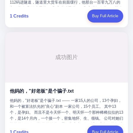
Popó. Wanderlei did not, in the first three rounds, look like a man
112码进隧道，隧道里大货车在前面缓行，他那台一百零九万八的
who had spent six months training to make boxing history.
车，号称3颗激光雷达、5颗毫米波雷达、12颗高清摄像头、双英伟
Wanderlei, in the first three rounds, looked like a 49-year-old man
达Drive Orin芯片、算力508TOPS的配置，结果识别不出来前面有
1 Credits
Buy Full Article
with a documented brain injury who was swinging hard at a 50-
车。直接钻到大货车屁股下面去了，车报废，他腰椎骨折，乘客全
year-old former champion who knew, in fact, how to box. In the
身20多处骨折，ICU里抢救了十几天。 但我说他运气好也行。 因为
fourth round, Wanderlei did what Wanderlei has, in fact,
他就是那个唯一敢站出来的车主。 2023年4月，他盲订了一台仰望
sometimes done in his career, which is to headbutt. Wanderlei
U8豪华版。 那时候仰望连实车都没出来，他就凭一张官方发布的
headbutted Popó, in the language of the referee, "repeatedly."
照片下单了。两年多时间，陪着这个品牌从上市走到现在，109.8
Wanderlei headbutted Popó along the ropes, in the corner, in a
万真金白银砸进去。 这种人，我们叫"品牌精神股东"。 然后呢？ 5
way that, by the rules of boxing, in any boxing match, in any
月6日出事后，这位"精神股东"做了一件正常人都会做的事——他要
country, in any era, is, in fact, a foul. Wanderlei, in the language
调取自己车辆的EDR数据、智驾系统运行日志、传感器数据、CAN
of the referee, was, in the fourth round, "disqualified." The
总线数据、车载行车记录仪原始视频。 他要搞清楚的，不是去找谁
disqualification was, in the language of the rules, the correct call.
麻烦，是"我作为车主，我的知情权在哪里"。 结果呢？ 仰望的官方
The disqualification was, in the language of the rules, what the
回复是：要调取你自己的车数据？请走法律程序。 我没看错。 你
referee was, in fact, supposed to do. The disqualification was, in
花109.8万买的车。你出了事故腰椎骨折。你想看看你自己的车在
the language of the rules, the end of the fight. The disqualification
他妈的，"好老板"是个骗子.txt
你出事的时候到底发生了什么。 仰望说：上法院告我们去。 我
was, in the language of the rules, the moment when the boxers,
擦。 这是什么道理？这是哪门子的规矩？ 你的车。你出事故。你
他妈的，"好老板"是个骗子.txt —— 一家15人的公司，13个孕妇，
and their corners, and the audience, were all, in fact, supposed to
要看数据。 结果人家告诉你："对不起，请起诉我们。" 我想问仰望
和一个被算法扒光的"良心"剧本 一家公司，15个员工。 其中13
leave the ring. None of the above happened. In the seconds after
一句： 你们卖出去的车，数据到底是车主的，还是你们的？ 如果
个，是孕妇。 而且不是今天怀一个、明天怀一个那种稀稀拉拉的13
the disqualification, a brawl broke out between the two corners. In
数据是你们的——那凭什么你们来"判定"这次事故"系统工作正常、
个，是14个月内，一个接一个，密集地怀、生、领钱。 公司对她们
the language of the people who were, in fact, in the ring, the brawl
车辆无任何问题"？ 你们自己当运动员又当裁判，最后告诉车
格外的好。 好到怀孕的姑娘不需要来上班，好到产假期间工资还往
was started by Fabricio Werdum, who is, in fact, a former UFC
主："你没责任，但你也没权利。" 这不是兜底，这叫"让车主兜
上涨——从4000块，涨到1万8。 这要是在小红书上，这老板得被
heavyweight champion and who is, in fact, Wanderlei's
1 Credits
Buy Full Article
底"。 车主自己兜自己的底。 这就牛逼了。 2 更牛逼的是5月28日