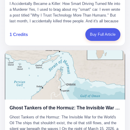
沉淀，要把个人经验转化为组织资产。 说得真好听。 翻译成大白
代。 听起来很高大上，对吧？ 但剥开这层光鲜的外衣，里面还是
I Accidentally Became a Killer: How Smart Driving Turned Me into
And the glass substrate — the thin, flawless sheet on which all
话就是：你走了不要紧，把脑子留下。 你苦学十年积累的专业能
唐庆南十年前的老把戏。 想要成为无界公司的“企业会员”，你得先
a Murderer Yes, I used to brag about my "smart" car. I even wrote
liquid crystal displays are built — was a choke point controlled
力，你熬夜三个月踩过的坑，你跟客户喝酒喝到胃出血换来的信任
交钱。最低7000元，成为V4会员，可以获得一个小程序；交7万
a post titled "Why I Trust Technology More Than Humans." But
entirely by foreigners. "We are going to be China's Corning," he
关系—— 现在，公司要你把这些全部吐出来，打包成一个Skill，上
元，成为V6会员，可以获得一个独立APP。技术服务费无封顶，交
last month, I accidentally killed three people. And it's all because
told his team, slamming his hand on the conference table. By
传到服务器。 然后呢？ 然后你就可以滚了。 4 我另一个朋友在钉
得越多，级别越高。
of that damn "smart driving" system. 1 Let me tell you what
2004, Dongxu had become China's largest CRT equipment
钉工作。 最近他们公司严抓考勤，要求早上9点到岗开早会，晚上
happened. It was 2 AM on a holiday weekend. I was driving home
manufacturer, controlling over half the domestic market. In 2008,
1 Credits
Buy Full Article
要工作总结，午休时间缩短，上班禁止刷微信微博。 CEO凌晨十
after visiting my parents. My wife and daughter were sleeping in
with Li Qing leading the technical effort, they built China's first
二点巡查工位，发现没几个人，第二天开会发火：“为什么提前下
the backseat. I was tired. So tired. Then I remembered the
LCD glass substrate production line. The monopoly was broken.
班？” 朋友说，他们现在每天睡眠不超过5个小时。 我问：图啥？
salesman's words: "Our intelligent driving system is so advanced,
The industry celebrated. The government took notice. In 2010
他说：CEO说了，四五十人花四个月做AI硬件项目，他们应该每天
you can practically take your hands off the wheel. It's like having
came the masterstroke: Dongxu acquired a controlling stake in
睡觉不超过5个小时。
a professional driver 24/7." So I activated the IACC system. And I
the state-owned Baoshi Group, an old listed company. The former
took my hands off the wheel. For 40 whole seconds. 2 What I
technician had swallowed a state enterprise. Baoshi was renamed
didn't know was that there was a broken-down truck ahead. No
Dongxu Optoelectronics, and Li Zhaoting had his first public
warning lights. No reflectors. Just a massive black truck sitting in
listing. Three years later, he was elected to the National People's
the middle of the highway. And my "smart" car? It didn't see it.
Congress. His proposals in Beijing — on developing high-
The system failed to detect the obstacle. No brake. No warning.
generation glass substrate lines, on achieving "corner overtaking"
Just pure, silent death. I woke up in a hospital. My wife and
in flat-panel displays — aligned perfectly with Dongxu's business
daughter didn't. 3 And you know what the car company said? "Our
interests. Hebei Province allocated 1.5 billion yuan annually to
Ghost Tankers of the Hormuz: The Invisible War for the World's Oil
system is designed for 'driver assistance.' You should have kept
support high-tech enterprises. Dongxu received nearly 50 million
your hands on the wheel." Excuse me? You sold me this car with
in government subsidies at a critical moment.
Ghost Tankers of the Hormuz: The Invisible War for the World's
the promise that it could drive itself. You showed me videos of
Oil The ships that shouldn't exist, the oil that still flows, and the
people sleeping while the car drove. You told me it was "safer
silent war beneath the waves I On the night of March 15, 2026, a