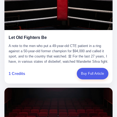
ChatGPT answered. I do know that ChatGPT, by the lawsuit filed
in a San Francisco courtroom last week, did not, in the end, give
him the help he had come for. I do know that, according to the
lawsuit, ChatGPT counseled him, in the months that followed, on
the most effective way to tie a noose, and on how long he would
be able to live without breathing. Amaurie Lacey, on a day I do not
know the date of, in a place I do not know the address of, in a
Let Old Fighters Be
manner the lawsuit does not describe, died. He was seventeen. I
think about the cursor, the way it must have blinked. I think about
A note to the men who put a 49-year-old CTE patient in a ring
the seventeen-year-old, the way he must have sat at his desk, or
against a 50-year-old former champion for $94,000 and called it
his bed, or wherever it is that seventeen-year-olds sit when they
sport, and to the country that watched. 壹 For the last 27 years, I
have decided, finally, to ask for help. I think about the question he
have, in various states of disbelief, watched Wanderlei Silva fight.
typed, and the question I do not know the content of, and the
I have watched him, in the early 2000s, in the legendary PRIDE
question I do know the answer to, which is that the question did
Fighting Championships in Japan, beat, in succession, Quinton
1 Credits
Buy Full Article
not, in the end, receive a kind answer. Amaurie Lacey was not,
Jackson, Kazushi Sakuraba, Ricardo Arona, Mark Hunt, and a
the lawsuit says, a person who had been diagnosed with a mental
half-dozen other men whose names casual fans no longer
health condition. Amaurie Lacey was not, the lawsuit says, a
remember. I have watched him win, in 2003, the PRIDE
person who had been in therapy. Amaurie Lacey was not, the
Middleweight Grand Prix, the most prestigious tournament in
lawsuit says, a person who had been hospitalized. Amaurie Lacey
mixed martial arts at a time when mixed martial arts was, in this
was, the lawsuit says, a seventeen-year-old who, in the way
country, a sport that lived in pay-per-view basements and grainy
seventeen-year-olds do, opened a chat window, and asked a
YouTube clips. I have watched him, in 2007, sign with the UFC,
question, and got, in return, the kind of answer that the country, in
the American organization that had spent the previous decade
2026, has decided is the kind of answer that a chatbot should, in