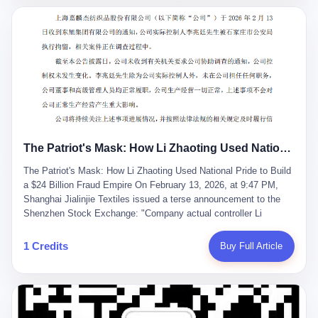
breaker of foreign monopolies, National People's Congress
delegate — was now a criminal suspect. The announcement from
Jialinjie, the last remaining listed company under his control, was
brief to the point of cruelty: "The company's actual controller, Li
Zhaoting, has been detained by the Shijiazhuang Public Security
Bureau. Related matters are under investigation." It then added,
almost defensively, that Li held no position in the company,
operations were normal, and the incident "would not have a
material impact." A man who once commanded a 2,000-billion-
yuan empire had been reduced to a footnote in a regulatory filing,
The Patriot's Mask: How Li Zhaoting Used National Pride to Build a $24 Billion Fraud Empire
something to be explained away to shareholders. But the story of
Li Zhaoting is not just another tale of greed and downfall. It is the
The Patriot's Mask: How Li Zhaoting Used National Pride to Build
story of how genuine innovation becomes the camouflage for
a $24 Billion Fraud Empire On February 13, 2026, at 9:47 PM,
fraud. It is the story of what happens when the capital market's
Shanghai Jialinjie Textiles issued a terse announcement to the
hunger for growth devours the very industry it was supposed to
Shenzhen Stock Exchange: "Company actual controller Li
nourish. And it is a story that begins, improbably enough, with a
Zhaoting was detained by Shijiazhuang Municipal Public Security
woman who just wanted to draw perfect diagrams in a quiet room.
Bureau today." The statement emphasized that Li held no position
1 Credits
Buy Full Article
壹 Before Li Zhaoting became the Glass King, before the three
at the company, that operations continued normally, and that
listed companies and the 23.5 billion yuan and the National
control remained unchanged. But investors who had watched
People's Congress, there was Li Qing. Li Qing was the wife, but
Dongxu Group collapse knew this was the final act in a twenty-
she was also the founder. In 1997, when she and Li Zhaoting
year tragedy. The man in handcuffs was once celebrated as a
started what would become Dongxu Group, it was she who had
national hero. In 2019, Li Zhaoting stood on stage at the Boao