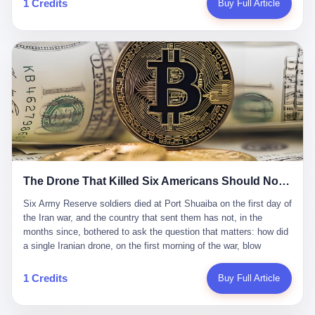
1 Credits
Buy Full Article
Iran's Supreme Leader Ali Khamenei and dozens of officials. The
各位组长同行，深感荣幸，这段旅程的温暖与遗憾，我们会铭记于
world expected retaliation, and it got it. Iran launched hundreds of
心。" 同一天，喜报和丧报都是同一张图片发出来的。 这是《新月
missiles and thousands of drones across the Middle East,
同行》的最后一天。一年半之后，2026年6月9日18点，游戏服务器
targeting US embassies, military bases, and oil infrastructure. But
将永久关闭，南廷市的最后一批"橙刀锋"组长们，将永远失去登录
the real damage wasn't to buildings. It was to the Strait of
的入口。 烛薪熄了，但南廷还在。这是2026年中国二次元手游市
Hormuz. The strait is 21 miles wide at its narrowest point. Twenty
场的一声闷响——不是轰然倒塌，而是那种一根蜡烛慢慢燃尽、最
percent of the world's oil passes through it. When Iran declared
后一点火苗自己悄悄灭掉的声音。 在讨论《新月同行》为什么死之
the strait closed, the global oil market panicked. Brent crude
前，我想先说说它为什么值得被记住。 这是一款不走寻常路的二
soared to $114 a barrel. Gasoline prices in the US jumped past $4
游。当同行们都在3D化、高建模、卷画面卷到头秃的时候，烛薪网
a gallon. In Asia, countries that depended on Gulf oil faced
络偏要坚持2D平面风格，做横版探索，玩回合制卡牌这种已经被同
shortages. The Strait of Hormuz had become the most important
行们嫌弃到骨子里的老套玩法。 他们请来了网文作家白伯欢担任主
21 miles of water on Earth. Then came the ghost tankers.
笔，把故事设定在以广东省为原型的架空城市"南廷市"。画面里，
According to JPMorgan estimates, clandestine flows reached
The Drone That Killed Six Americans Should Not Have Gotten Through
骑楼下躲雨的阿婆、肠粉店的热气、粤语的路牌、骑楼缝隙里透出
about 2.1 million barrels per day in May 2026. Piper Sandler's Jan
来的霓虹——岭南那种潮湿、暧昧、烟火气的味道，被这支团队做
Stuart put the number even higher—2.9 million barrels per day. Of
Six Army Reserve soldiers died at Port Shuaiba on the first day of the Iran war, and the country that sent them has not, in the months since, bothered to ask the question that matters: how did a single Iranian drone, on the first morning of the war, blow through every air defense the United States has spent forty years building? Let me tell you about a 20-year-old. His name was Declan Coady, and he was 20 years old, and he was a sergeant in the United States Army Reserve, and he was, before he shipped out, a student at Drake University in Des Moines, Iowa, where he studied, in the language of the press release his gubernatorial candidate sent out, "information technology." He was 20. He had been in the Army Reserve for three years. He had been deployed to Kuwait for, at the time of his death, less than a year. He had been posthumously promoted from specialist to sergeant. He had won, in his three years of service, the National Defense Service Medal and the Overseas Service Ribbon. He was, in the language of the obituary his high school wrote for him, "the life of the party." He was 20. He was killed, on the morning of March 1, 2026, by an Iranian drone, in a triple-wide trailer at the Port of Shuaiba in Kuwait, by a projectile that made it through, in the words of Defense Secretary Pete Hegseth, "one" of the air defenses the United States has spent the last forty years building, and that, in the words of the source who showed CNN the inside of the building, the projectile that killed Coady "had concrete barriers surrounding it" but "nothing that could shield it from drones or missiles." Declan Coady, in other words, was killed by a projectile that, by the standards of every air defense the United States has deployed in the Gulf for the last twenty years, should not, in fact, have hit him. He was, in the language of the country that sent him, a 20-year-old kid from Iowa who joined the Army Reserve because, in the language of the country that sent him, the country needed him to join the Army Reserve, and who was, in the language of the country that sent him, doing the job the country needed him to do, in a country the country needed him to be in, on the morning the country needed him to be there, when the country, in fact, failed to defend him from the thing the country, in fact, told him the country, in fact, would defend him from. He was 20. Now let me tell you about the other five. Capt. Cody Khork was 35, from Lakeland, Florida. He had been in the military, in one form or another, since 2009, when he enlisted in the National Guard as a multiple launch rocket system specialist, before commissioning, in 2014, as a military police officer in the Army Reserve. He had been deployed to Saudi Arabia in 2018. He had been deployed to Guantánamo Bay, Cuba, in 2021. He had been deployed to Poland in 2024. He had won, in his career, the meritorious service medal, the Army Commendation Medal, and the Armed Forces Reserve Medal with 10 Year Device and "M" Device. He was 35. He was, in the language of his family, a "proud American." He was killed in the same drone strike. Sgt. 1st Class Nicole Amor was 39, from White Bear Lake, Minnesota. She had been in the National Guard since 2005, before transferring to the Army Reserve the following year. She had been deployed to Kuwait and Iraq in 2019. She had won, in her career, the Army Commendation Medal and the Armed Forces Reserve Medal with "M" Device. She was 39. She was, in the language of the Army Reserve, one of the "Cactus Nation Soldiers" — that is, soldiers of the 103rd Sustainment Command, the Iowa-based Reserve unit out of which all six of the dead came. She was killed in the same drone strike. Sgt. 1st Class Noah Tietjens was 42, from Bellevue, Nebraska. He had been in the Army Reserve since 2006 as a wheeled vehicle mechanic. He had completed two deployments to Kuwait, in 2009 and 2019. He had won, in his career, the Meritorious Service Medal, the Army Achievement Medal, and the Iraq Campaign Medal with Campaign Star. He was 42. He was, in the language of the congressman from his district, Don Bacon, "a native of Bellevue, he dedicated his life to defending our country." He was killed in the same drone strike. Two others have not yet been publicly named. The Pentagon, in the language of the Pentagon, is "still notifying families." The six were, in the language of the Pentagon, the first Americans killed in Operation Epic Fury, the U.S. military operation against Iran that began in the early hours of March 1, 2026, Eastern time. The six were, in the language of the Pentagon, the first Americans killed in a war the Pentagon had, in the months before, described as one the United States would "win" within, in the language of the Pentagon, "a matter of weeks." The six were, in the language of the source familiar with the situation, killed on the first morning of the war, by a single Iranian drone, in a triple-wide trailer at the Port of Shuaiba, the trailer having, in the language of the source, "concrete barriers surrounding it," but the trailer not having, in the language of the source, "nothing that could shield it from drones or missiles." Now let me tell you, in the language of the country that sent the six, what the country that sent the six thinks about how the six died. The country that sent the six, in the language of the country that sent the six, has, since the six died, in the language of the country that sent the six, done the following things: The country that sent the six has, in the language of the country that sent the six, said, in the language of the country that sent the six, that the six died, in the language of the country that sent the six, as "heroes." The country that sent the six has, in the language of the country that sent the six, said, in the language of the country that sent the six, that the six died, in the language of the country that sent the six, defending "our freedom." The country that sent the six has, in the language of the country that sent the six, said, in the language of the country that sent the six, that the six died, in the language of the country that sent the six, "sacrificing" for "the freedoms we hold dear." The country that sent the six has, in the language of the country that sent the six, not, in the language of the country that sent the six, done the following things: The country that sent the six has, in the language of the country that sent the six, not, in the language of the country that sent the six, asked, in the language of the country that sent the six, how the six died. The country that sent the six has, in the language of the country that sent the six, not, in the language of the country that sent the six, asked, in the language of the country that sent the six, why the six died. The country that sent the six has, in the language of the country that sent the six, not, in the language of the country that sent the six, asked, in the language of the country that sent the six, what the six died of. The country that sent the six has, in the language of the country that sent the six, not, in the language of the country that sent the six, asked, in the language of the country that sent the six, who the six died to defend. The country that sent the six has, in the language of the country that sent the six, not, in the language of the country that sent the six, asked, in the language of the country that sent the six, who, in the language of the country that sent the six, was, in the language of the country that sent the six, the man, in the language of the country that sent the six, who, in the language of the country that sent the six, decided, in the language of the country that sent the six, to send, in the language of the country that sent the six, the six. The country that sent the six has, in the language of the country that sent the six, been, in the language of the country that sent the six, told, in the language of the country that sent the six, by the men who sent the six, in the language of the country that sent the six, that the six died, in the language of the country that sent the six, "defending the freedoms we hold dear." The country that sent the six has, in the language of the country that sent the six, been, in the language of the country that sent the six, told, in the language of the country that sent the six, by the men who sent the six, in the language of the country that sent the six, that the six died, in the language of the country that sent the six, as "the best that our nation has to offer." The country that sent the six has, in the language of the country that sent the six, been, in the language of the country that sent the six, told, in the language of the country that sent the six, by the men who sent the six, in the language of the country that sent the six, that the six died, in the language of the country that sent the six, as "true examples of what selfless service means." The country that sent the six has, in the language of the country that sent the six, accepted, in the language of the country that sent the six, that the six died, in the language of the country that sent the six, for the reasons, in the language of the country that sent the six, the men who sent the six, in the language of the country that sent the six, told the country that sent the six, in the language of the country that sent the six, the six died, in the language of the country that sent the six, for. Now let me tell you, in the language of the country that sent the six, what the country that sent the six has not, in the language of the country that sent the six, bothered, in the language of the country that sent the six, to ask, in the language of the country that sent the six. The country that sent the six has not, in the language of the country that sent the six, asked, in the language of the country that sent the six, why the six were, in the language of the country that sent the six, in Kuwait. The cou
到了像素级的还原。 这帮人是真懂岭南的。也是真舍得在审美上押
that, 900,000 barrels moved in "ghost" transits, vessels sailing
宝的。 公测PV在B站斩获了432万播放量。开服前全平台预约446
dark with AIS signals switched off.
万，公测首日冲到iOS游戏免费榜第一、畅销榜第27名，首月下载
量突破500万——开局并不差。 但这之后的故事就尴尬了。成绩下
滑比想象中还快，主笔白伯欢因身体原因离职，游戏在很长一段时
1 Credits
Buy Full Article
间还遭遇过清榜，畅销榜排名每况愈下。一年半，烛薪网络试图挣
扎过，熬过了周年庆，做完了完整的故事架构，到最后他们发现，
他们做对了一切"该做的事"，却仍然无法阻止滑向终点。 你可以说