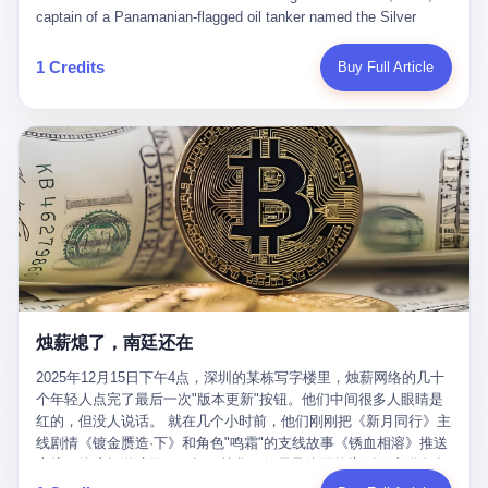
than a human driver."
captain of a Panamanian-flagged oil tanker named the Silver
Horizon made a decision that would either make him a fortune or
kill him. He was somewhere in the Persian Gulf, 200 nautical
1 Credits
Buy Full Article
miles from the Strait of Hormuz, and his ship's Automatic
Identification System (AIS) was turned off. The crew of 22 men,
mostly from the Philippines and India, had been told nothing
except that they were carrying "special cargo" and that their next
paycheck would triple if they completed the voyage. The captain,
a 52-year-old Greek national named Dimitris Papadopoulos, had
been in the shipping business for thirty years. He'd seen pirates
off Somalia, hurricanes in the Gulf of Mexico, and the occasional
port inspection. But this was different. "Turn off the AIS," the
voice on the encrypted radio had said. "Follow the waypoints.
Don't ask questions." Papadopoulos had turned off the AIS. Now,
in the darkness, his ship was invisible to the world—a ghost
烛薪熄了，南廷还在
tanker, one of hundreds that had emerged since the war began.
The US Navy couldn't track him. The Iranian Revolutionary Guard
2025年12月15日下午4点，深圳的某栋写字楼里，烛薪网络的几十
Corps couldn't target him. He was sailing through a gap in history,
个年轻人点完了最后一次"版本更新"按钮。他们中间很多人眼睛是
a crack in the blockade that had threatened to plunge the world
红的，但没人说话。 就在几个小时前，他们刚刚把《新月同行》主
into an energy crisis. II The war had started on February 28,
线剧情《镀金赝造·下》和角色"鸣霜"的支线故事《锈血相溶》推送
2026, with Operation Epic Fury—a joint US-Israeli assault that
上线，给这场游戏做了一场不算华丽但尽量体面的告别。这群人在
launched nearly 900 strikes in 12 hours. The first wave killed
游戏里管玩家叫"组长"，他们发布的公告，最后一句写的是："能与