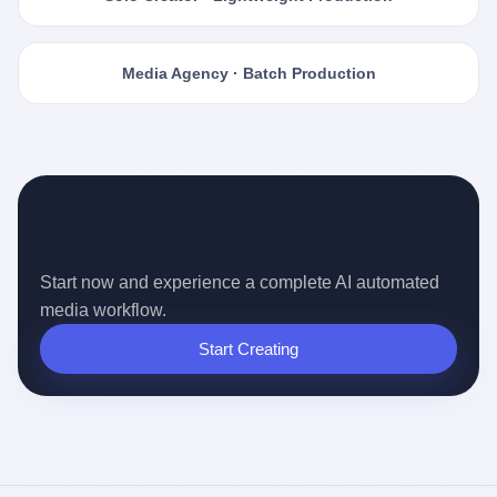
Media Agency · Batch Production
Ready for the Auto-pilot Content
Era?
Start now and experience a complete AI automated
media workflow.
Start Creating