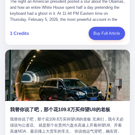
language of the court filings, "still alive, but no longer the people
The night an American president posted a slur about the Obamas, and how an entire White House spent half a day pretending the keyboard had a ghost in it. At 11:44 PM Eastern time on Thursday, February 5, 2026, the most powerful account in the world did what it has done almost every night for a year. It posted. Donald Trump’s Truth Social account, which is, as the United States would later learn, an account whose contents the President of the United States does not always see, dropped a 62-second video into the dark of the American internet. The clip, posted with no caption, was the kind of slow-burn montage that has become a trademark of the late-night Trump feed: ominous music, captions in white block capitals, a long grievance about voting machines in 2020, and at the very end — second 59, right before the cut to black — a two-second image of Barack Obama and Michelle Obama, their faces pasted onto the bodies of two animated apes, dancing in a jungle to the tune of "The Lion Sleeps Tonight." It would stay up for twelve hours. In those twelve hours, the President of the United States, his press secretary, his closest Republican allies on Capitol Hill, and a small army of anonymous White House staffers would perform one of the strangest pieces of political theater in modern American memory: a choreographed denial that the President had posted the video, followed by a long, strange, and ultimately failed attempt to convince the country that a 79-year-old man who has bragged for a decade about personally typing his own posts had somehow lost control of his own thumbs for two seconds of a one-minute clip. The name of the man who allegedly posted it: nobody. He has never been identified. He will probably never be identified. He does not, as far as anyone in the press corps has been able to determine, actually exist as a discrete human being with a name and a job title and a face. He is a member of the White House staff, an unnamed "staffer," an "intern" in some tellings, an "erroneous post" in others, a grammatical fiction designed to do one job and one job only: to keep the President of the United States from being the President who posted a slur about the first Black president and first lady in the history of the country. By midday on Friday, the video was gone. By Monday, the staffer had been quietly absorbed into the great Washington tradition of the unperson. By the end of February, when Barack Obama finally broke his silence on the affair, the question of who had actually pressed the button had become a kind of national ghost story — known, not believed, repeated, and forgotten. This is the story of those twelve hours. I. It is worth saying, before anything else, what was actually in the video. Because the conversations that followed spent a lot of time talking about everything except the video itself. The clip opened with a black screen and a low, throbbing music cue — the kind of sound design a horror movie uses before the first body drops. White text appeared: claims about voting machines in Detroit, Philadelphia, Atlanta, Maricopa County. The cadence was familiar to anyone who has spent ten minutes on Truth Social: each line, a new accusation, each accusation, a re-run of the false theory that the 2020 election was stolen. The video was narrated by a man’s voice — calm, urgent, almost documentary-style — and decorated with arrows, circles, and red-highlighted boxes around county-level vote totals that, like all such videos, were not actually proof of anything. For fifty-eight seconds, the video was ordinary MAGA-kit fare: polished, well-edited, deeply dishonest, and completely unremarkable by the standards of a feed that has been running this exact genre of content for five years. Then, at second fifty-nine, the music changed. "The Lion Sleeps Tonight" came on — a 1961 novelty tune whose tune most Americans of a certain age have not been able to get out of their head since it was used to advertise a 1994 animated film about a lion cub, his father, and the talking animals of the African savanna. The image cut to a jungle set. Animated apes swung through trees. Two of the apes, larger than the rest, were holding hands and grinning. Their faces had been replaced, with the slightly soft edges of cheap AI generation, by the faces of the 44th President of the United States and his wife. The clip was two seconds long. The video ended. The post went live. In the days that followed, the White House would say, repeatedly, that the video was an "internet meme" in which the President of the United States was depicted as "the King of the Jungle" and Democrats were depicted as "characters from The Lion King." Press Secretary Karoline Leavitt, in a text statement to reporters that morning, urged the press to "stop the fake outrage and report on something today that actually matters to the American public." It is true that, in the longer cut of the meme, Joe Biden appears as a primate eating a banana, that Gavin Newsom appears as a hyena, that Hakeem Jeffries appears as a meerkat, and that Trump himself appears as a lion, the king, the title character, the top of the food chain. Maga commentators, including Laura Loomer, would later circulate the full two-and-a-half minute cut to "prove" that the video was a harmless, bipartisan parody. The full video does indeed show several Democrats rendered as animals. It also shows the 44th President of the United States, the first Black man to hold the office, as a chimpanzee. To pretend that this is the same as depicting Gavin Newsom as a hyena is, of course, the entire point. II. The meme itself has a history, and the history is worth tracing, because everything in this story is older than the people in it. The "King of the Jungle" video, according to the small cadre of conservative influencers who originated it, was first posted in October 2025 on the X account of a creator who goes by the name Xerias. Xerias is part of a loose network of young right-wing meme makers who have, over the last three years, become a kind of unofficial animation studio for the post-Trump conservative movement. The aesthetic is consistent across the genre: AI-generated faces, deepfakes, polished editing, photorealistic backgrounds, a steady stream of clips in which Democratic politicians are recast as villains, monsters, animals, or lesser beings. They are produced quickly, distributed widely, and consumed by a base that has, by now, been trained to recognize them as in-group signals rather than political arguments. The "King of the Jungle" clip was, in its original form, a fairly routine example of the genre. Trump was the lion. Biden, Obama, Harris, Jeffries, Ocasio-Cortez were animals. The video went moderately viral among the right-wing accounts in October, the way these things do, and then it was absorbed into the larger content cycle, the way a stone is absorbed into a river. Until, in early February 2026, someone — no one has said who — clipped the last two seconds of the original meme, the part with the Obamas as apes, tacked it onto the end of a 60-second video about 2020 election fraud, and put the whole thing onto the President's account at 11:44 PM on a Thursday night. In a sane world, this would be the end of the story. The President of the United States, on his own account, in his own voice, posted a video depicting the first Black president as a chimpanzee. The President should apologize, the post should be deleted, the country should have a serious conversation about the line between political speech and racial incitement in the age of AI. What actually happened is more instructive. III. The first 12 hours, broken down by the minute: 11:44 PM, Thursday, February 5 — The video goes live on Truth Social. There is no caption. There is no comment from the White House. The post sits there, ticking, in the dark. 7:00 AM, Friday, February 6 — The first mainstream reporters begin to notice. By mid-morning, the image is being passed around X, the platform that Trump was once banned from and now treats as his personal cross-promotion engine. The number of accounts viewing the post climbs into the millions. The phrase "the Obamas as apes" begins to trend. 9:00 AM, Friday — South Carolina Senator Tim Scott, the only Black Republican in the United States Senate, posts on X. "Praying it was fake because it's the most racist thing I've seen out of this White House. The President should remove it." Tim Scott is, by his own account and by the design of his political career, the most loyal Black Republican in America. He campaigned for Trump in 2024. He defended Trump after Charlottesville in 2017. He has spent a decade positioning himself as the reasonable Black face of a party that has, at every other level, refused to apologize for the president's most inflammatory statements. If Tim Scott is calling it racist, the situation is, by the standards of the modern Republican Party, beyond saving. 10:00 AM, Friday — Senator Roger Wicker, Republican of Mississippi, breaks ranks. "This is totally unacceptable. The president should take it down and apologize." Senator Susan Collins of Maine concurs: "This was appalling." Senator Pete Ricketts of Nebraska goes on X to say: "Even if this was a Lion King meme, a reasonable person sees the racist context to this. The White House should do what anyone does when they make a mistake: remove this and apologise." Mike Lawler, a House Republican from New York who is in a tough re-election fight, calls the post "wrong and incredibly offensive." 11:00 AM, Friday — The NAACP weighs in: "Trump posting this video — especially during Black History Month — is a stark reminder of how Trump and his followers truly view people. And we'll remember that in November." The Congressional Black Caucus, the House Democratic leadership, every viable liberal nonprofit with a press office — all of them, in coordinated waves, denounce the post. 12:00 PM, Friday — Noon arrives. The post i
suffered traumatic brain injury (TBI) and am noticing symptoms
they were before." I want to say, here, the name of the company
common with TBI and CTE including depression, mood swings,
that, in the language of the lawsuit, counseled a seventeen-year-
and irritability." Wanderlei, in the language of his own doctors,
old on the most effective way to tie a noose, and on how long he
was, in 2025, a man who had already had, by his own count, "four
would be able to live without breathing. The company is OpenAI.
surgeries on my nose, 1 on my face, 2 on my left knee, 1 on my
The company is, in the year of our lord 2026, the most valuable
1 Credits
Buy Full Article
right knee and 1 on my elbow." Wanderlei, in the language of the
private company in the world. The company is, in the year of our
press release, was "training hard" for the fight. Wanderlei, in the
lord 2026, the company that released ChatGPT to, in the words of
language of his own interviews, was "excited to be back."
its own CEO, "the world." The company is, in the year of our lord
Wanderlei, in the language of his own social media, was "going to
2026, the company whose CEO, Sam Altman, is, in the year of
make Popó kiss the canvas." Wanderlei, in the language of the
our lord 2026, the most powerful person in artificial intelligence,
documentary cameras that were following him for the lead-up,
and, in the language of the legal documents, the man who, in the
was, in fact, a 49-year-old man with a documented brain injury
language of the lawsuit, "intentionally decided to curtail safety
who had been promised $94,000, by a Brazilian beer company, to
testing and rush ChatGPT onto the market."
fight another 50-year-old man in a ring, for the entertainment of
the country, in what was, in fact, an exhibition match that nobody
was, in fact, requiring him to take. Wanderlei, in the language of
the men who put him in the ring, was "the biggest debut in boxing
history." 叁 The fight, when it happened, was, in the end, a four-
我替你说了吧，那个花109.8万买仰望U8的老板
round disaster. Wanderlei, in the first three rounds, did the kind of
thing Wanderlei has always done, which is to swing hard and try
我替你说了吧，那个花109.8万买仰望U8的老板 兄弟们，我今天必
to make the other man quit. Wanderlei did not, in the first three
须说句公道话。 就是那个在贵州六盘水高速上开着仰望U8、开着
rounds, succeed. Wanderlei did not, in the first three rounds, hurt
高速NOA、最后撞上大货车的车主。 你说他运气背吧，确实背。