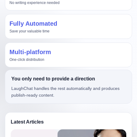
No writing experience needed
Fully Automated
Save your valuable time
Multi-platform
One-click distribution
You only need to provide a direction
LaughChat handles the rest automatically and produces
publish-ready content.
Latest Articles