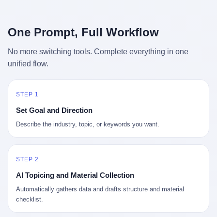
行，3 倍到 5 倍。 不是中国制造"便宜"。 是它值钱。 贵到欧洲贵
条是"学生贷款债务超过 1.5 万亿美元"。 他背着学生贷款，付不起
族抢着付白银来买。
首付，30 岁了还和父母住一起，或者和三个陌生人合租。 而他爸
呢？2001 年花 199 美元给他买 GameCube 的那个爸，2020 年前
One Prompt, Full Workflow
后退休了。退休账户里的钱只够他再活 15 年。他开始怀疑：2008
年股市崩盘的时候自己都没跑赢通胀；2010 年代利率接近 0，自己
No more switching tools. Complete everything in one
存钱存了个寂寞；2020 年新冠一来，401(k) 又跌了一轮。 这个
unified flow.
爸，从 2008 年开始，可能就养成了一个习惯—— 在银行账户之
外，藏一点现金。 一点点。不是巨款，是那种"银行再出问题，我
至少还有 X 个月生活费"的安全感。 美国人藏现金的隐秘传统，可
以追溯到 1929 年大萧条。 1933 年罗斯福上台后推出 6102 号行政
STEP 1
命令，美国人私藏黄金被定为犯罪（违反者罚款 1 万美元或判 10
Set Goal and Direction
年监禁），直到 1974 年福特总统签字才废除。这 41 年里，一代
美国人的理财信条被改写：不要把鸡蛋放在一个篮子里，更不要放
Describe the industry, topic, or keywords you want.
在任何别人能打开的篮子里。
STEP 2
AI Topicing and Material Collection
Automatically gathers data and drafts structure and material
checklist.