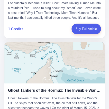
沉淀，要把个人经验转化为组织资产。 说得真好听。 翻译成大白
代。 听起来很高大上，对吧？ 但剥开这层光鲜的外衣，里面还是
I Accidentally Became a Killer: How Smart Driving Turned Me into
And the glass substrate — the thin, flawless sheet on which all
话就是：你走了不要紧，把脑子留下。 你苦学十年积累的专业能
唐庆南十年前的老把戏。 想要成为无界公司的“企业会员”，你得先
a Murderer Yes, I used to brag about my "smart" car. I even wrote
liquid crystal displays are built — was a choke point controlled
力，你熬夜三个月踩过的坑，你跟客户喝酒喝到胃出血换来的信任
交钱。最低7000元，成为V4会员，可以获得一个小程序；交7万
a post titled "Why I Trust Technology More Than Humans." But
entirely by foreigners. "We are going to be China's Corning," he
关系—— 现在，公司要你把这些全部吐出来，打包成一个Skill，上
元，成为V6会员，可以获得一个独立APP。技术服务费无封顶，交
last month, I accidentally killed three people. And it's all because
told his team, slamming his hand on the conference table. By
传到服务器。 然后呢？ 然后你就可以滚了。 4 我另一个朋友在钉
得越多，级别越高。
of that damn "smart driving" system. 1 Let me tell you what
2004, Dongxu had become China's largest CRT equipment
钉工作。 最近他们公司严抓考勤，要求早上9点到岗开早会，晚上
happened. It was 2 AM on a holiday weekend. I was driving home
manufacturer, controlling over half the domestic market. In 2008,
1 Credits
Buy Full Article
要工作总结，午休时间缩短，上班禁止刷微信微博。 CEO凌晨十
after visiting my parents. My wife and daughter were sleeping in
with Li Qing leading the technical effort, they built China's first
二点巡查工位，发现没几个人，第二天开会发火：“为什么提前下
the backseat. I was tired. So tired. Then I remembered the
LCD glass substrate production line. The monopoly was broken.
班？” 朋友说，他们现在每天睡眠不超过5个小时。 我问：图啥？
salesman's words: "Our intelligent driving system is so advanced,
The industry celebrated. The government took notice. In 2010
他说：CEO说了，四五十人花四个月做AI硬件项目，他们应该每天
you can practically take your hands off the wheel. It's like having
came the masterstroke: Dongxu acquired a controlling stake in
睡觉不超过5个小时。
a professional driver 24/7." So I activated the IACC system. And I
the state-owned Baoshi Group, an old listed company. The former
took my hands off the wheel. For 40 whole seconds. 2 What I
technician had swallowed a state enterprise. Baoshi was renamed
didn't know was that there was a broken-down truck ahead. No
Dongxu Optoelectronics, and Li Zhaoting had his first public
warning lights. No reflectors. Just a massive black truck sitting in
listing. Three years later, he was elected to the National People's
the middle of the highway. And my "smart" car? It didn't see it.
Congress. His proposals in Beijing — on developing high-
The system failed to detect the obstacle. No brake. No warning.
generation glass substrate lines, on achieving "corner overtaking"
Just pure, silent death. I woke up in a hospital. My wife and
in flat-panel displays — aligned perfectly with Dongxu's business
daughter didn't. 3 And you know what the car company said? "Our
interests. Hebei Province allocated 1.5 billion yuan annually to
Ghost Tankers of the Hormuz: The Invisible War for the World's Oil
system is designed for 'driver assistance.' You should have kept
support high-tech enterprises. Dongxu received nearly 50 million
your hands on the wheel." Excuse me? You sold me this car with
in government subsidies at a critical moment.
Ghost Tankers of the Hormuz: The Invisible War for the World's
the promise that it could drive itself. You showed me videos of
Oil The ships that shouldn't exist, the oil that still flows, and the
people sleeping while the car drove. You told me it was "safer
silent war beneath the waves I On the night of March 15, 2026, a