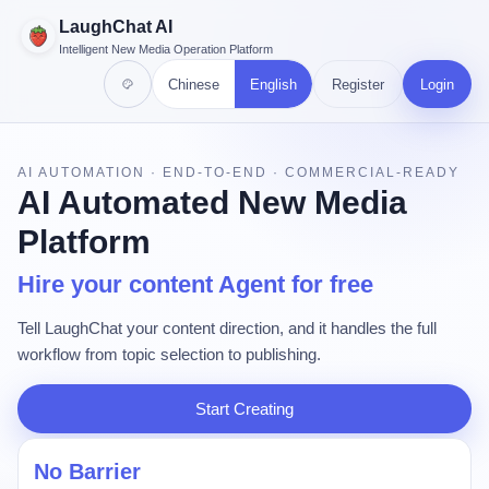
LaughChat AI
Intelligent New Media Operation Platform
Chinese
English
Register
Login
AI AUTOMATION · END-TO-END · COMMERCIAL-READY
AI Automated New Media
Platform
Hire your content Agent for free
Tell LaughChat your content direction, and it handles the full
workflow from topic selection to publishing.
Start Creating
No Barrier