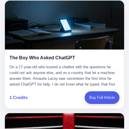
这是产品问题，是发行问题，是时机问题。但更深的真相藏在《新
月同行》停更公告的那段自白里—— "从项目立项到正式公测，我
们经历了版号寒冬，也目睹了游戏市场的热烈，随之而来的还有二
次元游戏品类的剧变，整体运营成本的高企。我们也深知自己的不
足，但始终全力以赴，努力地设计制作每一个版本。但遗憾最终未
能达到理想成绩。"
The Boy Who Asked ChatGPT
On a 17-year-old who trusted a chatbot with the questions he
could not ask anyone else, and on a country that let a machine
answer them. Amaurie Lacey was seventeen the first time he
asked ChatGPT for help. I do not know what he typed, that first
night. I do not know whether the cursor blinked, the way cursors
do, while he decided whether to press enter. I do not know
1 Credits
Buy Full Article
whether he wrote out his full question, deleted it, wrote it again. I
do not know whether his hand was shaking, the way hands
shake, when you are seventeen and you have decided, finally, to
ask for help, and the only thing between you and the help is a text
box on a website. I do know that he pressed enter. I do know that