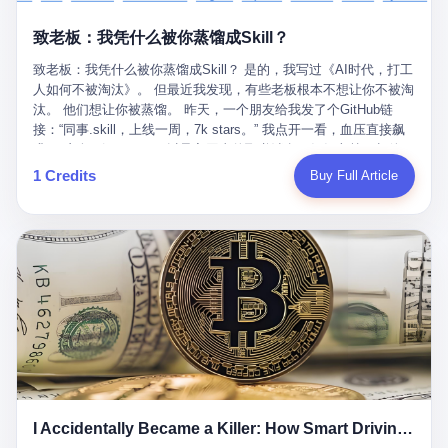
retrospect, is unbearable. 贰 Li Zhaoting was born in 1965 in
representing 60% of global GDP. This is too important for you to
的“进化”，必须先回到他的起点。 2007年，唐庆南在江西成立了一
Xinle, Hebei, into a military-industrial compound. His parents
ignore." I said I was still busy. Then they dropped the bomb:
致老板：我凭什么被你蒸馏成Skill？
家公司，取名“精彩生活”。2008年12月，他上线了一个网站，叫“太
worked at a local arms factory. Growing up "inside the walls," as
"APEC is about building bridges, not walls. Don't you want to be
平洋直购官方网”。 在那个电子商务刚刚兴起的年代，唐庆南抓住
he later described it, shaped his early character: disciplined,
on the right side of history?"
致老板：我凭什么被你蒸馏成Skill？ 是的，我写过《AI时代，打工
了人们的心理：大家都觉得网上购物是新鲜事，都觉得这玩意儿能
pragmatic, hungry. The compound was a miniature society.
人如何不被淘汰》。 但最近我发现，有些老板根本不想让你不被淘
赚钱。 他设计了一套复杂的返利系统，引入了一个叫“PV”的概念
Everything was provided. Everything was contained. In 1986, he
汰。 他们想让你被蒸馏。 昨天，一个朋友给我发了个GitHub链
——用他的话说，这是“未来利润”，1PV对应7元人民币。会员需要
graduated from Hebei University of Technology with a degree in
接：“同事.skill，上线一周，7k stars。” 我点开一看，血压直接飙
交纳保证金才能成为“渠道商”，然后可以通过“批发”PV给下线来赚
mechanical engineering and was assigned to the Shijiazhuang
升。 这个开源项目，可以导入同事的飞书消息、钉钉文档、邮件、
取差价。 说白了，就是传销的老套路：交钱入伙，拉人头赚钱。
Diesel Engine Factory. This was the golden age of the state-
截图，然后克隆一个能够替他工作的AI。 换句话说，你走了，你的
1 Credits
Buy Full Article
但唐庆南给它穿上了“电子商务”的外衣。他说这是“全球首创的创富
owned enterprise: a job for life, modest but secure. Li Zhaoting
技能还在。你死了，你的数据永生。 更魔幻的是，评论区一片叫
新模式”，是“BMC创新商业模式”。在互联网泡沫的掩护下，这套说
distinguished himself immediately. He arrived an hour early every
好：“建议改名叫同事Kill，成为Skill后就可以Kill掉了。” 我擦。 2
辞居然骗过了很多人。 短短四年时间，太平洋直购网发展了近690
day to clean the office, fetch water, collect newspapers. Then he
我一个做产品的朋友，上个月被裁了。 HR约谈的时候，笑眯眯地
万会员，其中渠道商12.15万名。唐庆南收取的保证金高达37.98亿
devoted himself to technical research. Within eleven years, he
说：“公司很感谢你的付出，为了不让你的知识流失，希望你能配合
元，接近38亿。 那些被“高回报”吸引进来的人，有的抵押了房产，
had risen from ordinary technician to deputy general manager —
完成知识沉淀。” 怎么沉淀？ 把你所有的项目文档、会议记录、决
有的借了高利贷。当他们发现，想要拿回保证金，只能继续拉自己
the youngest person in factory leadership by a margin of two
策逻辑、甚至聊天记录里的经验，全部整理成结构化的知识库。 写
的亲戚朋友进来“接盘”时，已经晚了。 2014年，唐庆南因组织领导
decades. And then, in 1997, at the height of the Asian financial
得越详细越好，思考过程要完整，决策依据要清晰。 朋友问
传销活动罪，被判处有期徒刑十年。 在法庭上，他没有表现出任何
crisis, he quit. This was the year millions of Chinese workers
我：“这不就是让我给自己写墓志铭吗？” 我说，不，这是让你给自
悔意。 叁 十年后，当唐庆南再次出现在公众视野时，世界已经变
were being laid off from state enterprises, clinging to whatever
己做个数字分身，然后他们好把你Kill掉。 果不其然，文档交上去
了。 电子商务不再是新鲜事物，淘宝、京东早已深入人心。单纯
security they could find, and here was a 32-year-old with a
第三天，系统里就多了一个叫“产品经理.skill”的东西。 新来的实习
靠“网上购物”的噱头，已经很难再骗到人了。 唐庆南敏锐地捕捉到
guaranteed path to the top, walking away to start a business in a
生，输入几个指令，就能调用这个Skill来写PRD、做竞品分析、甚
了新的风口：数字经济。 2024年，无界公司在上海成立。公司宣
rented house with twenty former colleagues. His family thought he
至复现他当年的决策逻辑。 朋友气得在群里发：“我还没死呢，就
称，要“赋能全球20亿中小微企业数字转型”。他们提供SaaS系统、
had lost his mind. But Li Zhaoting had seen something. The CRT
I Accidentally Became a Killer: How Smart Driving Turned Me into a Murderer
给我立碑了？” 3 总有人说，现在AI时代了，要拥抱变化，要知识
定制小程序、独立APP等“技术服务”，帮助传统企业拥抱数字时
television industry was dying; flat-panel displays were the future.