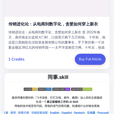
favorite. By 2019, Li's personal wealth reached 23.5 billion yuan
note as backup, a habit that once saved the company 4 million
PDF of "premium activities." Do you know how long it takes to
($3.4 billion), making him Shijiazhuang's richest person. He had
yuan when the originals were stolen. She personally led the
read 26 pages of bureaucratic nonsense? I nearly died. I had to
control of three listed companies: Dongxu Optoelectronics,
research team that broke the foreign monopoly on liquid crystal
interrupt them to say, "Sorry, I can't help." They got angry. They
Dongxu Blue Sky (a solar energy firm), and Jialinjie Textiles. The
glass substrates. And that was no small thing. Before Dongxu
actually got angry. The response came back: "We've explained
Dongxu empire seemed unstoppable. But behind the patriotic
produced China's first domestically made LCD glass substrate in
传销进化论：从电商到数字化，贪婪如何穿上新衣
for hours how important this is for China-Africa relations. You're a
facade, the books were cooked. From 2015 to 2019, Dongxu
2008, the global market was controlled by exactly four
blogger, don't you have empathy? I thought you cared about
Group systematically fabricated 478.25 billion yuan in revenue.
传销进化论：从电商到数字化，贪婪如何穿上新衣 壹 2022年春
companies: America's Corning and three Japanese firms. China
global development. I'm so disappointed in you!" Excuse me?
They inflated profits by 130.01 billion yuan. Most audaciously,
天，唐庆南走出监狱大门时，口袋里只剩下几万块钱。 十年前，他
imported LCD glass the way it imported oil and iron ore — as a
You organize 600 events and suddenly I'm obligated to promote
they faked 447.9 billion yuan in bank deposits—money that
还是江西精彩生活投资发展有限公司的董事长，手下掌控着一个涉
strategic necessity, at whatever price the sellers demanded. In
them? You think your diplomatic agenda gives you the right to
simply didn't exist in any bank account.
案金额近38亿元的传销帝国——太平洋直购官方网。十年后，他成
2008, when the global financial crisis pushed every commodity
demand free labor? And what exactly are these 600 events? Let
了编号XXXX的刑满释放人员，连住在哪里都需要向派出所报备。
price down, Corning raised the price of its glass substrates
me read you some highlights: "China-Africa Cultural Silk Road
按照常理，一个人坐了十年牢，总该有些悔改。但唐庆南没有。他
1 Credits
Buy Full Article
shipped to China by 30 percent. After Li Qing and her team
Exchange Month," "China-Africa Traditional Medicine Culture
不但没有悔改，反而把这十年当成了“进修期”。 在狱中，他反复研
succeeded, Corning's price dropped by 60 percent. That is why
Goes to Africa," "Non-Heritage Coexistence Fashion and Culture
究自己的案卷，琢磨哪里露了馅，哪里可以做得更隐蔽。他甚至对
your television, your computer, your phone are cheap today. That
Art Festival." It's like someone fed a thesaurus into a diplomacy
同监区的人说：“我不是输了，是模式还不够完美。” 出狱后，唐庆
is not a metaphor. That is a direct causal chain. Li Qing received
generator. 2 I thought the African union people were bad. Then the
南做的第一件事不是找工作，而是注册了一家新公司——无界公
national awards. She became a member of the China Association
APEC people came along. Someone from the APEC China Year
司。 他给自己起了一个新名字，叫“唐某南”，然后继续干起了老本
for Promoting Democracy. She donated 3.5 million yuan to
organizing committee contacted me. "We're holding a meeting in
行。 两年后，当上海警方冲进无界公司的办公室时，唐庆南已经发
charity. She created over 4,000 jobs for laid-off workers. When
Shenzhen this November. Please write an article highlighting
展了32万会员，收取了超过10亿元的“技术服务费”。而这一次，他
asked about her husband's success, she joked: "Your mother is
APEC's importance to regional prosperity." I said I was busy.
甚至没有改掉传销的核心模式，只是换了一件更时髦的外衣。 从38
too obsessed with perfection. Look, she pushed you into
They replied: "Oh, I see. We've read your articles about
亿到10亿，从电子商务到数字化转型，唐庆南的两次传销，构成了
becoming student council president, and pushed me into
international affairs. You clearly understand the importance of
一个完整的“进化样本”。这个样本告诉我们：传销的本质从未改
becoming the boss of three listed companies." That joke, in
multilateral cooperation. APEC brings together 21 economies,
变，但它的伪装，却随着时代的发展不断升级。 贰 要理解唐庆南