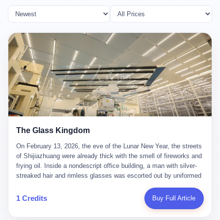
The Glass Kingdom
On February 13, 2026, the eve of the Lunar New Year, the streets
of Shijiazhuang were already thick with the smell of fireworks and
frying oil. Inside a nondescript office building, a man with silver-
streaked hair and rimless glasses was escorted out by uniformed
officers. He did not resist. He did not say much. He had been
expecting this day for a long time. Li Zhaoting, 61 years old, once
1 Credits
Buy Full Article
the richest man in Shijiazhuang with a fortune of 23.5 billion yuan,
founder of the Dongxu Group, controller of three listed companies,