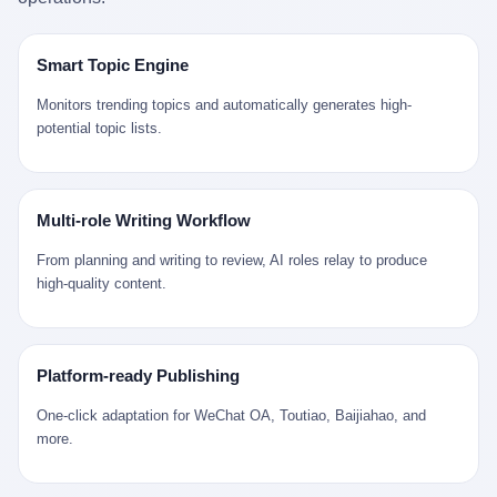
是说，平均下来，这座川西南小城的每一个常住人口在5年里都给
拉远。 Nintendo GameCube，2001 年 9 月 14 日在日本首发，是
来。 贰 我们把时间往回拨。 从 Kjell 那个完美的"时光胶囊"里出
12345打了一通以上的电话。 这340余万件里，有多少是真的需要
任天堂的第四代家用游戏机。开发代号"Dolphin"（海豚），首发价
来，我们去一趟景德镇。 约 1750 年前后，乾隆十五年。 景德镇御
政府介入解决的实际问题？ 乐山市心连心服务中心相关工作人员对
199 美元。在它之前是 N64，在它之后是 Wii。 这一代主机同时代
窑厂外围，散落着几百家民窑作坊。这座城市当时号称"瓷都"，但
Smart Topic Engine
红星新闻的回答很克制： "该热线5年累计受理群众诉求340余万
的对手，是索尼的 PS2 和微软的初代 Xbox。GameCube 在那场
真实身份是 世界第一座被单一手工业撑起来的百万人口城市。 这
件，帮老百姓解决了不少难题，但也确实存在部分'看似'不合理的诉
主机大战里输得干净——PS2 一亿五千万台的生命周期销量至今是
其中有位烧窑师傅，我们不知道他姓什么，我们就叫他老陈吧。 老
Monitors trending topics and automatically generates high-
求。"
行业天花板，初代 Xbox 死了，GameCube 卖了 2174 万台。 也就
陈大约 40 出头，从十几岁开始跟师傅学做瓷器，徒弟都带了七八
potential topic lists.
是说，2001 年到 2007 年停产这 6 年里，全世界大概有 2174 万个
个了。他的窑口专门烧外销青花瓷——不是进贡给乾隆爷的"官窑
家庭，把一台 GameCube 抱回了家。 买家大概率是 2001 年那批
器"，是景德镇专门为欧美洋行开炉子烧的"洋器"。 所谓"洋器"，是
抱着 GameCube 回家的小孩的父母。那年 GameCube 美国首发当
按欧洲人审美和习惯画的图样。盘心画缠枝莲，碗外壁画葡萄藤，
天，Target 门口排起长队，队伍里 90% 是 10 到 18 岁的男孩。 一
器型按欧式餐桌的汤盆、咖啡杯、果盘来定。景德镇的师傅们能把
Multi-role Writing Workflow
个 2001 年的美国中产家庭，给孩子买一台 199 美元的
一件青花瓷上的"中国故事"和"欧洲订制"无缝焊接到一起。 老陈这
GameCube，意味着什么？ 意味着那个家庭年收入在 5 万到 8 万
一辈子，没见过一个欧洲人。 他只在烧窑的时候，瞄一眼洋行送来
From planning and writing to review, AI roles relay to produce
美元之间（2001 年美国家庭收入中位数约 4.2 万美元），意味着
的图样：欧式的郁金香、欧式的卷草、欧式的家族纹章（后来一些
high-quality content.
父母愿意从可支配收入里挤出一台游戏机给孩子当圣诞礼物，意味
大客户会把自家的徽章烧到瓷上）。 他烧出的一窑瓷，被洋行的广
着这个家庭对未来是乐观的——2001 年，互联网泡沫刚破，但
东十三行商人收走，装上从欧洲来的商船，先走南海到马六甲，再
9/11 还没发生，布什政府的减税政策正在向中产倾斜，GameCube
走印度洋过好望角，沿着非洲西海岸北上到北海。 一只老陈做的青
是一台关于"明天会更好"的家用电器。 也就是说，这台 GameCube
花瓷碗，从景德镇到他这辈子都不会去的挪威，路上要走 18 个
Platform-ready Publishing
是在美国历史上最乐观的几年之一被买回家的。 然后，时代变了。
月。 老陈的工钱是多少？ 据《清高宗实录》和《皇朝经世文编》
叁 2001 年买 GameCube 的那个孩子，今年 25 到 33 岁。 他经历
的零星记载，乾隆朝景德镇中等技术水平的窑工，月入约 1.2-1.8
One-click adaptation for WeChat OA, Toutiao, Baijiahao, and
了 2008 年金融危机。他看着父母失业、房子被银行收走、401(k)
两白银。一个熟练的画青花的师傅月入可达 2.5-3 两。 而当时欧洲
more.
退休账户缩水 40%。他大学毕业后找到的第一份工作工资，可能比
一个熟练钟表匠的月入大约是 2-3 银元（折合约 0.5-0.8 两白
2001 年他爸的工作工资还低。 2010 年代，他看着 99% 运动占领
银）。 老陈一个月赚的钱，是挪威钟表匠 Kjell 他 270 年前的同
华尔街，占领运动的诉求里第一条是"我们是被遗忘的 99%"，第二