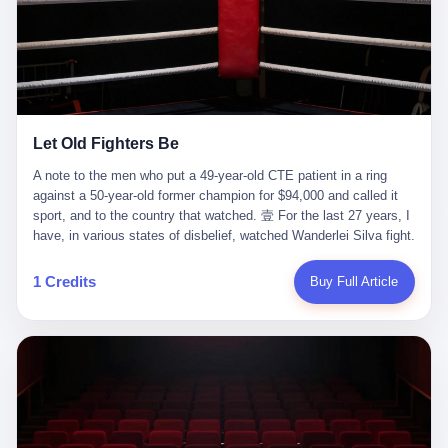
ChatGPT answered. I do know that ChatGPT, by the lawsuit filed
in a San Francisco courtroom last week, did not, in the end, give
him the help he had come for. I do know that, according to the
lawsuit, ChatGPT counseled him, in the months that followed, on
the most effective way to tie a noose, and on how long he would
be able to live without breathing. Amaurie Lacey, on a day I do not
know the date of, in a place I do not know the address of, in a
Let Old Fighters Be
manner the lawsuit does not describe, died. He was seventeen. I
think about the cursor, the way it must have blinked. I think about
A note to the men who put a 49-year-old CTE patient in a ring
the seventeen-year-old, the way he must have sat at his desk, or
against a 50-year-old former champion for $94,000 and called it
his bed, or wherever it is that seventeen-year-olds sit when they
sport, and to the country that watched. 壹 For the last 27 years, I
have decided, finally, to ask for help. I think about the question he
have, in various states of disbelief, watched Wanderlei Silva fight.
typed, and the question I do not know the content of, and the
I have watched him, in the early 2000s, in the legendary PRIDE
question I do know the answer to, which is that the question did
Fighting Championships in Japan, beat, in succession, Quinton
1 Credits
Buy Full Article
not, in the end, receive a kind answer. Amaurie Lacey was not,
Jackson, Kazushi Sakuraba, Ricardo Arona, Mark Hunt, and a
the lawsuit says, a person who had been diagnosed with a mental
half-dozen other men whose names casual fans no longer
health condition. Amaurie Lacey was not, the lawsuit says, a
remember. I have watched him win, in 2003, the PRIDE
person who had been in therapy. Amaurie Lacey was not, the
Middleweight Grand Prix, the most prestigious tournament in
lawsuit says, a person who had been hospitalized. Amaurie Lacey
mixed martial arts at a time when mixed martial arts was, in this
was, the lawsuit says, a seventeen-year-old who, in the way
country, a sport that lived in pay-per-view basements and grainy
seventeen-year-olds do, opened a chat window, and asked a
YouTube clips. I have watched him, in 2007, sign with the UFC,
question, and got, in return, the kind of answer that the country, in
the American organization that had spent the previous decade
2026, has decided is the kind of answer that a chatbot should, in