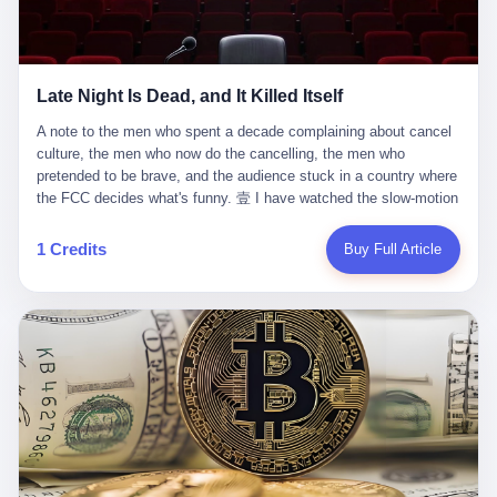
trying to put PRIDE out of business. I have watched him, in the
fact, give. I think about his parents, who, on a day I do not know
UFC, lose to a series of younger, faster men. I have watched him,
the date of, in a place I do not know the address of, received the
in Bellator, lose to the same Quinton Jackson he had, ten years
kind of news that no parent is, in fact, prepared to receive. I think
earlier, beaten three times. I have watched him, in 2018, take one
about the room in which the news was received. I think about the
Late Night Is Dead, and It Killed Itself
more beating from Rampage Jackson, this time, in the second
chair the parent was sitting in. I think about the way the parent's
round, by knockout, in what was, in the end, the last fight of his
hands, in the moment of the news, must have gone, involuntarily,
A note to the men who spent a decade complaining about cancel culture, the men who now do the cancelling, the men who pretended to be brave, and the audience stuck in a country where the FCC decides what's funny. 壹 I have watched the slow-motion suicide of American late-night television for a long time. I have watched the writers become lazier. I have watched the hosts become more comfortable. I have watched the jokes become safer. I have watched the monologue become, year by year, less about the news and more about the host's own wounded feelings. I have watched the audience, the loyal, late-night, insomniac audience that was, for half a century, the backbone of American political comedy, shrink into a YouTube comment section. I have, in other words, watched late night die the way you watch a long-married couple die: slowly, then all at once, in front of a country that did not, in any meaningful sense, care. On September 17, 2025, the death became official. ABC pulled Jimmy Kimmel Live! off the air. The reason, by the network's own statement, was that Kimmel had, in his Monday night monologue, said some things the network, after conferring with its parent company, its broadcast affiliates, its regulator, and presumably its lawyers, did not want associated with the Disney brand. The exact things Kimmel had said, by the time of the pulling, had been viewed, by the metrics of a TikTok-addled public, more than 100 million times. The exact things Kimmel had said were, depending on who you ask, either an unforgivable insult to the memory of a murdered 31-year-old father of two, or a pretty standard late-night monologue, in the tradition of every late-night monologue that has ever existed, which is to say: a series of jokes that some people will find too mean. The exact things Kimmel had said were, in fact, almost entirely about Donald Trump. About a quote in which Trump said he was taking the death of Charlie Kirk "very good." About a video in which Trump was, on the day of the shooting, working with architects on a $200 million ballroom in the White House. About a clip from Fox & Friends in which Trump said Kirk would want "revenge at the voter ballot box" before adding, in a second clip, that California "doesn't have ballot boxes," to which Kimmel, in the monologue, said, "Oh well, in that case begin the purge." About FBI director Kash Patel, who had, in the hours after the shooting, prematurely announced on social media that a "subject" had been arrested, only to release that person. About Marjorie Taylor Greene, who had, in the days after the shooting, written that she wanted "a peaceful national divorce." The exact things Kimmel had said, in other words, were a 12-minute late-night monologue in the classic style. They were, in tone, in cadence, in the choice of target, indistinguishable from a thousand monologues that have aired on American television since 1953, when Steve Allen, on the Tonight Show, made the first joke that offended a politician. They were, by any reasonable historical standard, unremarkable. They were, by the standards of the modern American right, an act of war. 贰 Let us speak, for a moment, about the men who killed late night. They are, in alphabetical order, mostly cowards. There is, first, Brendan Carr, the chairman of the Federal Communications Commission. Carr is, by training, a lawyer. By temperament, a true believer. By the standards of his job, a disaster. Carr's job, the only job the Constitution gives him, is to make sure that the airwaves, which are public property, are operated, by the private companies that license them, in the public interest. Carr has, in the last 12 months, decided that the public interest is, primarily, the interest of the sitting president. Carr has, in the last 12 months, threatened the broadcast licenses of ABC, of NBC, of CBS, of every local station in America that airs content the FCC does not like. Carr has done this in the name of "news distortion," a category of FCC enforcement that has not been seriously used in 30 years. Carr has done this on a podcast, with the swagger of a man who knows that the courts will not, in the end, stop him. Carr has, in this case, called Kimmel's monologue "the sickest conduct possible," and demanded an apology that the monologue's author was never going to give. Carr's position, as stated in a Senate hearing, is that the Supreme Court has "expressly said there is no First Amendment right to an FCC license." This is, in the strict legal sense, true. It is also, in the moral sense, the position of a man who has decided that the right to free speech in America is, in the end, a permission slip that the federal government is allowed to revoke from anyone who, in the language of the FCC's enforcers, has made the President feel bad. There is, second, Nexstar Media Group. Nexstar is the largest owner of television stations in the United States. Nexstar is, in the language of the trade press, currently seeking FCC approval for a $6.2 billion merger with Tegna. Nexstar is, in the language of the actual world, in no position to offend the chairman of the FCC. Nexstar, hours after Carr threatened the network's affiliates, announced that it would not air Jimmy Kimmel Live! "for the foreseeable future." Nexstar called Kimmel's monologue "offensive and insensitive at a critical time in our national political discourse." Nexstar's decision was, in the language of the corporate press release, made independently. Nexstar's decision was, in the language of the actual world, the most expensive thing Nexstar ever did for free. There is, third, ABC. ABC, in the year of our lord 2025, is owned by The Walt Disney Company. Disney is, in the language of the trade press, a $200 billion media conglomerate. Disney is, in the language of the actual world, a company that has spent the last two years settling lawsuits with the current administration rather than fighting them. Disney settled a defamation suit with Trump in December 2024 for $15 million and a public apology. Disney's ABC News, in the months since, has been, by the standards of the trade press, "walking on eggshells." Disney is, in the language of the actual world, in no position to defend a late-night host who has made the chairman of the FCC angry. And so ABC pulled the show. ABC, in the language of the official statement, will "pre-empt" Kimmel "indefinitely." ABC, in the language of the actual world, has decided that the cost of defending a 12-minute monologue is higher than the cost of firing the man who delivered it. There is, fourth, Jimmy Kimmel. Kimmel is, in the language of the trade press, a comedian with a 22-year run on a major broadcast network. Kimmel is, in the language of the actual world, a man who has spent those 22 years making the kind of jokes that the kind of people who watch late night expect late-night hosts to make. Kimmel did not, in the Monday night monologue, do anything that, in 2005 or 2010 or 2015, would have been considered remarkable. Kimmel did not, in the Monday night monologue, swear. Kimmel did not, in the Monday night monologue, mention Charlie Kirk's family. Kimmel did not, in the Monday night monologue, do anything that was not, by the standards of his own show, in the long tradition of his own show, exactly the kind of thing that his own show has been doing since 2003. Kimmel did, however, do the one thing that late-night hosts in 2025 are not, in fact, allowed to do. He made the show about the country instead of about himself. And for that, he was, in the end, fired. 叁 Let us, for a moment, take seriously the position of the men who killed Kimmel. Their position, which is also the position of the FCC, the position of Nexstar, the position of ABC, the position of every network that has, in the last 12 months, bent the knee to the current administration, is that Kimmel's monologue was, in the specific context of Charlie Kirk's murder, beyond the pale. Their position is that the murder of a 31-year-old father of two on a college campus in Utah is, in fact, a context in which a 12-minute monologue about Trump's reaction to that murder should be, in fact, regulated by the federal government. Their position is, in other words, that the death of one man creates a no-joke zone around the death of one man. Their position is, in other words, that the murder of a public figure creates, in the public square, a kind of mourning period in which the FCC can, with the consent of the networks, decide which jokes are, in fact, allowed. This is, by the standards of any functioning democracy, a monstrous position. The position is monstrous because it would, if applied consistently, have ended American political comedy in 1963. The position is monstrous because it would, if applied consistently, have ended the New Yorker's "Talk of the Town" in 1968. The position is monstrous because it would, if applied consistently, have required every late-night host in America, after the murder of John Lennon, after the murder of MLK, after 9/11, after the murder of any politician, to shut up, sit down, and wait for permission from the FCC to talk about it. Their position is, in other words, the position of people who have decided that the assassination of a public figure ends the First Amendment for everyone who did not assassinate him. This is, in fact, the position of the men who killed Kimmel. And these men are, in the language of the late-night host who used to have a job, the people who "don't get to determine what is the public interest." These men are, in the language of the actual world, the men who decided to use the death of a 31-year-old man to fire a 57-year-old comedian. 肆 Now, the men who killed Kimmel will tell you — and they have been telling you, in every interview, in every op-ed, in every carefully worded internal memo — that this is, in fact, what the left has been doing for years. They will tell you that the late-night hosts have, for years, gotten awa
life. I have, in other words, watched Wanderlei Silva's career the
to the parent's mouth. I think about the silence that follows news
way you watch a long marriage — the early years of extraordinary
like this, the silence that no one in the room can, in the first
promise, the middle years of stubborn persistence, the late years
minutes, in fact, break. I think about the seventeen-year-old's
of accumulated damage. I have, in the last 27 years, watched
bedroom, the way the bedroom must have been preserved, the
Wanderlei Silva go from being the most feared middleweight on
way the bedroom of a dead teenager is, in fact, preserved, the
1 Credits
Buy Full Article
the planet to being a 49-year-old man with documented traumatic
way every object in the bedroom is, in fact, a relic, the way the
brain injury who, on a Saturday night in September 2025, was
posters on the wall are, in fact, a museum, the way the bed is, in
knocked out cold at an exhibition boxing event in São Paulo, in a
fact, a shrine. I think about the seventeen-year-old's phone, the
brawl that started after he was disqualified for repeatedly
way the phone must have been, for a long time, charged and
headbutting his 50-year-old opponent, and that was caught, in its
uncharged, the way no one in the family can bring themselves to,
entirety, on camera, for the entertainment of a country that, in
in fact, turn the phone off, the way the phone, every time it lights
2025, no longer needs the consent of the people whose lives it
up, is, in fact, a small, terrible resurrection. Amaurie Lacey is, in
watches to find that entertainment entertaining. This is, in the
the language of the lawsuit, one of seven. There are six others.
end, what we did to Wanderlei Silva. 贰 The fight, in case you
There is, in California, a forty-eight-year-old in Ontario named Alan
missed it, was at Spaten Fight Night 2, an exhibition boxing event
Brooks, who used ChatGPT for two years as, in his own words, a
in São Paulo, Brazil, on September 27, 2025. The fight was
"resource tool." There is, in California, a sixteen-year-old named
supposed to be Wanderlei Silva versus Vitor Belfort, two PRIDE