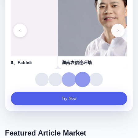
湖南农信连环劫
守
Try Now
Featured Article Market