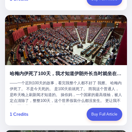
吹成"年度最佳雇主"，"打工人天堂"，"建议全国推广"那种。 可惜
cornerman. In the language of Acelino Freitas, who was, in fact,
这一天。 王传福在深圳开发布会，宣布"为城市领航兜底一年"。 整
不是。 2025年1月28日，央视新闻播了这条新闻：国家医保局查了
on the other side of the ring, "Werdum cowardly entered the ring
个发布会高朋满座，"敢为"两个字打得震天响。 而这位贵州车主，
我国首个针对"生育津贴"诈骗的专项飞行检查。查的就是这种"好老
with your son and went all over everybody." In the language of
他的车5月6日就已经报废了。 也就是说，比亚迪"敢为"承诺的时
板"。 老板被抓了。 我看完整个案件的报道以后，沉默了大概有五
Werdum, who was, in fact, the cornerman, "It was so evil for that
间，比这位车主出事的时间，晚22天。 22天！ 这位车主用自己的
分钟。 不是感动。是觉得这个剧本，写得实在是太他妈精致了。
guy to punch Wanderlei. He punched the back of the head of
血和腰椎，给王传福"兜底发布会"贡献了最精准的产品背书和最及
一、把"善良"做成了一门生意 咱们先把这个剧本拆开看。 生育津贴
Wanderlei." In the language of the cameras that were, in fact,
时的新闻素材，但不好意思，他不在"兜底"范围内。 因为仰望官方
这笔钱，国家给的，是给女职工在产假期间的生活保障。计算方法
rolling, a 49-year-old man with documented brain injury was hit in
已经给他定性了： "本次事件过程中驾驶辅助系统工作正常。本次
不复杂——基本上是按你单位上年度职工月平均工资来算的。 换句
the head, in the chaos of a brawl, by a 50-year-old man's son, and
我方全责的追尾事故，车辆无任何问题。" 翻译成人话就是： 你认
话说——你的工资写得越高，你能领到的生育津贴就越多。 这是一
crumpled to the floor like a puppet whose strings had been cut.
全责吧。系统没问题。你活该。 这是什么？这叫"提前出事了所以
道算术题：把工资从4000元，虚构到1.8万元。每个月多出来的1.4
The cameras kept rolling. The cameras, in fact, did not stop
不算"。 你出了事，我没有兜底政策；我22天后才宣布兜底政策；
万，会被算进缴费基数；缴费基数高了，账户上趴的钱就多了；将
rolling. The cameras, in fact, captured, in detail, in slow motion, in
然后我用"政策发布前的事故不适用"这句话，把你踢出去。 这是什
来一怀孕，产假津贴直接按这个数字发。 财新披露的数据是：13个
high definition, the moment Wanderlei Silva was, in fact, knocked
么神仙逻辑？ 这种逻辑在保险行业叫"既往症不赔"。 在比亚迪这
哈梅内伊死了100天，我才知道伊朗外长当时就坐在他办公室里
人，平均每个人大概能领10万左右的津贴。 13个人，乘以10万。
out cold, by a man half his age, at an event sponsored by a beer
叫"敢为"两个字，写在PPT上。 3 行，我们来一个一个掰。 他
130万。 一家15个人的"小公司"，用14个月的时间，从国家的医保
company, for the entertainment of a country that, in 2025, had, in
说："112码/秒，碰撞前2秒检测出前车但无任何减速或制动行为。"
——一个迟到100天的故事，看完我整个人都不好了 我擦。 哈梅内
基金里薅出来130万。 这事儿你要是不知道内情，听起来是个什么
fact, paid to watch. Wanderlei, in the language of the hospital,
仰望的官方解释是："当时进入隧道存在曲率。" 我擦。 曲率。 隧
伊死了。 不是今天死的。 是100天前就死了。 而我这个普通人，
故事？ "老板是好人，专门招育龄女员工，给她们最好的福利，怀
was treated for a fractured nose and facial stitches. Wanderlei, in
道有曲率，所以 100多米/秒的车速撞上去前2秒看到了前车，但"由
是昨天晚上刷新闻才知道的。 操你妈，一个国家的最高领袖，被人
孕不用上班还给涨工资，良心企业家，全网找不出第二个。" 你品
the language of the hospital, was, in fact, released. Wanderlei, in
于曲率原因"不减速？ 你这是"曲率"还是"扯犊子"？ 他说："AEB制
定点清除了，整整100天，这个世界假装什么都没发生。 更让我不
品这个话术。 怀孕的不用上班——其实是产假政策允许不用上班。
the language of the hospital, was, in fact, lucky. 肆 Let us now,
动标定车速>90km/h时减速度仅6m/s²。" 这话什么意思呢？就是告
寒而栗的是——他死的时候，伊朗外长阿拉格齐，就坐在他办公室
还给涨工资——其实是把工资基数做大，未来可以多领津贴。 每一
for a moment, talk about the men who put Wanderlei in the ring.
诉所有开仰望U8的车主——你的AEB在90码以上，刹不住。 高速
里。 1. 他被炸死的那1分钟 我先给你们还原一下这个场景。 2026
1 Credits
Buy Full Article
步都在做戏，每一步都看起来像"善良"。 但每一步的真正目的，是
There is, first, the Spaten Fight Night promotion. Spaten is, in the
限速120码。你90码以上刹不住。 这跟"不配AEB"有什么区别？ 3
年2月28日，早上9点整。 伊朗德黑兰，最高领袖办公室。 这个时
让国家的钱，安静地、合法地、合理地、几乎不留痕迹地流进这个
language of the trade press, a beer brand owned by the Brazilian
颗激光雷达、5颗毫米波雷达、12颗高清摄像头、双Orin芯片、
间点，请你们记住——是早上9点。一个国家最有权势的人，刚刚
老板的口袋。 这不是做生意，这是把"善良"做成了一门生意。 二、
beverage company Ambev, which is, in turn, owned by the global
508TOPS算力—— 这一整套硬件堆出来，2026年了，在时速90公
开始他新一天的工作。 坐在他对面的，是伊朗外长阿拉格齐。他刚