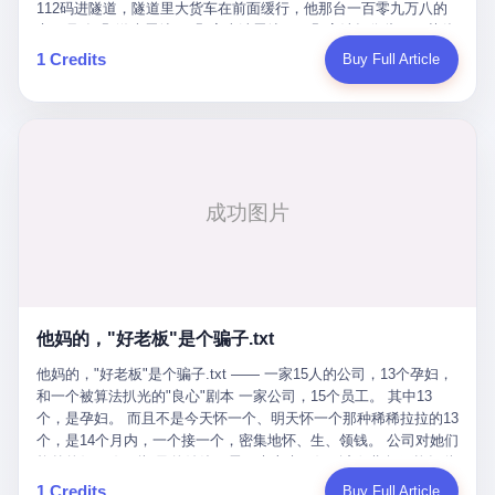
Popó. Wanderlei did not, in the first three rounds, look like a man
112码进隧道，隧道里大货车在前面缓行，他那台一百零九万八的
who had spent six months training to make boxing history.
车，号称3颗激光雷达、5颗毫米波雷达、12颗高清摄像头、双英伟
Wanderlei, in the first three rounds, looked like a 49-year-old man
达Drive Orin芯片、算力508TOPS的配置，结果识别不出来前面有
1 Credits
Buy Full Article
with a documented brain injury who was swinging hard at a 50-
车。直接钻到大货车屁股下面去了，车报废，他腰椎骨折，乘客全
year-old former champion who knew, in fact, how to box. In the
身20多处骨折，ICU里抢救了十几天。 但我说他运气好也行。 因为
fourth round, Wanderlei did what Wanderlei has, in fact,
他就是那个唯一敢站出来的车主。 2023年4月，他盲订了一台仰望
sometimes done in his career, which is to headbutt. Wanderlei
U8豪华版。 那时候仰望连实车都没出来，他就凭一张官方发布的
headbutted Popó, in the language of the referee, "repeatedly."
照片下单了。两年多时间，陪着这个品牌从上市走到现在，109.8
Wanderlei headbutted Popó along the ropes, in the corner, in a
万真金白银砸进去。 这种人，我们叫"品牌精神股东"。 然后呢？ 5
way that, by the rules of boxing, in any boxing match, in any
月6日出事后，这位"精神股东"做了一件正常人都会做的事——他要
country, in any era, is, in fact, a foul. Wanderlei, in the language
调取自己车辆的EDR数据、智驾系统运行日志、传感器数据、CAN
of the referee, was, in the fourth round, "disqualified." The
总线数据、车载行车记录仪原始视频。 他要搞清楚的，不是去找谁
disqualification was, in the language of the rules, the correct call.
麻烦，是"我作为车主，我的知情权在哪里"。 结果呢？ 仰望的官方
The disqualification was, in the language of the rules, what the
回复是：要调取你自己的车数据？请走法律程序。 我没看错。 你
referee was, in fact, supposed to do. The disqualification was, in
花109.8万买的车。你出了事故腰椎骨折。你想看看你自己的车在
the language of the rules, the end of the fight. The disqualification
他妈的，"好老板"是个骗子.txt
你出事的时候到底发生了什么。 仰望说：上法院告我们去。 我
was, in the language of the rules, the moment when the boxers,
擦。 这是什么道理？这是哪门子的规矩？ 你的车。你出事故。你
他妈的，"好老板"是个骗子.txt —— 一家15人的公司，13个孕妇，
and their corners, and the audience, were all, in fact, supposed to
要看数据。 结果人家告诉你："对不起，请起诉我们。" 我想问仰望
和一个被算法扒光的"良心"剧本 一家公司，15个员工。 其中13
leave the ring. None of the above happened. In the seconds after
一句： 你们卖出去的车，数据到底是车主的，还是你们的？ 如果
个，是孕妇。 而且不是今天怀一个、明天怀一个那种稀稀拉拉的13
the disqualification, a brawl broke out between the two corners. In
数据是你们的——那凭什么你们来"判定"这次事故"系统工作正常、
个，是14个月内，一个接一个，密集地怀、生、领钱。 公司对她们
the language of the people who were, in fact, in the ring, the brawl
车辆无任何问题"？ 你们自己当运动员又当裁判，最后告诉车
格外的好。 好到怀孕的姑娘不需要来上班，好到产假期间工资还往
was started by Fabricio Werdum, who is, in fact, a former UFC
主："你没责任，但你也没权利。" 这不是兜底，这叫"让车主兜
上涨——从4000块，涨到1万8。 这要是在小红书上，这老板得被
heavyweight champion and who is, in fact, Wanderlei's
1 Credits
Buy Full Article
底"。 车主自己兜自己的底。 这就牛逼了。 2 更牛逼的是5月28日