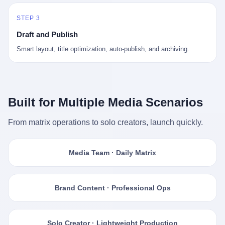
STEP 3
Draft and Publish
Smart layout, title optimization, auto-publish, and archiving.
Built for Multiple Media Scenarios
From matrix operations to solo creators, launch quickly.
Media Team · Daily Matrix
Brand Content · Professional Ops
Solo Creator · Lightweight Production