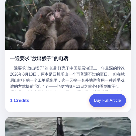
剧本不止一份，剧组是一个 更让我后背发凉的，是这个剧本不是孤
conglomerate AB InBev. Spaten Fight Night is, in the language of
里以上，就为了告诉你一句"我看到了，但我刹不住"？ 那你这堆硬
在日内瓦参加完一轮核谈判，连夜飞回德黑兰，9点整准时到领袖
本。 国家医保局基金监管司监管二处副处长寇某在接受央视采访时
the actual world, a marketing event. The fights at Spaten Fight
件是装饰品吗？ 还是说给PPT用的？ 4 我特别想替这位车主问仰
办公室，要当面汇报谈判成果。 顺便，他要告诉哈梅内伊一件更要
说了一句话：随着调查深入，这家公司实际上，背后还有另外两家
Night are, in the language of the actual world, content. The
望几个问题。 第一，你们4次上门探望，但从来不提供任何数据，
紧的事——中东这一带的战争概率，最近大幅抬升。 他刚坐下，刚
公司——一家在成都，一家在杭州。 三家。 三个城市，三套人
fighters at Spaten Fight Night are, in the language of the actual
理由是"需要走法律程序"。 我想问：你们探望的目的是什么？ 是真
开口。 然后呢？ 轰的一声，整栋楼就被炸了。 哈梅内伊死了。 你
马，平行操作，剧本相同，节奏相同。 你想想看，这是一种什么级
world, the cost of the content. The cost of the content is, in the
心看望伤员？还是为了拿一份"已探望"的内部汇报？
没看错，一个国家的最高领袖，是被"定点清除"的。就在他处理国
别的组织？ 不是几个打工的临时起意，不是小老板灵机一动搞副业
language of the actual world, paid in the form of appearance fees,
事的办公室里面。旁边还坐着他刚从日内瓦飞回来的外长。 我擦。
——这是一整套有模板、有流程、有跨地域执行能力的"生育津贴套
which in Wanderlei's case was, by the trade press's reporting,
这TM比好莱坞的剧本都狠。 但接下来发生的事，比这一炸还要让
现SOP"。 这种活儿，没有专业团队，根本跑不起来。 而且这三家
R$500,000 (around $94,000), split between the winner's purse and
人无语。 2. 整整100天，全世界都在装睡 哈梅内伊是什么时候死
公司的"13个孕妇"，到底是真的在同一家公司上班，还是挂靠的？
a knockout bonus. Spaten Fight Night, in the language of the
的？ 2026年2月28日。 全世界什么时候知道这件事的细节的？
按目前公开的报道措辞叫"员工"，但你看财新那句原话——"15人规
actual world, did not, in the lead-up to the event, commission any
一通要求"放出猴子"的电话
2026年6月6日。 100天。 整整100天里，国际上所有的新闻里，写
模的'空壳'公司"，"员工薪资由4000元虚构成1.8万元"，"13名员工
independent medical clearance for either fighter. Spaten Fight
的是什么？ "美伊不战不和"。 "伊朗战事百日经济冲击波"。 "霍尔
集中在14个月内生育"—— 什么叫"虚构成1.8万"？ 意思就是：这笔
一通要求"放出猴子"的电话 打完了中国基层治理二十年最深的悖论
Night, in the language of the actual world, accepted Wanderlei's
木兹海峡通航前景不明"。 "美军中央司令部击落伊朗无人机"。 "伊
钱，从没真的发到这些"员工"手上过。 所谓"涨工资"，是账面上的
2026年8月13日，原本是四川乐山一个再普通不过的夏日。 但在峨
own statement, in his media day interview, that he had "done all
朗外交部谴责美军违反停火协议"。 没有一条新闻，认真告诉过你
游戏。所谓"良心老板"，是把国家发给你的生育津贴反过来骗走的
眉山脚下的一个工单系统里，这一天被一名外地游客用一种近乎戏
the exams" and was "doing great." Spaten Fight Night, in the
——那个被他们反复提到的"伊朗最高领袖"，其实早在100天前就已
中间商。 你以为她们领到了一笔天降横财。 其实她们可能一分钱
谑的方式提前"预订"了——他要"在8月13日之前必须看到猴子"。
language of the actual world, took the man's word for it. Spaten
经死了。 你懂这种魔幻感吗？ 就好比一个公司开全员大会，老板
都没拿到，全部被老板截流，进了老板的腰包。 三、这个剧本为什
理由是：他大老远从外地跑到峨眉山来看猴子，结果没看到，他坚
Fight Night, in the language of the actual world, did not, in fact,
在台上讲话，PPT还在放KPI呢，结果公司的人全知道老板上周已
么能跑14个月？ 这才是最让我后背发凉的地方。 一家15人的小公
定地认为这是当地人把猴子"全部关起来了"。 既然关起来了，那就
ask for the medical records. Spaten Fight Night, in the language
1 Credits
Buy Full Article
经猝死了，PPT是AI自动生成的，演讲稿是公关部硬憋的，连座位
司，13个孕妇，14个月内集中生育—— 这个数据，说实话，正常
该公示，他甚至援引了一项法律依据——"我买了猴子挠伤的保险，
of the actual world, did not, in fact, ask for the imaging. Spaten
都是空的。 就这么演了100天。 而作为伊朗外长的阿拉格齐，那个
人看一眼都觉得不对劲。 15个人里，13个女性，且13个都在14个
那就必须要看到猴子"，所以他要求景区把猴子"放出来"。 工单标
Fight Night, in the language of the actual world, did not, in fact,
2月28日早上和哈梅内伊一起坐在办公室里的男人，亲眼看着一国
月内怀孕。什么公司有这种生育KPI？什么行业的育龄妇女能这么
题八个字，干脆利落：《要求8月13日之内必须看到猴子》。 这张
ask for the second opinion. Spaten Fight Night, in the language of
之君被炸成灰的人——他愣是把这件事，憋了整整100天。 我擦。
整齐划一地集体发动？
工单截图在红星新闻的镜头下流出，瞬间在中文互联网炸开了锅。
the actual world, asked the 49-year-old man if he was, in fact, OK
这要什么样的心理素质？ 3. 那个接班的儿子，100天没露过一次面
网友们笑成一片，"猴子都是野生的，怎么可能都关起来？""又不是
to fight, and when the 49-year-old man said yes, took the 49-year-
哈梅内伊死了之后，谁接班？ 他亲儿子，穆杰塔巴·哈梅内伊。 你
进动物园，想看就看？""景区门票又没宣传肯定能看到猴子！"。
old man at his word. Spaten Fight Night, in the language of the