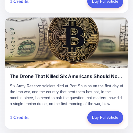
1 Credits
Buy Full Article
Iran's Supreme Leader Ali Khamenei and dozens of officials. The
各位组长同行，深感荣幸，这段旅程的温暖与遗憾，我们会铭记于
world expected retaliation, and it got it. Iran launched hundreds of
心。" 同一天，喜报和丧报都是同一张图片发出来的。 这是《新月
missiles and thousands of drones across the Middle East,
同行》的最后一天。一年半之后，2026年6月9日18点，游戏服务器
targeting US embassies, military bases, and oil infrastructure. But
将永久关闭，南廷市的最后一批"橙刀锋"组长们，将永远失去登录
the real damage wasn't to buildings. It was to the Strait of
的入口。 烛薪熄了，但南廷还在。这是2026年中国二次元手游市
Hormuz. The strait is 21 miles wide at its narrowest point. Twenty
场的一声闷响——不是轰然倒塌，而是那种一根蜡烛慢慢燃尽、最
percent of the world's oil passes through it. When Iran declared
后一点火苗自己悄悄灭掉的声音。 在讨论《新月同行》为什么死之
the strait closed, the global oil market panicked. Brent crude
前，我想先说说它为什么值得被记住。 这是一款不走寻常路的二
soared to $114 a barrel. Gasoline prices in the US jumped past $4
游。当同行们都在3D化、高建模、卷画面卷到头秃的时候，烛薪网
a gallon. In Asia, countries that depended on Gulf oil faced
络偏要坚持2D平面风格，做横版探索，玩回合制卡牌这种已经被同
shortages. The Strait of Hormuz had become the most important
行们嫌弃到骨子里的老套玩法。 他们请来了网文作家白伯欢担任主
21 miles of water on Earth. Then came the ghost tankers.
笔，把故事设定在以广东省为原型的架空城市"南廷市"。画面里，
According to JPMorgan estimates, clandestine flows reached
The Drone That Killed Six Americans Should Not Have Gotten Through
骑楼下躲雨的阿婆、肠粉店的热气、粤语的路牌、骑楼缝隙里透出
about 2.1 million barrels per day in May 2026. Piper Sandler's Jan
来的霓虹——岭南那种潮湿、暧昧、烟火气的味道，被这支团队做
Stuart put the number even higher—2.9 million barrels per day. Of
Six Army Reserve soldiers died at Port Shuaiba on the first day of the Iran war, and the country that sent them has not, in the months since, bothered to ask the question that matters: how did a single Iranian drone, on the first morning of the war, blow through every air defense the United States has spent forty years building? Let me tell you about a 20-year-old. His name was Declan Coady, and he was 20 years old, and he was a sergeant in the United States Army Reserve, and he was, before he shipped out, a student at Drake University in Des Moines, Iowa, where he studied, in the language of the press release his gubernatorial candidate sent out, "information technology." He was 20. He had been in the Army Reserve for three years. He had been deployed to Kuwait for, at the time of his death, less than a year. He had been posthumously promoted from specialist to sergeant. He had won, in his three years of service, the National Defense Service Medal and the Overseas Service Ribbon. He was, in the language of the obituary his high school wrote for him, "the life of the party." He was 20. He was killed, on the morning of March 1, 2026, by an Iranian drone, in a triple-wide trailer at the Port of Shuaiba in Kuwait, by a projectile that made it through, in the words of Defense Secretary Pete Hegseth, "one" of the air defenses the United States has spent the last forty years building, and that, in the words of the source who showed CNN the inside of the building, the projectile that killed Coady "had concrete barriers surrounding it" but "nothing that could shield it from drones or missiles." Declan Coady, in other words, was killed by a projectile that, by the standards of every air defense the United States has deployed in the Gulf for the last twenty years, should not, in fact, have hit him. He was, in the language of the country that sent him, a 20-year-old kid from Iowa who joined the Army Reserve because, in the language of the country that sent him, the country needed him to join the Army Reserve, and who was, in the language of the country that sent him, doing the job the country needed him to do, in a country the country needed him to be in, on the morning the country needed him to be there, when the country, in fact, failed to defend him from the thing the country, in fact, told him the country, in fact, would defend him from. He was 20. Now let me tell you about the other five. Capt. Cody Khork was 35, from Lakeland, Florida. He had been in the military, in one form or another, since 2009, when he enlisted in the National Guard as a multiple launch rocket system specialist, before commissioning, in 2014, as a military police officer in the Army Reserve. He had been deployed to Saudi Arabia in 2018. He had been deployed to Guantánamo Bay, Cuba, in 2021. He had been deployed to Poland in 2024. He had won, in his career, the meritorious service medal, the Army Commendation Medal, and the Armed Forces Reserve Medal with 10 Year Device and "M" Device. He was 35. He was, in the language of his family, a "proud American." He was killed in the same drone strike. Sgt. 1st Class Nicole Amor was 39, from White Bear Lake, Minnesota. She had been in the National Guard since 2005, before transferring to the Army Reserve the following year. She had been deployed to Kuwait and Iraq in 2019. She had won, in her career, the Army Commendation Medal and the Armed Forces Reserve Medal with "M" Device. She was 39. She was, in the language of the Army Reserve, one of the "Cactus Nation Soldiers" — that is, soldiers of the 103rd Sustainment Command, the Iowa-based Reserve unit out of which all six of the dead came. She was killed in the same drone strike. Sgt. 1st Class Noah Tietjens was 42, from Bellevue, Nebraska. He had been in the Army Reserve since 2006 as a wheeled vehicle mechanic. He had completed two deployments to Kuwait, in 2009 and 2019. He had won, in his career, the Meritorious Service Medal, the Army Achievement Medal, and the Iraq Campaign Medal with Campaign Star. He was 42. He was, in the language of the congressman from his district, Don Bacon, "a native of Bellevue, he dedicated his life to defending our country." He was killed in the same drone strike. Two others have not yet been publicly named. The Pentagon, in the language of the Pentagon, is "still notifying families." The six were, in the language of the Pentagon, the first Americans killed in Operation Epic Fury, the U.S. military operation against Iran that began in the early hours of March 1, 2026, Eastern time. The six were, in the language of the Pentagon, the first Americans killed in a war the Pentagon had, in the months before, described as one the United States would "win" within, in the language of the Pentagon, "a matter of weeks." The six were, in the language of the source familiar with the situation, killed on the first morning of the war, by a single Iranian drone, in a triple-wide trailer at the Port of Shuaiba, the trailer having, in the language of the source, "concrete barriers surrounding it," but the trailer not having, in the language of the source, "nothing that could shield it from drones or missiles." Now let me tell you, in the language of the country that sent the six, what the country that sent the six thinks about how the six died. The country that sent the six, in the language of the country that sent the six, has, since the six died, in the language of the country that sent the six, done the following things: The country that sent the six has, in the language of the country that sent the six, said, in the language of the country that sent the six, that the six died, in the language of the country that sent the six, as "heroes." The country that sent the six has, in the language of the country that sent the six, said, in the language of the country that sent the six, that the six died, in the language of the country that sent the six, defending "our freedom." The country that sent the six has, in the language of the country that sent the six, said, in the language of the country that sent the six, that the six died, in the language of the country that sent the six, "sacrificing" for "the freedoms we hold dear." The country that sent the six has, in the language of the country that sent the six, not, in the language of the country that sent the six, done the following things: The country that sent the six has, in the language of the country that sent the six, not, in the language of the country that sent the six, asked, in the language of the country that sent the six, how the six died. The country that sent the six has, in the language of the country that sent the six, not, in the language of the country that sent the six, asked, in the language of the country that sent the six, why the six died. The country that sent the six has, in the language of the country that sent the six, not, in the language of the country that sent the six, asked, in the language of the country that sent the six, what the six died of. The country that sent the six has, in the language of the country that sent the six, not, in the language of the country that sent the six, asked, in the language of the country that sent the six, who the six died to defend. The country that sent the six has, in the language of the country that sent the six, not, in the language of the country that sent the six, asked, in the language of the country that sent the six, who, in the language of the country that sent the six, was, in the language of the country that sent the six, the man, in the language of the country that sent the six, who, in the language of the country that sent the six, decided, in the language of the country that sent the six, to send, in the language of the country that sent the six, the six. The country that sent the six has, in the language of the country that sent the six, been, in the language of the country that sent the six, told, in the language of the country that sent the six, by the men who sent the six, in the language of the country that sent the six, that the six died, in the language of the country that sent the six, "defending the freedoms we hold dear." The country that sent the six has, in the language of the country that sent the six, been, in the language of the country that sent the six, told, in the language of the country that sent the six, by the men who sent the six, in the language of the country that sent the six, that the six died, in the language of the country that sent the six, as "the best that our nation has to offer." The country that sent the six has, in the language of the country that sent the six, been, in the language of the country that sent the six, told, in the language of the country that sent the six, by the men who sent the six, in the language of the country that sent the six, that the six died, in the language of the country that sent the six, as "true examples of what selfless service means." The country that sent the six has, in the language of the country that sent the six, accepted, in the language of the country that sent the six, that the six died, in the language of the country that sent the six, for the reasons, in the language of the country that sent the six, the men who sent the six, in the language of the country that sent the six, told the country that sent the six, in the language of the country that sent the six, the six died, in the language of the country that sent the six, for. Now let me tell you, in the language of the country that sent the six, what the country that sent the six has not, in the language of the country that sent the six, bothered, in the language of the country that sent the six, to ask, in the language of the country that sent the six. The country that sent the six has not, in the language of the country that sent the six, asked, in the language of the country that sent the six, why the six were, in the language of the country that sent the six, in Kuwait. The cou
到了像素级的还原。 这帮人是真懂岭南的。也是真舍得在审美上押
that, 900,000 barrels moved in "ghost" transits, vessels sailing
宝的。 公测PV在B站斩获了432万播放量。开服前全平台预约446
dark with AIS signals switched off.
万，公测首日冲到iOS游戏免费榜第一、畅销榜第27名，首月下载
量突破500万——开局并不差。 但这之后的故事就尴尬了。成绩下
滑比想象中还快，主笔白伯欢因身体原因离职，游戏在很长一段时
1 Credits
Buy Full Article
间还遭遇过清榜，畅销榜排名每况愈下。一年半，烛薪网络试图挣
扎过，熬过了周年庆，做完了完整的故事架构，到最后他们发现，
他们做对了一切"该做的事"，却仍然无法阻止滑向终点。 你可以说