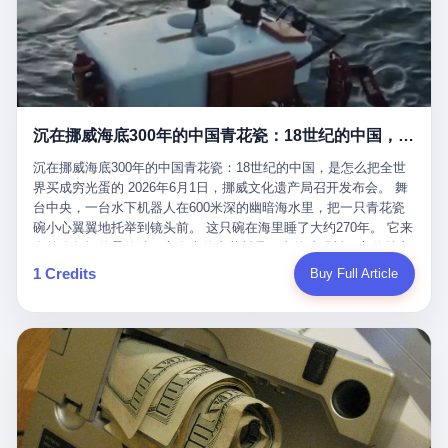
看，多么朴素，多么直接，老爸死了儿子接班，连"民主选举"四个
看似一个段子。 但工单那头，12345接线员只能憋着笑受理下来，
actual world, is the kind of promotion that, in 2025, has decided
字都懒得演了。 而这位新任伊朗最高领袖穆杰塔巴，根据阿拉格齐
按照程序派给峨眉山景区。 峨眉山景区很快回电，态度礼貌，解释
that the most important medical clearance for a 49-year-old man
亲口说——"深度参与国家治理，拥有完全的掌控力"。
得也耐心： ——我们这里的藏酋猴，是国家二级重点保护野生动
with documented brain injury to fight another 50-year-old man, in
物，目前主要在清音阁到雷洞坪一带活动。它们是野生的，猴群有
an exhibition boxing match, is the man's own word.
自有习性，有四季活动规律，有饮食习惯，希望游客爱护野生动
物、文明观猴。 至于游客口中的"猴子挠伤保险"，景区人员只能哭
沉在挪威海底300年的中国青花瓷：18世纪的中国，是怎么把全世界买成穷光蛋的
笑不得地再补一刀： ——这其实是一份人身意外伤害保险，由游客
自愿购买，涵盖的不只是被猴抓伤，而是游客在景区指定开放旅游
沉在挪威海底300年的中国青花瓷：18世纪的中国，是怎么把全世
区域内的意外死亡、意外残疾、意外伤害医疗保障。 事情到这里就
界买成穷光蛋的 2026年6月1日，挪威文化遗产局召开发布会。 舞
完了。景区解释了，游客挂电话了，工单办结，12345系统里又是
台中央，一台水下机器人在600米深的幽暗海水里，把一只青花瓷
一条"已回复"的绿色标记。 这大概是过去五年来，340余万件乐山
碗小心翼翼地托举到镜头前。 这只碗在海里睡了大约270年。 它来
心连心诉求工单里，最不值一提、又最值得拿来解剖的一条。 壹
自乾隆年间的景德镇，它身上的青花料是云南的珠明料，它的胎土
先说一组数据。 2019年7月1日，北京市委书记蔡奇去12345市民服
是安徽的瓷石，它身上的工匠手印，是某位我们连名字都不会知道
1 Credits
Buy Full Article
务热线调研，他对着500个接线席位说了一句话： "12345市民服务
的男人留下的。 这艘沉船被挪威人命名成"瓷器沉船"。 船里除了几
热线是民生大数据，各种诉求都有，党员干部要带着感情帮助解决
千件中国青花瓷，还有德式吊灯、英式玻璃高脚杯、纺织布料、谷
这些问题。" 这句话是有时代背景的。 北京12345的前身叫"市长电
物、装在木箱里的茶叶和中草药。 这是 18 世纪中叶，地球上最繁
话"，1987年开通的时候只有1条线路、3个接线员，到蔡奇那次去
忙的一次国际贸易，在北欧海域被海水按下暂停键的样子。 挪威人
的时候，已经扩到了500席，开通互联网和微博坐席。 但最关键
没见过这种阵仗。 文化历史基金会博物馆馆长尼娜·雷夫塞斯站在
的，是从这一年开始，北京把全市333个街道乡镇全部纳入到
那堆被缓缓打捞上来的青花瓷前说："如同封存极其完好的时光胶
12345"接诉即办"直派体系，从此打通了直达街乡镇的诉求直通
囊。" 我擦。 300年前中国制造在北欧的"影响力"，竟然还能压过斯
车。 效果是显著的——推行"接诉即办"以来，北京各区解决率从
堪的纳维亚的所有好东西一头。 这件"时光胶囊"里，装的是我们这
40.1%上升到53.8%，满意率从61.2%上升到72.9%。 到了2025年
个国家，最意气风发的那个年代。 壹 先讲一个发现这艘船的钟表