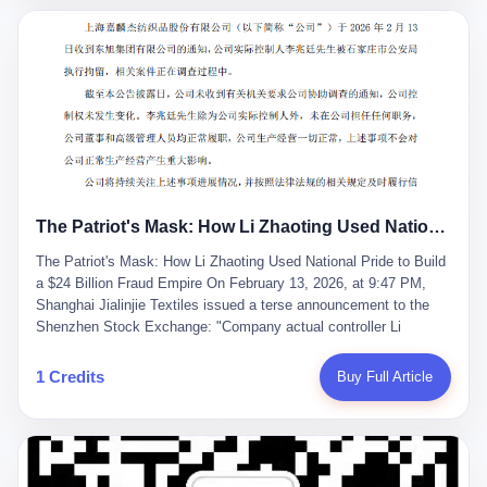
breaker of foreign monopolies, National People's Congress
delegate — was now a criminal suspect. The announcement from
Jialinjie, the last remaining listed company under his control, was
brief to the point of cruelty: "The company's actual controller, Li
Zhaoting, has been detained by the Shijiazhuang Public Security
Bureau. Related matters are under investigation." It then added,
almost defensively, that Li held no position in the company,
operations were normal, and the incident "would not have a
material impact." A man who once commanded a 2,000-billion-
yuan empire had been reduced to a footnote in a regulatory filing,
The Patriot's Mask: How Li Zhaoting Used National Pride to Build a $24 Billion Fraud Empire
something to be explained away to shareholders. But the story of
Li Zhaoting is not just another tale of greed and downfall. It is the
The Patriot's Mask: How Li Zhaoting Used National Pride to Build
story of how genuine innovation becomes the camouflage for
a $24 Billion Fraud Empire On February 13, 2026, at 9:47 PM,
fraud. It is the story of what happens when the capital market's
Shanghai Jialinjie Textiles issued a terse announcement to the
hunger for growth devours the very industry it was supposed to
Shenzhen Stock Exchange: "Company actual controller Li
nourish. And it is a story that begins, improbably enough, with a
Zhaoting was detained by Shijiazhuang Municipal Public Security
woman who just wanted to draw perfect diagrams in a quiet room.
Bureau today." The statement emphasized that Li held no position
1 Credits
Buy Full Article
壹 Before Li Zhaoting became the Glass King, before the three
at the company, that operations continued normally, and that
listed companies and the 23.5 billion yuan and the National
control remained unchanged. But investors who had watched
People's Congress, there was Li Qing. Li Qing was the wife, but
Dongxu Group collapse knew this was the final act in a twenty-
she was also the founder. In 1997, when she and Li Zhaoting
year tragedy. The man in handcuffs was once celebrated as a
started what would become Dongxu Group, it was she who had
national hero. In 2019, Li Zhaoting stood on stage at the Boao