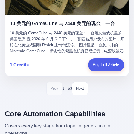
12月，新华网披露了一组更惊人的数据——6年时间，北京12345热
匠。 他叫 Kjell（化名），挪威人，今年六十多岁，是个做了半辈
线累计受理群众和企业诉求1.7亿件，解决率达到97.2%，满意率达
子钟表的匠人。 Kjell 跟别的老钟表匠不一样，他业余时间还经营
到97.6%。 这是个什么概念？ 北京常住人口约2200万，6年累计
一家小型水下机器人和勘测公司。在北欧的深水湾里搞勘测，跟在
1.7亿件，相当于平均每个北京人在这6年里拨打过7.7次12345，或
10 美元的 GameCube 与 2440 美元的现金：一台落灰游戏机里的美国隐疾
地中海、东南亚搞沉船打捞完全是两回事——北大西洋的水冷得能
者转述过、陪同家人拨打过更多次。 而更不容易的是解决率与满意
冻住关节，海床往往是冰川时代留下的死谷，水深动辄几百米。 他
率两个数字——97.2%与97.6%几乎并驾齐驱。 这意味着，在北
10 美元的 GameCube 与 2440 美元的现金：一台落灰游戏机里的
做这门副业不是为了发财。北欧水下考古界有一句行话："这个星球
京，12345已经不是一台冷冰冰的投诉机器，而是被改造成了一个
美国隐疾 壹 2026 年 6 月 6 日下午，一张匿名用户发布的图片，开
上，最后一批没被人翻过的地方，就在北海和挪威海的几百米深的
有温度、能让市民真切感受到"被听见"的政府窗口。 簋街的外卖骑
始在北美游戏圈和 Reddit 上悄悄流传。 图片里是一台灰扑扑的
水下。" Kjell 喜欢这种感觉。海底几百年不见人烟，你的小机器人
手停不好车，打一通12345，几天后划出了专属停车区、增设了换
Nintendo GameCube，标志性的紫黑色机身已经泛黄，电源线被卷
潜下去，照一束白光过去，照到的是 1682 年伦敦大火那年沉下去
电柜，物业人员高峰时段协助分流取餐——一篇报道里管这叫"以群
成一团塞在旁边。另一张图，是从机器腔体里掏出来的一沓皱巴巴
的英国帆船，是 1700 年瑞典国王号，是 1750 年代某个中国青花
众诉求为驱动的城市治理改革"。 延庆区供暖设备坏了，过去是层
的美元，零零散散，五块十块二十块都有，背景是客厅的旧地毯。
1 Credits
Buy Full Article
瓷被堆在船舱里、还没来得及抵达哥本哈根港口的某艘无名商船。
层上报、拖到换季，现在12345一来就是"2小时上门、4小时维
买家在 imgur 上一句话描述：上周六去街边庭院旧货摊（yard
2025 年底，他把自己的小型机器人和声呐系统派到挪威南部的斯
修"的直派机制。 永定河边的崖沙燕栖息地眼看要被推土机推掉，
sale），花了 10 美元把它扛回家，晃动机身听到里面有东西响，
卡格拉克海峡。这片水域的暗流在冬季能见度不到 1 米，海底是黑
一通12345电话过去——11点水务园林和属地工作人员抵达现场，
拆开一看，是现金。 清点过后，总额 2440 美元。 10 美元的旧游
漆漆的淤泥。 声呐图上，回声出现了一个异常的形状。 他派机器
12点工程机械撤场，16点围栏拉起来了。 志愿者孙磊健站在围栏
戏机，拆出 2440 美元现金，相当于翻了 244 倍。 游民星空在 6
1 / 53
Prev
Next
人下去，灯光打过去。 是一只青花瓷碗。 紧挨着的，是第二只、
前感叹："几通电话，就能让推土机掉头。" 这种响应速度放在过去
月 6 日的资讯里，把这则消息原样转载给了中国玩家。评论区照例
第三只、第四只。 一摞一摞，整整齐齐地码在船舱里。 Kjell 在自
是不可想象的——把热线办成这个水准，北京花了一代人。 贰 视
分成两派：一派说"慕了慕了"，一派问"这钱算谁的，要不要还？"
己公司的车间里，对挪威文化遗产局的人复述这个场面时，用了一
线回到乐山。 乐山的12345有个特别的名字，叫"心连心"，背后是
但这些都不是我今天要讲的重点。 我要讲的是另一件事——为什么
个他干钟表这行 40 年从来没用过的形容词： "Perfect。" 完美。
乐山市心连心服务中心。 这次被推上热搜的"限期放出猴子"工单，
有人会把 2440 美元现金，塞进一台 2001 年出产的任天堂游戏机
Core Automation Capabilities
那只青花瓷碗，釉面完整、纹饰清晰、胎体干净，在 600 米深的海
就是从这里受理的。 乐山心连心没有北京那样详细的年报披露，但
里，塞了可能十几年，再被自己的家人当成 10 美元的破烂卖出
底安静地躺了将近三个世纪，连一只海螺都没有附上去。 北大西洋
红星新闻的记者还是从侧面打听到了一个数据：5年累计受理群众
去？ 这台 GameCube 里藏着的，不只是 2440 美元。 它藏着一代
Covers every key stage from topic to generation to
的低温、高压、无光、缺氧环境，是全世界最顶级的"文物保鲜
诉求340余万件。 乐山户籍人口341.1万，常住人口315.1万。 也就
美国人对现金、对银行、对未来的全部焦虑。 贰 让我们先把镜头
柜"。 这种保存条件，连故宫地下库房都得花大价钱才能模拟出
operations.