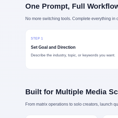
时候知道这件事的细节的？ 2026年6月6
的"猴
One Prompt, Full Workflo
silence
percent. After Li Qing and her team
日。 100天。 整整100天里，国际上所有
得地再
silence
succeeded, Corning's price dropped by 60
的新闻里，写的是什么？ "美伊不战不
外伤害
the firs
percent. That is why your television, your
No more switching tools. Complete everything in o
和"。 "伊朗战事百日经济冲击波"。 "霍尔
只是被
about t
computer, your phone are cheap today.
木兹海峡通航前景不明"。 "美军中央司令
旅游区
the wa
That is not a metaphor. That is a direct
部击落伊朗无人机"。 "伊朗外交部谴责美
伤害医
preserv
causal chain. Li Qing received national
军违反停火协议"。 没有一条新闻，认真告
解释了
dead te
awards. She became a member of the
STEP 1
诉过你——那个被他们反复提到的"伊朗最
系统里
way eve
China Association for Promoting
高领袖"，其实早在100天前就已经死了。
大概是
fact, a
Set Goal and Direction
Democracy. She donated 3.5 million yuan
你懂这种魔幻感吗？ 就好比一个公司开全
诉求工
wall ar
to charity. She created over 4,000 jobs for
Describe the industry, topic, or keywords you want.
员大会，老板在台上讲话，PPT还在放KPI
解剖的一
bed is, 
laid-off workers. When asked about her
呢，结果公司的人全知道老板上周已经猝
月1日
sevente
husband's success, she joked: "Your
死了，PPT是AI自动生成的，演讲稿是公
务热线
phone m
mother is too obsessed with perfection.
关部硬憋的，连座位都是空的。 就这么演
句话： 
charge
Look, she pushed you into becoming
了100天。 而作为伊朗外长的阿拉格齐，
据，各
in the 
student council president, and pushed me
那个2月28日早上和哈梅内伊一起坐在办公
帮助解
fact, t
into becoming the boss of three listed
室里的男人，亲眼看着一国之君被炸成灰
的。 北
phone, e
companies." That joke, in retrospect, is
Built for Multiple Media S
的人——他愣是把这件事，憋了整整100
198
a small
unbearable. 贰 Li Zhaoting was born in
天。 我擦。 这要什么样的心理素质？ 3.
员，到
Lacey i
1965 in Xinle, Hebei, into a military-
那个接班的儿子，100天没露过一次面 哈
席，开
From matrix operations to solo creators, launch qu
one of 
industrial compound. His parents worked
梅内伊死了之后，谁接班？ 他亲儿子，穆
的，是
is, in C
at a local arms factory. Growing up
杰塔巴·哈梅内伊。 你看，多么朴素，多么
道乡镇
Ontari
"inside the walls," as he later described it,