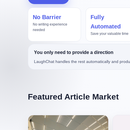
No Barrier
Fully
真实项目评测，Kimi3对比Op
No writing experience
Automated
needed
Save your valuable time
You only need to provide a direction
LaughChat handles the rest automatically and produ
Featured Article Market