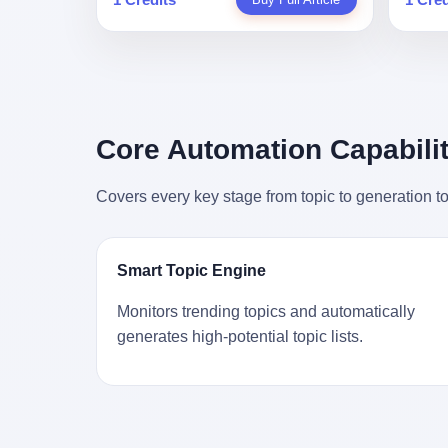
person
profile in a state-sponsored publication
生。 更让我不寒而栗的是——他死的时
前必须
mental 
called it. Li Qing demanded perfection.
候，伊朗外长阿拉格齐，就坐在他办公室
地跑到
was not
She required factory floors to be so clean
里。 1. 他被炸死的那1分钟 我先给你们还
坚定地
had bee
you could eat off them. She made
原一下这个场景。 2026年2月28日，早上9
了"。
not, th
employees photocopy every promissory
点整。 伊朗德黑兰，最高领袖办公室。 这
援引了
been ho
note as backup, a habit that once saved
个时间点，请你们记住——是早上9点。一
的保险
the law
the company 4 million yuan when the
个国家最有权势的人，刚刚开始他新一天
求景区
Core Automation Capabilit
who, in
originals were stolen. She personally led
的工作。 坐在他对面的，是伊朗外长阿拉
字，干
opened
the research team that broke the foreign
格齐。他刚在日内瓦参加完一轮核谈判，
到猴子
questio
monopoly on liquid crystal glass
Covers every key stage from topic to generation to
连夜飞回德黑兰，9点整准时到领袖办公
头下流
answer 
substrates. And that was no small thing.
室，要当面汇报谈判成果。 顺便，他要告
网友们
decided
Before Dongxu produced China's first
诉哈梅内伊一件更要紧的事——中东这一
可能都
chatbot
domestically made LCD glass substrate
带的战争概率，最近大幅抬升。 他刚坐
就看？
his par
in 2008, the global market was controlled
Smart Topic Engine
下，刚开口。 然后呢？ 轰的一声，整栋楼
子！"
the dat
by exactly four companies: America's
就被炸了。 哈梅内伊死了。 你没看错，一
123
address
Corning and three Japanese firms. China
Monitors trending topics and automatically
个国家的最高领袖，是被"定点清除"的。
序派给
no paren
imported LCD glass the way it imported
generates high-potential topic lists.
就在他处理国事的办公室里面。旁边还坐
电，态
think a
oil and iron ore — as a strategic
着他刚从日内瓦飞回来的外长。 我擦。 这
这里的
was rec
necessity, at whatever price the sellers
TM比好莱坞的剧本都狠。 但接下来发生
动物，
parent 
demanded. In 2008, when the global
的事，比这一炸还要让人无语。 2. 整整
动。它
way the
financial crisis pushed every commodity
100天，全世界都在装睡 哈梅内伊是什么
四季活
the new
price down, Corning raised the price of its
时候死的？ 2026年2月28日。 全世界什么
护野生
to the 
glass substrates shipped to China by 30