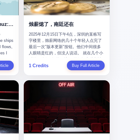
nizing
完美。” 出狱后，唐庆南做的第一件事不是
nts"
找工作，而是注册了一家新公司——无界
ike
公司。 他给自己起了一个新名字，叫“唐某
Africa
南”，然后继续干起了老本行。 两年后，当
Ghost Tankers of the Hormuz: The Invisible War for the World's Oil
烛薪熄了，南廷还在
nal
上海警方冲进无界公司的办公室时，唐庆
e
2025年12月15日下午4点，深圳的某栋写
 Launch
南已经发展了32万会员，收取了超过10亿
he ships
字楼里，烛薪网络的几十个年轻人点完了
e-to-
元的“技术服务费”。而这一次，他甚至没有
l flows,
最后一次"版本更新"按钮。他们中间很多
kets.
改掉传销的核心模式，只是换了一件更时
es I
人眼睛是红的，但没人说话。 就在几个小
 of
髦的外衣。 从38亿到10亿，从电子商务到
captain
时前，他们刚刚把《新月同行》主线剧情
w how
数字化转型，唐庆南的两次传销，构成了
1 Credits
r
ticle
《镀金赝造·下》和角色"鸣霜"的支线故事
Buy Full Article
一个完整的“进化样本”。这个样本告诉我
《锈血相溶》推送上线，给这场游戏做了
ed. I
们：传销的本质从未改变，但它的伪装，
im a
一场不算华丽但尽量体面的告别。这群人
, I
却随着时代的发展不断升级。 贰 要理解唐
ere in
在游戏里管玩家叫"组长"，他们发布的公
ctually
庆南的“进化”，必须先回到他的起点。
es from
告，最后一句写的是："能与各位组长同
k:
2007年，唐庆南在江西成立了一家公司，
s
行，深感荣幸，这段旅程的温暖与遗憾，
portant
取名“精彩生活”。2008年12月，他上线了
AIS)
我们会铭记于心。" 同一天，喜报和丧报都
ou're a
一个网站，叫“太平洋直购官方网”。 在那
n,
是同一张图片发出来的。 这是《新月同
I
个电子商务刚刚兴起的年代，唐庆南抓住
dia,
行》的最后一天。一年半之后，2026年6月
了人们的心理：大家都觉得网上购物是新
they
9日18点，游戏服务器将永久关闭，南廷市
in you!"
鲜事，都觉得这玩意儿能赚钱。 他设计了
that
的最后一批"橙刀锋"组长们，将永远失去
ents
一套复杂的返利系统，引入了一个
 they
登录的入口。 烛薪熄了，但南廷还在。这
mote
叫“PV”的概念——用他的话说，这是“未来