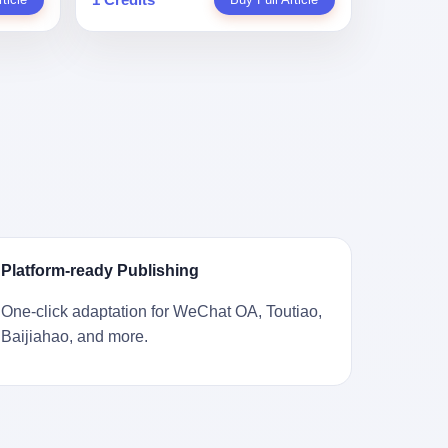
。 结
一道算术题：把工资从4000元，虚构到1.8
 cold
Stuart
镇，它
身已经泛黄，电源线被卷成一团塞在旁
取你自己
万元。每个月多出来的1.4万，会被算进缴
ão
llion
的胎土
边。另一张图，是从机器腔体里掏出来的
错。 你
费基数；缴费基数高了，账户上趴的钱就
r he was
arrels
，是某
一沓皱巴巴的美元，零零散散，五块十块
椎骨折。
多了；将来一怀孕，产假津贴直接按这个
ting his
sailing
下的。
二十块都有，背景是客厅的旧地毯。 买家
候到底
数字发。 财新披露的数据是：13个人，平
s
。 船
在 imgur 上一句话描述：上周六去街边庭
我们去。
均每个人大概能领10万左右的津贴。 13个
for the
式吊
院旧货摊（yard sale），花了 10 美元把
的规
人，乘以10万。 130万。 一家15个人
 2025,
谷物、
它扛回家，晃动机身听到里面有东西响，
据。 结
的"小公司"，用14个月的时间，从国家的
e people
18 世
拆开一看，是现金。 清点过后，总额
们。"
医保基金里薅出来130万。 这事儿你要是
贸易，
2440 美元。 10 美元的旧游戏机，拆出
车，数据
不知道内情，听起来是个什么故事？ "老板
 in the
子。 挪
2440 美元现金，相当于翻了 244 倍。 游
果数据是
是好人，专门招育龄女员工，给她们最好
va. 贰
基金会博
民星空在 6 月 6 日的资讯里，把这则消息
这次事
的福利，怀孕不用上班还给涨工资，良心
was at
被缓缓打
原样转载给了中国玩家。评论区照例分成
？ 你
企业家，全网找不出第二个。" 你品品这个
n boxing
极其完好
两派：一派说"慕了慕了"，一派问"这钱算
诉车
话术。 怀孕的不用上班——其实是产假政
ptember
Platform-ready Publishing
国制造在
谁的，要不要还？" 但这些都不是我今天要
这不是
策允许不用上班。 还给涨工资——其实是
to be
堪的纳
讲的重点。 我要讲的是另一件事——为什
己兜自
把工资基数做大，未来可以多领津贴。 每
t, two
One-click adaptation for WeChat OA, Toutiao,
光胶
么有人会把 2440 美元现金，塞进一台
的是5月
一步都在做戏，每一步都看起来像"善
orties,
Baijiahao, and more.
意气风发
2001 年出产的任天堂游戏机里，塞了可能
布会，宣
良"。 但每一步的真正目的，是让国家的
, in
艘船的钟
十几年，再被自己的家人当成 10 美元的破
布会高
钱，安静地、合法地、合理地、几乎不留
s "the
人，今年
烂卖出去？ 这台 GameCube 里藏着的，
 而这
痕迹地流进这个老板的口袋。 这不是做生
i and
匠人。
不只是 2440 美元。 它藏着一代美国人对
报废
意，这是把"善良"做成了一门生意。 二、
fore, in
业余时间
现金、对银行、对未来的全部焦虑。 贰 让
的时
剧本不止一份，剧组是一个 更让我后背发
 winning
公司。
我们先把镜头拉远。 Nintendo
。 22
凉的，是这个剧本不是孤本。 国家医保局
s, in