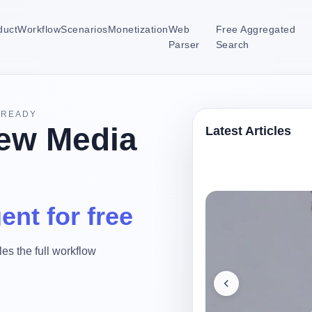
duct
Workflow
Scenarios
Monetization
Web
Free Aggregated
Parser
Search
-READY
ew Media
Latest Articles
ent for free
es the full workflow