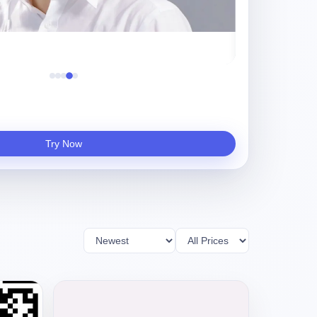
守夜人
Try Now