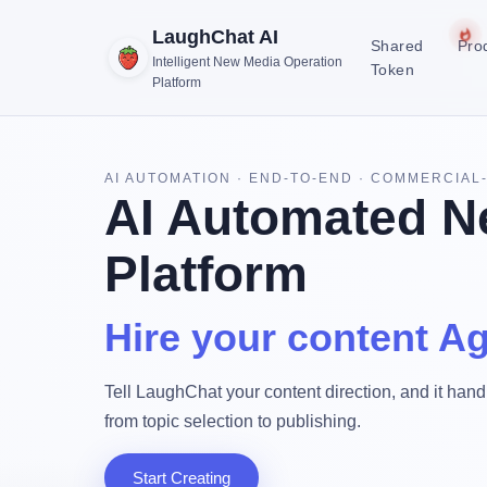
LaughChat AI
Shared
Pro
Intelligent New Media Operation
Token
Platform
AI AUTOMATION · END-TO-END · COMMERCIAL
AI Automated N
Platform
Hire your content Ag
Tell LaughChat your content direction, and it handl
from topic selection to publishing.
Start Creating