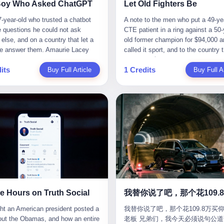
CC system. And I took my hands
completed the voyage. The captain
ise group that defends national
them? You think your diplomatic 
Boy Who Asked ChatGPT
Let Old Fighters Be
 wheel. For 40 whole seconds. 2
year-old Greek national named Dim
ic industry security," he declared in
gives you the right to demand free
-year-old who trusted a chatbot
A note to the men who put a 49-ye
didn't know was that there was a
Papadopoulos, had been in the sh
company documents. "Take
And what exactly are these 600 e
e questions he could not ask
CTE patient in a ring against a 50-
down truck ahead. No warning
business for thirty years. He'd see
zing national industry as our
Let me read you some highlights: 
else, and on a country that let a
old former champion for $94,000 a
 No reflectors. Just a massive
pirates off Somalia, hurricanes in 
." The narrative was perfect for
Africa Cultural Silk Road Exchang
e answer them. Amaurie Lacey
called it sport, and to the country 
ruck sitting in the middle of the
of Mexico, and the occasional port
es. China was investing heavily in
Month," "China-Africa Traditional
enteen the first time he asked
watched. 壹 For the last 27 years, 
. And my "smart" car? It didn't
inspection. But this was different.
ogical self-sufficiency.
Medicine Culture Goes to Africa," 
its
1 Credits
 for help. I do not know what he
Buy Full Article
in various states of disbelief, wat
Buy Full Ar
 The system failed to detect the
off the AIS," the voice on the enc
ent subsidies flowed to
Heritage Coexistence Fashion and
hat first night. I do not know
Wanderlei Silva fight. I have watc
e. No brake. No warning. Just
radio had said. "Follow the waypoi
es promising to break foreign
Culture Art Festival." It's like som
 the cursor blinked, the way
him, in the early 2000s, in the leg
ilent death. I woke up in a hospital.
Don't ask questions." Papadopoul
ncies. Li positioned Dongxu as
fed a thesaurus into a diplomacy
 do, while he decided whether to
PRIDE Fighting Championships in
 and daughter didn't. 3 And you
turned off the AIS. Now, in the da
riotic alternative to American and
generator. 2 I thought the African 
nter. I do not know whether he
beat, in succession, Quinton Jack
hat the car company said? "Our
his ship was invisible to the worl
se glass makers. By 2011, he had
people were bad. Then the APEC 
t his full question, deleted it,
Kazushi Sakuraba, Ricardo Arona
is designed for 'driver assistance.'
ghost tanker, one of hundreds that
d a listed company, renamed it
came along. Someone from the 
t again. I do not know whether his
Hunt, and a half-dozen other men
uld have kept your hands on the
emerged since the war began. Th
 Optoelectronics, and began
China Year organizing committee
as shaking, the way hands shake,
names casual fans no longer reme
 Excuse me? You sold me this car
Navy couldn't track him. The Irani
 himself "the man who broke the
contacted me. "We're holding a me
ou are seventeen and you have
have watched him win, in 2003, th
 promise that it could drive itself.
Revolutionary Guard Corps couldn't
 monopoly." The stock market
in Shenzhen this November. Pleas
 finally, to ask for help, and the
PRIDE Middleweight Grand Prix, t
owed me videos of people sleeping
him. He was sailing through a gap 
ed enthusiastically. Dongxu
an article highlighting APEC's imp
ing between you and the help is a
most prestigious tournament in mi
he car drove. You told me it was
history, a crack in the blockade th
ctronics became a retail investor
to regional prosperity." I said I wa
x on a website. I do know that he
martial arts at a time when mixed 
than a human driver."
threatened to plunge the world into
e. By 2019, Li's personal wealth
They replied: "Oh, I see. We've re
 enter. I do know that ChatGPT
arts was, in this country, a sport th
energy crisis. II The war had start
23.5 billion yuan ($3.4 billion),
articles about international affairs
e Hours on Truth Social
ed. I do know that ChatGPT, by
in pay-per-view basements and gr
February 28, 2026, with Operation
him Shijiazhuang's richest
clearly understand the importance 
been able to determine, actually exist as a discrete human being with a name and a job title and a face. He is a member of the White House staff, an unnamed "staffer," an "intern" in some tellings, an "erroneous post" in others, a grammatical fiction designed to do one job and one job only: to keep the President of the United States from being the President who posted a slur about the first Black president and first lady in the history of the country. By midday on Friday, the video was gone. By Monday, the staffer had been quietly absorbed into the great Washington tradition of the unperson. By the end of February, when Barack Obama finally broke his silence on the affair, the question of who had actually pressed the button had become a kind of national ghost story — known, not believed, repeated, and forgotten. This is the story of those twelve hours. I. It is worth saying, before anything else, what was actually in the video. Because the conversations that followed spent a lot of time talking about everything except the video itself. The clip opened with a black screen and a low, throbbing music cue — the kind of sound design a horror movie uses before the first body drops. White text appeared: claims about voting machines in Detroit, Philadelphia, Atlanta, Maricopa County. The cadence was familiar to anyone who has spent ten minutes on Truth Social: each line, a new accusation, each accusation, a re-run of the false theory that the 2020 election was stolen. The video was narrated by a man’s voice — calm, urgent, almost documentary-style — and decorated with arrows, circles, and red-highlighted boxes around county-level vote totals that, like all such videos, were not actually proof of anything. For fifty-eight seconds, the video was ordinary MAGA-kit fare: polished, well-edited, deeply dishonest, and completely unremarkable by the standards of a feed that has been running this exact genre of content for five years. Then, at second fifty-nine, the music changed. "The Lion Sleeps Tonight" came on — a 1961 novelty tune whose tune most Americans of a certain age have not been able to get out of their head since it was used to advertise a 1994 animated film about a lion cub, his father, and the talking animals of the African savanna. The image cut to a jungle set. Animated apes swung through trees. Two of the apes, larger than the rest, were holding hands and grinning. Their faces had been replaced, with the slightly soft edges of cheap AI generation, by the faces of the 44th President of the United States and his wife. The clip was two seconds long. The video ended. The post went live. In the days that followed, the White House would say, repeatedly, that the video was an "internet meme" in which the President of the United States was depicted as "the King of the Jungle" and Democrats were depicted as "characters from The Lion King." Press Secretary Karoline Leavitt, in a text statement to reporters that morning, urged the press to "stop the fake outrage and report on something today that actually matters to the American public." It is true that, in the longer cut of the meme, Joe Biden appears as a primate eating a banana, that Gavin Newsom appears as a hyena, that Hakeem Jeffries appears as a meerkat, and that Trump himself appears as a lion, the king, the title character, the top of the food chain. Maga commentators, including Laura Loomer, would later circulate the full two-and-a-half minute cut to "prove" that the video was a harmless, bipartisan parody. The full video does indeed show several Democrats rendered as animals. It also shows the 44th President of the United States, the first Black man to hold the office, as a chimpanzee. To pretend that this is the same as depicting Gavin Newsom as a hyena is, of course, the entire point. II. The meme itself has a history, and the history is worth tracing, because everything in this story is older than the people in it. The "King of the Jungle" video, according to the small cadre of conservative influencers who originated it, was first posted in October 2025 on the X account of a creator who goes by the name Xerias. Xerias is part of a loose network of young right-wing meme makers who have, over the last three years, become a kind of unofficial animation studio for the post-Trump conservative movement. The aesthetic is consistent across the genre: AI-generated faces, deepfakes, polished editing, photorealistic backgrounds, a steady stream of clips in which Democratic politicians are recast as villains, monsters, animals, or lesser beings. They are produced quickly, distributed widely, and consumed by a base that has, by now, been trained to recognize them as in-group signals rather than political arguments. The "King of the Jungle" clip was, in its original form, a fairly routine example of the genre. Trump was the lion. Biden, Obama, Harris, Jeffries, Ocasio-Cortez were animals. The video went moderately viral among the right-wing accounts in October, the way these things do, and then it was absorbed into the larger content cycle, the way a stone is absorbed into a river. Until, in early February 2026, someone — no one has said who — clipped the last two seconds of the original meme, the part with the Obamas as apes, tacked it onto the end of a 60-second video about 2020 election fraud, and put the whole thing onto the President's account at 11:44 PM on a Thursday night. In a sane world, this would be the end of the story. The President of the United States, on his own account, in his own voice, posted a video depicting the first Black president as a chimpanzee. The President should apologize, the post should be deleted, the country should have a serious conversation about the line between political speech and racial incitement in the age of AI. What actually happened is more instructive. III. The first 12 hours, broken down by the minute: 11:44 PM, Thursday, February 5 — The video goes live on Truth Social. There is no caption. There is no comment from the White House. The post sits there, ticking, in the dark. 7:00 AM, Friday, February 6 — The first mainstream reporters begin to notice. By mid-morning, the image is being passed around X, the platform that Trump was once banned from and now treats as his personal cross-promotion engine. The number of accounts viewing the post climbs into the millions. The phrase "the Obamas as apes" begins to trend. 9:00 AM, Friday — South Carolina Senator Tim Scott, the only Black Republican in the United States Senate, posts on X. "Praying it was fake because it's the most racist thing I've seen out of this White House. The President should remove it." Tim Scott is, by his own account and by the design of his political career, the most loyal Black Republican in America. He campaigned for Trump in 2024. He defended Trump after Charlottesville in 2017. He has spent a decade positioning himself as the reasonable Black face of a party that has, at every other level, refused to apologize for the president's most inflammatory statements. If Tim Scott is calling it racist, the situation is, by the standards of the modern Republican Party, beyond saving. 10:00 AM, Friday — Senator Roger Wicker, Republican of Mississippi, breaks ranks. "This is totally unacceptable. The president should take it down and apologize." Senator Susan Collins of Maine concurs: "This was appalling." Senator Pete Ricketts of Nebraska goes on X to say: "Even if this was a Lion King meme, a reasonable person sees the racist context to this. The White House should do what anyone does when they make a mistake: remove this and apologise." Mike Lawler, a House Republican from New York who is in a tough re-election fight, calls the post "wrong and incredibly offensive." 11:00 AM, Friday — The NAACP weighs in: "Trump posting this video — especially during Black History Month — is a stark reminder of how Trump and his followers truly view people. And we'll remember that in November." The Congressional Black Caucus, the House Democratic leadership, every viable liberal nonprofit with a press office — all of them, in coordinated waves, denounce the post. 12:00 PM, Friday — Noon arrives. The post i
我替你说了吧，那个花109.8万买仰
suit filed in a San Francisco
YouTube clips. I have watched him
Fury—a joint US-Israeli assault th
 He had control of three listed
multilateral cooperation. APEC bri
老板 兄弟们，我今天必须说句公道
om last week, did not, in the end,
2007, sign with the UFC, the Amer
launched nearly 900 strikes in 12 
ies: Dongxu Optoelectronics,
together 21 economies, represent