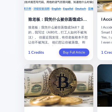
monopolies, National People's Congress
this wa
delegate — was now a criminal suspect.
tragedy
The announcement from Jialinjie, the last
celebra
remaining listed company under his
Zhaotin
致老板：我凭什么被你蒸馏成Skill？
control, was brief to the point of cruelty:
Forum, 
致老板：我凭什么被你蒸馏成Skill？ 是
I Accid
"The company's actual controller, Li
Chinese
的，我写过《AI时代，打工人如何不被淘
Smart D
Zhaoting, has been detained by the
company
汰》。 但最近我发现，有些老板根本不想
Yes, I 
Shijiazhuang Public Security Bureau.
monopol
让你不被淘汰。 他们想让你被蒸馏。 昨
I even 
Related matters are under investigation."
substra
天，一个朋友给我发了个GitHub链接：“同
Techno
It then added, almost defensively, that Li
Journal
1 Credits
1 Cred
事.skill，上线一周，7k stars。” 我点开一
Buy Full Article
month, 
held no position in the company,
to buy 
看，血压直接飙升。 这个开源项目，可以
And it'
operations were normal, and the incident
China's
导入同事的飞书消息、钉钉文档、邮件、
driving
"would not have a material impact." A
from fac
截图，然后克隆一个能够替他工作的AI。
happene
man who once commanded a 2,000-
began i
换句话说，你走了，你的技能还在。你死
weekend
billion-yuan empire had been reduced to a
mechani
了，你的数据永生。 更魔幻的是，评论区
my pare
footnote in a regulatory filing, something
at Shij
一片叫好：“建议改名叫同事Kill，成为Skill
sleepin
to be explained away to shareholders. But
but saw
后就可以Kill掉了。” 我擦。 2 我一个做产
tired. 
the story of Li Zhaoting is not just another
industr
品的朋友，上个月被裁了。 HR约谈的时
words: 
tale of greed and downfall. It is the story
the mar
候，笑眯眯地说：“公司很感谢你的付出，
so adva
of how genuine innovation becomes the
essenti
为了不让你的知识流失，希望你能配合完
your ha
camouflage for fraud. It is the story of
founde
成知识沉淀。” 怎么沉淀？ 把你所有的项
a profe
what happens when the capital market's
"We mu