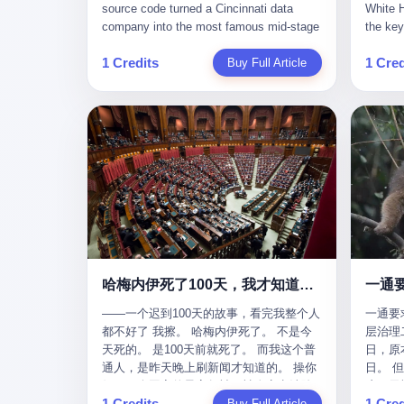
give hi
午休时间缩短，上班禁止刷微信微博。
sketching mechanical diagrams. "The
Dongxu 
know th
CEO凌晨十二点巡查工位，发现没几个
whole world is mine in those moments,"
and Jia
ChatGP
人，第二天开会发火：“为什么提前下班？”
she once told an interviewer. Her
seemed
1 Credits
1 Cred
Buy Full Article
that fo
朋友说，他们现在每天睡眠不超过5个小
obsession with precision was legendary.
patriot
to tie 
时。 我问：图啥？ 他说：CEO说了，四
When Dongxu acquired the struggling
From 2
be able
五十人花四个月做AI硬件项目，他们应该
state-owned Baoshi Group, Li Qing
systema
Lacey, 
每天睡觉不超过5个小时。
confronted a Japanese-designed
yuan in
of, in 
production line where every imported
130.01 
of, in 
replacement part cost a fortune. The
they fa
describ
Japanese drawings used different
deposit
about t
projection standards and annotation
in any 
blinked
symbols than Chinese ones. So Li Qing
old, th
taught herself to translate them. She
desk, o
would walk the factory floor, observe
sevente
every component, revise every diagram.
decided,
哈梅内伊死了100天，我才知道伊朗外长当时就坐在他办公室里
一通
When the veteran machinists scoffed at
about t
her drawings and insisted on doing things
——一个迟到100天的故事，看完我整个人
一通要
questio
their way, the parts they produced did not
都不好了 我擦。 哈梅内伊死了。 不是今
层治理二
and the
fit. Li Qing's drawings were correct. After
天死的。 是100天前就死了。 而我这个普
日，原
which i
that, as one worker put it, "Whatever you
通人，是昨天晚上刷新闻才知道的。 操你
日。 
end, re
say, we do." This was the artisan's heart
妈，一个国家的最高领袖，被人定点清除
这一天
Lacey w
— tiansheng yi ke jiangren xin, as a 2017
1 Credits
1 Cred
了，整整100天，这个世界假装什么都没发
Buy Full Article
方式提