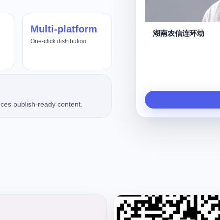
Multi-platform
us4.8、Fable5
湖南农信连环劫
One-click distribution
ces publish-ready content.