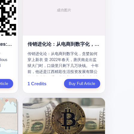
To the Diplomatic Hypocrites: Your "Cooperation" Demands Are Ridiculous
传销进化论：从电商到数字化，贪婪如何穿上新衣
r
传销进化论：从电商到数字化，贪婪如何
lous
穿上新衣 壹 2022年春天，唐庆南走出监
l
狱大门时，口袋里只剩下几万块钱。 十年
前，他还是江西精彩生活投资发展有限公
s
司的董事长，手下掌控着一个涉案金额近
1 Credits
m some
ticle
38亿元的传销帝国——太平洋直购官方
Buy Full Article
ail last
网。十年后，他成了编号XXXX的刑满释
quest
放人员，连住在哪里都需要向派出所报
he first
备。 按照常理，一个人坐了十年牢，总该
re your
有些悔改。但唐庆南没有。他不但没有悔
改，反而把这十年当成了“进修期”。 在狱
ear of
中，他反复研究自己的案卷，琢磨哪里露
ore I
了馅，哪里可以做得更隐蔽。他甚至对同
 into a
监区的人说：“我不是输了，是模式还不够