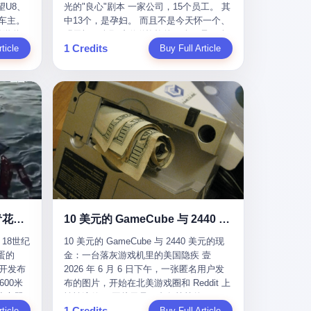
U8、
光的"良心"剧本 一家公司，15个员工。 其
evious
me
一段时间还遭遇过清榜，畅销榜排名每况
t for
公司宣称，要“赋能全球20亿中小微企业数
车主。
中13个，是孕妇。 而且不是今天怀一个、
f
愈下。一年半，烛薪网络试图挣扎过，熬
sy.
字转型”。他们提供SaaS系统、定制小程
进隧道，
明天怀一个那种稀稀拉拉的13个，是14个
the
ation,
过了周年庆，做完了完整的故事架构，到
EC is
序、独立APP等“技术服务”，帮助传统企业
1 Credits
一百零
ticle
月内，一个接一个，密集地怀、生、领
Buy Full Article
aster
ds of
最后他们发现，他们做对了一切"该做的
on't
拥抱数字时代。 听起来很高大上，对吧？
颗毫米
钱。 公司对她们格外的好。 好到怀孕的姑
or, lose
 across
事"，却仍然无法阻止滑向终点。 你可以说
但剥开这层光鲜的外衣，里面还是唐庆南
rive
娘不需要来上班，好到产假期间工资还往
ad, ten
assies,
这是产品问题，是发行问题，是时机问
十年前的老把戏。 想要成为无界公司的“企
，结果识
上涨——从4000块，涨到1万8。 这要是在
I have
re. But
题。但更深的真相藏在《新月同行》停更
业会员”，你得先交钱。最低7000元，成为
车屁股
小红书上，这老板得被吹成"年度最佳雇
ore
. It
公告的那段自白里—— "从项目立项到正式
V4会员，可以获得一个小程序；交7万
乘客全
主"，"打工人天堂"，"建议全国推广"那
his
rait is
公测，我们经历了版号寒冬，也目睹了游
元，成为V6会员，可以获得一个独立
天。 但
种。 可惜不是。 2025年1月28日，央视新
ckout,
t.
戏市场的热烈，随之而来的还有二次元游
APP。技术服务费无封顶，交得越多，级
那个唯一
闻播了这条新闻：国家医保局查了我国首
ght of
passes
戏品类的剧变，整体运营成本的高企。我
别越高。
他盲订了
个针对"生育津贴"诈骗的专项飞行检查。
tched
strait
们也深知自己的不足，但始终全力以赴，
连实车都
查的就是这种"好老板"。 老板被抓了。 我
you
cked.
努力地设计制作每一个版本。但遗憾最终
片下单
看完整个案件的报道以后，沉默了大概有
 years
l.
未能达到理想成绩。"
上市走
五分钟。 不是感动。是觉得这个剧本，写
le
past $4
 这种
得实在是太他妈精致了。 一、把"善良"做
 late
epended
沉在挪威海底300年的中国青花瓷：18世纪的中国，是怎么把全世界买成穷光蛋的
10 美元的 GameCube 与 2440 美元的现金：一台落灰游戏机里的美国隐疾
？ 5
成了一门生意 咱们先把这个剧本拆开看。
ave, in
rait of
18世纪
10 美元的 GameCube 与 2440 美元的现
了一件正
生育津贴这笔钱，国家给的，是给女职工
lei
ortant
蛋的
金：一台落灰游戏机里的美国隐疾 壹
车辆的
在产假期间的生活保障。计算方法不复杂
ed
 came
召开发布
2026 年 6 月 6 日下午，一张匿名用户发
感器数
——基本上是按你单位上年度职工月平均
g a 49-
00米
布的图片，开始在北美游戏圈和 Reddit 上
仪原始
工资来算的。 换句话说——你的工资写得
umatic
flows
小心翼
悄悄流传。 图片里是一台灰扑扑的
谁麻烦，
越高，你能领到的生育津贴就越多。 这是
ht in
per day
1 Credits
里睡了大
ticle
Nintendo GameCube，标志性的紫黑色机
Buy Full Article