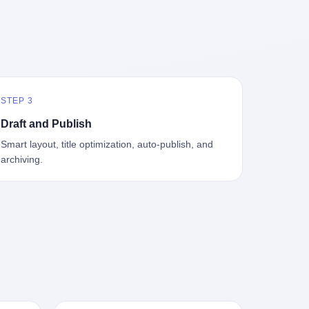
中海、
GameCube，2001 年 9 月 14 日在日本首
，给王传
基金监管司监管二处副处长寇某在接受央
t the
—北大
发，是任天堂的第四代家用游戏机。开发
品背书
视采访时说了一句话：随着调查深入，这
en
往是冰
代号"Dolphin"（海豚），首发价 199 美
，他不
家公司实际上，背后还有另外两家公司
 the
米。 他
元。在它之前是 N64，在它之后是 Wii。
经给他
——一家在成都，一家在杭州。 三家。 三
The
下考古
这一代主机同时代的对手，是索尼的 PS2
助系统工
个城市，三套人马，平行操作，剧本相
asons
后一批没
和微软的初代 Xbox。GameCube 在那场
，车辆
同，节奏相同。 你想想看，这是一种什么
e
海的几
主机大战里输得干净——PS2 一亿五千万
你认全
级别的组织？ 不是几个打工的临时起意，
the
STEP 3
感觉。海
台的生命周期销量至今是行业天花板，初
是什么？
不是小老板灵机一动搞副业——这是一整
et of
潜下
代 Xbox 死了，GameCube 卖了 2174 万
了事，
套有模板、有流程、有跨地域执行能力
ed. The
Draft and Publish
2 年
台。 也就是说，2001 年到 2007 年停产这
兜底政
的"生育津贴套现SOP"。 这种活儿，没有
th's
Smart layout, title optimization, auto-publish, and
1700
6 年里，全世界大概有 2174 万个家庭，把
不适
专业团队，根本跑不起来。 而且这三家公
, a 50-
archiving.
中国青
一台 GameCube 抱回了家。 买家大概率
么神仙逻
司的"13个孕妇"，到底是真的在同一家公
per
达哥本
是 2001 年那批抱着 GameCube 回家的小
症不
司上班，还是挂靠的？ 按目前公开的报道
ld, who
年底，
孩的父母。那年 GameCube 美国首发当
，写在
措辞叫"员工"，但你看财新那句原话
g in
派到挪
天，Target 门口排起长队，队伍里 90% 是
。 他
——"15人规模的'空壳'公司"，"员工薪资由
ion
域的暗
10 到 18 岁的男孩。 一个 2001 年的美国
前车但
4000元虚构成1.8万元"，"13名员工集中在
wise
是黑漆漆
中产家庭，给孩子买一台 199 美元的
官方解释
14个月内生育"—— 什么叫"虚构成1.8
press,
一个异常
GameCube，意味着什么？ 意味着那个家
擦。 曲
万"？ 意思就是：这笔钱，从没真的发到这
oxing
打过去。
庭年收入在 5 万到 8 万美元之间（2001
秒的车速
些"员工"手上过。 所谓"涨工资"，是账面
206.7
第二只、
年美国家庭收入中位数约 4.2 万美元），
曲率原
上的游戏。所谓"良心老板"，是把国家发
 pounds
整齐齐地
意味着父母愿意从可支配收入里挤出一台
犊子"？
给你的生育津贴反过来骗走的中间商。 你
lei,
车间里，
游戏机给孩子当圣诞礼物，意味着这个家
h时减速
以为她们领到了一笔天降横财。 其实她们
e