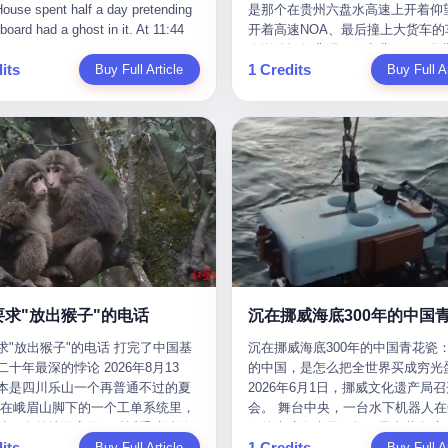
是那个在贵州六盘水高速上开着仰望
m the help he had come for. I do
organization that had spent the pr
The first wave killed Iran's Supre
Blue Sky (a solar energy firm),
of global GDP. This is too importan
开着高速NOA、最后撞上大货车的
at, according to the lawsuit,
decade trying to put PRIDE out of
Leader Ali Khamenei and dozens o
linjie Textiles. The Dongxu empire
you to ignore." I said I was still bu
你说他运气背吧，确实背。112码
T counseled him, in the months
business. I have watched him, in 
officials. The world expected retali
 unstoppable. But behind the
Then they dropped the bomb: "AP
its
1 Credits
Buy Full Article
隧道里大货车在前面缓行，他那台
Buy Full Ar
llowed, on the most effective way
UFC, lose to a series of younger, f
and it got it. Iran launched hundre
ic facade, the books were cooked.
about building bridges, not walls. D
九万八的车，号称3颗激光雷达、5
a noose, and on how long he would
men. I have watched him, in Bellat
missiles and thousands of drones
015 to 2019, Dongxu Group
you want to be on the right side of
波雷达、12颗高清摄像头、双英伟达D
 to live without breathing. Amaurie
to the same Quinton Jackson he h
the Middle East, targeting US emb
tically fabricated 478.25 billion
history?"
Orin芯片、算力508TOPS的配置
on a day I do not know the date
years earlier, beaten three times. 
military bases, and oil infrastructu
 revenue. They inflated profits by
别不出来前面有车。直接钻到大货
a place I do not know the address
watched him, in 2018, take one m
the real damage wasn't to buildings
billion yuan. Most audaciously,
下面去了，车报废，他腰椎骨折，
a manner the lawsuit does not
beating from Rampage Jackson, t
was to the Strait of Hormuz. The st
ked 447.9 billion yuan in bank
身20多处骨折，ICU里抢救了十几
e, died. He was seventeen. I think
time, in the second round, by kno
21 miles wide at its narrowest poin
s—money that simply didn't exist
我说他运气好也行。 因为他就是
he cursor, the way it must have
in what was, in the end, the last fi
Twenty percent of the world's oil 
bank account.
敢站出来的车主。 2023年4月，
. I think about the seventeen-year-
his life. I have, in other words, wa
through it. When Iran declared the 
一台仰望U8豪华版。 那时候仰望
e way he must have sat at his
Wanderlei Silva's career the way 
closed, the global oil market pani
没出来，他就凭一张官方发布的照
r his bed, or wherever it is that
watch a long marriage — the early
Brent crude soared to $114 a barre
了。两年多时间，陪着这个品牌从
en-year-olds sit when they have
of extraordinary promise, the midd
Gasoline prices in the US jumped 
到现在，109.8万真金白银砸进去。
 finally, to ask for help. I think
years of stubborn persistence, the
a gallon. In Asia, countries that d
要求"放出猴子"的电话
人，我们叫"品牌精神股东"。 然后呢
he question he typed, and the
years of accumulated damage. I h
on Gulf oil faced shortages. The St
求"放出猴子"的电话 打完了中国基
沉在挪威海底300年的中国青花瓷：
月6日出事后，这位"精神股东"做
n I do not know the content of,
the last 27 years, watched Wander
Hormuz had become the most imp
十年最深的悖论 2026年8月13
的中国，是怎么把全世界买成穷光
常人都会做的事——他要调取自己
 question I do know the answer to,
Silva go from being the most fear
21 miles of water on Earth. Then
本是四川乐山一个再普通不过的夏
2026年6月1日，挪威文化遗产局
EDR数据、智驾系统运行日志、传
s that the question did not, in the
middleweight on the planet to bein
the ghost tankers. According to
但在峨眉山脚下的一个工单系统里，
会。 舞台中央，一台水下机器人在6
据、CAN总线数据、车载行车记录
ceive a kind answer. Amaurie
year-old man with documented tra
JPMorgan estimates, clandestine 
被一名外地游客用一种近乎戏谑的
深的幽暗海水里，把一只青花瓷碗
视频。 他要搞清楚的，不是去找
as not, the lawsuit says, a
brain injury who, on a Saturday nig
reached about 2.1 million barrels 
its
1 Credits
前"预订"了——他要"在8月13日之
Buy Full Article
翼地托举到镜头前。 这只碗在海
Buy Full Ar