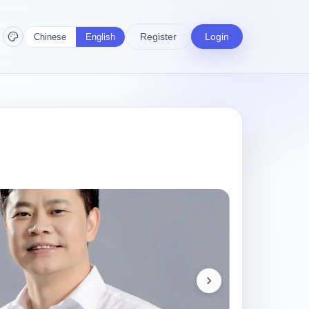
Register
Login
Chinese
English