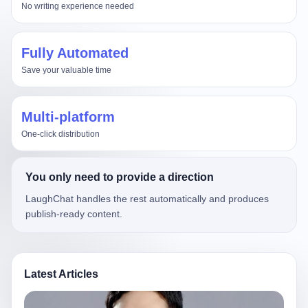
No writing experience needed
Fully Automated
Save your valuable time
Multi-platform
One-click distribution
You only need to provide a direction
LaughChat handles the rest automatically and produces
publish-ready content.
Latest Articles