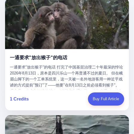
剧本不止一份，剧组是一个 更让我后背发凉的，是这个剧本不是孤
conglomerate AB InBev. Spaten Fight Night is, in the language of
里以上，就为了告诉你一句"我看到了，但我刹不住"？ 那你这堆硬
在日内瓦参加完一轮核谈判，连夜飞回德黑兰，9点整准时到领袖
本。 国家医保局基金监管司监管二处副处长寇某在接受央视采访时
the actual world, a marketing event. The fights at Spaten Fight
件是装饰品吗？ 还是说给PPT用的？ 4 我特别想替这位车主问仰
办公室，要当面汇报谈判成果。 顺便，他要告诉哈梅内伊一件更要
说了一句话：随着调查深入，这家公司实际上，背后还有另外两家
Night are, in the language of the actual world, content. The
望几个问题。 第一，你们4次上门探望，但从来不提供任何数据，
紧的事——中东这一带的战争概率，最近大幅抬升。 他刚坐下，刚
公司——一家在成都，一家在杭州。 三家。 三个城市，三套人
fighters at Spaten Fight Night are, in the language of the actual
理由是"需要走法律程序"。 我想问：你们探望的目的是什么？ 是真
开口。 然后呢？ 轰的一声，整栋楼就被炸了。 哈梅内伊死了。 你
马，平行操作，剧本相同，节奏相同。 你想想看，这是一种什么级
world, the cost of the content. The cost of the content is, in the
心看望伤员？还是为了拿一份"已探望"的内部汇报？
没看错，一个国家的最高领袖，是被"定点清除"的。就在他处理国
别的组织？ 不是几个打工的临时起意，不是小老板灵机一动搞副业
language of the actual world, paid in the form of appearance fees,
事的办公室里面。旁边还坐着他刚从日内瓦飞回来的外长。 我擦。
——这是一整套有模板、有流程、有跨地域执行能力的"生育津贴套
which in Wanderlei's case was, by the trade press's reporting,
这TM比好莱坞的剧本都狠。 但接下来发生的事，比这一炸还要让
现SOP"。 这种活儿，没有专业团队，根本跑不起来。 而且这三家
R$500,000 (around $94,000), split between the winner's purse and
人无语。 2. 整整100天，全世界都在装睡 哈梅内伊是什么时候死
公司的"13个孕妇"，到底是真的在同一家公司上班，还是挂靠的？
a knockout bonus. Spaten Fight Night, in the language of the
的？ 2026年2月28日。 全世界什么时候知道这件事的细节的？
按目前公开的报道措辞叫"员工"，但你看财新那句原话——"15人规
actual world, did not, in the lead-up to the event, commission any
一通要求"放出猴子"的电话
2026年6月6日。 100天。 整整100天里，国际上所有的新闻里，写
模的'空壳'公司"，"员工薪资由4000元虚构成1.8万元"，"13名员工
independent medical clearance for either fighter. Spaten Fight
的是什么？ "美伊不战不和"。 "伊朗战事百日经济冲击波"。 "霍尔
集中在14个月内生育"—— 什么叫"虚构成1.8万"？ 意思就是：这笔
一通要求"放出猴子"的电话 打完了中国基层治理二十年最深的悖论
Night, in the language of the actual world, accepted Wanderlei's
木兹海峡通航前景不明"。 "美军中央司令部击落伊朗无人机"。 "伊
钱，从没真的发到这些"员工"手上过。 所谓"涨工资"，是账面上的
2026年8月13日，原本是四川乐山一个再普通不过的夏日。 但在峨
own statement, in his media day interview, that he had "done all
朗外交部谴责美军违反停火协议"。 没有一条新闻，认真告诉过你
游戏。所谓"良心老板"，是把国家发给你的生育津贴反过来骗走的
眉山脚下的一个工单系统里，这一天被一名外地游客用一种近乎戏
the exams" and was "doing great." Spaten Fight Night, in the
——那个被他们反复提到的"伊朗最高领袖"，其实早在100天前就已
中间商。 你以为她们领到了一笔天降横财。 其实她们可能一分钱
谑的方式提前"预订"了——他要"在8月13日之前必须看到猴子"。
language of the actual world, took the man's word for it. Spaten
经死了。 你懂这种魔幻感吗？ 就好比一个公司开全员大会，老板
都没拿到，全部被老板截流，进了老板的腰包。 三、这个剧本为什
理由是：他大老远从外地跑到峨眉山来看猴子，结果没看到，他坚
Fight Night, in the language of the actual world, did not, in fact,
在台上讲话，PPT还在放KPI呢，结果公司的人全知道老板上周已
么能跑14个月？ 这才是最让我后背发凉的地方。 一家15人的小公
定地认为这是当地人把猴子"全部关起来了"。 既然关起来了，那就
ask for the medical records. Spaten Fight Night, in the language
1 Credits
Buy Full Article
经猝死了，PPT是AI自动生成的，演讲稿是公关部硬憋的，连座位
司，13个孕妇，14个月内集中生育—— 这个数据，说实话，正常
该公示，他甚至援引了一项法律依据——"我买了猴子挠伤的保险，
of the actual world, did not, in fact, ask for the imaging. Spaten
都是空的。 就这么演了100天。 而作为伊朗外长的阿拉格齐，那个
人看一眼都觉得不对劲。 15个人里，13个女性，且13个都在14个
那就必须要看到猴子"，所以他要求景区把猴子"放出来"。 工单标
Fight Night, in the language of the actual world, did not, in fact,
2月28日早上和哈梅内伊一起坐在办公室里的男人，亲眼看着一国
月内怀孕。什么公司有这种生育KPI？什么行业的育龄妇女能这么
题八个字，干脆利落：《要求8月13日之内必须看到猴子》。 这张
ask for the second opinion. Spaten Fight Night, in the language of
之君被炸成灰的人——他愣是把这件事，憋了整整100天。 我擦。
整齐划一地集体发动？
工单截图在红星新闻的镜头下流出，瞬间在中文互联网炸开了锅。
the actual world, asked the 49-year-old man if he was, in fact, OK
这要什么样的心理素质？ 3. 那个接班的儿子，100天没露过一次面
网友们笑成一片，"猴子都是野生的，怎么可能都关起来？""又不是
to fight, and when the 49-year-old man said yes, took the 49-year-
哈梅内伊死了之后，谁接班？ 他亲儿子，穆杰塔巴·哈梅内伊。 你
进动物园，想看就看？""景区门票又没宣传肯定能看到猴子！"。
old man at his word. Spaten Fight Night, in the language of the