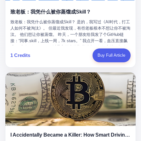
retrospect, is unbearable. 贰 Li Zhaoting was born in 1965 in
representing 60% of global GDP. This is too important for you to
的“进化”，必须先回到他的起点。 2007年，唐庆南在江西成立了一
Xinle, Hebei, into a military-industrial compound. His parents
ignore." I said I was still busy. Then they dropped the bomb:
致老板：我凭什么被你蒸馏成Skill？
家公司，取名“精彩生活”。2008年12月，他上线了一个网站，叫“太
worked at a local arms factory. Growing up "inside the walls," as
"APEC is about building bridges, not walls. Don't you want to be
平洋直购官方网”。 在那个电子商务刚刚兴起的年代，唐庆南抓住
he later described it, shaped his early character: disciplined,
on the right side of history?"
致老板：我凭什么被你蒸馏成Skill？ 是的，我写过《AI时代，打工
了人们的心理：大家都觉得网上购物是新鲜事，都觉得这玩意儿能
pragmatic, hungry. The compound was a miniature society.
人如何不被淘汰》。 但最近我发现，有些老板根本不想让你不被淘
赚钱。 他设计了一套复杂的返利系统，引入了一个叫“PV”的概念
Everything was provided. Everything was contained. In 1986, he
汰。 他们想让你被蒸馏。 昨天，一个朋友给我发了个GitHub链
——用他的话说，这是“未来利润”，1PV对应7元人民币。会员需要
graduated from Hebei University of Technology with a degree in
接：“同事.skill，上线一周，7k stars。” 我点开一看，血压直接飙
交纳保证金才能成为“渠道商”，然后可以通过“批发”PV给下线来赚
mechanical engineering and was assigned to the Shijiazhuang
升。 这个开源项目，可以导入同事的飞书消息、钉钉文档、邮件、
取差价。 说白了，就是传销的老套路：交钱入伙，拉人头赚钱。
Diesel Engine Factory. This was the golden age of the state-
截图，然后克隆一个能够替他工作的AI。 换句话说，你走了，你的
1 Credits
Buy Full Article
但唐庆南给它穿上了“电子商务”的外衣。他说这是“全球首创的创富
owned enterprise: a job for life, modest but secure. Li Zhaoting
技能还在。你死了，你的数据永生。 更魔幻的是，评论区一片叫
新模式”，是“BMC创新商业模式”。在互联网泡沫的掩护下，这套说
distinguished himself immediately. He arrived an hour early every
好：“建议改名叫同事Kill，成为Skill后就可以Kill掉了。” 我擦。 2
辞居然骗过了很多人。 短短四年时间，太平洋直购网发展了近690
day to clean the office, fetch water, collect newspapers. Then he
我一个做产品的朋友，上个月被裁了。 HR约谈的时候，笑眯眯地
万会员，其中渠道商12.15万名。唐庆南收取的保证金高达37.98亿
devoted himself to technical research. Within eleven years, he
说：“公司很感谢你的付出，为了不让你的知识流失，希望你能配合
元，接近38亿。 那些被“高回报”吸引进来的人，有的抵押了房产，
had risen from ordinary technician to deputy general manager —
完成知识沉淀。” 怎么沉淀？ 把你所有的项目文档、会议记录、决
有的借了高利贷。当他们发现，想要拿回保证金，只能继续拉自己
the youngest person in factory leadership by a margin of two
策逻辑、甚至聊天记录里的经验，全部整理成结构化的知识库。 写
的亲戚朋友进来“接盘”时，已经晚了。 2014年，唐庆南因组织领导
decades. And then, in 1997, at the height of the Asian financial
得越详细越好，思考过程要完整，决策依据要清晰。 朋友问
传销活动罪，被判处有期徒刑十年。 在法庭上，他没有表现出任何
crisis, he quit. This was the year millions of Chinese workers
我：“这不就是让我给自己写墓志铭吗？” 我说，不，这是让你给自
悔意。 叁 十年后，当唐庆南再次出现在公众视野时，世界已经变
were being laid off from state enterprises, clinging to whatever
己做个数字分身，然后他们好把你Kill掉。 果不其然，文档交上去
了。 电子商务不再是新鲜事物，淘宝、京东早已深入人心。单纯
security they could find, and here was a 32-year-old with a
第三天，系统里就多了一个叫“产品经理.skill”的东西。 新来的实习
靠“网上购物”的噱头，已经很难再骗到人了。 唐庆南敏锐地捕捉到
guaranteed path to the top, walking away to start a business in a
生，输入几个指令，就能调用这个Skill来写PRD、做竞品分析、甚
了新的风口：数字经济。 2024年，无界公司在上海成立。公司宣
rented house with twenty former colleagues. His family thought he
至复现他当年的决策逻辑。 朋友气得在群里发：“我还没死呢，就
称，要“赋能全球20亿中小微企业数字转型”。他们提供SaaS系统、
had lost his mind. But Li Zhaoting had seen something. The CRT
I Accidentally Became a Killer: How Smart Driving Turned Me into a Murderer
给我立碑了？” 3 总有人说，现在AI时代了，要拥抱变化，要知识
定制小程序、独立APP等“技术服务”，帮助传统企业拥抱数字时
television industry was dying; flat-panel displays were the future.