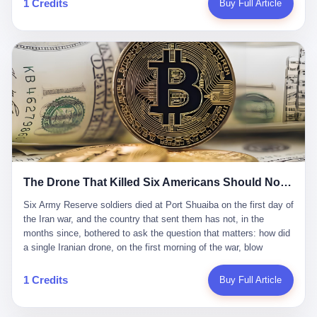
1 Credits
Buy Full Article
Iran's Supreme Leader Ali Khamenei and dozens of officials. The
各位组长同行，深感荣幸，这段旅程的温暖与遗憾，我们会铭记于
world expected retaliation, and it got it. Iran launched hundreds of
心。" 同一天，喜报和丧报都是同一张图片发出来的。 这是《新月
missiles and thousands of drones across the Middle East,
同行》的最后一天。一年半之后，2026年6月9日18点，游戏服务器
targeting US embassies, military bases, and oil infrastructure. But
将永久关闭，南廷市的最后一批"橙刀锋"组长们，将永远失去登录
the real damage wasn't to buildings. It was to the Strait of
的入口。 烛薪熄了，但南廷还在。这是2026年中国二次元手游市
Hormuz. The strait is 21 miles wide at its narrowest point. Twenty
场的一声闷响——不是轰然倒塌，而是那种一根蜡烛慢慢燃尽、最
percent of the world's oil passes through it. When Iran declared
后一点火苗自己悄悄灭掉的声音。 在讨论《新月同行》为什么死之
the strait closed, the global oil market panicked. Brent crude
前，我想先说说它为什么值得被记住。 这是一款不走寻常路的二
soared to $114 a barrel. Gasoline prices in the US jumped past $4
游。当同行们都在3D化、高建模、卷画面卷到头秃的时候，烛薪网
a gallon. In Asia, countries that depended on Gulf oil faced
络偏要坚持2D平面风格，做横版探索，玩回合制卡牌这种已经被同
shortages. The Strait of Hormuz had become the most important
行们嫌弃到骨子里的老套玩法。 他们请来了网文作家白伯欢担任主
21 miles of water on Earth. Then came the ghost tankers.
笔，把故事设定在以广东省为原型的架空城市"南廷市"。画面里，
According to JPMorgan estimates, clandestine flows reached
The Drone That Killed Six Americans Should Not Have Gotten Through
骑楼下躲雨的阿婆、肠粉店的热气、粤语的路牌、骑楼缝隙里透出
about 2.1 million barrels per day in May 2026. Piper Sandler's Jan
来的霓虹——岭南那种潮湿、暧昧、烟火气的味道，被这支团队做
Stuart put the number even higher—2.9 million barrels per day. Of
Six Army Reserve soldiers died at Port Shuaiba on the first day of the Iran war, and the country that sent them has not, in the months since, bothered to ask the question that matters: how did a single Iranian drone, on the first morning of the war, blow through every air defense the United States has spent forty years building? Let me tell you about a 20-year-old. His name was Declan Coady, and he was 20 years old, and he was a sergeant in the United States Army Reserve, and he was, before he shipped out, a student at Drake University in Des Moines, Iowa, where he studied, in the language of the press release his gubernatorial candidate sent out, "information technology." He was 20. He had been in the Army Reserve for three years. He had been deployed to Kuwait for, at the time of his death, less than a year. He had been posthumously promoted from specialist to sergeant. He had won, in his three years of service, the National Defense Service Medal and the Overseas Service Ribbon. He was, in the language of the obituary his high school wrote for him, "the life of the party." He was 20. He was killed, on the morning of March 1, 2026, by an Iranian drone, in a triple-wide trailer at the Port of Shuaiba in Kuwait, by a projectile that made it through, in the words of Defense Secretary Pete Hegseth, "one" of the air defenses the United States has spent the last forty years building, and that, in the words of the source who showed CNN the inside of the building, the projectile that killed Coady "had concrete barriers surrounding it" but "nothing that could shield it from drones or missiles." Declan Coady, in other words, was killed by a projectile that, by the standards of every air defense the United States has deployed in the Gulf for the last twenty years, should not, in fact, have hit him. He was, in the language of the country that sent him, a 20-year-old kid from Iowa who joined the Army Reserve because, in the language of the country that sent him, the country needed him to join the Army Reserve, and who was, in the language of the country that sent him, doing the job the country needed him to do, in a country the country needed him to be in, on the morning the country needed him to be there, when the country, in fact, failed to defend him from the thing the country, in fact, told him the country, in fact, would defend him from. He was 20. Now let me tell you about the other five. Capt. Cody Khork was 35, from Lakeland, Florida. He had been in the military, in one form or another, since 2009, when he enlisted in the National Guard as a multiple launch rocket system specialist, before commissioning, in 2014, as a military police officer in the Army Reserve. He had been deployed to Saudi Arabia in 2018. He had been deployed to Guantánamo Bay, Cuba, in 2021. He had been deployed to Poland in 2024. He had won, in his career, the meritorious service medal, the Army Commendation Medal, and the Armed Forces Reserve Medal with 10 Year Device and "M" Device. He was 35. He was, in the language of his family, a "proud American." He was killed in the same drone strike. Sgt. 1st Class Nicole Amor was 39, from White Bear Lake, Minnesota. She had been in the National Guard since 2005, before transferring to the Army Reserve the following year. She had been deployed to Kuwait and Iraq in 2019. She had won, in her career, the Army Commendation Medal and the Armed Forces Reserve Medal with "M" Device. She was 39. She was, in the language of the Army Reserve, one of the "Cactus Nation Soldiers" — that is, soldiers of the 103rd Sustainment Command, the Iowa-based Reserve unit out of which all six of the dead came. She was killed in the same drone strike. Sgt. 1st Class Noah Tietjens was 42, from Bellevue, Nebraska. He had been in the Army Reserve since 2006 as a wheeled vehicle mechanic. He had completed two deployments to Kuwait, in 2009 and 2019. He had won, in his career, the Meritorious Service Medal, the Army Achievement Medal, and the Iraq Campaign Medal with Campaign Star. He was 42. He was, in the language of the congressman from his district, Don Bacon, "a native of Bellevue, he dedicated his life to defending our country." He was killed in the same drone strike. Two others have not yet been publicly named. The Pentagon, in the language of the Pentagon, is "still notifying families." The six were, in the language of the Pentagon, the first Americans killed in Operation Epic Fury, the U.S. military operation against Iran that began in the early hours of March 1, 2026, Eastern time. The six were, in the language of the Pentagon, the first Americans killed in a war the Pentagon had, in the months before, described as one the United States would "win" within, in the language of the Pentagon, "a matter of weeks." The six were, in the language of the source familiar with the situation, killed on the first morning of the war, by a single Iranian drone, in a triple-wide trailer at the Port of Shuaiba, the trailer having, in the language of the source, "concrete barriers surrounding it," but the trailer not having, in the language of the source, "nothing that could shield it from drones or missiles." Now let me tell you, in the language of the country that sent the six, what the country that sent the six thinks about how the six died. The country that sent the six, in the language of the country that sent the six, has, since the six died, in the language of the country that sent the six, done the following things: The country that sent the six has, in the language of the country that sent the six, said, in the language of the country that sent the six, that the six died, in the language of the country that sent the six, as "heroes." The country that sent the six has, in the language of the country that sent the six, said, in the language of the country that sent the six, that the six died, in the language of the country that sent the six, defending "our freedom." The country that sent the six has, in the language of the country that sent the six, said, in the language of the country that sent the six, that the six died, in the language of the country that sent the six, "sacrificing" for "the freedoms we hold dear." The country that sent the six has, in the language of the country that sent the six, not, in the language of the country that sent the six, done the following things: The country that sent the six has, in the language of the country that sent the six, not, in the language of the country that sent the six, asked, in the language of the country that sent the six, how the six died. The country that sent the six has, in the language of the country that sent the six, not, in the language of the country that sent the six, asked, in the language of the country that sent the six, why the six died. The country that sent the six has, in the language of the country that sent the six, not, in the language of the country that sent the six, asked, in the language of the country that sent the six, what the six died of. The country that sent the six has, in the language of the country that sent the six, not, in the language of the country that sent the six, asked, in the language of the country that sent the six, who the six died to defend. The country that sent the six has, in the language of the country that sent the six, not, in the language of the country that sent the six, asked, in the language of the country that sent the six, who, in the language of the country that sent the six, was, in the language of the country that sent the six, the man, in the language of the country that sent the six, who, in the language of the country that sent the six, decided, in the language of the country that sent the six, to send, in the language of the country that sent the six, the six. The country that sent the six has, in the language of the country that sent the six, been, in the language of the country that sent the six, told, in the language of the country that sent the six, by the men who sent the six, in the language of the country that sent the six, that the six died, in the language of the country that sent the six, "defending the freedoms we hold dear." The country that sent the six has, in the language of the country that sent the six, been, in the language of the country that sent the six, told, in the language of the country that sent the six, by the men who sent the six, in the language of the country that sent the six, that the six died, in the language of the country that sent the six, as "the best that our nation has to offer." The country that sent the six has, in the language of the country that sent the six, been, in the language of the country that sent the six, told, in the language of the country that sent the six, by the men who sent the six, in the language of the country that sent the six, that the six died, in the language of the country that sent the six, as "true examples of what selfless service means." The country that sent the six has, in the language of the country that sent the six, accepted, in the language of the country that sent the six, that the six died, in the language of the country that sent the six, for the reasons, in the language of the country that sent the six, the men who sent the six, in the language of the country that sent the six, told the country that sent the six, in the language of the country that sent the six, the six died, in the language of the country that sent the six, for. Now let me tell you, in the language of the country that sent the six, what the country that sent the six has not, in the language of the country that sent the six, bothered, in the language of the country that sent the six, to ask, in the language of the country that sent the six. The country that sent the six has not, in the language of the country that sent the six, asked, in the language of the country that sent the six, why the six were, in the language of the country that sent the six, in Kuwait. The cou
到了像素级的还原。 这帮人是真懂岭南的。也是真舍得在审美上押
that, 900,000 barrels moved in "ghost" transits, vessels sailing
宝的。 公测PV在B站斩获了432万播放量。开服前全平台预约446
dark with AIS signals switched off.
万，公测首日冲到iOS游戏免费榜第一、畅销榜第27名，首月下载
量突破500万——开局并不差。 但这之后的故事就尴尬了。成绩下
滑比想象中还快，主笔白伯欢因身体原因离职，游戏在很长一段时
1 Credits
Buy Full Article
间还遭遇过清榜，畅销榜排名每况愈下。一年半，烛薪网络试图挣
扎过，熬过了周年庆，做完了完整的故事架构，到最后他们发现，
他们做对了一切"该做的事"，却仍然无法阻止滑向终点。 你可以说