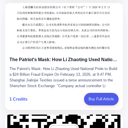
breaker of foreign monopolies, National People's Congress
delegate — was now a criminal suspect. The announcement from
Jialinjie, the last remaining listed company under his control, was
brief to the point of cruelty: "The company's actual controller, Li
Zhaoting, has been detained by the Shijiazhuang Public Security
Bureau. Related matters are under investigation." It then added,
almost defensively, that Li held no position in the company,
operations were normal, and the incident "would not have a
material impact." A man who once commanded a 2,000-billion-
yuan empire had been reduced to a footnote in a regulatory filing,
The Patriot's Mask: How Li Zhaoting Used National Pride to Build a $24 Billion Fraud Empire
something to be explained away to shareholders. But the story of
Li Zhaoting is not just another tale of greed and downfall. It is the
The Patriot's Mask: How Li Zhaoting Used National Pride to Build
story of how genuine innovation becomes the camouflage for
a $24 Billion Fraud Empire On February 13, 2026, at 9:47 PM,
fraud. It is the story of what happens when the capital market's
Shanghai Jialinjie Textiles issued a terse announcement to the
hunger for growth devours the very industry it was supposed to
Shenzhen Stock Exchange: "Company actual controller Li
nourish. And it is a story that begins, improbably enough, with a
Zhaoting was detained by Shijiazhuang Municipal Public Security
woman who just wanted to draw perfect diagrams in a quiet room.
Bureau today." The statement emphasized that Li held no position
1 Credits
Buy Full Article
壹 Before Li Zhaoting became the Glass King, before the three
at the company, that operations continued normally, and that
listed companies and the 23.5 billion yuan and the National
control remained unchanged. But investors who had watched
People's Congress, there was Li Qing. Li Qing was the wife, but
Dongxu Group collapse knew this was the final act in a twenty-
she was also the founder. In 1997, when she and Li Zhaoting
year tragedy. The man in handcuffs was once celebrated as a
started what would become Dongxu Group, it was she who had
national hero. In 2019, Li Zhaoting stood on stage at the Boao