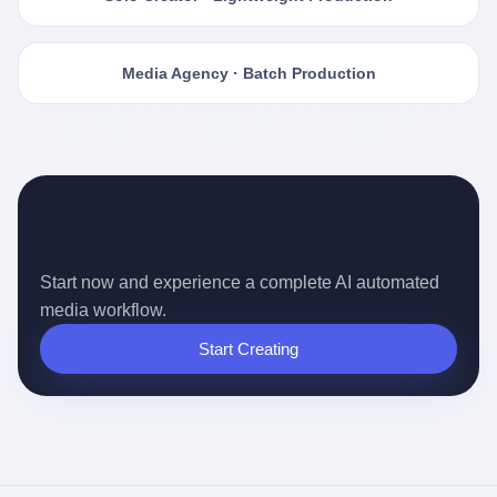
Media Agency · Batch Production
Ready for the Auto-pilot Content
Era?
Start now and experience a complete AI automated
media workflow.
Start Creating