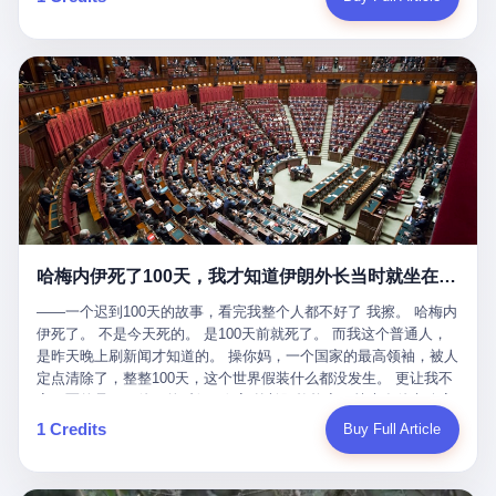
吹成"年度最佳雇主"，"打工人天堂"，"建议全国推广"那种。 可惜
cornerman. In the language of Acelino Freitas, who was, in fact,
这一天。 王传福在深圳开发布会，宣布"为城市领航兜底一年"。 整
不是。 2025年1月28日，央视新闻播了这条新闻：国家医保局查了
on the other side of the ring, "Werdum cowardly entered the ring
个发布会高朋满座，"敢为"两个字打得震天响。 而这位贵州车主，
我国首个针对"生育津贴"诈骗的专项飞行检查。查的就是这种"好老
with your son and went all over everybody." In the language of
他的车5月6日就已经报废了。 也就是说，比亚迪"敢为"承诺的时
板"。 老板被抓了。 我看完整个案件的报道以后，沉默了大概有五
Werdum, who was, in fact, the cornerman, "It was so evil for that
间，比这位车主出事的时间，晚22天。 22天！ 这位车主用自己的
分钟。 不是感动。是觉得这个剧本，写得实在是太他妈精致了。
guy to punch Wanderlei. He punched the back of the head of
血和腰椎，给王传福"兜底发布会"贡献了最精准的产品背书和最及
一、把"善良"做成了一门生意 咱们先把这个剧本拆开看。 生育津贴
Wanderlei." In the language of the cameras that were, in fact,
时的新闻素材，但不好意思，他不在"兜底"范围内。 因为仰望官方
这笔钱，国家给的，是给女职工在产假期间的生活保障。计算方法
rolling, a 49-year-old man with documented brain injury was hit in
已经给他定性了： "本次事件过程中驾驶辅助系统工作正常。本次
不复杂——基本上是按你单位上年度职工月平均工资来算的。 换句
the head, in the chaos of a brawl, by a 50-year-old man's son, and
我方全责的追尾事故，车辆无任何问题。" 翻译成人话就是： 你认
话说——你的工资写得越高，你能领到的生育津贴就越多。 这是一
crumpled to the floor like a puppet whose strings had been cut.
全责吧。系统没问题。你活该。 这是什么？这叫"提前出事了所以
道算术题：把工资从4000元，虚构到1.8万元。每个月多出来的1.4
The cameras kept rolling. The cameras, in fact, did not stop
不算"。 你出了事，我没有兜底政策；我22天后才宣布兜底政策；
万，会被算进缴费基数；缴费基数高了，账户上趴的钱就多了；将
rolling. The cameras, in fact, captured, in detail, in slow motion, in
然后我用"政策发布前的事故不适用"这句话，把你踢出去。 这是什
来一怀孕，产假津贴直接按这个数字发。 财新披露的数据是：13个
high definition, the moment Wanderlei Silva was, in fact, knocked
么神仙逻辑？ 这种逻辑在保险行业叫"既往症不赔"。 在比亚迪这
哈梅内伊死了100天，我才知道伊朗外长当时就坐在他办公室里
人，平均每个人大概能领10万左右的津贴。 13个人，乘以10万。
out cold, by a man half his age, at an event sponsored by a beer
叫"敢为"两个字，写在PPT上。 3 行，我们来一个一个掰。 他
130万。 一家15个人的"小公司"，用14个月的时间，从国家的医保
company, for the entertainment of a country that, in 2025, had, in
说："112码/秒，碰撞前2秒检测出前车但无任何减速或制动行为。"
——一个迟到100天的故事，看完我整个人都不好了 我擦。 哈梅内
基金里薅出来130万。 这事儿你要是不知道内情，听起来是个什么
fact, paid to watch. Wanderlei, in the language of the hospital,
仰望的官方解释是："当时进入隧道存在曲率。" 我擦。 曲率。 隧
伊死了。 不是今天死的。 是100天前就死了。 而我这个普通人，
故事？ "老板是好人，专门招育龄女员工，给她们最好的福利，怀
was treated for a fractured nose and facial stitches. Wanderlei, in
道有曲率，所以 100多米/秒的车速撞上去前2秒看到了前车，但"由
是昨天晚上刷新闻才知道的。 操你妈，一个国家的最高领袖，被人
孕不用上班还给涨工资，良心企业家，全网找不出第二个。" 你品
the language of the hospital, was, in fact, released. Wanderlei, in
于曲率原因"不减速？ 你这是"曲率"还是"扯犊子"？ 他说："AEB制
定点清除了，整整100天，这个世界假装什么都没发生。 更让我不
品这个话术。 怀孕的不用上班——其实是产假政策允许不用上班。
the language of the hospital, was, in fact, lucky. 肆 Let us now,
动标定车速>90km/h时减速度仅6m/s²。" 这话什么意思呢？就是告
寒而栗的是——他死的时候，伊朗外长阿拉格齐，就坐在他办公室
还给涨工资——其实是把工资基数做大，未来可以多领津贴。 每一
for a moment, talk about the men who put Wanderlei in the ring.
诉所有开仰望U8的车主——你的AEB在90码以上，刹不住。 高速
里。 1. 他被炸死的那1分钟 我先给你们还原一下这个场景。 2026
1 Credits
Buy Full Article
步都在做戏，每一步都看起来像"善良"。 但每一步的真正目的，是
There is, first, the Spaten Fight Night promotion. Spaten is, in the
限速120码。你90码以上刹不住。 这跟"不配AEB"有什么区别？ 3
年2月28日，早上9点整。 伊朗德黑兰，最高领袖办公室。 这个时
让国家的钱，安静地、合法地、合理地、几乎不留痕迹地流进这个
language of the trade press, a beer brand owned by the Brazilian
颗激光雷达、5颗毫米波雷达、12颗高清摄像头、双Orin芯片、
间点，请你们记住——是早上9点。一个国家最有权势的人，刚刚
老板的口袋。 这不是做生意，这是把"善良"做成了一门生意。 二、
beverage company Ambev, which is, in turn, owned by the global
508TOPS算力—— 这一整套硬件堆出来，2026年了，在时速90公
开始他新一天的工作。 坐在他对面的，是伊朗外长阿拉格齐。他刚