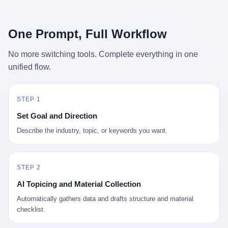
行，3 倍到 5 倍。 不是中国制造"便宜"。 是它值钱。 贵到欧洲贵
条是"学生贷款债务超过 1.5 万亿美元"。 他背着学生贷款，付不起
族抢着付白银来买。
首付，30 岁了还和父母住一起，或者和三个陌生人合租。 而他爸
呢？2001 年花 199 美元给他买 GameCube 的那个爸，2020 年前
One Prompt, Full Workflow
后退休了。退休账户里的钱只够他再活 15 年。他开始怀疑：2008
年股市崩盘的时候自己都没跑赢通胀；2010 年代利率接近 0，自己
No more switching tools. Complete everything in one
存钱存了个寂寞；2020 年新冠一来，401(k) 又跌了一轮。 这个
unified flow.
爸，从 2008 年开始，可能就养成了一个习惯—— 在银行账户之
外，藏一点现金。 一点点。不是巨款，是那种"银行再出问题，我
至少还有 X 个月生活费"的安全感。 美国人藏现金的隐秘传统，可
以追溯到 1929 年大萧条。 1933 年罗斯福上台后推出 6102 号行政
STEP 1
命令，美国人私藏黄金被定为犯罪（违反者罚款 1 万美元或判 10
Set Goal and Direction
年监禁），直到 1974 年福特总统签字才废除。这 41 年里，一代
美国人的理财信条被改写：不要把鸡蛋放在一个篮子里，更不要放
Describe the industry, topic, or keywords you want.
在任何别人能打开的篮子里。
STEP 2
AI Topicing and Material Collection
Automatically gathers data and drafts structure and material
checklist.