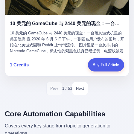
12月，新华网披露了一组更惊人的数据——6年时间，北京12345热
匠。 他叫 Kjell（化名），挪威人，今年六十多岁，是个做了半辈
线累计受理群众和企业诉求1.7亿件，解决率达到97.2%，满意率达
子钟表的匠人。 Kjell 跟别的老钟表匠不一样，他业余时间还经营
到97.6%。 这是个什么概念？ 北京常住人口约2200万，6年累计
一家小型水下机器人和勘测公司。在北欧的深水湾里搞勘测，跟在
1.7亿件，相当于平均每个北京人在这6年里拨打过7.7次12345，或
10 美元的 GameCube 与 2440 美元的现金：一台落灰游戏机里的美国隐疾
地中海、东南亚搞沉船打捞完全是两回事——北大西洋的水冷得能
者转述过、陪同家人拨打过更多次。 而更不容易的是解决率与满意
冻住关节，海床往往是冰川时代留下的死谷，水深动辄几百米。 他
率两个数字——97.2%与97.6%几乎并驾齐驱。 这意味着，在北
10 美元的 GameCube 与 2440 美元的现金：一台落灰游戏机里的
做这门副业不是为了发财。北欧水下考古界有一句行话："这个星球
京，12345已经不是一台冷冰冰的投诉机器，而是被改造成了一个
美国隐疾 壹 2026 年 6 月 6 日下午，一张匿名用户发布的图片，开
上，最后一批没被人翻过的地方，就在北海和挪威海的几百米深的
有温度、能让市民真切感受到"被听见"的政府窗口。 簋街的外卖骑
始在北美游戏圈和 Reddit 上悄悄流传。 图片里是一台灰扑扑的
水下。" Kjell 喜欢这种感觉。海底几百年不见人烟，你的小机器人
手停不好车，打一通12345，几天后划出了专属停车区、增设了换
Nintendo GameCube，标志性的紫黑色机身已经泛黄，电源线被卷
潜下去，照一束白光过去，照到的是 1682 年伦敦大火那年沉下去
电柜，物业人员高峰时段协助分流取餐——一篇报道里管这叫"以群
成一团塞在旁边。另一张图，是从机器腔体里掏出来的一沓皱巴巴
的英国帆船，是 1700 年瑞典国王号，是 1750 年代某个中国青花
众诉求为驱动的城市治理改革"。 延庆区供暖设备坏了，过去是层
的美元，零零散散，五块十块二十块都有，背景是客厅的旧地毯。
1 Credits
Buy Full Article
瓷被堆在船舱里、还没来得及抵达哥本哈根港口的某艘无名商船。
层上报、拖到换季，现在12345一来就是"2小时上门、4小时维
买家在 imgur 上一句话描述：上周六去街边庭院旧货摊（yard
2025 年底，他把自己的小型机器人和声呐系统派到挪威南部的斯
修"的直派机制。 永定河边的崖沙燕栖息地眼看要被推土机推掉，
sale），花了 10 美元把它扛回家，晃动机身听到里面有东西响，
卡格拉克海峡。这片水域的暗流在冬季能见度不到 1 米，海底是黑
一通12345电话过去——11点水务园林和属地工作人员抵达现场，
拆开一看，是现金。 清点过后，总额 2440 美元。 10 美元的旧游
漆漆的淤泥。 声呐图上，回声出现了一个异常的形状。 他派机器
12点工程机械撤场，16点围栏拉起来了。 志愿者孙磊健站在围栏
戏机，拆出 2440 美元现金，相当于翻了 244 倍。 游民星空在 6
1 / 53
Prev
Next
人下去，灯光打过去。 是一只青花瓷碗。 紧挨着的，是第二只、
前感叹："几通电话，就能让推土机掉头。" 这种响应速度放在过去
月 6 日的资讯里，把这则消息原样转载给了中国玩家。评论区照例
第三只、第四只。 一摞一摞，整整齐齐地码在船舱里。 Kjell 在自
是不可想象的——把热线办成这个水准，北京花了一代人。 贰 视
分成两派：一派说"慕了慕了"，一派问"这钱算谁的，要不要还？"
己公司的车间里，对挪威文化遗产局的人复述这个场面时，用了一
线回到乐山。 乐山的12345有个特别的名字，叫"心连心"，背后是
但这些都不是我今天要讲的重点。 我要讲的是另一件事——为什么
个他干钟表这行 40 年从来没用过的形容词： "Perfect。" 完美。
乐山市心连心服务中心。 这次被推上热搜的"限期放出猴子"工单，
有人会把 2440 美元现金，塞进一台 2001 年出产的任天堂游戏机
Core Automation Capabilities
那只青花瓷碗，釉面完整、纹饰清晰、胎体干净，在 600 米深的海
就是从这里受理的。 乐山心连心没有北京那样详细的年报披露，但
里，塞了可能十几年，再被自己的家人当成 10 美元的破烂卖出
底安静地躺了将近三个世纪，连一只海螺都没有附上去。 北大西洋
红星新闻的记者还是从侧面打听到了一个数据：5年累计受理群众
去？ 这台 GameCube 里藏着的，不只是 2440 美元。 它藏着一代
Covers every key stage from topic to generation to
的低温、高压、无光、缺氧环境，是全世界最顶级的"文物保鲜
诉求340余万件。 乐山户籍人口341.1万，常住人口315.1万。 也就
美国人对现金、对银行、对未来的全部焦虑。 贰 让我们先把镜头
柜"。 这种保存条件，连故宫地下库房都得花大价钱才能模拟出
operations.