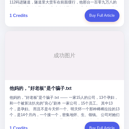
Popó. Wanderlei did not, in the first three rounds, look like a man
112码进隧道，隧道里大货车在前面缓行，他那台一百零九万八的
who had spent six months training to make boxing history.
车，号称3颗激光雷达、5颗毫米波雷达、12颗高清摄像头、双英伟
Wanderlei, in the first three rounds, looked like a 49-year-old man
达Drive Orin芯片、算力508TOPS的配置，结果识别不出来前面有
1 Credits
Buy Full Article
with a documented brain injury who was swinging hard at a 50-
车。直接钻到大货车屁股下面去了，车报废，他腰椎骨折，乘客全
year-old former champion who knew, in fact, how to box. In the
身20多处骨折，ICU里抢救了十几天。 但我说他运气好也行。 因为
fourth round, Wanderlei did what Wanderlei has, in fact,
他就是那个唯一敢站出来的车主。 2023年4月，他盲订了一台仰望
sometimes done in his career, which is to headbutt. Wanderlei
U8豪华版。 那时候仰望连实车都没出来，他就凭一张官方发布的
headbutted Popó, in the language of the referee, "repeatedly."
照片下单了。两年多时间，陪着这个品牌从上市走到现在，109.8
Wanderlei headbutted Popó along the ropes, in the corner, in a
万真金白银砸进去。 这种人，我们叫"品牌精神股东"。 然后呢？ 5
way that, by the rules of boxing, in any boxing match, in any
月6日出事后，这位"精神股东"做了一件正常人都会做的事——他要
country, in any era, is, in fact, a foul. Wanderlei, in the language
调取自己车辆的EDR数据、智驾系统运行日志、传感器数据、CAN
of the referee, was, in the fourth round, "disqualified." The
总线数据、车载行车记录仪原始视频。 他要搞清楚的，不是去找谁
disqualification was, in the language of the rules, the correct call.
麻烦，是"我作为车主，我的知情权在哪里"。 结果呢？ 仰望的官方
The disqualification was, in the language of the rules, what the
回复是：要调取你自己的车数据？请走法律程序。 我没看错。 你
referee was, in fact, supposed to do. The disqualification was, in
花109.8万买的车。你出了事故腰椎骨折。你想看看你自己的车在
the language of the rules, the end of the fight. The disqualification
他妈的，"好老板"是个骗子.txt
你出事的时候到底发生了什么。 仰望说：上法院告我们去。 我
was, in the language of the rules, the moment when the boxers,
擦。 这是什么道理？这是哪门子的规矩？ 你的车。你出事故。你
他妈的，"好老板"是个骗子.txt —— 一家15人的公司，13个孕妇，
and their corners, and the audience, were all, in fact, supposed to
要看数据。 结果人家告诉你："对不起，请起诉我们。" 我想问仰望
和一个被算法扒光的"良心"剧本 一家公司，15个员工。 其中13
leave the ring. None of the above happened. In the seconds after
一句： 你们卖出去的车，数据到底是车主的，还是你们的？ 如果
个，是孕妇。 而且不是今天怀一个、明天怀一个那种稀稀拉拉的13
the disqualification, a brawl broke out between the two corners. In
数据是你们的——那凭什么你们来"判定"这次事故"系统工作正常、
个，是14个月内，一个接一个，密集地怀、生、领钱。 公司对她们
the language of the people who were, in fact, in the ring, the brawl
车辆无任何问题"？ 你们自己当运动员又当裁判，最后告诉车
格外的好。 好到怀孕的姑娘不需要来上班，好到产假期间工资还往
was started by Fabricio Werdum, who is, in fact, a former UFC
主："你没责任，但你也没权利。" 这不是兜底，这叫"让车主兜
上涨——从4000块，涨到1万8。 这要是在小红书上，这老板得被
heavyweight champion and who is, in fact, Wanderlei's
1 Credits
Buy Full Article
底"。 车主自己兜自己的底。 这就牛逼了。 2 更牛逼的是5月28日