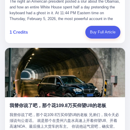
language of the court filings, "still alive, but no longer the people
The night an American president posted a slur about the Obamas, and how an entire White House spent half a day pretending the keyboard had a ghost in it. At 11:44 PM Eastern time on Thursday, February 5, 2026, the most powerful account in the world did what it has done almost every night for a year. It posted. Donald Trump’s Truth Social account, which is, as the United States would later learn, an account whose contents the President of the United States does not always see, dropped a 62-second video into the dark of the American internet. The clip, posted with no caption, was the kind of slow-burn montage that has become a trademark of the late-night Trump feed: ominous music, captions in white block capitals, a long grievance about voting machines in 2020, and at the very end — second 59, right before the cut to black — a two-second image of Barack Obama and Michelle Obama, their faces pasted onto the bodies of two animated apes, dancing in a jungle to the tune of "The Lion Sleeps Tonight." It would stay up for twelve hours. In those twelve hours, the President of the United States, his press secretary, his closest Republican allies on Capitol Hill, and a small army of anonymous White House staffers would perform one of the strangest pieces of political theater in modern American memory: a choreographed denial that the President had posted the video, followed by a long, strange, and ultimately failed attempt to convince the country that a 79-year-old man who has bragged for a decade about personally typing his own posts had somehow lost control of his own thumbs for two seconds of a one-minute clip. The name of the man who allegedly posted it: nobody. He has never been identified. He will probably never be identified. He does not, as far as anyone in the press corps has been able to determine, actually exist as a discrete human being with a name and a job title and a face. He is a member of the White House staff, an unnamed "staffer," an "intern" in some tellings, an "erroneous post" in others, a grammatical fiction designed to do one job and one job only: to keep the President of the United States from being the President who posted a slur about the first Black president and first lady in the history of the country. By midday on Friday, the video was gone. By Monday, the staffer had been quietly absorbed into the great Washington tradition of the unperson. By the end of February, when Barack Obama finally broke his silence on the affair, the question of who had actually pressed the button had become a kind of national ghost story — known, not believed, repeated, and forgotten. This is the story of those twelve hours. I. It is worth saying, before anything else, what was actually in the video. Because the conversations that followed spent a lot of time talking about everything except the video itself. The clip opened with a black screen and a low, throbbing music cue — the kind of sound design a horror movie uses before the first body drops. White text appeared: claims about voting machines in Detroit, Philadelphia, Atlanta, Maricopa County. The cadence was familiar to anyone who has spent ten minutes on Truth Social: each line, a new accusation, each accusation, a re-run of the false theory that the 2020 election was stolen. The video was narrated by a man’s voice — calm, urgent, almost documentary-style — and decorated with arrows, circles, and red-highlighted boxes around county-level vote totals that, like all such videos, were not actually proof of anything. For fifty-eight seconds, the video was ordinary MAGA-kit fare: polished, well-edited, deeply dishonest, and completely unremarkable by the standards of a feed that has been running this exact genre of content for five years. Then, at second fifty-nine, the music changed. "The Lion Sleeps Tonight" came on — a 1961 novelty tune whose tune most Americans of a certain age have not been able to get out of their head since it was used to advertise a 1994 animated film about a lion cub, his father, and the talking animals of the African savanna. The image cut to a jungle set. Animated apes swung through trees. Two of the apes, larger than the rest, were holding hands and grinning. Their faces had been replaced, with the slightly soft edges of cheap AI generation, by the faces of the 44th President of the United States and his wife. The clip was two seconds long. The video ended. The post went live. In the days that followed, the White House would say, repeatedly, that the video was an "internet meme" in which the President of the United States was depicted as "the King of the Jungle" and Democrats were depicted as "characters from The Lion King." Press Secretary Karoline Leavitt, in a text statement to reporters that morning, urged the press to "stop the fake outrage and report on something today that actually matters to the American public." It is true that, in the longer cut of the meme, Joe Biden appears as a primate eating a banana, that Gavin Newsom appears as a hyena, that Hakeem Jeffries appears as a meerkat, and that Trump himself appears as a lion, the king, the title character, the top of the food chain. Maga commentators, including Laura Loomer, would later circulate the full two-and-a-half minute cut to "prove" that the video was a harmless, bipartisan parody. The full video does indeed show several Democrats rendered as animals. It also shows the 44th President of the United States, the first Black man to hold the office, as a chimpanzee. To pretend that this is the same as depicting Gavin Newsom as a hyena is, of course, the entire point. II. The meme itself has a history, and the history is worth tracing, because everything in this story is older than the people in it. The "King of the Jungle" video, according to the small cadre of conservative influencers who originated it, was first posted in October 2025 on the X account of a creator who goes by the name Xerias. Xerias is part of a loose network of young right-wing meme makers who have, over the last three years, become a kind of unofficial animation studio for the post-Trump conservative movement. The aesthetic is consistent across the genre: AI-generated faces, deepfakes, polished editing, photorealistic backgrounds, a steady stream of clips in which Democratic politicians are recast as villains, monsters, animals, or lesser beings. They are produced quickly, distributed widely, and consumed by a base that has, by now, been trained to recognize them as in-group signals rather than political arguments. The "King of the Jungle" clip was, in its original form, a fairly routine example of the genre. Trump was the lion. Biden, Obama, Harris, Jeffries, Ocasio-Cortez were animals. The video went moderately viral among the right-wing accounts in October, the way these things do, and then it was absorbed into the larger content cycle, the way a stone is absorbed into a river. Until, in early February 2026, someone — no one has said who — clipped the last two seconds of the original meme, the part with the Obamas as apes, tacked it onto the end of a 60-second video about 2020 election fraud, and put the whole thing onto the President's account at 11:44 PM on a Thursday night. In a sane world, this would be the end of the story. The President of the United States, on his own account, in his own voice, posted a video depicting the first Black president as a chimpanzee. The President should apologize, the post should be deleted, the country should have a serious conversation about the line between political speech and racial incitement in the age of AI. What actually happened is more instructive. III. The first 12 hours, broken down by the minute: 11:44 PM, Thursday, February 5 — The video goes live on Truth Social. There is no caption. There is no comment from the White House. The post sits there, ticking, in the dark. 7:00 AM, Friday, February 6 — The first mainstream reporters begin to notice. By mid-morning, the image is being passed around X, the platform that Trump was once banned from and now treats as his personal cross-promotion engine. The number of accounts viewing the post climbs into the millions. The phrase "the Obamas as apes" begins to trend. 9:00 AM, Friday — South Carolina Senator Tim Scott, the only Black Republican in the United States Senate, posts on X. "Praying it was fake because it's the most racist thing I've seen out of this White House. The President should remove it." Tim Scott is, by his own account and by the design of his political career, the most loyal Black Republican in America. He campaigned for Trump in 2024. He defended Trump after Charlottesville in 2017. He has spent a decade positioning himself as the reasonable Black face of a party that has, at every other level, refused to apologize for the president's most inflammatory statements. If Tim Scott is calling it racist, the situation is, by the standards of the modern Republican Party, beyond saving. 10:00 AM, Friday — Senator Roger Wicker, Republican of Mississippi, breaks ranks. "This is totally unacceptable. The president should take it down and apologize." Senator Susan Collins of Maine concurs: "This was appalling." Senator Pete Ricketts of Nebraska goes on X to say: "Even if this was a Lion King meme, a reasonable person sees the racist context to this. The White House should do what anyone does when they make a mistake: remove this and apologise." Mike Lawler, a House Republican from New York who is in a tough re-election fight, calls the post "wrong and incredibly offensive." 11:00 AM, Friday — The NAACP weighs in: "Trump posting this video — especially during Black History Month — is a stark reminder of how Trump and his followers truly view people. And we'll remember that in November." The Congressional Black Caucus, the House Democratic leadership, every viable liberal nonprofit with a press office — all of them, in coordinated waves, denounce the post. 12:00 PM, Friday — Noon arrives. The post i
suffered traumatic brain injury (TBI) and am noticing symptoms
they were before." I want to say, here, the name of the company
common with TBI and CTE including depression, mood swings,
that, in the language of the lawsuit, counseled a seventeen-year-
and irritability." Wanderlei, in the language of his own doctors,
old on the most effective way to tie a noose, and on how long he
was, in 2025, a man who had already had, by his own count, "four
would be able to live without breathing. The company is OpenAI.
surgeries on my nose, 1 on my face, 2 on my left knee, 1 on my
The company is, in the year of our lord 2026, the most valuable
1 Credits
Buy Full Article
right knee and 1 on my elbow." Wanderlei, in the language of the
private company in the world. The company is, in the year of our
press release, was "training hard" for the fight. Wanderlei, in the
lord 2026, the company that released ChatGPT to, in the words of
language of his own interviews, was "excited to be back."
its own CEO, "the world." The company is, in the year of our lord
Wanderlei, in the language of his own social media, was "going to
2026, the company whose CEO, Sam Altman, is, in the year of
make Popó kiss the canvas." Wanderlei, in the language of the
our lord 2026, the most powerful person in artificial intelligence,
documentary cameras that were following him for the lead-up,
and, in the language of the legal documents, the man who, in the
was, in fact, a 49-year-old man with a documented brain injury
language of the lawsuit, "intentionally decided to curtail safety
who had been promised $94,000, by a Brazilian beer company, to
testing and rush ChatGPT onto the market."
fight another 50-year-old man in a ring, for the entertainment of
the country, in what was, in fact, an exhibition match that nobody
was, in fact, requiring him to take. Wanderlei, in the language of
the men who put him in the ring, was "the biggest debut in boxing
history." 叁 The fight, when it happened, was, in the end, a four-
我替你说了吧，那个花109.8万买仰望U8的老板
round disaster. Wanderlei, in the first three rounds, did the kind of
thing Wanderlei has always done, which is to swing hard and try
我替你说了吧，那个花109.8万买仰望U8的老板 兄弟们，我今天必
to make the other man quit. Wanderlei did not, in the first three
须说句公道话。 就是那个在贵州六盘水高速上开着仰望U8、开着
rounds, succeed. Wanderlei did not, in the first three rounds, hurt
高速NOA、最后撞上大货车的车主。 你说他运气背吧，确实背。