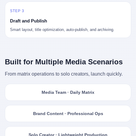
STEP 3
Draft and Publish
Smart layout, title optimization, auto-publish, and archiving.
Built for Multiple Media Scenarios
From matrix operations to solo creators, launch quickly.
Media Team · Daily Matrix
Brand Content · Professional Ops
Solo Creator · Lightweight Production