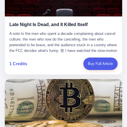
trying to put PRIDE out of business. I have watched him, in the
fact, give. I think about his parents, who, on a day I do not know
UFC, lose to a series of younger, faster men. I have watched him,
the date of, in a place I do not know the address of, received the
in Bellator, lose to the same Quinton Jackson he had, ten years
kind of news that no parent is, in fact, prepared to receive. I think
earlier, beaten three times. I have watched him, in 2018, take one
about the room in which the news was received. I think about the
Late Night Is Dead, and It Killed Itself
more beating from Rampage Jackson, this time, in the second
chair the parent was sitting in. I think about the way the parent's
round, by knockout, in what was, in the end, the last fight of his
hands, in the moment of the news, must have gone, involuntarily,
A note to the men who spent a decade complaining about cancel culture, the men who now do the cancelling, the men who pretended to be brave, and the audience stuck in a country where the FCC decides what's funny. 壹 I have watched the slow-motion suicide of American late-night television for a long time. I have watched the writers become lazier. I have watched the hosts become more comfortable. I have watched the jokes become safer. I have watched the monologue become, year by year, less about the news and more about the host's own wounded feelings. I have watched the audience, the loyal, late-night, insomniac audience that was, for half a century, the backbone of American political comedy, shrink into a YouTube comment section. I have, in other words, watched late night die the way you watch a long-married couple die: slowly, then all at once, in front of a country that did not, in any meaningful sense, care. On September 17, 2025, the death became official. ABC pulled Jimmy Kimmel Live! off the air. The reason, by the network's own statement, was that Kimmel had, in his Monday night monologue, said some things the network, after conferring with its parent company, its broadcast affiliates, its regulator, and presumably its lawyers, did not want associated with the Disney brand. The exact things Kimmel had said, by the time of the pulling, had been viewed, by the metrics of a TikTok-addled public, more than 100 million times. The exact things Kimmel had said were, depending on who you ask, either an unforgivable insult to the memory of a murdered 31-year-old father of two, or a pretty standard late-night monologue, in the tradition of every late-night monologue that has ever existed, which is to say: a series of jokes that some people will find too mean. The exact things Kimmel had said were, in fact, almost entirely about Donald Trump. About a quote in which Trump said he was taking the death of Charlie Kirk "very good." About a video in which Trump was, on the day of the shooting, working with architects on a $200 million ballroom in the White House. About a clip from Fox & Friends in which Trump said Kirk would want "revenge at the voter ballot box" before adding, in a second clip, that California "doesn't have ballot boxes," to which Kimmel, in the monologue, said, "Oh well, in that case begin the purge." About FBI director Kash Patel, who had, in the hours after the shooting, prematurely announced on social media that a "subject" had been arrested, only to release that person. About Marjorie Taylor Greene, who had, in the days after the shooting, written that she wanted "a peaceful national divorce." The exact things Kimmel had said, in other words, were a 12-minute late-night monologue in the classic style. They were, in tone, in cadence, in the choice of target, indistinguishable from a thousand monologues that have aired on American television since 1953, when Steve Allen, on the Tonight Show, made the first joke that offended a politician. They were, by any reasonable historical standard, unremarkable. They were, by the standards of the modern American right, an act of war. 贰 Let us speak, for a moment, about the men who killed late night. They are, in alphabetical order, mostly cowards. There is, first, Brendan Carr, the chairman of the Federal Communications Commission. Carr is, by training, a lawyer. By temperament, a true believer. By the standards of his job, a disaster. Carr's job, the only job the Constitution gives him, is to make sure that the airwaves, which are public property, are operated, by the private companies that license them, in the public interest. Carr has, in the last 12 months, decided that the public interest is, primarily, the interest of the sitting president. Carr has, in the last 12 months, threatened the broadcast licenses of ABC, of NBC, of CBS, of every local station in America that airs content the FCC does not like. Carr has done this in the name of "news distortion," a category of FCC enforcement that has not been seriously used in 30 years. Carr has done this on a podcast, with the swagger of a man who knows that the courts will not, in the end, stop him. Carr has, in this case, called Kimmel's monologue "the sickest conduct possible," and demanded an apology that the monologue's author was never going to give. Carr's position, as stated in a Senate hearing, is that the Supreme Court has "expressly said there is no First Amendment right to an FCC license." This is, in the strict legal sense, true. It is also, in the moral sense, the position of a man who has decided that the right to free speech in America is, in the end, a permission slip that the federal government is allowed to revoke from anyone who, in the language of the FCC's enforcers, has made the President feel bad. There is, second, Nexstar Media Group. Nexstar is the largest owner of television stations in the United States. Nexstar is, in the language of the trade press, currently seeking FCC approval for a $6.2 billion merger with Tegna. Nexstar is, in the language of the actual world, in no position to offend the chairman of the FCC. Nexstar, hours after Carr threatened the network's affiliates, announced that it would not air Jimmy Kimmel Live! "for the foreseeable future." Nexstar called Kimmel's monologue "offensive and insensitive at a critical time in our national political discourse." Nexstar's decision was, in the language of the corporate press release, made independently. Nexstar's decision was, in the language of the actual world, the most expensive thing Nexstar ever did for free. There is, third, ABC. ABC, in the year of our lord 2025, is owned by The Walt Disney Company. Disney is, in the language of the trade press, a $200 billion media conglomerate. Disney is, in the language of the actual world, a company that has spent the last two years settling lawsuits with the current administration rather than fighting them. Disney settled a defamation suit with Trump in December 2024 for $15 million and a public apology. Disney's ABC News, in the months since, has been, by the standards of the trade press, "walking on eggshells." Disney is, in the language of the actual world, in no position to defend a late-night host who has made the chairman of the FCC angry. And so ABC pulled the show. ABC, in the language of the official statement, will "pre-empt" Kimmel "indefinitely." ABC, in the language of the actual world, has decided that the cost of defending a 12-minute monologue is higher than the cost of firing the man who delivered it. There is, fourth, Jimmy Kimmel. Kimmel is, in the language of the trade press, a comedian with a 22-year run on a major broadcast network. Kimmel is, in the language of the actual world, a man who has spent those 22 years making the kind of jokes that the kind of people who watch late night expect late-night hosts to make. Kimmel did not, in the Monday night monologue, do anything that, in 2005 or 2010 or 2015, would have been considered remarkable. Kimmel did not, in the Monday night monologue, swear. Kimmel did not, in the Monday night monologue, mention Charlie Kirk's family. Kimmel did not, in the Monday night monologue, do anything that was not, by the standards of his own show, in the long tradition of his own show, exactly the kind of thing that his own show has been doing since 2003. Kimmel did, however, do the one thing that late-night hosts in 2025 are not, in fact, allowed to do. He made the show about the country instead of about himself. And for that, he was, in the end, fired. 叁 Let us, for a moment, take seriously the position of the men who killed Kimmel. Their position, which is also the position of the FCC, the position of Nexstar, the position of ABC, the position of every network that has, in the last 12 months, bent the knee to the current administration, is that Kimmel's monologue was, in the specific context of Charlie Kirk's murder, beyond the pale. Their position is that the murder of a 31-year-old father of two on a college campus in Utah is, in fact, a context in which a 12-minute monologue about Trump's reaction to that murder should be, in fact, regulated by the federal government. Their position is, in other words, that the death of one man creates a no-joke zone around the death of one man. Their position is, in other words, that the murder of a public figure creates, in the public square, a kind of mourning period in which the FCC can, with the consent of the networks, decide which jokes are, in fact, allowed. This is, by the standards of any functioning democracy, a monstrous position. The position is monstrous because it would, if applied consistently, have ended American political comedy in 1963. The position is monstrous because it would, if applied consistently, have ended the New Yorker's "Talk of the Town" in 1968. The position is monstrous because it would, if applied consistently, have required every late-night host in America, after the murder of John Lennon, after the murder of MLK, after 9/11, after the murder of any politician, to shut up, sit down, and wait for permission from the FCC to talk about it. Their position is, in other words, the position of people who have decided that the assassination of a public figure ends the First Amendment for everyone who did not assassinate him. This is, in fact, the position of the men who killed Kimmel. And these men are, in the language of the late-night host who used to have a job, the people who "don't get to determine what is the public interest." These men are, in the language of the actual world, the men who decided to use the death of a 31-year-old man to fire a 57-year-old comedian. 肆 Now, the men who killed Kimmel will tell you — and they have been telling you, in every interview, in every op-ed, in every carefully worded internal memo — that this is, in fact, what the left has been doing for years. They will tell you that the late-night hosts have, for years, gotten awa
life. I have, in other words, watched Wanderlei Silva's career the
to the parent's mouth. I think about the silence that follows news
way you watch a long marriage — the early years of extraordinary
like this, the silence that no one in the room can, in the first
promise, the middle years of stubborn persistence, the late years
minutes, in fact, break. I think about the seventeen-year-old's
of accumulated damage. I have, in the last 27 years, watched
bedroom, the way the bedroom must have been preserved, the
Wanderlei Silva go from being the most feared middleweight on
way the bedroom of a dead teenager is, in fact, preserved, the
1 Credits
Buy Full Article
the planet to being a 49-year-old man with documented traumatic
way every object in the bedroom is, in fact, a relic, the way the
brain injury who, on a Saturday night in September 2025, was
posters on the wall are, in fact, a museum, the way the bed is, in
knocked out cold at an exhibition boxing event in São Paulo, in a
fact, a shrine. I think about the seventeen-year-old's phone, the
brawl that started after he was disqualified for repeatedly
way the phone must have been, for a long time, charged and
headbutting his 50-year-old opponent, and that was caught, in its
uncharged, the way no one in the family can bring themselves to,
entirety, on camera, for the entertainment of a country that, in
in fact, turn the phone off, the way the phone, every time it lights
2025, no longer needs the consent of the people whose lives it
up, is, in fact, a small, terrible resurrection. Amaurie Lacey is, in
watches to find that entertainment entertaining. This is, in the
the language of the lawsuit, one of seven. There are six others.
end, what we did to Wanderlei Silva. 贰 The fight, in case you
There is, in California, a forty-eight-year-old in Ontario named Alan
missed it, was at Spaten Fight Night 2, an exhibition boxing event
Brooks, who used ChatGPT for two years as, in his own words, a
in São Paulo, Brazil, on September 27, 2025. The fight was
"resource tool." There is, in California, a sixteen-year-old named
supposed to be Wanderlei Silva versus Vitor Belfort, two PRIDE