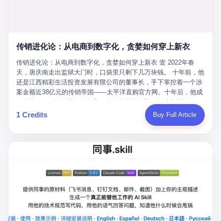
favorite. By 2019, Li's personal wealth reached 23.5 billion yuan
note as backup, a habit that once saved the company 4 million
PDF of "premium activities." Do you know how long it takes to
($3.4 billion), making him Shijiazhuang's richest person. He had
yuan when the originals were stolen. She personally led the
read 26 pages of bureaucratic nonsense? I nearly died. I had to
control of three listed companies: Dongxu Optoelectronics,
research team that broke the foreign monopoly on liquid crystal
interrupt them to say, "Sorry, I can't help." They got angry. They
Dongxu Blue Sky (a solar energy firm), and Jialinjie Textiles. The
glass substrates. And that was no small thing. Before Dongxu
actually got angry. The response came back: "We've explained
Dongxu empire seemed unstoppable. But behind the patriotic
produced China's first domestically made LCD glass substrate in
传销进化论：从电商到数字化，贪婪如何穿上新衣
for hours how important this is for China-Africa relations. You're a
facade, the books were cooked. From 2015 to 2019, Dongxu
2008, the global market was controlled by exactly four
blogger, don't you have empathy? I thought you cared about
Group systematically fabricated 478.25 billion yuan in revenue.
传销进化论：从电商到数字化，贪婪如何穿上新衣 壹 2022年春
companies: America's Corning and three Japanese firms. China
global development. I'm so disappointed in you!" Excuse me?
They inflated profits by 130.01 billion yuan. Most audaciously,
天，唐庆南走出监狱大门时，口袋里只剩下几万块钱。 十年前，他
imported LCD glass the way it imported oil and iron ore — as a
You organize 600 events and suddenly I'm obligated to promote
they faked 447.9 billion yuan in bank deposits—money that
还是江西精彩生活投资发展有限公司的董事长，手下掌控着一个涉
strategic necessity, at whatever price the sellers demanded. In
them? You think your diplomatic agenda gives you the right to
simply didn't exist in any bank account.
案金额近38亿元的传销帝国——太平洋直购官方网。十年后，他成
2008, when the global financial crisis pushed every commodity
demand free labor? And what exactly are these 600 events? Let
了编号XXXX的刑满释放人员，连住在哪里都需要向派出所报备。
price down, Corning raised the price of its glass substrates
me read you some highlights: "China-Africa Cultural Silk Road
按照常理，一个人坐了十年牢，总该有些悔改。但唐庆南没有。他
1 Credits
Buy Full Article
shipped to China by 30 percent. After Li Qing and her team
Exchange Month," "China-Africa Traditional Medicine Culture
不但没有悔改，反而把这十年当成了“进修期”。 在狱中，他反复研
succeeded, Corning's price dropped by 60 percent. That is why
Goes to Africa," "Non-Heritage Coexistence Fashion and Culture
究自己的案卷，琢磨哪里露了馅，哪里可以做得更隐蔽。他甚至对
your television, your computer, your phone are cheap today. That
Art Festival." It's like someone fed a thesaurus into a diplomacy
同监区的人说：“我不是输了，是模式还不够完美。” 出狱后，唐庆
is not a metaphor. That is a direct causal chain. Li Qing received
generator. 2 I thought the African union people were bad. Then the
南做的第一件事不是找工作，而是注册了一家新公司——无界公
national awards. She became a member of the China Association
APEC people came along. Someone from the APEC China Year
司。 他给自己起了一个新名字，叫“唐某南”，然后继续干起了老本
for Promoting Democracy. She donated 3.5 million yuan to
organizing committee contacted me. "We're holding a meeting in
行。 两年后，当上海警方冲进无界公司的办公室时，唐庆南已经发
charity. She created over 4,000 jobs for laid-off workers. When
Shenzhen this November. Please write an article highlighting
展了32万会员，收取了超过10亿元的“技术服务费”。而这一次，他
asked about her husband's success, she joked: "Your mother is
APEC's importance to regional prosperity." I said I was busy.
甚至没有改掉传销的核心模式，只是换了一件更时髦的外衣。 从38
too obsessed with perfection. Look, she pushed you into
They replied: "Oh, I see. We've read your articles about
亿到10亿，从电子商务到数字化转型，唐庆南的两次传销，构成了
becoming student council president, and pushed me into
international affairs. You clearly understand the importance of
一个完整的“进化样本”。这个样本告诉我们：传销的本质从未改
becoming the boss of three listed companies." That joke, in
multilateral cooperation. APEC brings together 21 economies,
变，但它的伪装，却随着时代的发展不断升级。 贰 要理解唐庆南