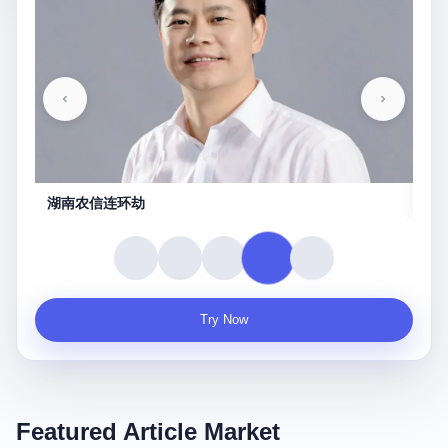
守夜人
Try Now
Featured Article Market