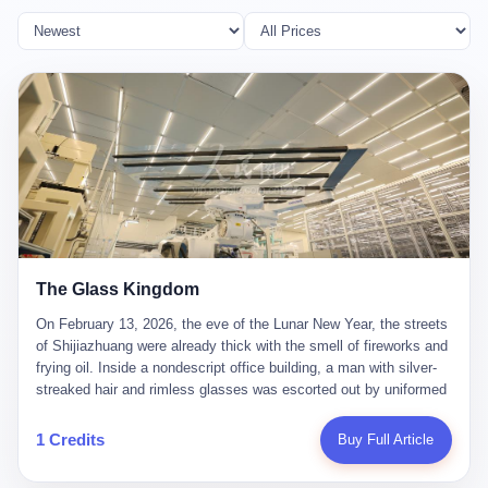
The Glass Kingdom
On February 13, 2026, the eve of the Lunar New Year, the streets
of Shijiazhuang were already thick with the smell of fireworks and
frying oil. Inside a nondescript office building, a man with silver-
streaked hair and rimless glasses was escorted out by uniformed
officers. He did not resist. He did not say much. He had been
expecting this day for a long time. Li Zhaoting, 61 years old, once
1 Credits
Buy Full Article
the richest man in Shijiazhuang with a fortune of 23.5 billion yuan,
founder of the Dongxu Group, controller of three listed companies,