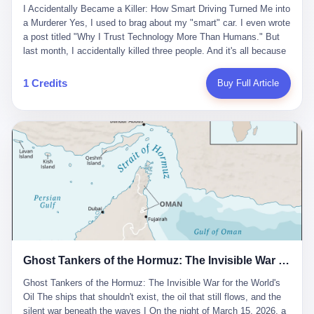
沉淀，要把个人经验转化为组织资产。 说得真好听。 翻译成大白
代。 听起来很高大上，对吧？ 但剥开这层光鲜的外衣，里面还是
I Accidentally Became a Killer: How Smart Driving Turned Me into
And the glass substrate — the thin, flawless sheet on which all
话就是：你走了不要紧，把脑子留下。 你苦学十年积累的专业能
唐庆南十年前的老把戏。 想要成为无界公司的“企业会员”，你得先
a Murderer Yes, I used to brag about my "smart" car. I even wrote
liquid crystal displays are built — was a choke point controlled
力，你熬夜三个月踩过的坑，你跟客户喝酒喝到胃出血换来的信任
交钱。最低7000元，成为V4会员，可以获得一个小程序；交7万
a post titled "Why I Trust Technology More Than Humans." But
entirely by foreigners. "We are going to be China's Corning," he
关系—— 现在，公司要你把这些全部吐出来，打包成一个Skill，上
元，成为V6会员，可以获得一个独立APP。技术服务费无封顶，交
last month, I accidentally killed three people. And it's all because
told his team, slamming his hand on the conference table. By
传到服务器。 然后呢？ 然后你就可以滚了。 4 我另一个朋友在钉
得越多，级别越高。
of that damn "smart driving" system. 1 Let me tell you what
2004, Dongxu had become China's largest CRT equipment
钉工作。 最近他们公司严抓考勤，要求早上9点到岗开早会，晚上
happened. It was 2 AM on a holiday weekend. I was driving home
manufacturer, controlling over half the domestic market. In 2008,
1 Credits
Buy Full Article
要工作总结，午休时间缩短，上班禁止刷微信微博。 CEO凌晨十
after visiting my parents. My wife and daughter were sleeping in
with Li Qing leading the technical effort, they built China's first
二点巡查工位，发现没几个人，第二天开会发火：“为什么提前下
the backseat. I was tired. So tired. Then I remembered the
LCD glass substrate production line. The monopoly was broken.
班？” 朋友说，他们现在每天睡眠不超过5个小时。 我问：图啥？
salesman's words: "Our intelligent driving system is so advanced,
The industry celebrated. The government took notice. In 2010
他说：CEO说了，四五十人花四个月做AI硬件项目，他们应该每天
you can practically take your hands off the wheel. It's like having
came the masterstroke: Dongxu acquired a controlling stake in
睡觉不超过5个小时。
a professional driver 24/7." So I activated the IACC system. And I
the state-owned Baoshi Group, an old listed company. The former
took my hands off the wheel. For 40 whole seconds. 2 What I
technician had swallowed a state enterprise. Baoshi was renamed
didn't know was that there was a broken-down truck ahead. No
Dongxu Optoelectronics, and Li Zhaoting had his first public
warning lights. No reflectors. Just a massive black truck sitting in
listing. Three years later, he was elected to the National People's
the middle of the highway. And my "smart" car? It didn't see it.
Congress. His proposals in Beijing — on developing high-
The system failed to detect the obstacle. No brake. No warning.
generation glass substrate lines, on achieving "corner overtaking"
Just pure, silent death. I woke up in a hospital. My wife and
in flat-panel displays — aligned perfectly with Dongxu's business
daughter didn't. 3 And you know what the car company said? "Our
interests. Hebei Province allocated 1.5 billion yuan annually to
Ghost Tankers of the Hormuz: The Invisible War for the World's Oil
system is designed for 'driver assistance.' You should have kept
support high-tech enterprises. Dongxu received nearly 50 million
your hands on the wheel." Excuse me? You sold me this car with
in government subsidies at a critical moment.
Ghost Tankers of the Hormuz: The Invisible War for the World's
the promise that it could drive itself. You showed me videos of
Oil The ships that shouldn't exist, the oil that still flows, and the
people sleeping while the car drove. You told me it was "safer
silent war beneath the waves I On the night of March 15, 2026, a