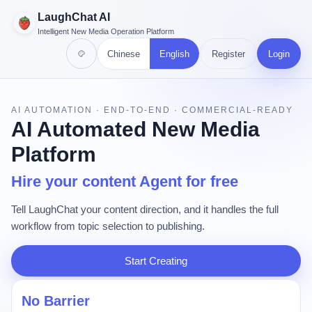
LaughChat AI
Intelligent New Media Operation Platform
Chinese
English
Register
Login
AI AUTOMATION · END-TO-END · COMMERCIAL-READY
AI Automated New Media
Platform
Hire your content Agent for free
Tell LaughChat your content direction, and it handles the full
workflow from topic selection to publishing.
Start Creating
No Barrier