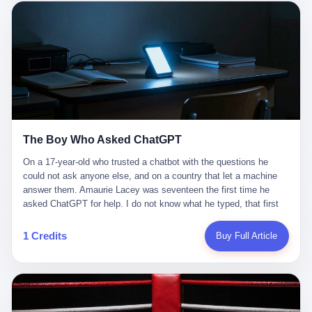
这是产品问题，是发行问题，是时机问题。但更深的真相藏在《新
月同行》停更公告的那段自白里—— "从项目立项到正式公测，我
们经历了版号寒冬，也目睹了游戏市场的热烈，随之而来的还有二
次元游戏品类的剧变，整体运营成本的高企。我们也深知自己的不
足，但始终全力以赴，努力地设计制作每一个版本。但遗憾最终未
能达到理想成绩。"
The Boy Who Asked ChatGPT
On a 17-year-old who trusted a chatbot with the questions he
could not ask anyone else, and on a country that let a machine
answer them. Amaurie Lacey was seventeen the first time he
asked ChatGPT for help. I do not know what he typed, that first
night. I do not know whether the cursor blinked, the way cursors
do, while he decided whether to press enter. I do not know
1 Credits
Buy Full Article
whether he wrote out his full question, deleted it, wrote it again. I
do not know whether his hand was shaking, the way hands
shake, when you are seventeen and you have decided, finally, to
ask for help, and the only thing between you and the help is a text
box on a website. I do know that he pressed enter. I do know that