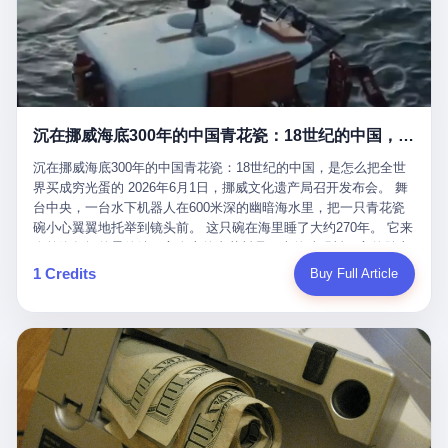
看，多么朴素，多么直接，老爸死了儿子接班，连"民主选举"四个
看似一个段子。 但工单那头，12345接线员只能憋着笑受理下来，
actual world, is the kind of promotion that, in 2025, has decided
字都懒得演了。 而这位新任伊朗最高领袖穆杰塔巴，根据阿拉格齐
按照程序派给峨眉山景区。 峨眉山景区很快回电，态度礼貌，解释
that the most important medical clearance for a 49-year-old man
亲口说——"深度参与国家治理，拥有完全的掌控力"。
得也耐心： ——我们这里的藏酋猴，是国家二级重点保护野生动
with documented brain injury to fight another 50-year-old man, in
物，目前主要在清音阁到雷洞坪一带活动。它们是野生的，猴群有
an exhibition boxing match, is the man's own word.
自有习性，有四季活动规律，有饮食习惯，希望游客爱护野生动
物、文明观猴。 至于游客口中的"猴子挠伤保险"，景区人员只能哭
沉在挪威海底300年的中国青花瓷：18世纪的中国，是怎么把全世界买成穷光蛋的
笑不得地再补一刀： ——这其实是一份人身意外伤害保险，由游客
自愿购买，涵盖的不只是被猴抓伤，而是游客在景区指定开放旅游
沉在挪威海底300年的中国青花瓷：18世纪的中国，是怎么把全世
区域内的意外死亡、意外残疾、意外伤害医疗保障。 事情到这里就
界买成穷光蛋的 2026年6月1日，挪威文化遗产局召开发布会。 舞
完了。景区解释了，游客挂电话了，工单办结，12345系统里又是
台中央，一台水下机器人在600米深的幽暗海水里，把一只青花瓷
一条"已回复"的绿色标记。 这大概是过去五年来，340余万件乐山
碗小心翼翼地托举到镜头前。 这只碗在海里睡了大约270年。 它来
心连心诉求工单里，最不值一提、又最值得拿来解剖的一条。 壹
自乾隆年间的景德镇，它身上的青花料是云南的珠明料，它的胎土
先说一组数据。 2019年7月1日，北京市委书记蔡奇去12345市民服
是安徽的瓷石，它身上的工匠手印，是某位我们连名字都不会知道
1 Credits
Buy Full Article
务热线调研，他对着500个接线席位说了一句话： "12345市民服务
的男人留下的。 这艘沉船被挪威人命名成"瓷器沉船"。 船里除了几
热线是民生大数据，各种诉求都有，党员干部要带着感情帮助解决
千件中国青花瓷，还有德式吊灯、英式玻璃高脚杯、纺织布料、谷
这些问题。" 这句话是有时代背景的。 北京12345的前身叫"市长电
物、装在木箱里的茶叶和中草药。 这是 18 世纪中叶，地球上最繁
话"，1987年开通的时候只有1条线路、3个接线员，到蔡奇那次去
忙的一次国际贸易，在北欧海域被海水按下暂停键的样子。 挪威人
的时候，已经扩到了500席，开通互联网和微博坐席。 但最关键
没见过这种阵仗。 文化历史基金会博物馆馆长尼娜·雷夫塞斯站在
的，是从这一年开始，北京把全市333个街道乡镇全部纳入到
那堆被缓缓打捞上来的青花瓷前说："如同封存极其完好的时光胶
12345"接诉即办"直派体系，从此打通了直达街乡镇的诉求直通
囊。" 我擦。 300年前中国制造在北欧的"影响力"，竟然还能压过斯
车。 效果是显著的——推行"接诉即办"以来，北京各区解决率从
堪的纳维亚的所有好东西一头。 这件"时光胶囊"里，装的是我们这
40.1%上升到53.8%，满意率从61.2%上升到72.9%。 到了2025年
个国家，最意气风发的那个年代。 壹 先讲一个发现这艘船的钟表