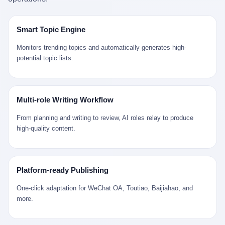
是说，平均下来，这座川西南小城的每一个常住人口在5年里都给
拉远。 Nintendo GameCube，2001 年 9 月 14 日在日本首发，是
来。 贰 我们把时间往回拨。 从 Kjell 那个完美的"时光胶囊"里出
12345打了一通以上的电话。 这340余万件里，有多少是真的需要
任天堂的第四代家用游戏机。开发代号"Dolphin"（海豚），首发价
来，我们去一趟景德镇。 约 1750 年前后，乾隆十五年。 景德镇御
政府介入解决的实际问题？ 乐山市心连心服务中心相关工作人员对
199 美元。在它之前是 N64，在它之后是 Wii。 这一代主机同时代
窑厂外围，散落着几百家民窑作坊。这座城市当时号称"瓷都"，但
Smart Topic Engine
红星新闻的回答很克制： "该热线5年累计受理群众诉求340余万
的对手，是索尼的 PS2 和微软的初代 Xbox。GameCube 在那场
真实身份是 世界第一座被单一手工业撑起来的百万人口城市。 这
件，帮老百姓解决了不少难题，但也确实存在部分'看似'不合理的诉
主机大战里输得干净——PS2 一亿五千万台的生命周期销量至今是
其中有位烧窑师傅，我们不知道他姓什么，我们就叫他老陈吧。 老
Monitors trending topics and automatically generates high-
求。"
行业天花板，初代 Xbox 死了，GameCube 卖了 2174 万台。 也就
陈大约 40 出头，从十几岁开始跟师傅学做瓷器，徒弟都带了七八
potential topic lists.
是说，2001 年到 2007 年停产这 6 年里，全世界大概有 2174 万个
个了。他的窑口专门烧外销青花瓷——不是进贡给乾隆爷的"官窑
家庭，把一台 GameCube 抱回了家。 买家大概率是 2001 年那批
器"，是景德镇专门为欧美洋行开炉子烧的"洋器"。 所谓"洋器"，是
抱着 GameCube 回家的小孩的父母。那年 GameCube 美国首发当
按欧洲人审美和习惯画的图样。盘心画缠枝莲，碗外壁画葡萄藤，
天，Target 门口排起长队，队伍里 90% 是 10 到 18 岁的男孩。 一
器型按欧式餐桌的汤盆、咖啡杯、果盘来定。景德镇的师傅们能把
Multi-role Writing Workflow
个 2001 年的美国中产家庭，给孩子买一台 199 美元的
一件青花瓷上的"中国故事"和"欧洲订制"无缝焊接到一起。 老陈这
GameCube，意味着什么？ 意味着那个家庭年收入在 5 万到 8 万
一辈子，没见过一个欧洲人。 他只在烧窑的时候，瞄一眼洋行送来
From planning and writing to review, AI roles relay to produce
美元之间（2001 年美国家庭收入中位数约 4.2 万美元），意味着
的图样：欧式的郁金香、欧式的卷草、欧式的家族纹章（后来一些
high-quality content.
父母愿意从可支配收入里挤出一台游戏机给孩子当圣诞礼物，意味
大客户会把自家的徽章烧到瓷上）。 他烧出的一窑瓷，被洋行的广
着这个家庭对未来是乐观的——2001 年，互联网泡沫刚破，但
东十三行商人收走，装上从欧洲来的商船，先走南海到马六甲，再
9/11 还没发生，布什政府的减税政策正在向中产倾斜，GameCube
走印度洋过好望角，沿着非洲西海岸北上到北海。 一只老陈做的青
是一台关于"明天会更好"的家用电器。 也就是说，这台 GameCube
花瓷碗，从景德镇到他这辈子都不会去的挪威，路上要走 18 个
Platform-ready Publishing
是在美国历史上最乐观的几年之一被买回家的。 然后，时代变了。
月。 老陈的工钱是多少？ 据《清高宗实录》和《皇朝经世文编》
叁 2001 年买 GameCube 的那个孩子，今年 25 到 33 岁。 他经历
的零星记载，乾隆朝景德镇中等技术水平的窑工，月入约 1.2-1.8
One-click adaptation for WeChat OA, Toutiao, Baijiahao, and
了 2008 年金融危机。他看着父母失业、房子被银行收走、401(k)
两白银。一个熟练的画青花的师傅月入可达 2.5-3 两。 而当时欧洲
more.
退休账户缩水 40%。他大学毕业后找到的第一份工作工资，可能比
一个熟练钟表匠的月入大约是 2-3 银元（折合约 0.5-0.8 两白
2001 年他爸的工作工资还低。 2010 年代，他看着 99% 运动占领
银）。 老陈一个月赚的钱，是挪威钟表匠 Kjell 他 270 年前的同
华尔街，占领运动的诉求里第一条是"我们是被遗忘的 99%"，第二