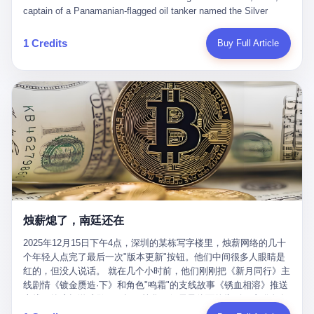
than a human driver."
captain of a Panamanian-flagged oil tanker named the Silver
Horizon made a decision that would either make him a fortune or
kill him. He was somewhere in the Persian Gulf, 200 nautical
1 Credits
Buy Full Article
miles from the Strait of Hormuz, and his ship's Automatic
Identification System (AIS) was turned off. The crew of 22 men,
mostly from the Philippines and India, had been told nothing
except that they were carrying "special cargo" and that their next
paycheck would triple if they completed the voyage. The captain,
a 52-year-old Greek national named Dimitris Papadopoulos, had
been in the shipping business for thirty years. He'd seen pirates
off Somalia, hurricanes in the Gulf of Mexico, and the occasional
port inspection. But this was different. "Turn off the AIS," the
voice on the encrypted radio had said. "Follow the waypoints.
Don't ask questions." Papadopoulos had turned off the AIS. Now,
in the darkness, his ship was invisible to the world—a ghost
烛薪熄了，南廷还在
tanker, one of hundreds that had emerged since the war began.
The US Navy couldn't track him. The Iranian Revolutionary Guard
2025年12月15日下午4点，深圳的某栋写字楼里，烛薪网络的几十
Corps couldn't target him. He was sailing through a gap in history,
个年轻人点完了最后一次"版本更新"按钮。他们中间很多人眼睛是
a crack in the blockade that had threatened to plunge the world
红的，但没人说话。 就在几个小时前，他们刚刚把《新月同行》主
into an energy crisis. II The war had started on February 28,
线剧情《镀金赝造·下》和角色"鸣霜"的支线故事《锈血相溶》推送
2026, with Operation Epic Fury—a joint US-Israeli assault that
上线，给这场游戏做了一场不算华丽但尽量体面的告别。这群人在
launched nearly 900 strikes in 12 hours. The first wave killed
游戏里管玩家叫"组长"，他们发布的公告，最后一句写的是："能与