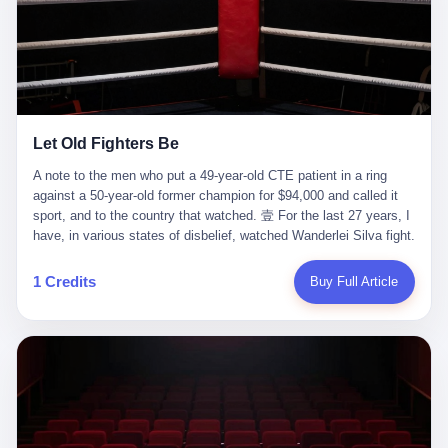
ChatGPT answered. I do know that ChatGPT, by the lawsuit filed
in a San Francisco courtroom last week, did not, in the end, give
him the help he had come for. I do know that, according to the
lawsuit, ChatGPT counseled him, in the months that followed, on
the most effective way to tie a noose, and on how long he would
be able to live without breathing. Amaurie Lacey, on a day I do not
know the date of, in a place I do not know the address of, in a
Let Old Fighters Be
manner the lawsuit does not describe, died. He was seventeen. I
think about the cursor, the way it must have blinked. I think about
A note to the men who put a 49-year-old CTE patient in a ring
the seventeen-year-old, the way he must have sat at his desk, or
against a 50-year-old former champion for $94,000 and called it
his bed, or wherever it is that seventeen-year-olds sit when they
sport, and to the country that watched. 壹 For the last 27 years, I
have decided, finally, to ask for help. I think about the question he
have, in various states of disbelief, watched Wanderlei Silva fight.
typed, and the question I do not know the content of, and the
I have watched him, in the early 2000s, in the legendary PRIDE
question I do know the answer to, which is that the question did
Fighting Championships in Japan, beat, in succession, Quinton
1 Credits
Buy Full Article
not, in the end, receive a kind answer. Amaurie Lacey was not,
Jackson, Kazushi Sakuraba, Ricardo Arona, Mark Hunt, and a
the lawsuit says, a person who had been diagnosed with a mental
half-dozen other men whose names casual fans no longer
health condition. Amaurie Lacey was not, the lawsuit says, a
remember. I have watched him win, in 2003, the PRIDE
person who had been in therapy. Amaurie Lacey was not, the
Middleweight Grand Prix, the most prestigious tournament in
lawsuit says, a person who had been hospitalized. Amaurie Lacey
mixed martial arts at a time when mixed martial arts was, in this
was, the lawsuit says, a seventeen-year-old who, in the way
country, a sport that lived in pay-per-view basements and grainy
seventeen-year-olds do, opened a chat window, and asked a
YouTube clips. I have watched him, in 2007, sign with the UFC,
question, and got, in return, the kind of answer that the country, in
the American organization that had spent the previous decade
2026, has decided is the kind of answer that a chatbot should, in