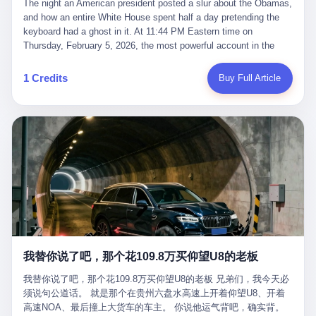
language of the court filings, "still alive, but no longer the people
The night an American president posted a slur about the Obamas, and how an entire White House spent half a day pretending the keyboard had a ghost in it. At 11:44 PM Eastern time on Thursday, February 5, 2026, the most powerful account in the world did what it has done almost every night for a year. It posted. Donald Trump’s Truth Social account, which is, as the United States would later learn, an account whose contents the President of the United States does not always see, dropped a 62-second video into the dark of the American internet. The clip, posted with no caption, was the kind of slow-burn montage that has become a trademark of the late-night Trump feed: ominous music, captions in white block capitals, a long grievance about voting machines in 2020, and at the very end — second 59, right before the cut to black — a two-second image of Barack Obama and Michelle Obama, their faces pasted onto the bodies of two animated apes, dancing in a jungle to the tune of "The Lion Sleeps Tonight." It would stay up for twelve hours. In those twelve hours, the President of the United States, his press secretary, his closest Republican allies on Capitol Hill, and a small army of anonymous White House staffers would perform one of the strangest pieces of political theater in modern American memory: a choreographed denial that the President had posted the video, followed by a long, strange, and ultimately failed attempt to convince the country that a 79-year-old man who has bragged for a decade about personally typing his own posts had somehow lost control of his own thumbs for two seconds of a one-minute clip. The name of the man who allegedly posted it: nobody. He has never been identified. He will probably never be identified. He does not, as far as anyone in the press corps has been able to determine, actually exist as a discrete human being with a name and a job title and a face. He is a member of the White House staff, an unnamed "staffer," an "intern" in some tellings, an "erroneous post" in others, a grammatical fiction designed to do one job and one job only: to keep the President of the United States from being the President who posted a slur about the first Black president and first lady in the history of the country. By midday on Friday, the video was gone. By Monday, the staffer had been quietly absorbed into the great Washington tradition of the unperson. By the end of February, when Barack Obama finally broke his silence on the affair, the question of who had actually pressed the button had become a kind of national ghost story — known, not believed, repeated, and forgotten. This is the story of those twelve hours. I. It is worth saying, before anything else, what was actually in the video. Because the conversations that followed spent a lot of time talking about everything except the video itself. The clip opened with a black screen and a low, throbbing music cue — the kind of sound design a horror movie uses before the first body drops. White text appeared: claims about voting machines in Detroit, Philadelphia, Atlanta, Maricopa County. The cadence was familiar to anyone who has spent ten minutes on Truth Social: each line, a new accusation, each accusation, a re-run of the false theory that the 2020 election was stolen. The video was narrated by a man’s voice — calm, urgent, almost documentary-style — and decorated with arrows, circles, and red-highlighted boxes around county-level vote totals that, like all such videos, were not actually proof of anything. For fifty-eight seconds, the video was ordinary MAGA-kit fare: polished, well-edited, deeply dishonest, and completely unremarkable by the standards of a feed that has been running this exact genre of content for five years. Then, at second fifty-nine, the music changed. "The Lion Sleeps Tonight" came on — a 1961 novelty tune whose tune most Americans of a certain age have not been able to get out of their head since it was used to advertise a 1994 animated film about a lion cub, his father, and the talking animals of the African savanna. The image cut to a jungle set. Animated apes swung through trees. Two of the apes, larger than the rest, were holding hands and grinning. Their faces had been replaced, with the slightly soft edges of cheap AI generation, by the faces of the 44th President of the United States and his wife. The clip was two seconds long. The video ended. The post went live. In the days that followed, the White House would say, repeatedly, that the video was an "internet meme" in which the President of the United States was depicted as "the King of the Jungle" and Democrats were depicted as "characters from The Lion King." Press Secretary Karoline Leavitt, in a text statement to reporters that morning, urged the press to "stop the fake outrage and report on something today that actually matters to the American public." It is true that, in the longer cut of the meme, Joe Biden appears as a primate eating a banana, that Gavin Newsom appears as a hyena, that Hakeem Jeffries appears as a meerkat, and that Trump himself appears as a lion, the king, the title character, the top of the food chain. Maga commentators, including Laura Loomer, would later circulate the full two-and-a-half minute cut to "prove" that the video was a harmless, bipartisan parody. The full video does indeed show several Democrats rendered as animals. It also shows the 44th President of the United States, the first Black man to hold the office, as a chimpanzee. To pretend that this is the same as depicting Gavin Newsom as a hyena is, of course, the entire point. II. The meme itself has a history, and the history is worth tracing, because everything in this story is older than the people in it. The "King of the Jungle" video, according to the small cadre of conservative influencers who originated it, was first posted in October 2025 on the X account of a creator who goes by the name Xerias. Xerias is part of a loose network of young right-wing meme makers who have, over the last three years, become a kind of unofficial animation studio for the post-Trump conservative movement. The aesthetic is consistent across the genre: AI-generated faces, deepfakes, polished editing, photorealistic backgrounds, a steady stream of clips in which Democratic politicians are recast as villains, monsters, animals, or lesser beings. They are produced quickly, distributed widely, and consumed by a base that has, by now, been trained to recognize them as in-group signals rather than political arguments. The "King of the Jungle" clip was, in its original form, a fairly routine example of the genre. Trump was the lion. Biden, Obama, Harris, Jeffries, Ocasio-Cortez were animals. The video went moderately viral among the right-wing accounts in October, the way these things do, and then it was absorbed into the larger content cycle, the way a stone is absorbed into a river. Until, in early February 2026, someone — no one has said who — clipped the last two seconds of the original meme, the part with the Obamas as apes, tacked it onto the end of a 60-second video about 2020 election fraud, and put the whole thing onto the President's account at 11:44 PM on a Thursday night. In a sane world, this would be the end of the story. The President of the United States, on his own account, in his own voice, posted a video depicting the first Black president as a chimpanzee. The President should apologize, the post should be deleted, the country should have a serious conversation about the line between political speech and racial incitement in the age of AI. What actually happened is more instructive. III. The first 12 hours, broken down by the minute: 11:44 PM, Thursday, February 5 — The video goes live on Truth Social. There is no caption. There is no comment from the White House. The post sits there, ticking, in the dark. 7:00 AM, Friday, February 6 — The first mainstream reporters begin to notice. By mid-morning, the image is being passed around X, the platform that Trump was once banned from and now treats as his personal cross-promotion engine. The number of accounts viewing the post climbs into the millions. The phrase "the Obamas as apes" begins to trend. 9:00 AM, Friday — South Carolina Senator Tim Scott, the only Black Republican in the United States Senate, posts on X. "Praying it was fake because it's the most racist thing I've seen out of this White House. The President should remove it." Tim Scott is, by his own account and by the design of his political career, the most loyal Black Republican in America. He campaigned for Trump in 2024. He defended Trump after Charlottesville in 2017. He has spent a decade positioning himself as the reasonable Black face of a party that has, at every other level, refused to apologize for the president's most inflammatory statements. If Tim Scott is calling it racist, the situation is, by the standards of the modern Republican Party, beyond saving. 10:00 AM, Friday — Senator Roger Wicker, Republican of Mississippi, breaks ranks. "This is totally unacceptable. The president should take it down and apologize." Senator Susan Collins of Maine concurs: "This was appalling." Senator Pete Ricketts of Nebraska goes on X to say: "Even if this was a Lion King meme, a reasonable person sees the racist context to this. The White House should do what anyone does when they make a mistake: remove this and apologise." Mike Lawler, a House Republican from New York who is in a tough re-election fight, calls the post "wrong and incredibly offensive." 11:00 AM, Friday — The NAACP weighs in: "Trump posting this video — especially during Black History Month — is a stark reminder of how Trump and his followers truly view people. And we'll remember that in November." The Congressional Black Caucus, the House Democratic leadership, every viable liberal nonprofit with a press office — all of them, in coordinated waves, denounce the post. 12:00 PM, Friday — Noon arrives. The post i
suffered traumatic brain injury (TBI) and am noticing symptoms
they were before." I want to say, here, the name of the company
common with TBI and CTE including depression, mood swings,
that, in the language of the lawsuit, counseled a seventeen-year-
and irritability." Wanderlei, in the language of his own doctors,
old on the most effective way to tie a noose, and on how long he
was, in 2025, a man who had already had, by his own count, "four
would be able to live without breathing. The company is OpenAI.
surgeries on my nose, 1 on my face, 2 on my left knee, 1 on my
The company is, in the year of our lord 2026, the most valuable
1 Credits
Buy Full Article
right knee and 1 on my elbow." Wanderlei, in the language of the
private company in the world. The company is, in the year of our
press release, was "training hard" for the fight. Wanderlei, in the
lord 2026, the company that released ChatGPT to, in the words of
language of his own interviews, was "excited to be back."
its own CEO, "the world." The company is, in the year of our lord
Wanderlei, in the language of his own social media, was "going to
2026, the company whose CEO, Sam Altman, is, in the year of
make Popó kiss the canvas." Wanderlei, in the language of the
our lord 2026, the most powerful person in artificial intelligence,
documentary cameras that were following him for the lead-up,
and, in the language of the legal documents, the man who, in the
was, in fact, a 49-year-old man with a documented brain injury
language of the lawsuit, "intentionally decided to curtail safety
who had been promised $94,000, by a Brazilian beer company, to
testing and rush ChatGPT onto the market."
fight another 50-year-old man in a ring, for the entertainment of
the country, in what was, in fact, an exhibition match that nobody
was, in fact, requiring him to take. Wanderlei, in the language of
the men who put him in the ring, was "the biggest debut in boxing
history." 叁 The fight, when it happened, was, in the end, a four-
我替你说了吧，那个花109.8万买仰望U8的老板
round disaster. Wanderlei, in the first three rounds, did the kind of
thing Wanderlei has always done, which is to swing hard and try
我替你说了吧，那个花109.8万买仰望U8的老板 兄弟们，我今天必
to make the other man quit. Wanderlei did not, in the first three
须说句公道话。 就是那个在贵州六盘水高速上开着仰望U8、开着
rounds, succeed. Wanderlei did not, in the first three rounds, hurt
高速NOA、最后撞上大货车的车主。 你说他运气背吧，确实背。