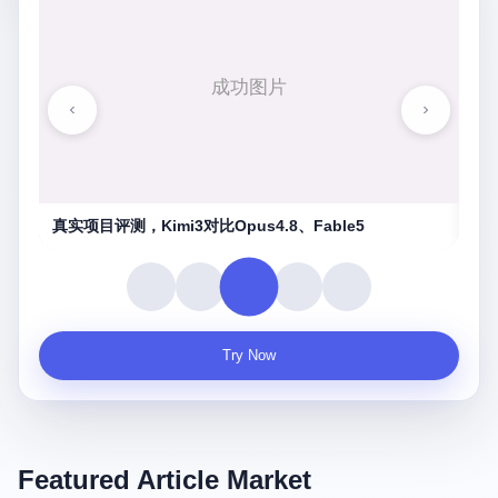
湖南农信连环劫
守
Try Now
Featured Article Market