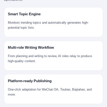
是说，平均下来，这座川西南小城的每一个常住人口在5年里都给
拉远。 Nintendo GameCube，2001 年 9 月 14 日在日本首发，是
来。 贰 我们把时间往回拨。 从 Kjell 那个完美的"时光胶囊"里出
12345打了一通以上的电话。 这340余万件里，有多少是真的需要
任天堂的第四代家用游戏机。开发代号"Dolphin"（海豚），首发价
来，我们去一趟景德镇。 约 1750 年前后，乾隆十五年。 景德镇御
政府介入解决的实际问题？ 乐山市心连心服务中心相关工作人员对
199 美元。在它之前是 N64，在它之后是 Wii。 这一代主机同时代
窑厂外围，散落着几百家民窑作坊。这座城市当时号称"瓷都"，但
Smart Topic Engine
红星新闻的回答很克制： "该热线5年累计受理群众诉求340余万
的对手，是索尼的 PS2 和微软的初代 Xbox。GameCube 在那场
真实身份是 世界第一座被单一手工业撑起来的百万人口城市。 这
件，帮老百姓解决了不少难题，但也确实存在部分'看似'不合理的诉
主机大战里输得干净——PS2 一亿五千万台的生命周期销量至今是
其中有位烧窑师傅，我们不知道他姓什么，我们就叫他老陈吧。 老
Monitors trending topics and automatically generates high-
求。"
行业天花板，初代 Xbox 死了，GameCube 卖了 2174 万台。 也就
陈大约 40 出头，从十几岁开始跟师傅学做瓷器，徒弟都带了七八
potential topic lists.
是说，2001 年到 2007 年停产这 6 年里，全世界大概有 2174 万个
个了。他的窑口专门烧外销青花瓷——不是进贡给乾隆爷的"官窑
家庭，把一台 GameCube 抱回了家。 买家大概率是 2001 年那批
器"，是景德镇专门为欧美洋行开炉子烧的"洋器"。 所谓"洋器"，是
抱着 GameCube 回家的小孩的父母。那年 GameCube 美国首发当
按欧洲人审美和习惯画的图样。盘心画缠枝莲，碗外壁画葡萄藤，
天，Target 门口排起长队，队伍里 90% 是 10 到 18 岁的男孩。 一
器型按欧式餐桌的汤盆、咖啡杯、果盘来定。景德镇的师傅们能把
Multi-role Writing Workflow
个 2001 年的美国中产家庭，给孩子买一台 199 美元的
一件青花瓷上的"中国故事"和"欧洲订制"无缝焊接到一起。 老陈这
GameCube，意味着什么？ 意味着那个家庭年收入在 5 万到 8 万
一辈子，没见过一个欧洲人。 他只在烧窑的时候，瞄一眼洋行送来
From planning and writing to review, AI roles relay to produce
美元之间（2001 年美国家庭收入中位数约 4.2 万美元），意味着
的图样：欧式的郁金香、欧式的卷草、欧式的家族纹章（后来一些
high-quality content.
父母愿意从可支配收入里挤出一台游戏机给孩子当圣诞礼物，意味
大客户会把自家的徽章烧到瓷上）。 他烧出的一窑瓷，被洋行的广
着这个家庭对未来是乐观的——2001 年，互联网泡沫刚破，但
东十三行商人收走，装上从欧洲来的商船，先走南海到马六甲，再
9/11 还没发生，布什政府的减税政策正在向中产倾斜，GameCube
走印度洋过好望角，沿着非洲西海岸北上到北海。 一只老陈做的青
是一台关于"明天会更好"的家用电器。 也就是说，这台 GameCube
花瓷碗，从景德镇到他这辈子都不会去的挪威，路上要走 18 个
Platform-ready Publishing
是在美国历史上最乐观的几年之一被买回家的。 然后，时代变了。
月。 老陈的工钱是多少？ 据《清高宗实录》和《皇朝经世文编》
叁 2001 年买 GameCube 的那个孩子，今年 25 到 33 岁。 他经历
的零星记载，乾隆朝景德镇中等技术水平的窑工，月入约 1.2-1.8
One-click adaptation for WeChat OA, Toutiao, Baijiahao, and
了 2008 年金融危机。他看着父母失业、房子被银行收走、401(k)
两白银。一个熟练的画青花的师傅月入可达 2.5-3 两。 而当时欧洲
more.
退休账户缩水 40%。他大学毕业后找到的第一份工作工资，可能比
一个熟练钟表匠的月入大约是 2-3 银元（折合约 0.5-0.8 两白
2001 年他爸的工作工资还低。 2010 年代，他看着 99% 运动占领
银）。 老陈一个月赚的钱，是挪威钟表匠 Kjell 他 270 年前的同
华尔街，占领运动的诉求里第一条是"我们是被遗忘的 99%"，第二