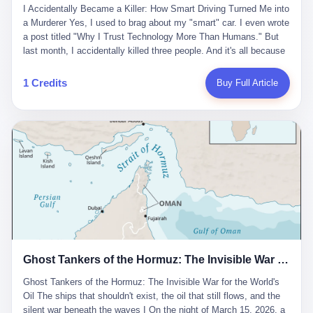
沉淀，要把个人经验转化为组织资产。 说得真好听。 翻译成大白
代。 听起来很高大上，对吧？ 但剥开这层光鲜的外衣，里面还是
I Accidentally Became a Killer: How Smart Driving Turned Me into
And the glass substrate — the thin, flawless sheet on which all
话就是：你走了不要紧，把脑子留下。 你苦学十年积累的专业能
唐庆南十年前的老把戏。 想要成为无界公司的“企业会员”，你得先
a Murderer Yes, I used to brag about my "smart" car. I even wrote
liquid crystal displays are built — was a choke point controlled
力，你熬夜三个月踩过的坑，你跟客户喝酒喝到胃出血换来的信任
交钱。最低7000元，成为V4会员，可以获得一个小程序；交7万
a post titled "Why I Trust Technology More Than Humans." But
entirely by foreigners. "We are going to be China's Corning," he
关系—— 现在，公司要你把这些全部吐出来，打包成一个Skill，上
元，成为V6会员，可以获得一个独立APP。技术服务费无封顶，交
last month, I accidentally killed three people. And it's all because
told his team, slamming his hand on the conference table. By
传到服务器。 然后呢？ 然后你就可以滚了。 4 我另一个朋友在钉
得越多，级别越高。
of that damn "smart driving" system. 1 Let me tell you what
2004, Dongxu had become China's largest CRT equipment
钉工作。 最近他们公司严抓考勤，要求早上9点到岗开早会，晚上
happened. It was 2 AM on a holiday weekend. I was driving home
manufacturer, controlling over half the domestic market. In 2008,
1 Credits
Buy Full Article
要工作总结，午休时间缩短，上班禁止刷微信微博。 CEO凌晨十
after visiting my parents. My wife and daughter were sleeping in
with Li Qing leading the technical effort, they built China's first
二点巡查工位，发现没几个人，第二天开会发火：“为什么提前下
the backseat. I was tired. So tired. Then I remembered the
LCD glass substrate production line. The monopoly was broken.
班？” 朋友说，他们现在每天睡眠不超过5个小时。 我问：图啥？
salesman's words: "Our intelligent driving system is so advanced,
The industry celebrated. The government took notice. In 2010
他说：CEO说了，四五十人花四个月做AI硬件项目，他们应该每天
you can practically take your hands off the wheel. It's like having
came the masterstroke: Dongxu acquired a controlling stake in
睡觉不超过5个小时。
a professional driver 24/7." So I activated the IACC system. And I
the state-owned Baoshi Group, an old listed company. The former
took my hands off the wheel. For 40 whole seconds. 2 What I
technician had swallowed a state enterprise. Baoshi was renamed
didn't know was that there was a broken-down truck ahead. No
Dongxu Optoelectronics, and Li Zhaoting had his first public
warning lights. No reflectors. Just a massive black truck sitting in
listing. Three years later, he was elected to the National People's
the middle of the highway. And my "smart" car? It didn't see it.
Congress. His proposals in Beijing — on developing high-
The system failed to detect the obstacle. No brake. No warning.
generation glass substrate lines, on achieving "corner overtaking"
Just pure, silent death. I woke up in a hospital. My wife and
in flat-panel displays — aligned perfectly with Dongxu's business
daughter didn't. 3 And you know what the car company said? "Our
interests. Hebei Province allocated 1.5 billion yuan annually to
Ghost Tankers of the Hormuz: The Invisible War for the World's Oil
system is designed for 'driver assistance.' You should have kept
support high-tech enterprises. Dongxu received nearly 50 million
your hands on the wheel." Excuse me? You sold me this car with
in government subsidies at a critical moment.
Ghost Tankers of the Hormuz: The Invisible War for the World's
the promise that it could drive itself. You showed me videos of
Oil The ships that shouldn't exist, the oil that still flows, and the
people sleeping while the car drove. You told me it was "safer
silent war beneath the waves I On the night of March 15, 2026, a