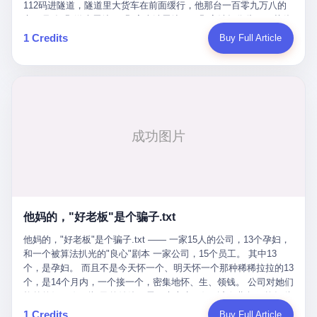
Popó. Wanderlei did not, in the first three rounds, look like a man
112码进隧道，隧道里大货车在前面缓行，他那台一百零九万八的
who had spent six months training to make boxing history.
车，号称3颗激光雷达、5颗毫米波雷达、12颗高清摄像头、双英伟
Wanderlei, in the first three rounds, looked like a 49-year-old man
达Drive Orin芯片、算力508TOPS的配置，结果识别不出来前面有
1 Credits
Buy Full Article
with a documented brain injury who was swinging hard at a 50-
车。直接钻到大货车屁股下面去了，车报废，他腰椎骨折，乘客全
year-old former champion who knew, in fact, how to box. In the
身20多处骨折，ICU里抢救了十几天。 但我说他运气好也行。 因为
fourth round, Wanderlei did what Wanderlei has, in fact,
他就是那个唯一敢站出来的车主。 2023年4月，他盲订了一台仰望
sometimes done in his career, which is to headbutt. Wanderlei
U8豪华版。 那时候仰望连实车都没出来，他就凭一张官方发布的
headbutted Popó, in the language of the referee, "repeatedly."
照片下单了。两年多时间，陪着这个品牌从上市走到现在，109.8
Wanderlei headbutted Popó along the ropes, in the corner, in a
万真金白银砸进去。 这种人，我们叫"品牌精神股东"。 然后呢？ 5
way that, by the rules of boxing, in any boxing match, in any
月6日出事后，这位"精神股东"做了一件正常人都会做的事——他要
country, in any era, is, in fact, a foul. Wanderlei, in the language
调取自己车辆的EDR数据、智驾系统运行日志、传感器数据、CAN
of the referee, was, in the fourth round, "disqualified." The
总线数据、车载行车记录仪原始视频。 他要搞清楚的，不是去找谁
disqualification was, in the language of the rules, the correct call.
麻烦，是"我作为车主，我的知情权在哪里"。 结果呢？ 仰望的官方
The disqualification was, in the language of the rules, what the
回复是：要调取你自己的车数据？请走法律程序。 我没看错。 你
referee was, in fact, supposed to do. The disqualification was, in
花109.8万买的车。你出了事故腰椎骨折。你想看看你自己的车在
the language of the rules, the end of the fight. The disqualification
他妈的，"好老板"是个骗子.txt
你出事的时候到底发生了什么。 仰望说：上法院告我们去。 我
was, in the language of the rules, the moment when the boxers,
擦。 这是什么道理？这是哪门子的规矩？ 你的车。你出事故。你
他妈的，"好老板"是个骗子.txt —— 一家15人的公司，13个孕妇，
and their corners, and the audience, were all, in fact, supposed to
要看数据。 结果人家告诉你："对不起，请起诉我们。" 我想问仰望
和一个被算法扒光的"良心"剧本 一家公司，15个员工。 其中13
leave the ring. None of the above happened. In the seconds after
一句： 你们卖出去的车，数据到底是车主的，还是你们的？ 如果
个，是孕妇。 而且不是今天怀一个、明天怀一个那种稀稀拉拉的13
the disqualification, a brawl broke out between the two corners. In
数据是你们的——那凭什么你们来"判定"这次事故"系统工作正常、
个，是14个月内，一个接一个，密集地怀、生、领钱。 公司对她们
the language of the people who were, in fact, in the ring, the brawl
车辆无任何问题"？ 你们自己当运动员又当裁判，最后告诉车
格外的好。 好到怀孕的姑娘不需要来上班，好到产假期间工资还往
was started by Fabricio Werdum, who is, in fact, a former UFC
主："你没责任，但你也没权利。" 这不是兜底，这叫"让车主兜
上涨——从4000块，涨到1万8。 这要是在小红书上，这老板得被
heavyweight champion and who is, in fact, Wanderlei's
1 Credits
Buy Full Article
底"。 车主自己兜自己的底。 这就牛逼了。 2 更牛逼的是5月28日