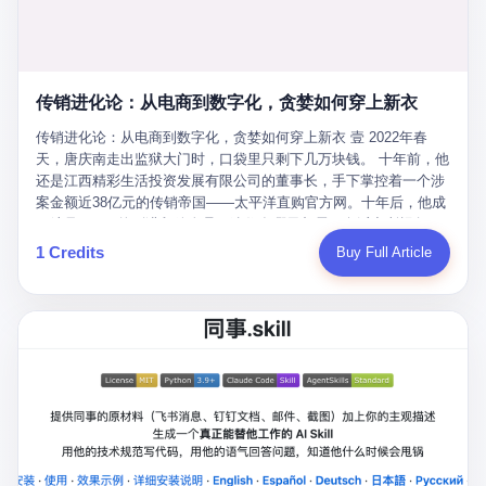
favorite. By 2019, Li's personal wealth reached 23.5 billion yuan
note as backup, a habit that once saved the company 4 million
PDF of "premium activities." Do you know how long it takes to
($3.4 billion), making him Shijiazhuang's richest person. He had
yuan when the originals were stolen. She personally led the
read 26 pages of bureaucratic nonsense? I nearly died. I had to
control of three listed companies: Dongxu Optoelectronics,
research team that broke the foreign monopoly on liquid crystal
interrupt them to say, "Sorry, I can't help." They got angry. They
Dongxu Blue Sky (a solar energy firm), and Jialinjie Textiles. The
glass substrates. And that was no small thing. Before Dongxu
actually got angry. The response came back: "We've explained
Dongxu empire seemed unstoppable. But behind the patriotic
produced China's first domestically made LCD glass substrate in
传销进化论：从电商到数字化，贪婪如何穿上新衣
for hours how important this is for China-Africa relations. You're a
facade, the books were cooked. From 2015 to 2019, Dongxu
2008, the global market was controlled by exactly four
blogger, don't you have empathy? I thought you cared about
Group systematically fabricated 478.25 billion yuan in revenue.
传销进化论：从电商到数字化，贪婪如何穿上新衣 壹 2022年春
companies: America's Corning and three Japanese firms. China
global development. I'm so disappointed in you!" Excuse me?
They inflated profits by 130.01 billion yuan. Most audaciously,
天，唐庆南走出监狱大门时，口袋里只剩下几万块钱。 十年前，他
imported LCD glass the way it imported oil and iron ore — as a
You organize 600 events and suddenly I'm obligated to promote
they faked 447.9 billion yuan in bank deposits—money that
还是江西精彩生活投资发展有限公司的董事长，手下掌控着一个涉
strategic necessity, at whatever price the sellers demanded. In
them? You think your diplomatic agenda gives you the right to
simply didn't exist in any bank account.
案金额近38亿元的传销帝国——太平洋直购官方网。十年后，他成
2008, when the global financial crisis pushed every commodity
demand free labor? And what exactly are these 600 events? Let
了编号XXXX的刑满释放人员，连住在哪里都需要向派出所报备。
price down, Corning raised the price of its glass substrates
me read you some highlights: "China-Africa Cultural Silk Road
按照常理，一个人坐了十年牢，总该有些悔改。但唐庆南没有。他
1 Credits
Buy Full Article
shipped to China by 30 percent. After Li Qing and her team
Exchange Month," "China-Africa Traditional Medicine Culture
不但没有悔改，反而把这十年当成了“进修期”。 在狱中，他反复研
succeeded, Corning's price dropped by 60 percent. That is why
Goes to Africa," "Non-Heritage Coexistence Fashion and Culture
究自己的案卷，琢磨哪里露了馅，哪里可以做得更隐蔽。他甚至对
your television, your computer, your phone are cheap today. That
Art Festival." It's like someone fed a thesaurus into a diplomacy
同监区的人说：“我不是输了，是模式还不够完美。” 出狱后，唐庆
is not a metaphor. That is a direct causal chain. Li Qing received
generator. 2 I thought the African union people were bad. Then the
南做的第一件事不是找工作，而是注册了一家新公司——无界公
national awards. She became a member of the China Association
APEC people came along. Someone from the APEC China Year
司。 他给自己起了一个新名字，叫“唐某南”，然后继续干起了老本
for Promoting Democracy. She donated 3.5 million yuan to
organizing committee contacted me. "We're holding a meeting in
行。 两年后，当上海警方冲进无界公司的办公室时，唐庆南已经发
charity. She created over 4,000 jobs for laid-off workers. When
Shenzhen this November. Please write an article highlighting
展了32万会员，收取了超过10亿元的“技术服务费”。而这一次，他
asked about her husband's success, she joked: "Your mother is
APEC's importance to regional prosperity." I said I was busy.
甚至没有改掉传销的核心模式，只是换了一件更时髦的外衣。 从38
too obsessed with perfection. Look, she pushed you into
They replied: "Oh, I see. We've read your articles about
亿到10亿，从电子商务到数字化转型，唐庆南的两次传销，构成了
becoming student council president, and pushed me into
international affairs. You clearly understand the importance of
一个完整的“进化样本”。这个样本告诉我们：传销的本质从未改
becoming the boss of three listed companies." That joke, in
multilateral cooperation. APEC brings together 21 economies,
变，但它的伪装，却随着时代的发展不断升级。 贰 要理解唐庆南