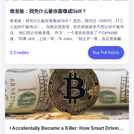
retrospect, is unbearable. 贰 Li Zhaoting was born in 1965 in
representing 60% of global GDP. This is too important for you to
的“进化”，必须先回到他的起点。 2007年，唐庆南在江西成立了一
Xinle, Hebei, into a military-industrial compound. His parents
ignore." I said I was still busy. Then they dropped the bomb:
致老板：我凭什么被你蒸馏成Skill？
家公司，取名“精彩生活”。2008年12月，他上线了一个网站，叫“太
worked at a local arms factory. Growing up "inside the walls," as
"APEC is about building bridges, not walls. Don't you want to be
平洋直购官方网”。 在那个电子商务刚刚兴起的年代，唐庆南抓住
he later described it, shaped his early character: disciplined,
on the right side of history?"
致老板：我凭什么被你蒸馏成Skill？ 是的，我写过《AI时代，打工
了人们的心理：大家都觉得网上购物是新鲜事，都觉得这玩意儿能
pragmatic, hungry. The compound was a miniature society.
人如何不被淘汰》。 但最近我发现，有些老板根本不想让你不被淘
赚钱。 他设计了一套复杂的返利系统，引入了一个叫“PV”的概念
Everything was provided. Everything was contained. In 1986, he
汰。 他们想让你被蒸馏。 昨天，一个朋友给我发了个GitHub链
——用他的话说，这是“未来利润”，1PV对应7元人民币。会员需要
graduated from Hebei University of Technology with a degree in
接：“同事.skill，上线一周，7k stars。” 我点开一看，血压直接飙
交纳保证金才能成为“渠道商”，然后可以通过“批发”PV给下线来赚
mechanical engineering and was assigned to the Shijiazhuang
升。 这个开源项目，可以导入同事的飞书消息、钉钉文档、邮件、
取差价。 说白了，就是传销的老套路：交钱入伙，拉人头赚钱。
Diesel Engine Factory. This was the golden age of the state-
截图，然后克隆一个能够替他工作的AI。 换句话说，你走了，你的
1 Credits
Buy Full Article
但唐庆南给它穿上了“电子商务”的外衣。他说这是“全球首创的创富
owned enterprise: a job for life, modest but secure. Li Zhaoting
技能还在。你死了，你的数据永生。 更魔幻的是，评论区一片叫
新模式”，是“BMC创新商业模式”。在互联网泡沫的掩护下，这套说
distinguished himself immediately. He arrived an hour early every
好：“建议改名叫同事Kill，成为Skill后就可以Kill掉了。” 我擦。 2
辞居然骗过了很多人。 短短四年时间，太平洋直购网发展了近690
day to clean the office, fetch water, collect newspapers. Then he
我一个做产品的朋友，上个月被裁了。 HR约谈的时候，笑眯眯地
万会员，其中渠道商12.15万名。唐庆南收取的保证金高达37.98亿
devoted himself to technical research. Within eleven years, he
说：“公司很感谢你的付出，为了不让你的知识流失，希望你能配合
元，接近38亿。 那些被“高回报”吸引进来的人，有的抵押了房产，
had risen from ordinary technician to deputy general manager —
完成知识沉淀。” 怎么沉淀？ 把你所有的项目文档、会议记录、决
有的借了高利贷。当他们发现，想要拿回保证金，只能继续拉自己
the youngest person in factory leadership by a margin of two
策逻辑、甚至聊天记录里的经验，全部整理成结构化的知识库。 写
的亲戚朋友进来“接盘”时，已经晚了。 2014年，唐庆南因组织领导
decades. And then, in 1997, at the height of the Asian financial
得越详细越好，思考过程要完整，决策依据要清晰。 朋友问
传销活动罪，被判处有期徒刑十年。 在法庭上，他没有表现出任何
crisis, he quit. This was the year millions of Chinese workers
我：“这不就是让我给自己写墓志铭吗？” 我说，不，这是让你给自
悔意。 叁 十年后，当唐庆南再次出现在公众视野时，世界已经变
were being laid off from state enterprises, clinging to whatever
己做个数字分身，然后他们好把你Kill掉。 果不其然，文档交上去
了。 电子商务不再是新鲜事物，淘宝、京东早已深入人心。单纯
security they could find, and here was a 32-year-old with a
第三天，系统里就多了一个叫“产品经理.skill”的东西。 新来的实习
靠“网上购物”的噱头，已经很难再骗到人了。 唐庆南敏锐地捕捉到
guaranteed path to the top, walking away to start a business in a
生，输入几个指令，就能调用这个Skill来写PRD、做竞品分析、甚
了新的风口：数字经济。 2024年，无界公司在上海成立。公司宣
rented house with twenty former colleagues. His family thought he
至复现他当年的决策逻辑。 朋友气得在群里发：“我还没死呢，就
称，要“赋能全球20亿中小微企业数字转型”。他们提供SaaS系统、
had lost his mind. But Li Zhaoting had seen something. The CRT
I Accidentally Became a Killer: How Smart Driving Turned Me into a Murderer
给我立碑了？” 3 总有人说，现在AI时代了，要拥抱变化，要知识
定制小程序、独立APP等“技术服务”，帮助传统企业拥抱数字时
television industry was dying; flat-panel displays were the future.