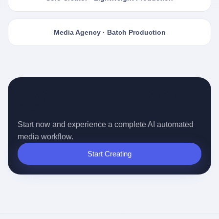
Media Agency · Batch Production
Ready for the Auto-pilot Content
Era?
Start now and experience a complete AI automated
media workflow.
Start Creating