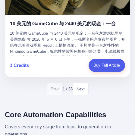
12月，新华网披露了一组更惊人的数据——6年时间，北京12345热
匠。 他叫 Kjell（化名），挪威人，今年六十多岁，是个做了半辈
线累计受理群众和企业诉求1.7亿件，解决率达到97.2%，满意率达
子钟表的匠人。 Kjell 跟别的老钟表匠不一样，他业余时间还经营
到97.6%。 这是个什么概念？ 北京常住人口约2200万，6年累计
一家小型水下机器人和勘测公司。在北欧的深水湾里搞勘测，跟在
1.7亿件，相当于平均每个北京人在这6年里拨打过7.7次12345，或
10 美元的 GameCube 与 2440 美元的现金：一台落灰游戏机里的美国隐疾
地中海、东南亚搞沉船打捞完全是两回事——北大西洋的水冷得能
者转述过、陪同家人拨打过更多次。 而更不容易的是解决率与满意
冻住关节，海床往往是冰川时代留下的死谷，水深动辄几百米。 他
率两个数字——97.2%与97.6%几乎并驾齐驱。 这意味着，在北
10 美元的 GameCube 与 2440 美元的现金：一台落灰游戏机里的
做这门副业不是为了发财。北欧水下考古界有一句行话："这个星球
京，12345已经不是一台冷冰冰的投诉机器，而是被改造成了一个
美国隐疾 壹 2026 年 6 月 6 日下午，一张匿名用户发布的图片，开
上，最后一批没被人翻过的地方，就在北海和挪威海的几百米深的
有温度、能让市民真切感受到"被听见"的政府窗口。 簋街的外卖骑
始在北美游戏圈和 Reddit 上悄悄流传。 图片里是一台灰扑扑的
水下。" Kjell 喜欢这种感觉。海底几百年不见人烟，你的小机器人
手停不好车，打一通12345，几天后划出了专属停车区、增设了换
Nintendo GameCube，标志性的紫黑色机身已经泛黄，电源线被卷
潜下去，照一束白光过去，照到的是 1682 年伦敦大火那年沉下去
电柜，物业人员高峰时段协助分流取餐——一篇报道里管这叫"以群
成一团塞在旁边。另一张图，是从机器腔体里掏出来的一沓皱巴巴
的英国帆船，是 1700 年瑞典国王号，是 1750 年代某个中国青花
众诉求为驱动的城市治理改革"。 延庆区供暖设备坏了，过去是层
的美元，零零散散，五块十块二十块都有，背景是客厅的旧地毯。
1 Credits
Buy Full Article
瓷被堆在船舱里、还没来得及抵达哥本哈根港口的某艘无名商船。
层上报、拖到换季，现在12345一来就是"2小时上门、4小时维
买家在 imgur 上一句话描述：上周六去街边庭院旧货摊（yard
2025 年底，他把自己的小型机器人和声呐系统派到挪威南部的斯
修"的直派机制。 永定河边的崖沙燕栖息地眼看要被推土机推掉，
sale），花了 10 美元把它扛回家，晃动机身听到里面有东西响，
卡格拉克海峡。这片水域的暗流在冬季能见度不到 1 米，海底是黑
一通12345电话过去——11点水务园林和属地工作人员抵达现场，
拆开一看，是现金。 清点过后，总额 2440 美元。 10 美元的旧游
漆漆的淤泥。 声呐图上，回声出现了一个异常的形状。 他派机器
12点工程机械撤场，16点围栏拉起来了。 志愿者孙磊健站在围栏
戏机，拆出 2440 美元现金，相当于翻了 244 倍。 游民星空在 6
1 / 53
Prev
Next
人下去，灯光打过去。 是一只青花瓷碗。 紧挨着的，是第二只、
前感叹："几通电话，就能让推土机掉头。" 这种响应速度放在过去
月 6 日的资讯里，把这则消息原样转载给了中国玩家。评论区照例
第三只、第四只。 一摞一摞，整整齐齐地码在船舱里。 Kjell 在自
是不可想象的——把热线办成这个水准，北京花了一代人。 贰 视
分成两派：一派说"慕了慕了"，一派问"这钱算谁的，要不要还？"
己公司的车间里，对挪威文化遗产局的人复述这个场面时，用了一
线回到乐山。 乐山的12345有个特别的名字，叫"心连心"，背后是
但这些都不是我今天要讲的重点。 我要讲的是另一件事——为什么
个他干钟表这行 40 年从来没用过的形容词： "Perfect。" 完美。
乐山市心连心服务中心。 这次被推上热搜的"限期放出猴子"工单，
有人会把 2440 美元现金，塞进一台 2001 年出产的任天堂游戏机
Core Automation Capabilities
那只青花瓷碗，釉面完整、纹饰清晰、胎体干净，在 600 米深的海
就是从这里受理的。 乐山心连心没有北京那样详细的年报披露，但
里，塞了可能十几年，再被自己的家人当成 10 美元的破烂卖出
底安静地躺了将近三个世纪，连一只海螺都没有附上去。 北大西洋
红星新闻的记者还是从侧面打听到了一个数据：5年累计受理群众
去？ 这台 GameCube 里藏着的，不只是 2440 美元。 它藏着一代
Covers every key stage from topic to generation to
的低温、高压、无光、缺氧环境，是全世界最顶级的"文物保鲜
诉求340余万件。 乐山户籍人口341.1万，常住人口315.1万。 也就
美国人对现金、对银行、对未来的全部焦虑。 贰 让我们先把镜头
柜"。 这种保存条件，连故宫地下库房都得花大价钱才能模拟出
operations.