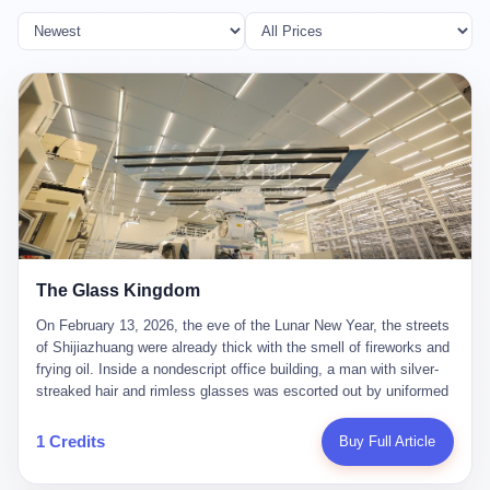
The Glass Kingdom
On February 13, 2026, the eve of the Lunar New Year, the streets
of Shijiazhuang were already thick with the smell of fireworks and
frying oil. Inside a nondescript office building, a man with silver-
streaked hair and rimless glasses was escorted out by uniformed
officers. He did not resist. He did not say much. He had been
expecting this day for a long time. Li Zhaoting, 61 years old, once
1 Credits
Buy Full Article
the richest man in Shijiazhuang with a fortune of 23.5 billion yuan,
founder of the Dongxu Group, controller of three listed companies,