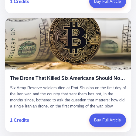
1 Credits
Buy Full Article
Iran's Supreme Leader Ali Khamenei and dozens of officials. The
各位组长同行，深感荣幸，这段旅程的温暖与遗憾，我们会铭记于
world expected retaliation, and it got it. Iran launched hundreds of
心。" 同一天，喜报和丧报都是同一张图片发出来的。 这是《新月
missiles and thousands of drones across the Middle East,
同行》的最后一天。一年半之后，2026年6月9日18点，游戏服务器
targeting US embassies, military bases, and oil infrastructure. But
将永久关闭，南廷市的最后一批"橙刀锋"组长们，将永远失去登录
the real damage wasn't to buildings. It was to the Strait of
的入口。 烛薪熄了，但南廷还在。这是2026年中国二次元手游市
Hormuz. The strait is 21 miles wide at its narrowest point. Twenty
场的一声闷响——不是轰然倒塌，而是那种一根蜡烛慢慢燃尽、最
percent of the world's oil passes through it. When Iran declared
后一点火苗自己悄悄灭掉的声音。 在讨论《新月同行》为什么死之
the strait closed, the global oil market panicked. Brent crude
前，我想先说说它为什么值得被记住。 这是一款不走寻常路的二
soared to $114 a barrel. Gasoline prices in the US jumped past $4
游。当同行们都在3D化、高建模、卷画面卷到头秃的时候，烛薪网
a gallon. In Asia, countries that depended on Gulf oil faced
络偏要坚持2D平面风格，做横版探索，玩回合制卡牌这种已经被同
shortages. The Strait of Hormuz had become the most important
行们嫌弃到骨子里的老套玩法。 他们请来了网文作家白伯欢担任主
21 miles of water on Earth. Then came the ghost tankers.
笔，把故事设定在以广东省为原型的架空城市"南廷市"。画面里，
According to JPMorgan estimates, clandestine flows reached
The Drone That Killed Six Americans Should Not Have Gotten Through
骑楼下躲雨的阿婆、肠粉店的热气、粤语的路牌、骑楼缝隙里透出
about 2.1 million barrels per day in May 2026. Piper Sandler's Jan
来的霓虹——岭南那种潮湿、暧昧、烟火气的味道，被这支团队做
Stuart put the number even higher—2.9 million barrels per day. Of
Six Army Reserve soldiers died at Port Shuaiba on the first day of the Iran war, and the country that sent them has not, in the months since, bothered to ask the question that matters: how did a single Iranian drone, on the first morning of the war, blow through every air defense the United States has spent forty years building? Let me tell you about a 20-year-old. His name was Declan Coady, and he was 20 years old, and he was a sergeant in the United States Army Reserve, and he was, before he shipped out, a student at Drake University in Des Moines, Iowa, where he studied, in the language of the press release his gubernatorial candidate sent out, "information technology." He was 20. He had been in the Army Reserve for three years. He had been deployed to Kuwait for, at the time of his death, less than a year. He had been posthumously promoted from specialist to sergeant. He had won, in his three years of service, the National Defense Service Medal and the Overseas Service Ribbon. He was, in the language of the obituary his high school wrote for him, "the life of the party." He was 20. He was killed, on the morning of March 1, 2026, by an Iranian drone, in a triple-wide trailer at the Port of Shuaiba in Kuwait, by a projectile that made it through, in the words of Defense Secretary Pete Hegseth, "one" of the air defenses the United States has spent the last forty years building, and that, in the words of the source who showed CNN the inside of the building, the projectile that killed Coady "had concrete barriers surrounding it" but "nothing that could shield it from drones or missiles." Declan Coady, in other words, was killed by a projectile that, by the standards of every air defense the United States has deployed in the Gulf for the last twenty years, should not, in fact, have hit him. He was, in the language of the country that sent him, a 20-year-old kid from Iowa who joined the Army Reserve because, in the language of the country that sent him, the country needed him to join the Army Reserve, and who was, in the language of the country that sent him, doing the job the country needed him to do, in a country the country needed him to be in, on the morning the country needed him to be there, when the country, in fact, failed to defend him from the thing the country, in fact, told him the country, in fact, would defend him from. He was 20. Now let me tell you about the other five. Capt. Cody Khork was 35, from Lakeland, Florida. He had been in the military, in one form or another, since 2009, when he enlisted in the National Guard as a multiple launch rocket system specialist, before commissioning, in 2014, as a military police officer in the Army Reserve. He had been deployed to Saudi Arabia in 2018. He had been deployed to Guantánamo Bay, Cuba, in 2021. He had been deployed to Poland in 2024. He had won, in his career, the meritorious service medal, the Army Commendation Medal, and the Armed Forces Reserve Medal with 10 Year Device and "M" Device. He was 35. He was, in the language of his family, a "proud American." He was killed in the same drone strike. Sgt. 1st Class Nicole Amor was 39, from White Bear Lake, Minnesota. She had been in the National Guard since 2005, before transferring to the Army Reserve the following year. She had been deployed to Kuwait and Iraq in 2019. She had won, in her career, the Army Commendation Medal and the Armed Forces Reserve Medal with "M" Device. She was 39. She was, in the language of the Army Reserve, one of the "Cactus Nation Soldiers" — that is, soldiers of the 103rd Sustainment Command, the Iowa-based Reserve unit out of which all six of the dead came. She was killed in the same drone strike. Sgt. 1st Class Noah Tietjens was 42, from Bellevue, Nebraska. He had been in the Army Reserve since 2006 as a wheeled vehicle mechanic. He had completed two deployments to Kuwait, in 2009 and 2019. He had won, in his career, the Meritorious Service Medal, the Army Achievement Medal, and the Iraq Campaign Medal with Campaign Star. He was 42. He was, in the language of the congressman from his district, Don Bacon, "a native of Bellevue, he dedicated his life to defending our country." He was killed in the same drone strike. Two others have not yet been publicly named. The Pentagon, in the language of the Pentagon, is "still notifying families." The six were, in the language of the Pentagon, the first Americans killed in Operation Epic Fury, the U.S. military operation against Iran that began in the early hours of March 1, 2026, Eastern time. The six were, in the language of the Pentagon, the first Americans killed in a war the Pentagon had, in the months before, described as one the United States would "win" within, in the language of the Pentagon, "a matter of weeks." The six were, in the language of the source familiar with the situation, killed on the first morning of the war, by a single Iranian drone, in a triple-wide trailer at the Port of Shuaiba, the trailer having, in the language of the source, "concrete barriers surrounding it," but the trailer not having, in the language of the source, "nothing that could shield it from drones or missiles." Now let me tell you, in the language of the country that sent the six, what the country that sent the six thinks about how the six died. The country that sent the six, in the language of the country that sent the six, has, since the six died, in the language of the country that sent the six, done the following things: The country that sent the six has, in the language of the country that sent the six, said, in the language of the country that sent the six, that the six died, in the language of the country that sent the six, as "heroes." The country that sent the six has, in the language of the country that sent the six, said, in the language of the country that sent the six, that the six died, in the language of the country that sent the six, defending "our freedom." The country that sent the six has, in the language of the country that sent the six, said, in the language of the country that sent the six, that the six died, in the language of the country that sent the six, "sacrificing" for "the freedoms we hold dear." The country that sent the six has, in the language of the country that sent the six, not, in the language of the country that sent the six, done the following things: The country that sent the six has, in the language of the country that sent the six, not, in the language of the country that sent the six, asked, in the language of the country that sent the six, how the six died. The country that sent the six has, in the language of the country that sent the six, not, in the language of the country that sent the six, asked, in the language of the country that sent the six, why the six died. The country that sent the six has, in the language of the country that sent the six, not, in the language of the country that sent the six, asked, in the language of the country that sent the six, what the six died of. The country that sent the six has, in the language of the country that sent the six, not, in the language of the country that sent the six, asked, in the language of the country that sent the six, who the six died to defend. The country that sent the six has, in the language of the country that sent the six, not, in the language of the country that sent the six, asked, in the language of the country that sent the six, who, in the language of the country that sent the six, was, in the language of the country that sent the six, the man, in the language of the country that sent the six, who, in the language of the country that sent the six, decided, in the language of the country that sent the six, to send, in the language of the country that sent the six, the six. The country that sent the six has, in the language of the country that sent the six, been, in the language of the country that sent the six, told, in the language of the country that sent the six, by the men who sent the six, in the language of the country that sent the six, that the six died, in the language of the country that sent the six, "defending the freedoms we hold dear." The country that sent the six has, in the language of the country that sent the six, been, in the language of the country that sent the six, told, in the language of the country that sent the six, by the men who sent the six, in the language of the country that sent the six, that the six died, in the language of the country that sent the six, as "the best that our nation has to offer." The country that sent the six has, in the language of the country that sent the six, been, in the language of the country that sent the six, told, in the language of the country that sent the six, by the men who sent the six, in the language of the country that sent the six, that the six died, in the language of the country that sent the six, as "true examples of what selfless service means." The country that sent the six has, in the language of the country that sent the six, accepted, in the language of the country that sent the six, that the six died, in the language of the country that sent the six, for the reasons, in the language of the country that sent the six, the men who sent the six, in the language of the country that sent the six, told the country that sent the six, in the language of the country that sent the six, the six died, in the language of the country that sent the six, for. Now let me tell you, in the language of the country that sent the six, what the country that sent the six has not, in the language of the country that sent the six, bothered, in the language of the country that sent the six, to ask, in the language of the country that sent the six. The country that sent the six has not, in the language of the country that sent the six, asked, in the language of the country that sent the six, why the six were, in the language of the country that sent the six, in Kuwait. The cou
到了像素级的还原。 这帮人是真懂岭南的。也是真舍得在审美上押
that, 900,000 barrels moved in "ghost" transits, vessels sailing
宝的。 公测PV在B站斩获了432万播放量。开服前全平台预约446
dark with AIS signals switched off.
万，公测首日冲到iOS游戏免费榜第一、畅销榜第27名，首月下载
量突破500万——开局并不差。 但这之后的故事就尴尬了。成绩下
滑比想象中还快，主笔白伯欢因身体原因离职，游戏在很长一段时
1 Credits
Buy Full Article
间还遭遇过清榜，畅销榜排名每况愈下。一年半，烛薪网络试图挣
扎过，熬过了周年庆，做完了完整的故事架构，到最后他们发现，
他们做对了一切"该做的事"，却仍然无法阻止滑向终点。 你可以说