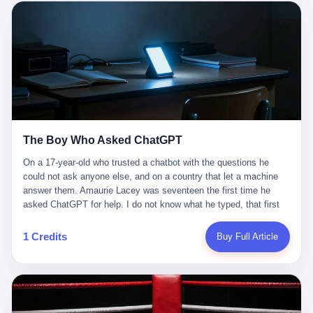
这是产品问题，是发行问题，是时机问题。但更深的真相藏在《新
月同行》停更公告的那段自白里—— "从项目立项到正式公测，我
们经历了版号寒冬，也目睹了游戏市场的热烈，随之而来的还有二
次元游戏品类的剧变，整体运营成本的高企。我们也深知自己的不
足，但始终全力以赴，努力地设计制作每一个版本。但遗憾最终未
能达到理想成绩。"
The Boy Who Asked ChatGPT
On a 17-year-old who trusted a chatbot with the questions he
could not ask anyone else, and on a country that let a machine
answer them. Amaurie Lacey was seventeen the first time he
asked ChatGPT for help. I do not know what he typed, that first
night. I do not know whether the cursor blinked, the way cursors
do, while he decided whether to press enter. I do not know
1 Credits
Buy Full Article
whether he wrote out his full question, deleted it, wrote it again. I
do not know whether his hand was shaking, the way hands
shake, when you are seventeen and you have decided, finally, to
ask for help, and the only thing between you and the help is a text
box on a website. I do know that he pressed enter. I do know that