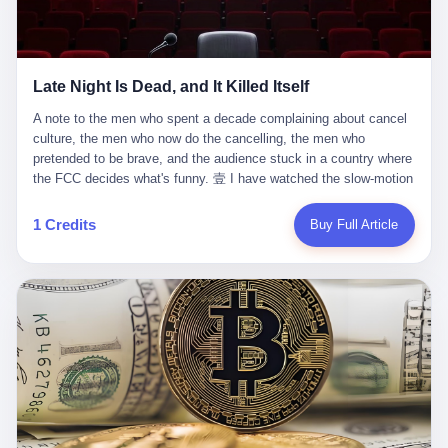
trying to put PRIDE out of business. I have watched him, in the
fact, give. I think about his parents, who, on a day I do not know
UFC, lose to a series of younger, faster men. I have watched him,
the date of, in a place I do not know the address of, received the
in Bellator, lose to the same Quinton Jackson he had, ten years
kind of news that no parent is, in fact, prepared to receive. I think
earlier, beaten three times. I have watched him, in 2018, take one
about the room in which the news was received. I think about the
Late Night Is Dead, and It Killed Itself
more beating from Rampage Jackson, this time, in the second
chair the parent was sitting in. I think about the way the parent's
round, by knockout, in what was, in the end, the last fight of his
hands, in the moment of the news, must have gone, involuntarily,
A note to the men who spent a decade complaining about cancel culture, the men who now do the cancelling, the men who pretended to be brave, and the audience stuck in a country where the FCC decides what's funny. 壹 I have watched the slow-motion suicide of American late-night television for a long time. I have watched the writers become lazier. I have watched the hosts become more comfortable. I have watched the jokes become safer. I have watched the monologue become, year by year, less about the news and more about the host's own wounded feelings. I have watched the audience, the loyal, late-night, insomniac audience that was, for half a century, the backbone of American political comedy, shrink into a YouTube comment section. I have, in other words, watched late night die the way you watch a long-married couple die: slowly, then all at once, in front of a country that did not, in any meaningful sense, care. On September 17, 2025, the death became official. ABC pulled Jimmy Kimmel Live! off the air. The reason, by the network's own statement, was that Kimmel had, in his Monday night monologue, said some things the network, after conferring with its parent company, its broadcast affiliates, its regulator, and presumably its lawyers, did not want associated with the Disney brand. The exact things Kimmel had said, by the time of the pulling, had been viewed, by the metrics of a TikTok-addled public, more than 100 million times. The exact things Kimmel had said were, depending on who you ask, either an unforgivable insult to the memory of a murdered 31-year-old father of two, or a pretty standard late-night monologue, in the tradition of every late-night monologue that has ever existed, which is to say: a series of jokes that some people will find too mean. The exact things Kimmel had said were, in fact, almost entirely about Donald Trump. About a quote in which Trump said he was taking the death of Charlie Kirk "very good." About a video in which Trump was, on the day of the shooting, working with architects on a $200 million ballroom in the White House. About a clip from Fox & Friends in which Trump said Kirk would want "revenge at the voter ballot box" before adding, in a second clip, that California "doesn't have ballot boxes," to which Kimmel, in the monologue, said, "Oh well, in that case begin the purge." About FBI director Kash Patel, who had, in the hours after the shooting, prematurely announced on social media that a "subject" had been arrested, only to release that person. About Marjorie Taylor Greene, who had, in the days after the shooting, written that she wanted "a peaceful national divorce." The exact things Kimmel had said, in other words, were a 12-minute late-night monologue in the classic style. They were, in tone, in cadence, in the choice of target, indistinguishable from a thousand monologues that have aired on American television since 1953, when Steve Allen, on the Tonight Show, made the first joke that offended a politician. They were, by any reasonable historical standard, unremarkable. They were, by the standards of the modern American right, an act of war. 贰 Let us speak, for a moment, about the men who killed late night. They are, in alphabetical order, mostly cowards. There is, first, Brendan Carr, the chairman of the Federal Communications Commission. Carr is, by training, a lawyer. By temperament, a true believer. By the standards of his job, a disaster. Carr's job, the only job the Constitution gives him, is to make sure that the airwaves, which are public property, are operated, by the private companies that license them, in the public interest. Carr has, in the last 12 months, decided that the public interest is, primarily, the interest of the sitting president. Carr has, in the last 12 months, threatened the broadcast licenses of ABC, of NBC, of CBS, of every local station in America that airs content the FCC does not like. Carr has done this in the name of "news distortion," a category of FCC enforcement that has not been seriously used in 30 years. Carr has done this on a podcast, with the swagger of a man who knows that the courts will not, in the end, stop him. Carr has, in this case, called Kimmel's monologue "the sickest conduct possible," and demanded an apology that the monologue's author was never going to give. Carr's position, as stated in a Senate hearing, is that the Supreme Court has "expressly said there is no First Amendment right to an FCC license." This is, in the strict legal sense, true. It is also, in the moral sense, the position of a man who has decided that the right to free speech in America is, in the end, a permission slip that the federal government is allowed to revoke from anyone who, in the language of the FCC's enforcers, has made the President feel bad. There is, second, Nexstar Media Group. Nexstar is the largest owner of television stations in the United States. Nexstar is, in the language of the trade press, currently seeking FCC approval for a $6.2 billion merger with Tegna. Nexstar is, in the language of the actual world, in no position to offend the chairman of the FCC. Nexstar, hours after Carr threatened the network's affiliates, announced that it would not air Jimmy Kimmel Live! "for the foreseeable future." Nexstar called Kimmel's monologue "offensive and insensitive at a critical time in our national political discourse." Nexstar's decision was, in the language of the corporate press release, made independently. Nexstar's decision was, in the language of the actual world, the most expensive thing Nexstar ever did for free. There is, third, ABC. ABC, in the year of our lord 2025, is owned by The Walt Disney Company. Disney is, in the language of the trade press, a $200 billion media conglomerate. Disney is, in the language of the actual world, a company that has spent the last two years settling lawsuits with the current administration rather than fighting them. Disney settled a defamation suit with Trump in December 2024 for $15 million and a public apology. Disney's ABC News, in the months since, has been, by the standards of the trade press, "walking on eggshells." Disney is, in the language of the actual world, in no position to defend a late-night host who has made the chairman of the FCC angry. And so ABC pulled the show. ABC, in the language of the official statement, will "pre-empt" Kimmel "indefinitely." ABC, in the language of the actual world, has decided that the cost of defending a 12-minute monologue is higher than the cost of firing the man who delivered it. There is, fourth, Jimmy Kimmel. Kimmel is, in the language of the trade press, a comedian with a 22-year run on a major broadcast network. Kimmel is, in the language of the actual world, a man who has spent those 22 years making the kind of jokes that the kind of people who watch late night expect late-night hosts to make. Kimmel did not, in the Monday night monologue, do anything that, in 2005 or 2010 or 2015, would have been considered remarkable. Kimmel did not, in the Monday night monologue, swear. Kimmel did not, in the Monday night monologue, mention Charlie Kirk's family. Kimmel did not, in the Monday night monologue, do anything that was not, by the standards of his own show, in the long tradition of his own show, exactly the kind of thing that his own show has been doing since 2003. Kimmel did, however, do the one thing that late-night hosts in 2025 are not, in fact, allowed to do. He made the show about the country instead of about himself. And for that, he was, in the end, fired. 叁 Let us, for a moment, take seriously the position of the men who killed Kimmel. Their position, which is also the position of the FCC, the position of Nexstar, the position of ABC, the position of every network that has, in the last 12 months, bent the knee to the current administration, is that Kimmel's monologue was, in the specific context of Charlie Kirk's murder, beyond the pale. Their position is that the murder of a 31-year-old father of two on a college campus in Utah is, in fact, a context in which a 12-minute monologue about Trump's reaction to that murder should be, in fact, regulated by the federal government. Their position is, in other words, that the death of one man creates a no-joke zone around the death of one man. Their position is, in other words, that the murder of a public figure creates, in the public square, a kind of mourning period in which the FCC can, with the consent of the networks, decide which jokes are, in fact, allowed. This is, by the standards of any functioning democracy, a monstrous position. The position is monstrous because it would, if applied consistently, have ended American political comedy in 1963. The position is monstrous because it would, if applied consistently, have ended the New Yorker's "Talk of the Town" in 1968. The position is monstrous because it would, if applied consistently, have required every late-night host in America, after the murder of John Lennon, after the murder of MLK, after 9/11, after the murder of any politician, to shut up, sit down, and wait for permission from the FCC to talk about it. Their position is, in other words, the position of people who have decided that the assassination of a public figure ends the First Amendment for everyone who did not assassinate him. This is, in fact, the position of the men who killed Kimmel. And these men are, in the language of the late-night host who used to have a job, the people who "don't get to determine what is the public interest." These men are, in the language of the actual world, the men who decided to use the death of a 31-year-old man to fire a 57-year-old comedian. 肆 Now, the men who killed Kimmel will tell you — and they have been telling you, in every interview, in every op-ed, in every carefully worded internal memo — that this is, in fact, what the left has been doing for years. They will tell you that the late-night hosts have, for years, gotten awa
life. I have, in other words, watched Wanderlei Silva's career the
to the parent's mouth. I think about the silence that follows news
way you watch a long marriage — the early years of extraordinary
like this, the silence that no one in the room can, in the first
promise, the middle years of stubborn persistence, the late years
minutes, in fact, break. I think about the seventeen-year-old's
of accumulated damage. I have, in the last 27 years, watched
bedroom, the way the bedroom must have been preserved, the
Wanderlei Silva go from being the most feared middleweight on
way the bedroom of a dead teenager is, in fact, preserved, the
1 Credits
Buy Full Article
the planet to being a 49-year-old man with documented traumatic
way every object in the bedroom is, in fact, a relic, the way the
brain injury who, on a Saturday night in September 2025, was
posters on the wall are, in fact, a museum, the way the bed is, in
knocked out cold at an exhibition boxing event in São Paulo, in a
fact, a shrine. I think about the seventeen-year-old's phone, the
brawl that started after he was disqualified for repeatedly
way the phone must have been, for a long time, charged and
headbutting his 50-year-old opponent, and that was caught, in its
uncharged, the way no one in the family can bring themselves to,
entirety, on camera, for the entertainment of a country that, in
in fact, turn the phone off, the way the phone, every time it lights
2025, no longer needs the consent of the people whose lives it
up, is, in fact, a small, terrible resurrection. Amaurie Lacey is, in
watches to find that entertainment entertaining. This is, in the
the language of the lawsuit, one of seven. There are six others.
end, what we did to Wanderlei Silva. 贰 The fight, in case you
There is, in California, a forty-eight-year-old in Ontario named Alan
missed it, was at Spaten Fight Night 2, an exhibition boxing event
Brooks, who used ChatGPT for two years as, in his own words, a
in São Paulo, Brazil, on September 27, 2025. The fight was
"resource tool." There is, in California, a sixteen-year-old named
supposed to be Wanderlei Silva versus Vitor Belfort, two PRIDE