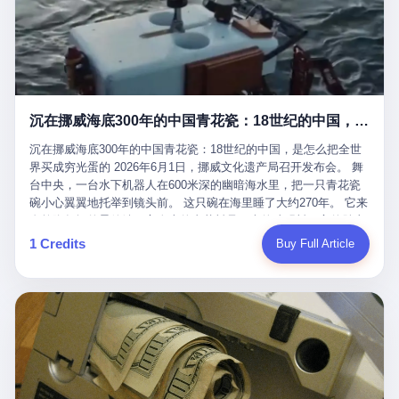
看，多么朴素，多么直接，老爸死了儿子接班，连"民主选举"四个
看似一个段子。 但工单那头，12345接线员只能憋着笑受理下来，
actual world, is the kind of promotion that, in 2025, has decided
字都懒得演了。 而这位新任伊朗最高领袖穆杰塔巴，根据阿拉格齐
按照程序派给峨眉山景区。 峨眉山景区很快回电，态度礼貌，解释
that the most important medical clearance for a 49-year-old man
亲口说——"深度参与国家治理，拥有完全的掌控力"。
得也耐心： ——我们这里的藏酋猴，是国家二级重点保护野生动
with documented brain injury to fight another 50-year-old man, in
物，目前主要在清音阁到雷洞坪一带活动。它们是野生的，猴群有
an exhibition boxing match, is the man's own word.
自有习性，有四季活动规律，有饮食习惯，希望游客爱护野生动
物、文明观猴。 至于游客口中的"猴子挠伤保险"，景区人员只能哭
沉在挪威海底300年的中国青花瓷：18世纪的中国，是怎么把全世界买成穷光蛋的
笑不得地再补一刀： ——这其实是一份人身意外伤害保险，由游客
自愿购买，涵盖的不只是被猴抓伤，而是游客在景区指定开放旅游
沉在挪威海底300年的中国青花瓷：18世纪的中国，是怎么把全世
区域内的意外死亡、意外残疾、意外伤害医疗保障。 事情到这里就
界买成穷光蛋的 2026年6月1日，挪威文化遗产局召开发布会。 舞
完了。景区解释了，游客挂电话了，工单办结，12345系统里又是
台中央，一台水下机器人在600米深的幽暗海水里，把一只青花瓷
一条"已回复"的绿色标记。 这大概是过去五年来，340余万件乐山
碗小心翼翼地托举到镜头前。 这只碗在海里睡了大约270年。 它来
心连心诉求工单里，最不值一提、又最值得拿来解剖的一条。 壹
自乾隆年间的景德镇，它身上的青花料是云南的珠明料，它的胎土
先说一组数据。 2019年7月1日，北京市委书记蔡奇去12345市民服
是安徽的瓷石，它身上的工匠手印，是某位我们连名字都不会知道
1 Credits
Buy Full Article
务热线调研，他对着500个接线席位说了一句话： "12345市民服务
的男人留下的。 这艘沉船被挪威人命名成"瓷器沉船"。 船里除了几
热线是民生大数据，各种诉求都有，党员干部要带着感情帮助解决
千件中国青花瓷，还有德式吊灯、英式玻璃高脚杯、纺织布料、谷
这些问题。" 这句话是有时代背景的。 北京12345的前身叫"市长电
物、装在木箱里的茶叶和中草药。 这是 18 世纪中叶，地球上最繁
话"，1987年开通的时候只有1条线路、3个接线员，到蔡奇那次去
忙的一次国际贸易，在北欧海域被海水按下暂停键的样子。 挪威人
的时候，已经扩到了500席，开通互联网和微博坐席。 但最关键
没见过这种阵仗。 文化历史基金会博物馆馆长尼娜·雷夫塞斯站在
的，是从这一年开始，北京把全市333个街道乡镇全部纳入到
那堆被缓缓打捞上来的青花瓷前说："如同封存极其完好的时光胶
12345"接诉即办"直派体系，从此打通了直达街乡镇的诉求直通
囊。" 我擦。 300年前中国制造在北欧的"影响力"，竟然还能压过斯
车。 效果是显著的——推行"接诉即办"以来，北京各区解决率从
堪的纳维亚的所有好东西一头。 这件"时光胶囊"里，装的是我们这
40.1%上升到53.8%，满意率从61.2%上升到72.9%。 到了2025年
个国家，最意气风发的那个年代。 壹 先讲一个发现这艘船的钟表