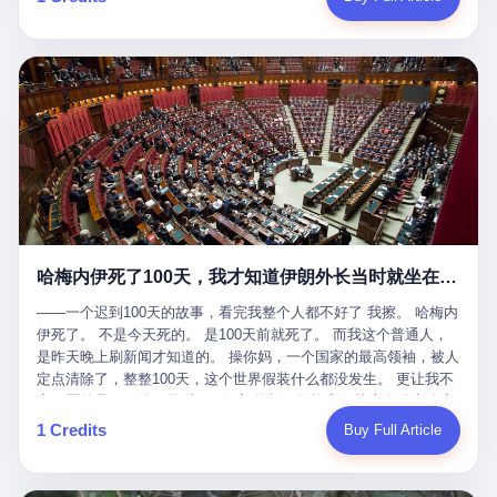
吹成"年度最佳雇主"，"打工人天堂"，"建议全国推广"那种。 可惜
cornerman. In the language of Acelino Freitas, who was, in fact,
这一天。 王传福在深圳开发布会，宣布"为城市领航兜底一年"。 整
不是。 2025年1月28日，央视新闻播了这条新闻：国家医保局查了
on the other side of the ring, "Werdum cowardly entered the ring
个发布会高朋满座，"敢为"两个字打得震天响。 而这位贵州车主，
我国首个针对"生育津贴"诈骗的专项飞行检查。查的就是这种"好老
with your son and went all over everybody." In the language of
他的车5月6日就已经报废了。 也就是说，比亚迪"敢为"承诺的时
板"。 老板被抓了。 我看完整个案件的报道以后，沉默了大概有五
Werdum, who was, in fact, the cornerman, "It was so evil for that
间，比这位车主出事的时间，晚22天。 22天！ 这位车主用自己的
分钟。 不是感动。是觉得这个剧本，写得实在是太他妈精致了。
guy to punch Wanderlei. He punched the back of the head of
血和腰椎，给王传福"兜底发布会"贡献了最精准的产品背书和最及
一、把"善良"做成了一门生意 咱们先把这个剧本拆开看。 生育津贴
Wanderlei." In the language of the cameras that were, in fact,
时的新闻素材，但不好意思，他不在"兜底"范围内。 因为仰望官方
这笔钱，国家给的，是给女职工在产假期间的生活保障。计算方法
rolling, a 49-year-old man with documented brain injury was hit in
已经给他定性了： "本次事件过程中驾驶辅助系统工作正常。本次
不复杂——基本上是按你单位上年度职工月平均工资来算的。 换句
the head, in the chaos of a brawl, by a 50-year-old man's son, and
我方全责的追尾事故，车辆无任何问题。" 翻译成人话就是： 你认
话说——你的工资写得越高，你能领到的生育津贴就越多。 这是一
crumpled to the floor like a puppet whose strings had been cut.
全责吧。系统没问题。你活该。 这是什么？这叫"提前出事了所以
道算术题：把工资从4000元，虚构到1.8万元。每个月多出来的1.4
The cameras kept rolling. The cameras, in fact, did not stop
不算"。 你出了事，我没有兜底政策；我22天后才宣布兜底政策；
万，会被算进缴费基数；缴费基数高了，账户上趴的钱就多了；将
rolling. The cameras, in fact, captured, in detail, in slow motion, in
然后我用"政策发布前的事故不适用"这句话，把你踢出去。 这是什
来一怀孕，产假津贴直接按这个数字发。 财新披露的数据是：13个
high definition, the moment Wanderlei Silva was, in fact, knocked
么神仙逻辑？ 这种逻辑在保险行业叫"既往症不赔"。 在比亚迪这
哈梅内伊死了100天，我才知道伊朗外长当时就坐在他办公室里
人，平均每个人大概能领10万左右的津贴。 13个人，乘以10万。
out cold, by a man half his age, at an event sponsored by a beer
叫"敢为"两个字，写在PPT上。 3 行，我们来一个一个掰。 他
130万。 一家15个人的"小公司"，用14个月的时间，从国家的医保
company, for the entertainment of a country that, in 2025, had, in
说："112码/秒，碰撞前2秒检测出前车但无任何减速或制动行为。"
——一个迟到100天的故事，看完我整个人都不好了 我擦。 哈梅内
基金里薅出来130万。 这事儿你要是不知道内情，听起来是个什么
fact, paid to watch. Wanderlei, in the language of the hospital,
仰望的官方解释是："当时进入隧道存在曲率。" 我擦。 曲率。 隧
伊死了。 不是今天死的。 是100天前就死了。 而我这个普通人，
故事？ "老板是好人，专门招育龄女员工，给她们最好的福利，怀
was treated for a fractured nose and facial stitches. Wanderlei, in
道有曲率，所以 100多米/秒的车速撞上去前2秒看到了前车，但"由
是昨天晚上刷新闻才知道的。 操你妈，一个国家的最高领袖，被人
孕不用上班还给涨工资，良心企业家，全网找不出第二个。" 你品
the language of the hospital, was, in fact, released. Wanderlei, in
于曲率原因"不减速？ 你这是"曲率"还是"扯犊子"？ 他说："AEB制
定点清除了，整整100天，这个世界假装什么都没发生。 更让我不
品这个话术。 怀孕的不用上班——其实是产假政策允许不用上班。
the language of the hospital, was, in fact, lucky. 肆 Let us now,
动标定车速>90km/h时减速度仅6m/s²。" 这话什么意思呢？就是告
寒而栗的是——他死的时候，伊朗外长阿拉格齐，就坐在他办公室
还给涨工资——其实是把工资基数做大，未来可以多领津贴。 每一
for a moment, talk about the men who put Wanderlei in the ring.
诉所有开仰望U8的车主——你的AEB在90码以上，刹不住。 高速
里。 1. 他被炸死的那1分钟 我先给你们还原一下这个场景。 2026
1 Credits
Buy Full Article
步都在做戏，每一步都看起来像"善良"。 但每一步的真正目的，是
There is, first, the Spaten Fight Night promotion. Spaten is, in the
限速120码。你90码以上刹不住。 这跟"不配AEB"有什么区别？ 3
年2月28日，早上9点整。 伊朗德黑兰，最高领袖办公室。 这个时
让国家的钱，安静地、合法地、合理地、几乎不留痕迹地流进这个
language of the trade press, a beer brand owned by the Brazilian
颗激光雷达、5颗毫米波雷达、12颗高清摄像头、双Orin芯片、
间点，请你们记住——是早上9点。一个国家最有权势的人，刚刚
老板的口袋。 这不是做生意，这是把"善良"做成了一门生意。 二、
beverage company Ambev, which is, in turn, owned by the global
508TOPS算力—— 这一整套硬件堆出来，2026年了，在时速90公
开始他新一天的工作。 坐在他对面的，是伊朗外长阿拉格齐。他刚