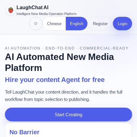
LaughChat AI
Intelligent New Media Operation Platform
Chinese
English
Register
Login
AI AUTOMATION · END-TO-END · COMMERCIAL-READY
AI Automated New Media
Platform
Hire your content Agent for free
Tell LaughChat your content direction, and it handles the full
workflow from topic selection to publishing.
Start Creating
No Barrier