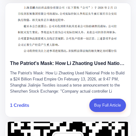
breaker of foreign monopolies, National People's Congress
delegate — was now a criminal suspect. The announcement from
Jialinjie, the last remaining listed company under his control, was
brief to the point of cruelty: "The company's actual controller, Li
Zhaoting, has been detained by the Shijiazhuang Public Security
Bureau. Related matters are under investigation." It then added,
almost defensively, that Li held no position in the company,
operations were normal, and the incident "would not have a
material impact." A man who once commanded a 2,000-billion-
yuan empire had been reduced to a footnote in a regulatory filing,
The Patriot's Mask: How Li Zhaoting Used National Pride to Build a $24 Billion Fraud Empire
something to be explained away to shareholders. But the story of
Li Zhaoting is not just another tale of greed and downfall. It is the
The Patriot's Mask: How Li Zhaoting Used National Pride to Build
story of how genuine innovation becomes the camouflage for
a $24 Billion Fraud Empire On February 13, 2026, at 9:47 PM,
fraud. It is the story of what happens when the capital market's
Shanghai Jialinjie Textiles issued a terse announcement to the
hunger for growth devours the very industry it was supposed to
Shenzhen Stock Exchange: "Company actual controller Li
nourish. And it is a story that begins, improbably enough, with a
Zhaoting was detained by Shijiazhuang Municipal Public Security
woman who just wanted to draw perfect diagrams in a quiet room.
Bureau today." The statement emphasized that Li held no position
1 Credits
Buy Full Article
壹 Before Li Zhaoting became the Glass King, before the three
at the company, that operations continued normally, and that
listed companies and the 23.5 billion yuan and the National
control remained unchanged. But investors who had watched
People's Congress, there was Li Qing. Li Qing was the wife, but
Dongxu Group collapse knew this was the final act in a twenty-
she was also the founder. In 1997, when she and Li Zhaoting
year tragedy. The man in handcuffs was once celebrated as a
started what would become Dongxu Group, it was she who had
national hero. In 2019, Li Zhaoting stood on stage at the Boao