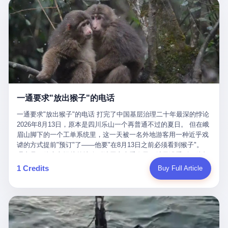
剧本不止一份，剧组是一个 更让我后背发凉的，是这个剧本不是孤
conglomerate AB InBev. Spaten Fight Night is, in the language of
里以上，就为了告诉你一句"我看到了，但我刹不住"？ 那你这堆硬
在日内瓦参加完一轮核谈判，连夜飞回德黑兰，9点整准时到领袖
本。 国家医保局基金监管司监管二处副处长寇某在接受央视采访时
the actual world, a marketing event. The fights at Spaten Fight
件是装饰品吗？ 还是说给PPT用的？ 4 我特别想替这位车主问仰
办公室，要当面汇报谈判成果。 顺便，他要告诉哈梅内伊一件更要
说了一句话：随着调查深入，这家公司实际上，背后还有另外两家
Night are, in the language of the actual world, content. The
望几个问题。 第一，你们4次上门探望，但从来不提供任何数据，
紧的事——中东这一带的战争概率，最近大幅抬升。 他刚坐下，刚
公司——一家在成都，一家在杭州。 三家。 三个城市，三套人
fighters at Spaten Fight Night are, in the language of the actual
理由是"需要走法律程序"。 我想问：你们探望的目的是什么？ 是真
开口。 然后呢？ 轰的一声，整栋楼就被炸了。 哈梅内伊死了。 你
马，平行操作，剧本相同，节奏相同。 你想想看，这是一种什么级
world, the cost of the content. The cost of the content is, in the
心看望伤员？还是为了拿一份"已探望"的内部汇报？
没看错，一个国家的最高领袖，是被"定点清除"的。就在他处理国
别的组织？ 不是几个打工的临时起意，不是小老板灵机一动搞副业
language of the actual world, paid in the form of appearance fees,
事的办公室里面。旁边还坐着他刚从日内瓦飞回来的外长。 我擦。
——这是一整套有模板、有流程、有跨地域执行能力的"生育津贴套
which in Wanderlei's case was, by the trade press's reporting,
这TM比好莱坞的剧本都狠。 但接下来发生的事，比这一炸还要让
现SOP"。 这种活儿，没有专业团队，根本跑不起来。 而且这三家
R$500,000 (around $94,000), split between the winner's purse and
人无语。 2. 整整100天，全世界都在装睡 哈梅内伊是什么时候死
公司的"13个孕妇"，到底是真的在同一家公司上班，还是挂靠的？
a knockout bonus. Spaten Fight Night, in the language of the
的？ 2026年2月28日。 全世界什么时候知道这件事的细节的？
按目前公开的报道措辞叫"员工"，但你看财新那句原话——"15人规
actual world, did not, in the lead-up to the event, commission any
一通要求"放出猴子"的电话
2026年6月6日。 100天。 整整100天里，国际上所有的新闻里，写
模的'空壳'公司"，"员工薪资由4000元虚构成1.8万元"，"13名员工
independent medical clearance for either fighter. Spaten Fight
的是什么？ "美伊不战不和"。 "伊朗战事百日经济冲击波"。 "霍尔
集中在14个月内生育"—— 什么叫"虚构成1.8万"？ 意思就是：这笔
一通要求"放出猴子"的电话 打完了中国基层治理二十年最深的悖论
Night, in the language of the actual world, accepted Wanderlei's
木兹海峡通航前景不明"。 "美军中央司令部击落伊朗无人机"。 "伊
钱，从没真的发到这些"员工"手上过。 所谓"涨工资"，是账面上的
2026年8月13日，原本是四川乐山一个再普通不过的夏日。 但在峨
own statement, in his media day interview, that he had "done all
朗外交部谴责美军违反停火协议"。 没有一条新闻，认真告诉过你
游戏。所谓"良心老板"，是把国家发给你的生育津贴反过来骗走的
眉山脚下的一个工单系统里，这一天被一名外地游客用一种近乎戏
the exams" and was "doing great." Spaten Fight Night, in the
——那个被他们反复提到的"伊朗最高领袖"，其实早在100天前就已
中间商。 你以为她们领到了一笔天降横财。 其实她们可能一分钱
谑的方式提前"预订"了——他要"在8月13日之前必须看到猴子"。
language of the actual world, took the man's word for it. Spaten
经死了。 你懂这种魔幻感吗？ 就好比一个公司开全员大会，老板
都没拿到，全部被老板截流，进了老板的腰包。 三、这个剧本为什
理由是：他大老远从外地跑到峨眉山来看猴子，结果没看到，他坚
Fight Night, in the language of the actual world, did not, in fact,
在台上讲话，PPT还在放KPI呢，结果公司的人全知道老板上周已
么能跑14个月？ 这才是最让我后背发凉的地方。 一家15人的小公
定地认为这是当地人把猴子"全部关起来了"。 既然关起来了，那就
ask for the medical records. Spaten Fight Night, in the language
1 Credits
Buy Full Article
经猝死了，PPT是AI自动生成的，演讲稿是公关部硬憋的，连座位
司，13个孕妇，14个月内集中生育—— 这个数据，说实话，正常
该公示，他甚至援引了一项法律依据——"我买了猴子挠伤的保险，
of the actual world, did not, in fact, ask for the imaging. Spaten
都是空的。 就这么演了100天。 而作为伊朗外长的阿拉格齐，那个
人看一眼都觉得不对劲。 15个人里，13个女性，且13个都在14个
那就必须要看到猴子"，所以他要求景区把猴子"放出来"。 工单标
Fight Night, in the language of the actual world, did not, in fact,
2月28日早上和哈梅内伊一起坐在办公室里的男人，亲眼看着一国
月内怀孕。什么公司有这种生育KPI？什么行业的育龄妇女能这么
题八个字，干脆利落：《要求8月13日之内必须看到猴子》。 这张
ask for the second opinion. Spaten Fight Night, in the language of
之君被炸成灰的人——他愣是把这件事，憋了整整100天。 我擦。
整齐划一地集体发动？
工单截图在红星新闻的镜头下流出，瞬间在中文互联网炸开了锅。
the actual world, asked the 49-year-old man if he was, in fact, OK
这要什么样的心理素质？ 3. 那个接班的儿子，100天没露过一次面
网友们笑成一片，"猴子都是野生的，怎么可能都关起来？""又不是
to fight, and when the 49-year-old man said yes, took the 49-year-
哈梅内伊死了之后，谁接班？ 他亲儿子，穆杰塔巴·哈梅内伊。 你
进动物园，想看就看？""景区门票又没宣传肯定能看到猴子！"。
old man at his word. Spaten Fight Night, in the language of the