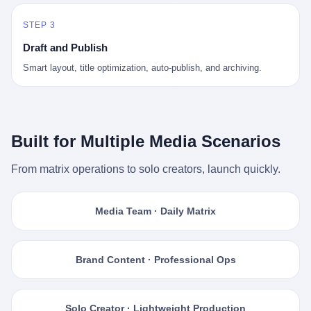
STEP 3
Draft and Publish
Smart layout, title optimization, auto-publish, and archiving.
Built for Multiple Media Scenarios
From matrix operations to solo creators, launch quickly.
Media Team · Daily Matrix
Brand Content · Professional Ops
Solo Creator · Lightweight Production