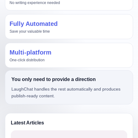
No writing experience needed
Fully Automated
Save your valuable time
Multi-platform
One-click distribution
You only need to provide a direction
LaughChat handles the rest automatically and produces
publish-ready content.
Latest Articles