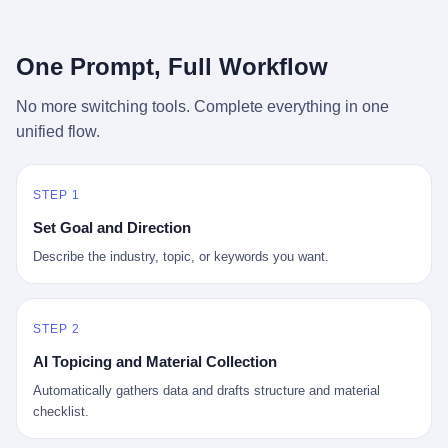
行，3 倍到 5 倍。 不是中国制造"便宜"。 是它值钱。 贵到欧洲贵
条是"学生贷款债务超过 1.5 万亿美元"。 他背着学生贷款，付不起
族抢着付白银来买。
首付，30 岁了还和父母住一起，或者和三个陌生人合租。 而他爸
呢？2001 年花 199 美元给他买 GameCube 的那个爸，2020 年前
One Prompt, Full Workflow
后退休了。退休账户里的钱只够他再活 15 年。他开始怀疑：2008
年股市崩盘的时候自己都没跑赢通胀；2010 年代利率接近 0，自己
No more switching tools. Complete everything in one
存钱存了个寂寞；2020 年新冠一来，401(k) 又跌了一轮。 这个
unified flow.
爸，从 2008 年开始，可能就养成了一个习惯—— 在银行账户之
外，藏一点现金。 一点点。不是巨款，是那种"银行再出问题，我
至少还有 X 个月生活费"的安全感。 美国人藏现金的隐秘传统，可
以追溯到 1929 年大萧条。 1933 年罗斯福上台后推出 6102 号行政
STEP 1
命令，美国人私藏黄金被定为犯罪（违反者罚款 1 万美元或判 10
Set Goal and Direction
年监禁），直到 1974 年福特总统签字才废除。这 41 年里，一代
美国人的理财信条被改写：不要把鸡蛋放在一个篮子里，更不要放
Describe the industry, topic, or keywords you want.
在任何别人能打开的篮子里。
STEP 2
AI Topicing and Material Collection
Automatically gathers data and drafts structure and material
checklist.