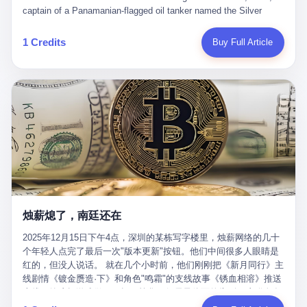
than a human driver."
captain of a Panamanian-flagged oil tanker named the Silver
Horizon made a decision that would either make him a fortune or
kill him. He was somewhere in the Persian Gulf, 200 nautical
1 Credits
Buy Full Article
miles from the Strait of Hormuz, and his ship's Automatic
Identification System (AIS) was turned off. The crew of 22 men,
mostly from the Philippines and India, had been told nothing
except that they were carrying "special cargo" and that their next
paycheck would triple if they completed the voyage. The captain,
a 52-year-old Greek national named Dimitris Papadopoulos, had
been in the shipping business for thirty years. He'd seen pirates
off Somalia, hurricanes in the Gulf of Mexico, and the occasional
port inspection. But this was different. "Turn off the AIS," the
voice on the encrypted radio had said. "Follow the waypoints.
Don't ask questions." Papadopoulos had turned off the AIS. Now,
in the darkness, his ship was invisible to the world—a ghost
烛薪熄了，南廷还在
tanker, one of hundreds that had emerged since the war began.
The US Navy couldn't track him. The Iranian Revolutionary Guard
2025年12月15日下午4点，深圳的某栋写字楼里，烛薪网络的几十
Corps couldn't target him. He was sailing through a gap in history,
个年轻人点完了最后一次"版本更新"按钮。他们中间很多人眼睛是
a crack in the blockade that had threatened to plunge the world
红的，但没人说话。 就在几个小时前，他们刚刚把《新月同行》主
into an energy crisis. II The war had started on February 28,
线剧情《镀金赝造·下》和角色"鸣霜"的支线故事《锈血相溶》推送
2026, with Operation Epic Fury—a joint US-Israeli assault that
上线，给这场游戏做了一场不算华丽但尽量体面的告别。这群人在
launched nearly 900 strikes in 12 hours. The first wave killed
游戏里管玩家叫"组长"，他们发布的公告，最后一句写的是："能与