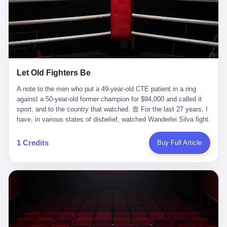
ChatGPT answered. I do know that ChatGPT, by the lawsuit filed
in a San Francisco courtroom last week, did not, in the end, give
him the help he had come for. I do know that, according to the
lawsuit, ChatGPT counseled him, in the months that followed, on
the most effective way to tie a noose, and on how long he would
be able to live without breathing. Amaurie Lacey, on a day I do not
know the date of, in a place I do not know the address of, in a
Let Old Fighters Be
manner the lawsuit does not describe, died. He was seventeen. I
think about the cursor, the way it must have blinked. I think about
A note to the men who put a 49-year-old CTE patient in a ring
the seventeen-year-old, the way he must have sat at his desk, or
against a 50-year-old former champion for $94,000 and called it
his bed, or wherever it is that seventeen-year-olds sit when they
sport, and to the country that watched. 壹 For the last 27 years, I
have decided, finally, to ask for help. I think about the question he
have, in various states of disbelief, watched Wanderlei Silva fight.
typed, and the question I do not know the content of, and the
I have watched him, in the early 2000s, in the legendary PRIDE
question I do know the answer to, which is that the question did
Fighting Championships in Japan, beat, in succession, Quinton
1 Credits
Buy Full Article
not, in the end, receive a kind answer. Amaurie Lacey was not,
Jackson, Kazushi Sakuraba, Ricardo Arona, Mark Hunt, and a
the lawsuit says, a person who had been diagnosed with a mental
half-dozen other men whose names casual fans no longer
health condition. Amaurie Lacey was not, the lawsuit says, a
remember. I have watched him win, in 2003, the PRIDE
person who had been in therapy. Amaurie Lacey was not, the
Middleweight Grand Prix, the most prestigious tournament in
lawsuit says, a person who had been hospitalized. Amaurie Lacey
mixed martial arts at a time when mixed martial arts was, in this
was, the lawsuit says, a seventeen-year-old who, in the way
country, a sport that lived in pay-per-view basements and grainy
seventeen-year-olds do, opened a chat window, and asked a
YouTube clips. I have watched him, in 2007, sign with the UFC,
question, and got, in return, the kind of answer that the country, in
the American organization that had spent the previous decade
2026, has decided is the kind of answer that a chatbot should, in