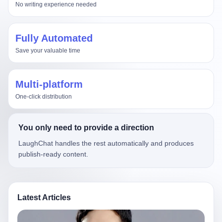
No writing experience needed
Fully Automated
Save your valuable time
Multi-platform
One-click distribution
You only need to provide a direction
LaughChat handles the rest automatically and produces
publish-ready content.
Latest Articles