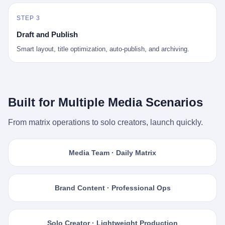
STEP 3
Draft and Publish
Smart layout, title optimization, auto-publish, and archiving.
Built for Multiple Media Scenarios
From matrix operations to solo creators, launch quickly.
Media Team · Daily Matrix
Brand Content · Professional Ops
Solo Creator · Lightweight Production