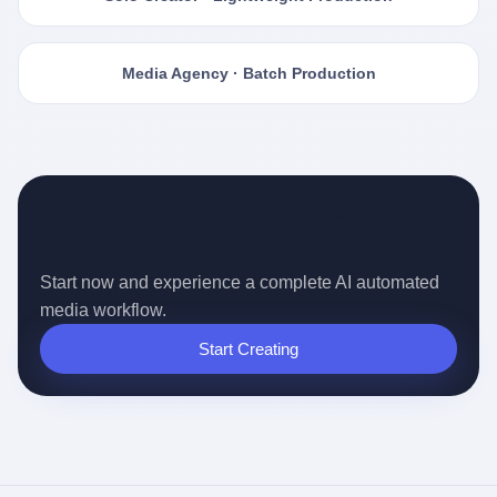
Media Agency · Batch Production
Ready for the Auto-pilot Content
Era?
Start now and experience a complete AI automated
media workflow.
Start Creating