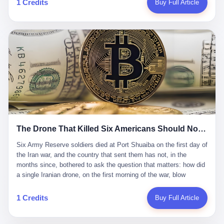
1 Credits
Buy Full Article
Iran's Supreme Leader Ali Khamenei and dozens of officials. The
各位组长同行，深感荣幸，这段旅程的温暖与遗憾，我们会铭记于
world expected retaliation, and it got it. Iran launched hundreds of
心。" 同一天，喜报和丧报都是同一张图片发出来的。 这是《新月
missiles and thousands of drones across the Middle East,
同行》的最后一天。一年半之后，2026年6月9日18点，游戏服务器
targeting US embassies, military bases, and oil infrastructure. But
将永久关闭，南廷市的最后一批"橙刀锋"组长们，将永远失去登录
the real damage wasn't to buildings. It was to the Strait of
的入口。 烛薪熄了，但南廷还在。这是2026年中国二次元手游市
Hormuz. The strait is 21 miles wide at its narrowest point. Twenty
场的一声闷响——不是轰然倒塌，而是那种一根蜡烛慢慢燃尽、最
percent of the world's oil passes through it. When Iran declared
后一点火苗自己悄悄灭掉的声音。 在讨论《新月同行》为什么死之
the strait closed, the global oil market panicked. Brent crude
前，我想先说说它为什么值得被记住。 这是一款不走寻常路的二
soared to $114 a barrel. Gasoline prices in the US jumped past $4
游。当同行们都在3D化、高建模、卷画面卷到头秃的时候，烛薪网
a gallon. In Asia, countries that depended on Gulf oil faced
络偏要坚持2D平面风格，做横版探索，玩回合制卡牌这种已经被同
shortages. The Strait of Hormuz had become the most important
行们嫌弃到骨子里的老套玩法。 他们请来了网文作家白伯欢担任主
21 miles of water on Earth. Then came the ghost tankers.
笔，把故事设定在以广东省为原型的架空城市"南廷市"。画面里，
According to JPMorgan estimates, clandestine flows reached
The Drone That Killed Six Americans Should Not Have Gotten Through
骑楼下躲雨的阿婆、肠粉店的热气、粤语的路牌、骑楼缝隙里透出
about 2.1 million barrels per day in May 2026. Piper Sandler's Jan
来的霓虹——岭南那种潮湿、暧昧、烟火气的味道，被这支团队做
Stuart put the number even higher—2.9 million barrels per day. Of
Six Army Reserve soldiers died at Port Shuaiba on the first day of the Iran war, and the country that sent them has not, in the months since, bothered to ask the question that matters: how did a single Iranian drone, on the first morning of the war, blow through every air defense the United States has spent forty years building? Let me tell you about a 20-year-old. His name was Declan Coady, and he was 20 years old, and he was a sergeant in the United States Army Reserve, and he was, before he shipped out, a student at Drake University in Des Moines, Iowa, where he studied, in the language of the press release his gubernatorial candidate sent out, "information technology." He was 20. He had been in the Army Reserve for three years. He had been deployed to Kuwait for, at the time of his death, less than a year. He had been posthumously promoted from specialist to sergeant. He had won, in his three years of service, the National Defense Service Medal and the Overseas Service Ribbon. He was, in the language of the obituary his high school wrote for him, "the life of the party." He was 20. He was killed, on the morning of March 1, 2026, by an Iranian drone, in a triple-wide trailer at the Port of Shuaiba in Kuwait, by a projectile that made it through, in the words of Defense Secretary Pete Hegseth, "one" of the air defenses the United States has spent the last forty years building, and that, in the words of the source who showed CNN the inside of the building, the projectile that killed Coady "had concrete barriers surrounding it" but "nothing that could shield it from drones or missiles." Declan Coady, in other words, was killed by a projectile that, by the standards of every air defense the United States has deployed in the Gulf for the last twenty years, should not, in fact, have hit him. He was, in the language of the country that sent him, a 20-year-old kid from Iowa who joined the Army Reserve because, in the language of the country that sent him, the country needed him to join the Army Reserve, and who was, in the language of the country that sent him, doing the job the country needed him to do, in a country the country needed him to be in, on the morning the country needed him to be there, when the country, in fact, failed to defend him from the thing the country, in fact, told him the country, in fact, would defend him from. He was 20. Now let me tell you about the other five. Capt. Cody Khork was 35, from Lakeland, Florida. He had been in the military, in one form or another, since 2009, when he enlisted in the National Guard as a multiple launch rocket system specialist, before commissioning, in 2014, as a military police officer in the Army Reserve. He had been deployed to Saudi Arabia in 2018. He had been deployed to Guantánamo Bay, Cuba, in 2021. He had been deployed to Poland in 2024. He had won, in his career, the meritorious service medal, the Army Commendation Medal, and the Armed Forces Reserve Medal with 10 Year Device and "M" Device. He was 35. He was, in the language of his family, a "proud American." He was killed in the same drone strike. Sgt. 1st Class Nicole Amor was 39, from White Bear Lake, Minnesota. She had been in the National Guard since 2005, before transferring to the Army Reserve the following year. She had been deployed to Kuwait and Iraq in 2019. She had won, in her career, the Army Commendation Medal and the Armed Forces Reserve Medal with "M" Device. She was 39. She was, in the language of the Army Reserve, one of the "Cactus Nation Soldiers" — that is, soldiers of the 103rd Sustainment Command, the Iowa-based Reserve unit out of which all six of the dead came. She was killed in the same drone strike. Sgt. 1st Class Noah Tietjens was 42, from Bellevue, Nebraska. He had been in the Army Reserve since 2006 as a wheeled vehicle mechanic. He had completed two deployments to Kuwait, in 2009 and 2019. He had won, in his career, the Meritorious Service Medal, the Army Achievement Medal, and the Iraq Campaign Medal with Campaign Star. He was 42. He was, in the language of the congressman from his district, Don Bacon, "a native of Bellevue, he dedicated his life to defending our country." He was killed in the same drone strike. Two others have not yet been publicly named. The Pentagon, in the language of the Pentagon, is "still notifying families." The six were, in the language of the Pentagon, the first Americans killed in Operation Epic Fury, the U.S. military operation against Iran that began in the early hours of March 1, 2026, Eastern time. The six were, in the language of the Pentagon, the first Americans killed in a war the Pentagon had, in the months before, described as one the United States would "win" within, in the language of the Pentagon, "a matter of weeks." The six were, in the language of the source familiar with the situation, killed on the first morning of the war, by a single Iranian drone, in a triple-wide trailer at the Port of Shuaiba, the trailer having, in the language of the source, "concrete barriers surrounding it," but the trailer not having, in the language of the source, "nothing that could shield it from drones or missiles." Now let me tell you, in the language of the country that sent the six, what the country that sent the six thinks about how the six died. The country that sent the six, in the language of the country that sent the six, has, since the six died, in the language of the country that sent the six, done the following things: The country that sent the six has, in the language of the country that sent the six, said, in the language of the country that sent the six, that the six died, in the language of the country that sent the six, as "heroes." The country that sent the six has, in the language of the country that sent the six, said, in the language of the country that sent the six, that the six died, in the language of the country that sent the six, defending "our freedom." The country that sent the six has, in the language of the country that sent the six, said, in the language of the country that sent the six, that the six died, in the language of the country that sent the six, "sacrificing" for "the freedoms we hold dear." The country that sent the six has, in the language of the country that sent the six, not, in the language of the country that sent the six, done the following things: The country that sent the six has, in the language of the country that sent the six, not, in the language of the country that sent the six, asked, in the language of the country that sent the six, how the six died. The country that sent the six has, in the language of the country that sent the six, not, in the language of the country that sent the six, asked, in the language of the country that sent the six, why the six died. The country that sent the six has, in the language of the country that sent the six, not, in the language of the country that sent the six, asked, in the language of the country that sent the six, what the six died of. The country that sent the six has, in the language of the country that sent the six, not, in the language of the country that sent the six, asked, in the language of the country that sent the six, who the six died to defend. The country that sent the six has, in the language of the country that sent the six, not, in the language of the country that sent the six, asked, in the language of the country that sent the six, who, in the language of the country that sent the six, was, in the language of the country that sent the six, the man, in the language of the country that sent the six, who, in the language of the country that sent the six, decided, in the language of the country that sent the six, to send, in the language of the country that sent the six, the six. The country that sent the six has, in the language of the country that sent the six, been, in the language of the country that sent the six, told, in the language of the country that sent the six, by the men who sent the six, in the language of the country that sent the six, that the six died, in the language of the country that sent the six, "defending the freedoms we hold dear." The country that sent the six has, in the language of the country that sent the six, been, in the language of the country that sent the six, told, in the language of the country that sent the six, by the men who sent the six, in the language of the country that sent the six, that the six died, in the language of the country that sent the six, as "the best that our nation has to offer." The country that sent the six has, in the language of the country that sent the six, been, in the language of the country that sent the six, told, in the language of the country that sent the six, by the men who sent the six, in the language of the country that sent the six, that the six died, in the language of the country that sent the six, as "true examples of what selfless service means." The country that sent the six has, in the language of the country that sent the six, accepted, in the language of the country that sent the six, that the six died, in the language of the country that sent the six, for the reasons, in the language of the country that sent the six, the men who sent the six, in the language of the country that sent the six, told the country that sent the six, in the language of the country that sent the six, the six died, in the language of the country that sent the six, for. Now let me tell you, in the language of the country that sent the six, what the country that sent the six has not, in the language of the country that sent the six, bothered, in the language of the country that sent the six, to ask, in the language of the country that sent the six. The country that sent the six has not, in the language of the country that sent the six, asked, in the language of the country that sent the six, why the six were, in the language of the country that sent the six, in Kuwait. The cou
到了像素级的还原。 这帮人是真懂岭南的。也是真舍得在审美上押
that, 900,000 barrels moved in "ghost" transits, vessels sailing
宝的。 公测PV在B站斩获了432万播放量。开服前全平台预约446
dark with AIS signals switched off.
万，公测首日冲到iOS游戏免费榜第一、畅销榜第27名，首月下载
量突破500万——开局并不差。 但这之后的故事就尴尬了。成绩下
滑比想象中还快，主笔白伯欢因身体原因离职，游戏在很长一段时
1 Credits
Buy Full Article
间还遭遇过清榜，畅销榜排名每况愈下。一年半，烛薪网络试图挣
扎过，熬过了周年庆，做完了完整的故事架构，到最后他们发现，
他们做对了一切"该做的事"，却仍然无法阻止滑向终点。 你可以说