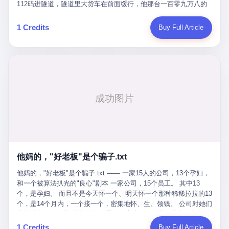
Popó. Wanderlei did not, in the first three rounds, look like a man
112码进隧道，隧道里大货车在前面缓行，他那台一百零九万八的
who had spent six months training to make boxing history.
车，号称3颗激光雷达、5颗毫米波雷达、12颗高清摄像头、双英伟
Wanderlei, in the first three rounds, looked like a 49-year-old man
达Drive Orin芯片、算力508TOPS的配置，结果识别不出来前面有
1 Credits
Buy Full Article
with a documented brain injury who was swinging hard at a 50-
车。直接钻到大货车屁股下面去了，车报废，他腰椎骨折，乘客全
year-old former champion who knew, in fact, how to box. In the
身20多处骨折，ICU里抢救了十几天。 但我说他运气好也行。 因为
fourth round, Wanderlei did what Wanderlei has, in fact,
他就是那个唯一敢站出来的车主。 2023年4月，他盲订了一台仰望
sometimes done in his career, which is to headbutt. Wanderlei
U8豪华版。 那时候仰望连实车都没出来，他就凭一张官方发布的
headbutted Popó, in the language of the referee, "repeatedly."
照片下单了。两年多时间，陪着这个品牌从上市走到现在，109.8
Wanderlei headbutted Popó along the ropes, in the corner, in a
万真金白银砸进去。 这种人，我们叫"品牌精神股东"。 然后呢？ 5
way that, by the rules of boxing, in any boxing match, in any
月6日出事后，这位"精神股东"做了一件正常人都会做的事——他要
country, in any era, is, in fact, a foul. Wanderlei, in the language
调取自己车辆的EDR数据、智驾系统运行日志、传感器数据、CAN
of the referee, was, in the fourth round, "disqualified." The
总线数据、车载行车记录仪原始视频。 他要搞清楚的，不是去找谁
disqualification was, in the language of the rules, the correct call.
麻烦，是"我作为车主，我的知情权在哪里"。 结果呢？ 仰望的官方
The disqualification was, in the language of the rules, what the
回复是：要调取你自己的车数据？请走法律程序。 我没看错。 你
referee was, in fact, supposed to do. The disqualification was, in
花109.8万买的车。你出了事故腰椎骨折。你想看看你自己的车在
the language of the rules, the end of the fight. The disqualification
他妈的，"好老板"是个骗子.txt
你出事的时候到底发生了什么。 仰望说：上法院告我们去。 我
was, in the language of the rules, the moment when the boxers,
擦。 这是什么道理？这是哪门子的规矩？ 你的车。你出事故。你
他妈的，"好老板"是个骗子.txt —— 一家15人的公司，13个孕妇，
and their corners, and the audience, were all, in fact, supposed to
要看数据。 结果人家告诉你："对不起，请起诉我们。" 我想问仰望
和一个被算法扒光的"良心"剧本 一家公司，15个员工。 其中13
leave the ring. None of the above happened. In the seconds after
一句： 你们卖出去的车，数据到底是车主的，还是你们的？ 如果
个，是孕妇。 而且不是今天怀一个、明天怀一个那种稀稀拉拉的13
the disqualification, a brawl broke out between the two corners. In
数据是你们的——那凭什么你们来"判定"这次事故"系统工作正常、
个，是14个月内，一个接一个，密集地怀、生、领钱。 公司对她们
the language of the people who were, in fact, in the ring, the brawl
车辆无任何问题"？ 你们自己当运动员又当裁判，最后告诉车
格外的好。 好到怀孕的姑娘不需要来上班，好到产假期间工资还往
was started by Fabricio Werdum, who is, in fact, a former UFC
主："你没责任，但你也没权利。" 这不是兜底，这叫"让车主兜
上涨——从4000块，涨到1万8。 这要是在小红书上，这老板得被
heavyweight champion and who is, in fact, Wanderlei's
1 Credits
Buy Full Article
底"。 车主自己兜自己的底。 这就牛逼了。 2 更牛逼的是5月28日