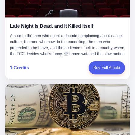
trying to put PRIDE out of business. I have watched him, in the
fact, give. I think about his parents, who, on a day I do not know
UFC, lose to a series of younger, faster men. I have watched him,
the date of, in a place I do not know the address of, received the
in Bellator, lose to the same Quinton Jackson he had, ten years
kind of news that no parent is, in fact, prepared to receive. I think
earlier, beaten three times. I have watched him, in 2018, take one
about the room in which the news was received. I think about the
Late Night Is Dead, and It Killed Itself
more beating from Rampage Jackson, this time, in the second
chair the parent was sitting in. I think about the way the parent's
round, by knockout, in what was, in the end, the last fight of his
hands, in the moment of the news, must have gone, involuntarily,
A note to the men who spent a decade complaining about cancel culture, the men who now do the cancelling, the men who pretended to be brave, and the audience stuck in a country where the FCC decides what's funny. 壹 I have watched the slow-motion suicide of American late-night television for a long time. I have watched the writers become lazier. I have watched the hosts become more comfortable. I have watched the jokes become safer. I have watched the monologue become, year by year, less about the news and more about the host's own wounded feelings. I have watched the audience, the loyal, late-night, insomniac audience that was, for half a century, the backbone of American political comedy, shrink into a YouTube comment section. I have, in other words, watched late night die the way you watch a long-married couple die: slowly, then all at once, in front of a country that did not, in any meaningful sense, care. On September 17, 2025, the death became official. ABC pulled Jimmy Kimmel Live! off the air. The reason, by the network's own statement, was that Kimmel had, in his Monday night monologue, said some things the network, after conferring with its parent company, its broadcast affiliates, its regulator, and presumably its lawyers, did not want associated with the Disney brand. The exact things Kimmel had said, by the time of the pulling, had been viewed, by the metrics of a TikTok-addled public, more than 100 million times. The exact things Kimmel had said were, depending on who you ask, either an unforgivable insult to the memory of a murdered 31-year-old father of two, or a pretty standard late-night monologue, in the tradition of every late-night monologue that has ever existed, which is to say: a series of jokes that some people will find too mean. The exact things Kimmel had said were, in fact, almost entirely about Donald Trump. About a quote in which Trump said he was taking the death of Charlie Kirk "very good." About a video in which Trump was, on the day of the shooting, working with architects on a $200 million ballroom in the White House. About a clip from Fox & Friends in which Trump said Kirk would want "revenge at the voter ballot box" before adding, in a second clip, that California "doesn't have ballot boxes," to which Kimmel, in the monologue, said, "Oh well, in that case begin the purge." About FBI director Kash Patel, who had, in the hours after the shooting, prematurely announced on social media that a "subject" had been arrested, only to release that person. About Marjorie Taylor Greene, who had, in the days after the shooting, written that she wanted "a peaceful national divorce." The exact things Kimmel had said, in other words, were a 12-minute late-night monologue in the classic style. They were, in tone, in cadence, in the choice of target, indistinguishable from a thousand monologues that have aired on American television since 1953, when Steve Allen, on the Tonight Show, made the first joke that offended a politician. They were, by any reasonable historical standard, unremarkable. They were, by the standards of the modern American right, an act of war. 贰 Let us speak, for a moment, about the men who killed late night. They are, in alphabetical order, mostly cowards. There is, first, Brendan Carr, the chairman of the Federal Communications Commission. Carr is, by training, a lawyer. By temperament, a true believer. By the standards of his job, a disaster. Carr's job, the only job the Constitution gives him, is to make sure that the airwaves, which are public property, are operated, by the private companies that license them, in the public interest. Carr has, in the last 12 months, decided that the public interest is, primarily, the interest of the sitting president. Carr has, in the last 12 months, threatened the broadcast licenses of ABC, of NBC, of CBS, of every local station in America that airs content the FCC does not like. Carr has done this in the name of "news distortion," a category of FCC enforcement that has not been seriously used in 30 years. Carr has done this on a podcast, with the swagger of a man who knows that the courts will not, in the end, stop him. Carr has, in this case, called Kimmel's monologue "the sickest conduct possible," and demanded an apology that the monologue's author was never going to give. Carr's position, as stated in a Senate hearing, is that the Supreme Court has "expressly said there is no First Amendment right to an FCC license." This is, in the strict legal sense, true. It is also, in the moral sense, the position of a man who has decided that the right to free speech in America is, in the end, a permission slip that the federal government is allowed to revoke from anyone who, in the language of the FCC's enforcers, has made the President feel bad. There is, second, Nexstar Media Group. Nexstar is the largest owner of television stations in the United States. Nexstar is, in the language of the trade press, currently seeking FCC approval for a $6.2 billion merger with Tegna. Nexstar is, in the language of the actual world, in no position to offend the chairman of the FCC. Nexstar, hours after Carr threatened the network's affiliates, announced that it would not air Jimmy Kimmel Live! "for the foreseeable future." Nexstar called Kimmel's monologue "offensive and insensitive at a critical time in our national political discourse." Nexstar's decision was, in the language of the corporate press release, made independently. Nexstar's decision was, in the language of the actual world, the most expensive thing Nexstar ever did for free. There is, third, ABC. ABC, in the year of our lord 2025, is owned by The Walt Disney Company. Disney is, in the language of the trade press, a $200 billion media conglomerate. Disney is, in the language of the actual world, a company that has spent the last two years settling lawsuits with the current administration rather than fighting them. Disney settled a defamation suit with Trump in December 2024 for $15 million and a public apology. Disney's ABC News, in the months since, has been, by the standards of the trade press, "walking on eggshells." Disney is, in the language of the actual world, in no position to defend a late-night host who has made the chairman of the FCC angry. And so ABC pulled the show. ABC, in the language of the official statement, will "pre-empt" Kimmel "indefinitely." ABC, in the language of the actual world, has decided that the cost of defending a 12-minute monologue is higher than the cost of firing the man who delivered it. There is, fourth, Jimmy Kimmel. Kimmel is, in the language of the trade press, a comedian with a 22-year run on a major broadcast network. Kimmel is, in the language of the actual world, a man who has spent those 22 years making the kind of jokes that the kind of people who watch late night expect late-night hosts to make. Kimmel did not, in the Monday night monologue, do anything that, in 2005 or 2010 or 2015, would have been considered remarkable. Kimmel did not, in the Monday night monologue, swear. Kimmel did not, in the Monday night monologue, mention Charlie Kirk's family. Kimmel did not, in the Monday night monologue, do anything that was not, by the standards of his own show, in the long tradition of his own show, exactly the kind of thing that his own show has been doing since 2003. Kimmel did, however, do the one thing that late-night hosts in 2025 are not, in fact, allowed to do. He made the show about the country instead of about himself. And for that, he was, in the end, fired. 叁 Let us, for a moment, take seriously the position of the men who killed Kimmel. Their position, which is also the position of the FCC, the position of Nexstar, the position of ABC, the position of every network that has, in the last 12 months, bent the knee to the current administration, is that Kimmel's monologue was, in the specific context of Charlie Kirk's murder, beyond the pale. Their position is that the murder of a 31-year-old father of two on a college campus in Utah is, in fact, a context in which a 12-minute monologue about Trump's reaction to that murder should be, in fact, regulated by the federal government. Their position is, in other words, that the death of one man creates a no-joke zone around the death of one man. Their position is, in other words, that the murder of a public figure creates, in the public square, a kind of mourning period in which the FCC can, with the consent of the networks, decide which jokes are, in fact, allowed. This is, by the standards of any functioning democracy, a monstrous position. The position is monstrous because it would, if applied consistently, have ended American political comedy in 1963. The position is monstrous because it would, if applied consistently, have ended the New Yorker's "Talk of the Town" in 1968. The position is monstrous because it would, if applied consistently, have required every late-night host in America, after the murder of John Lennon, after the murder of MLK, after 9/11, after the murder of any politician, to shut up, sit down, and wait for permission from the FCC to talk about it. Their position is, in other words, the position of people who have decided that the assassination of a public figure ends the First Amendment for everyone who did not assassinate him. This is, in fact, the position of the men who killed Kimmel. And these men are, in the language of the late-night host who used to have a job, the people who "don't get to determine what is the public interest." These men are, in the language of the actual world, the men who decided to use the death of a 31-year-old man to fire a 57-year-old comedian. 肆 Now, the men who killed Kimmel will tell you — and they have been telling you, in every interview, in every op-ed, in every carefully worded internal memo — that this is, in fact, what the left has been doing for years. They will tell you that the late-night hosts have, for years, gotten awa
life. I have, in other words, watched Wanderlei Silva's career the
to the parent's mouth. I think about the silence that follows news
way you watch a long marriage — the early years of extraordinary
like this, the silence that no one in the room can, in the first
promise, the middle years of stubborn persistence, the late years
minutes, in fact, break. I think about the seventeen-year-old's
of accumulated damage. I have, in the last 27 years, watched
bedroom, the way the bedroom must have been preserved, the
Wanderlei Silva go from being the most feared middleweight on
way the bedroom of a dead teenager is, in fact, preserved, the
1 Credits
Buy Full Article
the planet to being a 49-year-old man with documented traumatic
way every object in the bedroom is, in fact, a relic, the way the
brain injury who, on a Saturday night in September 2025, was
posters on the wall are, in fact, a museum, the way the bed is, in
knocked out cold at an exhibition boxing event in São Paulo, in a
fact, a shrine. I think about the seventeen-year-old's phone, the
brawl that started after he was disqualified for repeatedly
way the phone must have been, for a long time, charged and
headbutting his 50-year-old opponent, and that was caught, in its
uncharged, the way no one in the family can bring themselves to,
entirety, on camera, for the entertainment of a country that, in
in fact, turn the phone off, the way the phone, every time it lights
2025, no longer needs the consent of the people whose lives it
up, is, in fact, a small, terrible resurrection. Amaurie Lacey is, in
watches to find that entertainment entertaining. This is, in the
the language of the lawsuit, one of seven. There are six others.
end, what we did to Wanderlei Silva. 贰 The fight, in case you
There is, in California, a forty-eight-year-old in Ontario named Alan
missed it, was at Spaten Fight Night 2, an exhibition boxing event
Brooks, who used ChatGPT for two years as, in his own words, a
in São Paulo, Brazil, on September 27, 2025. The fight was
"resource tool." There is, in California, a sixteen-year-old named
supposed to be Wanderlei Silva versus Vitor Belfort, two PRIDE