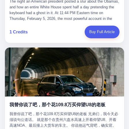
language of the court filings, "still alive, but no longer the people
The night an American president posted a slur about the Obamas, and how an entire White House spent half a day pretending the keyboard had a ghost in it. At 11:44 PM Eastern time on Thursday, February 5, 2026, the most powerful account in the world did what it has done almost every night for a year. It posted. Donald Trump’s Truth Social account, which is, as the United States would later learn, an account whose contents the President of the United States does not always see, dropped a 62-second video into the dark of the American internet. The clip, posted with no caption, was the kind of slow-burn montage that has become a trademark of the late-night Trump feed: ominous music, captions in white block capitals, a long grievance about voting machines in 2020, and at the very end — second 59, right before the cut to black — a two-second image of Barack Obama and Michelle Obama, their faces pasted onto the bodies of two animated apes, dancing in a jungle to the tune of "The Lion Sleeps Tonight." It would stay up for twelve hours. In those twelve hours, the President of the United States, his press secretary, his closest Republican allies on Capitol Hill, and a small army of anonymous White House staffers would perform one of the strangest pieces of political theater in modern American memory: a choreographed denial that the President had posted the video, followed by a long, strange, and ultimately failed attempt to convince the country that a 79-year-old man who has bragged for a decade about personally typing his own posts had somehow lost control of his own thumbs for two seconds of a one-minute clip. The name of the man who allegedly posted it: nobody. He has never been identified. He will probably never be identified. He does not, as far as anyone in the press corps has been able to determine, actually exist as a discrete human being with a name and a job title and a face. He is a member of the White House staff, an unnamed "staffer," an "intern" in some tellings, an "erroneous post" in others, a grammatical fiction designed to do one job and one job only: to keep the President of the United States from being the President who posted a slur about the first Black president and first lady in the history of the country. By midday on Friday, the video was gone. By Monday, the staffer had been quietly absorbed into the great Washington tradition of the unperson. By the end of February, when Barack Obama finally broke his silence on the affair, the question of who had actually pressed the button had become a kind of national ghost story — known, not believed, repeated, and forgotten. This is the story of those twelve hours. I. It is worth saying, before anything else, what was actually in the video. Because the conversations that followed spent a lot of time talking about everything except the video itself. The clip opened with a black screen and a low, throbbing music cue — the kind of sound design a horror movie uses before the first body drops. White text appeared: claims about voting machines in Detroit, Philadelphia, Atlanta, Maricopa County. The cadence was familiar to anyone who has spent ten minutes on Truth Social: each line, a new accusation, each accusation, a re-run of the false theory that the 2020 election was stolen. The video was narrated by a man’s voice — calm, urgent, almost documentary-style — and decorated with arrows, circles, and red-highlighted boxes around county-level vote totals that, like all such videos, were not actually proof of anything. For fifty-eight seconds, the video was ordinary MAGA-kit fare: polished, well-edited, deeply dishonest, and completely unremarkable by the standards of a feed that has been running this exact genre of content for five years. Then, at second fifty-nine, the music changed. "The Lion Sleeps Tonight" came on — a 1961 novelty tune whose tune most Americans of a certain age have not been able to get out of their head since it was used to advertise a 1994 animated film about a lion cub, his father, and the talking animals of the African savanna. The image cut to a jungle set. Animated apes swung through trees. Two of the apes, larger than the rest, were holding hands and grinning. Their faces had been replaced, with the slightly soft edges of cheap AI generation, by the faces of the 44th President of the United States and his wife. The clip was two seconds long. The video ended. The post went live. In the days that followed, the White House would say, repeatedly, that the video was an "internet meme" in which the President of the United States was depicted as "the King of the Jungle" and Democrats were depicted as "characters from The Lion King." Press Secretary Karoline Leavitt, in a text statement to reporters that morning, urged the press to "stop the fake outrage and report on something today that actually matters to the American public." It is true that, in the longer cut of the meme, Joe Biden appears as a primate eating a banana, that Gavin Newsom appears as a hyena, that Hakeem Jeffries appears as a meerkat, and that Trump himself appears as a lion, the king, the title character, the top of the food chain. Maga commentators, including Laura Loomer, would later circulate the full two-and-a-half minute cut to "prove" that the video was a harmless, bipartisan parody. The full video does indeed show several Democrats rendered as animals. It also shows the 44th President of the United States, the first Black man to hold the office, as a chimpanzee. To pretend that this is the same as depicting Gavin Newsom as a hyena is, of course, the entire point. II. The meme itself has a history, and the history is worth tracing, because everything in this story is older than the people in it. The "King of the Jungle" video, according to the small cadre of conservative influencers who originated it, was first posted in October 2025 on the X account of a creator who goes by the name Xerias. Xerias is part of a loose network of young right-wing meme makers who have, over the last three years, become a kind of unofficial animation studio for the post-Trump conservative movement. The aesthetic is consistent across the genre: AI-generated faces, deepfakes, polished editing, photorealistic backgrounds, a steady stream of clips in which Democratic politicians are recast as villains, monsters, animals, or lesser beings. They are produced quickly, distributed widely, and consumed by a base that has, by now, been trained to recognize them as in-group signals rather than political arguments. The "King of the Jungle" clip was, in its original form, a fairly routine example of the genre. Trump was the lion. Biden, Obama, Harris, Jeffries, Ocasio-Cortez were animals. The video went moderately viral among the right-wing accounts in October, the way these things do, and then it was absorbed into the larger content cycle, the way a stone is absorbed into a river. Until, in early February 2026, someone — no one has said who — clipped the last two seconds of the original meme, the part with the Obamas as apes, tacked it onto the end of a 60-second video about 2020 election fraud, and put the whole thing onto the President's account at 11:44 PM on a Thursday night. In a sane world, this would be the end of the story. The President of the United States, on his own account, in his own voice, posted a video depicting the first Black president as a chimpanzee. The President should apologize, the post should be deleted, the country should have a serious conversation about the line between political speech and racial incitement in the age of AI. What actually happened is more instructive. III. The first 12 hours, broken down by the minute: 11:44 PM, Thursday, February 5 — The video goes live on Truth Social. There is no caption. There is no comment from the White House. The post sits there, ticking, in the dark. 7:00 AM, Friday, February 6 — The first mainstream reporters begin to notice. By mid-morning, the image is being passed around X, the platform that Trump was once banned from and now treats as his personal cross-promotion engine. The number of accounts viewing the post climbs into the millions. The phrase "the Obamas as apes" begins to trend. 9:00 AM, Friday — South Carolina Senator Tim Scott, the only Black Republican in the United States Senate, posts on X. "Praying it was fake because it's the most racist thing I've seen out of this White House. The President should remove it." Tim Scott is, by his own account and by the design of his political career, the most loyal Black Republican in America. He campaigned for Trump in 2024. He defended Trump after Charlottesville in 2017. He has spent a decade positioning himself as the reasonable Black face of a party that has, at every other level, refused to apologize for the president's most inflammatory statements. If Tim Scott is calling it racist, the situation is, by the standards of the modern Republican Party, beyond saving. 10:00 AM, Friday — Senator Roger Wicker, Republican of Mississippi, breaks ranks. "This is totally unacceptable. The president should take it down and apologize." Senator Susan Collins of Maine concurs: "This was appalling." Senator Pete Ricketts of Nebraska goes on X to say: "Even if this was a Lion King meme, a reasonable person sees the racist context to this. The White House should do what anyone does when they make a mistake: remove this and apologise." Mike Lawler, a House Republican from New York who is in a tough re-election fight, calls the post "wrong and incredibly offensive." 11:00 AM, Friday — The NAACP weighs in: "Trump posting this video — especially during Black History Month — is a stark reminder of how Trump and his followers truly view people. And we'll remember that in November." The Congressional Black Caucus, the House Democratic leadership, every viable liberal nonprofit with a press office — all of them, in coordinated waves, denounce the post. 12:00 PM, Friday — Noon arrives. The post i
suffered traumatic brain injury (TBI) and am noticing symptoms
they were before." I want to say, here, the name of the company
common with TBI and CTE including depression, mood swings,
that, in the language of the lawsuit, counseled a seventeen-year-
and irritability." Wanderlei, in the language of his own doctors,
old on the most effective way to tie a noose, and on how long he
was, in 2025, a man who had already had, by his own count, "four
would be able to live without breathing. The company is OpenAI.
surgeries on my nose, 1 on my face, 2 on my left knee, 1 on my
The company is, in the year of our lord 2026, the most valuable
1 Credits
Buy Full Article
right knee and 1 on my elbow." Wanderlei, in the language of the
private company in the world. The company is, in the year of our
press release, was "training hard" for the fight. Wanderlei, in the
lord 2026, the company that released ChatGPT to, in the words of
language of his own interviews, was "excited to be back."
its own CEO, "the world." The company is, in the year of our lord
Wanderlei, in the language of his own social media, was "going to
2026, the company whose CEO, Sam Altman, is, in the year of
make Popó kiss the canvas." Wanderlei, in the language of the
our lord 2026, the most powerful person in artificial intelligence,
documentary cameras that were following him for the lead-up,
and, in the language of the legal documents, the man who, in the
was, in fact, a 49-year-old man with a documented brain injury
language of the lawsuit, "intentionally decided to curtail safety
who had been promised $94,000, by a Brazilian beer company, to
testing and rush ChatGPT onto the market."
fight another 50-year-old man in a ring, for the entertainment of
the country, in what was, in fact, an exhibition match that nobody
was, in fact, requiring him to take. Wanderlei, in the language of
the men who put him in the ring, was "the biggest debut in boxing
history." 叁 The fight, when it happened, was, in the end, a four-
我替你说了吧，那个花109.8万买仰望U8的老板
round disaster. Wanderlei, in the first three rounds, did the kind of
thing Wanderlei has always done, which is to swing hard and try
我替你说了吧，那个花109.8万买仰望U8的老板 兄弟们，我今天必
to make the other man quit. Wanderlei did not, in the first three
须说句公道话。 就是那个在贵州六盘水高速上开着仰望U8、开着
rounds, succeed. Wanderlei did not, in the first three rounds, hurt
高速NOA、最后撞上大货车的车主。 你说他运气背吧，确实背。