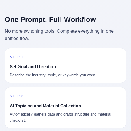
行，3 倍到 5 倍。 不是中国制造"便宜"。 是它值钱。 贵到欧洲贵
条是"学生贷款债务超过 1.5 万亿美元"。 他背着学生贷款，付不起
族抢着付白银来买。
首付，30 岁了还和父母住一起，或者和三个陌生人合租。 而他爸
呢？2001 年花 199 美元给他买 GameCube 的那个爸，2020 年前
One Prompt, Full Workflow
后退休了。退休账户里的钱只够他再活 15 年。他开始怀疑：2008
年股市崩盘的时候自己都没跑赢通胀；2010 年代利率接近 0，自己
No more switching tools. Complete everything in one
存钱存了个寂寞；2020 年新冠一来，401(k) 又跌了一轮。 这个
unified flow.
爸，从 2008 年开始，可能就养成了一个习惯—— 在银行账户之
外，藏一点现金。 一点点。不是巨款，是那种"银行再出问题，我
至少还有 X 个月生活费"的安全感。 美国人藏现金的隐秘传统，可
以追溯到 1929 年大萧条。 1933 年罗斯福上台后推出 6102 号行政
STEP 1
命令，美国人私藏黄金被定为犯罪（违反者罚款 1 万美元或判 10
Set Goal and Direction
年监禁），直到 1974 年福特总统签字才废除。这 41 年里，一代
美国人的理财信条被改写：不要把鸡蛋放在一个篮子里，更不要放
Describe the industry, topic, or keywords you want.
在任何别人能打开的篮子里。
STEP 2
AI Topicing and Material Collection
Automatically gathers data and drafts structure and material
checklist.