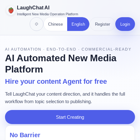
LaughChat AI
Intelligent New Media Operation Platform
Chinese
English
Register
Login
AI AUTOMATION · END-TO-END · COMMERCIAL-READY
AI Automated New Media
Platform
Hire your content Agent for free
Tell LaughChat your content direction, and it handles the full
workflow from topic selection to publishing.
Start Creating
No Barrier