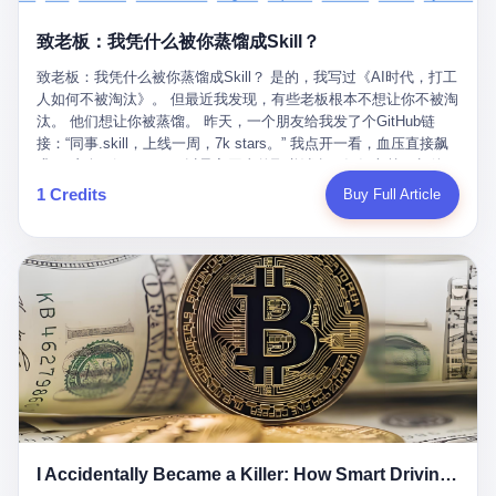
retrospect, is unbearable. 贰 Li Zhaoting was born in 1965 in
representing 60% of global GDP. This is too important for you to
的“进化”，必须先回到他的起点。 2007年，唐庆南在江西成立了一
Xinle, Hebei, into a military-industrial compound. His parents
ignore." I said I was still busy. Then they dropped the bomb:
致老板：我凭什么被你蒸馏成Skill？
家公司，取名“精彩生活”。2008年12月，他上线了一个网站，叫“太
worked at a local arms factory. Growing up "inside the walls," as
"APEC is about building bridges, not walls. Don't you want to be
平洋直购官方网”。 在那个电子商务刚刚兴起的年代，唐庆南抓住
he later described it, shaped his early character: disciplined,
on the right side of history?"
致老板：我凭什么被你蒸馏成Skill？ 是的，我写过《AI时代，打工
了人们的心理：大家都觉得网上购物是新鲜事，都觉得这玩意儿能
pragmatic, hungry. The compound was a miniature society.
人如何不被淘汰》。 但最近我发现，有些老板根本不想让你不被淘
赚钱。 他设计了一套复杂的返利系统，引入了一个叫“PV”的概念
Everything was provided. Everything was contained. In 1986, he
汰。 他们想让你被蒸馏。 昨天，一个朋友给我发了个GitHub链
——用他的话说，这是“未来利润”，1PV对应7元人民币。会员需要
graduated from Hebei University of Technology with a degree in
接：“同事.skill，上线一周，7k stars。” 我点开一看，血压直接飙
交纳保证金才能成为“渠道商”，然后可以通过“批发”PV给下线来赚
mechanical engineering and was assigned to the Shijiazhuang
升。 这个开源项目，可以导入同事的飞书消息、钉钉文档、邮件、
取差价。 说白了，就是传销的老套路：交钱入伙，拉人头赚钱。
Diesel Engine Factory. This was the golden age of the state-
截图，然后克隆一个能够替他工作的AI。 换句话说，你走了，你的
1 Credits
Buy Full Article
但唐庆南给它穿上了“电子商务”的外衣。他说这是“全球首创的创富
owned enterprise: a job for life, modest but secure. Li Zhaoting
技能还在。你死了，你的数据永生。 更魔幻的是，评论区一片叫
新模式”，是“BMC创新商业模式”。在互联网泡沫的掩护下，这套说
distinguished himself immediately. He arrived an hour early every
好：“建议改名叫同事Kill，成为Skill后就可以Kill掉了。” 我擦。 2
辞居然骗过了很多人。 短短四年时间，太平洋直购网发展了近690
day to clean the office, fetch water, collect newspapers. Then he
我一个做产品的朋友，上个月被裁了。 HR约谈的时候，笑眯眯地
万会员，其中渠道商12.15万名。唐庆南收取的保证金高达37.98亿
devoted himself to technical research. Within eleven years, he
说：“公司很感谢你的付出，为了不让你的知识流失，希望你能配合
元，接近38亿。 那些被“高回报”吸引进来的人，有的抵押了房产，
had risen from ordinary technician to deputy general manager —
完成知识沉淀。” 怎么沉淀？ 把你所有的项目文档、会议记录、决
有的借了高利贷。当他们发现，想要拿回保证金，只能继续拉自己
the youngest person in factory leadership by a margin of two
策逻辑、甚至聊天记录里的经验，全部整理成结构化的知识库。 写
的亲戚朋友进来“接盘”时，已经晚了。 2014年，唐庆南因组织领导
decades. And then, in 1997, at the height of the Asian financial
得越详细越好，思考过程要完整，决策依据要清晰。 朋友问
传销活动罪，被判处有期徒刑十年。 在法庭上，他没有表现出任何
crisis, he quit. This was the year millions of Chinese workers
我：“这不就是让我给自己写墓志铭吗？” 我说，不，这是让你给自
悔意。 叁 十年后，当唐庆南再次出现在公众视野时，世界已经变
were being laid off from state enterprises, clinging to whatever
己做个数字分身，然后他们好把你Kill掉。 果不其然，文档交上去
了。 电子商务不再是新鲜事物，淘宝、京东早已深入人心。单纯
security they could find, and here was a 32-year-old with a
第三天，系统里就多了一个叫“产品经理.skill”的东西。 新来的实习
靠“网上购物”的噱头，已经很难再骗到人了。 唐庆南敏锐地捕捉到
guaranteed path to the top, walking away to start a business in a
生，输入几个指令，就能调用这个Skill来写PRD、做竞品分析、甚
了新的风口：数字经济。 2024年，无界公司在上海成立。公司宣
rented house with twenty former colleagues. His family thought he
至复现他当年的决策逻辑。 朋友气得在群里发：“我还没死呢，就
称，要“赋能全球20亿中小微企业数字转型”。他们提供SaaS系统、
had lost his mind. But Li Zhaoting had seen something. The CRT
I Accidentally Became a Killer: How Smart Driving Turned Me into a Murderer
给我立碑了？” 3 总有人说，现在AI时代了，要拥抱变化，要知识
定制小程序、独立APP等“技术服务”，帮助传统企业拥抱数字时
television industry was dying; flat-panel displays were the future.