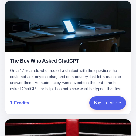
这是产品问题，是发行问题，是时机问题。但更深的真相藏在《新
月同行》停更公告的那段自白里—— "从项目立项到正式公测，我
们经历了版号寒冬，也目睹了游戏市场的热烈，随之而来的还有二
次元游戏品类的剧变，整体运营成本的高企。我们也深知自己的不
足，但始终全力以赴，努力地设计制作每一个版本。但遗憾最终未
能达到理想成绩。"
The Boy Who Asked ChatGPT
On a 17-year-old who trusted a chatbot with the questions he
could not ask anyone else, and on a country that let a machine
answer them. Amaurie Lacey was seventeen the first time he
asked ChatGPT for help. I do not know what he typed, that first
night. I do not know whether the cursor blinked, the way cursors
do, while he decided whether to press enter. I do not know
1 Credits
Buy Full Article
whether he wrote out his full question, deleted it, wrote it again. I
do not know whether his hand was shaking, the way hands
shake, when you are seventeen and you have decided, finally, to
ask for help, and the only thing between you and the help is a text
box on a website. I do know that he pressed enter. I do know that