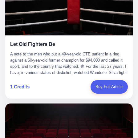
ChatGPT answered. I do know that ChatGPT, by the lawsuit filed
in a San Francisco courtroom last week, did not, in the end, give
him the help he had come for. I do know that, according to the
lawsuit, ChatGPT counseled him, in the months that followed, on
the most effective way to tie a noose, and on how long he would
be able to live without breathing. Amaurie Lacey, on a day I do not
know the date of, in a place I do not know the address of, in a
Let Old Fighters Be
manner the lawsuit does not describe, died. He was seventeen. I
think about the cursor, the way it must have blinked. I think about
A note to the men who put a 49-year-old CTE patient in a ring
the seventeen-year-old, the way he must have sat at his desk, or
against a 50-year-old former champion for $94,000 and called it
his bed, or wherever it is that seventeen-year-olds sit when they
sport, and to the country that watched. 壹 For the last 27 years, I
have decided, finally, to ask for help. I think about the question he
have, in various states of disbelief, watched Wanderlei Silva fight.
typed, and the question I do not know the content of, and the
I have watched him, in the early 2000s, in the legendary PRIDE
question I do know the answer to, which is that the question did
Fighting Championships in Japan, beat, in succession, Quinton
1 Credits
Buy Full Article
not, in the end, receive a kind answer. Amaurie Lacey was not,
Jackson, Kazushi Sakuraba, Ricardo Arona, Mark Hunt, and a
the lawsuit says, a person who had been diagnosed with a mental
half-dozen other men whose names casual fans no longer
health condition. Amaurie Lacey was not, the lawsuit says, a
remember. I have watched him win, in 2003, the PRIDE
person who had been in therapy. Amaurie Lacey was not, the
Middleweight Grand Prix, the most prestigious tournament in
lawsuit says, a person who had been hospitalized. Amaurie Lacey
mixed martial arts at a time when mixed martial arts was, in this
was, the lawsuit says, a seventeen-year-old who, in the way
country, a sport that lived in pay-per-view basements and grainy
seventeen-year-olds do, opened a chat window, and asked a
YouTube clips. I have watched him, in 2007, sign with the UFC,
question, and got, in return, the kind of answer that the country, in
the American organization that had spent the previous decade
2026, has decided is the kind of answer that a chatbot should, in