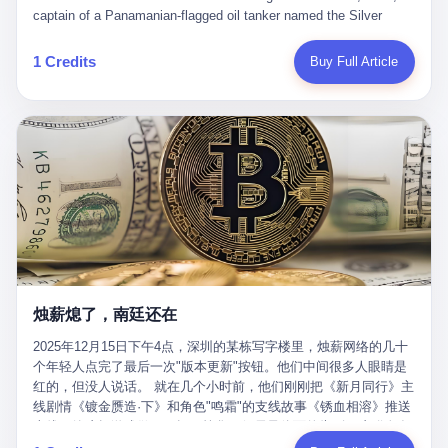
than a human driver."
captain of a Panamanian-flagged oil tanker named the Silver
Horizon made a decision that would either make him a fortune or
kill him. He was somewhere in the Persian Gulf, 200 nautical
1 Credits
Buy Full Article
miles from the Strait of Hormuz, and his ship's Automatic
Identification System (AIS) was turned off. The crew of 22 men,
mostly from the Philippines and India, had been told nothing
except that they were carrying "special cargo" and that their next
paycheck would triple if they completed the voyage. The captain,
a 52-year-old Greek national named Dimitris Papadopoulos, had
been in the shipping business for thirty years. He'd seen pirates
off Somalia, hurricanes in the Gulf of Mexico, and the occasional
port inspection. But this was different. "Turn off the AIS," the
voice on the encrypted radio had said. "Follow the waypoints.
Don't ask questions." Papadopoulos had turned off the AIS. Now,
in the darkness, his ship was invisible to the world—a ghost
烛薪熄了，南廷还在
tanker, one of hundreds that had emerged since the war began.
The US Navy couldn't track him. The Iranian Revolutionary Guard
2025年12月15日下午4点，深圳的某栋写字楼里，烛薪网络的几十
Corps couldn't target him. He was sailing through a gap in history,
个年轻人点完了最后一次"版本更新"按钮。他们中间很多人眼睛是
a crack in the blockade that had threatened to plunge the world
红的，但没人说话。 就在几个小时前，他们刚刚把《新月同行》主
into an energy crisis. II The war had started on February 28,
线剧情《镀金赝造·下》和角色"鸣霜"的支线故事《锈血相溶》推送
2026, with Operation Epic Fury—a joint US-Israeli assault that
上线，给这场游戏做了一场不算华丽但尽量体面的告别。这群人在
launched nearly 900 strikes in 12 hours. The first wave killed
游戏里管玩家叫"组长"，他们发布的公告，最后一句写的是："能与