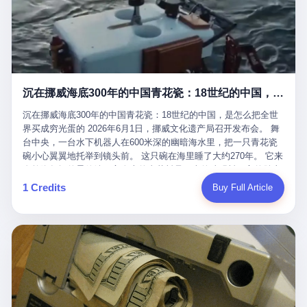
看，多么朴素，多么直接，老爸死了儿子接班，连"民主选举"四个
看似一个段子。 但工单那头，12345接线员只能憋着笑受理下来，
actual world, is the kind of promotion that, in 2025, has decided
字都懒得演了。 而这位新任伊朗最高领袖穆杰塔巴，根据阿拉格齐
按照程序派给峨眉山景区。 峨眉山景区很快回电，态度礼貌，解释
that the most important medical clearance for a 49-year-old man
亲口说——"深度参与国家治理，拥有完全的掌控力"。
得也耐心： ——我们这里的藏酋猴，是国家二级重点保护野生动
with documented brain injury to fight another 50-year-old man, in
物，目前主要在清音阁到雷洞坪一带活动。它们是野生的，猴群有
an exhibition boxing match, is the man's own word.
自有习性，有四季活动规律，有饮食习惯，希望游客爱护野生动
物、文明观猴。 至于游客口中的"猴子挠伤保险"，景区人员只能哭
沉在挪威海底300年的中国青花瓷：18世纪的中国，是怎么把全世界买成穷光蛋的
笑不得地再补一刀： ——这其实是一份人身意外伤害保险，由游客
自愿购买，涵盖的不只是被猴抓伤，而是游客在景区指定开放旅游
沉在挪威海底300年的中国青花瓷：18世纪的中国，是怎么把全世
区域内的意外死亡、意外残疾、意外伤害医疗保障。 事情到这里就
界买成穷光蛋的 2026年6月1日，挪威文化遗产局召开发布会。 舞
完了。景区解释了，游客挂电话了，工单办结，12345系统里又是
台中央，一台水下机器人在600米深的幽暗海水里，把一只青花瓷
一条"已回复"的绿色标记。 这大概是过去五年来，340余万件乐山
碗小心翼翼地托举到镜头前。 这只碗在海里睡了大约270年。 它来
心连心诉求工单里，最不值一提、又最值得拿来解剖的一条。 壹
自乾隆年间的景德镇，它身上的青花料是云南的珠明料，它的胎土
先说一组数据。 2019年7月1日，北京市委书记蔡奇去12345市民服
是安徽的瓷石，它身上的工匠手印，是某位我们连名字都不会知道
1 Credits
Buy Full Article
务热线调研，他对着500个接线席位说了一句话： "12345市民服务
的男人留下的。 这艘沉船被挪威人命名成"瓷器沉船"。 船里除了几
热线是民生大数据，各种诉求都有，党员干部要带着感情帮助解决
千件中国青花瓷，还有德式吊灯、英式玻璃高脚杯、纺织布料、谷
这些问题。" 这句话是有时代背景的。 北京12345的前身叫"市长电
物、装在木箱里的茶叶和中草药。 这是 18 世纪中叶，地球上最繁
话"，1987年开通的时候只有1条线路、3个接线员，到蔡奇那次去
忙的一次国际贸易，在北欧海域被海水按下暂停键的样子。 挪威人
的时候，已经扩到了500席，开通互联网和微博坐席。 但最关键
没见过这种阵仗。 文化历史基金会博物馆馆长尼娜·雷夫塞斯站在
的，是从这一年开始，北京把全市333个街道乡镇全部纳入到
那堆被缓缓打捞上来的青花瓷前说："如同封存极其完好的时光胶
12345"接诉即办"直派体系，从此打通了直达街乡镇的诉求直通
囊。" 我擦。 300年前中国制造在北欧的"影响力"，竟然还能压过斯
车。 效果是显著的——推行"接诉即办"以来，北京各区解决率从
堪的纳维亚的所有好东西一头。 这件"时光胶囊"里，装的是我们这
40.1%上升到53.8%，满意率从61.2%上升到72.9%。 到了2025年
个国家，最意气风发的那个年代。 壹 先讲一个发现这艘船的钟表