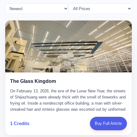
The Glass Kingdom
On February 13, 2026, the eve of the Lunar New Year, the streets
of Shijiazhuang were already thick with the smell of fireworks and
frying oil. Inside a nondescript office building, a man with silver-
streaked hair and rimless glasses was escorted out by uniformed
officers. He did not resist. He did not say much. He had been
expecting this day for a long time. Li Zhaoting, 61 years old, once
1 Credits
Buy Full Article
the richest man in Shijiazhuang with a fortune of 23.5 billion yuan,
founder of the Dongxu Group, controller of three listed companies,