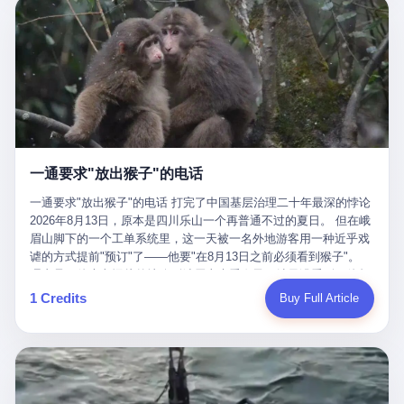
剧本不止一份，剧组是一个 更让我后背发凉的，是这个剧本不是孤
conglomerate AB InBev. Spaten Fight Night is, in the language of
里以上，就为了告诉你一句"我看到了，但我刹不住"？ 那你这堆硬
在日内瓦参加完一轮核谈判，连夜飞回德黑兰，9点整准时到领袖
本。 国家医保局基金监管司监管二处副处长寇某在接受央视采访时
the actual world, a marketing event. The fights at Spaten Fight
件是装饰品吗？ 还是说给PPT用的？ 4 我特别想替这位车主问仰
办公室，要当面汇报谈判成果。 顺便，他要告诉哈梅内伊一件更要
说了一句话：随着调查深入，这家公司实际上，背后还有另外两家
Night are, in the language of the actual world, content. The
望几个问题。 第一，你们4次上门探望，但从来不提供任何数据，
紧的事——中东这一带的战争概率，最近大幅抬升。 他刚坐下，刚
公司——一家在成都，一家在杭州。 三家。 三个城市，三套人
fighters at Spaten Fight Night are, in the language of the actual
理由是"需要走法律程序"。 我想问：你们探望的目的是什么？ 是真
开口。 然后呢？ 轰的一声，整栋楼就被炸了。 哈梅内伊死了。 你
马，平行操作，剧本相同，节奏相同。 你想想看，这是一种什么级
world, the cost of the content. The cost of the content is, in the
心看望伤员？还是为了拿一份"已探望"的内部汇报？
没看错，一个国家的最高领袖，是被"定点清除"的。就在他处理国
别的组织？ 不是几个打工的临时起意，不是小老板灵机一动搞副业
language of the actual world, paid in the form of appearance fees,
事的办公室里面。旁边还坐着他刚从日内瓦飞回来的外长。 我擦。
——这是一整套有模板、有流程、有跨地域执行能力的"生育津贴套
which in Wanderlei's case was, by the trade press's reporting,
这TM比好莱坞的剧本都狠。 但接下来发生的事，比这一炸还要让
现SOP"。 这种活儿，没有专业团队，根本跑不起来。 而且这三家
R$500,000 (around $94,000), split between the winner's purse and
人无语。 2. 整整100天，全世界都在装睡 哈梅内伊是什么时候死
公司的"13个孕妇"，到底是真的在同一家公司上班，还是挂靠的？
a knockout bonus. Spaten Fight Night, in the language of the
的？ 2026年2月28日。 全世界什么时候知道这件事的细节的？
按目前公开的报道措辞叫"员工"，但你看财新那句原话——"15人规
actual world, did not, in the lead-up to the event, commission any
一通要求"放出猴子"的电话
2026年6月6日。 100天。 整整100天里，国际上所有的新闻里，写
模的'空壳'公司"，"员工薪资由4000元虚构成1.8万元"，"13名员工
independent medical clearance for either fighter. Spaten Fight
的是什么？ "美伊不战不和"。 "伊朗战事百日经济冲击波"。 "霍尔
集中在14个月内生育"—— 什么叫"虚构成1.8万"？ 意思就是：这笔
一通要求"放出猴子"的电话 打完了中国基层治理二十年最深的悖论
Night, in the language of the actual world, accepted Wanderlei's
木兹海峡通航前景不明"。 "美军中央司令部击落伊朗无人机"。 "伊
钱，从没真的发到这些"员工"手上过。 所谓"涨工资"，是账面上的
2026年8月13日，原本是四川乐山一个再普通不过的夏日。 但在峨
own statement, in his media day interview, that he had "done all
朗外交部谴责美军违反停火协议"。 没有一条新闻，认真告诉过你
游戏。所谓"良心老板"，是把国家发给你的生育津贴反过来骗走的
眉山脚下的一个工单系统里，这一天被一名外地游客用一种近乎戏
the exams" and was "doing great." Spaten Fight Night, in the
——那个被他们反复提到的"伊朗最高领袖"，其实早在100天前就已
中间商。 你以为她们领到了一笔天降横财。 其实她们可能一分钱
谑的方式提前"预订"了——他要"在8月13日之前必须看到猴子"。
language of the actual world, took the man's word for it. Spaten
经死了。 你懂这种魔幻感吗？ 就好比一个公司开全员大会，老板
都没拿到，全部被老板截流，进了老板的腰包。 三、这个剧本为什
理由是：他大老远从外地跑到峨眉山来看猴子，结果没看到，他坚
Fight Night, in the language of the actual world, did not, in fact,
在台上讲话，PPT还在放KPI呢，结果公司的人全知道老板上周已
么能跑14个月？ 这才是最让我后背发凉的地方。 一家15人的小公
定地认为这是当地人把猴子"全部关起来了"。 既然关起来了，那就
ask for the medical records. Spaten Fight Night, in the language
1 Credits
Buy Full Article
经猝死了，PPT是AI自动生成的，演讲稿是公关部硬憋的，连座位
司，13个孕妇，14个月内集中生育—— 这个数据，说实话，正常
该公示，他甚至援引了一项法律依据——"我买了猴子挠伤的保险，
of the actual world, did not, in fact, ask for the imaging. Spaten
都是空的。 就这么演了100天。 而作为伊朗外长的阿拉格齐，那个
人看一眼都觉得不对劲。 15个人里，13个女性，且13个都在14个
那就必须要看到猴子"，所以他要求景区把猴子"放出来"。 工单标
Fight Night, in the language of the actual world, did not, in fact,
2月28日早上和哈梅内伊一起坐在办公室里的男人，亲眼看着一国
月内怀孕。什么公司有这种生育KPI？什么行业的育龄妇女能这么
题八个字，干脆利落：《要求8月13日之内必须看到猴子》。 这张
ask for the second opinion. Spaten Fight Night, in the language of
之君被炸成灰的人——他愣是把这件事，憋了整整100天。 我擦。
整齐划一地集体发动？
工单截图在红星新闻的镜头下流出，瞬间在中文互联网炸开了锅。
the actual world, asked the 49-year-old man if he was, in fact, OK
这要什么样的心理素质？ 3. 那个接班的儿子，100天没露过一次面
网友们笑成一片，"猴子都是野生的，怎么可能都关起来？""又不是
to fight, and when the 49-year-old man said yes, took the 49-year-
哈梅内伊死了之后，谁接班？ 他亲儿子，穆杰塔巴·哈梅内伊。 你
进动物园，想看就看？""景区门票又没宣传肯定能看到猴子！"。
old man at his word. Spaten Fight Night, in the language of the