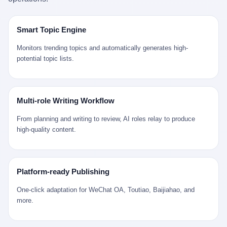
是说，平均下来，这座川西南小城的每一个常住人口在5年里都给
拉远。 Nintendo GameCube，2001 年 9 月 14 日在日本首发，是
来。 贰 我们把时间往回拨。 从 Kjell 那个完美的"时光胶囊"里出
12345打了一通以上的电话。 这340余万件里，有多少是真的需要
任天堂的第四代家用游戏机。开发代号"Dolphin"（海豚），首发价
来，我们去一趟景德镇。 约 1750 年前后，乾隆十五年。 景德镇御
政府介入解决的实际问题？ 乐山市心连心服务中心相关工作人员对
199 美元。在它之前是 N64，在它之后是 Wii。 这一代主机同时代
窑厂外围，散落着几百家民窑作坊。这座城市当时号称"瓷都"，但
Smart Topic Engine
红星新闻的回答很克制： "该热线5年累计受理群众诉求340余万
的对手，是索尼的 PS2 和微软的初代 Xbox。GameCube 在那场
真实身份是 世界第一座被单一手工业撑起来的百万人口城市。 这
件，帮老百姓解决了不少难题，但也确实存在部分'看似'不合理的诉
主机大战里输得干净——PS2 一亿五千万台的生命周期销量至今是
其中有位烧窑师傅，我们不知道他姓什么，我们就叫他老陈吧。 老
Monitors trending topics and automatically generates high-
求。"
行业天花板，初代 Xbox 死了，GameCube 卖了 2174 万台。 也就
陈大约 40 出头，从十几岁开始跟师傅学做瓷器，徒弟都带了七八
potential topic lists.
是说，2001 年到 2007 年停产这 6 年里，全世界大概有 2174 万个
个了。他的窑口专门烧外销青花瓷——不是进贡给乾隆爷的"官窑
家庭，把一台 GameCube 抱回了家。 买家大概率是 2001 年那批
器"，是景德镇专门为欧美洋行开炉子烧的"洋器"。 所谓"洋器"，是
抱着 GameCube 回家的小孩的父母。那年 GameCube 美国首发当
按欧洲人审美和习惯画的图样。盘心画缠枝莲，碗外壁画葡萄藤，
天，Target 门口排起长队，队伍里 90% 是 10 到 18 岁的男孩。 一
器型按欧式餐桌的汤盆、咖啡杯、果盘来定。景德镇的师傅们能把
Multi-role Writing Workflow
个 2001 年的美国中产家庭，给孩子买一台 199 美元的
一件青花瓷上的"中国故事"和"欧洲订制"无缝焊接到一起。 老陈这
GameCube，意味着什么？ 意味着那个家庭年收入在 5 万到 8 万
一辈子，没见过一个欧洲人。 他只在烧窑的时候，瞄一眼洋行送来
From planning and writing to review, AI roles relay to produce
美元之间（2001 年美国家庭收入中位数约 4.2 万美元），意味着
的图样：欧式的郁金香、欧式的卷草、欧式的家族纹章（后来一些
high-quality content.
父母愿意从可支配收入里挤出一台游戏机给孩子当圣诞礼物，意味
大客户会把自家的徽章烧到瓷上）。 他烧出的一窑瓷，被洋行的广
着这个家庭对未来是乐观的——2001 年，互联网泡沫刚破，但
东十三行商人收走，装上从欧洲来的商船，先走南海到马六甲，再
9/11 还没发生，布什政府的减税政策正在向中产倾斜，GameCube
走印度洋过好望角，沿着非洲西海岸北上到北海。 一只老陈做的青
是一台关于"明天会更好"的家用电器。 也就是说，这台 GameCube
花瓷碗，从景德镇到他这辈子都不会去的挪威，路上要走 18 个
Platform-ready Publishing
是在美国历史上最乐观的几年之一被买回家的。 然后，时代变了。
月。 老陈的工钱是多少？ 据《清高宗实录》和《皇朝经世文编》
叁 2001 年买 GameCube 的那个孩子，今年 25 到 33 岁。 他经历
的零星记载，乾隆朝景德镇中等技术水平的窑工，月入约 1.2-1.8
One-click adaptation for WeChat OA, Toutiao, Baijiahao, and
了 2008 年金融危机。他看着父母失业、房子被银行收走、401(k)
两白银。一个熟练的画青花的师傅月入可达 2.5-3 两。 而当时欧洲
more.
退休账户缩水 40%。他大学毕业后找到的第一份工作工资，可能比
一个熟练钟表匠的月入大约是 2-3 银元（折合约 0.5-0.8 两白
2001 年他爸的工作工资还低。 2010 年代，他看着 99% 运动占领
银）。 老陈一个月赚的钱，是挪威钟表匠 Kjell 他 270 年前的同
华尔街，占领运动的诉求里第一条是"我们是被遗忘的 99%"，第二