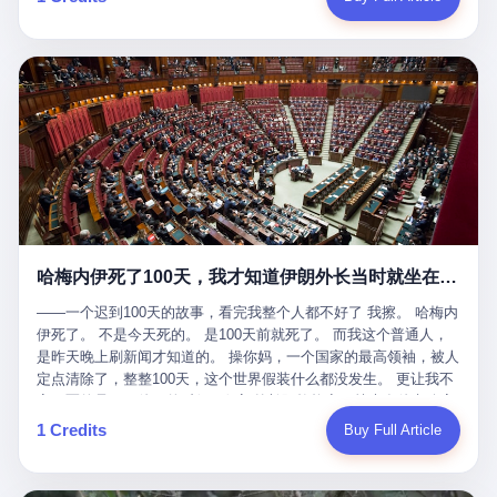
吹成"年度最佳雇主"，"打工人天堂"，"建议全国推广"那种。 可惜
cornerman. In the language of Acelino Freitas, who was, in fact,
这一天。 王传福在深圳开发布会，宣布"为城市领航兜底一年"。 整
不是。 2025年1月28日，央视新闻播了这条新闻：国家医保局查了
on the other side of the ring, "Werdum cowardly entered the ring
个发布会高朋满座，"敢为"两个字打得震天响。 而这位贵州车主，
我国首个针对"生育津贴"诈骗的专项飞行检查。查的就是这种"好老
with your son and went all over everybody." In the language of
他的车5月6日就已经报废了。 也就是说，比亚迪"敢为"承诺的时
板"。 老板被抓了。 我看完整个案件的报道以后，沉默了大概有五
Werdum, who was, in fact, the cornerman, "It was so evil for that
间，比这位车主出事的时间，晚22天。 22天！ 这位车主用自己的
分钟。 不是感动。是觉得这个剧本，写得实在是太他妈精致了。
guy to punch Wanderlei. He punched the back of the head of
血和腰椎，给王传福"兜底发布会"贡献了最精准的产品背书和最及
一、把"善良"做成了一门生意 咱们先把这个剧本拆开看。 生育津贴
Wanderlei." In the language of the cameras that were, in fact,
时的新闻素材，但不好意思，他不在"兜底"范围内。 因为仰望官方
这笔钱，国家给的，是给女职工在产假期间的生活保障。计算方法
rolling, a 49-year-old man with documented brain injury was hit in
已经给他定性了： "本次事件过程中驾驶辅助系统工作正常。本次
不复杂——基本上是按你单位上年度职工月平均工资来算的。 换句
the head, in the chaos of a brawl, by a 50-year-old man's son, and
我方全责的追尾事故，车辆无任何问题。" 翻译成人话就是： 你认
话说——你的工资写得越高，你能领到的生育津贴就越多。 这是一
crumpled to the floor like a puppet whose strings had been cut.
全责吧。系统没问题。你活该。 这是什么？这叫"提前出事了所以
道算术题：把工资从4000元，虚构到1.8万元。每个月多出来的1.4
The cameras kept rolling. The cameras, in fact, did not stop
不算"。 你出了事，我没有兜底政策；我22天后才宣布兜底政策；
万，会被算进缴费基数；缴费基数高了，账户上趴的钱就多了；将
rolling. The cameras, in fact, captured, in detail, in slow motion, in
然后我用"政策发布前的事故不适用"这句话，把你踢出去。 这是什
来一怀孕，产假津贴直接按这个数字发。 财新披露的数据是：13个
high definition, the moment Wanderlei Silva was, in fact, knocked
么神仙逻辑？ 这种逻辑在保险行业叫"既往症不赔"。 在比亚迪这
哈梅内伊死了100天，我才知道伊朗外长当时就坐在他办公室里
人，平均每个人大概能领10万左右的津贴。 13个人，乘以10万。
out cold, by a man half his age, at an event sponsored by a beer
叫"敢为"两个字，写在PPT上。 3 行，我们来一个一个掰。 他
130万。 一家15个人的"小公司"，用14个月的时间，从国家的医保
company, for the entertainment of a country that, in 2025, had, in
说："112码/秒，碰撞前2秒检测出前车但无任何减速或制动行为。"
——一个迟到100天的故事，看完我整个人都不好了 我擦。 哈梅内
基金里薅出来130万。 这事儿你要是不知道内情，听起来是个什么
fact, paid to watch. Wanderlei, in the language of the hospital,
仰望的官方解释是："当时进入隧道存在曲率。" 我擦。 曲率。 隧
伊死了。 不是今天死的。 是100天前就死了。 而我这个普通人，
故事？ "老板是好人，专门招育龄女员工，给她们最好的福利，怀
was treated for a fractured nose and facial stitches. Wanderlei, in
道有曲率，所以 100多米/秒的车速撞上去前2秒看到了前车，但"由
是昨天晚上刷新闻才知道的。 操你妈，一个国家的最高领袖，被人
孕不用上班还给涨工资，良心企业家，全网找不出第二个。" 你品
the language of the hospital, was, in fact, released. Wanderlei, in
于曲率原因"不减速？ 你这是"曲率"还是"扯犊子"？ 他说："AEB制
定点清除了，整整100天，这个世界假装什么都没发生。 更让我不
品这个话术。 怀孕的不用上班——其实是产假政策允许不用上班。
the language of the hospital, was, in fact, lucky. 肆 Let us now,
动标定车速>90km/h时减速度仅6m/s²。" 这话什么意思呢？就是告
寒而栗的是——他死的时候，伊朗外长阿拉格齐，就坐在他办公室
还给涨工资——其实是把工资基数做大，未来可以多领津贴。 每一
for a moment, talk about the men who put Wanderlei in the ring.
诉所有开仰望U8的车主——你的AEB在90码以上，刹不住。 高速
里。 1. 他被炸死的那1分钟 我先给你们还原一下这个场景。 2026
1 Credits
Buy Full Article
步都在做戏，每一步都看起来像"善良"。 但每一步的真正目的，是
There is, first, the Spaten Fight Night promotion. Spaten is, in the
限速120码。你90码以上刹不住。 这跟"不配AEB"有什么区别？ 3
年2月28日，早上9点整。 伊朗德黑兰，最高领袖办公室。 这个时
让国家的钱，安静地、合法地、合理地、几乎不留痕迹地流进这个
language of the trade press, a beer brand owned by the Brazilian
颗激光雷达、5颗毫米波雷达、12颗高清摄像头、双Orin芯片、
间点，请你们记住——是早上9点。一个国家最有权势的人，刚刚
老板的口袋。 这不是做生意，这是把"善良"做成了一门生意。 二、
beverage company Ambev, which is, in turn, owned by the global
508TOPS算力—— 这一整套硬件堆出来，2026年了，在时速90公
开始他新一天的工作。 坐在他对面的，是伊朗外长阿拉格齐。他刚