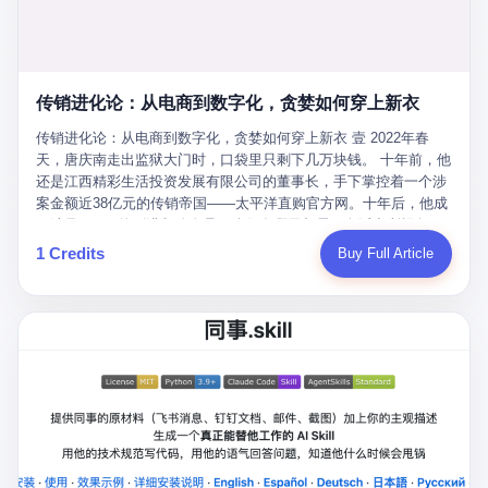
favorite. By 2019, Li's personal wealth reached 23.5 billion yuan
note as backup, a habit that once saved the company 4 million
PDF of "premium activities." Do you know how long it takes to
($3.4 billion), making him Shijiazhuang's richest person. He had
yuan when the originals were stolen. She personally led the
read 26 pages of bureaucratic nonsense? I nearly died. I had to
control of three listed companies: Dongxu Optoelectronics,
research team that broke the foreign monopoly on liquid crystal
interrupt them to say, "Sorry, I can't help." They got angry. They
Dongxu Blue Sky (a solar energy firm), and Jialinjie Textiles. The
glass substrates. And that was no small thing. Before Dongxu
actually got angry. The response came back: "We've explained
Dongxu empire seemed unstoppable. But behind the patriotic
produced China's first domestically made LCD glass substrate in
传销进化论：从电商到数字化，贪婪如何穿上新衣
for hours how important this is for China-Africa relations. You're a
facade, the books were cooked. From 2015 to 2019, Dongxu
2008, the global market was controlled by exactly four
blogger, don't you have empathy? I thought you cared about
Group systematically fabricated 478.25 billion yuan in revenue.
传销进化论：从电商到数字化，贪婪如何穿上新衣 壹 2022年春
companies: America's Corning and three Japanese firms. China
global development. I'm so disappointed in you!" Excuse me?
They inflated profits by 130.01 billion yuan. Most audaciously,
天，唐庆南走出监狱大门时，口袋里只剩下几万块钱。 十年前，他
imported LCD glass the way it imported oil and iron ore — as a
You organize 600 events and suddenly I'm obligated to promote
they faked 447.9 billion yuan in bank deposits—money that
还是江西精彩生活投资发展有限公司的董事长，手下掌控着一个涉
strategic necessity, at whatever price the sellers demanded. In
them? You think your diplomatic agenda gives you the right to
simply didn't exist in any bank account.
案金额近38亿元的传销帝国——太平洋直购官方网。十年后，他成
2008, when the global financial crisis pushed every commodity
demand free labor? And what exactly are these 600 events? Let
了编号XXXX的刑满释放人员，连住在哪里都需要向派出所报备。
price down, Corning raised the price of its glass substrates
me read you some highlights: "China-Africa Cultural Silk Road
按照常理，一个人坐了十年牢，总该有些悔改。但唐庆南没有。他
1 Credits
Buy Full Article
shipped to China by 30 percent. After Li Qing and her team
Exchange Month," "China-Africa Traditional Medicine Culture
不但没有悔改，反而把这十年当成了“进修期”。 在狱中，他反复研
succeeded, Corning's price dropped by 60 percent. That is why
Goes to Africa," "Non-Heritage Coexistence Fashion and Culture
究自己的案卷，琢磨哪里露了馅，哪里可以做得更隐蔽。他甚至对
your television, your computer, your phone are cheap today. That
Art Festival." It's like someone fed a thesaurus into a diplomacy
同监区的人说：“我不是输了，是模式还不够完美。” 出狱后，唐庆
is not a metaphor. That is a direct causal chain. Li Qing received
generator. 2 I thought the African union people were bad. Then the
南做的第一件事不是找工作，而是注册了一家新公司——无界公
national awards. She became a member of the China Association
APEC people came along. Someone from the APEC China Year
司。 他给自己起了一个新名字，叫“唐某南”，然后继续干起了老本
for Promoting Democracy. She donated 3.5 million yuan to
organizing committee contacted me. "We're holding a meeting in
行。 两年后，当上海警方冲进无界公司的办公室时，唐庆南已经发
charity. She created over 4,000 jobs for laid-off workers. When
Shenzhen this November. Please write an article highlighting
展了32万会员，收取了超过10亿元的“技术服务费”。而这一次，他
asked about her husband's success, she joked: "Your mother is
APEC's importance to regional prosperity." I said I was busy.
甚至没有改掉传销的核心模式，只是换了一件更时髦的外衣。 从38
too obsessed with perfection. Look, she pushed you into
They replied: "Oh, I see. We've read your articles about
亿到10亿，从电子商务到数字化转型，唐庆南的两次传销，构成了
becoming student council president, and pushed me into
international affairs. You clearly understand the importance of
一个完整的“进化样本”。这个样本告诉我们：传销的本质从未改
becoming the boss of three listed companies." That joke, in
multilateral cooperation. APEC brings together 21 economies,
变，但它的伪装，却随着时代的发展不断升级。 贰 要理解唐庆南