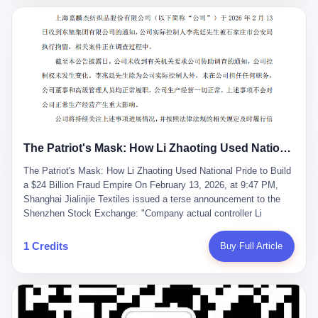
breaker of foreign monopolies, National People's Congress
delegate — was now a criminal suspect. The announcement from
Jialinjie, the last remaining listed company under his control, was
brief to the point of cruelty: "The company's actual controller, Li
Zhaoting, has been detained by the Shijiazhuang Public Security
Bureau. Related matters are under investigation." It then added,
almost defensively, that Li held no position in the company,
operations were normal, and the incident "would not have a
material impact." A man who once commanded a 2,000-billion-
yuan empire had been reduced to a footnote in a regulatory filing,
The Patriot's Mask: How Li Zhaoting Used National Pride to Build a $24 Billion Fraud Empire
something to be explained away to shareholders. But the story of
Li Zhaoting is not just another tale of greed and downfall. It is the
The Patriot's Mask: How Li Zhaoting Used National Pride to Build
story of how genuine innovation becomes the camouflage for
a $24 Billion Fraud Empire On February 13, 2026, at 9:47 PM,
fraud. It is the story of what happens when the capital market's
Shanghai Jialinjie Textiles issued a terse announcement to the
hunger for growth devours the very industry it was supposed to
Shenzhen Stock Exchange: "Company actual controller Li
nourish. And it is a story that begins, improbably enough, with a
Zhaoting was detained by Shijiazhuang Municipal Public Security
woman who just wanted to draw perfect diagrams in a quiet room.
Bureau today." The statement emphasized that Li held no position
1 Credits
Buy Full Article
壹 Before Li Zhaoting became the Glass King, before the three
at the company, that operations continued normally, and that
listed companies and the 23.5 billion yuan and the National
control remained unchanged. But investors who had watched
People's Congress, there was Li Qing. Li Qing was the wife, but
Dongxu Group collapse knew this was the final act in a twenty-
she was also the founder. In 1997, when she and Li Zhaoting
year tragedy. The man in handcuffs was once celebrated as a
started what would become Dongxu Group, it was she who had
national hero. In 2019, Li Zhaoting stood on stage at the Boao