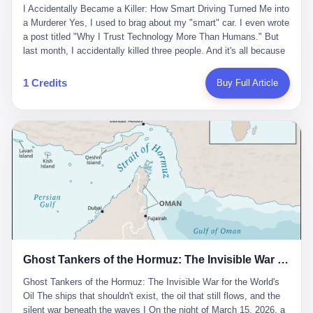
沉淀，要把个人经验转化为组织资产。 说得真好听。 翻译成大白
代。 听起来很高大上，对吧？ 但剥开这层光鲜的外衣，里面还是
I Accidentally Became a Killer: How Smart Driving Turned Me into
And the glass substrate — the thin, flawless sheet on which all
话就是：你走了不要紧，把脑子留下。 你苦学十年积累的专业能
唐庆南十年前的老把戏。 想要成为无界公司的“企业会员”，你得先
a Murderer Yes, I used to brag about my "smart" car. I even wrote
liquid crystal displays are built — was a choke point controlled
力，你熬夜三个月踩过的坑，你跟客户喝酒喝到胃出血换来的信任
交钱。最低7000元，成为V4会员，可以获得一个小程序；交7万
a post titled "Why I Trust Technology More Than Humans." But
entirely by foreigners. "We are going to be China's Corning," he
关系—— 现在，公司要你把这些全部吐出来，打包成一个Skill，上
元，成为V6会员，可以获得一个独立APP。技术服务费无封顶，交
last month, I accidentally killed three people. And it's all because
told his team, slamming his hand on the conference table. By
传到服务器。 然后呢？ 然后你就可以滚了。 4 我另一个朋友在钉
得越多，级别越高。
of that damn "smart driving" system. 1 Let me tell you what
2004, Dongxu had become China's largest CRT equipment
钉工作。 最近他们公司严抓考勤，要求早上9点到岗开早会，晚上
happened. It was 2 AM on a holiday weekend. I was driving home
manufacturer, controlling over half the domestic market. In 2008,
1 Credits
Buy Full Article
要工作总结，午休时间缩短，上班禁止刷微信微博。 CEO凌晨十
after visiting my parents. My wife and daughter were sleeping in
with Li Qing leading the technical effort, they built China's first
二点巡查工位，发现没几个人，第二天开会发火：“为什么提前下
the backseat. I was tired. So tired. Then I remembered the
LCD glass substrate production line. The monopoly was broken.
班？” 朋友说，他们现在每天睡眠不超过5个小时。 我问：图啥？
salesman's words: "Our intelligent driving system is so advanced,
The industry celebrated. The government took notice. In 2010
他说：CEO说了，四五十人花四个月做AI硬件项目，他们应该每天
you can practically take your hands off the wheel. It's like having
came the masterstroke: Dongxu acquired a controlling stake in
睡觉不超过5个小时。
a professional driver 24/7." So I activated the IACC system. And I
the state-owned Baoshi Group, an old listed company. The former
took my hands off the wheel. For 40 whole seconds. 2 What I
technician had swallowed a state enterprise. Baoshi was renamed
didn't know was that there was a broken-down truck ahead. No
Dongxu Optoelectronics, and Li Zhaoting had his first public
warning lights. No reflectors. Just a massive black truck sitting in
listing. Three years later, he was elected to the National People's
the middle of the highway. And my "smart" car? It didn't see it.
Congress. His proposals in Beijing — on developing high-
The system failed to detect the obstacle. No brake. No warning.
generation glass substrate lines, on achieving "corner overtaking"
Just pure, silent death. I woke up in a hospital. My wife and
in flat-panel displays — aligned perfectly with Dongxu's business
daughter didn't. 3 And you know what the car company said? "Our
interests. Hebei Province allocated 1.5 billion yuan annually to
Ghost Tankers of the Hormuz: The Invisible War for the World's Oil
system is designed for 'driver assistance.' You should have kept
support high-tech enterprises. Dongxu received nearly 50 million
your hands on the wheel." Excuse me? You sold me this car with
in government subsidies at a critical moment.
Ghost Tankers of the Hormuz: The Invisible War for the World's
the promise that it could drive itself. You showed me videos of
Oil The ships that shouldn't exist, the oil that still flows, and the
people sleeping while the car drove. You told me it was "safer
silent war beneath the waves I On the night of March 15, 2026, a