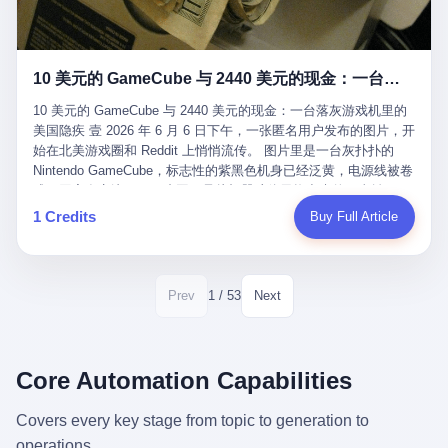
12月，新华网披露了一组更惊人的数据——6年时间，北京12345热
匠。 他叫 Kjell（化名），挪威人，今年六十多岁，是个做了半辈
线累计受理群众和企业诉求1.7亿件，解决率达到97.2%，满意率达
子钟表的匠人。 Kjell 跟别的老钟表匠不一样，他业余时间还经营
到97.6%。 这是个什么概念？ 北京常住人口约2200万，6年累计
一家小型水下机器人和勘测公司。在北欧的深水湾里搞勘测，跟在
1.7亿件，相当于平均每个北京人在这6年里拨打过7.7次12345，或
10 美元的 GameCube 与 2440 美元的现金：一台落灰游戏机里的美国隐疾
地中海、东南亚搞沉船打捞完全是两回事——北大西洋的水冷得能
者转述过、陪同家人拨打过更多次。 而更不容易的是解决率与满意
冻住关节，海床往往是冰川时代留下的死谷，水深动辄几百米。 他
率两个数字——97.2%与97.6%几乎并驾齐驱。 这意味着，在北
10 美元的 GameCube 与 2440 美元的现金：一台落灰游戏机里的
做这门副业不是为了发财。北欧水下考古界有一句行话："这个星球
京，12345已经不是一台冷冰冰的投诉机器，而是被改造成了一个
美国隐疾 壹 2026 年 6 月 6 日下午，一张匿名用户发布的图片，开
上，最后一批没被人翻过的地方，就在北海和挪威海的几百米深的
有温度、能让市民真切感受到"被听见"的政府窗口。 簋街的外卖骑
始在北美游戏圈和 Reddit 上悄悄流传。 图片里是一台灰扑扑的
水下。" Kjell 喜欢这种感觉。海底几百年不见人烟，你的小机器人
手停不好车，打一通12345，几天后划出了专属停车区、增设了换
Nintendo GameCube，标志性的紫黑色机身已经泛黄，电源线被卷
潜下去，照一束白光过去，照到的是 1682 年伦敦大火那年沉下去
电柜，物业人员高峰时段协助分流取餐——一篇报道里管这叫"以群
成一团塞在旁边。另一张图，是从机器腔体里掏出来的一沓皱巴巴
的英国帆船，是 1700 年瑞典国王号，是 1750 年代某个中国青花
众诉求为驱动的城市治理改革"。 延庆区供暖设备坏了，过去是层
的美元，零零散散，五块十块二十块都有，背景是客厅的旧地毯。
1 Credits
Buy Full Article
瓷被堆在船舱里、还没来得及抵达哥本哈根港口的某艘无名商船。
层上报、拖到换季，现在12345一来就是"2小时上门、4小时维
买家在 imgur 上一句话描述：上周六去街边庭院旧货摊（yard
2025 年底，他把自己的小型机器人和声呐系统派到挪威南部的斯
修"的直派机制。 永定河边的崖沙燕栖息地眼看要被推土机推掉，
sale），花了 10 美元把它扛回家，晃动机身听到里面有东西响，
卡格拉克海峡。这片水域的暗流在冬季能见度不到 1 米，海底是黑
一通12345电话过去——11点水务园林和属地工作人员抵达现场，
拆开一看，是现金。 清点过后，总额 2440 美元。 10 美元的旧游
漆漆的淤泥。 声呐图上，回声出现了一个异常的形状。 他派机器
12点工程机械撤场，16点围栏拉起来了。 志愿者孙磊健站在围栏
戏机，拆出 2440 美元现金，相当于翻了 244 倍。 游民星空在 6
1 / 53
Prev
Next
人下去，灯光打过去。 是一只青花瓷碗。 紧挨着的，是第二只、
前感叹："几通电话，就能让推土机掉头。" 这种响应速度放在过去
月 6 日的资讯里，把这则消息原样转载给了中国玩家。评论区照例
第三只、第四只。 一摞一摞，整整齐齐地码在船舱里。 Kjell 在自
是不可想象的——把热线办成这个水准，北京花了一代人。 贰 视
分成两派：一派说"慕了慕了"，一派问"这钱算谁的，要不要还？"
己公司的车间里，对挪威文化遗产局的人复述这个场面时，用了一
线回到乐山。 乐山的12345有个特别的名字，叫"心连心"，背后是
但这些都不是我今天要讲的重点。 我要讲的是另一件事——为什么
个他干钟表这行 40 年从来没用过的形容词： "Perfect。" 完美。
乐山市心连心服务中心。 这次被推上热搜的"限期放出猴子"工单，
有人会把 2440 美元现金，塞进一台 2001 年出产的任天堂游戏机
Core Automation Capabilities
那只青花瓷碗，釉面完整、纹饰清晰、胎体干净，在 600 米深的海
就是从这里受理的。 乐山心连心没有北京那样详细的年报披露，但
里，塞了可能十几年，再被自己的家人当成 10 美元的破烂卖出
底安静地躺了将近三个世纪，连一只海螺都没有附上去。 北大西洋
红星新闻的记者还是从侧面打听到了一个数据：5年累计受理群众
去？ 这台 GameCube 里藏着的，不只是 2440 美元。 它藏着一代
Covers every key stage from topic to generation to
的低温、高压、无光、缺氧环境，是全世界最顶级的"文物保鲜
诉求340余万件。 乐山户籍人口341.1万，常住人口315.1万。 也就
美国人对现金、对银行、对未来的全部焦虑。 贰 让我们先把镜头
柜"。 这种保存条件，连故宫地下库房都得花大价钱才能模拟出
operations.