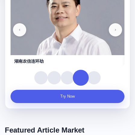
守夜人
Try Now
Featured Article Market