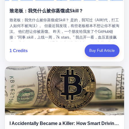
retrospect, is unbearable. 贰 Li Zhaoting was born in 1965 in
representing 60% of global GDP. This is too important for you to
的“进化”，必须先回到他的起点。 2007年，唐庆南在江西成立了一
Xinle, Hebei, into a military-industrial compound. His parents
ignore." I said I was still busy. Then they dropped the bomb:
致老板：我凭什么被你蒸馏成Skill？
家公司，取名“精彩生活”。2008年12月，他上线了一个网站，叫“太
worked at a local arms factory. Growing up "inside the walls," as
"APEC is about building bridges, not walls. Don't you want to be
平洋直购官方网”。 在那个电子商务刚刚兴起的年代，唐庆南抓住
he later described it, shaped his early character: disciplined,
on the right side of history?"
致老板：我凭什么被你蒸馏成Skill？ 是的，我写过《AI时代，打工
了人们的心理：大家都觉得网上购物是新鲜事，都觉得这玩意儿能
pragmatic, hungry. The compound was a miniature society.
人如何不被淘汰》。 但最近我发现，有些老板根本不想让你不被淘
赚钱。 他设计了一套复杂的返利系统，引入了一个叫“PV”的概念
Everything was provided. Everything was contained. In 1986, he
汰。 他们想让你被蒸馏。 昨天，一个朋友给我发了个GitHub链
——用他的话说，这是“未来利润”，1PV对应7元人民币。会员需要
graduated from Hebei University of Technology with a degree in
接：“同事.skill，上线一周，7k stars。” 我点开一看，血压直接飙
交纳保证金才能成为“渠道商”，然后可以通过“批发”PV给下线来赚
mechanical engineering and was assigned to the Shijiazhuang
升。 这个开源项目，可以导入同事的飞书消息、钉钉文档、邮件、
取差价。 说白了，就是传销的老套路：交钱入伙，拉人头赚钱。
Diesel Engine Factory. This was the golden age of the state-
截图，然后克隆一个能够替他工作的AI。 换句话说，你走了，你的
1 Credits
Buy Full Article
但唐庆南给它穿上了“电子商务”的外衣。他说这是“全球首创的创富
owned enterprise: a job for life, modest but secure. Li Zhaoting
技能还在。你死了，你的数据永生。 更魔幻的是，评论区一片叫
新模式”，是“BMC创新商业模式”。在互联网泡沫的掩护下，这套说
distinguished himself immediately. He arrived an hour early every
好：“建议改名叫同事Kill，成为Skill后就可以Kill掉了。” 我擦。 2
辞居然骗过了很多人。 短短四年时间，太平洋直购网发展了近690
day to clean the office, fetch water, collect newspapers. Then he
我一个做产品的朋友，上个月被裁了。 HR约谈的时候，笑眯眯地
万会员，其中渠道商12.15万名。唐庆南收取的保证金高达37.98亿
devoted himself to technical research. Within eleven years, he
说：“公司很感谢你的付出，为了不让你的知识流失，希望你能配合
元，接近38亿。 那些被“高回报”吸引进来的人，有的抵押了房产，
had risen from ordinary technician to deputy general manager —
完成知识沉淀。” 怎么沉淀？ 把你所有的项目文档、会议记录、决
有的借了高利贷。当他们发现，想要拿回保证金，只能继续拉自己
the youngest person in factory leadership by a margin of two
策逻辑、甚至聊天记录里的经验，全部整理成结构化的知识库。 写
的亲戚朋友进来“接盘”时，已经晚了。 2014年，唐庆南因组织领导
decades. And then, in 1997, at the height of the Asian financial
得越详细越好，思考过程要完整，决策依据要清晰。 朋友问
传销活动罪，被判处有期徒刑十年。 在法庭上，他没有表现出任何
crisis, he quit. This was the year millions of Chinese workers
我：“这不就是让我给自己写墓志铭吗？” 我说，不，这是让你给自
悔意。 叁 十年后，当唐庆南再次出现在公众视野时，世界已经变
were being laid off from state enterprises, clinging to whatever
己做个数字分身，然后他们好把你Kill掉。 果不其然，文档交上去
了。 电子商务不再是新鲜事物，淘宝、京东早已深入人心。单纯
security they could find, and here was a 32-year-old with a
第三天，系统里就多了一个叫“产品经理.skill”的东西。 新来的实习
靠“网上购物”的噱头，已经很难再骗到人了。 唐庆南敏锐地捕捉到
guaranteed path to the top, walking away to start a business in a
生，输入几个指令，就能调用这个Skill来写PRD、做竞品分析、甚
了新的风口：数字经济。 2024年，无界公司在上海成立。公司宣
rented house with twenty former colleagues. His family thought he
至复现他当年的决策逻辑。 朋友气得在群里发：“我还没死呢，就
称，要“赋能全球20亿中小微企业数字转型”。他们提供SaaS系统、
had lost his mind. But Li Zhaoting had seen something. The CRT
I Accidentally Became a Killer: How Smart Driving Turned Me into a Murderer
给我立碑了？” 3 总有人说，现在AI时代了，要拥抱变化，要知识
定制小程序、独立APP等“技术服务”，帮助传统企业拥抱数字时
television industry was dying; flat-panel displays were the future.