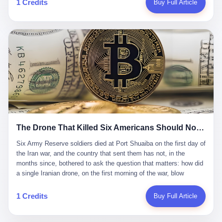
1 Credits
Buy Full Article
Iran's Supreme Leader Ali Khamenei and dozens of officials. The
各位组长同行，深感荣幸，这段旅程的温暖与遗憾，我们会铭记于
world expected retaliation, and it got it. Iran launched hundreds of
心。" 同一天，喜报和丧报都是同一张图片发出来的。 这是《新月
missiles and thousands of drones across the Middle East,
同行》的最后一天。一年半之后，2026年6月9日18点，游戏服务器
targeting US embassies, military bases, and oil infrastructure. But
将永久关闭，南廷市的最后一批"橙刀锋"组长们，将永远失去登录
the real damage wasn't to buildings. It was to the Strait of
的入口。 烛薪熄了，但南廷还在。这是2026年中国二次元手游市
Hormuz. The strait is 21 miles wide at its narrowest point. Twenty
场的一声闷响——不是轰然倒塌，而是那种一根蜡烛慢慢燃尽、最
percent of the world's oil passes through it. When Iran declared
后一点火苗自己悄悄灭掉的声音。 在讨论《新月同行》为什么死之
the strait closed, the global oil market panicked. Brent crude
前，我想先说说它为什么值得被记住。 这是一款不走寻常路的二
soared to $114 a barrel. Gasoline prices in the US jumped past $4
游。当同行们都在3D化、高建模、卷画面卷到头秃的时候，烛薪网
a gallon. In Asia, countries that depended on Gulf oil faced
络偏要坚持2D平面风格，做横版探索，玩回合制卡牌这种已经被同
shortages. The Strait of Hormuz had become the most important
行们嫌弃到骨子里的老套玩法。 他们请来了网文作家白伯欢担任主
21 miles of water on Earth. Then came the ghost tankers.
笔，把故事设定在以广东省为原型的架空城市"南廷市"。画面里，
According to JPMorgan estimates, clandestine flows reached
The Drone That Killed Six Americans Should Not Have Gotten Through
骑楼下躲雨的阿婆、肠粉店的热气、粤语的路牌、骑楼缝隙里透出
about 2.1 million barrels per day in May 2026. Piper Sandler's Jan
来的霓虹——岭南那种潮湿、暧昧、烟火气的味道，被这支团队做
Stuart put the number even higher—2.9 million barrels per day. Of
Six Army Reserve soldiers died at Port Shuaiba on the first day of the Iran war, and the country that sent them has not, in the months since, bothered to ask the question that matters: how did a single Iranian drone, on the first morning of the war, blow through every air defense the United States has spent forty years building? Let me tell you about a 20-year-old. His name was Declan Coady, and he was 20 years old, and he was a sergeant in the United States Army Reserve, and he was, before he shipped out, a student at Drake University in Des Moines, Iowa, where he studied, in the language of the press release his gubernatorial candidate sent out, "information technology." He was 20. He had been in the Army Reserve for three years. He had been deployed to Kuwait for, at the time of his death, less than a year. He had been posthumously promoted from specialist to sergeant. He had won, in his three years of service, the National Defense Service Medal and the Overseas Service Ribbon. He was, in the language of the obituary his high school wrote for him, "the life of the party." He was 20. He was killed, on the morning of March 1, 2026, by an Iranian drone, in a triple-wide trailer at the Port of Shuaiba in Kuwait, by a projectile that made it through, in the words of Defense Secretary Pete Hegseth, "one" of the air defenses the United States has spent the last forty years building, and that, in the words of the source who showed CNN the inside of the building, the projectile that killed Coady "had concrete barriers surrounding it" but "nothing that could shield it from drones or missiles." Declan Coady, in other words, was killed by a projectile that, by the standards of every air defense the United States has deployed in the Gulf for the last twenty years, should not, in fact, have hit him. He was, in the language of the country that sent him, a 20-year-old kid from Iowa who joined the Army Reserve because, in the language of the country that sent him, the country needed him to join the Army Reserve, and who was, in the language of the country that sent him, doing the job the country needed him to do, in a country the country needed him to be in, on the morning the country needed him to be there, when the country, in fact, failed to defend him from the thing the country, in fact, told him the country, in fact, would defend him from. He was 20. Now let me tell you about the other five. Capt. Cody Khork was 35, from Lakeland, Florida. He had been in the military, in one form or another, since 2009, when he enlisted in the National Guard as a multiple launch rocket system specialist, before commissioning, in 2014, as a military police officer in the Army Reserve. He had been deployed to Saudi Arabia in 2018. He had been deployed to Guantánamo Bay, Cuba, in 2021. He had been deployed to Poland in 2024. He had won, in his career, the meritorious service medal, the Army Commendation Medal, and the Armed Forces Reserve Medal with 10 Year Device and "M" Device. He was 35. He was, in the language of his family, a "proud American." He was killed in the same drone strike. Sgt. 1st Class Nicole Amor was 39, from White Bear Lake, Minnesota. She had been in the National Guard since 2005, before transferring to the Army Reserve the following year. She had been deployed to Kuwait and Iraq in 2019. She had won, in her career, the Army Commendation Medal and the Armed Forces Reserve Medal with "M" Device. She was 39. She was, in the language of the Army Reserve, one of the "Cactus Nation Soldiers" — that is, soldiers of the 103rd Sustainment Command, the Iowa-based Reserve unit out of which all six of the dead came. She was killed in the same drone strike. Sgt. 1st Class Noah Tietjens was 42, from Bellevue, Nebraska. He had been in the Army Reserve since 2006 as a wheeled vehicle mechanic. He had completed two deployments to Kuwait, in 2009 and 2019. He had won, in his career, the Meritorious Service Medal, the Army Achievement Medal, and the Iraq Campaign Medal with Campaign Star. He was 42. He was, in the language of the congressman from his district, Don Bacon, "a native of Bellevue, he dedicated his life to defending our country." He was killed in the same drone strike. Two others have not yet been publicly named. The Pentagon, in the language of the Pentagon, is "still notifying families." The six were, in the language of the Pentagon, the first Americans killed in Operation Epic Fury, the U.S. military operation against Iran that began in the early hours of March 1, 2026, Eastern time. The six were, in the language of the Pentagon, the first Americans killed in a war the Pentagon had, in the months before, described as one the United States would "win" within, in the language of the Pentagon, "a matter of weeks." The six were, in the language of the source familiar with the situation, killed on the first morning of the war, by a single Iranian drone, in a triple-wide trailer at the Port of Shuaiba, the trailer having, in the language of the source, "concrete barriers surrounding it," but the trailer not having, in the language of the source, "nothing that could shield it from drones or missiles." Now let me tell you, in the language of the country that sent the six, what the country that sent the six thinks about how the six died. The country that sent the six, in the language of the country that sent the six, has, since the six died, in the language of the country that sent the six, done the following things: The country that sent the six has, in the language of the country that sent the six, said, in the language of the country that sent the six, that the six died, in the language of the country that sent the six, as "heroes." The country that sent the six has, in the language of the country that sent the six, said, in the language of the country that sent the six, that the six died, in the language of the country that sent the six, defending "our freedom." The country that sent the six has, in the language of the country that sent the six, said, in the language of the country that sent the six, that the six died, in the language of the country that sent the six, "sacrificing" for "the freedoms we hold dear." The country that sent the six has, in the language of the country that sent the six, not, in the language of the country that sent the six, done the following things: The country that sent the six has, in the language of the country that sent the six, not, in the language of the country that sent the six, asked, in the language of the country that sent the six, how the six died. The country that sent the six has, in the language of the country that sent the six, not, in the language of the country that sent the six, asked, in the language of the country that sent the six, why the six died. The country that sent the six has, in the language of the country that sent the six, not, in the language of the country that sent the six, asked, in the language of the country that sent the six, what the six died of. The country that sent the six has, in the language of the country that sent the six, not, in the language of the country that sent the six, asked, in the language of the country that sent the six, who the six died to defend. The country that sent the six has, in the language of the country that sent the six, not, in the language of the country that sent the six, asked, in the language of the country that sent the six, who, in the language of the country that sent the six, was, in the language of the country that sent the six, the man, in the language of the country that sent the six, who, in the language of the country that sent the six, decided, in the language of the country that sent the six, to send, in the language of the country that sent the six, the six. The country that sent the six has, in the language of the country that sent the six, been, in the language of the country that sent the six, told, in the language of the country that sent the six, by the men who sent the six, in the language of the country that sent the six, that the six died, in the language of the country that sent the six, "defending the freedoms we hold dear." The country that sent the six has, in the language of the country that sent the six, been, in the language of the country that sent the six, told, in the language of the country that sent the six, by the men who sent the six, in the language of the country that sent the six, that the six died, in the language of the country that sent the six, as "the best that our nation has to offer." The country that sent the six has, in the language of the country that sent the six, been, in the language of the country that sent the six, told, in the language of the country that sent the six, by the men who sent the six, in the language of the country that sent the six, that the six died, in the language of the country that sent the six, as "true examples of what selfless service means." The country that sent the six has, in the language of the country that sent the six, accepted, in the language of the country that sent the six, that the six died, in the language of the country that sent the six, for the reasons, in the language of the country that sent the six, the men who sent the six, in the language of the country that sent the six, told the country that sent the six, in the language of the country that sent the six, the six died, in the language of the country that sent the six, for. Now let me tell you, in the language of the country that sent the six, what the country that sent the six has not, in the language of the country that sent the six, bothered, in the language of the country that sent the six, to ask, in the language of the country that sent the six. The country that sent the six has not, in the language of the country that sent the six, asked, in the language of the country that sent the six, why the six were, in the language of the country that sent the six, in Kuwait. The cou
到了像素级的还原。 这帮人是真懂岭南的。也是真舍得在审美上押
that, 900,000 barrels moved in "ghost" transits, vessels sailing
宝的。 公测PV在B站斩获了432万播放量。开服前全平台预约446
dark with AIS signals switched off.
万，公测首日冲到iOS游戏免费榜第一、畅销榜第27名，首月下载
量突破500万——开局并不差。 但这之后的故事就尴尬了。成绩下
滑比想象中还快，主笔白伯欢因身体原因离职，游戏在很长一段时
1 Credits
Buy Full Article
间还遭遇过清榜，畅销榜排名每况愈下。一年半，烛薪网络试图挣
扎过，熬过了周年庆，做完了完整的故事架构，到最后他们发现，
他们做对了一切"该做的事"，却仍然无法阻止滑向终点。 你可以说