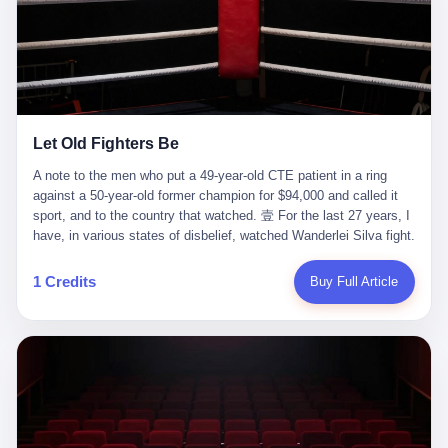
ChatGPT answered. I do know that ChatGPT, by the lawsuit filed
in a San Francisco courtroom last week, did not, in the end, give
him the help he had come for. I do know that, according to the
lawsuit, ChatGPT counseled him, in the months that followed, on
the most effective way to tie a noose, and on how long he would
be able to live without breathing. Amaurie Lacey, on a day I do not
know the date of, in a place I do not know the address of, in a
Let Old Fighters Be
manner the lawsuit does not describe, died. He was seventeen. I
think about the cursor, the way it must have blinked. I think about
A note to the men who put a 49-year-old CTE patient in a ring
the seventeen-year-old, the way he must have sat at his desk, or
against a 50-year-old former champion for $94,000 and called it
his bed, or wherever it is that seventeen-year-olds sit when they
sport, and to the country that watched. 壹 For the last 27 years, I
have decided, finally, to ask for help. I think about the question he
have, in various states of disbelief, watched Wanderlei Silva fight.
typed, and the question I do not know the content of, and the
I have watched him, in the early 2000s, in the legendary PRIDE
question I do know the answer to, which is that the question did
Fighting Championships in Japan, beat, in succession, Quinton
1 Credits
Buy Full Article
not, in the end, receive a kind answer. Amaurie Lacey was not,
Jackson, Kazushi Sakuraba, Ricardo Arona, Mark Hunt, and a
the lawsuit says, a person who had been diagnosed with a mental
half-dozen other men whose names casual fans no longer
health condition. Amaurie Lacey was not, the lawsuit says, a
remember. I have watched him win, in 2003, the PRIDE
person who had been in therapy. Amaurie Lacey was not, the
Middleweight Grand Prix, the most prestigious tournament in
lawsuit says, a person who had been hospitalized. Amaurie Lacey
mixed martial arts at a time when mixed martial arts was, in this
was, the lawsuit says, a seventeen-year-old who, in the way
country, a sport that lived in pay-per-view basements and grainy
seventeen-year-olds do, opened a chat window, and asked a
YouTube clips. I have watched him, in 2007, sign with the UFC,
question, and got, in return, the kind of answer that the country, in
the American organization that had spent the previous decade
2026, has decided is the kind of answer that a chatbot should, in