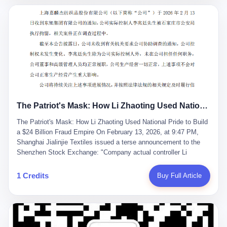
breaker of foreign monopolies, National People's Congress
delegate — was now a criminal suspect. The announcement from
Jialinjie, the last remaining listed company under his control, was
brief to the point of cruelty: "The company's actual controller, Li
Zhaoting, has been detained by the Shijiazhuang Public Security
Bureau. Related matters are under investigation." It then added,
almost defensively, that Li held no position in the company,
operations were normal, and the incident "would not have a
material impact." A man who once commanded a 2,000-billion-
yuan empire had been reduced to a footnote in a regulatory filing,
The Patriot's Mask: How Li Zhaoting Used National Pride to Build a $24 Billion Fraud Empire
something to be explained away to shareholders. But the story of
Li Zhaoting is not just another tale of greed and downfall. It is the
The Patriot's Mask: How Li Zhaoting Used National Pride to Build
story of how genuine innovation becomes the camouflage for
a $24 Billion Fraud Empire On February 13, 2026, at 9:47 PM,
fraud. It is the story of what happens when the capital market's
Shanghai Jialinjie Textiles issued a terse announcement to the
hunger for growth devours the very industry it was supposed to
Shenzhen Stock Exchange: "Company actual controller Li
nourish. And it is a story that begins, improbably enough, with a
Zhaoting was detained by Shijiazhuang Municipal Public Security
woman who just wanted to draw perfect diagrams in a quiet room.
Bureau today." The statement emphasized that Li held no position
1 Credits
Buy Full Article
壹 Before Li Zhaoting became the Glass King, before the three
at the company, that operations continued normally, and that
listed companies and the 23.5 billion yuan and the National
control remained unchanged. But investors who had watched
People's Congress, there was Li Qing. Li Qing was the wife, but
Dongxu Group collapse knew this was the final act in a twenty-
she was also the founder. In 1997, when she and Li Zhaoting
year tragedy. The man in handcuffs was once celebrated as a
started what would become Dongxu Group, it was she who had
national hero. In 2019, Li Zhaoting stood on stage at the Boao