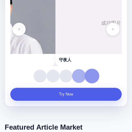
守夜人
Try Now
Featured Article Market