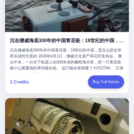
看，多么朴素，多么直接，老爸死了儿子接班，连"民主选举"四个
看似一个段子。 但工单那头，12345接线员只能憋着笑受理下来，
actual world, is the kind of promotion that, in 2025, has decided
字都懒得演了。 而这位新任伊朗最高领袖穆杰塔巴，根据阿拉格齐
按照程序派给峨眉山景区。 峨眉山景区很快回电，态度礼貌，解释
that the most important medical clearance for a 49-year-old man
亲口说——"深度参与国家治理，拥有完全的掌控力"。
得也耐心： ——我们这里的藏酋猴，是国家二级重点保护野生动
with documented brain injury to fight another 50-year-old man, in
物，目前主要在清音阁到雷洞坪一带活动。它们是野生的，猴群有
an exhibition boxing match, is the man's own word.
自有习性，有四季活动规律，有饮食习惯，希望游客爱护野生动
物、文明观猴。 至于游客口中的"猴子挠伤保险"，景区人员只能哭
沉在挪威海底300年的中国青花瓷：18世纪的中国，是怎么把全世界买成穷光蛋的
笑不得地再补一刀： ——这其实是一份人身意外伤害保险，由游客
自愿购买，涵盖的不只是被猴抓伤，而是游客在景区指定开放旅游
沉在挪威海底300年的中国青花瓷：18世纪的中国，是怎么把全世
区域内的意外死亡、意外残疾、意外伤害医疗保障。 事情到这里就
界买成穷光蛋的 2026年6月1日，挪威文化遗产局召开发布会。 舞
完了。景区解释了，游客挂电话了，工单办结，12345系统里又是
台中央，一台水下机器人在600米深的幽暗海水里，把一只青花瓷
一条"已回复"的绿色标记。 这大概是过去五年来，340余万件乐山
碗小心翼翼地托举到镜头前。 这只碗在海里睡了大约270年。 它来
心连心诉求工单里，最不值一提、又最值得拿来解剖的一条。 壹
自乾隆年间的景德镇，它身上的青花料是云南的珠明料，它的胎土
先说一组数据。 2019年7月1日，北京市委书记蔡奇去12345市民服
是安徽的瓷石，它身上的工匠手印，是某位我们连名字都不会知道
1 Credits
Buy Full Article
务热线调研，他对着500个接线席位说了一句话： "12345市民服务
的男人留下的。 这艘沉船被挪威人命名成"瓷器沉船"。 船里除了几
热线是民生大数据，各种诉求都有，党员干部要带着感情帮助解决
千件中国青花瓷，还有德式吊灯、英式玻璃高脚杯、纺织布料、谷
这些问题。" 这句话是有时代背景的。 北京12345的前身叫"市长电
物、装在木箱里的茶叶和中草药。 这是 18 世纪中叶，地球上最繁
话"，1987年开通的时候只有1条线路、3个接线员，到蔡奇那次去
忙的一次国际贸易，在北欧海域被海水按下暂停键的样子。 挪威人
的时候，已经扩到了500席，开通互联网和微博坐席。 但最关键
没见过这种阵仗。 文化历史基金会博物馆馆长尼娜·雷夫塞斯站在
的，是从这一年开始，北京把全市333个街道乡镇全部纳入到
那堆被缓缓打捞上来的青花瓷前说："如同封存极其完好的时光胶
12345"接诉即办"直派体系，从此打通了直达街乡镇的诉求直通
囊。" 我擦。 300年前中国制造在北欧的"影响力"，竟然还能压过斯
车。 效果是显著的——推行"接诉即办"以来，北京各区解决率从
堪的纳维亚的所有好东西一头。 这件"时光胶囊"里，装的是我们这
40.1%上升到53.8%，满意率从61.2%上升到72.9%。 到了2025年
个国家，最意气风发的那个年代。 壹 先讲一个发现这艘船的钟表