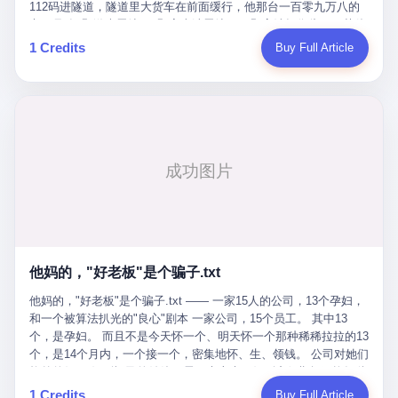
Popó. Wanderlei did not, in the first three rounds, look like a man
112码进隧道，隧道里大货车在前面缓行，他那台一百零九万八的
who had spent six months training to make boxing history.
车，号称3颗激光雷达、5颗毫米波雷达、12颗高清摄像头、双英伟
Wanderlei, in the first three rounds, looked like a 49-year-old man
达Drive Orin芯片、算力508TOPS的配置，结果识别不出来前面有
1 Credits
Buy Full Article
with a documented brain injury who was swinging hard at a 50-
车。直接钻到大货车屁股下面去了，车报废，他腰椎骨折，乘客全
year-old former champion who knew, in fact, how to box. In the
身20多处骨折，ICU里抢救了十几天。 但我说他运气好也行。 因为
fourth round, Wanderlei did what Wanderlei has, in fact,
他就是那个唯一敢站出来的车主。 2023年4月，他盲订了一台仰望
sometimes done in his career, which is to headbutt. Wanderlei
U8豪华版。 那时候仰望连实车都没出来，他就凭一张官方发布的
headbutted Popó, in the language of the referee, "repeatedly."
照片下单了。两年多时间，陪着这个品牌从上市走到现在，109.8
Wanderlei headbutted Popó along the ropes, in the corner, in a
万真金白银砸进去。 这种人，我们叫"品牌精神股东"。 然后呢？ 5
way that, by the rules of boxing, in any boxing match, in any
月6日出事后，这位"精神股东"做了一件正常人都会做的事——他要
country, in any era, is, in fact, a foul. Wanderlei, in the language
调取自己车辆的EDR数据、智驾系统运行日志、传感器数据、CAN
of the referee, was, in the fourth round, "disqualified." The
总线数据、车载行车记录仪原始视频。 他要搞清楚的，不是去找谁
disqualification was, in the language of the rules, the correct call.
麻烦，是"我作为车主，我的知情权在哪里"。 结果呢？ 仰望的官方
The disqualification was, in the language of the rules, what the
回复是：要调取你自己的车数据？请走法律程序。 我没看错。 你
referee was, in fact, supposed to do. The disqualification was, in
花109.8万买的车。你出了事故腰椎骨折。你想看看你自己的车在
the language of the rules, the end of the fight. The disqualification
他妈的，"好老板"是个骗子.txt
你出事的时候到底发生了什么。 仰望说：上法院告我们去。 我
was, in the language of the rules, the moment when the boxers,
擦。 这是什么道理？这是哪门子的规矩？ 你的车。你出事故。你
他妈的，"好老板"是个骗子.txt —— 一家15人的公司，13个孕妇，
and their corners, and the audience, were all, in fact, supposed to
要看数据。 结果人家告诉你："对不起，请起诉我们。" 我想问仰望
和一个被算法扒光的"良心"剧本 一家公司，15个员工。 其中13
leave the ring. None of the above happened. In the seconds after
一句： 你们卖出去的车，数据到底是车主的，还是你们的？ 如果
个，是孕妇。 而且不是今天怀一个、明天怀一个那种稀稀拉拉的13
the disqualification, a brawl broke out between the two corners. In
数据是你们的——那凭什么你们来"判定"这次事故"系统工作正常、
个，是14个月内，一个接一个，密集地怀、生、领钱。 公司对她们
the language of the people who were, in fact, in the ring, the brawl
车辆无任何问题"？ 你们自己当运动员又当裁判，最后告诉车
格外的好。 好到怀孕的姑娘不需要来上班，好到产假期间工资还往
was started by Fabricio Werdum, who is, in fact, a former UFC
主："你没责任，但你也没权利。" 这不是兜底，这叫"让车主兜
上涨——从4000块，涨到1万8。 这要是在小红书上，这老板得被
heavyweight champion and who is, in fact, Wanderlei's
1 Credits
Buy Full Article
底"。 车主自己兜自己的底。 这就牛逼了。 2 更牛逼的是5月28日