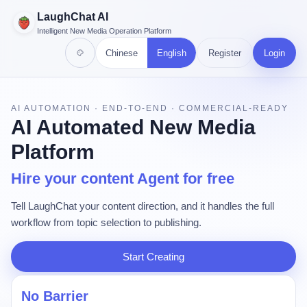
LaughChat AI
Intelligent New Media Operation Platform
Chinese
English
Register
Login
AI AUTOMATION · END-TO-END · COMMERCIAL-READY
AI Automated New Media
Platform
Hire your content Agent for free
Tell LaughChat your content direction, and it handles the full
workflow from topic selection to publishing.
Start Creating
No Barrier