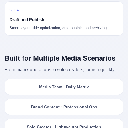
STEP 3
Draft and Publish
Smart layout, title optimization, auto-publish, and archiving.
Built for Multiple Media Scenarios
From matrix operations to solo creators, launch quickly.
Media Team · Daily Matrix
Brand Content · Professional Ops
Solo Creator · Lightweight Production