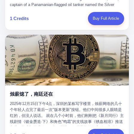
than a human driver."
captain of a Panamanian-flagged oil tanker named the Silver
Horizon made a decision that would either make him a fortune or
kill him. He was somewhere in the Persian Gulf, 200 nautical
1 Credits
Buy Full Article
miles from the Strait of Hormuz, and his ship's Automatic
Identification System (AIS) was turned off. The crew of 22 men,
mostly from the Philippines and India, had been told nothing
except that they were carrying "special cargo" and that their next
paycheck would triple if they completed the voyage. The captain,
a 52-year-old Greek national named Dimitris Papadopoulos, had
been in the shipping business for thirty years. He'd seen pirates
off Somalia, hurricanes in the Gulf of Mexico, and the occasional
port inspection. But this was different. "Turn off the AIS," the
voice on the encrypted radio had said. "Follow the waypoints.
Don't ask questions." Papadopoulos had turned off the AIS. Now,
in the darkness, his ship was invisible to the world—a ghost
烛薪熄了，南廷还在
tanker, one of hundreds that had emerged since the war began.
The US Navy couldn't track him. The Iranian Revolutionary Guard
2025年12月15日下午4点，深圳的某栋写字楼里，烛薪网络的几十
Corps couldn't target him. He was sailing through a gap in history,
个年轻人点完了最后一次"版本更新"按钮。他们中间很多人眼睛是
a crack in the blockade that had threatened to plunge the world
红的，但没人说话。 就在几个小时前，他们刚刚把《新月同行》主
into an energy crisis. II The war had started on February 28,
线剧情《镀金赝造·下》和角色"鸣霜"的支线故事《锈血相溶》推送
2026, with Operation Epic Fury—a joint US-Israeli assault that
上线，给这场游戏做了一场不算华丽但尽量体面的告别。这群人在
launched nearly 900 strikes in 12 hours. The first wave killed
游戏里管玩家叫"组长"，他们发布的公告，最后一句写的是："能与