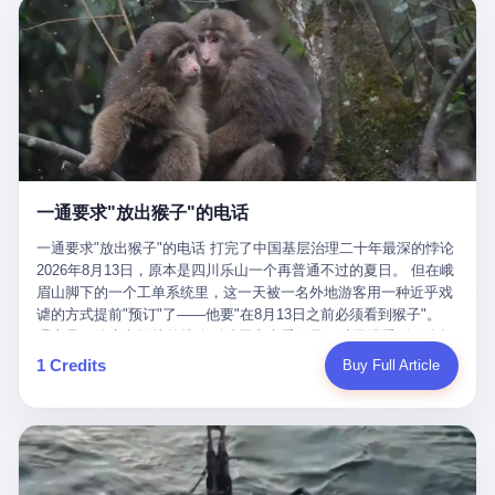
剧本不止一份，剧组是一个 更让我后背发凉的，是这个剧本不是孤
conglomerate AB InBev. Spaten Fight Night is, in the language of
里以上，就为了告诉你一句"我看到了，但我刹不住"？ 那你这堆硬
在日内瓦参加完一轮核谈判，连夜飞回德黑兰，9点整准时到领袖
本。 国家医保局基金监管司监管二处副处长寇某在接受央视采访时
the actual world, a marketing event. The fights at Spaten Fight
件是装饰品吗？ 还是说给PPT用的？ 4 我特别想替这位车主问仰
办公室，要当面汇报谈判成果。 顺便，他要告诉哈梅内伊一件更要
说了一句话：随着调查深入，这家公司实际上，背后还有另外两家
Night are, in the language of the actual world, content. The
望几个问题。 第一，你们4次上门探望，但从来不提供任何数据，
紧的事——中东这一带的战争概率，最近大幅抬升。 他刚坐下，刚
公司——一家在成都，一家在杭州。 三家。 三个城市，三套人
fighters at Spaten Fight Night are, in the language of the actual
理由是"需要走法律程序"。 我想问：你们探望的目的是什么？ 是真
开口。 然后呢？ 轰的一声，整栋楼就被炸了。 哈梅内伊死了。 你
马，平行操作，剧本相同，节奏相同。 你想想看，这是一种什么级
world, the cost of the content. The cost of the content is, in the
心看望伤员？还是为了拿一份"已探望"的内部汇报？
没看错，一个国家的最高领袖，是被"定点清除"的。就在他处理国
别的组织？ 不是几个打工的临时起意，不是小老板灵机一动搞副业
language of the actual world, paid in the form of appearance fees,
事的办公室里面。旁边还坐着他刚从日内瓦飞回来的外长。 我擦。
——这是一整套有模板、有流程、有跨地域执行能力的"生育津贴套
which in Wanderlei's case was, by the trade press's reporting,
这TM比好莱坞的剧本都狠。 但接下来发生的事，比这一炸还要让
现SOP"。 这种活儿，没有专业团队，根本跑不起来。 而且这三家
R$500,000 (around $94,000), split between the winner's purse and
人无语。 2. 整整100天，全世界都在装睡 哈梅内伊是什么时候死
公司的"13个孕妇"，到底是真的在同一家公司上班，还是挂靠的？
a knockout bonus. Spaten Fight Night, in the language of the
的？ 2026年2月28日。 全世界什么时候知道这件事的细节的？
按目前公开的报道措辞叫"员工"，但你看财新那句原话——"15人规
actual world, did not, in the lead-up to the event, commission any
一通要求"放出猴子"的电话
2026年6月6日。 100天。 整整100天里，国际上所有的新闻里，写
模的'空壳'公司"，"员工薪资由4000元虚构成1.8万元"，"13名员工
independent medical clearance for either fighter. Spaten Fight
的是什么？ "美伊不战不和"。 "伊朗战事百日经济冲击波"。 "霍尔
集中在14个月内生育"—— 什么叫"虚构成1.8万"？ 意思就是：这笔
一通要求"放出猴子"的电话 打完了中国基层治理二十年最深的悖论
Night, in the language of the actual world, accepted Wanderlei's
木兹海峡通航前景不明"。 "美军中央司令部击落伊朗无人机"。 "伊
钱，从没真的发到这些"员工"手上过。 所谓"涨工资"，是账面上的
2026年8月13日，原本是四川乐山一个再普通不过的夏日。 但在峨
own statement, in his media day interview, that he had "done all
朗外交部谴责美军违反停火协议"。 没有一条新闻，认真告诉过你
游戏。所谓"良心老板"，是把国家发给你的生育津贴反过来骗走的
眉山脚下的一个工单系统里，这一天被一名外地游客用一种近乎戏
the exams" and was "doing great." Spaten Fight Night, in the
——那个被他们反复提到的"伊朗最高领袖"，其实早在100天前就已
中间商。 你以为她们领到了一笔天降横财。 其实她们可能一分钱
谑的方式提前"预订"了——他要"在8月13日之前必须看到猴子"。
language of the actual world, took the man's word for it. Spaten
经死了。 你懂这种魔幻感吗？ 就好比一个公司开全员大会，老板
都没拿到，全部被老板截流，进了老板的腰包。 三、这个剧本为什
理由是：他大老远从外地跑到峨眉山来看猴子，结果没看到，他坚
Fight Night, in the language of the actual world, did not, in fact,
在台上讲话，PPT还在放KPI呢，结果公司的人全知道老板上周已
么能跑14个月？ 这才是最让我后背发凉的地方。 一家15人的小公
定地认为这是当地人把猴子"全部关起来了"。 既然关起来了，那就
ask for the medical records. Spaten Fight Night, in the language
1 Credits
Buy Full Article
经猝死了，PPT是AI自动生成的，演讲稿是公关部硬憋的，连座位
司，13个孕妇，14个月内集中生育—— 这个数据，说实话，正常
该公示，他甚至援引了一项法律依据——"我买了猴子挠伤的保险，
of the actual world, did not, in fact, ask for the imaging. Spaten
都是空的。 就这么演了100天。 而作为伊朗外长的阿拉格齐，那个
人看一眼都觉得不对劲。 15个人里，13个女性，且13个都在14个
那就必须要看到猴子"，所以他要求景区把猴子"放出来"。 工单标
Fight Night, in the language of the actual world, did not, in fact,
2月28日早上和哈梅内伊一起坐在办公室里的男人，亲眼看着一国
月内怀孕。什么公司有这种生育KPI？什么行业的育龄妇女能这么
题八个字，干脆利落：《要求8月13日之内必须看到猴子》。 这张
ask for the second opinion. Spaten Fight Night, in the language of
之君被炸成灰的人——他愣是把这件事，憋了整整100天。 我擦。
整齐划一地集体发动？
工单截图在红星新闻的镜头下流出，瞬间在中文互联网炸开了锅。
the actual world, asked the 49-year-old man if he was, in fact, OK
这要什么样的心理素质？ 3. 那个接班的儿子，100天没露过一次面
网友们笑成一片，"猴子都是野生的，怎么可能都关起来？""又不是
to fight, and when the 49-year-old man said yes, took the 49-year-
哈梅内伊死了之后，谁接班？ 他亲儿子，穆杰塔巴·哈梅内伊。 你
进动物园，想看就看？""景区门票又没宣传肯定能看到猴子！"。
old man at his word. Spaten Fight Night, in the language of the