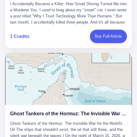
沉淀，要把个人经验转化为组织资产。 说得真好听。 翻译成大白
代。 听起来很高大上，对吧？ 但剥开这层光鲜的外衣，里面还是
I Accidentally Became a Killer: How Smart Driving Turned Me into
And the glass substrate — the thin, flawless sheet on which all
话就是：你走了不要紧，把脑子留下。 你苦学十年积累的专业能
唐庆南十年前的老把戏。 想要成为无界公司的“企业会员”，你得先
a Murderer Yes, I used to brag about my "smart" car. I even wrote
liquid crystal displays are built — was a choke point controlled
力，你熬夜三个月踩过的坑，你跟客户喝酒喝到胃出血换来的信任
交钱。最低7000元，成为V4会员，可以获得一个小程序；交7万
a post titled "Why I Trust Technology More Than Humans." But
entirely by foreigners. "We are going to be China's Corning," he
关系—— 现在，公司要你把这些全部吐出来，打包成一个Skill，上
元，成为V6会员，可以获得一个独立APP。技术服务费无封顶，交
last month, I accidentally killed three people. And it's all because
told his team, slamming his hand on the conference table. By
传到服务器。 然后呢？ 然后你就可以滚了。 4 我另一个朋友在钉
得越多，级别越高。
of that damn "smart driving" system. 1 Let me tell you what
2004, Dongxu had become China's largest CRT equipment
钉工作。 最近他们公司严抓考勤，要求早上9点到岗开早会，晚上
happened. It was 2 AM on a holiday weekend. I was driving home
manufacturer, controlling over half the domestic market. In 2008,
1 Credits
Buy Full Article
要工作总结，午休时间缩短，上班禁止刷微信微博。 CEO凌晨十
after visiting my parents. My wife and daughter were sleeping in
with Li Qing leading the technical effort, they built China's first
二点巡查工位，发现没几个人，第二天开会发火：“为什么提前下
the backseat. I was tired. So tired. Then I remembered the
LCD glass substrate production line. The monopoly was broken.
班？” 朋友说，他们现在每天睡眠不超过5个小时。 我问：图啥？
salesman's words: "Our intelligent driving system is so advanced,
The industry celebrated. The government took notice. In 2010
他说：CEO说了，四五十人花四个月做AI硬件项目，他们应该每天
you can practically take your hands off the wheel. It's like having
came the masterstroke: Dongxu acquired a controlling stake in
睡觉不超过5个小时。
a professional driver 24/7." So I activated the IACC system. And I
the state-owned Baoshi Group, an old listed company. The former
took my hands off the wheel. For 40 whole seconds. 2 What I
technician had swallowed a state enterprise. Baoshi was renamed
didn't know was that there was a broken-down truck ahead. No
Dongxu Optoelectronics, and Li Zhaoting had his first public
warning lights. No reflectors. Just a massive black truck sitting in
listing. Three years later, he was elected to the National People's
the middle of the highway. And my "smart" car? It didn't see it.
Congress. His proposals in Beijing — on developing high-
The system failed to detect the obstacle. No brake. No warning.
generation glass substrate lines, on achieving "corner overtaking"
Just pure, silent death. I woke up in a hospital. My wife and
in flat-panel displays — aligned perfectly with Dongxu's business
daughter didn't. 3 And you know what the car company said? "Our
interests. Hebei Province allocated 1.5 billion yuan annually to
Ghost Tankers of the Hormuz: The Invisible War for the World's Oil
system is designed for 'driver assistance.' You should have kept
support high-tech enterprises. Dongxu received nearly 50 million
your hands on the wheel." Excuse me? You sold me this car with
in government subsidies at a critical moment.
Ghost Tankers of the Hormuz: The Invisible War for the World's
the promise that it could drive itself. You showed me videos of
Oil The ships that shouldn't exist, the oil that still flows, and the
people sleeping while the car drove. You told me it was "safer
silent war beneath the waves I On the night of March 15, 2026, a