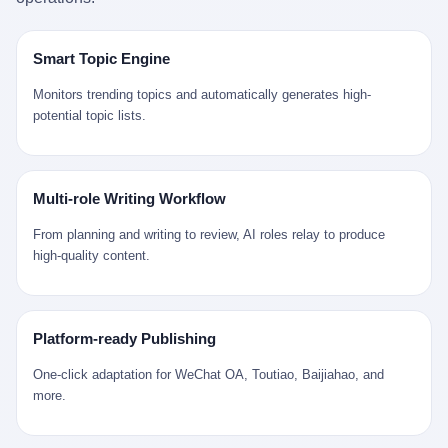
是说，平均下来，这座川西南小城的每一个常住人口在5年里都给
拉远。 Nintendo GameCube，2001 年 9 月 14 日在日本首发，是
来。 贰 我们把时间往回拨。 从 Kjell 那个完美的"时光胶囊"里出
12345打了一通以上的电话。 这340余万件里，有多少是真的需要
任天堂的第四代家用游戏机。开发代号"Dolphin"（海豚），首发价
来，我们去一趟景德镇。 约 1750 年前后，乾隆十五年。 景德镇御
政府介入解决的实际问题？ 乐山市心连心服务中心相关工作人员对
199 美元。在它之前是 N64，在它之后是 Wii。 这一代主机同时代
窑厂外围，散落着几百家民窑作坊。这座城市当时号称"瓷都"，但
Smart Topic Engine
红星新闻的回答很克制： "该热线5年累计受理群众诉求340余万
的对手，是索尼的 PS2 和微软的初代 Xbox。GameCube 在那场
真实身份是 世界第一座被单一手工业撑起来的百万人口城市。 这
件，帮老百姓解决了不少难题，但也确实存在部分'看似'不合理的诉
主机大战里输得干净——PS2 一亿五千万台的生命周期销量至今是
其中有位烧窑师傅，我们不知道他姓什么，我们就叫他老陈吧。 老
Monitors trending topics and automatically generates high-
求。"
行业天花板，初代 Xbox 死了，GameCube 卖了 2174 万台。 也就
陈大约 40 出头，从十几岁开始跟师傅学做瓷器，徒弟都带了七八
potential topic lists.
是说，2001 年到 2007 年停产这 6 年里，全世界大概有 2174 万个
个了。他的窑口专门烧外销青花瓷——不是进贡给乾隆爷的"官窑
家庭，把一台 GameCube 抱回了家。 买家大概率是 2001 年那批
器"，是景德镇专门为欧美洋行开炉子烧的"洋器"。 所谓"洋器"，是
抱着 GameCube 回家的小孩的父母。那年 GameCube 美国首发当
按欧洲人审美和习惯画的图样。盘心画缠枝莲，碗外壁画葡萄藤，
天，Target 门口排起长队，队伍里 90% 是 10 到 18 岁的男孩。 一
器型按欧式餐桌的汤盆、咖啡杯、果盘来定。景德镇的师傅们能把
Multi-role Writing Workflow
个 2001 年的美国中产家庭，给孩子买一台 199 美元的
一件青花瓷上的"中国故事"和"欧洲订制"无缝焊接到一起。 老陈这
GameCube，意味着什么？ 意味着那个家庭年收入在 5 万到 8 万
一辈子，没见过一个欧洲人。 他只在烧窑的时候，瞄一眼洋行送来
From planning and writing to review, AI roles relay to produce
美元之间（2001 年美国家庭收入中位数约 4.2 万美元），意味着
的图样：欧式的郁金香、欧式的卷草、欧式的家族纹章（后来一些
high-quality content.
父母愿意从可支配收入里挤出一台游戏机给孩子当圣诞礼物，意味
大客户会把自家的徽章烧到瓷上）。 他烧出的一窑瓷，被洋行的广
着这个家庭对未来是乐观的——2001 年，互联网泡沫刚破，但
东十三行商人收走，装上从欧洲来的商船，先走南海到马六甲，再
9/11 还没发生，布什政府的减税政策正在向中产倾斜，GameCube
走印度洋过好望角，沿着非洲西海岸北上到北海。 一只老陈做的青
是一台关于"明天会更好"的家用电器。 也就是说，这台 GameCube
花瓷碗，从景德镇到他这辈子都不会去的挪威，路上要走 18 个
Platform-ready Publishing
是在美国历史上最乐观的几年之一被买回家的。 然后，时代变了。
月。 老陈的工钱是多少？ 据《清高宗实录》和《皇朝经世文编》
叁 2001 年买 GameCube 的那个孩子，今年 25 到 33 岁。 他经历
的零星记载，乾隆朝景德镇中等技术水平的窑工，月入约 1.2-1.8
One-click adaptation for WeChat OA, Toutiao, Baijiahao, and
了 2008 年金融危机。他看着父母失业、房子被银行收走、401(k)
两白银。一个熟练的画青花的师傅月入可达 2.5-3 两。 而当时欧洲
more.
退休账户缩水 40%。他大学毕业后找到的第一份工作工资，可能比
一个熟练钟表匠的月入大约是 2-3 银元（折合约 0.5-0.8 两白
2001 年他爸的工作工资还低。 2010 年代，他看着 99% 运动占领
银）。 老陈一个月赚的钱，是挪威钟表匠 Kjell 他 270 年前的同
华尔街，占领运动的诉求里第一条是"我们是被遗忘的 99%"，第二