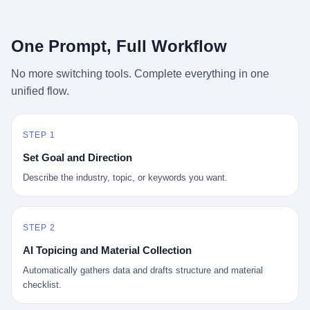
行，3 倍到 5 倍。 不是中国制造"便宜"。 是它值钱。 贵到欧洲贵
条是"学生贷款债务超过 1.5 万亿美元"。 他背着学生贷款，付不起
族抢着付白银来买。
首付，30 岁了还和父母住一起，或者和三个陌生人合租。 而他爸
呢？2001 年花 199 美元给他买 GameCube 的那个爸，2020 年前
One Prompt, Full Workflow
后退休了。退休账户里的钱只够他再活 15 年。他开始怀疑：2008
年股市崩盘的时候自己都没跑赢通胀；2010 年代利率接近 0，自己
No more switching tools. Complete everything in one
存钱存了个寂寞；2020 年新冠一来，401(k) 又跌了一轮。 这个
unified flow.
爸，从 2008 年开始，可能就养成了一个习惯—— 在银行账户之
外，藏一点现金。 一点点。不是巨款，是那种"银行再出问题，我
至少还有 X 个月生活费"的安全感。 美国人藏现金的隐秘传统，可
以追溯到 1929 年大萧条。 1933 年罗斯福上台后推出 6102 号行政
STEP 1
命令，美国人私藏黄金被定为犯罪（违反者罚款 1 万美元或判 10
Set Goal and Direction
年监禁），直到 1974 年福特总统签字才废除。这 41 年里，一代
美国人的理财信条被改写：不要把鸡蛋放在一个篮子里，更不要放
Describe the industry, topic, or keywords you want.
在任何别人能打开的篮子里。
STEP 2
AI Topicing and Material Collection
Automatically gathers data and drafts structure and material
checklist.