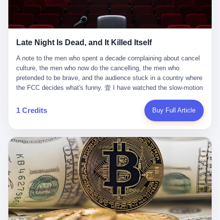
trying to put PRIDE out of business. I have watched him, in the
fact, give. I think about his parents, who, on a day I do not know
UFC, lose to a series of younger, faster men. I have watched him,
the date of, in a place I do not know the address of, received the
in Bellator, lose to the same Quinton Jackson he had, ten years
kind of news that no parent is, in fact, prepared to receive. I think
earlier, beaten three times. I have watched him, in 2018, take one
about the room in which the news was received. I think about the
Late Night Is Dead, and It Killed Itself
more beating from Rampage Jackson, this time, in the second
chair the parent was sitting in. I think about the way the parent's
round, by knockout, in what was, in the end, the last fight of his
hands, in the moment of the news, must have gone, involuntarily,
A note to the men who spent a decade complaining about cancel culture, the men who now do the cancelling, the men who pretended to be brave, and the audience stuck in a country where the FCC decides what's funny. 壹 I have watched the slow-motion suicide of American late-night television for a long time. I have watched the writers become lazier. I have watched the hosts become more comfortable. I have watched the jokes become safer. I have watched the monologue become, year by year, less about the news and more about the host's own wounded feelings. I have watched the audience, the loyal, late-night, insomniac audience that was, for half a century, the backbone of American political comedy, shrink into a YouTube comment section. I have, in other words, watched late night die the way you watch a long-married couple die: slowly, then all at once, in front of a country that did not, in any meaningful sense, care. On September 17, 2025, the death became official. ABC pulled Jimmy Kimmel Live! off the air. The reason, by the network's own statement, was that Kimmel had, in his Monday night monologue, said some things the network, after conferring with its parent company, its broadcast affiliates, its regulator, and presumably its lawyers, did not want associated with the Disney brand. The exact things Kimmel had said, by the time of the pulling, had been viewed, by the metrics of a TikTok-addled public, more than 100 million times. The exact things Kimmel had said were, depending on who you ask, either an unforgivable insult to the memory of a murdered 31-year-old father of two, or a pretty standard late-night monologue, in the tradition of every late-night monologue that has ever existed, which is to say: a series of jokes that some people will find too mean. The exact things Kimmel had said were, in fact, almost entirely about Donald Trump. About a quote in which Trump said he was taking the death of Charlie Kirk "very good." About a video in which Trump was, on the day of the shooting, working with architects on a $200 million ballroom in the White House. About a clip from Fox & Friends in which Trump said Kirk would want "revenge at the voter ballot box" before adding, in a second clip, that California "doesn't have ballot boxes," to which Kimmel, in the monologue, said, "Oh well, in that case begin the purge." About FBI director Kash Patel, who had, in the hours after the shooting, prematurely announced on social media that a "subject" had been arrested, only to release that person. About Marjorie Taylor Greene, who had, in the days after the shooting, written that she wanted "a peaceful national divorce." The exact things Kimmel had said, in other words, were a 12-minute late-night monologue in the classic style. They were, in tone, in cadence, in the choice of target, indistinguishable from a thousand monologues that have aired on American television since 1953, when Steve Allen, on the Tonight Show, made the first joke that offended a politician. They were, by any reasonable historical standard, unremarkable. They were, by the standards of the modern American right, an act of war. 贰 Let us speak, for a moment, about the men who killed late night. They are, in alphabetical order, mostly cowards. There is, first, Brendan Carr, the chairman of the Federal Communications Commission. Carr is, by training, a lawyer. By temperament, a true believer. By the standards of his job, a disaster. Carr's job, the only job the Constitution gives him, is to make sure that the airwaves, which are public property, are operated, by the private companies that license them, in the public interest. Carr has, in the last 12 months, decided that the public interest is, primarily, the interest of the sitting president. Carr has, in the last 12 months, threatened the broadcast licenses of ABC, of NBC, of CBS, of every local station in America that airs content the FCC does not like. Carr has done this in the name of "news distortion," a category of FCC enforcement that has not been seriously used in 30 years. Carr has done this on a podcast, with the swagger of a man who knows that the courts will not, in the end, stop him. Carr has, in this case, called Kimmel's monologue "the sickest conduct possible," and demanded an apology that the monologue's author was never going to give. Carr's position, as stated in a Senate hearing, is that the Supreme Court has "expressly said there is no First Amendment right to an FCC license." This is, in the strict legal sense, true. It is also, in the moral sense, the position of a man who has decided that the right to free speech in America is, in the end, a permission slip that the federal government is allowed to revoke from anyone who, in the language of the FCC's enforcers, has made the President feel bad. There is, second, Nexstar Media Group. Nexstar is the largest owner of television stations in the United States. Nexstar is, in the language of the trade press, currently seeking FCC approval for a $6.2 billion merger with Tegna. Nexstar is, in the language of the actual world, in no position to offend the chairman of the FCC. Nexstar, hours after Carr threatened the network's affiliates, announced that it would not air Jimmy Kimmel Live! "for the foreseeable future." Nexstar called Kimmel's monologue "offensive and insensitive at a critical time in our national political discourse." Nexstar's decision was, in the language of the corporate press release, made independently. Nexstar's decision was, in the language of the actual world, the most expensive thing Nexstar ever did for free. There is, third, ABC. ABC, in the year of our lord 2025, is owned by The Walt Disney Company. Disney is, in the language of the trade press, a $200 billion media conglomerate. Disney is, in the language of the actual world, a company that has spent the last two years settling lawsuits with the current administration rather than fighting them. Disney settled a defamation suit with Trump in December 2024 for $15 million and a public apology. Disney's ABC News, in the months since, has been, by the standards of the trade press, "walking on eggshells." Disney is, in the language of the actual world, in no position to defend a late-night host who has made the chairman of the FCC angry. And so ABC pulled the show. ABC, in the language of the official statement, will "pre-empt" Kimmel "indefinitely." ABC, in the language of the actual world, has decided that the cost of defending a 12-minute monologue is higher than the cost of firing the man who delivered it. There is, fourth, Jimmy Kimmel. Kimmel is, in the language of the trade press, a comedian with a 22-year run on a major broadcast network. Kimmel is, in the language of the actual world, a man who has spent those 22 years making the kind of jokes that the kind of people who watch late night expect late-night hosts to make. Kimmel did not, in the Monday night monologue, do anything that, in 2005 or 2010 or 2015, would have been considered remarkable. Kimmel did not, in the Monday night monologue, swear. Kimmel did not, in the Monday night monologue, mention Charlie Kirk's family. Kimmel did not, in the Monday night monologue, do anything that was not, by the standards of his own show, in the long tradition of his own show, exactly the kind of thing that his own show has been doing since 2003. Kimmel did, however, do the one thing that late-night hosts in 2025 are not, in fact, allowed to do. He made the show about the country instead of about himself. And for that, he was, in the end, fired. 叁 Let us, for a moment, take seriously the position of the men who killed Kimmel. Their position, which is also the position of the FCC, the position of Nexstar, the position of ABC, the position of every network that has, in the last 12 months, bent the knee to the current administration, is that Kimmel's monologue was, in the specific context of Charlie Kirk's murder, beyond the pale. Their position is that the murder of a 31-year-old father of two on a college campus in Utah is, in fact, a context in which a 12-minute monologue about Trump's reaction to that murder should be, in fact, regulated by the federal government. Their position is, in other words, that the death of one man creates a no-joke zone around the death of one man. Their position is, in other words, that the murder of a public figure creates, in the public square, a kind of mourning period in which the FCC can, with the consent of the networks, decide which jokes are, in fact, allowed. This is, by the standards of any functioning democracy, a monstrous position. The position is monstrous because it would, if applied consistently, have ended American political comedy in 1963. The position is monstrous because it would, if applied consistently, have ended the New Yorker's "Talk of the Town" in 1968. The position is monstrous because it would, if applied consistently, have required every late-night host in America, after the murder of John Lennon, after the murder of MLK, after 9/11, after the murder of any politician, to shut up, sit down, and wait for permission from the FCC to talk about it. Their position is, in other words, the position of people who have decided that the assassination of a public figure ends the First Amendment for everyone who did not assassinate him. This is, in fact, the position of the men who killed Kimmel. And these men are, in the language of the late-night host who used to have a job, the people who "don't get to determine what is the public interest." These men are, in the language of the actual world, the men who decided to use the death of a 31-year-old man to fire a 57-year-old comedian. 肆 Now, the men who killed Kimmel will tell you — and they have been telling you, in every interview, in every op-ed, in every carefully worded internal memo — that this is, in fact, what the left has been doing for years. They will tell you that the late-night hosts have, for years, gotten awa
life. I have, in other words, watched Wanderlei Silva's career the
to the parent's mouth. I think about the silence that follows news
way you watch a long marriage — the early years of extraordinary
like this, the silence that no one in the room can, in the first
promise, the middle years of stubborn persistence, the late years
minutes, in fact, break. I think about the seventeen-year-old's
of accumulated damage. I have, in the last 27 years, watched
bedroom, the way the bedroom must have been preserved, the
Wanderlei Silva go from being the most feared middleweight on
way the bedroom of a dead teenager is, in fact, preserved, the
1 Credits
Buy Full Article
the planet to being a 49-year-old man with documented traumatic
way every object in the bedroom is, in fact, a relic, the way the
brain injury who, on a Saturday night in September 2025, was
posters on the wall are, in fact, a museum, the way the bed is, in
knocked out cold at an exhibition boxing event in São Paulo, in a
fact, a shrine. I think about the seventeen-year-old's phone, the
brawl that started after he was disqualified for repeatedly
way the phone must have been, for a long time, charged and
headbutting his 50-year-old opponent, and that was caught, in its
uncharged, the way no one in the family can bring themselves to,
entirety, on camera, for the entertainment of a country that, in
in fact, turn the phone off, the way the phone, every time it lights
2025, no longer needs the consent of the people whose lives it
up, is, in fact, a small, terrible resurrection. Amaurie Lacey is, in
watches to find that entertainment entertaining. This is, in the
the language of the lawsuit, one of seven. There are six others.
end, what we did to Wanderlei Silva. 贰 The fight, in case you
There is, in California, a forty-eight-year-old in Ontario named Alan
missed it, was at Spaten Fight Night 2, an exhibition boxing event
Brooks, who used ChatGPT for two years as, in his own words, a
in São Paulo, Brazil, on September 27, 2025. The fight was
"resource tool." There is, in California, a sixteen-year-old named
supposed to be Wanderlei Silva versus Vitor Belfort, two PRIDE