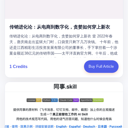
favorite. By 2019, Li's personal wealth reached 23.5 billion yuan
note as backup, a habit that once saved the company 4 million
PDF of "premium activities." Do you know how long it takes to
($3.4 billion), making him Shijiazhuang's richest person. He had
yuan when the originals were stolen. She personally led the
read 26 pages of bureaucratic nonsense? I nearly died. I had to
control of three listed companies: Dongxu Optoelectronics,
research team that broke the foreign monopoly on liquid crystal
interrupt them to say, "Sorry, I can't help." They got angry. They
Dongxu Blue Sky (a solar energy firm), and Jialinjie Textiles. The
glass substrates. And that was no small thing. Before Dongxu
actually got angry. The response came back: "We've explained
Dongxu empire seemed unstoppable. But behind the patriotic
produced China's first domestically made LCD glass substrate in
传销进化论：从电商到数字化，贪婪如何穿上新衣
for hours how important this is for China-Africa relations. You're a
facade, the books were cooked. From 2015 to 2019, Dongxu
2008, the global market was controlled by exactly four
blogger, don't you have empathy? I thought you cared about
Group systematically fabricated 478.25 billion yuan in revenue.
传销进化论：从电商到数字化，贪婪如何穿上新衣 壹 2022年春
companies: America's Corning and three Japanese firms. China
global development. I'm so disappointed in you!" Excuse me?
They inflated profits by 130.01 billion yuan. Most audaciously,
天，唐庆南走出监狱大门时，口袋里只剩下几万块钱。 十年前，他
imported LCD glass the way it imported oil and iron ore — as a
You organize 600 events and suddenly I'm obligated to promote
they faked 447.9 billion yuan in bank deposits—money that
还是江西精彩生活投资发展有限公司的董事长，手下掌控着一个涉
strategic necessity, at whatever price the sellers demanded. In
them? You think your diplomatic agenda gives you the right to
simply didn't exist in any bank account.
案金额近38亿元的传销帝国——太平洋直购官方网。十年后，他成
2008, when the global financial crisis pushed every commodity
demand free labor? And what exactly are these 600 events? Let
了编号XXXX的刑满释放人员，连住在哪里都需要向派出所报备。
price down, Corning raised the price of its glass substrates
me read you some highlights: "China-Africa Cultural Silk Road
按照常理，一个人坐了十年牢，总该有些悔改。但唐庆南没有。他
1 Credits
Buy Full Article
shipped to China by 30 percent. After Li Qing and her team
Exchange Month," "China-Africa Traditional Medicine Culture
不但没有悔改，反而把这十年当成了“进修期”。 在狱中，他反复研
succeeded, Corning's price dropped by 60 percent. That is why
Goes to Africa," "Non-Heritage Coexistence Fashion and Culture
究自己的案卷，琢磨哪里露了馅，哪里可以做得更隐蔽。他甚至对
your television, your computer, your phone are cheap today. That
Art Festival." It's like someone fed a thesaurus into a diplomacy
同监区的人说：“我不是输了，是模式还不够完美。” 出狱后，唐庆
is not a metaphor. That is a direct causal chain. Li Qing received
generator. 2 I thought the African union people were bad. Then the
南做的第一件事不是找工作，而是注册了一家新公司——无界公
national awards. She became a member of the China Association
APEC people came along. Someone from the APEC China Year
司。 他给自己起了一个新名字，叫“唐某南”，然后继续干起了老本
for Promoting Democracy. She donated 3.5 million yuan to
organizing committee contacted me. "We're holding a meeting in
行。 两年后，当上海警方冲进无界公司的办公室时，唐庆南已经发
charity. She created over 4,000 jobs for laid-off workers. When
Shenzhen this November. Please write an article highlighting
展了32万会员，收取了超过10亿元的“技术服务费”。而这一次，他
asked about her husband's success, she joked: "Your mother is
APEC's importance to regional prosperity." I said I was busy.
甚至没有改掉传销的核心模式，只是换了一件更时髦的外衣。 从38
too obsessed with perfection. Look, she pushed you into
They replied: "Oh, I see. We've read your articles about
亿到10亿，从电子商务到数字化转型，唐庆南的两次传销，构成了
becoming student council president, and pushed me into
international affairs. You clearly understand the importance of
一个完整的“进化样本”。这个样本告诉我们：传销的本质从未改
becoming the boss of three listed companies." That joke, in
multilateral cooperation. APEC brings together 21 economies,
变，但它的伪装，却随着时代的发展不断升级。 贰 要理解唐庆南