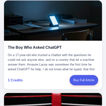
这是产品问题，是发行问题，是时机问题。但更深的真相藏在《新
月同行》停更公告的那段自白里—— "从项目立项到正式公测，我
们经历了版号寒冬，也目睹了游戏市场的热烈，随之而来的还有二
次元游戏品类的剧变，整体运营成本的高企。我们也深知自己的不
足，但始终全力以赴，努力地设计制作每一个版本。但遗憾最终未
能达到理想成绩。"
The Boy Who Asked ChatGPT
On a 17-year-old who trusted a chatbot with the questions he
could not ask anyone else, and on a country that let a machine
answer them. Amaurie Lacey was seventeen the first time he
asked ChatGPT for help. I do not know what he typed, that first
night. I do not know whether the cursor blinked, the way cursors
do, while he decided whether to press enter. I do not know
1 Credits
Buy Full Article
whether he wrote out his full question, deleted it, wrote it again. I
do not know whether his hand was shaking, the way hands
shake, when you are seventeen and you have decided, finally, to
ask for help, and the only thing between you and the help is a text
box on a website. I do know that he pressed enter. I do know that