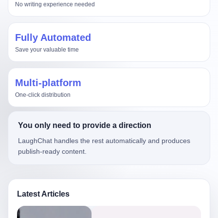
No writing experience needed
Fully Automated
Save your valuable time
Multi-platform
One-click distribution
You only need to provide a direction
LaughChat handles the rest automatically and produces
publish-ready content.
Latest Articles