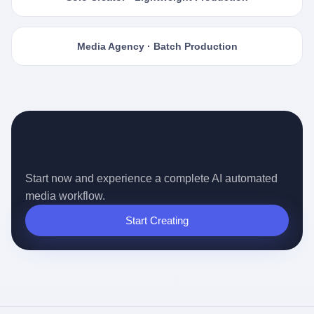
Media Agency · Batch Production
Ready for the Auto-pilot Content
Era?
Start now and experience a complete AI automated
media workflow.
Start Creating