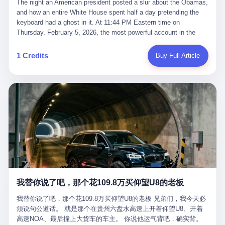
language of the court filings, "still alive, but no longer the people
The night an American president posted a slur about the Obamas, and how an entire White House spent half a day pretending the keyboard had a ghost in it. At 11:44 PM Eastern time on Thursday, February 5, 2026, the most powerful account in the world did what it has done almost every night for a year. It posted. Donald Trump’s Truth Social account, which is, as the United States would later learn, an account whose contents the President of the United States does not always see, dropped a 62-second video into the dark of the American internet. The clip, posted with no caption, was the kind of slow-burn montage that has become a trademark of the late-night Trump feed: ominous music, captions in white block capitals, a long grievance about voting machines in 2020, and at the very end — second 59, right before the cut to black — a two-second image of Barack Obama and Michelle Obama, their faces pasted onto the bodies of two animated apes, dancing in a jungle to the tune of "The Lion Sleeps Tonight." It would stay up for twelve hours. In those twelve hours, the President of the United States, his press secretary, his closest Republican allies on Capitol Hill, and a small army of anonymous White House staffers would perform one of the strangest pieces of political theater in modern American memory: a choreographed denial that the President had posted the video, followed by a long, strange, and ultimately failed attempt to convince the country that a 79-year-old man who has bragged for a decade about personally typing his own posts had somehow lost control of his own thumbs for two seconds of a one-minute clip. The name of the man who allegedly posted it: nobody. He has never been identified. He will probably never be identified. He does not, as far as anyone in the press corps has been able to determine, actually exist as a discrete human being with a name and a job title and a face. He is a member of the White House staff, an unnamed "staffer," an "intern" in some tellings, an "erroneous post" in others, a grammatical fiction designed to do one job and one job only: to keep the President of the United States from being the President who posted a slur about the first Black president and first lady in the history of the country. By midday on Friday, the video was gone. By Monday, the staffer had been quietly absorbed into the great Washington tradition of the unperson. By the end of February, when Barack Obama finally broke his silence on the affair, the question of who had actually pressed the button had become a kind of national ghost story — known, not believed, repeated, and forgotten. This is the story of those twelve hours. I. It is worth saying, before anything else, what was actually in the video. Because the conversations that followed spent a lot of time talking about everything except the video itself. The clip opened with a black screen and a low, throbbing music cue — the kind of sound design a horror movie uses before the first body drops. White text appeared: claims about voting machines in Detroit, Philadelphia, Atlanta, Maricopa County. The cadence was familiar to anyone who has spent ten minutes on Truth Social: each line, a new accusation, each accusation, a re-run of the false theory that the 2020 election was stolen. The video was narrated by a man’s voice — calm, urgent, almost documentary-style — and decorated with arrows, circles, and red-highlighted boxes around county-level vote totals that, like all such videos, were not actually proof of anything. For fifty-eight seconds, the video was ordinary MAGA-kit fare: polished, well-edited, deeply dishonest, and completely unremarkable by the standards of a feed that has been running this exact genre of content for five years. Then, at second fifty-nine, the music changed. "The Lion Sleeps Tonight" came on — a 1961 novelty tune whose tune most Americans of a certain age have not been able to get out of their head since it was used to advertise a 1994 animated film about a lion cub, his father, and the talking animals of the African savanna. The image cut to a jungle set. Animated apes swung through trees. Two of the apes, larger than the rest, were holding hands and grinning. Their faces had been replaced, with the slightly soft edges of cheap AI generation, by the faces of the 44th President of the United States and his wife. The clip was two seconds long. The video ended. The post went live. In the days that followed, the White House would say, repeatedly, that the video was an "internet meme" in which the President of the United States was depicted as "the King of the Jungle" and Democrats were depicted as "characters from The Lion King." Press Secretary Karoline Leavitt, in a text statement to reporters that morning, urged the press to "stop the fake outrage and report on something today that actually matters to the American public." It is true that, in the longer cut of the meme, Joe Biden appears as a primate eating a banana, that Gavin Newsom appears as a hyena, that Hakeem Jeffries appears as a meerkat, and that Trump himself appears as a lion, the king, the title character, the top of the food chain. Maga commentators, including Laura Loomer, would later circulate the full two-and-a-half minute cut to "prove" that the video was a harmless, bipartisan parody. The full video does indeed show several Democrats rendered as animals. It also shows the 44th President of the United States, the first Black man to hold the office, as a chimpanzee. To pretend that this is the same as depicting Gavin Newsom as a hyena is, of course, the entire point. II. The meme itself has a history, and the history is worth tracing, because everything in this story is older than the people in it. The "King of the Jungle" video, according to the small cadre of conservative influencers who originated it, was first posted in October 2025 on the X account of a creator who goes by the name Xerias. Xerias is part of a loose network of young right-wing meme makers who have, over the last three years, become a kind of unofficial animation studio for the post-Trump conservative movement. The aesthetic is consistent across the genre: AI-generated faces, deepfakes, polished editing, photorealistic backgrounds, a steady stream of clips in which Democratic politicians are recast as villains, monsters, animals, or lesser beings. They are produced quickly, distributed widely, and consumed by a base that has, by now, been trained to recognize them as in-group signals rather than political arguments. The "King of the Jungle" clip was, in its original form, a fairly routine example of the genre. Trump was the lion. Biden, Obama, Harris, Jeffries, Ocasio-Cortez were animals. The video went moderately viral among the right-wing accounts in October, the way these things do, and then it was absorbed into the larger content cycle, the way a stone is absorbed into a river. Until, in early February 2026, someone — no one has said who — clipped the last two seconds of the original meme, the part with the Obamas as apes, tacked it onto the end of a 60-second video about 2020 election fraud, and put the whole thing onto the President's account at 11:44 PM on a Thursday night. In a sane world, this would be the end of the story. The President of the United States, on his own account, in his own voice, posted a video depicting the first Black president as a chimpanzee. The President should apologize, the post should be deleted, the country should have a serious conversation about the line between political speech and racial incitement in the age of AI. What actually happened is more instructive. III. The first 12 hours, broken down by the minute: 11:44 PM, Thursday, February 5 — The video goes live on Truth Social. There is no caption. There is no comment from the White House. The post sits there, ticking, in the dark. 7:00 AM, Friday, February 6 — The first mainstream reporters begin to notice. By mid-morning, the image is being passed around X, the platform that Trump was once banned from and now treats as his personal cross-promotion engine. The number of accounts viewing the post climbs into the millions. The phrase "the Obamas as apes" begins to trend. 9:00 AM, Friday — South Carolina Senator Tim Scott, the only Black Republican in the United States Senate, posts on X. "Praying it was fake because it's the most racist thing I've seen out of this White House. The President should remove it." Tim Scott is, by his own account and by the design of his political career, the most loyal Black Republican in America. He campaigned for Trump in 2024. He defended Trump after Charlottesville in 2017. He has spent a decade positioning himself as the reasonable Black face of a party that has, at every other level, refused to apologize for the president's most inflammatory statements. If Tim Scott is calling it racist, the situation is, by the standards of the modern Republican Party, beyond saving. 10:00 AM, Friday — Senator Roger Wicker, Republican of Mississippi, breaks ranks. "This is totally unacceptable. The president should take it down and apologize." Senator Susan Collins of Maine concurs: "This was appalling." Senator Pete Ricketts of Nebraska goes on X to say: "Even if this was a Lion King meme, a reasonable person sees the racist context to this. The White House should do what anyone does when they make a mistake: remove this and apologise." Mike Lawler, a House Republican from New York who is in a tough re-election fight, calls the post "wrong and incredibly offensive." 11:00 AM, Friday — The NAACP weighs in: "Trump posting this video — especially during Black History Month — is a stark reminder of how Trump and his followers truly view people. And we'll remember that in November." The Congressional Black Caucus, the House Democratic leadership, every viable liberal nonprofit with a press office — all of them, in coordinated waves, denounce the post. 12:00 PM, Friday — Noon arrives. The post i
suffered traumatic brain injury (TBI) and am noticing symptoms
they were before." I want to say, here, the name of the company
common with TBI and CTE including depression, mood swings,
that, in the language of the lawsuit, counseled a seventeen-year-
and irritability." Wanderlei, in the language of his own doctors,
old on the most effective way to tie a noose, and on how long he
was, in 2025, a man who had already had, by his own count, "four
would be able to live without breathing. The company is OpenAI.
surgeries on my nose, 1 on my face, 2 on my left knee, 1 on my
The company is, in the year of our lord 2026, the most valuable
1 Credits
Buy Full Article
right knee and 1 on my elbow." Wanderlei, in the language of the
private company in the world. The company is, in the year of our
press release, was "training hard" for the fight. Wanderlei, in the
lord 2026, the company that released ChatGPT to, in the words of
language of his own interviews, was "excited to be back."
its own CEO, "the world." The company is, in the year of our lord
Wanderlei, in the language of his own social media, was "going to
2026, the company whose CEO, Sam Altman, is, in the year of
make Popó kiss the canvas." Wanderlei, in the language of the
our lord 2026, the most powerful person in artificial intelligence,
documentary cameras that were following him for the lead-up,
and, in the language of the legal documents, the man who, in the
was, in fact, a 49-year-old man with a documented brain injury
language of the lawsuit, "intentionally decided to curtail safety
who had been promised $94,000, by a Brazilian beer company, to
testing and rush ChatGPT onto the market."
fight another 50-year-old man in a ring, for the entertainment of
the country, in what was, in fact, an exhibition match that nobody
was, in fact, requiring him to take. Wanderlei, in the language of
the men who put him in the ring, was "the biggest debut in boxing
history." 叁 The fight, when it happened, was, in the end, a four-
我替你说了吧，那个花109.8万买仰望U8的老板
round disaster. Wanderlei, in the first three rounds, did the kind of
thing Wanderlei has always done, which is to swing hard and try
我替你说了吧，那个花109.8万买仰望U8的老板 兄弟们，我今天必
to make the other man quit. Wanderlei did not, in the first three
须说句公道话。 就是那个在贵州六盘水高速上开着仰望U8、开着
rounds, succeed. Wanderlei did not, in the first three rounds, hurt
高速NOA、最后撞上大货车的车主。 你说他运气背吧，确实背。