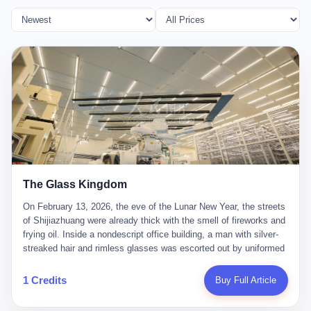
The Glass Kingdom
On February 13, 2026, the eve of the Lunar New Year, the streets
of Shijiazhuang were already thick with the smell of fireworks and
frying oil. Inside a nondescript office building, a man with silver-
streaked hair and rimless glasses was escorted out by uniformed
officers. He did not resist. He did not say much. He had been
expecting this day for a long time. Li Zhaoting, 61 years old, once
1 Credits
Buy Full Article
the richest man in Shijiazhuang with a fortune of 23.5 billion yuan,
founder of the Dongxu Group, controller of three listed companies,