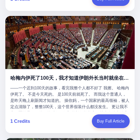
吹成"年度最佳雇主"，"打工人天堂"，"建议全国推广"那种。 可惜
cornerman. In the language of Acelino Freitas, who was, in fact,
这一天。 王传福在深圳开发布会，宣布"为城市领航兜底一年"。 整
不是。 2025年1月28日，央视新闻播了这条新闻：国家医保局查了
on the other side of the ring, "Werdum cowardly entered the ring
个发布会高朋满座，"敢为"两个字打得震天响。 而这位贵州车主，
我国首个针对"生育津贴"诈骗的专项飞行检查。查的就是这种"好老
with your son and went all over everybody." In the language of
他的车5月6日就已经报废了。 也就是说，比亚迪"敢为"承诺的时
板"。 老板被抓了。 我看完整个案件的报道以后，沉默了大概有五
Werdum, who was, in fact, the cornerman, "It was so evil for that
间，比这位车主出事的时间，晚22天。 22天！ 这位车主用自己的
分钟。 不是感动。是觉得这个剧本，写得实在是太他妈精致了。
guy to punch Wanderlei. He punched the back of the head of
血和腰椎，给王传福"兜底发布会"贡献了最精准的产品背书和最及
一、把"善良"做成了一门生意 咱们先把这个剧本拆开看。 生育津贴
Wanderlei." In the language of the cameras that were, in fact,
时的新闻素材，但不好意思，他不在"兜底"范围内。 因为仰望官方
这笔钱，国家给的，是给女职工在产假期间的生活保障。计算方法
rolling, a 49-year-old man with documented brain injury was hit in
已经给他定性了： "本次事件过程中驾驶辅助系统工作正常。本次
不复杂——基本上是按你单位上年度职工月平均工资来算的。 换句
the head, in the chaos of a brawl, by a 50-year-old man's son, and
我方全责的追尾事故，车辆无任何问题。" 翻译成人话就是： 你认
话说——你的工资写得越高，你能领到的生育津贴就越多。 这是一
crumpled to the floor like a puppet whose strings had been cut.
全责吧。系统没问题。你活该。 这是什么？这叫"提前出事了所以
道算术题：把工资从4000元，虚构到1.8万元。每个月多出来的1.4
The cameras kept rolling. The cameras, in fact, did not stop
不算"。 你出了事，我没有兜底政策；我22天后才宣布兜底政策；
万，会被算进缴费基数；缴费基数高了，账户上趴的钱就多了；将
rolling. The cameras, in fact, captured, in detail, in slow motion, in
然后我用"政策发布前的事故不适用"这句话，把你踢出去。 这是什
来一怀孕，产假津贴直接按这个数字发。 财新披露的数据是：13个
high definition, the moment Wanderlei Silva was, in fact, knocked
么神仙逻辑？ 这种逻辑在保险行业叫"既往症不赔"。 在比亚迪这
哈梅内伊死了100天，我才知道伊朗外长当时就坐在他办公室里
人，平均每个人大概能领10万左右的津贴。 13个人，乘以10万。
out cold, by a man half his age, at an event sponsored by a beer
叫"敢为"两个字，写在PPT上。 3 行，我们来一个一个掰。 他
130万。 一家15个人的"小公司"，用14个月的时间，从国家的医保
company, for the entertainment of a country that, in 2025, had, in
说："112码/秒，碰撞前2秒检测出前车但无任何减速或制动行为。"
——一个迟到100天的故事，看完我整个人都不好了 我擦。 哈梅内
基金里薅出来130万。 这事儿你要是不知道内情，听起来是个什么
fact, paid to watch. Wanderlei, in the language of the hospital,
仰望的官方解释是："当时进入隧道存在曲率。" 我擦。 曲率。 隧
伊死了。 不是今天死的。 是100天前就死了。 而我这个普通人，
故事？ "老板是好人，专门招育龄女员工，给她们最好的福利，怀
was treated for a fractured nose and facial stitches. Wanderlei, in
道有曲率，所以 100多米/秒的车速撞上去前2秒看到了前车，但"由
是昨天晚上刷新闻才知道的。 操你妈，一个国家的最高领袖，被人
孕不用上班还给涨工资，良心企业家，全网找不出第二个。" 你品
the language of the hospital, was, in fact, released. Wanderlei, in
于曲率原因"不减速？ 你这是"曲率"还是"扯犊子"？ 他说："AEB制
定点清除了，整整100天，这个世界假装什么都没发生。 更让我不
品这个话术。 怀孕的不用上班——其实是产假政策允许不用上班。
the language of the hospital, was, in fact, lucky. 肆 Let us now,
动标定车速>90km/h时减速度仅6m/s²。" 这话什么意思呢？就是告
寒而栗的是——他死的时候，伊朗外长阿拉格齐，就坐在他办公室
还给涨工资——其实是把工资基数做大，未来可以多领津贴。 每一
for a moment, talk about the men who put Wanderlei in the ring.
诉所有开仰望U8的车主——你的AEB在90码以上，刹不住。 高速
里。 1. 他被炸死的那1分钟 我先给你们还原一下这个场景。 2026
1 Credits
Buy Full Article
步都在做戏，每一步都看起来像"善良"。 但每一步的真正目的，是
There is, first, the Spaten Fight Night promotion. Spaten is, in the
限速120码。你90码以上刹不住。 这跟"不配AEB"有什么区别？ 3
年2月28日，早上9点整。 伊朗德黑兰，最高领袖办公室。 这个时
让国家的钱，安静地、合法地、合理地、几乎不留痕迹地流进这个
language of the trade press, a beer brand owned by the Brazilian
颗激光雷达、5颗毫米波雷达、12颗高清摄像头、双Orin芯片、
间点，请你们记住——是早上9点。一个国家最有权势的人，刚刚
老板的口袋。 这不是做生意，这是把"善良"做成了一门生意。 二、
beverage company Ambev, which is, in turn, owned by the global
508TOPS算力—— 这一整套硬件堆出来，2026年了，在时速90公
开始他新一天的工作。 坐在他对面的，是伊朗外长阿拉格齐。他刚