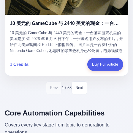
12月，新华网披露了一组更惊人的数据——6年时间，北京12345热
匠。 他叫 Kjell（化名），挪威人，今年六十多岁，是个做了半辈
线累计受理群众和企业诉求1.7亿件，解决率达到97.2%，满意率达
子钟表的匠人。 Kjell 跟别的老钟表匠不一样，他业余时间还经营
到97.6%。 这是个什么概念？ 北京常住人口约2200万，6年累计
一家小型水下机器人和勘测公司。在北欧的深水湾里搞勘测，跟在
1.7亿件，相当于平均每个北京人在这6年里拨打过7.7次12345，或
10 美元的 GameCube 与 2440 美元的现金：一台落灰游戏机里的美国隐疾
地中海、东南亚搞沉船打捞完全是两回事——北大西洋的水冷得能
者转述过、陪同家人拨打过更多次。 而更不容易的是解决率与满意
冻住关节，海床往往是冰川时代留下的死谷，水深动辄几百米。 他
率两个数字——97.2%与97.6%几乎并驾齐驱。 这意味着，在北
10 美元的 GameCube 与 2440 美元的现金：一台落灰游戏机里的
做这门副业不是为了发财。北欧水下考古界有一句行话："这个星球
京，12345已经不是一台冷冰冰的投诉机器，而是被改造成了一个
美国隐疾 壹 2026 年 6 月 6 日下午，一张匿名用户发布的图片，开
上，最后一批没被人翻过的地方，就在北海和挪威海的几百米深的
有温度、能让市民真切感受到"被听见"的政府窗口。 簋街的外卖骑
始在北美游戏圈和 Reddit 上悄悄流传。 图片里是一台灰扑扑的
水下。" Kjell 喜欢这种感觉。海底几百年不见人烟，你的小机器人
手停不好车，打一通12345，几天后划出了专属停车区、增设了换
Nintendo GameCube，标志性的紫黑色机身已经泛黄，电源线被卷
潜下去，照一束白光过去，照到的是 1682 年伦敦大火那年沉下去
电柜，物业人员高峰时段协助分流取餐——一篇报道里管这叫"以群
成一团塞在旁边。另一张图，是从机器腔体里掏出来的一沓皱巴巴
的英国帆船，是 1700 年瑞典国王号，是 1750 年代某个中国青花
众诉求为驱动的城市治理改革"。 延庆区供暖设备坏了，过去是层
的美元，零零散散，五块十块二十块都有，背景是客厅的旧地毯。
1 Credits
Buy Full Article
瓷被堆在船舱里、还没来得及抵达哥本哈根港口的某艘无名商船。
层上报、拖到换季，现在12345一来就是"2小时上门、4小时维
买家在 imgur 上一句话描述：上周六去街边庭院旧货摊（yard
2025 年底，他把自己的小型机器人和声呐系统派到挪威南部的斯
修"的直派机制。 永定河边的崖沙燕栖息地眼看要被推土机推掉，
sale），花了 10 美元把它扛回家，晃动机身听到里面有东西响，
卡格拉克海峡。这片水域的暗流在冬季能见度不到 1 米，海底是黑
一通12345电话过去——11点水务园林和属地工作人员抵达现场，
拆开一看，是现金。 清点过后，总额 2440 美元。 10 美元的旧游
漆漆的淤泥。 声呐图上，回声出现了一个异常的形状。 他派机器
12点工程机械撤场，16点围栏拉起来了。 志愿者孙磊健站在围栏
戏机，拆出 2440 美元现金，相当于翻了 244 倍。 游民星空在 6
1 / 53
Prev
Next
人下去，灯光打过去。 是一只青花瓷碗。 紧挨着的，是第二只、
前感叹："几通电话，就能让推土机掉头。" 这种响应速度放在过去
月 6 日的资讯里，把这则消息原样转载给了中国玩家。评论区照例
第三只、第四只。 一摞一摞，整整齐齐地码在船舱里。 Kjell 在自
是不可想象的——把热线办成这个水准，北京花了一代人。 贰 视
分成两派：一派说"慕了慕了"，一派问"这钱算谁的，要不要还？"
己公司的车间里，对挪威文化遗产局的人复述这个场面时，用了一
线回到乐山。 乐山的12345有个特别的名字，叫"心连心"，背后是
但这些都不是我今天要讲的重点。 我要讲的是另一件事——为什么
个他干钟表这行 40 年从来没用过的形容词： "Perfect。" 完美。
乐山市心连心服务中心。 这次被推上热搜的"限期放出猴子"工单，
有人会把 2440 美元现金，塞进一台 2001 年出产的任天堂游戏机
Core Automation Capabilities
那只青花瓷碗，釉面完整、纹饰清晰、胎体干净，在 600 米深的海
就是从这里受理的。 乐山心连心没有北京那样详细的年报披露，但
里，塞了可能十几年，再被自己的家人当成 10 美元的破烂卖出
底安静地躺了将近三个世纪，连一只海螺都没有附上去。 北大西洋
红星新闻的记者还是从侧面打听到了一个数据：5年累计受理群众
去？ 这台 GameCube 里藏着的，不只是 2440 美元。 它藏着一代
Covers every key stage from topic to generation to
的低温、高压、无光、缺氧环境，是全世界最顶级的"文物保鲜
诉求340余万件。 乐山户籍人口341.1万，常住人口315.1万。 也就
美国人对现金、对银行、对未来的全部焦虑。 贰 让我们先把镜头
柜"。 这种保存条件，连故宫地下库房都得花大价钱才能模拟出
operations.