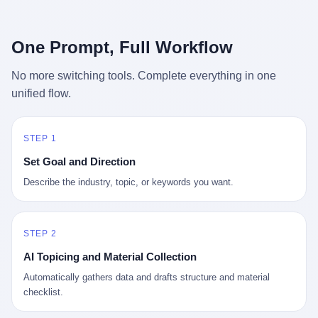
行，3 倍到 5 倍。 不是中国制造"便宜"。 是它值钱。 贵到欧洲贵
条是"学生贷款债务超过 1.5 万亿美元"。 他背着学生贷款，付不起
族抢着付白银来买。
首付，30 岁了还和父母住一起，或者和三个陌生人合租。 而他爸
呢？2001 年花 199 美元给他买 GameCube 的那个爸，2020 年前
One Prompt, Full Workflow
后退休了。退休账户里的钱只够他再活 15 年。他开始怀疑：2008
年股市崩盘的时候自己都没跑赢通胀；2010 年代利率接近 0，自己
No more switching tools. Complete everything in one
存钱存了个寂寞；2020 年新冠一来，401(k) 又跌了一轮。 这个
unified flow.
爸，从 2008 年开始，可能就养成了一个习惯—— 在银行账户之
外，藏一点现金。 一点点。不是巨款，是那种"银行再出问题，我
至少还有 X 个月生活费"的安全感。 美国人藏现金的隐秘传统，可
以追溯到 1929 年大萧条。 1933 年罗斯福上台后推出 6102 号行政
STEP 1
命令，美国人私藏黄金被定为犯罪（违反者罚款 1 万美元或判 10
Set Goal and Direction
年监禁），直到 1974 年福特总统签字才废除。这 41 年里，一代
美国人的理财信条被改写：不要把鸡蛋放在一个篮子里，更不要放
Describe the industry, topic, or keywords you want.
在任何别人能打开的篮子里。
STEP 2
AI Topicing and Material Collection
Automatically gathers data and drafts structure and material
checklist.