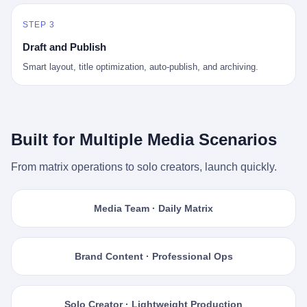
STEP 3
Draft and Publish
Smart layout, title optimization, auto-publish, and archiving.
Built for Multiple Media Scenarios
From matrix operations to solo creators, launch quickly.
Media Team · Daily Matrix
Brand Content · Professional Ops
Solo Creator · Lightweight Production