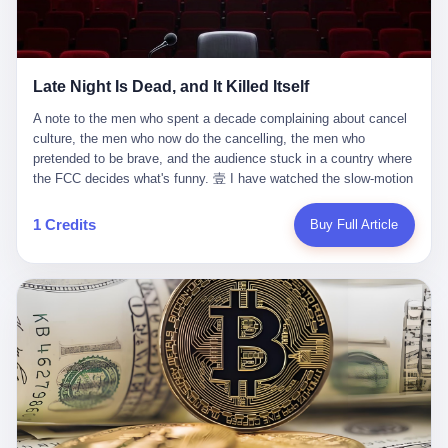
trying to put PRIDE out of business. I have watched him, in the
fact, give. I think about his parents, who, on a day I do not know
UFC, lose to a series of younger, faster men. I have watched him,
the date of, in a place I do not know the address of, received the
in Bellator, lose to the same Quinton Jackson he had, ten years
kind of news that no parent is, in fact, prepared to receive. I think
earlier, beaten three times. I have watched him, in 2018, take one
about the room in which the news was received. I think about the
Late Night Is Dead, and It Killed Itself
more beating from Rampage Jackson, this time, in the second
chair the parent was sitting in. I think about the way the parent's
round, by knockout, in what was, in the end, the last fight of his
hands, in the moment of the news, must have gone, involuntarily,
A note to the men who spent a decade complaining about cancel culture, the men who now do the cancelling, the men who pretended to be brave, and the audience stuck in a country where the FCC decides what's funny. 壹 I have watched the slow-motion suicide of American late-night television for a long time. I have watched the writers become lazier. I have watched the hosts become more comfortable. I have watched the jokes become safer. I have watched the monologue become, year by year, less about the news and more about the host's own wounded feelings. I have watched the audience, the loyal, late-night, insomniac audience that was, for half a century, the backbone of American political comedy, shrink into a YouTube comment section. I have, in other words, watched late night die the way you watch a long-married couple die: slowly, then all at once, in front of a country that did not, in any meaningful sense, care. On September 17, 2025, the death became official. ABC pulled Jimmy Kimmel Live! off the air. The reason, by the network's own statement, was that Kimmel had, in his Monday night monologue, said some things the network, after conferring with its parent company, its broadcast affiliates, its regulator, and presumably its lawyers, did not want associated with the Disney brand. The exact things Kimmel had said, by the time of the pulling, had been viewed, by the metrics of a TikTok-addled public, more than 100 million times. The exact things Kimmel had said were, depending on who you ask, either an unforgivable insult to the memory of a murdered 31-year-old father of two, or a pretty standard late-night monologue, in the tradition of every late-night monologue that has ever existed, which is to say: a series of jokes that some people will find too mean. The exact things Kimmel had said were, in fact, almost entirely about Donald Trump. About a quote in which Trump said he was taking the death of Charlie Kirk "very good." About a video in which Trump was, on the day of the shooting, working with architects on a $200 million ballroom in the White House. About a clip from Fox & Friends in which Trump said Kirk would want "revenge at the voter ballot box" before adding, in a second clip, that California "doesn't have ballot boxes," to which Kimmel, in the monologue, said, "Oh well, in that case begin the purge." About FBI director Kash Patel, who had, in the hours after the shooting, prematurely announced on social media that a "subject" had been arrested, only to release that person. About Marjorie Taylor Greene, who had, in the days after the shooting, written that she wanted "a peaceful national divorce." The exact things Kimmel had said, in other words, were a 12-minute late-night monologue in the classic style. They were, in tone, in cadence, in the choice of target, indistinguishable from a thousand monologues that have aired on American television since 1953, when Steve Allen, on the Tonight Show, made the first joke that offended a politician. They were, by any reasonable historical standard, unremarkable. They were, by the standards of the modern American right, an act of war. 贰 Let us speak, for a moment, about the men who killed late night. They are, in alphabetical order, mostly cowards. There is, first, Brendan Carr, the chairman of the Federal Communications Commission. Carr is, by training, a lawyer. By temperament, a true believer. By the standards of his job, a disaster. Carr's job, the only job the Constitution gives him, is to make sure that the airwaves, which are public property, are operated, by the private companies that license them, in the public interest. Carr has, in the last 12 months, decided that the public interest is, primarily, the interest of the sitting president. Carr has, in the last 12 months, threatened the broadcast licenses of ABC, of NBC, of CBS, of every local station in America that airs content the FCC does not like. Carr has done this in the name of "news distortion," a category of FCC enforcement that has not been seriously used in 30 years. Carr has done this on a podcast, with the swagger of a man who knows that the courts will not, in the end, stop him. Carr has, in this case, called Kimmel's monologue "the sickest conduct possible," and demanded an apology that the monologue's author was never going to give. Carr's position, as stated in a Senate hearing, is that the Supreme Court has "expressly said there is no First Amendment right to an FCC license." This is, in the strict legal sense, true. It is also, in the moral sense, the position of a man who has decided that the right to free speech in America is, in the end, a permission slip that the federal government is allowed to revoke from anyone who, in the language of the FCC's enforcers, has made the President feel bad. There is, second, Nexstar Media Group. Nexstar is the largest owner of television stations in the United States. Nexstar is, in the language of the trade press, currently seeking FCC approval for a $6.2 billion merger with Tegna. Nexstar is, in the language of the actual world, in no position to offend the chairman of the FCC. Nexstar, hours after Carr threatened the network's affiliates, announced that it would not air Jimmy Kimmel Live! "for the foreseeable future." Nexstar called Kimmel's monologue "offensive and insensitive at a critical time in our national political discourse." Nexstar's decision was, in the language of the corporate press release, made independently. Nexstar's decision was, in the language of the actual world, the most expensive thing Nexstar ever did for free. There is, third, ABC. ABC, in the year of our lord 2025, is owned by The Walt Disney Company. Disney is, in the language of the trade press, a $200 billion media conglomerate. Disney is, in the language of the actual world, a company that has spent the last two years settling lawsuits with the current administration rather than fighting them. Disney settled a defamation suit with Trump in December 2024 for $15 million and a public apology. Disney's ABC News, in the months since, has been, by the standards of the trade press, "walking on eggshells." Disney is, in the language of the actual world, in no position to defend a late-night host who has made the chairman of the FCC angry. And so ABC pulled the show. ABC, in the language of the official statement, will "pre-empt" Kimmel "indefinitely." ABC, in the language of the actual world, has decided that the cost of defending a 12-minute monologue is higher than the cost of firing the man who delivered it. There is, fourth, Jimmy Kimmel. Kimmel is, in the language of the trade press, a comedian with a 22-year run on a major broadcast network. Kimmel is, in the language of the actual world, a man who has spent those 22 years making the kind of jokes that the kind of people who watch late night expect late-night hosts to make. Kimmel did not, in the Monday night monologue, do anything that, in 2005 or 2010 or 2015, would have been considered remarkable. Kimmel did not, in the Monday night monologue, swear. Kimmel did not, in the Monday night monologue, mention Charlie Kirk's family. Kimmel did not, in the Monday night monologue, do anything that was not, by the standards of his own show, in the long tradition of his own show, exactly the kind of thing that his own show has been doing since 2003. Kimmel did, however, do the one thing that late-night hosts in 2025 are not, in fact, allowed to do. He made the show about the country instead of about himself. And for that, he was, in the end, fired. 叁 Let us, for a moment, take seriously the position of the men who killed Kimmel. Their position, which is also the position of the FCC, the position of Nexstar, the position of ABC, the position of every network that has, in the last 12 months, bent the knee to the current administration, is that Kimmel's monologue was, in the specific context of Charlie Kirk's murder, beyond the pale. Their position is that the murder of a 31-year-old father of two on a college campus in Utah is, in fact, a context in which a 12-minute monologue about Trump's reaction to that murder should be, in fact, regulated by the federal government. Their position is, in other words, that the death of one man creates a no-joke zone around the death of one man. Their position is, in other words, that the murder of a public figure creates, in the public square, a kind of mourning period in which the FCC can, with the consent of the networks, decide which jokes are, in fact, allowed. This is, by the standards of any functioning democracy, a monstrous position. The position is monstrous because it would, if applied consistently, have ended American political comedy in 1963. The position is monstrous because it would, if applied consistently, have ended the New Yorker's "Talk of the Town" in 1968. The position is monstrous because it would, if applied consistently, have required every late-night host in America, after the murder of John Lennon, after the murder of MLK, after 9/11, after the murder of any politician, to shut up, sit down, and wait for permission from the FCC to talk about it. Their position is, in other words, the position of people who have decided that the assassination of a public figure ends the First Amendment for everyone who did not assassinate him. This is, in fact, the position of the men who killed Kimmel. And these men are, in the language of the late-night host who used to have a job, the people who "don't get to determine what is the public interest." These men are, in the language of the actual world, the men who decided to use the death of a 31-year-old man to fire a 57-year-old comedian. 肆 Now, the men who killed Kimmel will tell you — and they have been telling you, in every interview, in every op-ed, in every carefully worded internal memo — that this is, in fact, what the left has been doing for years. They will tell you that the late-night hosts have, for years, gotten awa
life. I have, in other words, watched Wanderlei Silva's career the
to the parent's mouth. I think about the silence that follows news
way you watch a long marriage — the early years of extraordinary
like this, the silence that no one in the room can, in the first
promise, the middle years of stubborn persistence, the late years
minutes, in fact, break. I think about the seventeen-year-old's
of accumulated damage. I have, in the last 27 years, watched
bedroom, the way the bedroom must have been preserved, the
Wanderlei Silva go from being the most feared middleweight on
way the bedroom of a dead teenager is, in fact, preserved, the
1 Credits
Buy Full Article
the planet to being a 49-year-old man with documented traumatic
way every object in the bedroom is, in fact, a relic, the way the
brain injury who, on a Saturday night in September 2025, was
posters on the wall are, in fact, a museum, the way the bed is, in
knocked out cold at an exhibition boxing event in São Paulo, in a
fact, a shrine. I think about the seventeen-year-old's phone, the
brawl that started after he was disqualified for repeatedly
way the phone must have been, for a long time, charged and
headbutting his 50-year-old opponent, and that was caught, in its
uncharged, the way no one in the family can bring themselves to,
entirety, on camera, for the entertainment of a country that, in
in fact, turn the phone off, the way the phone, every time it lights
2025, no longer needs the consent of the people whose lives it
up, is, in fact, a small, terrible resurrection. Amaurie Lacey is, in
watches to find that entertainment entertaining. This is, in the
the language of the lawsuit, one of seven. There are six others.
end, what we did to Wanderlei Silva. 贰 The fight, in case you
There is, in California, a forty-eight-year-old in Ontario named Alan
missed it, was at Spaten Fight Night 2, an exhibition boxing event
Brooks, who used ChatGPT for two years as, in his own words, a
in São Paulo, Brazil, on September 27, 2025. The fight was
"resource tool." There is, in California, a sixteen-year-old named
supposed to be Wanderlei Silva versus Vitor Belfort, two PRIDE