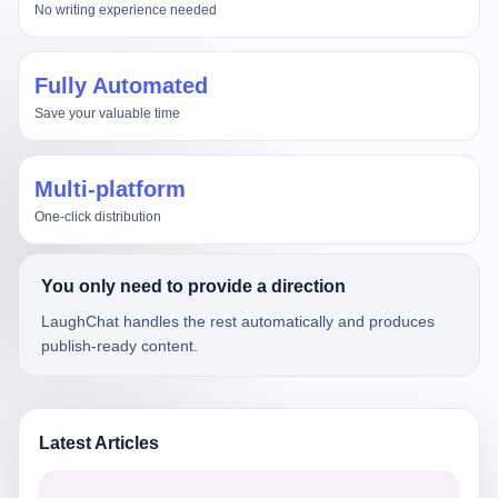
No writing experience needed
Fully Automated
Save your valuable time
Multi-platform
One-click distribution
You only need to provide a direction
LaughChat handles the rest automatically and produces
publish-ready content.
Latest Articles