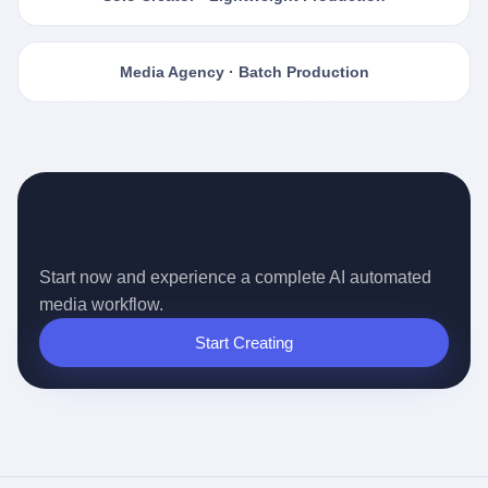
Media Agency · Batch Production
Ready for the Auto-pilot Content
Era?
Start now and experience a complete AI automated
media workflow.
Start Creating