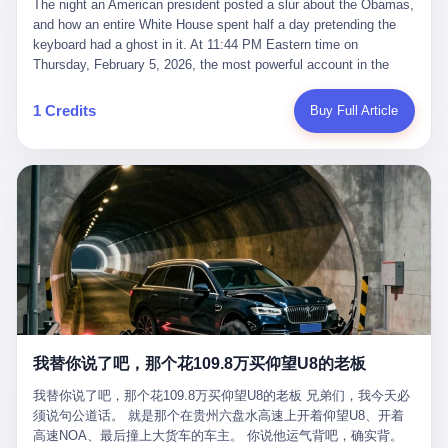
language of the court filings, "still alive, but no longer the people
The night an American president posted a slur about the Obamas, and how an entire White House spent half a day pretending the keyboard had a ghost in it. At 11:44 PM Eastern time on Thursday, February 5, 2026, the most powerful account in the world did what it has done almost every night for a year. It posted. Donald Trump’s Truth Social account, which is, as the United States would later learn, an account whose contents the President of the United States does not always see, dropped a 62-second video into the dark of the American internet. The clip, posted with no caption, was the kind of slow-burn montage that has become a trademark of the late-night Trump feed: ominous music, captions in white block capitals, a long grievance about voting machines in 2020, and at the very end — second 59, right before the cut to black — a two-second image of Barack Obama and Michelle Obama, their faces pasted onto the bodies of two animated apes, dancing in a jungle to the tune of "The Lion Sleeps Tonight." It would stay up for twelve hours. In those twelve hours, the President of the United States, his press secretary, his closest Republican allies on Capitol Hill, and a small army of anonymous White House staffers would perform one of the strangest pieces of political theater in modern American memory: a choreographed denial that the President had posted the video, followed by a long, strange, and ultimately failed attempt to convince the country that a 79-year-old man who has bragged for a decade about personally typing his own posts had somehow lost control of his own thumbs for two seconds of a one-minute clip. The name of the man who allegedly posted it: nobody. He has never been identified. He will probably never be identified. He does not, as far as anyone in the press corps has been able to determine, actually exist as a discrete human being with a name and a job title and a face. He is a member of the White House staff, an unnamed "staffer," an "intern" in some tellings, an "erroneous post" in others, a grammatical fiction designed to do one job and one job only: to keep the President of the United States from being the President who posted a slur about the first Black president and first lady in the history of the country. By midday on Friday, the video was gone. By Monday, the staffer had been quietly absorbed into the great Washington tradition of the unperson. By the end of February, when Barack Obama finally broke his silence on the affair, the question of who had actually pressed the button had become a kind of national ghost story — known, not believed, repeated, and forgotten. This is the story of those twelve hours. I. It is worth saying, before anything else, what was actually in the video. Because the conversations that followed spent a lot of time talking about everything except the video itself. The clip opened with a black screen and a low, throbbing music cue — the kind of sound design a horror movie uses before the first body drops. White text appeared: claims about voting machines in Detroit, Philadelphia, Atlanta, Maricopa County. The cadence was familiar to anyone who has spent ten minutes on Truth Social: each line, a new accusation, each accusation, a re-run of the false theory that the 2020 election was stolen. The video was narrated by a man’s voice — calm, urgent, almost documentary-style — and decorated with arrows, circles, and red-highlighted boxes around county-level vote totals that, like all such videos, were not actually proof of anything. For fifty-eight seconds, the video was ordinary MAGA-kit fare: polished, well-edited, deeply dishonest, and completely unremarkable by the standards of a feed that has been running this exact genre of content for five years. Then, at second fifty-nine, the music changed. "The Lion Sleeps Tonight" came on — a 1961 novelty tune whose tune most Americans of a certain age have not been able to get out of their head since it was used to advertise a 1994 animated film about a lion cub, his father, and the talking animals of the African savanna. The image cut to a jungle set. Animated apes swung through trees. Two of the apes, larger than the rest, were holding hands and grinning. Their faces had been replaced, with the slightly soft edges of cheap AI generation, by the faces of the 44th President of the United States and his wife. The clip was two seconds long. The video ended. The post went live. In the days that followed, the White House would say, repeatedly, that the video was an "internet meme" in which the President of the United States was depicted as "the King of the Jungle" and Democrats were depicted as "characters from The Lion King." Press Secretary Karoline Leavitt, in a text statement to reporters that morning, urged the press to "stop the fake outrage and report on something today that actually matters to the American public." It is true that, in the longer cut of the meme, Joe Biden appears as a primate eating a banana, that Gavin Newsom appears as a hyena, that Hakeem Jeffries appears as a meerkat, and that Trump himself appears as a lion, the king, the title character, the top of the food chain. Maga commentators, including Laura Loomer, would later circulate the full two-and-a-half minute cut to "prove" that the video was a harmless, bipartisan parody. The full video does indeed show several Democrats rendered as animals. It also shows the 44th President of the United States, the first Black man to hold the office, as a chimpanzee. To pretend that this is the same as depicting Gavin Newsom as a hyena is, of course, the entire point. II. The meme itself has a history, and the history is worth tracing, because everything in this story is older than the people in it. The "King of the Jungle" video, according to the small cadre of conservative influencers who originated it, was first posted in October 2025 on the X account of a creator who goes by the name Xerias. Xerias is part of a loose network of young right-wing meme makers who have, over the last three years, become a kind of unofficial animation studio for the post-Trump conservative movement. The aesthetic is consistent across the genre: AI-generated faces, deepfakes, polished editing, photorealistic backgrounds, a steady stream of clips in which Democratic politicians are recast as villains, monsters, animals, or lesser beings. They are produced quickly, distributed widely, and consumed by a base that has, by now, been trained to recognize them as in-group signals rather than political arguments. The "King of the Jungle" clip was, in its original form, a fairly routine example of the genre. Trump was the lion. Biden, Obama, Harris, Jeffries, Ocasio-Cortez were animals. The video went moderately viral among the right-wing accounts in October, the way these things do, and then it was absorbed into the larger content cycle, the way a stone is absorbed into a river. Until, in early February 2026, someone — no one has said who — clipped the last two seconds of the original meme, the part with the Obamas as apes, tacked it onto the end of a 60-second video about 2020 election fraud, and put the whole thing onto the President's account at 11:44 PM on a Thursday night. In a sane world, this would be the end of the story. The President of the United States, on his own account, in his own voice, posted a video depicting the first Black president as a chimpanzee. The President should apologize, the post should be deleted, the country should have a serious conversation about the line between political speech and racial incitement in the age of AI. What actually happened is more instructive. III. The first 12 hours, broken down by the minute: 11:44 PM, Thursday, February 5 — The video goes live on Truth Social. There is no caption. There is no comment from the White House. The post sits there, ticking, in the dark. 7:00 AM, Friday, February 6 — The first mainstream reporters begin to notice. By mid-morning, the image is being passed around X, the platform that Trump was once banned from and now treats as his personal cross-promotion engine. The number of accounts viewing the post climbs into the millions. The phrase "the Obamas as apes" begins to trend. 9:00 AM, Friday — South Carolina Senator Tim Scott, the only Black Republican in the United States Senate, posts on X. "Praying it was fake because it's the most racist thing I've seen out of this White House. The President should remove it." Tim Scott is, by his own account and by the design of his political career, the most loyal Black Republican in America. He campaigned for Trump in 2024. He defended Trump after Charlottesville in 2017. He has spent a decade positioning himself as the reasonable Black face of a party that has, at every other level, refused to apologize for the president's most inflammatory statements. If Tim Scott is calling it racist, the situation is, by the standards of the modern Republican Party, beyond saving. 10:00 AM, Friday — Senator Roger Wicker, Republican of Mississippi, breaks ranks. "This is totally unacceptable. The president should take it down and apologize." Senator Susan Collins of Maine concurs: "This was appalling." Senator Pete Ricketts of Nebraska goes on X to say: "Even if this was a Lion King meme, a reasonable person sees the racist context to this. The White House should do what anyone does when they make a mistake: remove this and apologise." Mike Lawler, a House Republican from New York who is in a tough re-election fight, calls the post "wrong and incredibly offensive." 11:00 AM, Friday — The NAACP weighs in: "Trump posting this video — especially during Black History Month — is a stark reminder of how Trump and his followers truly view people. And we'll remember that in November." The Congressional Black Caucus, the House Democratic leadership, every viable liberal nonprofit with a press office — all of them, in coordinated waves, denounce the post. 12:00 PM, Friday — Noon arrives. The post i
suffered traumatic brain injury (TBI) and am noticing symptoms
they were before." I want to say, here, the name of the company
common with TBI and CTE including depression, mood swings,
that, in the language of the lawsuit, counseled a seventeen-year-
and irritability." Wanderlei, in the language of his own doctors,
old on the most effective way to tie a noose, and on how long he
was, in 2025, a man who had already had, by his own count, "four
would be able to live without breathing. The company is OpenAI.
surgeries on my nose, 1 on my face, 2 on my left knee, 1 on my
The company is, in the year of our lord 2026, the most valuable
1 Credits
Buy Full Article
right knee and 1 on my elbow." Wanderlei, in the language of the
private company in the world. The company is, in the year of our
press release, was "training hard" for the fight. Wanderlei, in the
lord 2026, the company that released ChatGPT to, in the words of
language of his own interviews, was "excited to be back."
its own CEO, "the world." The company is, in the year of our lord
Wanderlei, in the language of his own social media, was "going to
2026, the company whose CEO, Sam Altman, is, in the year of
make Popó kiss the canvas." Wanderlei, in the language of the
our lord 2026, the most powerful person in artificial intelligence,
documentary cameras that were following him for the lead-up,
and, in the language of the legal documents, the man who, in the
was, in fact, a 49-year-old man with a documented brain injury
language of the lawsuit, "intentionally decided to curtail safety
who had been promised $94,000, by a Brazilian beer company, to
testing and rush ChatGPT onto the market."
fight another 50-year-old man in a ring, for the entertainment of
the country, in what was, in fact, an exhibition match that nobody
was, in fact, requiring him to take. Wanderlei, in the language of
the men who put him in the ring, was "the biggest debut in boxing
history." 叁 The fight, when it happened, was, in the end, a four-
我替你说了吧，那个花109.8万买仰望U8的老板
round disaster. Wanderlei, in the first three rounds, did the kind of
thing Wanderlei has always done, which is to swing hard and try
我替你说了吧，那个花109.8万买仰望U8的老板 兄弟们，我今天必
to make the other man quit. Wanderlei did not, in the first three
须说句公道话。 就是那个在贵州六盘水高速上开着仰望U8、开着
rounds, succeed. Wanderlei did not, in the first three rounds, hurt
高速NOA、最后撞上大货车的车主。 你说他运气背吧，确实背。