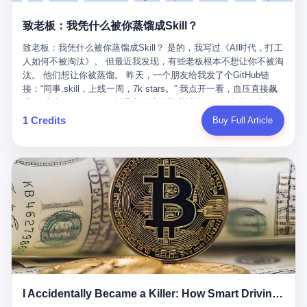
retrospect, is unbearable. 贰 Li Zhaoting was born in 1965 in
representing 60% of global GDP. This is too important for you to
的“进化”，必须先回到他的起点。 2007年，唐庆南在江西成立了一
Xinle, Hebei, into a military-industrial compound. His parents
ignore." I said I was still busy. Then they dropped the bomb:
致老板：我凭什么被你蒸馏成Skill？
家公司，取名“精彩生活”。2008年12月，他上线了一个网站，叫“太
worked at a local arms factory. Growing up "inside the walls," as
"APEC is about building bridges, not walls. Don't you want to be
平洋直购官方网”。 在那个电子商务刚刚兴起的年代，唐庆南抓住
he later described it, shaped his early character: disciplined,
on the right side of history?"
致老板：我凭什么被你蒸馏成Skill？ 是的，我写过《AI时代，打工
了人们的心理：大家都觉得网上购物是新鲜事，都觉得这玩意儿能
pragmatic, hungry. The compound was a miniature society.
人如何不被淘汰》。 但最近我发现，有些老板根本不想让你不被淘
赚钱。 他设计了一套复杂的返利系统，引入了一个叫“PV”的概念
Everything was provided. Everything was contained. In 1986, he
汰。 他们想让你被蒸馏。 昨天，一个朋友给我发了个GitHub链
——用他的话说，这是“未来利润”，1PV对应7元人民币。会员需要
graduated from Hebei University of Technology with a degree in
接：“同事.skill，上线一周，7k stars。” 我点开一看，血压直接飙
交纳保证金才能成为“渠道商”，然后可以通过“批发”PV给下线来赚
mechanical engineering and was assigned to the Shijiazhuang
升。 这个开源项目，可以导入同事的飞书消息、钉钉文档、邮件、
取差价。 说白了，就是传销的老套路：交钱入伙，拉人头赚钱。
Diesel Engine Factory. This was the golden age of the state-
截图，然后克隆一个能够替他工作的AI。 换句话说，你走了，你的
1 Credits
Buy Full Article
但唐庆南给它穿上了“电子商务”的外衣。他说这是“全球首创的创富
owned enterprise: a job for life, modest but secure. Li Zhaoting
技能还在。你死了，你的数据永生。 更魔幻的是，评论区一片叫
新模式”，是“BMC创新商业模式”。在互联网泡沫的掩护下，这套说
distinguished himself immediately. He arrived an hour early every
好：“建议改名叫同事Kill，成为Skill后就可以Kill掉了。” 我擦。 2
辞居然骗过了很多人。 短短四年时间，太平洋直购网发展了近690
day to clean the office, fetch water, collect newspapers. Then he
我一个做产品的朋友，上个月被裁了。 HR约谈的时候，笑眯眯地
万会员，其中渠道商12.15万名。唐庆南收取的保证金高达37.98亿
devoted himself to technical research. Within eleven years, he
说：“公司很感谢你的付出，为了不让你的知识流失，希望你能配合
元，接近38亿。 那些被“高回报”吸引进来的人，有的抵押了房产，
had risen from ordinary technician to deputy general manager —
完成知识沉淀。” 怎么沉淀？ 把你所有的项目文档、会议记录、决
有的借了高利贷。当他们发现，想要拿回保证金，只能继续拉自己
the youngest person in factory leadership by a margin of two
策逻辑、甚至聊天记录里的经验，全部整理成结构化的知识库。 写
的亲戚朋友进来“接盘”时，已经晚了。 2014年，唐庆南因组织领导
decades. And then, in 1997, at the height of the Asian financial
得越详细越好，思考过程要完整，决策依据要清晰。 朋友问
传销活动罪，被判处有期徒刑十年。 在法庭上，他没有表现出任何
crisis, he quit. This was the year millions of Chinese workers
我：“这不就是让我给自己写墓志铭吗？” 我说，不，这是让你给自
悔意。 叁 十年后，当唐庆南再次出现在公众视野时，世界已经变
were being laid off from state enterprises, clinging to whatever
己做个数字分身，然后他们好把你Kill掉。 果不其然，文档交上去
了。 电子商务不再是新鲜事物，淘宝、京东早已深入人心。单纯
security they could find, and here was a 32-year-old with a
第三天，系统里就多了一个叫“产品经理.skill”的东西。 新来的实习
靠“网上购物”的噱头，已经很难再骗到人了。 唐庆南敏锐地捕捉到
guaranteed path to the top, walking away to start a business in a
生，输入几个指令，就能调用这个Skill来写PRD、做竞品分析、甚
了新的风口：数字经济。 2024年，无界公司在上海成立。公司宣
rented house with twenty former colleagues. His family thought he
至复现他当年的决策逻辑。 朋友气得在群里发：“我还没死呢，就
称，要“赋能全球20亿中小微企业数字转型”。他们提供SaaS系统、
had lost his mind. But Li Zhaoting had seen something. The CRT
I Accidentally Became a Killer: How Smart Driving Turned Me into a Murderer
给我立碑了？” 3 总有人说，现在AI时代了，要拥抱变化，要知识
定制小程序、独立APP等“技术服务”，帮助传统企业拥抱数字时
television industry was dying; flat-panel displays were the future.