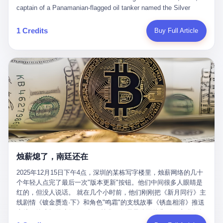
than a human driver."
captain of a Panamanian-flagged oil tanker named the Silver
Horizon made a decision that would either make him a fortune or
kill him. He was somewhere in the Persian Gulf, 200 nautical
1 Credits
Buy Full Article
miles from the Strait of Hormuz, and his ship's Automatic
Identification System (AIS) was turned off. The crew of 22 men,
mostly from the Philippines and India, had been told nothing
except that they were carrying "special cargo" and that their next
paycheck would triple if they completed the voyage. The captain,
a 52-year-old Greek national named Dimitris Papadopoulos, had
been in the shipping business for thirty years. He'd seen pirates
off Somalia, hurricanes in the Gulf of Mexico, and the occasional
port inspection. But this was different. "Turn off the AIS," the
voice on the encrypted radio had said. "Follow the waypoints.
Don't ask questions." Papadopoulos had turned off the AIS. Now,
in the darkness, his ship was invisible to the world—a ghost
烛薪熄了，南廷还在
tanker, one of hundreds that had emerged since the war began.
The US Navy couldn't track him. The Iranian Revolutionary Guard
2025年12月15日下午4点，深圳的某栋写字楼里，烛薪网络的几十
Corps couldn't target him. He was sailing through a gap in history,
个年轻人点完了最后一次"版本更新"按钮。他们中间很多人眼睛是
a crack in the blockade that had threatened to plunge the world
红的，但没人说话。 就在几个小时前，他们刚刚把《新月同行》主
into an energy crisis. II The war had started on February 28,
线剧情《镀金赝造·下》和角色"鸣霜"的支线故事《锈血相溶》推送
2026, with Operation Epic Fury—a joint US-Israeli assault that
上线，给这场游戏做了一场不算华丽但尽量体面的告别。这群人在
launched nearly 900 strikes in 12 hours. The first wave killed
游戏里管玩家叫"组长"，他们发布的公告，最后一句写的是："能与