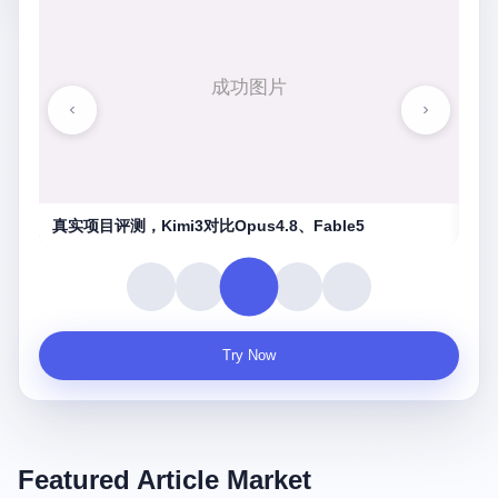
湖南农信连环劫
守
Try Now
Featured Article Market