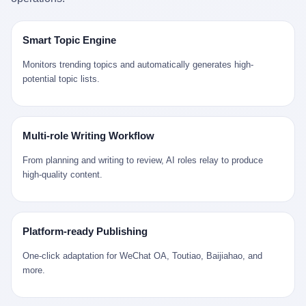
是说，平均下来，这座川西南小城的每一个常住人口在5年里都给
拉远。 Nintendo GameCube，2001 年 9 月 14 日在日本首发，是
来。 贰 我们把时间往回拨。 从 Kjell 那个完美的"时光胶囊"里出
12345打了一通以上的电话。 这340余万件里，有多少是真的需要
任天堂的第四代家用游戏机。开发代号"Dolphin"（海豚），首发价
来，我们去一趟景德镇。 约 1750 年前后，乾隆十五年。 景德镇御
政府介入解决的实际问题？ 乐山市心连心服务中心相关工作人员对
199 美元。在它之前是 N64，在它之后是 Wii。 这一代主机同时代
窑厂外围，散落着几百家民窑作坊。这座城市当时号称"瓷都"，但
Smart Topic Engine
红星新闻的回答很克制： "该热线5年累计受理群众诉求340余万
的对手，是索尼的 PS2 和微软的初代 Xbox。GameCube 在那场
真实身份是 世界第一座被单一手工业撑起来的百万人口城市。 这
件，帮老百姓解决了不少难题，但也确实存在部分'看似'不合理的诉
主机大战里输得干净——PS2 一亿五千万台的生命周期销量至今是
其中有位烧窑师傅，我们不知道他姓什么，我们就叫他老陈吧。 老
Monitors trending topics and automatically generates high-
求。"
行业天花板，初代 Xbox 死了，GameCube 卖了 2174 万台。 也就
陈大约 40 出头，从十几岁开始跟师傅学做瓷器，徒弟都带了七八
potential topic lists.
是说，2001 年到 2007 年停产这 6 年里，全世界大概有 2174 万个
个了。他的窑口专门烧外销青花瓷——不是进贡给乾隆爷的"官窑
家庭，把一台 GameCube 抱回了家。 买家大概率是 2001 年那批
器"，是景德镇专门为欧美洋行开炉子烧的"洋器"。 所谓"洋器"，是
抱着 GameCube 回家的小孩的父母。那年 GameCube 美国首发当
按欧洲人审美和习惯画的图样。盘心画缠枝莲，碗外壁画葡萄藤，
天，Target 门口排起长队，队伍里 90% 是 10 到 18 岁的男孩。 一
器型按欧式餐桌的汤盆、咖啡杯、果盘来定。景德镇的师傅们能把
Multi-role Writing Workflow
个 2001 年的美国中产家庭，给孩子买一台 199 美元的
一件青花瓷上的"中国故事"和"欧洲订制"无缝焊接到一起。 老陈这
GameCube，意味着什么？ 意味着那个家庭年收入在 5 万到 8 万
一辈子，没见过一个欧洲人。 他只在烧窑的时候，瞄一眼洋行送来
From planning and writing to review, AI roles relay to produce
美元之间（2001 年美国家庭收入中位数约 4.2 万美元），意味着
的图样：欧式的郁金香、欧式的卷草、欧式的家族纹章（后来一些
high-quality content.
父母愿意从可支配收入里挤出一台游戏机给孩子当圣诞礼物，意味
大客户会把自家的徽章烧到瓷上）。 他烧出的一窑瓷，被洋行的广
着这个家庭对未来是乐观的——2001 年，互联网泡沫刚破，但
东十三行商人收走，装上从欧洲来的商船，先走南海到马六甲，再
9/11 还没发生，布什政府的减税政策正在向中产倾斜，GameCube
走印度洋过好望角，沿着非洲西海岸北上到北海。 一只老陈做的青
是一台关于"明天会更好"的家用电器。 也就是说，这台 GameCube
花瓷碗，从景德镇到他这辈子都不会去的挪威，路上要走 18 个
Platform-ready Publishing
是在美国历史上最乐观的几年之一被买回家的。 然后，时代变了。
月。 老陈的工钱是多少？ 据《清高宗实录》和《皇朝经世文编》
叁 2001 年买 GameCube 的那个孩子，今年 25 到 33 岁。 他经历
的零星记载，乾隆朝景德镇中等技术水平的窑工，月入约 1.2-1.8
One-click adaptation for WeChat OA, Toutiao, Baijiahao, and
了 2008 年金融危机。他看着父母失业、房子被银行收走、401(k)
两白银。一个熟练的画青花的师傅月入可达 2.5-3 两。 而当时欧洲
more.
退休账户缩水 40%。他大学毕业后找到的第一份工作工资，可能比
一个熟练钟表匠的月入大约是 2-3 银元（折合约 0.5-0.8 两白
2001 年他爸的工作工资还低。 2010 年代，他看着 99% 运动占领
银）。 老陈一个月赚的钱，是挪威钟表匠 Kjell 他 270 年前的同
华尔街，占领运动的诉求里第一条是"我们是被遗忘的 99%"，第二