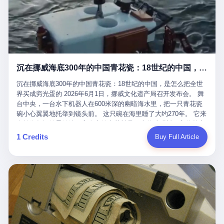
看，多么朴素，多么直接，老爸死了儿子接班，连"民主选举"四个
看似一个段子。 但工单那头，12345接线员只能憋着笑受理下来，
actual world, is the kind of promotion that, in 2025, has decided
字都懒得演了。 而这位新任伊朗最高领袖穆杰塔巴，根据阿拉格齐
按照程序派给峨眉山景区。 峨眉山景区很快回电，态度礼貌，解释
that the most important medical clearance for a 49-year-old man
亲口说——"深度参与国家治理，拥有完全的掌控力"。
得也耐心： ——我们这里的藏酋猴，是国家二级重点保护野生动
with documented brain injury to fight another 50-year-old man, in
物，目前主要在清音阁到雷洞坪一带活动。它们是野生的，猴群有
an exhibition boxing match, is the man's own word.
自有习性，有四季活动规律，有饮食习惯，希望游客爱护野生动
物、文明观猴。 至于游客口中的"猴子挠伤保险"，景区人员只能哭
沉在挪威海底300年的中国青花瓷：18世纪的中国，是怎么把全世界买成穷光蛋的
笑不得地再补一刀： ——这其实是一份人身意外伤害保险，由游客
自愿购买，涵盖的不只是被猴抓伤，而是游客在景区指定开放旅游
沉在挪威海底300年的中国青花瓷：18世纪的中国，是怎么把全世
区域内的意外死亡、意外残疾、意外伤害医疗保障。 事情到这里就
界买成穷光蛋的 2026年6月1日，挪威文化遗产局召开发布会。 舞
完了。景区解释了，游客挂电话了，工单办结，12345系统里又是
台中央，一台水下机器人在600米深的幽暗海水里，把一只青花瓷
一条"已回复"的绿色标记。 这大概是过去五年来，340余万件乐山
碗小心翼翼地托举到镜头前。 这只碗在海里睡了大约270年。 它来
心连心诉求工单里，最不值一提、又最值得拿来解剖的一条。 壹
自乾隆年间的景德镇，它身上的青花料是云南的珠明料，它的胎土
先说一组数据。 2019年7月1日，北京市委书记蔡奇去12345市民服
是安徽的瓷石，它身上的工匠手印，是某位我们连名字都不会知道
1 Credits
Buy Full Article
务热线调研，他对着500个接线席位说了一句话： "12345市民服务
的男人留下的。 这艘沉船被挪威人命名成"瓷器沉船"。 船里除了几
热线是民生大数据，各种诉求都有，党员干部要带着感情帮助解决
千件中国青花瓷，还有德式吊灯、英式玻璃高脚杯、纺织布料、谷
这些问题。" 这句话是有时代背景的。 北京12345的前身叫"市长电
物、装在木箱里的茶叶和中草药。 这是 18 世纪中叶，地球上最繁
话"，1987年开通的时候只有1条线路、3个接线员，到蔡奇那次去
忙的一次国际贸易，在北欧海域被海水按下暂停键的样子。 挪威人
的时候，已经扩到了500席，开通互联网和微博坐席。 但最关键
没见过这种阵仗。 文化历史基金会博物馆馆长尼娜·雷夫塞斯站在
的，是从这一年开始，北京把全市333个街道乡镇全部纳入到
那堆被缓缓打捞上来的青花瓷前说："如同封存极其完好的时光胶
12345"接诉即办"直派体系，从此打通了直达街乡镇的诉求直通
囊。" 我擦。 300年前中国制造在北欧的"影响力"，竟然还能压过斯
车。 效果是显著的——推行"接诉即办"以来，北京各区解决率从
堪的纳维亚的所有好东西一头。 这件"时光胶囊"里，装的是我们这
40.1%上升到53.8%，满意率从61.2%上升到72.9%。 到了2025年
个国家，最意气风发的那个年代。 壹 先讲一个发现这艘船的钟表