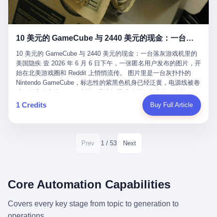
12月，新华网披露了一组更惊人的数据——6年时间，北京12345热
匠。 他叫 Kjell（化名），挪威人，今年六十多岁，是个做了半辈
线累计受理群众和企业诉求1.7亿件，解决率达到97.2%，满意率达
子钟表的匠人。 Kjell 跟别的老钟表匠不一样，他业余时间还经营
到97.6%。 这是个什么概念？ 北京常住人口约2200万，6年累计
一家小型水下机器人和勘测公司。在北欧的深水湾里搞勘测，跟在
1.7亿件，相当于平均每个北京人在这6年里拨打过7.7次12345，或
10 美元的 GameCube 与 2440 美元的现金：一台落灰游戏机里的美国隐疾
地中海、东南亚搞沉船打捞完全是两回事——北大西洋的水冷得能
者转述过、陪同家人拨打过更多次。 而更不容易的是解决率与满意
冻住关节，海床往往是冰川时代留下的死谷，水深动辄几百米。 他
率两个数字——97.2%与97.6%几乎并驾齐驱。 这意味着，在北
10 美元的 GameCube 与 2440 美元的现金：一台落灰游戏机里的
做这门副业不是为了发财。北欧水下考古界有一句行话："这个星球
京，12345已经不是一台冷冰冰的投诉机器，而是被改造成了一个
美国隐疾 壹 2026 年 6 月 6 日下午，一张匿名用户发布的图片，开
上，最后一批没被人翻过的地方，就在北海和挪威海的几百米深的
有温度、能让市民真切感受到"被听见"的政府窗口。 簋街的外卖骑
始在北美游戏圈和 Reddit 上悄悄流传。 图片里是一台灰扑扑的
水下。" Kjell 喜欢这种感觉。海底几百年不见人烟，你的小机器人
手停不好车，打一通12345，几天后划出了专属停车区、增设了换
Nintendo GameCube，标志性的紫黑色机身已经泛黄，电源线被卷
潜下去，照一束白光过去，照到的是 1682 年伦敦大火那年沉下去
电柜，物业人员高峰时段协助分流取餐——一篇报道里管这叫"以群
成一团塞在旁边。另一张图，是从机器腔体里掏出来的一沓皱巴巴
的英国帆船，是 1700 年瑞典国王号，是 1750 年代某个中国青花
众诉求为驱动的城市治理改革"。 延庆区供暖设备坏了，过去是层
的美元，零零散散，五块十块二十块都有，背景是客厅的旧地毯。
1 Credits
Buy Full Article
瓷被堆在船舱里、还没来得及抵达哥本哈根港口的某艘无名商船。
层上报、拖到换季，现在12345一来就是"2小时上门、4小时维
买家在 imgur 上一句话描述：上周六去街边庭院旧货摊（yard
2025 年底，他把自己的小型机器人和声呐系统派到挪威南部的斯
修"的直派机制。 永定河边的崖沙燕栖息地眼看要被推土机推掉，
sale），花了 10 美元把它扛回家，晃动机身听到里面有东西响，
卡格拉克海峡。这片水域的暗流在冬季能见度不到 1 米，海底是黑
一通12345电话过去——11点水务园林和属地工作人员抵达现场，
拆开一看，是现金。 清点过后，总额 2440 美元。 10 美元的旧游
漆漆的淤泥。 声呐图上，回声出现了一个异常的形状。 他派机器
12点工程机械撤场，16点围栏拉起来了。 志愿者孙磊健站在围栏
戏机，拆出 2440 美元现金，相当于翻了 244 倍。 游民星空在 6
1 / 53
Prev
Next
人下去，灯光打过去。 是一只青花瓷碗。 紧挨着的，是第二只、
前感叹："几通电话，就能让推土机掉头。" 这种响应速度放在过去
月 6 日的资讯里，把这则消息原样转载给了中国玩家。评论区照例
第三只、第四只。 一摞一摞，整整齐齐地码在船舱里。 Kjell 在自
是不可想象的——把热线办成这个水准，北京花了一代人。 贰 视
分成两派：一派说"慕了慕了"，一派问"这钱算谁的，要不要还？"
己公司的车间里，对挪威文化遗产局的人复述这个场面时，用了一
线回到乐山。 乐山的12345有个特别的名字，叫"心连心"，背后是
但这些都不是我今天要讲的重点。 我要讲的是另一件事——为什么
个他干钟表这行 40 年从来没用过的形容词： "Perfect。" 完美。
乐山市心连心服务中心。 这次被推上热搜的"限期放出猴子"工单，
有人会把 2440 美元现金，塞进一台 2001 年出产的任天堂游戏机
Core Automation Capabilities
那只青花瓷碗，釉面完整、纹饰清晰、胎体干净，在 600 米深的海
就是从这里受理的。 乐山心连心没有北京那样详细的年报披露，但
里，塞了可能十几年，再被自己的家人当成 10 美元的破烂卖出
底安静地躺了将近三个世纪，连一只海螺都没有附上去。 北大西洋
红星新闻的记者还是从侧面打听到了一个数据：5年累计受理群众
去？ 这台 GameCube 里藏着的，不只是 2440 美元。 它藏着一代
Covers every key stage from topic to generation to
的低温、高压、无光、缺氧环境，是全世界最顶级的"文物保鲜
诉求340余万件。 乐山户籍人口341.1万，常住人口315.1万。 也就
美国人对现金、对银行、对未来的全部焦虑。 贰 让我们先把镜头
柜"。 这种保存条件，连故宫地下库房都得花大价钱才能模拟出
operations.