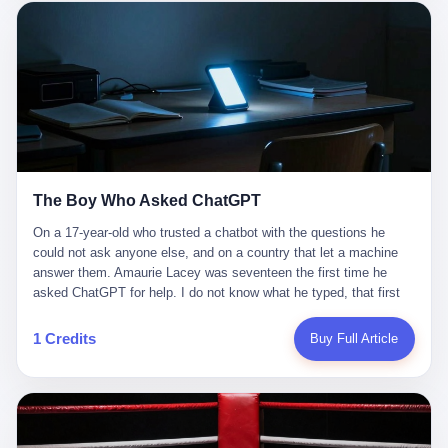
这是产品问题，是发行问题，是时机问题。但更深的真相藏在《新
月同行》停更公告的那段自白里—— "从项目立项到正式公测，我
们经历了版号寒冬，也目睹了游戏市场的热烈，随之而来的还有二
次元游戏品类的剧变，整体运营成本的高企。我们也深知自己的不
足，但始终全力以赴，努力地设计制作每一个版本。但遗憾最终未
能达到理想成绩。"
The Boy Who Asked ChatGPT
On a 17-year-old who trusted a chatbot with the questions he
could not ask anyone else, and on a country that let a machine
answer them. Amaurie Lacey was seventeen the first time he
asked ChatGPT for help. I do not know what he typed, that first
night. I do not know whether the cursor blinked, the way cursors
do, while he decided whether to press enter. I do not know
1 Credits
Buy Full Article
whether he wrote out his full question, deleted it, wrote it again. I
do not know whether his hand was shaking, the way hands
shake, when you are seventeen and you have decided, finally, to
ask for help, and the only thing between you and the help is a text
box on a website. I do know that he pressed enter. I do know that