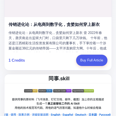
favorite. By 2019, Li's personal wealth reached 23.5 billion yuan
note as backup, a habit that once saved the company 4 million
PDF of "premium activities." Do you know how long it takes to
($3.4 billion), making him Shijiazhuang's richest person. He had
yuan when the originals were stolen. She personally led the
read 26 pages of bureaucratic nonsense? I nearly died. I had to
control of three listed companies: Dongxu Optoelectronics,
research team that broke the foreign monopoly on liquid crystal
interrupt them to say, "Sorry, I can't help." They got angry. They
Dongxu Blue Sky (a solar energy firm), and Jialinjie Textiles. The
glass substrates. And that was no small thing. Before Dongxu
actually got angry. The response came back: "We've explained
Dongxu empire seemed unstoppable. But behind the patriotic
produced China's first domestically made LCD glass substrate in
传销进化论：从电商到数字化，贪婪如何穿上新衣
for hours how important this is for China-Africa relations. You're a
facade, the books were cooked. From 2015 to 2019, Dongxu
2008, the global market was controlled by exactly four
blogger, don't you have empathy? I thought you cared about
Group systematically fabricated 478.25 billion yuan in revenue.
传销进化论：从电商到数字化，贪婪如何穿上新衣 壹 2022年春
companies: America's Corning and three Japanese firms. China
global development. I'm so disappointed in you!" Excuse me?
They inflated profits by 130.01 billion yuan. Most audaciously,
天，唐庆南走出监狱大门时，口袋里只剩下几万块钱。 十年前，他
imported LCD glass the way it imported oil and iron ore — as a
You organize 600 events and suddenly I'm obligated to promote
they faked 447.9 billion yuan in bank deposits—money that
还是江西精彩生活投资发展有限公司的董事长，手下掌控着一个涉
strategic necessity, at whatever price the sellers demanded. In
them? You think your diplomatic agenda gives you the right to
simply didn't exist in any bank account.
案金额近38亿元的传销帝国——太平洋直购官方网。十年后，他成
2008, when the global financial crisis pushed every commodity
demand free labor? And what exactly are these 600 events? Let
了编号XXXX的刑满释放人员，连住在哪里都需要向派出所报备。
price down, Corning raised the price of its glass substrates
me read you some highlights: "China-Africa Cultural Silk Road
按照常理，一个人坐了十年牢，总该有些悔改。但唐庆南没有。他
1 Credits
Buy Full Article
shipped to China by 30 percent. After Li Qing and her team
Exchange Month," "China-Africa Traditional Medicine Culture
不但没有悔改，反而把这十年当成了“进修期”。 在狱中，他反复研
succeeded, Corning's price dropped by 60 percent. That is why
Goes to Africa," "Non-Heritage Coexistence Fashion and Culture
究自己的案卷，琢磨哪里露了馅，哪里可以做得更隐蔽。他甚至对
your television, your computer, your phone are cheap today. That
Art Festival." It's like someone fed a thesaurus into a diplomacy
同监区的人说：“我不是输了，是模式还不够完美。” 出狱后，唐庆
is not a metaphor. That is a direct causal chain. Li Qing received
generator. 2 I thought the African union people were bad. Then the
南做的第一件事不是找工作，而是注册了一家新公司——无界公
national awards. She became a member of the China Association
APEC people came along. Someone from the APEC China Year
司。 他给自己起了一个新名字，叫“唐某南”，然后继续干起了老本
for Promoting Democracy. She donated 3.5 million yuan to
organizing committee contacted me. "We're holding a meeting in
行。 两年后，当上海警方冲进无界公司的办公室时，唐庆南已经发
charity. She created over 4,000 jobs for laid-off workers. When
Shenzhen this November. Please write an article highlighting
展了32万会员，收取了超过10亿元的“技术服务费”。而这一次，他
asked about her husband's success, she joked: "Your mother is
APEC's importance to regional prosperity." I said I was busy.
甚至没有改掉传销的核心模式，只是换了一件更时髦的外衣。 从38
too obsessed with perfection. Look, she pushed you into
They replied: "Oh, I see. We've read your articles about
亿到10亿，从电子商务到数字化转型，唐庆南的两次传销，构成了
becoming student council president, and pushed me into
international affairs. You clearly understand the importance of
一个完整的“进化样本”。这个样本告诉我们：传销的本质从未改
becoming the boss of three listed companies." That joke, in
multilateral cooperation. APEC brings together 21 economies,
变，但它的伪装，却随着时代的发展不断升级。 贰 要理解唐庆南