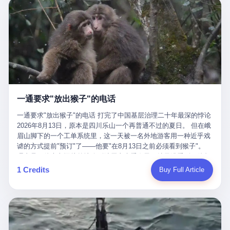
剧本不止一份，剧组是一个 更让我后背发凉的，是这个剧本不是孤
conglomerate AB InBev. Spaten Fight Night is, in the language of
里以上，就为了告诉你一句"我看到了，但我刹不住"？ 那你这堆硬
在日内瓦参加完一轮核谈判，连夜飞回德黑兰，9点整准时到领袖
本。 国家医保局基金监管司监管二处副处长寇某在接受央视采访时
the actual world, a marketing event. The fights at Spaten Fight
件是装饰品吗？ 还是说给PPT用的？ 4 我特别想替这位车主问仰
办公室，要当面汇报谈判成果。 顺便，他要告诉哈梅内伊一件更要
说了一句话：随着调查深入，这家公司实际上，背后还有另外两家
Night are, in the language of the actual world, content. The
望几个问题。 第一，你们4次上门探望，但从来不提供任何数据，
紧的事——中东这一带的战争概率，最近大幅抬升。 他刚坐下，刚
公司——一家在成都，一家在杭州。 三家。 三个城市，三套人
fighters at Spaten Fight Night are, in the language of the actual
理由是"需要走法律程序"。 我想问：你们探望的目的是什么？ 是真
开口。 然后呢？ 轰的一声，整栋楼就被炸了。 哈梅内伊死了。 你
马，平行操作，剧本相同，节奏相同。 你想想看，这是一种什么级
world, the cost of the content. The cost of the content is, in the
心看望伤员？还是为了拿一份"已探望"的内部汇报？
没看错，一个国家的最高领袖，是被"定点清除"的。就在他处理国
别的组织？ 不是几个打工的临时起意，不是小老板灵机一动搞副业
language of the actual world, paid in the form of appearance fees,
事的办公室里面。旁边还坐着他刚从日内瓦飞回来的外长。 我擦。
——这是一整套有模板、有流程、有跨地域执行能力的"生育津贴套
which in Wanderlei's case was, by the trade press's reporting,
这TM比好莱坞的剧本都狠。 但接下来发生的事，比这一炸还要让
现SOP"。 这种活儿，没有专业团队，根本跑不起来。 而且这三家
R$500,000 (around $94,000), split between the winner's purse and
人无语。 2. 整整100天，全世界都在装睡 哈梅内伊是什么时候死
公司的"13个孕妇"，到底是真的在同一家公司上班，还是挂靠的？
a knockout bonus. Spaten Fight Night, in the language of the
的？ 2026年2月28日。 全世界什么时候知道这件事的细节的？
按目前公开的报道措辞叫"员工"，但你看财新那句原话——"15人规
actual world, did not, in the lead-up to the event, commission any
一通要求"放出猴子"的电话
2026年6月6日。 100天。 整整100天里，国际上所有的新闻里，写
模的'空壳'公司"，"员工薪资由4000元虚构成1.8万元"，"13名员工
independent medical clearance for either fighter. Spaten Fight
的是什么？ "美伊不战不和"。 "伊朗战事百日经济冲击波"。 "霍尔
集中在14个月内生育"—— 什么叫"虚构成1.8万"？ 意思就是：这笔
一通要求"放出猴子"的电话 打完了中国基层治理二十年最深的悖论
Night, in the language of the actual world, accepted Wanderlei's
木兹海峡通航前景不明"。 "美军中央司令部击落伊朗无人机"。 "伊
钱，从没真的发到这些"员工"手上过。 所谓"涨工资"，是账面上的
2026年8月13日，原本是四川乐山一个再普通不过的夏日。 但在峨
own statement, in his media day interview, that he had "done all
朗外交部谴责美军违反停火协议"。 没有一条新闻，认真告诉过你
游戏。所谓"良心老板"，是把国家发给你的生育津贴反过来骗走的
眉山脚下的一个工单系统里，这一天被一名外地游客用一种近乎戏
the exams" and was "doing great." Spaten Fight Night, in the
——那个被他们反复提到的"伊朗最高领袖"，其实早在100天前就已
中间商。 你以为她们领到了一笔天降横财。 其实她们可能一分钱
谑的方式提前"预订"了——他要"在8月13日之前必须看到猴子"。
language of the actual world, took the man's word for it. Spaten
经死了。 你懂这种魔幻感吗？ 就好比一个公司开全员大会，老板
都没拿到，全部被老板截流，进了老板的腰包。 三、这个剧本为什
理由是：他大老远从外地跑到峨眉山来看猴子，结果没看到，他坚
Fight Night, in the language of the actual world, did not, in fact,
在台上讲话，PPT还在放KPI呢，结果公司的人全知道老板上周已
么能跑14个月？ 这才是最让我后背发凉的地方。 一家15人的小公
定地认为这是当地人把猴子"全部关起来了"。 既然关起来了，那就
ask for the medical records. Spaten Fight Night, in the language
1 Credits
Buy Full Article
经猝死了，PPT是AI自动生成的，演讲稿是公关部硬憋的，连座位
司，13个孕妇，14个月内集中生育—— 这个数据，说实话，正常
该公示，他甚至援引了一项法律依据——"我买了猴子挠伤的保险，
of the actual world, did not, in fact, ask for the imaging. Spaten
都是空的。 就这么演了100天。 而作为伊朗外长的阿拉格齐，那个
人看一眼都觉得不对劲。 15个人里，13个女性，且13个都在14个
那就必须要看到猴子"，所以他要求景区把猴子"放出来"。 工单标
Fight Night, in the language of the actual world, did not, in fact,
2月28日早上和哈梅内伊一起坐在办公室里的男人，亲眼看着一国
月内怀孕。什么公司有这种生育KPI？什么行业的育龄妇女能这么
题八个字，干脆利落：《要求8月13日之内必须看到猴子》。 这张
ask for the second opinion. Spaten Fight Night, in the language of
之君被炸成灰的人——他愣是把这件事，憋了整整100天。 我擦。
整齐划一地集体发动？
工单截图在红星新闻的镜头下流出，瞬间在中文互联网炸开了锅。
the actual world, asked the 49-year-old man if he was, in fact, OK
这要什么样的心理素质？ 3. 那个接班的儿子，100天没露过一次面
网友们笑成一片，"猴子都是野生的，怎么可能都关起来？""又不是
to fight, and when the 49-year-old man said yes, took the 49-year-
哈梅内伊死了之后，谁接班？ 他亲儿子，穆杰塔巴·哈梅内伊。 你
进动物园，想看就看？""景区门票又没宣传肯定能看到猴子！"。
old man at his word. Spaten Fight Night, in the language of the