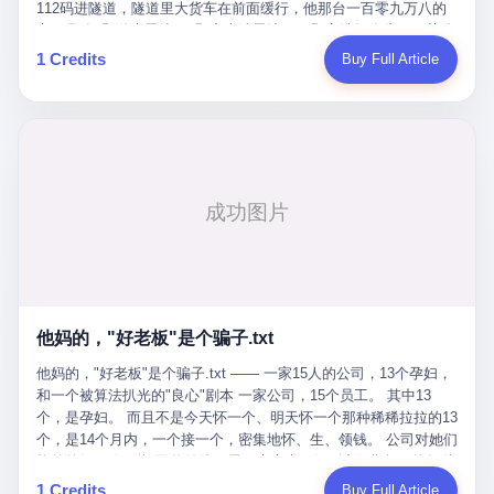
Popó. Wanderlei did not, in the first three rounds, look like a man
112码进隧道，隧道里大货车在前面缓行，他那台一百零九万八的
who had spent six months training to make boxing history.
车，号称3颗激光雷达、5颗毫米波雷达、12颗高清摄像头、双英伟
Wanderlei, in the first three rounds, looked like a 49-year-old man
达Drive Orin芯片、算力508TOPS的配置，结果识别不出来前面有
1 Credits
Buy Full Article
with a documented brain injury who was swinging hard at a 50-
车。直接钻到大货车屁股下面去了，车报废，他腰椎骨折，乘客全
year-old former champion who knew, in fact, how to box. In the
身20多处骨折，ICU里抢救了十几天。 但我说他运气好也行。 因为
fourth round, Wanderlei did what Wanderlei has, in fact,
他就是那个唯一敢站出来的车主。 2023年4月，他盲订了一台仰望
sometimes done in his career, which is to headbutt. Wanderlei
U8豪华版。 那时候仰望连实车都没出来，他就凭一张官方发布的
headbutted Popó, in the language of the referee, "repeatedly."
照片下单了。两年多时间，陪着这个品牌从上市走到现在，109.8
Wanderlei headbutted Popó along the ropes, in the corner, in a
万真金白银砸进去。 这种人，我们叫"品牌精神股东"。 然后呢？ 5
way that, by the rules of boxing, in any boxing match, in any
月6日出事后，这位"精神股东"做了一件正常人都会做的事——他要
country, in any era, is, in fact, a foul. Wanderlei, in the language
调取自己车辆的EDR数据、智驾系统运行日志、传感器数据、CAN
of the referee, was, in the fourth round, "disqualified." The
总线数据、车载行车记录仪原始视频。 他要搞清楚的，不是去找谁
disqualification was, in the language of the rules, the correct call.
麻烦，是"我作为车主，我的知情权在哪里"。 结果呢？ 仰望的官方
The disqualification was, in the language of the rules, what the
回复是：要调取你自己的车数据？请走法律程序。 我没看错。 你
referee was, in fact, supposed to do. The disqualification was, in
花109.8万买的车。你出了事故腰椎骨折。你想看看你自己的车在
the language of the rules, the end of the fight. The disqualification
他妈的，"好老板"是个骗子.txt
你出事的时候到底发生了什么。 仰望说：上法院告我们去。 我
was, in the language of the rules, the moment when the boxers,
擦。 这是什么道理？这是哪门子的规矩？ 你的车。你出事故。你
他妈的，"好老板"是个骗子.txt —— 一家15人的公司，13个孕妇，
and their corners, and the audience, were all, in fact, supposed to
要看数据。 结果人家告诉你："对不起，请起诉我们。" 我想问仰望
和一个被算法扒光的"良心"剧本 一家公司，15个员工。 其中13
leave the ring. None of the above happened. In the seconds after
一句： 你们卖出去的车，数据到底是车主的，还是你们的？ 如果
个，是孕妇。 而且不是今天怀一个、明天怀一个那种稀稀拉拉的13
the disqualification, a brawl broke out between the two corners. In
数据是你们的——那凭什么你们来"判定"这次事故"系统工作正常、
个，是14个月内，一个接一个，密集地怀、生、领钱。 公司对她们
the language of the people who were, in fact, in the ring, the brawl
车辆无任何问题"？ 你们自己当运动员又当裁判，最后告诉车
格外的好。 好到怀孕的姑娘不需要来上班，好到产假期间工资还往
was started by Fabricio Werdum, who is, in fact, a former UFC
主："你没责任，但你也没权利。" 这不是兜底，这叫"让车主兜
上涨——从4000块，涨到1万8。 这要是在小红书上，这老板得被
heavyweight champion and who is, in fact, Wanderlei's
1 Credits
Buy Full Article
底"。 车主自己兜自己的底。 这就牛逼了。 2 更牛逼的是5月28日