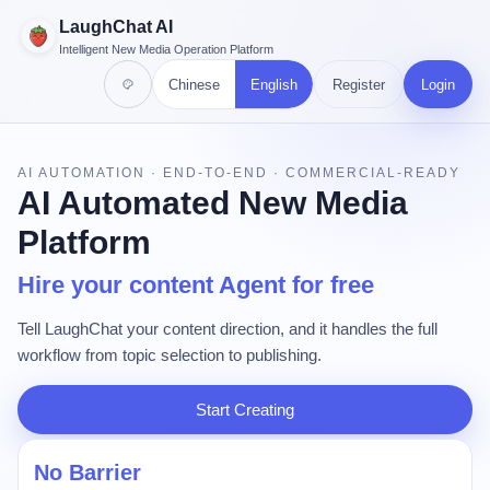
LaughChat AI
Intelligent New Media Operation Platform
Chinese
English
Register
Login
AI AUTOMATION · END-TO-END · COMMERCIAL-READY
AI Automated New Media
Platform
Hire your content Agent for free
Tell LaughChat your content direction, and it handles the full
workflow from topic selection to publishing.
Start Creating
No Barrier