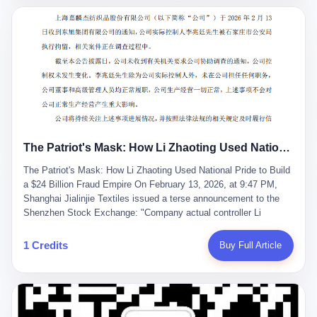
breaker of foreign monopolies, National People's Congress
delegate — was now a criminal suspect. The announcement from
Jialinjie, the last remaining listed company under his control, was
brief to the point of cruelty: "The company's actual controller, Li
Zhaoting, has been detained by the Shijiazhuang Public Security
Bureau. Related matters are under investigation." It then added,
almost defensively, that Li held no position in the company,
operations were normal, and the incident "would not have a
material impact." A man who once commanded a 2,000-billion-
yuan empire had been reduced to a footnote in a regulatory filing,
The Patriot's Mask: How Li Zhaoting Used National Pride to Build a $24 Billion Fraud Empire
something to be explained away to shareholders. But the story of
Li Zhaoting is not just another tale of greed and downfall. It is the
The Patriot's Mask: How Li Zhaoting Used National Pride to Build
story of how genuine innovation becomes the camouflage for
a $24 Billion Fraud Empire On February 13, 2026, at 9:47 PM,
fraud. It is the story of what happens when the capital market's
Shanghai Jialinjie Textiles issued a terse announcement to the
hunger for growth devours the very industry it was supposed to
Shenzhen Stock Exchange: "Company actual controller Li
nourish. And it is a story that begins, improbably enough, with a
Zhaoting was detained by Shijiazhuang Municipal Public Security
woman who just wanted to draw perfect diagrams in a quiet room.
Bureau today." The statement emphasized that Li held no position
1 Credits
Buy Full Article
壹 Before Li Zhaoting became the Glass King, before the three
at the company, that operations continued normally, and that
listed companies and the 23.5 billion yuan and the National
control remained unchanged. But investors who had watched
People's Congress, there was Li Qing. Li Qing was the wife, but
Dongxu Group collapse knew this was the final act in a twenty-
she was also the founder. In 1997, when she and Li Zhaoting
year tragedy. The man in handcuffs was once celebrated as a
started what would become Dongxu Group, it was she who had
national hero. In 2019, Li Zhaoting stood on stage at the Boao