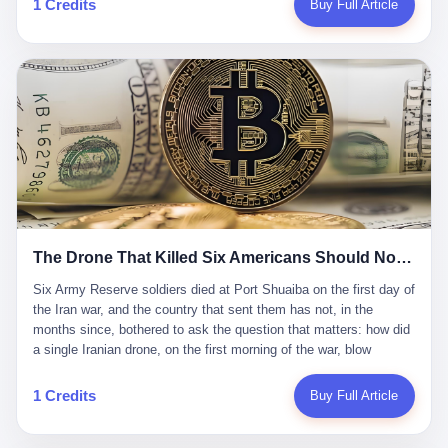
1 Credits
Buy Full Article
Iran's Supreme Leader Ali Khamenei and dozens of officials. The
各位组长同行，深感荣幸，这段旅程的温暖与遗憾，我们会铭记于
world expected retaliation, and it got it. Iran launched hundreds of
心。" 同一天，喜报和丧报都是同一张图片发出来的。 这是《新月
missiles and thousands of drones across the Middle East,
同行》的最后一天。一年半之后，2026年6月9日18点，游戏服务器
targeting US embassies, military bases, and oil infrastructure. But
将永久关闭，南廷市的最后一批"橙刀锋"组长们，将永远失去登录
the real damage wasn't to buildings. It was to the Strait of
的入口。 烛薪熄了，但南廷还在。这是2026年中国二次元手游市
Hormuz. The strait is 21 miles wide at its narrowest point. Twenty
场的一声闷响——不是轰然倒塌，而是那种一根蜡烛慢慢燃尽、最
percent of the world's oil passes through it. When Iran declared
后一点火苗自己悄悄灭掉的声音。 在讨论《新月同行》为什么死之
the strait closed, the global oil market panicked. Brent crude
前，我想先说说它为什么值得被记住。 这是一款不走寻常路的二
soared to $114 a barrel. Gasoline prices in the US jumped past $4
游。当同行们都在3D化、高建模、卷画面卷到头秃的时候，烛薪网
a gallon. In Asia, countries that depended on Gulf oil faced
络偏要坚持2D平面风格，做横版探索，玩回合制卡牌这种已经被同
shortages. The Strait of Hormuz had become the most important
行们嫌弃到骨子里的老套玩法。 他们请来了网文作家白伯欢担任主
21 miles of water on Earth. Then came the ghost tankers.
笔，把故事设定在以广东省为原型的架空城市"南廷市"。画面里，
According to JPMorgan estimates, clandestine flows reached
The Drone That Killed Six Americans Should Not Have Gotten Through
骑楼下躲雨的阿婆、肠粉店的热气、粤语的路牌、骑楼缝隙里透出
about 2.1 million barrels per day in May 2026. Piper Sandler's Jan
来的霓虹——岭南那种潮湿、暧昧、烟火气的味道，被这支团队做
Stuart put the number even higher—2.9 million barrels per day. Of
Six Army Reserve soldiers died at Port Shuaiba on the first day of the Iran war, and the country that sent them has not, in the months since, bothered to ask the question that matters: how did a single Iranian drone, on the first morning of the war, blow through every air defense the United States has spent forty years building? Let me tell you about a 20-year-old. His name was Declan Coady, and he was 20 years old, and he was a sergeant in the United States Army Reserve, and he was, before he shipped out, a student at Drake University in Des Moines, Iowa, where he studied, in the language of the press release his gubernatorial candidate sent out, "information technology." He was 20. He had been in the Army Reserve for three years. He had been deployed to Kuwait for, at the time of his death, less than a year. He had been posthumously promoted from specialist to sergeant. He had won, in his three years of service, the National Defense Service Medal and the Overseas Service Ribbon. He was, in the language of the obituary his high school wrote for him, "the life of the party." He was 20. He was killed, on the morning of March 1, 2026, by an Iranian drone, in a triple-wide trailer at the Port of Shuaiba in Kuwait, by a projectile that made it through, in the words of Defense Secretary Pete Hegseth, "one" of the air defenses the United States has spent the last forty years building, and that, in the words of the source who showed CNN the inside of the building, the projectile that killed Coady "had concrete barriers surrounding it" but "nothing that could shield it from drones or missiles." Declan Coady, in other words, was killed by a projectile that, by the standards of every air defense the United States has deployed in the Gulf for the last twenty years, should not, in fact, have hit him. He was, in the language of the country that sent him, a 20-year-old kid from Iowa who joined the Army Reserve because, in the language of the country that sent him, the country needed him to join the Army Reserve, and who was, in the language of the country that sent him, doing the job the country needed him to do, in a country the country needed him to be in, on the morning the country needed him to be there, when the country, in fact, failed to defend him from the thing the country, in fact, told him the country, in fact, would defend him from. He was 20. Now let me tell you about the other five. Capt. Cody Khork was 35, from Lakeland, Florida. He had been in the military, in one form or another, since 2009, when he enlisted in the National Guard as a multiple launch rocket system specialist, before commissioning, in 2014, as a military police officer in the Army Reserve. He had been deployed to Saudi Arabia in 2018. He had been deployed to Guantánamo Bay, Cuba, in 2021. He had been deployed to Poland in 2024. He had won, in his career, the meritorious service medal, the Army Commendation Medal, and the Armed Forces Reserve Medal with 10 Year Device and "M" Device. He was 35. He was, in the language of his family, a "proud American." He was killed in the same drone strike. Sgt. 1st Class Nicole Amor was 39, from White Bear Lake, Minnesota. She had been in the National Guard since 2005, before transferring to the Army Reserve the following year. She had been deployed to Kuwait and Iraq in 2019. She had won, in her career, the Army Commendation Medal and the Armed Forces Reserve Medal with "M" Device. She was 39. She was, in the language of the Army Reserve, one of the "Cactus Nation Soldiers" — that is, soldiers of the 103rd Sustainment Command, the Iowa-based Reserve unit out of which all six of the dead came. She was killed in the same drone strike. Sgt. 1st Class Noah Tietjens was 42, from Bellevue, Nebraska. He had been in the Army Reserve since 2006 as a wheeled vehicle mechanic. He had completed two deployments to Kuwait, in 2009 and 2019. He had won, in his career, the Meritorious Service Medal, the Army Achievement Medal, and the Iraq Campaign Medal with Campaign Star. He was 42. He was, in the language of the congressman from his district, Don Bacon, "a native of Bellevue, he dedicated his life to defending our country." He was killed in the same drone strike. Two others have not yet been publicly named. The Pentagon, in the language of the Pentagon, is "still notifying families." The six were, in the language of the Pentagon, the first Americans killed in Operation Epic Fury, the U.S. military operation against Iran that began in the early hours of March 1, 2026, Eastern time. The six were, in the language of the Pentagon, the first Americans killed in a war the Pentagon had, in the months before, described as one the United States would "win" within, in the language of the Pentagon, "a matter of weeks." The six were, in the language of the source familiar with the situation, killed on the first morning of the war, by a single Iranian drone, in a triple-wide trailer at the Port of Shuaiba, the trailer having, in the language of the source, "concrete barriers surrounding it," but the trailer not having, in the language of the source, "nothing that could shield it from drones or missiles." Now let me tell you, in the language of the country that sent the six, what the country that sent the six thinks about how the six died. The country that sent the six, in the language of the country that sent the six, has, since the six died, in the language of the country that sent the six, done the following things: The country that sent the six has, in the language of the country that sent the six, said, in the language of the country that sent the six, that the six died, in the language of the country that sent the six, as "heroes." The country that sent the six has, in the language of the country that sent the six, said, in the language of the country that sent the six, that the six died, in the language of the country that sent the six, defending "our freedom." The country that sent the six has, in the language of the country that sent the six, said, in the language of the country that sent the six, that the six died, in the language of the country that sent the six, "sacrificing" for "the freedoms we hold dear." The country that sent the six has, in the language of the country that sent the six, not, in the language of the country that sent the six, done the following things: The country that sent the six has, in the language of the country that sent the six, not, in the language of the country that sent the six, asked, in the language of the country that sent the six, how the six died. The country that sent the six has, in the language of the country that sent the six, not, in the language of the country that sent the six, asked, in the language of the country that sent the six, why the six died. The country that sent the six has, in the language of the country that sent the six, not, in the language of the country that sent the six, asked, in the language of the country that sent the six, what the six died of. The country that sent the six has, in the language of the country that sent the six, not, in the language of the country that sent the six, asked, in the language of the country that sent the six, who the six died to defend. The country that sent the six has, in the language of the country that sent the six, not, in the language of the country that sent the six, asked, in the language of the country that sent the six, who, in the language of the country that sent the six, was, in the language of the country that sent the six, the man, in the language of the country that sent the six, who, in the language of the country that sent the six, decided, in the language of the country that sent the six, to send, in the language of the country that sent the six, the six. The country that sent the six has, in the language of the country that sent the six, been, in the language of the country that sent the six, told, in the language of the country that sent the six, by the men who sent the six, in the language of the country that sent the six, that the six died, in the language of the country that sent the six, "defending the freedoms we hold dear." The country that sent the six has, in the language of the country that sent the six, been, in the language of the country that sent the six, told, in the language of the country that sent the six, by the men who sent the six, in the language of the country that sent the six, that the six died, in the language of the country that sent the six, as "the best that our nation has to offer." The country that sent the six has, in the language of the country that sent the six, been, in the language of the country that sent the six, told, in the language of the country that sent the six, by the men who sent the six, in the language of the country that sent the six, that the six died, in the language of the country that sent the six, as "true examples of what selfless service means." The country that sent the six has, in the language of the country that sent the six, accepted, in the language of the country that sent the six, that the six died, in the language of the country that sent the six, for the reasons, in the language of the country that sent the six, the men who sent the six, in the language of the country that sent the six, told the country that sent the six, in the language of the country that sent the six, the six died, in the language of the country that sent the six, for. Now let me tell you, in the language of the country that sent the six, what the country that sent the six has not, in the language of the country that sent the six, bothered, in the language of the country that sent the six, to ask, in the language of the country that sent the six. The country that sent the six has not, in the language of the country that sent the six, asked, in the language of the country that sent the six, why the six were, in the language of the country that sent the six, in Kuwait. The cou
到了像素级的还原。 这帮人是真懂岭南的。也是真舍得在审美上押
that, 900,000 barrels moved in "ghost" transits, vessels sailing
宝的。 公测PV在B站斩获了432万播放量。开服前全平台预约446
dark with AIS signals switched off.
万，公测首日冲到iOS游戏免费榜第一、畅销榜第27名，首月下载
量突破500万——开局并不差。 但这之后的故事就尴尬了。成绩下
滑比想象中还快，主笔白伯欢因身体原因离职，游戏在很长一段时
1 Credits
Buy Full Article
间还遭遇过清榜，畅销榜排名每况愈下。一年半，烛薪网络试图挣
扎过，熬过了周年庆，做完了完整的故事架构，到最后他们发现，
他们做对了一切"该做的事"，却仍然无法阻止滑向终点。 你可以说