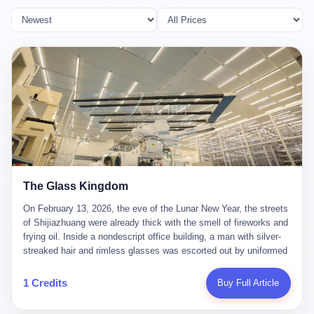
The Glass Kingdom
On February 13, 2026, the eve of the Lunar New Year, the streets
of Shijiazhuang were already thick with the smell of fireworks and
frying oil. Inside a nondescript office building, a man with silver-
streaked hair and rimless glasses was escorted out by uniformed
officers. He did not resist. He did not say much. He had been
expecting this day for a long time. Li Zhaoting, 61 years old, once
1 Credits
Buy Full Article
the richest man in Shijiazhuang with a fortune of 23.5 billion yuan,
founder of the Dongxu Group, controller of three listed companies,