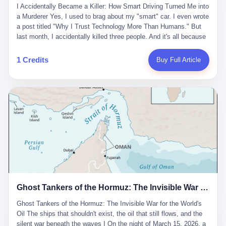
沉淀，要把个人经验转化为组织资产。 说得真好听。 翻译成大白
代。 听起来很高大上，对吧？ 但剥开这层光鲜的外衣，里面还是
I Accidentally Became a Killer: How Smart Driving Turned Me into
And the glass substrate — the thin, flawless sheet on which all
话就是：你走了不要紧，把脑子留下。 你苦学十年积累的专业能
唐庆南十年前的老把戏。 想要成为无界公司的“企业会员”，你得先
a Murderer Yes, I used to brag about my "smart" car. I even wrote
liquid crystal displays are built — was a choke point controlled
力，你熬夜三个月踩过的坑，你跟客户喝酒喝到胃出血换来的信任
交钱。最低7000元，成为V4会员，可以获得一个小程序；交7万
a post titled "Why I Trust Technology More Than Humans." But
entirely by foreigners. "We are going to be China's Corning," he
关系—— 现在，公司要你把这些全部吐出来，打包成一个Skill，上
元，成为V6会员，可以获得一个独立APP。技术服务费无封顶，交
last month, I accidentally killed three people. And it's all because
told his team, slamming his hand on the conference table. By
传到服务器。 然后呢？ 然后你就可以滚了。 4 我另一个朋友在钉
得越多，级别越高。
of that damn "smart driving" system. 1 Let me tell you what
2004, Dongxu had become China's largest CRT equipment
钉工作。 最近他们公司严抓考勤，要求早上9点到岗开早会，晚上
happened. It was 2 AM on a holiday weekend. I was driving home
manufacturer, controlling over half the domestic market. In 2008,
1 Credits
Buy Full Article
要工作总结，午休时间缩短，上班禁止刷微信微博。 CEO凌晨十
after visiting my parents. My wife and daughter were sleeping in
with Li Qing leading the technical effort, they built China's first
二点巡查工位，发现没几个人，第二天开会发火：“为什么提前下
the backseat. I was tired. So tired. Then I remembered the
LCD glass substrate production line. The monopoly was broken.
班？” 朋友说，他们现在每天睡眠不超过5个小时。 我问：图啥？
salesman's words: "Our intelligent driving system is so advanced,
The industry celebrated. The government took notice. In 2010
他说：CEO说了，四五十人花四个月做AI硬件项目，他们应该每天
you can practically take your hands off the wheel. It's like having
came the masterstroke: Dongxu acquired a controlling stake in
睡觉不超过5个小时。
a professional driver 24/7." So I activated the IACC system. And I
the state-owned Baoshi Group, an old listed company. The former
took my hands off the wheel. For 40 whole seconds. 2 What I
technician had swallowed a state enterprise. Baoshi was renamed
didn't know was that there was a broken-down truck ahead. No
Dongxu Optoelectronics, and Li Zhaoting had his first public
warning lights. No reflectors. Just a massive black truck sitting in
listing. Three years later, he was elected to the National People's
the middle of the highway. And my "smart" car? It didn't see it.
Congress. His proposals in Beijing — on developing high-
The system failed to detect the obstacle. No brake. No warning.
generation glass substrate lines, on achieving "corner overtaking"
Just pure, silent death. I woke up in a hospital. My wife and
in flat-panel displays — aligned perfectly with Dongxu's business
daughter didn't. 3 And you know what the car company said? "Our
interests. Hebei Province allocated 1.5 billion yuan annually to
Ghost Tankers of the Hormuz: The Invisible War for the World's Oil
system is designed for 'driver assistance.' You should have kept
support high-tech enterprises. Dongxu received nearly 50 million
your hands on the wheel." Excuse me? You sold me this car with
in government subsidies at a critical moment.
Ghost Tankers of the Hormuz: The Invisible War for the World's
the promise that it could drive itself. You showed me videos of
Oil The ships that shouldn't exist, the oil that still flows, and the
people sleeping while the car drove. You told me it was "safer
silent war beneath the waves I On the night of March 15, 2026, a