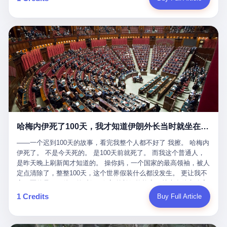
吹成"年度最佳雇主"，"打工人天堂"，"建议全国推广"那种。 可惜
cornerman. In the language of Acelino Freitas, who was, in fact,
这一天。 王传福在深圳开发布会，宣布"为城市领航兜底一年"。 整
不是。 2025年1月28日，央视新闻播了这条新闻：国家医保局查了
on the other side of the ring, "Werdum cowardly entered the ring
个发布会高朋满座，"敢为"两个字打得震天响。 而这位贵州车主，
我国首个针对"生育津贴"诈骗的专项飞行检查。查的就是这种"好老
with your son and went all over everybody." In the language of
他的车5月6日就已经报废了。 也就是说，比亚迪"敢为"承诺的时
板"。 老板被抓了。 我看完整个案件的报道以后，沉默了大概有五
Werdum, who was, in fact, the cornerman, "It was so evil for that
间，比这位车主出事的时间，晚22天。 22天！ 这位车主用自己的
分钟。 不是感动。是觉得这个剧本，写得实在是太他妈精致了。
guy to punch Wanderlei. He punched the back of the head of
血和腰椎，给王传福"兜底发布会"贡献了最精准的产品背书和最及
一、把"善良"做成了一门生意 咱们先把这个剧本拆开看。 生育津贴
Wanderlei." In the language of the cameras that were, in fact,
时的新闻素材，但不好意思，他不在"兜底"范围内。 因为仰望官方
这笔钱，国家给的，是给女职工在产假期间的生活保障。计算方法
rolling, a 49-year-old man with documented brain injury was hit in
已经给他定性了： "本次事件过程中驾驶辅助系统工作正常。本次
不复杂——基本上是按你单位上年度职工月平均工资来算的。 换句
the head, in the chaos of a brawl, by a 50-year-old man's son, and
我方全责的追尾事故，车辆无任何问题。" 翻译成人话就是： 你认
话说——你的工资写得越高，你能领到的生育津贴就越多。 这是一
crumpled to the floor like a puppet whose strings had been cut.
全责吧。系统没问题。你活该。 这是什么？这叫"提前出事了所以
道算术题：把工资从4000元，虚构到1.8万元。每个月多出来的1.4
The cameras kept rolling. The cameras, in fact, did not stop
不算"。 你出了事，我没有兜底政策；我22天后才宣布兜底政策；
万，会被算进缴费基数；缴费基数高了，账户上趴的钱就多了；将
rolling. The cameras, in fact, captured, in detail, in slow motion, in
然后我用"政策发布前的事故不适用"这句话，把你踢出去。 这是什
来一怀孕，产假津贴直接按这个数字发。 财新披露的数据是：13个
high definition, the moment Wanderlei Silva was, in fact, knocked
么神仙逻辑？ 这种逻辑在保险行业叫"既往症不赔"。 在比亚迪这
哈梅内伊死了100天，我才知道伊朗外长当时就坐在他办公室里
人，平均每个人大概能领10万左右的津贴。 13个人，乘以10万。
out cold, by a man half his age, at an event sponsored by a beer
叫"敢为"两个字，写在PPT上。 3 行，我们来一个一个掰。 他
130万。 一家15个人的"小公司"，用14个月的时间，从国家的医保
company, for the entertainment of a country that, in 2025, had, in
说："112码/秒，碰撞前2秒检测出前车但无任何减速或制动行为。"
——一个迟到100天的故事，看完我整个人都不好了 我擦。 哈梅内
基金里薅出来130万。 这事儿你要是不知道内情，听起来是个什么
fact, paid to watch. Wanderlei, in the language of the hospital,
仰望的官方解释是："当时进入隧道存在曲率。" 我擦。 曲率。 隧
伊死了。 不是今天死的。 是100天前就死了。 而我这个普通人，
故事？ "老板是好人，专门招育龄女员工，给她们最好的福利，怀
was treated for a fractured nose and facial stitches. Wanderlei, in
道有曲率，所以 100多米/秒的车速撞上去前2秒看到了前车，但"由
是昨天晚上刷新闻才知道的。 操你妈，一个国家的最高领袖，被人
孕不用上班还给涨工资，良心企业家，全网找不出第二个。" 你品
the language of the hospital, was, in fact, released. Wanderlei, in
于曲率原因"不减速？ 你这是"曲率"还是"扯犊子"？ 他说："AEB制
定点清除了，整整100天，这个世界假装什么都没发生。 更让我不
品这个话术。 怀孕的不用上班——其实是产假政策允许不用上班。
the language of the hospital, was, in fact, lucky. 肆 Let us now,
动标定车速>90km/h时减速度仅6m/s²。" 这话什么意思呢？就是告
寒而栗的是——他死的时候，伊朗外长阿拉格齐，就坐在他办公室
还给涨工资——其实是把工资基数做大，未来可以多领津贴。 每一
for a moment, talk about the men who put Wanderlei in the ring.
诉所有开仰望U8的车主——你的AEB在90码以上，刹不住。 高速
里。 1. 他被炸死的那1分钟 我先给你们还原一下这个场景。 2026
1 Credits
Buy Full Article
步都在做戏，每一步都看起来像"善良"。 但每一步的真正目的，是
There is, first, the Spaten Fight Night promotion. Spaten is, in the
限速120码。你90码以上刹不住。 这跟"不配AEB"有什么区别？ 3
年2月28日，早上9点整。 伊朗德黑兰，最高领袖办公室。 这个时
让国家的钱，安静地、合法地、合理地、几乎不留痕迹地流进这个
language of the trade press, a beer brand owned by the Brazilian
颗激光雷达、5颗毫米波雷达、12颗高清摄像头、双Orin芯片、
间点，请你们记住——是早上9点。一个国家最有权势的人，刚刚
老板的口袋。 这不是做生意，这是把"善良"做成了一门生意。 二、
beverage company Ambev, which is, in turn, owned by the global
508TOPS算力—— 这一整套硬件堆出来，2026年了，在时速90公
开始他新一天的工作。 坐在他对面的，是伊朗外长阿拉格齐。他刚