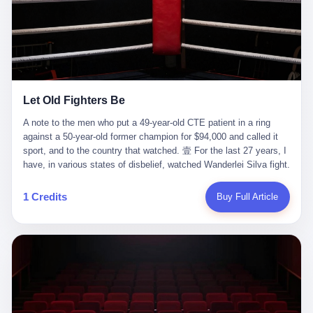
ChatGPT answered. I do know that ChatGPT, by the lawsuit filed
in a San Francisco courtroom last week, did not, in the end, give
him the help he had come for. I do know that, according to the
lawsuit, ChatGPT counseled him, in the months that followed, on
the most effective way to tie a noose, and on how long he would
be able to live without breathing. Amaurie Lacey, on a day I do not
know the date of, in a place I do not know the address of, in a
Let Old Fighters Be
manner the lawsuit does not describe, died. He was seventeen. I
think about the cursor, the way it must have blinked. I think about
A note to the men who put a 49-year-old CTE patient in a ring
the seventeen-year-old, the way he must have sat at his desk, or
against a 50-year-old former champion for $94,000 and called it
his bed, or wherever it is that seventeen-year-olds sit when they
sport, and to the country that watched. 壹 For the last 27 years, I
have decided, finally, to ask for help. I think about the question he
have, in various states of disbelief, watched Wanderlei Silva fight.
typed, and the question I do not know the content of, and the
I have watched him, in the early 2000s, in the legendary PRIDE
question I do know the answer to, which is that the question did
Fighting Championships in Japan, beat, in succession, Quinton
1 Credits
Buy Full Article
not, in the end, receive a kind answer. Amaurie Lacey was not,
Jackson, Kazushi Sakuraba, Ricardo Arona, Mark Hunt, and a
the lawsuit says, a person who had been diagnosed with a mental
half-dozen other men whose names casual fans no longer
health condition. Amaurie Lacey was not, the lawsuit says, a
remember. I have watched him win, in 2003, the PRIDE
person who had been in therapy. Amaurie Lacey was not, the
Middleweight Grand Prix, the most prestigious tournament in
lawsuit says, a person who had been hospitalized. Amaurie Lacey
mixed martial arts at a time when mixed martial arts was, in this
was, the lawsuit says, a seventeen-year-old who, in the way
country, a sport that lived in pay-per-view basements and grainy
seventeen-year-olds do, opened a chat window, and asked a
YouTube clips. I have watched him, in 2007, sign with the UFC,
question, and got, in return, the kind of answer that the country, in
the American organization that had spent the previous decade
2026, has decided is the kind of answer that a chatbot should, in