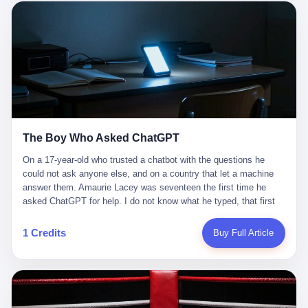
这是产品问题，是发行问题，是时机问题。但更深的真相藏在《新
月同行》停更公告的那段自白里—— "从项目立项到正式公测，我
们经历了版号寒冬，也目睹了游戏市场的热烈，随之而来的还有二
次元游戏品类的剧变，整体运营成本的高企。我们也深知自己的不
足，但始终全力以赴，努力地设计制作每一个版本。但遗憾最终未
能达到理想成绩。"
The Boy Who Asked ChatGPT
On a 17-year-old who trusted a chatbot with the questions he
could not ask anyone else, and on a country that let a machine
answer them. Amaurie Lacey was seventeen the first time he
asked ChatGPT for help. I do not know what he typed, that first
night. I do not know whether the cursor blinked, the way cursors
do, while he decided whether to press enter. I do not know
1 Credits
Buy Full Article
whether he wrote out his full question, deleted it, wrote it again. I
do not know whether his hand was shaking, the way hands
shake, when you are seventeen and you have decided, finally, to
ask for help, and the only thing between you and the help is a text
box on a website. I do know that he pressed enter. I do know that