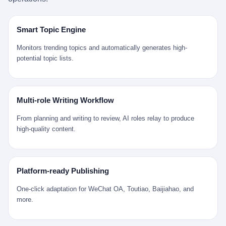
是说，平均下来，这座川西南小城的每一个常住人口在5年里都给
拉远。 Nintendo GameCube，2001 年 9 月 14 日在日本首发，是
来。 贰 我们把时间往回拨。 从 Kjell 那个完美的"时光胶囊"里出
12345打了一通以上的电话。 这340余万件里，有多少是真的需要
任天堂的第四代家用游戏机。开发代号"Dolphin"（海豚），首发价
来，我们去一趟景德镇。 约 1750 年前后，乾隆十五年。 景德镇御
政府介入解决的实际问题？ 乐山市心连心服务中心相关工作人员对
199 美元。在它之前是 N64，在它之后是 Wii。 这一代主机同时代
窑厂外围，散落着几百家民窑作坊。这座城市当时号称"瓷都"，但
Smart Topic Engine
红星新闻的回答很克制： "该热线5年累计受理群众诉求340余万
的对手，是索尼的 PS2 和微软的初代 Xbox。GameCube 在那场
真实身份是 世界第一座被单一手工业撑起来的百万人口城市。 这
件，帮老百姓解决了不少难题，但也确实存在部分'看似'不合理的诉
主机大战里输得干净——PS2 一亿五千万台的生命周期销量至今是
其中有位烧窑师傅，我们不知道他姓什么，我们就叫他老陈吧。 老
Monitors trending topics and automatically generates high-
求。"
行业天花板，初代 Xbox 死了，GameCube 卖了 2174 万台。 也就
陈大约 40 出头，从十几岁开始跟师傅学做瓷器，徒弟都带了七八
potential topic lists.
是说，2001 年到 2007 年停产这 6 年里，全世界大概有 2174 万个
个了。他的窑口专门烧外销青花瓷——不是进贡给乾隆爷的"官窑
家庭，把一台 GameCube 抱回了家。 买家大概率是 2001 年那批
器"，是景德镇专门为欧美洋行开炉子烧的"洋器"。 所谓"洋器"，是
抱着 GameCube 回家的小孩的父母。那年 GameCube 美国首发当
按欧洲人审美和习惯画的图样。盘心画缠枝莲，碗外壁画葡萄藤，
天，Target 门口排起长队，队伍里 90% 是 10 到 18 岁的男孩。 一
器型按欧式餐桌的汤盆、咖啡杯、果盘来定。景德镇的师傅们能把
Multi-role Writing Workflow
个 2001 年的美国中产家庭，给孩子买一台 199 美元的
一件青花瓷上的"中国故事"和"欧洲订制"无缝焊接到一起。 老陈这
GameCube，意味着什么？ 意味着那个家庭年收入在 5 万到 8 万
一辈子，没见过一个欧洲人。 他只在烧窑的时候，瞄一眼洋行送来
From planning and writing to review, AI roles relay to produce
美元之间（2001 年美国家庭收入中位数约 4.2 万美元），意味着
的图样：欧式的郁金香、欧式的卷草、欧式的家族纹章（后来一些
high-quality content.
父母愿意从可支配收入里挤出一台游戏机给孩子当圣诞礼物，意味
大客户会把自家的徽章烧到瓷上）。 他烧出的一窑瓷，被洋行的广
着这个家庭对未来是乐观的——2001 年，互联网泡沫刚破，但
东十三行商人收走，装上从欧洲来的商船，先走南海到马六甲，再
9/11 还没发生，布什政府的减税政策正在向中产倾斜，GameCube
走印度洋过好望角，沿着非洲西海岸北上到北海。 一只老陈做的青
是一台关于"明天会更好"的家用电器。 也就是说，这台 GameCube
花瓷碗，从景德镇到他这辈子都不会去的挪威，路上要走 18 个
Platform-ready Publishing
是在美国历史上最乐观的几年之一被买回家的。 然后，时代变了。
月。 老陈的工钱是多少？ 据《清高宗实录》和《皇朝经世文编》
叁 2001 年买 GameCube 的那个孩子，今年 25 到 33 岁。 他经历
的零星记载，乾隆朝景德镇中等技术水平的窑工，月入约 1.2-1.8
One-click adaptation for WeChat OA, Toutiao, Baijiahao, and
了 2008 年金融危机。他看着父母失业、房子被银行收走、401(k)
两白银。一个熟练的画青花的师傅月入可达 2.5-3 两。 而当时欧洲
more.
退休账户缩水 40%。他大学毕业后找到的第一份工作工资，可能比
一个熟练钟表匠的月入大约是 2-3 银元（折合约 0.5-0.8 两白
2001 年他爸的工作工资还低。 2010 年代，他看着 99% 运动占领
银）。 老陈一个月赚的钱，是挪威钟表匠 Kjell 他 270 年前的同
华尔街，占领运动的诉求里第一条是"我们是被遗忘的 99%"，第二