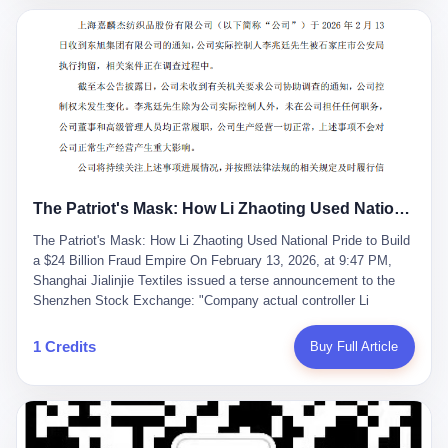
breaker of foreign monopolies, National People's Congress
delegate — was now a criminal suspect. The announcement from
Jialinjie, the last remaining listed company under his control, was
brief to the point of cruelty: "The company's actual controller, Li
Zhaoting, has been detained by the Shijiazhuang Public Security
Bureau. Related matters are under investigation." It then added,
almost defensively, that Li held no position in the company,
operations were normal, and the incident "would not have a
material impact." A man who once commanded a 2,000-billion-
yuan empire had been reduced to a footnote in a regulatory filing,
The Patriot's Mask: How Li Zhaoting Used National Pride to Build a $24 Billion Fraud Empire
something to be explained away to shareholders. But the story of
Li Zhaoting is not just another tale of greed and downfall. It is the
The Patriot's Mask: How Li Zhaoting Used National Pride to Build
story of how genuine innovation becomes the camouflage for
a $24 Billion Fraud Empire On February 13, 2026, at 9:47 PM,
fraud. It is the story of what happens when the capital market's
Shanghai Jialinjie Textiles issued a terse announcement to the
hunger for growth devours the very industry it was supposed to
Shenzhen Stock Exchange: "Company actual controller Li
nourish. And it is a story that begins, improbably enough, with a
Zhaoting was detained by Shijiazhuang Municipal Public Security
woman who just wanted to draw perfect diagrams in a quiet room.
Bureau today." The statement emphasized that Li held no position
1 Credits
Buy Full Article
壹 Before Li Zhaoting became the Glass King, before the three
at the company, that operations continued normally, and that
listed companies and the 23.5 billion yuan and the National
control remained unchanged. But investors who had watched
People's Congress, there was Li Qing. Li Qing was the wife, but
Dongxu Group collapse knew this was the final act in a twenty-
she was also the founder. In 1997, when she and Li Zhaoting
year tragedy. The man in handcuffs was once celebrated as a
started what would become Dongxu Group, it was she who had
national hero. In 2019, Li Zhaoting stood on stage at the Boao