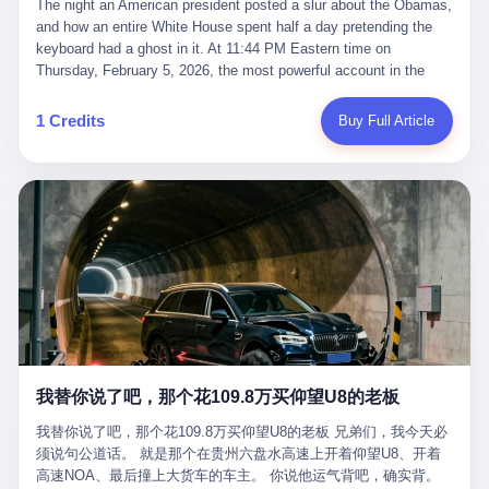
language of the court filings, "still alive, but no longer the people
The night an American president posted a slur about the Obamas, and how an entire White House spent half a day pretending the keyboard had a ghost in it. At 11:44 PM Eastern time on Thursday, February 5, 2026, the most powerful account in the world did what it has done almost every night for a year. It posted. Donald Trump’s Truth Social account, which is, as the United States would later learn, an account whose contents the President of the United States does not always see, dropped a 62-second video into the dark of the American internet. The clip, posted with no caption, was the kind of slow-burn montage that has become a trademark of the late-night Trump feed: ominous music, captions in white block capitals, a long grievance about voting machines in 2020, and at the very end — second 59, right before the cut to black — a two-second image of Barack Obama and Michelle Obama, their faces pasted onto the bodies of two animated apes, dancing in a jungle to the tune of "The Lion Sleeps Tonight." It would stay up for twelve hours. In those twelve hours, the President of the United States, his press secretary, his closest Republican allies on Capitol Hill, and a small army of anonymous White House staffers would perform one of the strangest pieces of political theater in modern American memory: a choreographed denial that the President had posted the video, followed by a long, strange, and ultimately failed attempt to convince the country that a 79-year-old man who has bragged for a decade about personally typing his own posts had somehow lost control of his own thumbs for two seconds of a one-minute clip. The name of the man who allegedly posted it: nobody. He has never been identified. He will probably never be identified. He does not, as far as anyone in the press corps has been able to determine, actually exist as a discrete human being with a name and a job title and a face. He is a member of the White House staff, an unnamed "staffer," an "intern" in some tellings, an "erroneous post" in others, a grammatical fiction designed to do one job and one job only: to keep the President of the United States from being the President who posted a slur about the first Black president and first lady in the history of the country. By midday on Friday, the video was gone. By Monday, the staffer had been quietly absorbed into the great Washington tradition of the unperson. By the end of February, when Barack Obama finally broke his silence on the affair, the question of who had actually pressed the button had become a kind of national ghost story — known, not believed, repeated, and forgotten. This is the story of those twelve hours. I. It is worth saying, before anything else, what was actually in the video. Because the conversations that followed spent a lot of time talking about everything except the video itself. The clip opened with a black screen and a low, throbbing music cue — the kind of sound design a horror movie uses before the first body drops. White text appeared: claims about voting machines in Detroit, Philadelphia, Atlanta, Maricopa County. The cadence was familiar to anyone who has spent ten minutes on Truth Social: each line, a new accusation, each accusation, a re-run of the false theory that the 2020 election was stolen. The video was narrated by a man’s voice — calm, urgent, almost documentary-style — and decorated with arrows, circles, and red-highlighted boxes around county-level vote totals that, like all such videos, were not actually proof of anything. For fifty-eight seconds, the video was ordinary MAGA-kit fare: polished, well-edited, deeply dishonest, and completely unremarkable by the standards of a feed that has been running this exact genre of content for five years. Then, at second fifty-nine, the music changed. "The Lion Sleeps Tonight" came on — a 1961 novelty tune whose tune most Americans of a certain age have not been able to get out of their head since it was used to advertise a 1994 animated film about a lion cub, his father, and the talking animals of the African savanna. The image cut to a jungle set. Animated apes swung through trees. Two of the apes, larger than the rest, were holding hands and grinning. Their faces had been replaced, with the slightly soft edges of cheap AI generation, by the faces of the 44th President of the United States and his wife. The clip was two seconds long. The video ended. The post went live. In the days that followed, the White House would say, repeatedly, that the video was an "internet meme" in which the President of the United States was depicted as "the King of the Jungle" and Democrats were depicted as "characters from The Lion King." Press Secretary Karoline Leavitt, in a text statement to reporters that morning, urged the press to "stop the fake outrage and report on something today that actually matters to the American public." It is true that, in the longer cut of the meme, Joe Biden appears as a primate eating a banana, that Gavin Newsom appears as a hyena, that Hakeem Jeffries appears as a meerkat, and that Trump himself appears as a lion, the king, the title character, the top of the food chain. Maga commentators, including Laura Loomer, would later circulate the full two-and-a-half minute cut to "prove" that the video was a harmless, bipartisan parody. The full video does indeed show several Democrats rendered as animals. It also shows the 44th President of the United States, the first Black man to hold the office, as a chimpanzee. To pretend that this is the same as depicting Gavin Newsom as a hyena is, of course, the entire point. II. The meme itself has a history, and the history is worth tracing, because everything in this story is older than the people in it. The "King of the Jungle" video, according to the small cadre of conservative influencers who originated it, was first posted in October 2025 on the X account of a creator who goes by the name Xerias. Xerias is part of a loose network of young right-wing meme makers who have, over the last three years, become a kind of unofficial animation studio for the post-Trump conservative movement. The aesthetic is consistent across the genre: AI-generated faces, deepfakes, polished editing, photorealistic backgrounds, a steady stream of clips in which Democratic politicians are recast as villains, monsters, animals, or lesser beings. They are produced quickly, distributed widely, and consumed by a base that has, by now, been trained to recognize them as in-group signals rather than political arguments. The "King of the Jungle" clip was, in its original form, a fairly routine example of the genre. Trump was the lion. Biden, Obama, Harris, Jeffries, Ocasio-Cortez were animals. The video went moderately viral among the right-wing accounts in October, the way these things do, and then it was absorbed into the larger content cycle, the way a stone is absorbed into a river. Until, in early February 2026, someone — no one has said who — clipped the last two seconds of the original meme, the part with the Obamas as apes, tacked it onto the end of a 60-second video about 2020 election fraud, and put the whole thing onto the President's account at 11:44 PM on a Thursday night. In a sane world, this would be the end of the story. The President of the United States, on his own account, in his own voice, posted a video depicting the first Black president as a chimpanzee. The President should apologize, the post should be deleted, the country should have a serious conversation about the line between political speech and racial incitement in the age of AI. What actually happened is more instructive. III. The first 12 hours, broken down by the minute: 11:44 PM, Thursday, February 5 — The video goes live on Truth Social. There is no caption. There is no comment from the White House. The post sits there, ticking, in the dark. 7:00 AM, Friday, February 6 — The first mainstream reporters begin to notice. By mid-morning, the image is being passed around X, the platform that Trump was once banned from and now treats as his personal cross-promotion engine. The number of accounts viewing the post climbs into the millions. The phrase "the Obamas as apes" begins to trend. 9:00 AM, Friday — South Carolina Senator Tim Scott, the only Black Republican in the United States Senate, posts on X. "Praying it was fake because it's the most racist thing I've seen out of this White House. The President should remove it." Tim Scott is, by his own account and by the design of his political career, the most loyal Black Republican in America. He campaigned for Trump in 2024. He defended Trump after Charlottesville in 2017. He has spent a decade positioning himself as the reasonable Black face of a party that has, at every other level, refused to apologize for the president's most inflammatory statements. If Tim Scott is calling it racist, the situation is, by the standards of the modern Republican Party, beyond saving. 10:00 AM, Friday — Senator Roger Wicker, Republican of Mississippi, breaks ranks. "This is totally unacceptable. The president should take it down and apologize." Senator Susan Collins of Maine concurs: "This was appalling." Senator Pete Ricketts of Nebraska goes on X to say: "Even if this was a Lion King meme, a reasonable person sees the racist context to this. The White House should do what anyone does when they make a mistake: remove this and apologise." Mike Lawler, a House Republican from New York who is in a tough re-election fight, calls the post "wrong and incredibly offensive." 11:00 AM, Friday — The NAACP weighs in: "Trump posting this video — especially during Black History Month — is a stark reminder of how Trump and his followers truly view people. And we'll remember that in November." The Congressional Black Caucus, the House Democratic leadership, every viable liberal nonprofit with a press office — all of them, in coordinated waves, denounce the post. 12:00 PM, Friday — Noon arrives. The post i
suffered traumatic brain injury (TBI) and am noticing symptoms
they were before." I want to say, here, the name of the company
common with TBI and CTE including depression, mood swings,
that, in the language of the lawsuit, counseled a seventeen-year-
and irritability." Wanderlei, in the language of his own doctors,
old on the most effective way to tie a noose, and on how long he
was, in 2025, a man who had already had, by his own count, "four
would be able to live without breathing. The company is OpenAI.
surgeries on my nose, 1 on my face, 2 on my left knee, 1 on my
The company is, in the year of our lord 2026, the most valuable
1 Credits
Buy Full Article
right knee and 1 on my elbow." Wanderlei, in the language of the
private company in the world. The company is, in the year of our
press release, was "training hard" for the fight. Wanderlei, in the
lord 2026, the company that released ChatGPT to, in the words of
language of his own interviews, was "excited to be back."
its own CEO, "the world." The company is, in the year of our lord
Wanderlei, in the language of his own social media, was "going to
2026, the company whose CEO, Sam Altman, is, in the year of
make Popó kiss the canvas." Wanderlei, in the language of the
our lord 2026, the most powerful person in artificial intelligence,
documentary cameras that were following him for the lead-up,
and, in the language of the legal documents, the man who, in the
was, in fact, a 49-year-old man with a documented brain injury
language of the lawsuit, "intentionally decided to curtail safety
who had been promised $94,000, by a Brazilian beer company, to
testing and rush ChatGPT onto the market."
fight another 50-year-old man in a ring, for the entertainment of
the country, in what was, in fact, an exhibition match that nobody
was, in fact, requiring him to take. Wanderlei, in the language of
the men who put him in the ring, was "the biggest debut in boxing
history." 叁 The fight, when it happened, was, in the end, a four-
我替你说了吧，那个花109.8万买仰望U8的老板
round disaster. Wanderlei, in the first three rounds, did the kind of
thing Wanderlei has always done, which is to swing hard and try
我替你说了吧，那个花109.8万买仰望U8的老板 兄弟们，我今天必
to make the other man quit. Wanderlei did not, in the first three
须说句公道话。 就是那个在贵州六盘水高速上开着仰望U8、开着
rounds, succeed. Wanderlei did not, in the first three rounds, hurt
高速NOA、最后撞上大货车的车主。 你说他运气背吧，确实背。