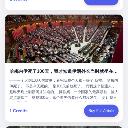
吹成"年度最佳雇主"，"打工人天堂"，"建议全国推广"那种。 可惜
cornerman. In the language of Acelino Freitas, who was, in fact,
这一天。 王传福在深圳开发布会，宣布"为城市领航兜底一年"。 整
不是。 2025年1月28日，央视新闻播了这条新闻：国家医保局查了
on the other side of the ring, "Werdum cowardly entered the ring
个发布会高朋满座，"敢为"两个字打得震天响。 而这位贵州车主，
我国首个针对"生育津贴"诈骗的专项飞行检查。查的就是这种"好老
with your son and went all over everybody." In the language of
他的车5月6日就已经报废了。 也就是说，比亚迪"敢为"承诺的时
板"。 老板被抓了。 我看完整个案件的报道以后，沉默了大概有五
Werdum, who was, in fact, the cornerman, "It was so evil for that
间，比这位车主出事的时间，晚22天。 22天！ 这位车主用自己的
分钟。 不是感动。是觉得这个剧本，写得实在是太他妈精致了。
guy to punch Wanderlei. He punched the back of the head of
血和腰椎，给王传福"兜底发布会"贡献了最精准的产品背书和最及
一、把"善良"做成了一门生意 咱们先把这个剧本拆开看。 生育津贴
Wanderlei." In the language of the cameras that were, in fact,
时的新闻素材，但不好意思，他不在"兜底"范围内。 因为仰望官方
这笔钱，国家给的，是给女职工在产假期间的生活保障。计算方法
rolling, a 49-year-old man with documented brain injury was hit in
已经给他定性了： "本次事件过程中驾驶辅助系统工作正常。本次
不复杂——基本上是按你单位上年度职工月平均工资来算的。 换句
the head, in the chaos of a brawl, by a 50-year-old man's son, and
我方全责的追尾事故，车辆无任何问题。" 翻译成人话就是： 你认
话说——你的工资写得越高，你能领到的生育津贴就越多。 这是一
crumpled to the floor like a puppet whose strings had been cut.
全责吧。系统没问题。你活该。 这是什么？这叫"提前出事了所以
道算术题：把工资从4000元，虚构到1.8万元。每个月多出来的1.4
The cameras kept rolling. The cameras, in fact, did not stop
不算"。 你出了事，我没有兜底政策；我22天后才宣布兜底政策；
万，会被算进缴费基数；缴费基数高了，账户上趴的钱就多了；将
rolling. The cameras, in fact, captured, in detail, in slow motion, in
然后我用"政策发布前的事故不适用"这句话，把你踢出去。 这是什
来一怀孕，产假津贴直接按这个数字发。 财新披露的数据是：13个
high definition, the moment Wanderlei Silva was, in fact, knocked
么神仙逻辑？ 这种逻辑在保险行业叫"既往症不赔"。 在比亚迪这
哈梅内伊死了100天，我才知道伊朗外长当时就坐在他办公室里
人，平均每个人大概能领10万左右的津贴。 13个人，乘以10万。
out cold, by a man half his age, at an event sponsored by a beer
叫"敢为"两个字，写在PPT上。 3 行，我们来一个一个掰。 他
130万。 一家15个人的"小公司"，用14个月的时间，从国家的医保
company, for the entertainment of a country that, in 2025, had, in
说："112码/秒，碰撞前2秒检测出前车但无任何减速或制动行为。"
——一个迟到100天的故事，看完我整个人都不好了 我擦。 哈梅内
基金里薅出来130万。 这事儿你要是不知道内情，听起来是个什么
fact, paid to watch. Wanderlei, in the language of the hospital,
仰望的官方解释是："当时进入隧道存在曲率。" 我擦。 曲率。 隧
伊死了。 不是今天死的。 是100天前就死了。 而我这个普通人，
故事？ "老板是好人，专门招育龄女员工，给她们最好的福利，怀
was treated for a fractured nose and facial stitches. Wanderlei, in
道有曲率，所以 100多米/秒的车速撞上去前2秒看到了前车，但"由
是昨天晚上刷新闻才知道的。 操你妈，一个国家的最高领袖，被人
孕不用上班还给涨工资，良心企业家，全网找不出第二个。" 你品
the language of the hospital, was, in fact, released. Wanderlei, in
于曲率原因"不减速？ 你这是"曲率"还是"扯犊子"？ 他说："AEB制
定点清除了，整整100天，这个世界假装什么都没发生。 更让我不
品这个话术。 怀孕的不用上班——其实是产假政策允许不用上班。
the language of the hospital, was, in fact, lucky. 肆 Let us now,
动标定车速>90km/h时减速度仅6m/s²。" 这话什么意思呢？就是告
寒而栗的是——他死的时候，伊朗外长阿拉格齐，就坐在他办公室
还给涨工资——其实是把工资基数做大，未来可以多领津贴。 每一
for a moment, talk about the men who put Wanderlei in the ring.
诉所有开仰望U8的车主——你的AEB在90码以上，刹不住。 高速
里。 1. 他被炸死的那1分钟 我先给你们还原一下这个场景。 2026
1 Credits
Buy Full Article
步都在做戏，每一步都看起来像"善良"。 但每一步的真正目的，是
There is, first, the Spaten Fight Night promotion. Spaten is, in the
限速120码。你90码以上刹不住。 这跟"不配AEB"有什么区别？ 3
年2月28日，早上9点整。 伊朗德黑兰，最高领袖办公室。 这个时
让国家的钱，安静地、合法地、合理地、几乎不留痕迹地流进这个
language of the trade press, a beer brand owned by the Brazilian
颗激光雷达、5颗毫米波雷达、12颗高清摄像头、双Orin芯片、
间点，请你们记住——是早上9点。一个国家最有权势的人，刚刚
老板的口袋。 这不是做生意，这是把"善良"做成了一门生意。 二、
beverage company Ambev, which is, in turn, owned by the global
508TOPS算力—— 这一整套硬件堆出来，2026年了，在时速90公
开始他新一天的工作。 坐在他对面的，是伊朗外长阿拉格齐。他刚