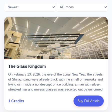
The Glass Kingdom
On February 13, 2026, the eve of the Lunar New Year, the streets
of Shijiazhuang were already thick with the smell of fireworks and
frying oil. Inside a nondescript office building, a man with silver-
streaked hair and rimless glasses was escorted out by uniformed
officers. He did not resist. He did not say much. He had been
expecting this day for a long time. Li Zhaoting, 61 years old, once
1 Credits
Buy Full Article
the richest man in Shijiazhuang with a fortune of 23.5 billion yuan,
founder of the Dongxu Group, controller of three listed companies,