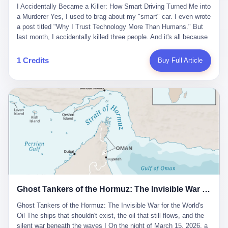
沉淀，要把个人经验转化为组织资产。 说得真好听。 翻译成大白
代。 听起来很高大上，对吧？ 但剥开这层光鲜的外衣，里面还是
I Accidentally Became a Killer: How Smart Driving Turned Me into
And the glass substrate — the thin, flawless sheet on which all
话就是：你走了不要紧，把脑子留下。 你苦学十年积累的专业能
唐庆南十年前的老把戏。 想要成为无界公司的“企业会员”，你得先
a Murderer Yes, I used to brag about my "smart" car. I even wrote
liquid crystal displays are built — was a choke point controlled
力，你熬夜三个月踩过的坑，你跟客户喝酒喝到胃出血换来的信任
交钱。最低7000元，成为V4会员，可以获得一个小程序；交7万
a post titled "Why I Trust Technology More Than Humans." But
entirely by foreigners. "We are going to be China's Corning," he
关系—— 现在，公司要你把这些全部吐出来，打包成一个Skill，上
元，成为V6会员，可以获得一个独立APP。技术服务费无封顶，交
last month, I accidentally killed three people. And it's all because
told his team, slamming his hand on the conference table. By
传到服务器。 然后呢？ 然后你就可以滚了。 4 我另一个朋友在钉
得越多，级别越高。
of that damn "smart driving" system. 1 Let me tell you what
2004, Dongxu had become China's largest CRT equipment
钉工作。 最近他们公司严抓考勤，要求早上9点到岗开早会，晚上
happened. It was 2 AM on a holiday weekend. I was driving home
manufacturer, controlling over half the domestic market. In 2008,
1 Credits
Buy Full Article
要工作总结，午休时间缩短，上班禁止刷微信微博。 CEO凌晨十
after visiting my parents. My wife and daughter were sleeping in
with Li Qing leading the technical effort, they built China's first
二点巡查工位，发现没几个人，第二天开会发火：“为什么提前下
the backseat. I was tired. So tired. Then I remembered the
LCD glass substrate production line. The monopoly was broken.
班？” 朋友说，他们现在每天睡眠不超过5个小时。 我问：图啥？
salesman's words: "Our intelligent driving system is so advanced,
The industry celebrated. The government took notice. In 2010
他说：CEO说了，四五十人花四个月做AI硬件项目，他们应该每天
you can practically take your hands off the wheel. It's like having
came the masterstroke: Dongxu acquired a controlling stake in
睡觉不超过5个小时。
a professional driver 24/7." So I activated the IACC system. And I
the state-owned Baoshi Group, an old listed company. The former
took my hands off the wheel. For 40 whole seconds. 2 What I
technician had swallowed a state enterprise. Baoshi was renamed
didn't know was that there was a broken-down truck ahead. No
Dongxu Optoelectronics, and Li Zhaoting had his first public
warning lights. No reflectors. Just a massive black truck sitting in
listing. Three years later, he was elected to the National People's
the middle of the highway. And my "smart" car? It didn't see it.
Congress. His proposals in Beijing — on developing high-
The system failed to detect the obstacle. No brake. No warning.
generation glass substrate lines, on achieving "corner overtaking"
Just pure, silent death. I woke up in a hospital. My wife and
in flat-panel displays — aligned perfectly with Dongxu's business
daughter didn't. 3 And you know what the car company said? "Our
interests. Hebei Province allocated 1.5 billion yuan annually to
Ghost Tankers of the Hormuz: The Invisible War for the World's Oil
system is designed for 'driver assistance.' You should have kept
support high-tech enterprises. Dongxu received nearly 50 million
your hands on the wheel." Excuse me? You sold me this car with
in government subsidies at a critical moment.
Ghost Tankers of the Hormuz: The Invisible War for the World's
the promise that it could drive itself. You showed me videos of
Oil The ships that shouldn't exist, the oil that still flows, and the
people sleeping while the car drove. You told me it was "safer
silent war beneath the waves I On the night of March 15, 2026, a