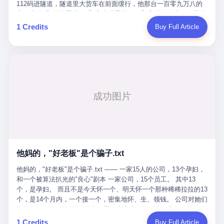
Popó. Wanderlei did not, in the first three rounds, look like a man
112码进隧道，隧道里大货车在前面缓行，他那台一百零九万八的
who had spent six months training to make boxing history.
车，号称3颗激光雷达、5颗毫米波雷达、12颗高清摄像头、双英伟
Wanderlei, in the first three rounds, looked like a 49-year-old man
达Drive Orin芯片、算力508TOPS的配置，结果识别不出来前面有
1 Credits
Buy Full Article
with a documented brain injury who was swinging hard at a 50-
车。直接钻到大货车屁股下面去了，车报废，他腰椎骨折，乘客全
year-old former champion who knew, in fact, how to box. In the
身20多处骨折，ICU里抢救了十几天。 但我说他运气好也行。 因为
fourth round, Wanderlei did what Wanderlei has, in fact,
他就是那个唯一敢站出来的车主。 2023年4月，他盲订了一台仰望
sometimes done in his career, which is to headbutt. Wanderlei
U8豪华版。 那时候仰望连实车都没出来，他就凭一张官方发布的
headbutted Popó, in the language of the referee, "repeatedly."
照片下单了。两年多时间，陪着这个品牌从上市走到现在，109.8
Wanderlei headbutted Popó along the ropes, in the corner, in a
万真金白银砸进去。 这种人，我们叫"品牌精神股东"。 然后呢？ 5
way that, by the rules of boxing, in any boxing match, in any
月6日出事后，这位"精神股东"做了一件正常人都会做的事——他要
country, in any era, is, in fact, a foul. Wanderlei, in the language
调取自己车辆的EDR数据、智驾系统运行日志、传感器数据、CAN
of the referee, was, in the fourth round, "disqualified." The
总线数据、车载行车记录仪原始视频。 他要搞清楚的，不是去找谁
disqualification was, in the language of the rules, the correct call.
麻烦，是"我作为车主，我的知情权在哪里"。 结果呢？ 仰望的官方
The disqualification was, in the language of the rules, what the
回复是：要调取你自己的车数据？请走法律程序。 我没看错。 你
referee was, in fact, supposed to do. The disqualification was, in
花109.8万买的车。你出了事故腰椎骨折。你想看看你自己的车在
the language of the rules, the end of the fight. The disqualification
他妈的，"好老板"是个骗子.txt
你出事的时候到底发生了什么。 仰望说：上法院告我们去。 我
was, in the language of the rules, the moment when the boxers,
擦。 这是什么道理？这是哪门子的规矩？ 你的车。你出事故。你
他妈的，"好老板"是个骗子.txt —— 一家15人的公司，13个孕妇，
and their corners, and the audience, were all, in fact, supposed to
要看数据。 结果人家告诉你："对不起，请起诉我们。" 我想问仰望
和一个被算法扒光的"良心"剧本 一家公司，15个员工。 其中13
leave the ring. None of the above happened. In the seconds after
一句： 你们卖出去的车，数据到底是车主的，还是你们的？ 如果
个，是孕妇。 而且不是今天怀一个、明天怀一个那种稀稀拉拉的13
the disqualification, a brawl broke out between the two corners. In
数据是你们的——那凭什么你们来"判定"这次事故"系统工作正常、
个，是14个月内，一个接一个，密集地怀、生、领钱。 公司对她们
the language of the people who were, in fact, in the ring, the brawl
车辆无任何问题"？ 你们自己当运动员又当裁判，最后告诉车
格外的好。 好到怀孕的姑娘不需要来上班，好到产假期间工资还往
was started by Fabricio Werdum, who is, in fact, a former UFC
主："你没责任，但你也没权利。" 这不是兜底，这叫"让车主兜
上涨——从4000块，涨到1万8。 这要是在小红书上，这老板得被
heavyweight champion and who is, in fact, Wanderlei's
1 Credits
Buy Full Article
底"。 车主自己兜自己的底。 这就牛逼了。 2 更牛逼的是5月28日