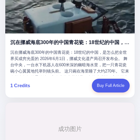
看，多么朴素，多么直接，老爸死了儿子接班，连"民主选举"四个
看似一个段子。 但工单那头，12345接线员只能憋着笑受理下来，
actual world, is the kind of promotion that, in 2025, has decided
字都懒得演了。 而这位新任伊朗最高领袖穆杰塔巴，根据阿拉格齐
按照程序派给峨眉山景区。 峨眉山景区很快回电，态度礼貌，解释
that the most important medical clearance for a 49-year-old man
亲口说——"深度参与国家治理，拥有完全的掌控力"。
得也耐心： ——我们这里的藏酋猴，是国家二级重点保护野生动
with documented brain injury to fight another 50-year-old man, in
物，目前主要在清音阁到雷洞坪一带活动。它们是野生的，猴群有
an exhibition boxing match, is the man's own word.
自有习性，有四季活动规律，有饮食习惯，希望游客爱护野生动
物、文明观猴。 至于游客口中的"猴子挠伤保险"，景区人员只能哭
沉在挪威海底300年的中国青花瓷：18世纪的中国，是怎么把全世界买成穷光蛋的
笑不得地再补一刀： ——这其实是一份人身意外伤害保险，由游客
自愿购买，涵盖的不只是被猴抓伤，而是游客在景区指定开放旅游
沉在挪威海底300年的中国青花瓷：18世纪的中国，是怎么把全世
区域内的意外死亡、意外残疾、意外伤害医疗保障。 事情到这里就
界买成穷光蛋的 2026年6月1日，挪威文化遗产局召开发布会。 舞
完了。景区解释了，游客挂电话了，工单办结，12345系统里又是
台中央，一台水下机器人在600米深的幽暗海水里，把一只青花瓷
一条"已回复"的绿色标记。 这大概是过去五年来，340余万件乐山
碗小心翼翼地托举到镜头前。 这只碗在海里睡了大约270年。 它来
心连心诉求工单里，最不值一提、又最值得拿来解剖的一条。 壹
自乾隆年间的景德镇，它身上的青花料是云南的珠明料，它的胎土
先说一组数据。 2019年7月1日，北京市委书记蔡奇去12345市民服
是安徽的瓷石，它身上的工匠手印，是某位我们连名字都不会知道
1 Credits
Buy Full Article
务热线调研，他对着500个接线席位说了一句话： "12345市民服务
的男人留下的。 这艘沉船被挪威人命名成"瓷器沉船"。 船里除了几
热线是民生大数据，各种诉求都有，党员干部要带着感情帮助解决
千件中国青花瓷，还有德式吊灯、英式玻璃高脚杯、纺织布料、谷
这些问题。" 这句话是有时代背景的。 北京12345的前身叫"市长电
物、装在木箱里的茶叶和中草药。 这是 18 世纪中叶，地球上最繁
话"，1987年开通的时候只有1条线路、3个接线员，到蔡奇那次去
忙的一次国际贸易，在北欧海域被海水按下暂停键的样子。 挪威人
的时候，已经扩到了500席，开通互联网和微博坐席。 但最关键
没见过这种阵仗。 文化历史基金会博物馆馆长尼娜·雷夫塞斯站在
的，是从这一年开始，北京把全市333个街道乡镇全部纳入到
那堆被缓缓打捞上来的青花瓷前说："如同封存极其完好的时光胶
12345"接诉即办"直派体系，从此打通了直达街乡镇的诉求直通
囊。" 我擦。 300年前中国制造在北欧的"影响力"，竟然还能压过斯
车。 效果是显著的——推行"接诉即办"以来，北京各区解决率从
堪的纳维亚的所有好东西一头。 这件"时光胶囊"里，装的是我们这
40.1%上升到53.8%，满意率从61.2%上升到72.9%。 到了2025年
个国家，最意气风发的那个年代。 壹 先讲一个发现这艘船的钟表