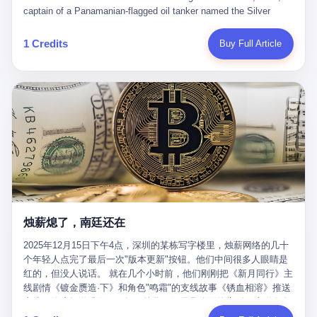
than a human driver."
captain of a Panamanian-flagged oil tanker named the Silver
Horizon made a decision that would either make him a fortune or
kill him. He was somewhere in the Persian Gulf, 200 nautical
1 Credits
Buy Full Article
miles from the Strait of Hormuz, and his ship's Automatic
Identification System (AIS) was turned off. The crew of 22 men,
mostly from the Philippines and India, had been told nothing
except that they were carrying "special cargo" and that their next
paycheck would triple if they completed the voyage. The captain,
a 52-year-old Greek national named Dimitris Papadopoulos, had
been in the shipping business for thirty years. He'd seen pirates
off Somalia, hurricanes in the Gulf of Mexico, and the occasional
port inspection. But this was different. "Turn off the AIS," the
voice on the encrypted radio had said. "Follow the waypoints.
Don't ask questions." Papadopoulos had turned off the AIS. Now,
in the darkness, his ship was invisible to the world—a ghost
烛薪熄了，南廷还在
tanker, one of hundreds that had emerged since the war began.
The US Navy couldn't track him. The Iranian Revolutionary Guard
2025年12月15日下午4点，深圳的某栋写字楼里，烛薪网络的几十
Corps couldn't target him. He was sailing through a gap in history,
个年轻人点完了最后一次"版本更新"按钮。他们中间很多人眼睛是
a crack in the blockade that had threatened to plunge the world
红的，但没人说话。 就在几个小时前，他们刚刚把《新月同行》主
into an energy crisis. II The war had started on February 28,
线剧情《镀金赝造·下》和角色"鸣霜"的支线故事《锈血相溶》推送
2026, with Operation Epic Fury—a joint US-Israeli assault that
上线，给这场游戏做了一场不算华丽但尽量体面的告别。这群人在
launched nearly 900 strikes in 12 hours. The first wave killed
游戏里管玩家叫"组长"，他们发布的公告，最后一句写的是："能与