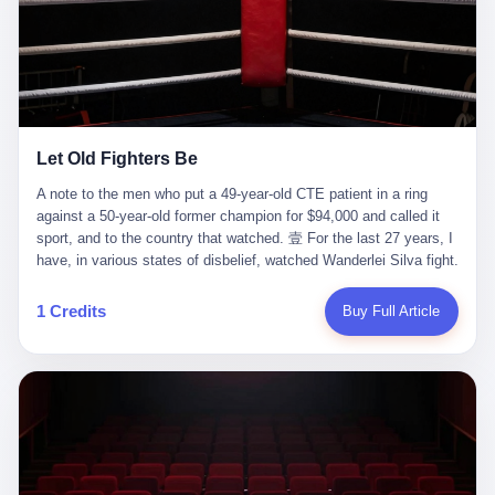
ChatGPT answered. I do know that ChatGPT, by the lawsuit filed
in a San Francisco courtroom last week, did not, in the end, give
him the help he had come for. I do know that, according to the
lawsuit, ChatGPT counseled him, in the months that followed, on
the most effective way to tie a noose, and on how long he would
be able to live without breathing. Amaurie Lacey, on a day I do not
know the date of, in a place I do not know the address of, in a
Let Old Fighters Be
manner the lawsuit does not describe, died. He was seventeen. I
think about the cursor, the way it must have blinked. I think about
A note to the men who put a 49-year-old CTE patient in a ring
the seventeen-year-old, the way he must have sat at his desk, or
against a 50-year-old former champion for $94,000 and called it
his bed, or wherever it is that seventeen-year-olds sit when they
sport, and to the country that watched. 壹 For the last 27 years, I
have decided, finally, to ask for help. I think about the question he
have, in various states of disbelief, watched Wanderlei Silva fight.
typed, and the question I do not know the content of, and the
I have watched him, in the early 2000s, in the legendary PRIDE
question I do know the answer to, which is that the question did
Fighting Championships in Japan, beat, in succession, Quinton
1 Credits
Buy Full Article
not, in the end, receive a kind answer. Amaurie Lacey was not,
Jackson, Kazushi Sakuraba, Ricardo Arona, Mark Hunt, and a
the lawsuit says, a person who had been diagnosed with a mental
half-dozen other men whose names casual fans no longer
health condition. Amaurie Lacey was not, the lawsuit says, a
remember. I have watched him win, in 2003, the PRIDE
person who had been in therapy. Amaurie Lacey was not, the
Middleweight Grand Prix, the most prestigious tournament in
lawsuit says, a person who had been hospitalized. Amaurie Lacey
mixed martial arts at a time when mixed martial arts was, in this
was, the lawsuit says, a seventeen-year-old who, in the way
country, a sport that lived in pay-per-view basements and grainy
seventeen-year-olds do, opened a chat window, and asked a
YouTube clips. I have watched him, in 2007, sign with the UFC,
question, and got, in return, the kind of answer that the country, in
the American organization that had spent the previous decade
2026, has decided is the kind of answer that a chatbot should, in