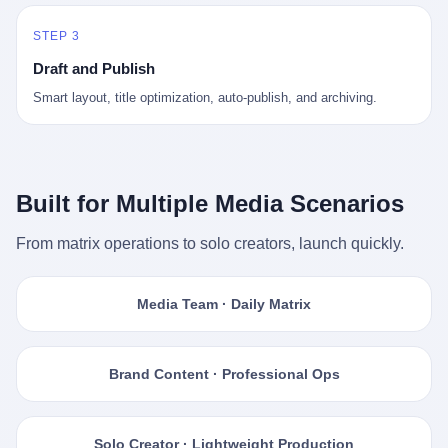
STEP 3
Draft and Publish
Smart layout, title optimization, auto-publish, and archiving.
Built for Multiple Media Scenarios
From matrix operations to solo creators, launch quickly.
Media Team · Daily Matrix
Brand Content · Professional Ops
Solo Creator · Lightweight Production