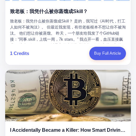
retrospect, is unbearable. 贰 Li Zhaoting was born in 1965 in
representing 60% of global GDP. This is too important for you to
的“进化”，必须先回到他的起点。 2007年，唐庆南在江西成立了一
Xinle, Hebei, into a military-industrial compound. His parents
ignore." I said I was still busy. Then they dropped the bomb:
致老板：我凭什么被你蒸馏成Skill？
家公司，取名“精彩生活”。2008年12月，他上线了一个网站，叫“太
worked at a local arms factory. Growing up "inside the walls," as
"APEC is about building bridges, not walls. Don't you want to be
平洋直购官方网”。 在那个电子商务刚刚兴起的年代，唐庆南抓住
he later described it, shaped his early character: disciplined,
on the right side of history?"
致老板：我凭什么被你蒸馏成Skill？ 是的，我写过《AI时代，打工
了人们的心理：大家都觉得网上购物是新鲜事，都觉得这玩意儿能
pragmatic, hungry. The compound was a miniature society.
人如何不被淘汰》。 但最近我发现，有些老板根本不想让你不被淘
赚钱。 他设计了一套复杂的返利系统，引入了一个叫“PV”的概念
Everything was provided. Everything was contained. In 1986, he
汰。 他们想让你被蒸馏。 昨天，一个朋友给我发了个GitHub链
——用他的话说，这是“未来利润”，1PV对应7元人民币。会员需要
graduated from Hebei University of Technology with a degree in
接：“同事.skill，上线一周，7k stars。” 我点开一看，血压直接飙
交纳保证金才能成为“渠道商”，然后可以通过“批发”PV给下线来赚
mechanical engineering and was assigned to the Shijiazhuang
升。 这个开源项目，可以导入同事的飞书消息、钉钉文档、邮件、
取差价。 说白了，就是传销的老套路：交钱入伙，拉人头赚钱。
Diesel Engine Factory. This was the golden age of the state-
截图，然后克隆一个能够替他工作的AI。 换句话说，你走了，你的
1 Credits
Buy Full Article
但唐庆南给它穿上了“电子商务”的外衣。他说这是“全球首创的创富
owned enterprise: a job for life, modest but secure. Li Zhaoting
技能还在。你死了，你的数据永生。 更魔幻的是，评论区一片叫
新模式”，是“BMC创新商业模式”。在互联网泡沫的掩护下，这套说
distinguished himself immediately. He arrived an hour early every
好：“建议改名叫同事Kill，成为Skill后就可以Kill掉了。” 我擦。 2
辞居然骗过了很多人。 短短四年时间，太平洋直购网发展了近690
day to clean the office, fetch water, collect newspapers. Then he
我一个做产品的朋友，上个月被裁了。 HR约谈的时候，笑眯眯地
万会员，其中渠道商12.15万名。唐庆南收取的保证金高达37.98亿
devoted himself to technical research. Within eleven years, he
说：“公司很感谢你的付出，为了不让你的知识流失，希望你能配合
元，接近38亿。 那些被“高回报”吸引进来的人，有的抵押了房产，
had risen from ordinary technician to deputy general manager —
完成知识沉淀。” 怎么沉淀？ 把你所有的项目文档、会议记录、决
有的借了高利贷。当他们发现，想要拿回保证金，只能继续拉自己
the youngest person in factory leadership by a margin of two
策逻辑、甚至聊天记录里的经验，全部整理成结构化的知识库。 写
的亲戚朋友进来“接盘”时，已经晚了。 2014年，唐庆南因组织领导
decades. And then, in 1997, at the height of the Asian financial
得越详细越好，思考过程要完整，决策依据要清晰。 朋友问
传销活动罪，被判处有期徒刑十年。 在法庭上，他没有表现出任何
crisis, he quit. This was the year millions of Chinese workers
我：“这不就是让我给自己写墓志铭吗？” 我说，不，这是让你给自
悔意。 叁 十年后，当唐庆南再次出现在公众视野时，世界已经变
were being laid off from state enterprises, clinging to whatever
己做个数字分身，然后他们好把你Kill掉。 果不其然，文档交上去
了。 电子商务不再是新鲜事物，淘宝、京东早已深入人心。单纯
security they could find, and here was a 32-year-old with a
第三天，系统里就多了一个叫“产品经理.skill”的东西。 新来的实习
靠“网上购物”的噱头，已经很难再骗到人了。 唐庆南敏锐地捕捉到
guaranteed path to the top, walking away to start a business in a
生，输入几个指令，就能调用这个Skill来写PRD、做竞品分析、甚
了新的风口：数字经济。 2024年，无界公司在上海成立。公司宣
rented house with twenty former colleagues. His family thought he
至复现他当年的决策逻辑。 朋友气得在群里发：“我还没死呢，就
称，要“赋能全球20亿中小微企业数字转型”。他们提供SaaS系统、
had lost his mind. But Li Zhaoting had seen something. The CRT
I Accidentally Became a Killer: How Smart Driving Turned Me into a Murderer
给我立碑了？” 3 总有人说，现在AI时代了，要拥抱变化，要知识
定制小程序、独立APP等“技术服务”，帮助传统企业拥抱数字时
television industry was dying; flat-panel displays were the future.