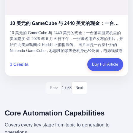
12月，新华网披露了一组更惊人的数据——6年时间，北京12345热
匠。 他叫 Kjell（化名），挪威人，今年六十多岁，是个做了半辈
线累计受理群众和企业诉求1.7亿件，解决率达到97.2%，满意率达
子钟表的匠人。 Kjell 跟别的老钟表匠不一样，他业余时间还经营
到97.6%。 这是个什么概念？ 北京常住人口约2200万，6年累计
一家小型水下机器人和勘测公司。在北欧的深水湾里搞勘测，跟在
1.7亿件，相当于平均每个北京人在这6年里拨打过7.7次12345，或
10 美元的 GameCube 与 2440 美元的现金：一台落灰游戏机里的美国隐疾
地中海、东南亚搞沉船打捞完全是两回事——北大西洋的水冷得能
者转述过、陪同家人拨打过更多次。 而更不容易的是解决率与满意
冻住关节，海床往往是冰川时代留下的死谷，水深动辄几百米。 他
率两个数字——97.2%与97.6%几乎并驾齐驱。 这意味着，在北
10 美元的 GameCube 与 2440 美元的现金：一台落灰游戏机里的
做这门副业不是为了发财。北欧水下考古界有一句行话："这个星球
京，12345已经不是一台冷冰冰的投诉机器，而是被改造成了一个
美国隐疾 壹 2026 年 6 月 6 日下午，一张匿名用户发布的图片，开
上，最后一批没被人翻过的地方，就在北海和挪威海的几百米深的
有温度、能让市民真切感受到"被听见"的政府窗口。 簋街的外卖骑
始在北美游戏圈和 Reddit 上悄悄流传。 图片里是一台灰扑扑的
水下。" Kjell 喜欢这种感觉。海底几百年不见人烟，你的小机器人
手停不好车，打一通12345，几天后划出了专属停车区、增设了换
Nintendo GameCube，标志性的紫黑色机身已经泛黄，电源线被卷
潜下去，照一束白光过去，照到的是 1682 年伦敦大火那年沉下去
电柜，物业人员高峰时段协助分流取餐——一篇报道里管这叫"以群
成一团塞在旁边。另一张图，是从机器腔体里掏出来的一沓皱巴巴
的英国帆船，是 1700 年瑞典国王号，是 1750 年代某个中国青花
众诉求为驱动的城市治理改革"。 延庆区供暖设备坏了，过去是层
的美元，零零散散，五块十块二十块都有，背景是客厅的旧地毯。
1 Credits
Buy Full Article
瓷被堆在船舱里、还没来得及抵达哥本哈根港口的某艘无名商船。
层上报、拖到换季，现在12345一来就是"2小时上门、4小时维
买家在 imgur 上一句话描述：上周六去街边庭院旧货摊（yard
2025 年底，他把自己的小型机器人和声呐系统派到挪威南部的斯
修"的直派机制。 永定河边的崖沙燕栖息地眼看要被推土机推掉，
sale），花了 10 美元把它扛回家，晃动机身听到里面有东西响，
卡格拉克海峡。这片水域的暗流在冬季能见度不到 1 米，海底是黑
一通12345电话过去——11点水务园林和属地工作人员抵达现场，
拆开一看，是现金。 清点过后，总额 2440 美元。 10 美元的旧游
漆漆的淤泥。 声呐图上，回声出现了一个异常的形状。 他派机器
12点工程机械撤场，16点围栏拉起来了。 志愿者孙磊健站在围栏
戏机，拆出 2440 美元现金，相当于翻了 244 倍。 游民星空在 6
1 / 53
Prev
Next
人下去，灯光打过去。 是一只青花瓷碗。 紧挨着的，是第二只、
前感叹："几通电话，就能让推土机掉头。" 这种响应速度放在过去
月 6 日的资讯里，把这则消息原样转载给了中国玩家。评论区照例
第三只、第四只。 一摞一摞，整整齐齐地码在船舱里。 Kjell 在自
是不可想象的——把热线办成这个水准，北京花了一代人。 贰 视
分成两派：一派说"慕了慕了"，一派问"这钱算谁的，要不要还？"
己公司的车间里，对挪威文化遗产局的人复述这个场面时，用了一
线回到乐山。 乐山的12345有个特别的名字，叫"心连心"，背后是
但这些都不是我今天要讲的重点。 我要讲的是另一件事——为什么
个他干钟表这行 40 年从来没用过的形容词： "Perfect。" 完美。
乐山市心连心服务中心。 这次被推上热搜的"限期放出猴子"工单，
有人会把 2440 美元现金，塞进一台 2001 年出产的任天堂游戏机
Core Automation Capabilities
那只青花瓷碗，釉面完整、纹饰清晰、胎体干净，在 600 米深的海
就是从这里受理的。 乐山心连心没有北京那样详细的年报披露，但
里，塞了可能十几年，再被自己的家人当成 10 美元的破烂卖出
底安静地躺了将近三个世纪，连一只海螺都没有附上去。 北大西洋
红星新闻的记者还是从侧面打听到了一个数据：5年累计受理群众
去？ 这台 GameCube 里藏着的，不只是 2440 美元。 它藏着一代
Covers every key stage from topic to generation to
的低温、高压、无光、缺氧环境，是全世界最顶级的"文物保鲜
诉求340余万件。 乐山户籍人口341.1万，常住人口315.1万。 也就
美国人对现金、对银行、对未来的全部焦虑。 贰 让我们先把镜头
柜"。 这种保存条件，连故宫地下库房都得花大价钱才能模拟出
operations.