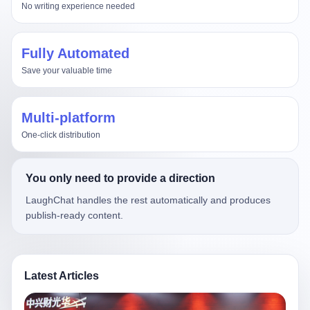
No writing experience needed
Fully Automated
Save your valuable time
Multi-platform
One-click distribution
You only need to provide a direction
LaughChat handles the rest automatically and produces
publish-ready content.
Latest Articles