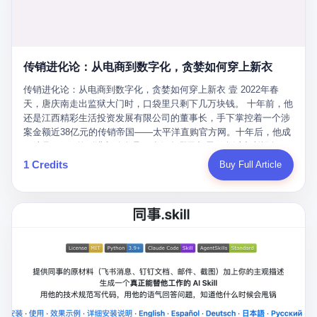
favorite. By 2019, Li's personal wealth reached 23.5 billion yuan
note as backup, a habit that once saved the company 4 million
PDF of "premium activities." Do you know how long it takes to
($3.4 billion), making him Shijiazhuang's richest person. He had
yuan when the originals were stolen. She personally led the
read 26 pages of bureaucratic nonsense? I nearly died. I had to
control of three listed companies: Dongxu Optoelectronics,
research team that broke the foreign monopoly on liquid crystal
interrupt them to say, "Sorry, I can't help." They got angry. They
Dongxu Blue Sky (a solar energy firm), and Jialinjie Textiles. The
glass substrates. And that was no small thing. Before Dongxu
actually got angry. The response came back: "We've explained
Dongxu empire seemed unstoppable. But behind the patriotic
produced China's first domestically made LCD glass substrate in
传销进化论：从电商到数字化，贪婪如何穿上新衣
for hours how important this is for China-Africa relations. You're a
facade, the books were cooked. From 2015 to 2019, Dongxu
2008, the global market was controlled by exactly four
blogger, don't you have empathy? I thought you cared about
Group systematically fabricated 478.25 billion yuan in revenue.
传销进化论：从电商到数字化，贪婪如何穿上新衣 壹 2022年春
companies: America's Corning and three Japanese firms. China
global development. I'm so disappointed in you!" Excuse me?
They inflated profits by 130.01 billion yuan. Most audaciously,
天，唐庆南走出监狱大门时，口袋里只剩下几万块钱。 十年前，他
imported LCD glass the way it imported oil and iron ore — as a
You organize 600 events and suddenly I'm obligated to promote
they faked 447.9 billion yuan in bank deposits—money that
还是江西精彩生活投资发展有限公司的董事长，手下掌控着一个涉
strategic necessity, at whatever price the sellers demanded. In
them? You think your diplomatic agenda gives you the right to
simply didn't exist in any bank account.
案金额近38亿元的传销帝国——太平洋直购官方网。十年后，他成
2008, when the global financial crisis pushed every commodity
demand free labor? And what exactly are these 600 events? Let
了编号XXXX的刑满释放人员，连住在哪里都需要向派出所报备。
price down, Corning raised the price of its glass substrates
me read you some highlights: "China-Africa Cultural Silk Road
按照常理，一个人坐了十年牢，总该有些悔改。但唐庆南没有。他
1 Credits
Buy Full Article
shipped to China by 30 percent. After Li Qing and her team
Exchange Month," "China-Africa Traditional Medicine Culture
不但没有悔改，反而把这十年当成了“进修期”。 在狱中，他反复研
succeeded, Corning's price dropped by 60 percent. That is why
Goes to Africa," "Non-Heritage Coexistence Fashion and Culture
究自己的案卷，琢磨哪里露了馅，哪里可以做得更隐蔽。他甚至对
your television, your computer, your phone are cheap today. That
Art Festival." It's like someone fed a thesaurus into a diplomacy
同监区的人说：“我不是输了，是模式还不够完美。” 出狱后，唐庆
is not a metaphor. That is a direct causal chain. Li Qing received
generator. 2 I thought the African union people were bad. Then the
南做的第一件事不是找工作，而是注册了一家新公司——无界公
national awards. She became a member of the China Association
APEC people came along. Someone from the APEC China Year
司。 他给自己起了一个新名字，叫“唐某南”，然后继续干起了老本
for Promoting Democracy. She donated 3.5 million yuan to
organizing committee contacted me. "We're holding a meeting in
行。 两年后，当上海警方冲进无界公司的办公室时，唐庆南已经发
charity. She created over 4,000 jobs for laid-off workers. When
Shenzhen this November. Please write an article highlighting
展了32万会员，收取了超过10亿元的“技术服务费”。而这一次，他
asked about her husband's success, she joked: "Your mother is
APEC's importance to regional prosperity." I said I was busy.
甚至没有改掉传销的核心模式，只是换了一件更时髦的外衣。 从38
too obsessed with perfection. Look, she pushed you into
They replied: "Oh, I see. We've read your articles about
亿到10亿，从电子商务到数字化转型，唐庆南的两次传销，构成了
becoming student council president, and pushed me into
international affairs. You clearly understand the importance of
一个完整的“进化样本”。这个样本告诉我们：传销的本质从未改
becoming the boss of three listed companies." That joke, in
multilateral cooperation. APEC brings together 21 economies,
变，但它的伪装，却随着时代的发展不断升级。 贰 要理解唐庆南