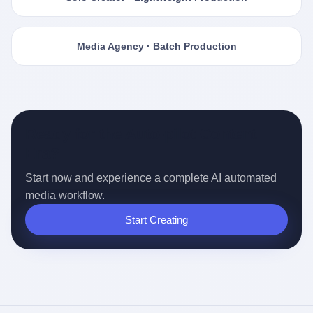
Media Agency · Batch Production
Ready for the Auto-pilot Content
Era?
Start now and experience a complete AI automated
media workflow.
Start Creating