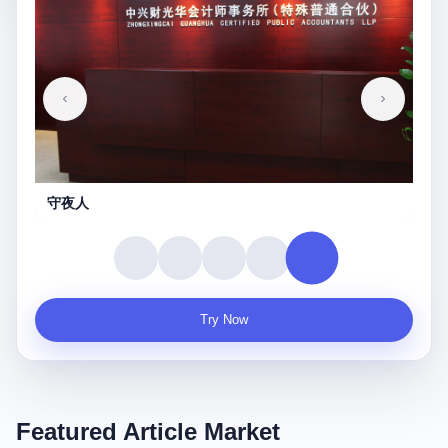
守夜人
Try Now
Featured Article Market