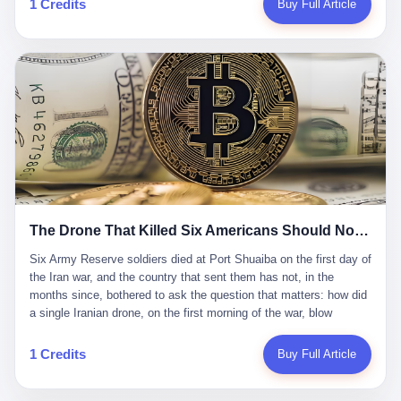
1 Credits
Buy Full Article
Iran's Supreme Leader Ali Khamenei and dozens of officials. The
各位组长同行，深感荣幸，这段旅程的温暖与遗憾，我们会铭记于
world expected retaliation, and it got it. Iran launched hundreds of
心。" 同一天，喜报和丧报都是同一张图片发出来的。 这是《新月
missiles and thousands of drones across the Middle East,
同行》的最后一天。一年半之后，2026年6月9日18点，游戏服务器
targeting US embassies, military bases, and oil infrastructure. But
将永久关闭，南廷市的最后一批"橙刀锋"组长们，将永远失去登录
the real damage wasn't to buildings. It was to the Strait of
的入口。 烛薪熄了，但南廷还在。这是2026年中国二次元手游市
Hormuz. The strait is 21 miles wide at its narrowest point. Twenty
场的一声闷响——不是轰然倒塌，而是那种一根蜡烛慢慢燃尽、最
percent of the world's oil passes through it. When Iran declared
后一点火苗自己悄悄灭掉的声音。 在讨论《新月同行》为什么死之
the strait closed, the global oil market panicked. Brent crude
前，我想先说说它为什么值得被记住。 这是一款不走寻常路的二
soared to $114 a barrel. Gasoline prices in the US jumped past $4
游。当同行们都在3D化、高建模、卷画面卷到头秃的时候，烛薪网
a gallon. In Asia, countries that depended on Gulf oil faced
络偏要坚持2D平面风格，做横版探索，玩回合制卡牌这种已经被同
shortages. The Strait of Hormuz had become the most important
行们嫌弃到骨子里的老套玩法。 他们请来了网文作家白伯欢担任主
21 miles of water on Earth. Then came the ghost tankers.
笔，把故事设定在以广东省为原型的架空城市"南廷市"。画面里，
According to JPMorgan estimates, clandestine flows reached
The Drone That Killed Six Americans Should Not Have Gotten Through
骑楼下躲雨的阿婆、肠粉店的热气、粤语的路牌、骑楼缝隙里透出
about 2.1 million barrels per day in May 2026. Piper Sandler's Jan
来的霓虹——岭南那种潮湿、暧昧、烟火气的味道，被这支团队做
Stuart put the number even higher—2.9 million barrels per day. Of
Six Army Reserve soldiers died at Port Shuaiba on the first day of the Iran war, and the country that sent them has not, in the months since, bothered to ask the question that matters: how did a single Iranian drone, on the first morning of the war, blow through every air defense the United States has spent forty years building? Let me tell you about a 20-year-old. His name was Declan Coady, and he was 20 years old, and he was a sergeant in the United States Army Reserve, and he was, before he shipped out, a student at Drake University in Des Moines, Iowa, where he studied, in the language of the press release his gubernatorial candidate sent out, "information technology." He was 20. He had been in the Army Reserve for three years. He had been deployed to Kuwait for, at the time of his death, less than a year. He had been posthumously promoted from specialist to sergeant. He had won, in his three years of service, the National Defense Service Medal and the Overseas Service Ribbon. He was, in the language of the obituary his high school wrote for him, "the life of the party." He was 20. He was killed, on the morning of March 1, 2026, by an Iranian drone, in a triple-wide trailer at the Port of Shuaiba in Kuwait, by a projectile that made it through, in the words of Defense Secretary Pete Hegseth, "one" of the air defenses the United States has spent the last forty years building, and that, in the words of the source who showed CNN the inside of the building, the projectile that killed Coady "had concrete barriers surrounding it" but "nothing that could shield it from drones or missiles." Declan Coady, in other words, was killed by a projectile that, by the standards of every air defense the United States has deployed in the Gulf for the last twenty years, should not, in fact, have hit him. He was, in the language of the country that sent him, a 20-year-old kid from Iowa who joined the Army Reserve because, in the language of the country that sent him, the country needed him to join the Army Reserve, and who was, in the language of the country that sent him, doing the job the country needed him to do, in a country the country needed him to be in, on the morning the country needed him to be there, when the country, in fact, failed to defend him from the thing the country, in fact, told him the country, in fact, would defend him from. He was 20. Now let me tell you about the other five. Capt. Cody Khork was 35, from Lakeland, Florida. He had been in the military, in one form or another, since 2009, when he enlisted in the National Guard as a multiple launch rocket system specialist, before commissioning, in 2014, as a military police officer in the Army Reserve. He had been deployed to Saudi Arabia in 2018. He had been deployed to Guantánamo Bay, Cuba, in 2021. He had been deployed to Poland in 2024. He had won, in his career, the meritorious service medal, the Army Commendation Medal, and the Armed Forces Reserve Medal with 10 Year Device and "M" Device. He was 35. He was, in the language of his family, a "proud American." He was killed in the same drone strike. Sgt. 1st Class Nicole Amor was 39, from White Bear Lake, Minnesota. She had been in the National Guard since 2005, before transferring to the Army Reserve the following year. She had been deployed to Kuwait and Iraq in 2019. She had won, in her career, the Army Commendation Medal and the Armed Forces Reserve Medal with "M" Device. She was 39. She was, in the language of the Army Reserve, one of the "Cactus Nation Soldiers" — that is, soldiers of the 103rd Sustainment Command, the Iowa-based Reserve unit out of which all six of the dead came. She was killed in the same drone strike. Sgt. 1st Class Noah Tietjens was 42, from Bellevue, Nebraska. He had been in the Army Reserve since 2006 as a wheeled vehicle mechanic. He had completed two deployments to Kuwait, in 2009 and 2019. He had won, in his career, the Meritorious Service Medal, the Army Achievement Medal, and the Iraq Campaign Medal with Campaign Star. He was 42. He was, in the language of the congressman from his district, Don Bacon, "a native of Bellevue, he dedicated his life to defending our country." He was killed in the same drone strike. Two others have not yet been publicly named. The Pentagon, in the language of the Pentagon, is "still notifying families." The six were, in the language of the Pentagon, the first Americans killed in Operation Epic Fury, the U.S. military operation against Iran that began in the early hours of March 1, 2026, Eastern time. The six were, in the language of the Pentagon, the first Americans killed in a war the Pentagon had, in the months before, described as one the United States would "win" within, in the language of the Pentagon, "a matter of weeks." The six were, in the language of the source familiar with the situation, killed on the first morning of the war, by a single Iranian drone, in a triple-wide trailer at the Port of Shuaiba, the trailer having, in the language of the source, "concrete barriers surrounding it," but the trailer not having, in the language of the source, "nothing that could shield it from drones or missiles." Now let me tell you, in the language of the country that sent the six, what the country that sent the six thinks about how the six died. The country that sent the six, in the language of the country that sent the six, has, since the six died, in the language of the country that sent the six, done the following things: The country that sent the six has, in the language of the country that sent the six, said, in the language of the country that sent the six, that the six died, in the language of the country that sent the six, as "heroes." The country that sent the six has, in the language of the country that sent the six, said, in the language of the country that sent the six, that the six died, in the language of the country that sent the six, defending "our freedom." The country that sent the six has, in the language of the country that sent the six, said, in the language of the country that sent the six, that the six died, in the language of the country that sent the six, "sacrificing" for "the freedoms we hold dear." The country that sent the six has, in the language of the country that sent the six, not, in the language of the country that sent the six, done the following things: The country that sent the six has, in the language of the country that sent the six, not, in the language of the country that sent the six, asked, in the language of the country that sent the six, how the six died. The country that sent the six has, in the language of the country that sent the six, not, in the language of the country that sent the six, asked, in the language of the country that sent the six, why the six died. The country that sent the six has, in the language of the country that sent the six, not, in the language of the country that sent the six, asked, in the language of the country that sent the six, what the six died of. The country that sent the six has, in the language of the country that sent the six, not, in the language of the country that sent the six, asked, in the language of the country that sent the six, who the six died to defend. The country that sent the six has, in the language of the country that sent the six, not, in the language of the country that sent the six, asked, in the language of the country that sent the six, who, in the language of the country that sent the six, was, in the language of the country that sent the six, the man, in the language of the country that sent the six, who, in the language of the country that sent the six, decided, in the language of the country that sent the six, to send, in the language of the country that sent the six, the six. The country that sent the six has, in the language of the country that sent the six, been, in the language of the country that sent the six, told, in the language of the country that sent the six, by the men who sent the six, in the language of the country that sent the six, that the six died, in the language of the country that sent the six, "defending the freedoms we hold dear." The country that sent the six has, in the language of the country that sent the six, been, in the language of the country that sent the six, told, in the language of the country that sent the six, by the men who sent the six, in the language of the country that sent the six, that the six died, in the language of the country that sent the six, as "the best that our nation has to offer." The country that sent the six has, in the language of the country that sent the six, been, in the language of the country that sent the six, told, in the language of the country that sent the six, by the men who sent the six, in the language of the country that sent the six, that the six died, in the language of the country that sent the six, as "true examples of what selfless service means." The country that sent the six has, in the language of the country that sent the six, accepted, in the language of the country that sent the six, that the six died, in the language of the country that sent the six, for the reasons, in the language of the country that sent the six, the men who sent the six, in the language of the country that sent the six, told the country that sent the six, in the language of the country that sent the six, the six died, in the language of the country that sent the six, for. Now let me tell you, in the language of the country that sent the six, what the country that sent the six has not, in the language of the country that sent the six, bothered, in the language of the country that sent the six, to ask, in the language of the country that sent the six. The country that sent the six has not, in the language of the country that sent the six, asked, in the language of the country that sent the six, why the six were, in the language of the country that sent the six, in Kuwait. The cou
到了像素级的还原。 这帮人是真懂岭南的。也是真舍得在审美上押
that, 900,000 barrels moved in "ghost" transits, vessels sailing
宝的。 公测PV在B站斩获了432万播放量。开服前全平台预约446
dark with AIS signals switched off.
万，公测首日冲到iOS游戏免费榜第一、畅销榜第27名，首月下载
量突破500万——开局并不差。 但这之后的故事就尴尬了。成绩下
滑比想象中还快，主笔白伯欢因身体原因离职，游戏在很长一段时
1 Credits
Buy Full Article
间还遭遇过清榜，畅销榜排名每况愈下。一年半，烛薪网络试图挣
扎过，熬过了周年庆，做完了完整的故事架构，到最后他们发现，
他们做对了一切"该做的事"，却仍然无法阻止滑向终点。 你可以说