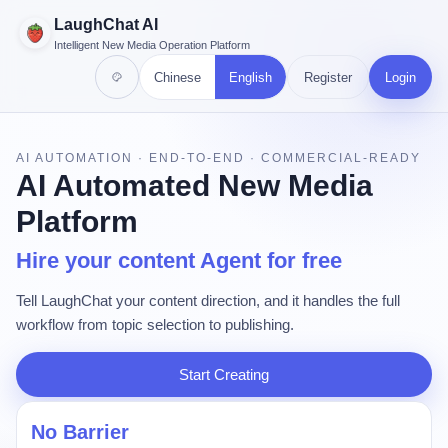
LaughChat AI
Intelligent New Media Operation Platform
Chinese
English
Register
Login
AI AUTOMATION · END-TO-END · COMMERCIAL-READY
AI Automated New Media
Platform
Hire your content Agent for free
Tell LaughChat your content direction, and it handles the full
workflow from topic selection to publishing.
Start Creating
No Barrier