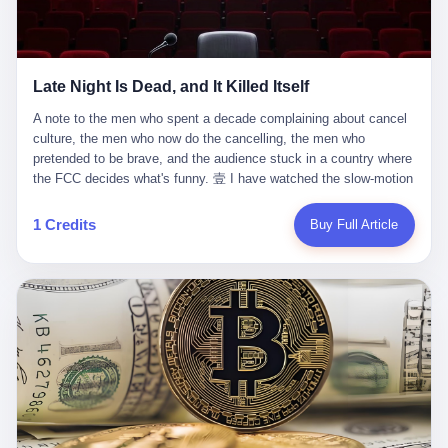
trying to put PRIDE out of business. I have watched him, in the
fact, give. I think about his parents, who, on a day I do not know
UFC, lose to a series of younger, faster men. I have watched him,
the date of, in a place I do not know the address of, received the
in Bellator, lose to the same Quinton Jackson he had, ten years
kind of news that no parent is, in fact, prepared to receive. I think
earlier, beaten three times. I have watched him, in 2018, take one
about the room in which the news was received. I think about the
Late Night Is Dead, and It Killed Itself
more beating from Rampage Jackson, this time, in the second
chair the parent was sitting in. I think about the way the parent's
round, by knockout, in what was, in the end, the last fight of his
hands, in the moment of the news, must have gone, involuntarily,
A note to the men who spent a decade complaining about cancel culture, the men who now do the cancelling, the men who pretended to be brave, and the audience stuck in a country where the FCC decides what's funny. 壹 I have watched the slow-motion suicide of American late-night television for a long time. I have watched the writers become lazier. I have watched the hosts become more comfortable. I have watched the jokes become safer. I have watched the monologue become, year by year, less about the news and more about the host's own wounded feelings. I have watched the audience, the loyal, late-night, insomniac audience that was, for half a century, the backbone of American political comedy, shrink into a YouTube comment section. I have, in other words, watched late night die the way you watch a long-married couple die: slowly, then all at once, in front of a country that did not, in any meaningful sense, care. On September 17, 2025, the death became official. ABC pulled Jimmy Kimmel Live! off the air. The reason, by the network's own statement, was that Kimmel had, in his Monday night monologue, said some things the network, after conferring with its parent company, its broadcast affiliates, its regulator, and presumably its lawyers, did not want associated with the Disney brand. The exact things Kimmel had said, by the time of the pulling, had been viewed, by the metrics of a TikTok-addled public, more than 100 million times. The exact things Kimmel had said were, depending on who you ask, either an unforgivable insult to the memory of a murdered 31-year-old father of two, or a pretty standard late-night monologue, in the tradition of every late-night monologue that has ever existed, which is to say: a series of jokes that some people will find too mean. The exact things Kimmel had said were, in fact, almost entirely about Donald Trump. About a quote in which Trump said he was taking the death of Charlie Kirk "very good." About a video in which Trump was, on the day of the shooting, working with architects on a $200 million ballroom in the White House. About a clip from Fox & Friends in which Trump said Kirk would want "revenge at the voter ballot box" before adding, in a second clip, that California "doesn't have ballot boxes," to which Kimmel, in the monologue, said, "Oh well, in that case begin the purge." About FBI director Kash Patel, who had, in the hours after the shooting, prematurely announced on social media that a "subject" had been arrested, only to release that person. About Marjorie Taylor Greene, who had, in the days after the shooting, written that she wanted "a peaceful national divorce." The exact things Kimmel had said, in other words, were a 12-minute late-night monologue in the classic style. They were, in tone, in cadence, in the choice of target, indistinguishable from a thousand monologues that have aired on American television since 1953, when Steve Allen, on the Tonight Show, made the first joke that offended a politician. They were, by any reasonable historical standard, unremarkable. They were, by the standards of the modern American right, an act of war. 贰 Let us speak, for a moment, about the men who killed late night. They are, in alphabetical order, mostly cowards. There is, first, Brendan Carr, the chairman of the Federal Communications Commission. Carr is, by training, a lawyer. By temperament, a true believer. By the standards of his job, a disaster. Carr's job, the only job the Constitution gives him, is to make sure that the airwaves, which are public property, are operated, by the private companies that license them, in the public interest. Carr has, in the last 12 months, decided that the public interest is, primarily, the interest of the sitting president. Carr has, in the last 12 months, threatened the broadcast licenses of ABC, of NBC, of CBS, of every local station in America that airs content the FCC does not like. Carr has done this in the name of "news distortion," a category of FCC enforcement that has not been seriously used in 30 years. Carr has done this on a podcast, with the swagger of a man who knows that the courts will not, in the end, stop him. Carr has, in this case, called Kimmel's monologue "the sickest conduct possible," and demanded an apology that the monologue's author was never going to give. Carr's position, as stated in a Senate hearing, is that the Supreme Court has "expressly said there is no First Amendment right to an FCC license." This is, in the strict legal sense, true. It is also, in the moral sense, the position of a man who has decided that the right to free speech in America is, in the end, a permission slip that the federal government is allowed to revoke from anyone who, in the language of the FCC's enforcers, has made the President feel bad. There is, second, Nexstar Media Group. Nexstar is the largest owner of television stations in the United States. Nexstar is, in the language of the trade press, currently seeking FCC approval for a $6.2 billion merger with Tegna. Nexstar is, in the language of the actual world, in no position to offend the chairman of the FCC. Nexstar, hours after Carr threatened the network's affiliates, announced that it would not air Jimmy Kimmel Live! "for the foreseeable future." Nexstar called Kimmel's monologue "offensive and insensitive at a critical time in our national political discourse." Nexstar's decision was, in the language of the corporate press release, made independently. Nexstar's decision was, in the language of the actual world, the most expensive thing Nexstar ever did for free. There is, third, ABC. ABC, in the year of our lord 2025, is owned by The Walt Disney Company. Disney is, in the language of the trade press, a $200 billion media conglomerate. Disney is, in the language of the actual world, a company that has spent the last two years settling lawsuits with the current administration rather than fighting them. Disney settled a defamation suit with Trump in December 2024 for $15 million and a public apology. Disney's ABC News, in the months since, has been, by the standards of the trade press, "walking on eggshells." Disney is, in the language of the actual world, in no position to defend a late-night host who has made the chairman of the FCC angry. And so ABC pulled the show. ABC, in the language of the official statement, will "pre-empt" Kimmel "indefinitely." ABC, in the language of the actual world, has decided that the cost of defending a 12-minute monologue is higher than the cost of firing the man who delivered it. There is, fourth, Jimmy Kimmel. Kimmel is, in the language of the trade press, a comedian with a 22-year run on a major broadcast network. Kimmel is, in the language of the actual world, a man who has spent those 22 years making the kind of jokes that the kind of people who watch late night expect late-night hosts to make. Kimmel did not, in the Monday night monologue, do anything that, in 2005 or 2010 or 2015, would have been considered remarkable. Kimmel did not, in the Monday night monologue, swear. Kimmel did not, in the Monday night monologue, mention Charlie Kirk's family. Kimmel did not, in the Monday night monologue, do anything that was not, by the standards of his own show, in the long tradition of his own show, exactly the kind of thing that his own show has been doing since 2003. Kimmel did, however, do the one thing that late-night hosts in 2025 are not, in fact, allowed to do. He made the show about the country instead of about himself. And for that, he was, in the end, fired. 叁 Let us, for a moment, take seriously the position of the men who killed Kimmel. Their position, which is also the position of the FCC, the position of Nexstar, the position of ABC, the position of every network that has, in the last 12 months, bent the knee to the current administration, is that Kimmel's monologue was, in the specific context of Charlie Kirk's murder, beyond the pale. Their position is that the murder of a 31-year-old father of two on a college campus in Utah is, in fact, a context in which a 12-minute monologue about Trump's reaction to that murder should be, in fact, regulated by the federal government. Their position is, in other words, that the death of one man creates a no-joke zone around the death of one man. Their position is, in other words, that the murder of a public figure creates, in the public square, a kind of mourning period in which the FCC can, with the consent of the networks, decide which jokes are, in fact, allowed. This is, by the standards of any functioning democracy, a monstrous position. The position is monstrous because it would, if applied consistently, have ended American political comedy in 1963. The position is monstrous because it would, if applied consistently, have ended the New Yorker's "Talk of the Town" in 1968. The position is monstrous because it would, if applied consistently, have required every late-night host in America, after the murder of John Lennon, after the murder of MLK, after 9/11, after the murder of any politician, to shut up, sit down, and wait for permission from the FCC to talk about it. Their position is, in other words, the position of people who have decided that the assassination of a public figure ends the First Amendment for everyone who did not assassinate him. This is, in fact, the position of the men who killed Kimmel. And these men are, in the language of the late-night host who used to have a job, the people who "don't get to determine what is the public interest." These men are, in the language of the actual world, the men who decided to use the death of a 31-year-old man to fire a 57-year-old comedian. 肆 Now, the men who killed Kimmel will tell you — and they have been telling you, in every interview, in every op-ed, in every carefully worded internal memo — that this is, in fact, what the left has been doing for years. They will tell you that the late-night hosts have, for years, gotten awa
life. I have, in other words, watched Wanderlei Silva's career the
to the parent's mouth. I think about the silence that follows news
way you watch a long marriage — the early years of extraordinary
like this, the silence that no one in the room can, in the first
promise, the middle years of stubborn persistence, the late years
minutes, in fact, break. I think about the seventeen-year-old's
of accumulated damage. I have, in the last 27 years, watched
bedroom, the way the bedroom must have been preserved, the
Wanderlei Silva go from being the most feared middleweight on
way the bedroom of a dead teenager is, in fact, preserved, the
1 Credits
Buy Full Article
the planet to being a 49-year-old man with documented traumatic
way every object in the bedroom is, in fact, a relic, the way the
brain injury who, on a Saturday night in September 2025, was
posters on the wall are, in fact, a museum, the way the bed is, in
knocked out cold at an exhibition boxing event in São Paulo, in a
fact, a shrine. I think about the seventeen-year-old's phone, the
brawl that started after he was disqualified for repeatedly
way the phone must have been, for a long time, charged and
headbutting his 50-year-old opponent, and that was caught, in its
uncharged, the way no one in the family can bring themselves to,
entirety, on camera, for the entertainment of a country that, in
in fact, turn the phone off, the way the phone, every time it lights
2025, no longer needs the consent of the people whose lives it
up, is, in fact, a small, terrible resurrection. Amaurie Lacey is, in
watches to find that entertainment entertaining. This is, in the
the language of the lawsuit, one of seven. There are six others.
end, what we did to Wanderlei Silva. 贰 The fight, in case you
There is, in California, a forty-eight-year-old in Ontario named Alan
missed it, was at Spaten Fight Night 2, an exhibition boxing event
Brooks, who used ChatGPT for two years as, in his own words, a
in São Paulo, Brazil, on September 27, 2025. The fight was
"resource tool." There is, in California, a sixteen-year-old named
supposed to be Wanderlei Silva versus Vitor Belfort, two PRIDE