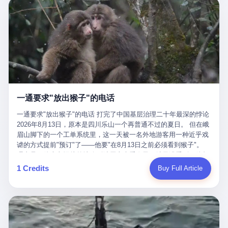
剧本不止一份，剧组是一个 更让我后背发凉的，是这个剧本不是孤
conglomerate AB InBev. Spaten Fight Night is, in the language of
里以上，就为了告诉你一句"我看到了，但我刹不住"？ 那你这堆硬
在日内瓦参加完一轮核谈判，连夜飞回德黑兰，9点整准时到领袖
本。 国家医保局基金监管司监管二处副处长寇某在接受央视采访时
the actual world, a marketing event. The fights at Spaten Fight
件是装饰品吗？ 还是说给PPT用的？ 4 我特别想替这位车主问仰
办公室，要当面汇报谈判成果。 顺便，他要告诉哈梅内伊一件更要
说了一句话：随着调查深入，这家公司实际上，背后还有另外两家
Night are, in the language of the actual world, content. The
望几个问题。 第一，你们4次上门探望，但从来不提供任何数据，
紧的事——中东这一带的战争概率，最近大幅抬升。 他刚坐下，刚
公司——一家在成都，一家在杭州。 三家。 三个城市，三套人
fighters at Spaten Fight Night are, in the language of the actual
理由是"需要走法律程序"。 我想问：你们探望的目的是什么？ 是真
开口。 然后呢？ 轰的一声，整栋楼就被炸了。 哈梅内伊死了。 你
马，平行操作，剧本相同，节奏相同。 你想想看，这是一种什么级
world, the cost of the content. The cost of the content is, in the
心看望伤员？还是为了拿一份"已探望"的内部汇报？
没看错，一个国家的最高领袖，是被"定点清除"的。就在他处理国
别的组织？ 不是几个打工的临时起意，不是小老板灵机一动搞副业
language of the actual world, paid in the form of appearance fees,
事的办公室里面。旁边还坐着他刚从日内瓦飞回来的外长。 我擦。
——这是一整套有模板、有流程、有跨地域执行能力的"生育津贴套
which in Wanderlei's case was, by the trade press's reporting,
这TM比好莱坞的剧本都狠。 但接下来发生的事，比这一炸还要让
现SOP"。 这种活儿，没有专业团队，根本跑不起来。 而且这三家
R$500,000 (around $94,000), split between the winner's purse and
人无语。 2. 整整100天，全世界都在装睡 哈梅内伊是什么时候死
公司的"13个孕妇"，到底是真的在同一家公司上班，还是挂靠的？
a knockout bonus. Spaten Fight Night, in the language of the
的？ 2026年2月28日。 全世界什么时候知道这件事的细节的？
按目前公开的报道措辞叫"员工"，但你看财新那句原话——"15人规
actual world, did not, in the lead-up to the event, commission any
一通要求"放出猴子"的电话
2026年6月6日。 100天。 整整100天里，国际上所有的新闻里，写
模的'空壳'公司"，"员工薪资由4000元虚构成1.8万元"，"13名员工
independent medical clearance for either fighter. Spaten Fight
的是什么？ "美伊不战不和"。 "伊朗战事百日经济冲击波"。 "霍尔
集中在14个月内生育"—— 什么叫"虚构成1.8万"？ 意思就是：这笔
一通要求"放出猴子"的电话 打完了中国基层治理二十年最深的悖论
Night, in the language of the actual world, accepted Wanderlei's
木兹海峡通航前景不明"。 "美军中央司令部击落伊朗无人机"。 "伊
钱，从没真的发到这些"员工"手上过。 所谓"涨工资"，是账面上的
2026年8月13日，原本是四川乐山一个再普通不过的夏日。 但在峨
own statement, in his media day interview, that he had "done all
朗外交部谴责美军违反停火协议"。 没有一条新闻，认真告诉过你
游戏。所谓"良心老板"，是把国家发给你的生育津贴反过来骗走的
眉山脚下的一个工单系统里，这一天被一名外地游客用一种近乎戏
the exams" and was "doing great." Spaten Fight Night, in the
——那个被他们反复提到的"伊朗最高领袖"，其实早在100天前就已
中间商。 你以为她们领到了一笔天降横财。 其实她们可能一分钱
谑的方式提前"预订"了——他要"在8月13日之前必须看到猴子"。
language of the actual world, took the man's word for it. Spaten
经死了。 你懂这种魔幻感吗？ 就好比一个公司开全员大会，老板
都没拿到，全部被老板截流，进了老板的腰包。 三、这个剧本为什
理由是：他大老远从外地跑到峨眉山来看猴子，结果没看到，他坚
Fight Night, in the language of the actual world, did not, in fact,
在台上讲话，PPT还在放KPI呢，结果公司的人全知道老板上周已
么能跑14个月？ 这才是最让我后背发凉的地方。 一家15人的小公
定地认为这是当地人把猴子"全部关起来了"。 既然关起来了，那就
ask for the medical records. Spaten Fight Night, in the language
1 Credits
Buy Full Article
经猝死了，PPT是AI自动生成的，演讲稿是公关部硬憋的，连座位
司，13个孕妇，14个月内集中生育—— 这个数据，说实话，正常
该公示，他甚至援引了一项法律依据——"我买了猴子挠伤的保险，
of the actual world, did not, in fact, ask for the imaging. Spaten
都是空的。 就这么演了100天。 而作为伊朗外长的阿拉格齐，那个
人看一眼都觉得不对劲。 15个人里，13个女性，且13个都在14个
那就必须要看到猴子"，所以他要求景区把猴子"放出来"。 工单标
Fight Night, in the language of the actual world, did not, in fact,
2月28日早上和哈梅内伊一起坐在办公室里的男人，亲眼看着一国
月内怀孕。什么公司有这种生育KPI？什么行业的育龄妇女能这么
题八个字，干脆利落：《要求8月13日之内必须看到猴子》。 这张
ask for the second opinion. Spaten Fight Night, in the language of
之君被炸成灰的人——他愣是把这件事，憋了整整100天。 我擦。
整齐划一地集体发动？
工单截图在红星新闻的镜头下流出，瞬间在中文互联网炸开了锅。
the actual world, asked the 49-year-old man if he was, in fact, OK
这要什么样的心理素质？ 3. 那个接班的儿子，100天没露过一次面
网友们笑成一片，"猴子都是野生的，怎么可能都关起来？""又不是
to fight, and when the 49-year-old man said yes, took the 49-year-
哈梅内伊死了之后，谁接班？ 他亲儿子，穆杰塔巴·哈梅内伊。 你
进动物园，想看就看？""景区门票又没宣传肯定能看到猴子！"。
old man at his word. Spaten Fight Night, in the language of the