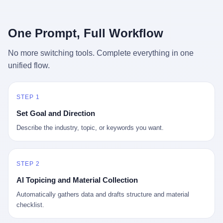
行，3 倍到 5 倍。 不是中国制造"便宜"。 是它值钱。 贵到欧洲贵
条是"学生贷款债务超过 1.5 万亿美元"。 他背着学生贷款，付不起
族抢着付白银来买。
首付，30 岁了还和父母住一起，或者和三个陌生人合租。 而他爸
呢？2001 年花 199 美元给他买 GameCube 的那个爸，2020 年前
One Prompt, Full Workflow
后退休了。退休账户里的钱只够他再活 15 年。他开始怀疑：2008
年股市崩盘的时候自己都没跑赢通胀；2010 年代利率接近 0，自己
No more switching tools. Complete everything in one
存钱存了个寂寞；2020 年新冠一来，401(k) 又跌了一轮。 这个
unified flow.
爸，从 2008 年开始，可能就养成了一个习惯—— 在银行账户之
外，藏一点现金。 一点点。不是巨款，是那种"银行再出问题，我
至少还有 X 个月生活费"的安全感。 美国人藏现金的隐秘传统，可
以追溯到 1929 年大萧条。 1933 年罗斯福上台后推出 6102 号行政
STEP 1
命令，美国人私藏黄金被定为犯罪（违反者罚款 1 万美元或判 10
Set Goal and Direction
年监禁），直到 1974 年福特总统签字才废除。这 41 年里，一代
美国人的理财信条被改写：不要把鸡蛋放在一个篮子里，更不要放
Describe the industry, topic, or keywords you want.
在任何别人能打开的篮子里。
STEP 2
AI Topicing and Material Collection
Automatically gathers data and drafts structure and material
checklist.