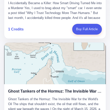
沉淀，要把个人经验转化为组织资产。 说得真好听。 翻译成大白
代。 听起来很高大上，对吧？ 但剥开这层光鲜的外衣，里面还是
I Accidentally Became a Killer: How Smart Driving Turned Me into
And the glass substrate — the thin, flawless sheet on which all
话就是：你走了不要紧，把脑子留下。 你苦学十年积累的专业能
唐庆南十年前的老把戏。 想要成为无界公司的“企业会员”，你得先
a Murderer Yes, I used to brag about my "smart" car. I even wrote
liquid crystal displays are built — was a choke point controlled
力，你熬夜三个月踩过的坑，你跟客户喝酒喝到胃出血换来的信任
交钱。最低7000元，成为V4会员，可以获得一个小程序；交7万
a post titled "Why I Trust Technology More Than Humans." But
entirely by foreigners. "We are going to be China's Corning," he
关系—— 现在，公司要你把这些全部吐出来，打包成一个Skill，上
元，成为V6会员，可以获得一个独立APP。技术服务费无封顶，交
last month, I accidentally killed three people. And it's all because
told his team, slamming his hand on the conference table. By
传到服务器。 然后呢？ 然后你就可以滚了。 4 我另一个朋友在钉
得越多，级别越高。
of that damn "smart driving" system. 1 Let me tell you what
2004, Dongxu had become China's largest CRT equipment
钉工作。 最近他们公司严抓考勤，要求早上9点到岗开早会，晚上
happened. It was 2 AM on a holiday weekend. I was driving home
manufacturer, controlling over half the domestic market. In 2008,
1 Credits
Buy Full Article
要工作总结，午休时间缩短，上班禁止刷微信微博。 CEO凌晨十
after visiting my parents. My wife and daughter were sleeping in
with Li Qing leading the technical effort, they built China's first
二点巡查工位，发现没几个人，第二天开会发火：“为什么提前下
the backseat. I was tired. So tired. Then I remembered the
LCD glass substrate production line. The monopoly was broken.
班？” 朋友说，他们现在每天睡眠不超过5个小时。 我问：图啥？
salesman's words: "Our intelligent driving system is so advanced,
The industry celebrated. The government took notice. In 2010
他说：CEO说了，四五十人花四个月做AI硬件项目，他们应该每天
you can practically take your hands off the wheel. It's like having
came the masterstroke: Dongxu acquired a controlling stake in
睡觉不超过5个小时。
a professional driver 24/7." So I activated the IACC system. And I
the state-owned Baoshi Group, an old listed company. The former
took my hands off the wheel. For 40 whole seconds. 2 What I
technician had swallowed a state enterprise. Baoshi was renamed
didn't know was that there was a broken-down truck ahead. No
Dongxu Optoelectronics, and Li Zhaoting had his first public
warning lights. No reflectors. Just a massive black truck sitting in
listing. Three years later, he was elected to the National People's
the middle of the highway. And my "smart" car? It didn't see it.
Congress. His proposals in Beijing — on developing high-
The system failed to detect the obstacle. No brake. No warning.
generation glass substrate lines, on achieving "corner overtaking"
Just pure, silent death. I woke up in a hospital. My wife and
in flat-panel displays — aligned perfectly with Dongxu's business
daughter didn't. 3 And you know what the car company said? "Our
interests. Hebei Province allocated 1.5 billion yuan annually to
Ghost Tankers of the Hormuz: The Invisible War for the World's Oil
system is designed for 'driver assistance.' You should have kept
support high-tech enterprises. Dongxu received nearly 50 million
your hands on the wheel." Excuse me? You sold me this car with
in government subsidies at a critical moment.
Ghost Tankers of the Hormuz: The Invisible War for the World's
the promise that it could drive itself. You showed me videos of
Oil The ships that shouldn't exist, the oil that still flows, and the
people sleeping while the car drove. You told me it was "safer
silent war beneath the waves I On the night of March 15, 2026, a