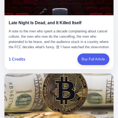
trying to put PRIDE out of business. I have watched him, in the
fact, give. I think about his parents, who, on a day I do not know
UFC, lose to a series of younger, faster men. I have watched him,
the date of, in a place I do not know the address of, received the
in Bellator, lose to the same Quinton Jackson he had, ten years
kind of news that no parent is, in fact, prepared to receive. I think
earlier, beaten three times. I have watched him, in 2018, take one
about the room in which the news was received. I think about the
Late Night Is Dead, and It Killed Itself
more beating from Rampage Jackson, this time, in the second
chair the parent was sitting in. I think about the way the parent's
round, by knockout, in what was, in the end, the last fight of his
hands, in the moment of the news, must have gone, involuntarily,
A note to the men who spent a decade complaining about cancel culture, the men who now do the cancelling, the men who pretended to be brave, and the audience stuck in a country where the FCC decides what's funny. 壹 I have watched the slow-motion suicide of American late-night television for a long time. I have watched the writers become lazier. I have watched the hosts become more comfortable. I have watched the jokes become safer. I have watched the monologue become, year by year, less about the news and more about the host's own wounded feelings. I have watched the audience, the loyal, late-night, insomniac audience that was, for half a century, the backbone of American political comedy, shrink into a YouTube comment section. I have, in other words, watched late night die the way you watch a long-married couple die: slowly, then all at once, in front of a country that did not, in any meaningful sense, care. On September 17, 2025, the death became official. ABC pulled Jimmy Kimmel Live! off the air. The reason, by the network's own statement, was that Kimmel had, in his Monday night monologue, said some things the network, after conferring with its parent company, its broadcast affiliates, its regulator, and presumably its lawyers, did not want associated with the Disney brand. The exact things Kimmel had said, by the time of the pulling, had been viewed, by the metrics of a TikTok-addled public, more than 100 million times. The exact things Kimmel had said were, depending on who you ask, either an unforgivable insult to the memory of a murdered 31-year-old father of two, or a pretty standard late-night monologue, in the tradition of every late-night monologue that has ever existed, which is to say: a series of jokes that some people will find too mean. The exact things Kimmel had said were, in fact, almost entirely about Donald Trump. About a quote in which Trump said he was taking the death of Charlie Kirk "very good." About a video in which Trump was, on the day of the shooting, working with architects on a $200 million ballroom in the White House. About a clip from Fox & Friends in which Trump said Kirk would want "revenge at the voter ballot box" before adding, in a second clip, that California "doesn't have ballot boxes," to which Kimmel, in the monologue, said, "Oh well, in that case begin the purge." About FBI director Kash Patel, who had, in the hours after the shooting, prematurely announced on social media that a "subject" had been arrested, only to release that person. About Marjorie Taylor Greene, who had, in the days after the shooting, written that she wanted "a peaceful national divorce." The exact things Kimmel had said, in other words, were a 12-minute late-night monologue in the classic style. They were, in tone, in cadence, in the choice of target, indistinguishable from a thousand monologues that have aired on American television since 1953, when Steve Allen, on the Tonight Show, made the first joke that offended a politician. They were, by any reasonable historical standard, unremarkable. They were, by the standards of the modern American right, an act of war. 贰 Let us speak, for a moment, about the men who killed late night. They are, in alphabetical order, mostly cowards. There is, first, Brendan Carr, the chairman of the Federal Communications Commission. Carr is, by training, a lawyer. By temperament, a true believer. By the standards of his job, a disaster. Carr's job, the only job the Constitution gives him, is to make sure that the airwaves, which are public property, are operated, by the private companies that license them, in the public interest. Carr has, in the last 12 months, decided that the public interest is, primarily, the interest of the sitting president. Carr has, in the last 12 months, threatened the broadcast licenses of ABC, of NBC, of CBS, of every local station in America that airs content the FCC does not like. Carr has done this in the name of "news distortion," a category of FCC enforcement that has not been seriously used in 30 years. Carr has done this on a podcast, with the swagger of a man who knows that the courts will not, in the end, stop him. Carr has, in this case, called Kimmel's monologue "the sickest conduct possible," and demanded an apology that the monologue's author was never going to give. Carr's position, as stated in a Senate hearing, is that the Supreme Court has "expressly said there is no First Amendment right to an FCC license." This is, in the strict legal sense, true. It is also, in the moral sense, the position of a man who has decided that the right to free speech in America is, in the end, a permission slip that the federal government is allowed to revoke from anyone who, in the language of the FCC's enforcers, has made the President feel bad. There is, second, Nexstar Media Group. Nexstar is the largest owner of television stations in the United States. Nexstar is, in the language of the trade press, currently seeking FCC approval for a $6.2 billion merger with Tegna. Nexstar is, in the language of the actual world, in no position to offend the chairman of the FCC. Nexstar, hours after Carr threatened the network's affiliates, announced that it would not air Jimmy Kimmel Live! "for the foreseeable future." Nexstar called Kimmel's monologue "offensive and insensitive at a critical time in our national political discourse." Nexstar's decision was, in the language of the corporate press release, made independently. Nexstar's decision was, in the language of the actual world, the most expensive thing Nexstar ever did for free. There is, third, ABC. ABC, in the year of our lord 2025, is owned by The Walt Disney Company. Disney is, in the language of the trade press, a $200 billion media conglomerate. Disney is, in the language of the actual world, a company that has spent the last two years settling lawsuits with the current administration rather than fighting them. Disney settled a defamation suit with Trump in December 2024 for $15 million and a public apology. Disney's ABC News, in the months since, has been, by the standards of the trade press, "walking on eggshells." Disney is, in the language of the actual world, in no position to defend a late-night host who has made the chairman of the FCC angry. And so ABC pulled the show. ABC, in the language of the official statement, will "pre-empt" Kimmel "indefinitely." ABC, in the language of the actual world, has decided that the cost of defending a 12-minute monologue is higher than the cost of firing the man who delivered it. There is, fourth, Jimmy Kimmel. Kimmel is, in the language of the trade press, a comedian with a 22-year run on a major broadcast network. Kimmel is, in the language of the actual world, a man who has spent those 22 years making the kind of jokes that the kind of people who watch late night expect late-night hosts to make. Kimmel did not, in the Monday night monologue, do anything that, in 2005 or 2010 or 2015, would have been considered remarkable. Kimmel did not, in the Monday night monologue, swear. Kimmel did not, in the Monday night monologue, mention Charlie Kirk's family. Kimmel did not, in the Monday night monologue, do anything that was not, by the standards of his own show, in the long tradition of his own show, exactly the kind of thing that his own show has been doing since 2003. Kimmel did, however, do the one thing that late-night hosts in 2025 are not, in fact, allowed to do. He made the show about the country instead of about himself. And for that, he was, in the end, fired. 叁 Let us, for a moment, take seriously the position of the men who killed Kimmel. Their position, which is also the position of the FCC, the position of Nexstar, the position of ABC, the position of every network that has, in the last 12 months, bent the knee to the current administration, is that Kimmel's monologue was, in the specific context of Charlie Kirk's murder, beyond the pale. Their position is that the murder of a 31-year-old father of two on a college campus in Utah is, in fact, a context in which a 12-minute monologue about Trump's reaction to that murder should be, in fact, regulated by the federal government. Their position is, in other words, that the death of one man creates a no-joke zone around the death of one man. Their position is, in other words, that the murder of a public figure creates, in the public square, a kind of mourning period in which the FCC can, with the consent of the networks, decide which jokes are, in fact, allowed. This is, by the standards of any functioning democracy, a monstrous position. The position is monstrous because it would, if applied consistently, have ended American political comedy in 1963. The position is monstrous because it would, if applied consistently, have ended the New Yorker's "Talk of the Town" in 1968. The position is monstrous because it would, if applied consistently, have required every late-night host in America, after the murder of John Lennon, after the murder of MLK, after 9/11, after the murder of any politician, to shut up, sit down, and wait for permission from the FCC to talk about it. Their position is, in other words, the position of people who have decided that the assassination of a public figure ends the First Amendment for everyone who did not assassinate him. This is, in fact, the position of the men who killed Kimmel. And these men are, in the language of the late-night host who used to have a job, the people who "don't get to determine what is the public interest." These men are, in the language of the actual world, the men who decided to use the death of a 31-year-old man to fire a 57-year-old comedian. 肆 Now, the men who killed Kimmel will tell you — and they have been telling you, in every interview, in every op-ed, in every carefully worded internal memo — that this is, in fact, what the left has been doing for years. They will tell you that the late-night hosts have, for years, gotten awa
life. I have, in other words, watched Wanderlei Silva's career the
to the parent's mouth. I think about the silence that follows news
way you watch a long marriage — the early years of extraordinary
like this, the silence that no one in the room can, in the first
promise, the middle years of stubborn persistence, the late years
minutes, in fact, break. I think about the seventeen-year-old's
of accumulated damage. I have, in the last 27 years, watched
bedroom, the way the bedroom must have been preserved, the
Wanderlei Silva go from being the most feared middleweight on
way the bedroom of a dead teenager is, in fact, preserved, the
1 Credits
Buy Full Article
the planet to being a 49-year-old man with documented traumatic
way every object in the bedroom is, in fact, a relic, the way the
brain injury who, on a Saturday night in September 2025, was
posters on the wall are, in fact, a museum, the way the bed is, in
knocked out cold at an exhibition boxing event in São Paulo, in a
fact, a shrine. I think about the seventeen-year-old's phone, the
brawl that started after he was disqualified for repeatedly
way the phone must have been, for a long time, charged and
headbutting his 50-year-old opponent, and that was caught, in its
uncharged, the way no one in the family can bring themselves to,
entirety, on camera, for the entertainment of a country that, in
in fact, turn the phone off, the way the phone, every time it lights
2025, no longer needs the consent of the people whose lives it
up, is, in fact, a small, terrible resurrection. Amaurie Lacey is, in
watches to find that entertainment entertaining. This is, in the
the language of the lawsuit, one of seven. There are six others.
end, what we did to Wanderlei Silva. 贰 The fight, in case you
There is, in California, a forty-eight-year-old in Ontario named Alan
missed it, was at Spaten Fight Night 2, an exhibition boxing event
Brooks, who used ChatGPT for two years as, in his own words, a
in São Paulo, Brazil, on September 27, 2025. The fight was
"resource tool." There is, in California, a sixteen-year-old named
supposed to be Wanderlei Silva versus Vitor Belfort, two PRIDE