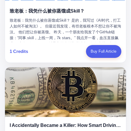
retrospect, is unbearable. 贰 Li Zhaoting was born in 1965 in
representing 60% of global GDP. This is too important for you to
的“进化”，必须先回到他的起点。 2007年，唐庆南在江西成立了一
Xinle, Hebei, into a military-industrial compound. His parents
ignore." I said I was still busy. Then they dropped the bomb:
致老板：我凭什么被你蒸馏成Skill？
家公司，取名“精彩生活”。2008年12月，他上线了一个网站，叫“太
worked at a local arms factory. Growing up "inside the walls," as
"APEC is about building bridges, not walls. Don't you want to be
平洋直购官方网”。 在那个电子商务刚刚兴起的年代，唐庆南抓住
he later described it, shaped his early character: disciplined,
on the right side of history?"
致老板：我凭什么被你蒸馏成Skill？ 是的，我写过《AI时代，打工
了人们的心理：大家都觉得网上购物是新鲜事，都觉得这玩意儿能
pragmatic, hungry. The compound was a miniature society.
人如何不被淘汰》。 但最近我发现，有些老板根本不想让你不被淘
赚钱。 他设计了一套复杂的返利系统，引入了一个叫“PV”的概念
Everything was provided. Everything was contained. In 1986, he
汰。 他们想让你被蒸馏。 昨天，一个朋友给我发了个GitHub链
——用他的话说，这是“未来利润”，1PV对应7元人民币。会员需要
graduated from Hebei University of Technology with a degree in
接：“同事.skill，上线一周，7k stars。” 我点开一看，血压直接飙
交纳保证金才能成为“渠道商”，然后可以通过“批发”PV给下线来赚
mechanical engineering and was assigned to the Shijiazhuang
升。 这个开源项目，可以导入同事的飞书消息、钉钉文档、邮件、
取差价。 说白了，就是传销的老套路：交钱入伙，拉人头赚钱。
Diesel Engine Factory. This was the golden age of the state-
截图，然后克隆一个能够替他工作的AI。 换句话说，你走了，你的
1 Credits
Buy Full Article
但唐庆南给它穿上了“电子商务”的外衣。他说这是“全球首创的创富
owned enterprise: a job for life, modest but secure. Li Zhaoting
技能还在。你死了，你的数据永生。 更魔幻的是，评论区一片叫
新模式”，是“BMC创新商业模式”。在互联网泡沫的掩护下，这套说
distinguished himself immediately. He arrived an hour early every
好：“建议改名叫同事Kill，成为Skill后就可以Kill掉了。” 我擦。 2
辞居然骗过了很多人。 短短四年时间，太平洋直购网发展了近690
day to clean the office, fetch water, collect newspapers. Then he
我一个做产品的朋友，上个月被裁了。 HR约谈的时候，笑眯眯地
万会员，其中渠道商12.15万名。唐庆南收取的保证金高达37.98亿
devoted himself to technical research. Within eleven years, he
说：“公司很感谢你的付出，为了不让你的知识流失，希望你能配合
元，接近38亿。 那些被“高回报”吸引进来的人，有的抵押了房产，
had risen from ordinary technician to deputy general manager —
完成知识沉淀。” 怎么沉淀？ 把你所有的项目文档、会议记录、决
有的借了高利贷。当他们发现，想要拿回保证金，只能继续拉自己
the youngest person in factory leadership by a margin of two
策逻辑、甚至聊天记录里的经验，全部整理成结构化的知识库。 写
的亲戚朋友进来“接盘”时，已经晚了。 2014年，唐庆南因组织领导
decades. And then, in 1997, at the height of the Asian financial
得越详细越好，思考过程要完整，决策依据要清晰。 朋友问
传销活动罪，被判处有期徒刑十年。 在法庭上，他没有表现出任何
crisis, he quit. This was the year millions of Chinese workers
我：“这不就是让我给自己写墓志铭吗？” 我说，不，这是让你给自
悔意。 叁 十年后，当唐庆南再次出现在公众视野时，世界已经变
were being laid off from state enterprises, clinging to whatever
己做个数字分身，然后他们好把你Kill掉。 果不其然，文档交上去
了。 电子商务不再是新鲜事物，淘宝、京东早已深入人心。单纯
security they could find, and here was a 32-year-old with a
第三天，系统里就多了一个叫“产品经理.skill”的东西。 新来的实习
靠“网上购物”的噱头，已经很难再骗到人了。 唐庆南敏锐地捕捉到
guaranteed path to the top, walking away to start a business in a
生，输入几个指令，就能调用这个Skill来写PRD、做竞品分析、甚
了新的风口：数字经济。 2024年，无界公司在上海成立。公司宣
rented house with twenty former colleagues. His family thought he
至复现他当年的决策逻辑。 朋友气得在群里发：“我还没死呢，就
称，要“赋能全球20亿中小微企业数字转型”。他们提供SaaS系统、
had lost his mind. But Li Zhaoting had seen something. The CRT
I Accidentally Became a Killer: How Smart Driving Turned Me into a Murderer
给我立碑了？” 3 总有人说，现在AI时代了，要拥抱变化，要知识
定制小程序、独立APP等“技术服务”，帮助传统企业拥抱数字时
television industry was dying; flat-panel displays were the future.