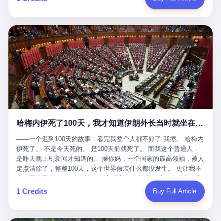
吹成"年度最佳雇主"，"打工人天堂"，"建议全国推广"那种。 可惜
cornerman. In the language of Acelino Freitas, who was, in fact,
这一天。 王传福在深圳开发布会，宣布"为城市领航兜底一年"。 整
不是。 2025年1月28日，央视新闻播了这条新闻：国家医保局查了
on the other side of the ring, "Werdum cowardly entered the ring
个发布会高朋满座，"敢为"两个字打得震天响。 而这位贵州车主，
我国首个针对"生育津贴"诈骗的专项飞行检查。查的就是这种"好老
with your son and went all over everybody." In the language of
他的车5月6日就已经报废了。 也就是说，比亚迪"敢为"承诺的时
板"。 老板被抓了。 我看完整个案件的报道以后，沉默了大概有五
Werdum, who was, in fact, the cornerman, "It was so evil for that
间，比这位车主出事的时间，晚22天。 22天！ 这位车主用自己的
分钟。 不是感动。是觉得这个剧本，写得实在是太他妈精致了。
guy to punch Wanderlei. He punched the back of the head of
血和腰椎，给王传福"兜底发布会"贡献了最精准的产品背书和最及
一、把"善良"做成了一门生意 咱们先把这个剧本拆开看。 生育津贴
Wanderlei." In the language of the cameras that were, in fact,
时的新闻素材，但不好意思，他不在"兜底"范围内。 因为仰望官方
这笔钱，国家给的，是给女职工在产假期间的生活保障。计算方法
rolling, a 49-year-old man with documented brain injury was hit in
已经给他定性了： "本次事件过程中驾驶辅助系统工作正常。本次
不复杂——基本上是按你单位上年度职工月平均工资来算的。 换句
the head, in the chaos of a brawl, by a 50-year-old man's son, and
我方全责的追尾事故，车辆无任何问题。" 翻译成人话就是： 你认
话说——你的工资写得越高，你能领到的生育津贴就越多。 这是一
crumpled to the floor like a puppet whose strings had been cut.
全责吧。系统没问题。你活该。 这是什么？这叫"提前出事了所以
道算术题：把工资从4000元，虚构到1.8万元。每个月多出来的1.4
The cameras kept rolling. The cameras, in fact, did not stop
不算"。 你出了事，我没有兜底政策；我22天后才宣布兜底政策；
万，会被算进缴费基数；缴费基数高了，账户上趴的钱就多了；将
rolling. The cameras, in fact, captured, in detail, in slow motion, in
然后我用"政策发布前的事故不适用"这句话，把你踢出去。 这是什
来一怀孕，产假津贴直接按这个数字发。 财新披露的数据是：13个
high definition, the moment Wanderlei Silva was, in fact, knocked
么神仙逻辑？ 这种逻辑在保险行业叫"既往症不赔"。 在比亚迪这
哈梅内伊死了100天，我才知道伊朗外长当时就坐在他办公室里
人，平均每个人大概能领10万左右的津贴。 13个人，乘以10万。
out cold, by a man half his age, at an event sponsored by a beer
叫"敢为"两个字，写在PPT上。 3 行，我们来一个一个掰。 他
130万。 一家15个人的"小公司"，用14个月的时间，从国家的医保
company, for the entertainment of a country that, in 2025, had, in
说："112码/秒，碰撞前2秒检测出前车但无任何减速或制动行为。"
——一个迟到100天的故事，看完我整个人都不好了 我擦。 哈梅内
基金里薅出来130万。 这事儿你要是不知道内情，听起来是个什么
fact, paid to watch. Wanderlei, in the language of the hospital,
仰望的官方解释是："当时进入隧道存在曲率。" 我擦。 曲率。 隧
伊死了。 不是今天死的。 是100天前就死了。 而我这个普通人，
故事？ "老板是好人，专门招育龄女员工，给她们最好的福利，怀
was treated for a fractured nose and facial stitches. Wanderlei, in
道有曲率，所以 100多米/秒的车速撞上去前2秒看到了前车，但"由
是昨天晚上刷新闻才知道的。 操你妈，一个国家的最高领袖，被人
孕不用上班还给涨工资，良心企业家，全网找不出第二个。" 你品
the language of the hospital, was, in fact, released. Wanderlei, in
于曲率原因"不减速？ 你这是"曲率"还是"扯犊子"？ 他说："AEB制
定点清除了，整整100天，这个世界假装什么都没发生。 更让我不
品这个话术。 怀孕的不用上班——其实是产假政策允许不用上班。
the language of the hospital, was, in fact, lucky. 肆 Let us now,
动标定车速>90km/h时减速度仅6m/s²。" 这话什么意思呢？就是告
寒而栗的是——他死的时候，伊朗外长阿拉格齐，就坐在他办公室
还给涨工资——其实是把工资基数做大，未来可以多领津贴。 每一
for a moment, talk about the men who put Wanderlei in the ring.
诉所有开仰望U8的车主——你的AEB在90码以上，刹不住。 高速
里。 1. 他被炸死的那1分钟 我先给你们还原一下这个场景。 2026
1 Credits
Buy Full Article
步都在做戏，每一步都看起来像"善良"。 但每一步的真正目的，是
There is, first, the Spaten Fight Night promotion. Spaten is, in the
限速120码。你90码以上刹不住。 这跟"不配AEB"有什么区别？ 3
年2月28日，早上9点整。 伊朗德黑兰，最高领袖办公室。 这个时
让国家的钱，安静地、合法地、合理地、几乎不留痕迹地流进这个
language of the trade press, a beer brand owned by the Brazilian
颗激光雷达、5颗毫米波雷达、12颗高清摄像头、双Orin芯片、
间点，请你们记住——是早上9点。一个国家最有权势的人，刚刚
老板的口袋。 这不是做生意，这是把"善良"做成了一门生意。 二、
beverage company Ambev, which is, in turn, owned by the global
508TOPS算力—— 这一整套硬件堆出来，2026年了，在时速90公
开始他新一天的工作。 坐在他对面的，是伊朗外长阿拉格齐。他刚