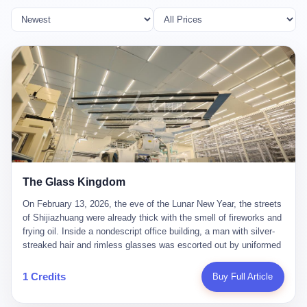
The Glass Kingdom
On February 13, 2026, the eve of the Lunar New Year, the streets
of Shijiazhuang were already thick with the smell of fireworks and
frying oil. Inside a nondescript office building, a man with silver-
streaked hair and rimless glasses was escorted out by uniformed
officers. He did not resist. He did not say much. He had been
expecting this day for a long time. Li Zhaoting, 61 years old, once
1 Credits
Buy Full Article
the richest man in Shijiazhuang with a fortune of 23.5 billion yuan,
founder of the Dongxu Group, controller of three listed companies,