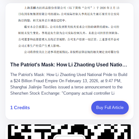
breaker of foreign monopolies, National People's Congress
delegate — was now a criminal suspect. The announcement from
Jialinjie, the last remaining listed company under his control, was
brief to the point of cruelty: "The company's actual controller, Li
Zhaoting, has been detained by the Shijiazhuang Public Security
Bureau. Related matters are under investigation." It then added,
almost defensively, that Li held no position in the company,
operations were normal, and the incident "would not have a
material impact." A man who once commanded a 2,000-billion-
yuan empire had been reduced to a footnote in a regulatory filing,
The Patriot's Mask: How Li Zhaoting Used National Pride to Build a $24 Billion Fraud Empire
something to be explained away to shareholders. But the story of
Li Zhaoting is not just another tale of greed and downfall. It is the
The Patriot's Mask: How Li Zhaoting Used National Pride to Build
story of how genuine innovation becomes the camouflage for
a $24 Billion Fraud Empire On February 13, 2026, at 9:47 PM,
fraud. It is the story of what happens when the capital market's
Shanghai Jialinjie Textiles issued a terse announcement to the
hunger for growth devours the very industry it was supposed to
Shenzhen Stock Exchange: "Company actual controller Li
nourish. And it is a story that begins, improbably enough, with a
Zhaoting was detained by Shijiazhuang Municipal Public Security
woman who just wanted to draw perfect diagrams in a quiet room.
Bureau today." The statement emphasized that Li held no position
1 Credits
Buy Full Article
壹 Before Li Zhaoting became the Glass King, before the three
at the company, that operations continued normally, and that
listed companies and the 23.5 billion yuan and the National
control remained unchanged. But investors who had watched
People's Congress, there was Li Qing. Li Qing was the wife, but
Dongxu Group collapse knew this was the final act in a twenty-
she was also the founder. In 1997, when she and Li Zhaoting
year tragedy. The man in handcuffs was once celebrated as a
started what would become Dongxu Group, it was she who had
national hero. In 2019, Li Zhaoting stood on stage at the Boao