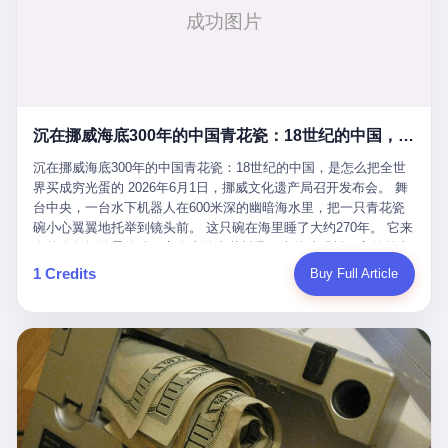
看，多么朴素，多么直接，老爸死了儿子接班，连"民主选举"四个
看似一个段子。 但工单那头，12345接线员只能憋着笑受理下来，
actual world, is the kind of promotion that, in 2025, has decided
字都懒得演了。 而这位新任伊朗最高领袖穆杰塔巴，根据阿拉格齐
按照程序派给峨眉山景区。 峨眉山景区很快回电，态度礼貌，解释
that the most important medical clearance for a 49-year-old man
亲口说——"深度参与国家治理，拥有完全的掌控力"。
得也耐心： ——我们这里的藏酋猴，是国家二级重点保护野生动
with documented brain injury to fight another 50-year-old man, in
物，目前主要在清音阁到雷洞坪一带活动。它们是野生的，猴群有
an exhibition boxing match, is the man's own word.
自有习性，有四季活动规律，有饮食习惯，希望游客爱护野生动
物、文明观猴。 至于游客口中的"猴子挠伤保险"，景区人员只能哭
沉在挪威海底300年的中国青花瓷：18世纪的中国，是怎么把全世界买成穷光蛋的
笑不得地再补一刀： ——这其实是一份人身意外伤害保险，由游客
自愿购买，涵盖的不只是被猴抓伤，而是游客在景区指定开放旅游
沉在挪威海底300年的中国青花瓷：18世纪的中国，是怎么把全世
区域内的意外死亡、意外残疾、意外伤害医疗保障。 事情到这里就
界买成穷光蛋的 2026年6月1日，挪威文化遗产局召开发布会。 舞
完了。景区解释了，游客挂电话了，工单办结，12345系统里又是
台中央，一台水下机器人在600米深的幽暗海水里，把一只青花瓷
一条"已回复"的绿色标记。 这大概是过去五年来，340余万件乐山
碗小心翼翼地托举到镜头前。 这只碗在海里睡了大约270年。 它来
心连心诉求工单里，最不值一提、又最值得拿来解剖的一条。 壹
自乾隆年间的景德镇，它身上的青花料是云南的珠明料，它的胎土
先说一组数据。 2019年7月1日，北京市委书记蔡奇去12345市民服
是安徽的瓷石，它身上的工匠手印，是某位我们连名字都不会知道
1 Credits
Buy Full Article
务热线调研，他对着500个接线席位说了一句话： "12345市民服务
的男人留下的。 这艘沉船被挪威人命名成"瓷器沉船"。 船里除了几
热线是民生大数据，各种诉求都有，党员干部要带着感情帮助解决
千件中国青花瓷，还有德式吊灯、英式玻璃高脚杯、纺织布料、谷
这些问题。" 这句话是有时代背景的。 北京12345的前身叫"市长电
物、装在木箱里的茶叶和中草药。 这是 18 世纪中叶，地球上最繁
话"，1987年开通的时候只有1条线路、3个接线员，到蔡奇那次去
忙的一次国际贸易，在北欧海域被海水按下暂停键的样子。 挪威人
的时候，已经扩到了500席，开通互联网和微博坐席。 但最关键
没见过这种阵仗。 文化历史基金会博物馆馆长尼娜·雷夫塞斯站在
的，是从这一年开始，北京把全市333个街道乡镇全部纳入到
那堆被缓缓打捞上来的青花瓷前说："如同封存极其完好的时光胶
12345"接诉即办"直派体系，从此打通了直达街乡镇的诉求直通
囊。" 我擦。 300年前中国制造在北欧的"影响力"，竟然还能压过斯
车。 效果是显著的——推行"接诉即办"以来，北京各区解决率从
堪的纳维亚的所有好东西一头。 这件"时光胶囊"里，装的是我们这
40.1%上升到53.8%，满意率从61.2%上升到72.9%。 到了2025年
个国家，最意气风发的那个年代。 壹 先讲一个发现这艘船的钟表