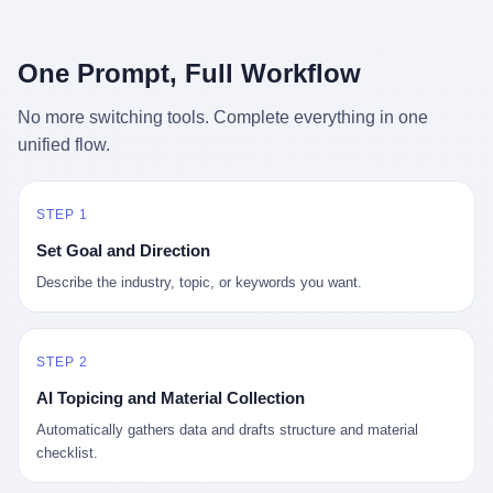
行，3 倍到 5 倍。 不是中国制造"便宜"。 是它值钱。 贵到欧洲贵
条是"学生贷款债务超过 1.5 万亿美元"。 他背着学生贷款，付不起
族抢着付白银来买。
首付，30 岁了还和父母住一起，或者和三个陌生人合租。 而他爸
呢？2001 年花 199 美元给他买 GameCube 的那个爸，2020 年前
One Prompt, Full Workflow
后退休了。退休账户里的钱只够他再活 15 年。他开始怀疑：2008
年股市崩盘的时候自己都没跑赢通胀；2010 年代利率接近 0，自己
No more switching tools. Complete everything in one
存钱存了个寂寞；2020 年新冠一来，401(k) 又跌了一轮。 这个
unified flow.
爸，从 2008 年开始，可能就养成了一个习惯—— 在银行账户之
外，藏一点现金。 一点点。不是巨款，是那种"银行再出问题，我
至少还有 X 个月生活费"的安全感。 美国人藏现金的隐秘传统，可
以追溯到 1929 年大萧条。 1933 年罗斯福上台后推出 6102 号行政
STEP 1
命令，美国人私藏黄金被定为犯罪（违反者罚款 1 万美元或判 10
Set Goal and Direction
年监禁），直到 1974 年福特总统签字才废除。这 41 年里，一代
美国人的理财信条被改写：不要把鸡蛋放在一个篮子里，更不要放
Describe the industry, topic, or keywords you want.
在任何别人能打开的篮子里。
STEP 2
AI Topicing and Material Collection
Automatically gathers data and drafts structure and material
checklist.