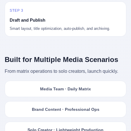
STEP 3
Draft and Publish
Smart layout, title optimization, auto-publish, and archiving.
Built for Multiple Media Scenarios
From matrix operations to solo creators, launch quickly.
Media Team · Daily Matrix
Brand Content · Professional Ops
Solo Creator · Lightweight Production