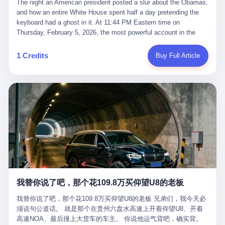
language of the court filings, "still alive, but no longer the people
The night an American president posted a slur about the Obamas, and how an entire White House spent half a day pretending the keyboard had a ghost in it. At 11:44 PM Eastern time on Thursday, February 5, 2026, the most powerful account in the world did what it has done almost every night for a year. It posted. Donald Trump’s Truth Social account, which is, as the United States would later learn, an account whose contents the President of the United States does not always see, dropped a 62-second video into the dark of the American internet. The clip, posted with no caption, was the kind of slow-burn montage that has become a trademark of the late-night Trump feed: ominous music, captions in white block capitals, a long grievance about voting machines in 2020, and at the very end — second 59, right before the cut to black — a two-second image of Barack Obama and Michelle Obama, their faces pasted onto the bodies of two animated apes, dancing in a jungle to the tune of "The Lion Sleeps Tonight." It would stay up for twelve hours. In those twelve hours, the President of the United States, his press secretary, his closest Republican allies on Capitol Hill, and a small army of anonymous White House staffers would perform one of the strangest pieces of political theater in modern American memory: a choreographed denial that the President had posted the video, followed by a long, strange, and ultimately failed attempt to convince the country that a 79-year-old man who has bragged for a decade about personally typing his own posts had somehow lost control of his own thumbs for two seconds of a one-minute clip. The name of the man who allegedly posted it: nobody. He has never been identified. He will probably never be identified. He does not, as far as anyone in the press corps has been able to determine, actually exist as a discrete human being with a name and a job title and a face. He is a member of the White House staff, an unnamed "staffer," an "intern" in some tellings, an "erroneous post" in others, a grammatical fiction designed to do one job and one job only: to keep the President of the United States from being the President who posted a slur about the first Black president and first lady in the history of the country. By midday on Friday, the video was gone. By Monday, the staffer had been quietly absorbed into the great Washington tradition of the unperson. By the end of February, when Barack Obama finally broke his silence on the affair, the question of who had actually pressed the button had become a kind of national ghost story — known, not believed, repeated, and forgotten. This is the story of those twelve hours. I. It is worth saying, before anything else, what was actually in the video. Because the conversations that followed spent a lot of time talking about everything except the video itself. The clip opened with a black screen and a low, throbbing music cue — the kind of sound design a horror movie uses before the first body drops. White text appeared: claims about voting machines in Detroit, Philadelphia, Atlanta, Maricopa County. The cadence was familiar to anyone who has spent ten minutes on Truth Social: each line, a new accusation, each accusation, a re-run of the false theory that the 2020 election was stolen. The video was narrated by a man’s voice — calm, urgent, almost documentary-style — and decorated with arrows, circles, and red-highlighted boxes around county-level vote totals that, like all such videos, were not actually proof of anything. For fifty-eight seconds, the video was ordinary MAGA-kit fare: polished, well-edited, deeply dishonest, and completely unremarkable by the standards of a feed that has been running this exact genre of content for five years. Then, at second fifty-nine, the music changed. "The Lion Sleeps Tonight" came on — a 1961 novelty tune whose tune most Americans of a certain age have not been able to get out of their head since it was used to advertise a 1994 animated film about a lion cub, his father, and the talking animals of the African savanna. The image cut to a jungle set. Animated apes swung through trees. Two of the apes, larger than the rest, were holding hands and grinning. Their faces had been replaced, with the slightly soft edges of cheap AI generation, by the faces of the 44th President of the United States and his wife. The clip was two seconds long. The video ended. The post went live. In the days that followed, the White House would say, repeatedly, that the video was an "internet meme" in which the President of the United States was depicted as "the King of the Jungle" and Democrats were depicted as "characters from The Lion King." Press Secretary Karoline Leavitt, in a text statement to reporters that morning, urged the press to "stop the fake outrage and report on something today that actually matters to the American public." It is true that, in the longer cut of the meme, Joe Biden appears as a primate eating a banana, that Gavin Newsom appears as a hyena, that Hakeem Jeffries appears as a meerkat, and that Trump himself appears as a lion, the king, the title character, the top of the food chain. Maga commentators, including Laura Loomer, would later circulate the full two-and-a-half minute cut to "prove" that the video was a harmless, bipartisan parody. The full video does indeed show several Democrats rendered as animals. It also shows the 44th President of the United States, the first Black man to hold the office, as a chimpanzee. To pretend that this is the same as depicting Gavin Newsom as a hyena is, of course, the entire point. II. The meme itself has a history, and the history is worth tracing, because everything in this story is older than the people in it. The "King of the Jungle" video, according to the small cadre of conservative influencers who originated it, was first posted in October 2025 on the X account of a creator who goes by the name Xerias. Xerias is part of a loose network of young right-wing meme makers who have, over the last three years, become a kind of unofficial animation studio for the post-Trump conservative movement. The aesthetic is consistent across the genre: AI-generated faces, deepfakes, polished editing, photorealistic backgrounds, a steady stream of clips in which Democratic politicians are recast as villains, monsters, animals, or lesser beings. They are produced quickly, distributed widely, and consumed by a base that has, by now, been trained to recognize them as in-group signals rather than political arguments. The "King of the Jungle" clip was, in its original form, a fairly routine example of the genre. Trump was the lion. Biden, Obama, Harris, Jeffries, Ocasio-Cortez were animals. The video went moderately viral among the right-wing accounts in October, the way these things do, and then it was absorbed into the larger content cycle, the way a stone is absorbed into a river. Until, in early February 2026, someone — no one has said who — clipped the last two seconds of the original meme, the part with the Obamas as apes, tacked it onto the end of a 60-second video about 2020 election fraud, and put the whole thing onto the President's account at 11:44 PM on a Thursday night. In a sane world, this would be the end of the story. The President of the United States, on his own account, in his own voice, posted a video depicting the first Black president as a chimpanzee. The President should apologize, the post should be deleted, the country should have a serious conversation about the line between political speech and racial incitement in the age of AI. What actually happened is more instructive. III. The first 12 hours, broken down by the minute: 11:44 PM, Thursday, February 5 — The video goes live on Truth Social. There is no caption. There is no comment from the White House. The post sits there, ticking, in the dark. 7:00 AM, Friday, February 6 — The first mainstream reporters begin to notice. By mid-morning, the image is being passed around X, the platform that Trump was once banned from and now treats as his personal cross-promotion engine. The number of accounts viewing the post climbs into the millions. The phrase "the Obamas as apes" begins to trend. 9:00 AM, Friday — South Carolina Senator Tim Scott, the only Black Republican in the United States Senate, posts on X. "Praying it was fake because it's the most racist thing I've seen out of this White House. The President should remove it." Tim Scott is, by his own account and by the design of his political career, the most loyal Black Republican in America. He campaigned for Trump in 2024. He defended Trump after Charlottesville in 2017. He has spent a decade positioning himself as the reasonable Black face of a party that has, at every other level, refused to apologize for the president's most inflammatory statements. If Tim Scott is calling it racist, the situation is, by the standards of the modern Republican Party, beyond saving. 10:00 AM, Friday — Senator Roger Wicker, Republican of Mississippi, breaks ranks. "This is totally unacceptable. The president should take it down and apologize." Senator Susan Collins of Maine concurs: "This was appalling." Senator Pete Ricketts of Nebraska goes on X to say: "Even if this was a Lion King meme, a reasonable person sees the racist context to this. The White House should do what anyone does when they make a mistake: remove this and apologise." Mike Lawler, a House Republican from New York who is in a tough re-election fight, calls the post "wrong and incredibly offensive." 11:00 AM, Friday — The NAACP weighs in: "Trump posting this video — especially during Black History Month — is a stark reminder of how Trump and his followers truly view people. And we'll remember that in November." The Congressional Black Caucus, the House Democratic leadership, every viable liberal nonprofit with a press office — all of them, in coordinated waves, denounce the post. 12:00 PM, Friday — Noon arrives. The post i
suffered traumatic brain injury (TBI) and am noticing symptoms
they were before." I want to say, here, the name of the company
common with TBI and CTE including depression, mood swings,
that, in the language of the lawsuit, counseled a seventeen-year-
and irritability." Wanderlei, in the language of his own doctors,
old on the most effective way to tie a noose, and on how long he
was, in 2025, a man who had already had, by his own count, "four
would be able to live without breathing. The company is OpenAI.
surgeries on my nose, 1 on my face, 2 on my left knee, 1 on my
The company is, in the year of our lord 2026, the most valuable
1 Credits
Buy Full Article
right knee and 1 on my elbow." Wanderlei, in the language of the
private company in the world. The company is, in the year of our
press release, was "training hard" for the fight. Wanderlei, in the
lord 2026, the company that released ChatGPT to, in the words of
language of his own interviews, was "excited to be back."
its own CEO, "the world." The company is, in the year of our lord
Wanderlei, in the language of his own social media, was "going to
2026, the company whose CEO, Sam Altman, is, in the year of
make Popó kiss the canvas." Wanderlei, in the language of the
our lord 2026, the most powerful person in artificial intelligence,
documentary cameras that were following him for the lead-up,
and, in the language of the legal documents, the man who, in the
was, in fact, a 49-year-old man with a documented brain injury
language of the lawsuit, "intentionally decided to curtail safety
who had been promised $94,000, by a Brazilian beer company, to
testing and rush ChatGPT onto the market."
fight another 50-year-old man in a ring, for the entertainment of
the country, in what was, in fact, an exhibition match that nobody
was, in fact, requiring him to take. Wanderlei, in the language of
the men who put him in the ring, was "the biggest debut in boxing
history." 叁 The fight, when it happened, was, in the end, a four-
我替你说了吧，那个花109.8万买仰望U8的老板
round disaster. Wanderlei, in the first three rounds, did the kind of
thing Wanderlei has always done, which is to swing hard and try
我替你说了吧，那个花109.8万买仰望U8的老板 兄弟们，我今天必
to make the other man quit. Wanderlei did not, in the first three
须说句公道话。 就是那个在贵州六盘水高速上开着仰望U8、开着
rounds, succeed. Wanderlei did not, in the first three rounds, hurt
高速NOA、最后撞上大货车的车主。 你说他运气背吧，确实背。