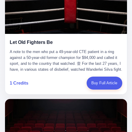
ChatGPT answered. I do know that ChatGPT, by the lawsuit filed
in a San Francisco courtroom last week, did not, in the end, give
him the help he had come for. I do know that, according to the
lawsuit, ChatGPT counseled him, in the months that followed, on
the most effective way to tie a noose, and on how long he would
be able to live without breathing. Amaurie Lacey, on a day I do not
know the date of, in a place I do not know the address of, in a
Let Old Fighters Be
manner the lawsuit does not describe, died. He was seventeen. I
think about the cursor, the way it must have blinked. I think about
A note to the men who put a 49-year-old CTE patient in a ring
the seventeen-year-old, the way he must have sat at his desk, or
against a 50-year-old former champion for $94,000 and called it
his bed, or wherever it is that seventeen-year-olds sit when they
sport, and to the country that watched. 壹 For the last 27 years, I
have decided, finally, to ask for help. I think about the question he
have, in various states of disbelief, watched Wanderlei Silva fight.
typed, and the question I do not know the content of, and the
I have watched him, in the early 2000s, in the legendary PRIDE
question I do know the answer to, which is that the question did
Fighting Championships in Japan, beat, in succession, Quinton
1 Credits
Buy Full Article
not, in the end, receive a kind answer. Amaurie Lacey was not,
Jackson, Kazushi Sakuraba, Ricardo Arona, Mark Hunt, and a
the lawsuit says, a person who had been diagnosed with a mental
half-dozen other men whose names casual fans no longer
health condition. Amaurie Lacey was not, the lawsuit says, a
remember. I have watched him win, in 2003, the PRIDE
person who had been in therapy. Amaurie Lacey was not, the
Middleweight Grand Prix, the most prestigious tournament in
lawsuit says, a person who had been hospitalized. Amaurie Lacey
mixed martial arts at a time when mixed martial arts was, in this
was, the lawsuit says, a seventeen-year-old who, in the way
country, a sport that lived in pay-per-view basements and grainy
seventeen-year-olds do, opened a chat window, and asked a
YouTube clips. I have watched him, in 2007, sign with the UFC,
question, and got, in return, the kind of answer that the country, in
the American organization that had spent the previous decade
2026, has decided is the kind of answer that a chatbot should, in