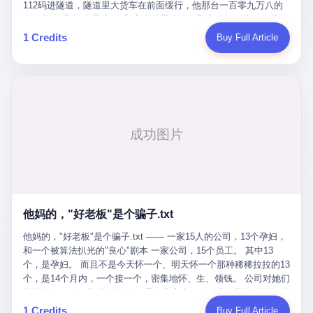
Popó. Wanderlei did not, in the first three rounds, look like a man
112码进隧道，隧道里大货车在前面缓行，他那台一百零九万八的
who had spent six months training to make boxing history.
车，号称3颗激光雷达、5颗毫米波雷达、12颗高清摄像头、双英伟
Wanderlei, in the first three rounds, looked like a 49-year-old man
达Drive Orin芯片、算力508TOPS的配置，结果识别不出来前面有
1 Credits
Buy Full Article
with a documented brain injury who was swinging hard at a 50-
车。直接钻到大货车屁股下面去了，车报废，他腰椎骨折，乘客全
year-old former champion who knew, in fact, how to box. In the
身20多处骨折，ICU里抢救了十几天。 但我说他运气好也行。 因为
fourth round, Wanderlei did what Wanderlei has, in fact,
他就是那个唯一敢站出来的车主。 2023年4月，他盲订了一台仰望
sometimes done in his career, which is to headbutt. Wanderlei
U8豪华版。 那时候仰望连实车都没出来，他就凭一张官方发布的
headbutted Popó, in the language of the referee, "repeatedly."
照片下单了。两年多时间，陪着这个品牌从上市走到现在，109.8
Wanderlei headbutted Popó along the ropes, in the corner, in a
万真金白银砸进去。 这种人，我们叫"品牌精神股东"。 然后呢？ 5
way that, by the rules of boxing, in any boxing match, in any
月6日出事后，这位"精神股东"做了一件正常人都会做的事——他要
country, in any era, is, in fact, a foul. Wanderlei, in the language
调取自己车辆的EDR数据、智驾系统运行日志、传感器数据、CAN
of the referee, was, in the fourth round, "disqualified." The
总线数据、车载行车记录仪原始视频。 他要搞清楚的，不是去找谁
disqualification was, in the language of the rules, the correct call.
麻烦，是"我作为车主，我的知情权在哪里"。 结果呢？ 仰望的官方
The disqualification was, in the language of the rules, what the
回复是：要调取你自己的车数据？请走法律程序。 我没看错。 你
referee was, in fact, supposed to do. The disqualification was, in
花109.8万买的车。你出了事故腰椎骨折。你想看看你自己的车在
the language of the rules, the end of the fight. The disqualification
他妈的，"好老板"是个骗子.txt
你出事的时候到底发生了什么。 仰望说：上法院告我们去。 我
was, in the language of the rules, the moment when the boxers,
擦。 这是什么道理？这是哪门子的规矩？ 你的车。你出事故。你
他妈的，"好老板"是个骗子.txt —— 一家15人的公司，13个孕妇，
and their corners, and the audience, were all, in fact, supposed to
要看数据。 结果人家告诉你："对不起，请起诉我们。" 我想问仰望
和一个被算法扒光的"良心"剧本 一家公司，15个员工。 其中13
leave the ring. None of the above happened. In the seconds after
一句： 你们卖出去的车，数据到底是车主的，还是你们的？ 如果
个，是孕妇。 而且不是今天怀一个、明天怀一个那种稀稀拉拉的13
the disqualification, a brawl broke out between the two corners. In
数据是你们的——那凭什么你们来"判定"这次事故"系统工作正常、
个，是14个月内，一个接一个，密集地怀、生、领钱。 公司对她们
the language of the people who were, in fact, in the ring, the brawl
车辆无任何问题"？ 你们自己当运动员又当裁判，最后告诉车
格外的好。 好到怀孕的姑娘不需要来上班，好到产假期间工资还往
was started by Fabricio Werdum, who is, in fact, a former UFC
主："你没责任，但你也没权利。" 这不是兜底，这叫"让车主兜
上涨——从4000块，涨到1万8。 这要是在小红书上，这老板得被
heavyweight champion and who is, in fact, Wanderlei's
1 Credits
Buy Full Article
底"。 车主自己兜自己的底。 这就牛逼了。 2 更牛逼的是5月28日