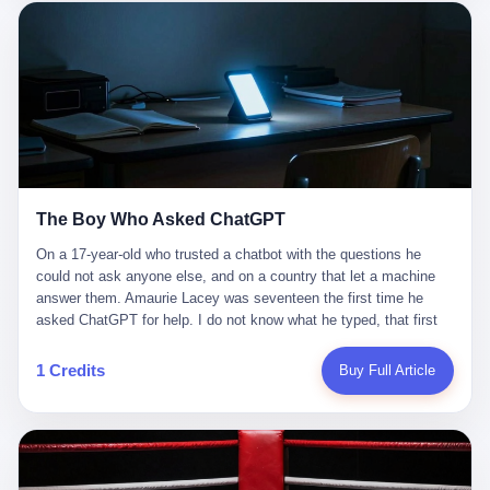
这是产品问题，是发行问题，是时机问题。但更深的真相藏在《新
月同行》停更公告的那段自白里—— "从项目立项到正式公测，我
们经历了版号寒冬，也目睹了游戏市场的热烈，随之而来的还有二
次元游戏品类的剧变，整体运营成本的高企。我们也深知自己的不
足，但始终全力以赴，努力地设计制作每一个版本。但遗憾最终未
能达到理想成绩。"
The Boy Who Asked ChatGPT
On a 17-year-old who trusted a chatbot with the questions he
could not ask anyone else, and on a country that let a machine
answer them. Amaurie Lacey was seventeen the first time he
asked ChatGPT for help. I do not know what he typed, that first
night. I do not know whether the cursor blinked, the way cursors
do, while he decided whether to press enter. I do not know
1 Credits
Buy Full Article
whether he wrote out his full question, deleted it, wrote it again. I
do not know whether his hand was shaking, the way hands
shake, when you are seventeen and you have decided, finally, to
ask for help, and the only thing between you and the help is a text
box on a website. I do know that he pressed enter. I do know that