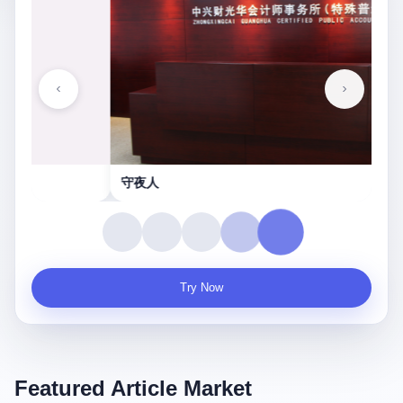
守夜人
Try Now
Featured Article Market