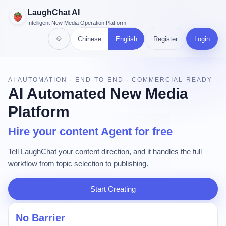
LaughChat AI
Intelligent New Media Operation Platform
Chinese
English
Register
Login
AI AUTOMATION · END-TO-END · COMMERCIAL-READY
AI Automated New Media
Platform
Hire your content Agent for free
Tell LaughChat your content direction, and it handles the full
workflow from topic selection to publishing.
Start Creating
No Barrier