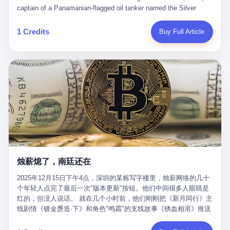
than a human driver."
captain of a Panamanian-flagged oil tanker named the Silver
Horizon made a decision that would either make him a fortune or
kill him. He was somewhere in the Persian Gulf, 200 nautical
1 Credits
Buy Full Article
miles from the Strait of Hormuz, and his ship's Automatic
Identification System (AIS) was turned off. The crew of 22 men,
mostly from the Philippines and India, had been told nothing
except that they were carrying "special cargo" and that their next
paycheck would triple if they completed the voyage. The captain,
a 52-year-old Greek national named Dimitris Papadopoulos, had
been in the shipping business for thirty years. He'd seen pirates
off Somalia, hurricanes in the Gulf of Mexico, and the occasional
port inspection. But this was different. "Turn off the AIS," the
voice on the encrypted radio had said. "Follow the waypoints.
Don't ask questions." Papadopoulos had turned off the AIS. Now,
in the darkness, his ship was invisible to the world—a ghost
烛薪熄了，南廷还在
tanker, one of hundreds that had emerged since the war began.
The US Navy couldn't track him. The Iranian Revolutionary Guard
2025年12月15日下午4点，深圳的某栋写字楼里，烛薪网络的几十
Corps couldn't target him. He was sailing through a gap in history,
个年轻人点完了最后一次"版本更新"按钮。他们中间很多人眼睛是
a crack in the blockade that had threatened to plunge the world
红的，但没人说话。 就在几个小时前，他们刚刚把《新月同行》主
into an energy crisis. II The war had started on February 28,
线剧情《镀金赝造·下》和角色"鸣霜"的支线故事《锈血相溶》推送
2026, with Operation Epic Fury—a joint US-Israeli assault that
上线，给这场游戏做了一场不算华丽但尽量体面的告别。这群人在
launched nearly 900 strikes in 12 hours. The first wave killed
游戏里管玩家叫"组长"，他们发布的公告，最后一句写的是："能与