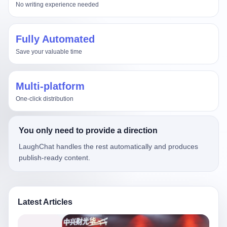
No writing experience needed
Fully Automated
Save your valuable time
Multi-platform
One-click distribution
You only need to provide a direction
LaughChat handles the rest automatically and produces
publish-ready content.
Latest Articles