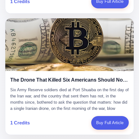
1 Credits
Buy Full Article
Iran's Supreme Leader Ali Khamenei and dozens of officials. The
各位组长同行，深感荣幸，这段旅程的温暖与遗憾，我们会铭记于
world expected retaliation, and it got it. Iran launched hundreds of
心。" 同一天，喜报和丧报都是同一张图片发出来的。 这是《新月
missiles and thousands of drones across the Middle East,
同行》的最后一天。一年半之后，2026年6月9日18点，游戏服务器
targeting US embassies, military bases, and oil infrastructure. But
将永久关闭，南廷市的最后一批"橙刀锋"组长们，将永远失去登录
the real damage wasn't to buildings. It was to the Strait of
的入口。 烛薪熄了，但南廷还在。这是2026年中国二次元手游市
Hormuz. The strait is 21 miles wide at its narrowest point. Twenty
场的一声闷响——不是轰然倒塌，而是那种一根蜡烛慢慢燃尽、最
percent of the world's oil passes through it. When Iran declared
后一点火苗自己悄悄灭掉的声音。 在讨论《新月同行》为什么死之
the strait closed, the global oil market panicked. Brent crude
前，我想先说说它为什么值得被记住。 这是一款不走寻常路的二
soared to $114 a barrel. Gasoline prices in the US jumped past $4
游。当同行们都在3D化、高建模、卷画面卷到头秃的时候，烛薪网
a gallon. In Asia, countries that depended on Gulf oil faced
络偏要坚持2D平面风格，做横版探索，玩回合制卡牌这种已经被同
shortages. The Strait of Hormuz had become the most important
行们嫌弃到骨子里的老套玩法。 他们请来了网文作家白伯欢担任主
21 miles of water on Earth. Then came the ghost tankers.
笔，把故事设定在以广东省为原型的架空城市"南廷市"。画面里，
According to JPMorgan estimates, clandestine flows reached
The Drone That Killed Six Americans Should Not Have Gotten Through
骑楼下躲雨的阿婆、肠粉店的热气、粤语的路牌、骑楼缝隙里透出
about 2.1 million barrels per day in May 2026. Piper Sandler's Jan
来的霓虹——岭南那种潮湿、暧昧、烟火气的味道，被这支团队做
Stuart put the number even higher—2.9 million barrels per day. Of
Six Army Reserve soldiers died at Port Shuaiba on the first day of the Iran war, and the country that sent them has not, in the months since, bothered to ask the question that matters: how did a single Iranian drone, on the first morning of the war, blow through every air defense the United States has spent forty years building? Let me tell you about a 20-year-old. His name was Declan Coady, and he was 20 years old, and he was a sergeant in the United States Army Reserve, and he was, before he shipped out, a student at Drake University in Des Moines, Iowa, where he studied, in the language of the press release his gubernatorial candidate sent out, "information technology." He was 20. He had been in the Army Reserve for three years. He had been deployed to Kuwait for, at the time of his death, less than a year. He had been posthumously promoted from specialist to sergeant. He had won, in his three years of service, the National Defense Service Medal and the Overseas Service Ribbon. He was, in the language of the obituary his high school wrote for him, "the life of the party." He was 20. He was killed, on the morning of March 1, 2026, by an Iranian drone, in a triple-wide trailer at the Port of Shuaiba in Kuwait, by a projectile that made it through, in the words of Defense Secretary Pete Hegseth, "one" of the air defenses the United States has spent the last forty years building, and that, in the words of the source who showed CNN the inside of the building, the projectile that killed Coady "had concrete barriers surrounding it" but "nothing that could shield it from drones or missiles." Declan Coady, in other words, was killed by a projectile that, by the standards of every air defense the United States has deployed in the Gulf for the last twenty years, should not, in fact, have hit him. He was, in the language of the country that sent him, a 20-year-old kid from Iowa who joined the Army Reserve because, in the language of the country that sent him, the country needed him to join the Army Reserve, and who was, in the language of the country that sent him, doing the job the country needed him to do, in a country the country needed him to be in, on the morning the country needed him to be there, when the country, in fact, failed to defend him from the thing the country, in fact, told him the country, in fact, would defend him from. He was 20. Now let me tell you about the other five. Capt. Cody Khork was 35, from Lakeland, Florida. He had been in the military, in one form or another, since 2009, when he enlisted in the National Guard as a multiple launch rocket system specialist, before commissioning, in 2014, as a military police officer in the Army Reserve. He had been deployed to Saudi Arabia in 2018. He had been deployed to Guantánamo Bay, Cuba, in 2021. He had been deployed to Poland in 2024. He had won, in his career, the meritorious service medal, the Army Commendation Medal, and the Armed Forces Reserve Medal with 10 Year Device and "M" Device. He was 35. He was, in the language of his family, a "proud American." He was killed in the same drone strike. Sgt. 1st Class Nicole Amor was 39, from White Bear Lake, Minnesota. She had been in the National Guard since 2005, before transferring to the Army Reserve the following year. She had been deployed to Kuwait and Iraq in 2019. She had won, in her career, the Army Commendation Medal and the Armed Forces Reserve Medal with "M" Device. She was 39. She was, in the language of the Army Reserve, one of the "Cactus Nation Soldiers" — that is, soldiers of the 103rd Sustainment Command, the Iowa-based Reserve unit out of which all six of the dead came. She was killed in the same drone strike. Sgt. 1st Class Noah Tietjens was 42, from Bellevue, Nebraska. He had been in the Army Reserve since 2006 as a wheeled vehicle mechanic. He had completed two deployments to Kuwait, in 2009 and 2019. He had won, in his career, the Meritorious Service Medal, the Army Achievement Medal, and the Iraq Campaign Medal with Campaign Star. He was 42. He was, in the language of the congressman from his district, Don Bacon, "a native of Bellevue, he dedicated his life to defending our country." He was killed in the same drone strike. Two others have not yet been publicly named. The Pentagon, in the language of the Pentagon, is "still notifying families." The six were, in the language of the Pentagon, the first Americans killed in Operation Epic Fury, the U.S. military operation against Iran that began in the early hours of March 1, 2026, Eastern time. The six were, in the language of the Pentagon, the first Americans killed in a war the Pentagon had, in the months before, described as one the United States would "win" within, in the language of the Pentagon, "a matter of weeks." The six were, in the language of the source familiar with the situation, killed on the first morning of the war, by a single Iranian drone, in a triple-wide trailer at the Port of Shuaiba, the trailer having, in the language of the source, "concrete barriers surrounding it," but the trailer not having, in the language of the source, "nothing that could shield it from drones or missiles." Now let me tell you, in the language of the country that sent the six, what the country that sent the six thinks about how the six died. The country that sent the six, in the language of the country that sent the six, has, since the six died, in the language of the country that sent the six, done the following things: The country that sent the six has, in the language of the country that sent the six, said, in the language of the country that sent the six, that the six died, in the language of the country that sent the six, as "heroes." The country that sent the six has, in the language of the country that sent the six, said, in the language of the country that sent the six, that the six died, in the language of the country that sent the six, defending "our freedom." The country that sent the six has, in the language of the country that sent the six, said, in the language of the country that sent the six, that the six died, in the language of the country that sent the six, "sacrificing" for "the freedoms we hold dear." The country that sent the six has, in the language of the country that sent the six, not, in the language of the country that sent the six, done the following things: The country that sent the six has, in the language of the country that sent the six, not, in the language of the country that sent the six, asked, in the language of the country that sent the six, how the six died. The country that sent the six has, in the language of the country that sent the six, not, in the language of the country that sent the six, asked, in the language of the country that sent the six, why the six died. The country that sent the six has, in the language of the country that sent the six, not, in the language of the country that sent the six, asked, in the language of the country that sent the six, what the six died of. The country that sent the six has, in the language of the country that sent the six, not, in the language of the country that sent the six, asked, in the language of the country that sent the six, who the six died to defend. The country that sent the six has, in the language of the country that sent the six, not, in the language of the country that sent the six, asked, in the language of the country that sent the six, who, in the language of the country that sent the six, was, in the language of the country that sent the six, the man, in the language of the country that sent the six, who, in the language of the country that sent the six, decided, in the language of the country that sent the six, to send, in the language of the country that sent the six, the six. The country that sent the six has, in the language of the country that sent the six, been, in the language of the country that sent the six, told, in the language of the country that sent the six, by the men who sent the six, in the language of the country that sent the six, that the six died, in the language of the country that sent the six, "defending the freedoms we hold dear." The country that sent the six has, in the language of the country that sent the six, been, in the language of the country that sent the six, told, in the language of the country that sent the six, by the men who sent the six, in the language of the country that sent the six, that the six died, in the language of the country that sent the six, as "the best that our nation has to offer." The country that sent the six has, in the language of the country that sent the six, been, in the language of the country that sent the six, told, in the language of the country that sent the six, by the men who sent the six, in the language of the country that sent the six, that the six died, in the language of the country that sent the six, as "true examples of what selfless service means." The country that sent the six has, in the language of the country that sent the six, accepted, in the language of the country that sent the six, that the six died, in the language of the country that sent the six, for the reasons, in the language of the country that sent the six, the men who sent the six, in the language of the country that sent the six, told the country that sent the six, in the language of the country that sent the six, the six died, in the language of the country that sent the six, for. Now let me tell you, in the language of the country that sent the six, what the country that sent the six has not, in the language of the country that sent the six, bothered, in the language of the country that sent the six, to ask, in the language of the country that sent the six. The country that sent the six has not, in the language of the country that sent the six, asked, in the language of the country that sent the six, why the six were, in the language of the country that sent the six, in Kuwait. The cou
到了像素级的还原。 这帮人是真懂岭南的。也是真舍得在审美上押
that, 900,000 barrels moved in "ghost" transits, vessels sailing
宝的。 公测PV在B站斩获了432万播放量。开服前全平台预约446
dark with AIS signals switched off.
万，公测首日冲到iOS游戏免费榜第一、畅销榜第27名，首月下载
量突破500万——开局并不差。 但这之后的故事就尴尬了。成绩下
滑比想象中还快，主笔白伯欢因身体原因离职，游戏在很长一段时
1 Credits
Buy Full Article
间还遭遇过清榜，畅销榜排名每况愈下。一年半，烛薪网络试图挣
扎过，熬过了周年庆，做完了完整的故事架构，到最后他们发现，
他们做对了一切"该做的事"，却仍然无法阻止滑向终点。 你可以说