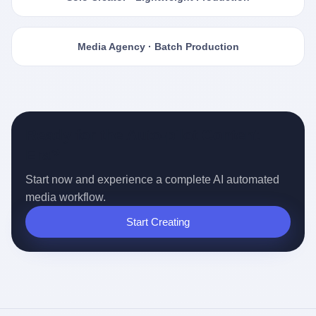
Media Agency · Batch Production
Ready for the Auto-pilot Content
Era?
Start now and experience a complete AI automated
media workflow.
Start Creating