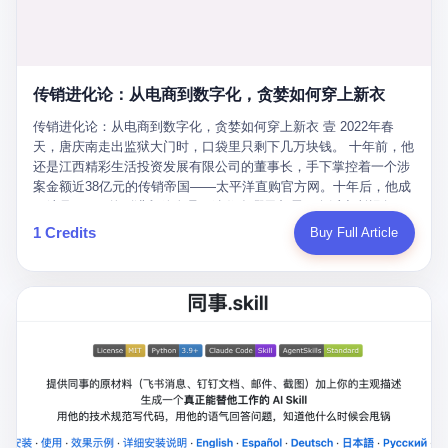
favorite. By 2019, Li's personal wealth reached 23.5 billion yuan
note as backup, a habit that once saved the company 4 million
PDF of "premium activities." Do you know how long it takes to
($3.4 billion), making him Shijiazhuang's richest person. He had
yuan when the originals were stolen. She personally led the
read 26 pages of bureaucratic nonsense? I nearly died. I had to
control of three listed companies: Dongxu Optoelectronics,
research team that broke the foreign monopoly on liquid crystal
interrupt them to say, "Sorry, I can't help." They got angry. They
Dongxu Blue Sky (a solar energy firm), and Jialinjie Textiles. The
glass substrates. And that was no small thing. Before Dongxu
actually got angry. The response came back: "We've explained
Dongxu empire seemed unstoppable. But behind the patriotic
produced China's first domestically made LCD glass substrate in
传销进化论：从电商到数字化，贪婪如何穿上新衣
for hours how important this is for China-Africa relations. You're a
facade, the books were cooked. From 2015 to 2019, Dongxu
2008, the global market was controlled by exactly four
blogger, don't you have empathy? I thought you cared about
Group systematically fabricated 478.25 billion yuan in revenue.
传销进化论：从电商到数字化，贪婪如何穿上新衣 壹 2022年春
companies: America's Corning and three Japanese firms. China
global development. I'm so disappointed in you!" Excuse me?
They inflated profits by 130.01 billion yuan. Most audaciously,
天，唐庆南走出监狱大门时，口袋里只剩下几万块钱。 十年前，他
imported LCD glass the way it imported oil and iron ore — as a
You organize 600 events and suddenly I'm obligated to promote
they faked 447.9 billion yuan in bank deposits—money that
还是江西精彩生活投资发展有限公司的董事长，手下掌控着一个涉
strategic necessity, at whatever price the sellers demanded. In
them? You think your diplomatic agenda gives you the right to
simply didn't exist in any bank account.
案金额近38亿元的传销帝国——太平洋直购官方网。十年后，他成
2008, when the global financial crisis pushed every commodity
demand free labor? And what exactly are these 600 events? Let
了编号XXXX的刑满释放人员，连住在哪里都需要向派出所报备。
price down, Corning raised the price of its glass substrates
me read you some highlights: "China-Africa Cultural Silk Road
按照常理，一个人坐了十年牢，总该有些悔改。但唐庆南没有。他
1 Credits
Buy Full Article
shipped to China by 30 percent. After Li Qing and her team
Exchange Month," "China-Africa Traditional Medicine Culture
不但没有悔改，反而把这十年当成了“进修期”。 在狱中，他反复研
succeeded, Corning's price dropped by 60 percent. That is why
Goes to Africa," "Non-Heritage Coexistence Fashion and Culture
究自己的案卷，琢磨哪里露了馅，哪里可以做得更隐蔽。他甚至对
your television, your computer, your phone are cheap today. That
Art Festival." It's like someone fed a thesaurus into a diplomacy
同监区的人说：“我不是输了，是模式还不够完美。” 出狱后，唐庆
is not a metaphor. That is a direct causal chain. Li Qing received
generator. 2 I thought the African union people were bad. Then the
南做的第一件事不是找工作，而是注册了一家新公司——无界公
national awards. She became a member of the China Association
APEC people came along. Someone from the APEC China Year
司。 他给自己起了一个新名字，叫“唐某南”，然后继续干起了老本
for Promoting Democracy. She donated 3.5 million yuan to
organizing committee contacted me. "We're holding a meeting in
行。 两年后，当上海警方冲进无界公司的办公室时，唐庆南已经发
charity. She created over 4,000 jobs for laid-off workers. When
Shenzhen this November. Please write an article highlighting
展了32万会员，收取了超过10亿元的“技术服务费”。而这一次，他
asked about her husband's success, she joked: "Your mother is
APEC's importance to regional prosperity." I said I was busy.
甚至没有改掉传销的核心模式，只是换了一件更时髦的外衣。 从38
too obsessed with perfection. Look, she pushed you into
They replied: "Oh, I see. We've read your articles about
亿到10亿，从电子商务到数字化转型，唐庆南的两次传销，构成了
becoming student council president, and pushed me into
international affairs. You clearly understand the importance of
一个完整的“进化样本”。这个样本告诉我们：传销的本质从未改
becoming the boss of three listed companies." That joke, in
multilateral cooperation. APEC brings together 21 economies,
变，但它的伪装，却随着时代的发展不断升级。 贰 要理解唐庆南