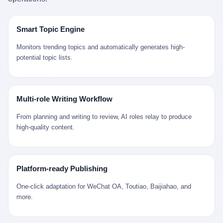
是说，平均下来，这座川西南小城的每一个常住人口在5年里都给
拉远。 Nintendo GameCube，2001 年 9 月 14 日在日本首发，是
来。 贰 我们把时间往回拨。 从 Kjell 那个完美的"时光胶囊"里出
12345打了一通以上的电话。 这340余万件里，有多少是真的需要
任天堂的第四代家用游戏机。开发代号"Dolphin"（海豚），首发价
来，我们去一趟景德镇。 约 1750 年前后，乾隆十五年。 景德镇御
政府介入解决的实际问题？ 乐山市心连心服务中心相关工作人员对
199 美元。在它之前是 N64，在它之后是 Wii。 这一代主机同时代
窑厂外围，散落着几百家民窑作坊。这座城市当时号称"瓷都"，但
Smart Topic Engine
红星新闻的回答很克制： "该热线5年累计受理群众诉求340余万
的对手，是索尼的 PS2 和微软的初代 Xbox。GameCube 在那场
真实身份是 世界第一座被单一手工业撑起来的百万人口城市。 这
件，帮老百姓解决了不少难题，但也确实存在部分'看似'不合理的诉
主机大战里输得干净——PS2 一亿五千万台的生命周期销量至今是
其中有位烧窑师傅，我们不知道他姓什么，我们就叫他老陈吧。 老
Monitors trending topics and automatically generates high-
求。"
行业天花板，初代 Xbox 死了，GameCube 卖了 2174 万台。 也就
陈大约 40 出头，从十几岁开始跟师傅学做瓷器，徒弟都带了七八
potential topic lists.
是说，2001 年到 2007 年停产这 6 年里，全世界大概有 2174 万个
个了。他的窑口专门烧外销青花瓷——不是进贡给乾隆爷的"官窑
家庭，把一台 GameCube 抱回了家。 买家大概率是 2001 年那批
器"，是景德镇专门为欧美洋行开炉子烧的"洋器"。 所谓"洋器"，是
抱着 GameCube 回家的小孩的父母。那年 GameCube 美国首发当
按欧洲人审美和习惯画的图样。盘心画缠枝莲，碗外壁画葡萄藤，
天，Target 门口排起长队，队伍里 90% 是 10 到 18 岁的男孩。 一
器型按欧式餐桌的汤盆、咖啡杯、果盘来定。景德镇的师傅们能把
Multi-role Writing Workflow
个 2001 年的美国中产家庭，给孩子买一台 199 美元的
一件青花瓷上的"中国故事"和"欧洲订制"无缝焊接到一起。 老陈这
GameCube，意味着什么？ 意味着那个家庭年收入在 5 万到 8 万
一辈子，没见过一个欧洲人。 他只在烧窑的时候，瞄一眼洋行送来
From planning and writing to review, AI roles relay to produce
美元之间（2001 年美国家庭收入中位数约 4.2 万美元），意味着
的图样：欧式的郁金香、欧式的卷草、欧式的家族纹章（后来一些
high-quality content.
父母愿意从可支配收入里挤出一台游戏机给孩子当圣诞礼物，意味
大客户会把自家的徽章烧到瓷上）。 他烧出的一窑瓷，被洋行的广
着这个家庭对未来是乐观的——2001 年，互联网泡沫刚破，但
东十三行商人收走，装上从欧洲来的商船，先走南海到马六甲，再
9/11 还没发生，布什政府的减税政策正在向中产倾斜，GameCube
走印度洋过好望角，沿着非洲西海岸北上到北海。 一只老陈做的青
是一台关于"明天会更好"的家用电器。 也就是说，这台 GameCube
花瓷碗，从景德镇到他这辈子都不会去的挪威，路上要走 18 个
Platform-ready Publishing
是在美国历史上最乐观的几年之一被买回家的。 然后，时代变了。
月。 老陈的工钱是多少？ 据《清高宗实录》和《皇朝经世文编》
叁 2001 年买 GameCube 的那个孩子，今年 25 到 33 岁。 他经历
的零星记载，乾隆朝景德镇中等技术水平的窑工，月入约 1.2-1.8
One-click adaptation for WeChat OA, Toutiao, Baijiahao, and
了 2008 年金融危机。他看着父母失业、房子被银行收走、401(k)
两白银。一个熟练的画青花的师傅月入可达 2.5-3 两。 而当时欧洲
more.
退休账户缩水 40%。他大学毕业后找到的第一份工作工资，可能比
一个熟练钟表匠的月入大约是 2-3 银元（折合约 0.5-0.8 两白
2001 年他爸的工作工资还低。 2010 年代，他看着 99% 运动占领
银）。 老陈一个月赚的钱，是挪威钟表匠 Kjell 他 270 年前的同
华尔街，占领运动的诉求里第一条是"我们是被遗忘的 99%"，第二