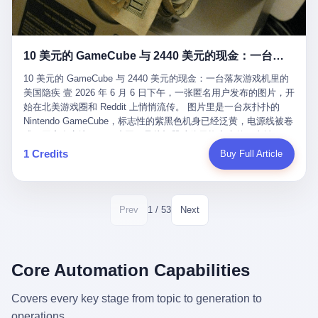
12月，新华网披露了一组更惊人的数据——6年时间，北京12345热
匠。 他叫 Kjell（化名），挪威人，今年六十多岁，是个做了半辈
线累计受理群众和企业诉求1.7亿件，解决率达到97.2%，满意率达
子钟表的匠人。 Kjell 跟别的老钟表匠不一样，他业余时间还经营
到97.6%。 这是个什么概念？ 北京常住人口约2200万，6年累计
一家小型水下机器人和勘测公司。在北欧的深水湾里搞勘测，跟在
1.7亿件，相当于平均每个北京人在这6年里拨打过7.7次12345，或
10 美元的 GameCube 与 2440 美元的现金：一台落灰游戏机里的美国隐疾
地中海、东南亚搞沉船打捞完全是两回事——北大西洋的水冷得能
者转述过、陪同家人拨打过更多次。 而更不容易的是解决率与满意
冻住关节，海床往往是冰川时代留下的死谷，水深动辄几百米。 他
率两个数字——97.2%与97.6%几乎并驾齐驱。 这意味着，在北
10 美元的 GameCube 与 2440 美元的现金：一台落灰游戏机里的
做这门副业不是为了发财。北欧水下考古界有一句行话："这个星球
京，12345已经不是一台冷冰冰的投诉机器，而是被改造成了一个
美国隐疾 壹 2026 年 6 月 6 日下午，一张匿名用户发布的图片，开
上，最后一批没被人翻过的地方，就在北海和挪威海的几百米深的
有温度、能让市民真切感受到"被听见"的政府窗口。 簋街的外卖骑
始在北美游戏圈和 Reddit 上悄悄流传。 图片里是一台灰扑扑的
水下。" Kjell 喜欢这种感觉。海底几百年不见人烟，你的小机器人
手停不好车，打一通12345，几天后划出了专属停车区、增设了换
Nintendo GameCube，标志性的紫黑色机身已经泛黄，电源线被卷
潜下去，照一束白光过去，照到的是 1682 年伦敦大火那年沉下去
电柜，物业人员高峰时段协助分流取餐——一篇报道里管这叫"以群
成一团塞在旁边。另一张图，是从机器腔体里掏出来的一沓皱巴巴
的英国帆船，是 1700 年瑞典国王号，是 1750 年代某个中国青花
众诉求为驱动的城市治理改革"。 延庆区供暖设备坏了，过去是层
的美元，零零散散，五块十块二十块都有，背景是客厅的旧地毯。
1 Credits
Buy Full Article
瓷被堆在船舱里、还没来得及抵达哥本哈根港口的某艘无名商船。
层上报、拖到换季，现在12345一来就是"2小时上门、4小时维
买家在 imgur 上一句话描述：上周六去街边庭院旧货摊（yard
2025 年底，他把自己的小型机器人和声呐系统派到挪威南部的斯
修"的直派机制。 永定河边的崖沙燕栖息地眼看要被推土机推掉，
sale），花了 10 美元把它扛回家，晃动机身听到里面有东西响，
卡格拉克海峡。这片水域的暗流在冬季能见度不到 1 米，海底是黑
一通12345电话过去——11点水务园林和属地工作人员抵达现场，
拆开一看，是现金。 清点过后，总额 2440 美元。 10 美元的旧游
漆漆的淤泥。 声呐图上，回声出现了一个异常的形状。 他派机器
12点工程机械撤场，16点围栏拉起来了。 志愿者孙磊健站在围栏
戏机，拆出 2440 美元现金，相当于翻了 244 倍。 游民星空在 6
1 / 53
Prev
Next
人下去，灯光打过去。 是一只青花瓷碗。 紧挨着的，是第二只、
前感叹："几通电话，就能让推土机掉头。" 这种响应速度放在过去
月 6 日的资讯里，把这则消息原样转载给了中国玩家。评论区照例
第三只、第四只。 一摞一摞，整整齐齐地码在船舱里。 Kjell 在自
是不可想象的——把热线办成这个水准，北京花了一代人。 贰 视
分成两派：一派说"慕了慕了"，一派问"这钱算谁的，要不要还？"
己公司的车间里，对挪威文化遗产局的人复述这个场面时，用了一
线回到乐山。 乐山的12345有个特别的名字，叫"心连心"，背后是
但这些都不是我今天要讲的重点。 我要讲的是另一件事——为什么
个他干钟表这行 40 年从来没用过的形容词： "Perfect。" 完美。
乐山市心连心服务中心。 这次被推上热搜的"限期放出猴子"工单，
有人会把 2440 美元现金，塞进一台 2001 年出产的任天堂游戏机
Core Automation Capabilities
那只青花瓷碗，釉面完整、纹饰清晰、胎体干净，在 600 米深的海
就是从这里受理的。 乐山心连心没有北京那样详细的年报披露，但
里，塞了可能十几年，再被自己的家人当成 10 美元的破烂卖出
底安静地躺了将近三个世纪，连一只海螺都没有附上去。 北大西洋
红星新闻的记者还是从侧面打听到了一个数据：5年累计受理群众
去？ 这台 GameCube 里藏着的，不只是 2440 美元。 它藏着一代
Covers every key stage from topic to generation to
的低温、高压、无光、缺氧环境，是全世界最顶级的"文物保鲜
诉求340余万件。 乐山户籍人口341.1万，常住人口315.1万。 也就
美国人对现金、对银行、对未来的全部焦虑。 贰 让我们先把镜头
柜"。 这种保存条件，连故宫地下库房都得花大价钱才能模拟出
operations.