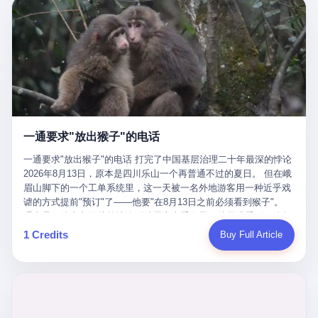
剧本不止一份，剧组是一个 更让我后背发凉的，是这个剧本不是孤
conglomerate AB InBev. Spaten Fight Night is, in the language of
里以上，就为了告诉你一句"我看到了，但我刹不住"？ 那你这堆硬
在日内瓦参加完一轮核谈判，连夜飞回德黑兰，9点整准时到领袖
本。 国家医保局基金监管司监管二处副处长寇某在接受央视采访时
the actual world, a marketing event. The fights at Spaten Fight
件是装饰品吗？ 还是说给PPT用的？ 4 我特别想替这位车主问仰
办公室，要当面汇报谈判成果。 顺便，他要告诉哈梅内伊一件更要
说了一句话：随着调查深入，这家公司实际上，背后还有另外两家
Night are, in the language of the actual world, content. The
望几个问题。 第一，你们4次上门探望，但从来不提供任何数据，
紧的事——中东这一带的战争概率，最近大幅抬升。 他刚坐下，刚
公司——一家在成都，一家在杭州。 三家。 三个城市，三套人
fighters at Spaten Fight Night are, in the language of the actual
理由是"需要走法律程序"。 我想问：你们探望的目的是什么？ 是真
开口。 然后呢？ 轰的一声，整栋楼就被炸了。 哈梅内伊死了。 你
马，平行操作，剧本相同，节奏相同。 你想想看，这是一种什么级
world, the cost of the content. The cost of the content is, in the
心看望伤员？还是为了拿一份"已探望"的内部汇报？
没看错，一个国家的最高领袖，是被"定点清除"的。就在他处理国
别的组织？ 不是几个打工的临时起意，不是小老板灵机一动搞副业
language of the actual world, paid in the form of appearance fees,
事的办公室里面。旁边还坐着他刚从日内瓦飞回来的外长。 我擦。
——这是一整套有模板、有流程、有跨地域执行能力的"生育津贴套
which in Wanderlei's case was, by the trade press's reporting,
这TM比好莱坞的剧本都狠。 但接下来发生的事，比这一炸还要让
现SOP"。 这种活儿，没有专业团队，根本跑不起来。 而且这三家
R$500,000 (around $94,000), split between the winner's purse and
人无语。 2. 整整100天，全世界都在装睡 哈梅内伊是什么时候死
公司的"13个孕妇"，到底是真的在同一家公司上班，还是挂靠的？
a knockout bonus. Spaten Fight Night, in the language of the
的？ 2026年2月28日。 全世界什么时候知道这件事的细节的？
按目前公开的报道措辞叫"员工"，但你看财新那句原话——"15人规
actual world, did not, in the lead-up to the event, commission any
一通要求"放出猴子"的电话
2026年6月6日。 100天。 整整100天里，国际上所有的新闻里，写
模的'空壳'公司"，"员工薪资由4000元虚构成1.8万元"，"13名员工
independent medical clearance for either fighter. Spaten Fight
的是什么？ "美伊不战不和"。 "伊朗战事百日经济冲击波"。 "霍尔
集中在14个月内生育"—— 什么叫"虚构成1.8万"？ 意思就是：这笔
一通要求"放出猴子"的电话 打完了中国基层治理二十年最深的悖论
Night, in the language of the actual world, accepted Wanderlei's
木兹海峡通航前景不明"。 "美军中央司令部击落伊朗无人机"。 "伊
钱，从没真的发到这些"员工"手上过。 所谓"涨工资"，是账面上的
2026年8月13日，原本是四川乐山一个再普通不过的夏日。 但在峨
own statement, in his media day interview, that he had "done all
朗外交部谴责美军违反停火协议"。 没有一条新闻，认真告诉过你
游戏。所谓"良心老板"，是把国家发给你的生育津贴反过来骗走的
眉山脚下的一个工单系统里，这一天被一名外地游客用一种近乎戏
the exams" and was "doing great." Spaten Fight Night, in the
——那个被他们反复提到的"伊朗最高领袖"，其实早在100天前就已
中间商。 你以为她们领到了一笔天降横财。 其实她们可能一分钱
谑的方式提前"预订"了——他要"在8月13日之前必须看到猴子"。
language of the actual world, took the man's word for it. Spaten
经死了。 你懂这种魔幻感吗？ 就好比一个公司开全员大会，老板
都没拿到，全部被老板截流，进了老板的腰包。 三、这个剧本为什
理由是：他大老远从外地跑到峨眉山来看猴子，结果没看到，他坚
Fight Night, in the language of the actual world, did not, in fact,
在台上讲话，PPT还在放KPI呢，结果公司的人全知道老板上周已
么能跑14个月？ 这才是最让我后背发凉的地方。 一家15人的小公
定地认为这是当地人把猴子"全部关起来了"。 既然关起来了，那就
ask for the medical records. Spaten Fight Night, in the language
1 Credits
Buy Full Article
经猝死了，PPT是AI自动生成的，演讲稿是公关部硬憋的，连座位
司，13个孕妇，14个月内集中生育—— 这个数据，说实话，正常
该公示，他甚至援引了一项法律依据——"我买了猴子挠伤的保险，
of the actual world, did not, in fact, ask for the imaging. Spaten
都是空的。 就这么演了100天。 而作为伊朗外长的阿拉格齐，那个
人看一眼都觉得不对劲。 15个人里，13个女性，且13个都在14个
那就必须要看到猴子"，所以他要求景区把猴子"放出来"。 工单标
Fight Night, in the language of the actual world, did not, in fact,
2月28日早上和哈梅内伊一起坐在办公室里的男人，亲眼看着一国
月内怀孕。什么公司有这种生育KPI？什么行业的育龄妇女能这么
题八个字，干脆利落：《要求8月13日之内必须看到猴子》。 这张
ask for the second opinion. Spaten Fight Night, in the language of
之君被炸成灰的人——他愣是把这件事，憋了整整100天。 我擦。
整齐划一地集体发动？
工单截图在红星新闻的镜头下流出，瞬间在中文互联网炸开了锅。
the actual world, asked the 49-year-old man if he was, in fact, OK
这要什么样的心理素质？ 3. 那个接班的儿子，100天没露过一次面
网友们笑成一片，"猴子都是野生的，怎么可能都关起来？""又不是
to fight, and when the 49-year-old man said yes, took the 49-year-
哈梅内伊死了之后，谁接班？ 他亲儿子，穆杰塔巴·哈梅内伊。 你
进动物园，想看就看？""景区门票又没宣传肯定能看到猴子！"。
old man at his word. Spaten Fight Night, in the language of the