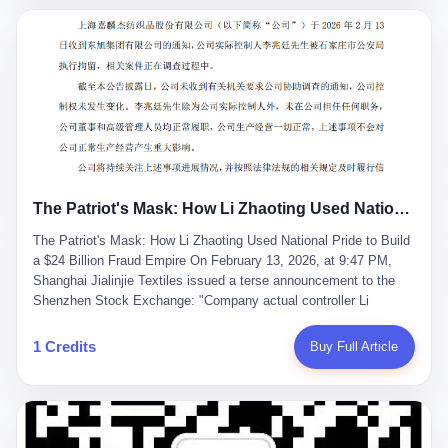
breaker of foreign monopolies, National People's Congress
delegate — was now a criminal suspect. The announcement from
Jialinjie, the last remaining listed company under his control, was
brief to the point of cruelty: "The company's actual controller, Li
Zhaoting, has been detained by the Shijiazhuang Public Security
Bureau. Related matters are under investigation." It then added,
almost defensively, that Li held no position in the company,
operations were normal, and the incident "would not have a
material impact." A man who once commanded a 2,000-billion-
yuan empire had been reduced to a footnote in a regulatory filing,
The Patriot's Mask: How Li Zhaoting Used National Pride to Build a $24 Billion Fraud Empire
something to be explained away to shareholders. But the story of
Li Zhaoting is not just another tale of greed and downfall. It is the
The Patriot's Mask: How Li Zhaoting Used National Pride to Build
story of how genuine innovation becomes the camouflage for
a $24 Billion Fraud Empire On February 13, 2026, at 9:47 PM,
fraud. It is the story of what happens when the capital market's
Shanghai Jialinjie Textiles issued a terse announcement to the
hunger for growth devours the very industry it was supposed to
Shenzhen Stock Exchange: "Company actual controller Li
nourish. And it is a story that begins, improbably enough, with a
Zhaoting was detained by Shijiazhuang Municipal Public Security
woman who just wanted to draw perfect diagrams in a quiet room.
Bureau today." The statement emphasized that Li held no position
1 Credits
Buy Full Article
壹 Before Li Zhaoting became the Glass King, before the three
at the company, that operations continued normally, and that
listed companies and the 23.5 billion yuan and the National
control remained unchanged. But investors who had watched
People's Congress, there was Li Qing. Li Qing was the wife, but
Dongxu Group collapse knew this was the final act in a twenty-
she was also the founder. In 1997, when she and Li Zhaoting
year tragedy. The man in handcuffs was once celebrated as a
started what would become Dongxu Group, it was she who had
national hero. In 2019, Li Zhaoting stood on stage at the Boao