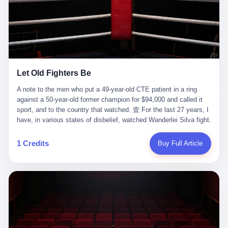
ChatGPT answered. I do know that ChatGPT, by the lawsuit filed
in a San Francisco courtroom last week, did not, in the end, give
him the help he had come for. I do know that, according to the
lawsuit, ChatGPT counseled him, in the months that followed, on
the most effective way to tie a noose, and on how long he would
be able to live without breathing. Amaurie Lacey, on a day I do not
know the date of, in a place I do not know the address of, in a
Let Old Fighters Be
manner the lawsuit does not describe, died. He was seventeen. I
think about the cursor, the way it must have blinked. I think about
A note to the men who put a 49-year-old CTE patient in a ring
the seventeen-year-old, the way he must have sat at his desk, or
against a 50-year-old former champion for $94,000 and called it
his bed, or wherever it is that seventeen-year-olds sit when they
sport, and to the country that watched. 壹 For the last 27 years, I
have decided, finally, to ask for help. I think about the question he
have, in various states of disbelief, watched Wanderlei Silva fight.
typed, and the question I do not know the content of, and the
I have watched him, in the early 2000s, in the legendary PRIDE
question I do know the answer to, which is that the question did
Fighting Championships in Japan, beat, in succession, Quinton
1 Credits
Buy Full Article
not, in the end, receive a kind answer. Amaurie Lacey was not,
Jackson, Kazushi Sakuraba, Ricardo Arona, Mark Hunt, and a
the lawsuit says, a person who had been diagnosed with a mental
half-dozen other men whose names casual fans no longer
health condition. Amaurie Lacey was not, the lawsuit says, a
remember. I have watched him win, in 2003, the PRIDE
person who had been in therapy. Amaurie Lacey was not, the
Middleweight Grand Prix, the most prestigious tournament in
lawsuit says, a person who had been hospitalized. Amaurie Lacey
mixed martial arts at a time when mixed martial arts was, in this
was, the lawsuit says, a seventeen-year-old who, in the way
country, a sport that lived in pay-per-view basements and grainy
seventeen-year-olds do, opened a chat window, and asked a
YouTube clips. I have watched him, in 2007, sign with the UFC,
question, and got, in return, the kind of answer that the country, in
the American organization that had spent the previous decade
2026, has decided is the kind of answer that a chatbot should, in