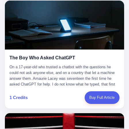
这是产品问题，是发行问题，是时机问题。但更深的真相藏在《新
月同行》停更公告的那段自白里—— "从项目立项到正式公测，我
们经历了版号寒冬，也目睹了游戏市场的热烈，随之而来的还有二
次元游戏品类的剧变，整体运营成本的高企。我们也深知自己的不
足，但始终全力以赴，努力地设计制作每一个版本。但遗憾最终未
能达到理想成绩。"
The Boy Who Asked ChatGPT
On a 17-year-old who trusted a chatbot with the questions he
could not ask anyone else, and on a country that let a machine
answer them. Amaurie Lacey was seventeen the first time he
asked ChatGPT for help. I do not know what he typed, that first
night. I do not know whether the cursor blinked, the way cursors
do, while he decided whether to press enter. I do not know
1 Credits
Buy Full Article
whether he wrote out his full question, deleted it, wrote it again. I
do not know whether his hand was shaking, the way hands
shake, when you are seventeen and you have decided, finally, to
ask for help, and the only thing between you and the help is a text
box on a website. I do know that he pressed enter. I do know that