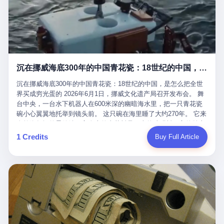
看，多么朴素，多么直接，老爸死了儿子接班，连"民主选举"四个
看似一个段子。 但工单那头，12345接线员只能憋着笑受理下来，
actual world, is the kind of promotion that, in 2025, has decided
字都懒得演了。 而这位新任伊朗最高领袖穆杰塔巴，根据阿拉格齐
按照程序派给峨眉山景区。 峨眉山景区很快回电，态度礼貌，解释
that the most important medical clearance for a 49-year-old man
亲口说——"深度参与国家治理，拥有完全的掌控力"。
得也耐心： ——我们这里的藏酋猴，是国家二级重点保护野生动
with documented brain injury to fight another 50-year-old man, in
物，目前主要在清音阁到雷洞坪一带活动。它们是野生的，猴群有
an exhibition boxing match, is the man's own word.
自有习性，有四季活动规律，有饮食习惯，希望游客爱护野生动
物、文明观猴。 至于游客口中的"猴子挠伤保险"，景区人员只能哭
沉在挪威海底300年的中国青花瓷：18世纪的中国，是怎么把全世界买成穷光蛋的
笑不得地再补一刀： ——这其实是一份人身意外伤害保险，由游客
自愿购买，涵盖的不只是被猴抓伤，而是游客在景区指定开放旅游
沉在挪威海底300年的中国青花瓷：18世纪的中国，是怎么把全世
区域内的意外死亡、意外残疾、意外伤害医疗保障。 事情到这里就
界买成穷光蛋的 2026年6月1日，挪威文化遗产局召开发布会。 舞
完了。景区解释了，游客挂电话了，工单办结，12345系统里又是
台中央，一台水下机器人在600米深的幽暗海水里，把一只青花瓷
一条"已回复"的绿色标记。 这大概是过去五年来，340余万件乐山
碗小心翼翼地托举到镜头前。 这只碗在海里睡了大约270年。 它来
心连心诉求工单里，最不值一提、又最值得拿来解剖的一条。 壹
自乾隆年间的景德镇，它身上的青花料是云南的珠明料，它的胎土
先说一组数据。 2019年7月1日，北京市委书记蔡奇去12345市民服
是安徽的瓷石，它身上的工匠手印，是某位我们连名字都不会知道
1 Credits
Buy Full Article
务热线调研，他对着500个接线席位说了一句话： "12345市民服务
的男人留下的。 这艘沉船被挪威人命名成"瓷器沉船"。 船里除了几
热线是民生大数据，各种诉求都有，党员干部要带着感情帮助解决
千件中国青花瓷，还有德式吊灯、英式玻璃高脚杯、纺织布料、谷
这些问题。" 这句话是有时代背景的。 北京12345的前身叫"市长电
物、装在木箱里的茶叶和中草药。 这是 18 世纪中叶，地球上最繁
话"，1987年开通的时候只有1条线路、3个接线员，到蔡奇那次去
忙的一次国际贸易，在北欧海域被海水按下暂停键的样子。 挪威人
的时候，已经扩到了500席，开通互联网和微博坐席。 但最关键
没见过这种阵仗。 文化历史基金会博物馆馆长尼娜·雷夫塞斯站在
的，是从这一年开始，北京把全市333个街道乡镇全部纳入到
那堆被缓缓打捞上来的青花瓷前说："如同封存极其完好的时光胶
12345"接诉即办"直派体系，从此打通了直达街乡镇的诉求直通
囊。" 我擦。 300年前中国制造在北欧的"影响力"，竟然还能压过斯
车。 效果是显著的——推行"接诉即办"以来，北京各区解决率从
堪的纳维亚的所有好东西一头。 这件"时光胶囊"里，装的是我们这
40.1%上升到53.8%，满意率从61.2%上升到72.9%。 到了2025年
个国家，最意气风发的那个年代。 壹 先讲一个发现这艘船的钟表