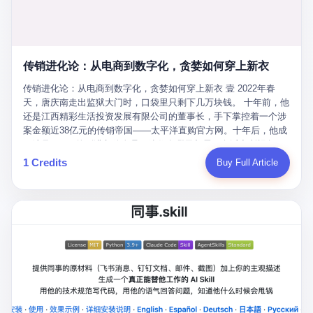
favorite. By 2019, Li's personal wealth reached 23.5 billion yuan
note as backup, a habit that once saved the company 4 million
PDF of "premium activities." Do you know how long it takes to
($3.4 billion), making him Shijiazhuang's richest person. He had
yuan when the originals were stolen. She personally led the
read 26 pages of bureaucratic nonsense? I nearly died. I had to
control of three listed companies: Dongxu Optoelectronics,
research team that broke the foreign monopoly on liquid crystal
interrupt them to say, "Sorry, I can't help." They got angry. They
Dongxu Blue Sky (a solar energy firm), and Jialinjie Textiles. The
glass substrates. And that was no small thing. Before Dongxu
actually got angry. The response came back: "We've explained
Dongxu empire seemed unstoppable. But behind the patriotic
produced China's first domestically made LCD glass substrate in
传销进化论：从电商到数字化，贪婪如何穿上新衣
for hours how important this is for China-Africa relations. You're a
facade, the books were cooked. From 2015 to 2019, Dongxu
2008, the global market was controlled by exactly four
blogger, don't you have empathy? I thought you cared about
Group systematically fabricated 478.25 billion yuan in revenue.
传销进化论：从电商到数字化，贪婪如何穿上新衣 壹 2022年春
companies: America's Corning and three Japanese firms. China
global development. I'm so disappointed in you!" Excuse me?
They inflated profits by 130.01 billion yuan. Most audaciously,
天，唐庆南走出监狱大门时，口袋里只剩下几万块钱。 十年前，他
imported LCD glass the way it imported oil and iron ore — as a
You organize 600 events and suddenly I'm obligated to promote
they faked 447.9 billion yuan in bank deposits—money that
还是江西精彩生活投资发展有限公司的董事长，手下掌控着一个涉
strategic necessity, at whatever price the sellers demanded. In
them? You think your diplomatic agenda gives you the right to
simply didn't exist in any bank account.
案金额近38亿元的传销帝国——太平洋直购官方网。十年后，他成
2008, when the global financial crisis pushed every commodity
demand free labor? And what exactly are these 600 events? Let
了编号XXXX的刑满释放人员，连住在哪里都需要向派出所报备。
price down, Corning raised the price of its glass substrates
me read you some highlights: "China-Africa Cultural Silk Road
按照常理，一个人坐了十年牢，总该有些悔改。但唐庆南没有。他
1 Credits
Buy Full Article
shipped to China by 30 percent. After Li Qing and her team
Exchange Month," "China-Africa Traditional Medicine Culture
不但没有悔改，反而把这十年当成了“进修期”。 在狱中，他反复研
succeeded, Corning's price dropped by 60 percent. That is why
Goes to Africa," "Non-Heritage Coexistence Fashion and Culture
究自己的案卷，琢磨哪里露了馅，哪里可以做得更隐蔽。他甚至对
your television, your computer, your phone are cheap today. That
Art Festival." It's like someone fed a thesaurus into a diplomacy
同监区的人说：“我不是输了，是模式还不够完美。” 出狱后，唐庆
is not a metaphor. That is a direct causal chain. Li Qing received
generator. 2 I thought the African union people were bad. Then the
南做的第一件事不是找工作，而是注册了一家新公司——无界公
national awards. She became a member of the China Association
APEC people came along. Someone from the APEC China Year
司。 他给自己起了一个新名字，叫“唐某南”，然后继续干起了老本
for Promoting Democracy. She donated 3.5 million yuan to
organizing committee contacted me. "We're holding a meeting in
行。 两年后，当上海警方冲进无界公司的办公室时，唐庆南已经发
charity. She created over 4,000 jobs for laid-off workers. When
Shenzhen this November. Please write an article highlighting
展了32万会员，收取了超过10亿元的“技术服务费”。而这一次，他
asked about her husband's success, she joked: "Your mother is
APEC's importance to regional prosperity." I said I was busy.
甚至没有改掉传销的核心模式，只是换了一件更时髦的外衣。 从38
too obsessed with perfection. Look, she pushed you into
They replied: "Oh, I see. We've read your articles about
亿到10亿，从电子商务到数字化转型，唐庆南的两次传销，构成了
becoming student council president, and pushed me into
international affairs. You clearly understand the importance of
一个完整的“进化样本”。这个样本告诉我们：传销的本质从未改
becoming the boss of three listed companies." That joke, in
multilateral cooperation. APEC brings together 21 economies,
变，但它的伪装，却随着时代的发展不断升级。 贰 要理解唐庆南