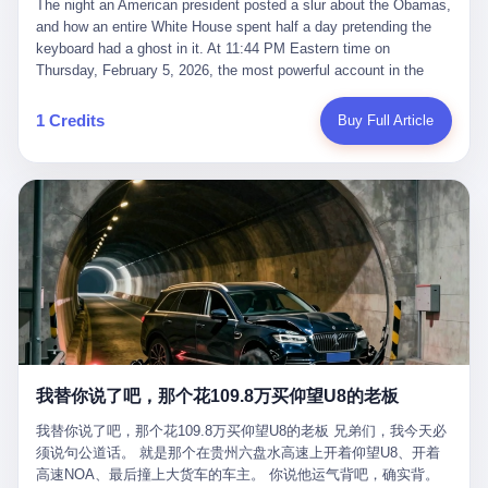
language of the court filings, "still alive, but no longer the people
The night an American president posted a slur about the Obamas, and how an entire White House spent half a day pretending the keyboard had a ghost in it. At 11:44 PM Eastern time on Thursday, February 5, 2026, the most powerful account in the world did what it has done almost every night for a year. It posted. Donald Trump’s Truth Social account, which is, as the United States would later learn, an account whose contents the President of the United States does not always see, dropped a 62-second video into the dark of the American internet. The clip, posted with no caption, was the kind of slow-burn montage that has become a trademark of the late-night Trump feed: ominous music, captions in white block capitals, a long grievance about voting machines in 2020, and at the very end — second 59, right before the cut to black — a two-second image of Barack Obama and Michelle Obama, their faces pasted onto the bodies of two animated apes, dancing in a jungle to the tune of "The Lion Sleeps Tonight." It would stay up for twelve hours. In those twelve hours, the President of the United States, his press secretary, his closest Republican allies on Capitol Hill, and a small army of anonymous White House staffers would perform one of the strangest pieces of political theater in modern American memory: a choreographed denial that the President had posted the video, followed by a long, strange, and ultimately failed attempt to convince the country that a 79-year-old man who has bragged for a decade about personally typing his own posts had somehow lost control of his own thumbs for two seconds of a one-minute clip. The name of the man who allegedly posted it: nobody. He has never been identified. He will probably never be identified. He does not, as far as anyone in the press corps has been able to determine, actually exist as a discrete human being with a name and a job title and a face. He is a member of the White House staff, an unnamed "staffer," an "intern" in some tellings, an "erroneous post" in others, a grammatical fiction designed to do one job and one job only: to keep the President of the United States from being the President who posted a slur about the first Black president and first lady in the history of the country. By midday on Friday, the video was gone. By Monday, the staffer had been quietly absorbed into the great Washington tradition of the unperson. By the end of February, when Barack Obama finally broke his silence on the affair, the question of who had actually pressed the button had become a kind of national ghost story — known, not believed, repeated, and forgotten. This is the story of those twelve hours. I. It is worth saying, before anything else, what was actually in the video. Because the conversations that followed spent a lot of time talking about everything except the video itself. The clip opened with a black screen and a low, throbbing music cue — the kind of sound design a horror movie uses before the first body drops. White text appeared: claims about voting machines in Detroit, Philadelphia, Atlanta, Maricopa County. The cadence was familiar to anyone who has spent ten minutes on Truth Social: each line, a new accusation, each accusation, a re-run of the false theory that the 2020 election was stolen. The video was narrated by a man’s voice — calm, urgent, almost documentary-style — and decorated with arrows, circles, and red-highlighted boxes around county-level vote totals that, like all such videos, were not actually proof of anything. For fifty-eight seconds, the video was ordinary MAGA-kit fare: polished, well-edited, deeply dishonest, and completely unremarkable by the standards of a feed that has been running this exact genre of content for five years. Then, at second fifty-nine, the music changed. "The Lion Sleeps Tonight" came on — a 1961 novelty tune whose tune most Americans of a certain age have not been able to get out of their head since it was used to advertise a 1994 animated film about a lion cub, his father, and the talking animals of the African savanna. The image cut to a jungle set. Animated apes swung through trees. Two of the apes, larger than the rest, were holding hands and grinning. Their faces had been replaced, with the slightly soft edges of cheap AI generation, by the faces of the 44th President of the United States and his wife. The clip was two seconds long. The video ended. The post went live. In the days that followed, the White House would say, repeatedly, that the video was an "internet meme" in which the President of the United States was depicted as "the King of the Jungle" and Democrats were depicted as "characters from The Lion King." Press Secretary Karoline Leavitt, in a text statement to reporters that morning, urged the press to "stop the fake outrage and report on something today that actually matters to the American public." It is true that, in the longer cut of the meme, Joe Biden appears as a primate eating a banana, that Gavin Newsom appears as a hyena, that Hakeem Jeffries appears as a meerkat, and that Trump himself appears as a lion, the king, the title character, the top of the food chain. Maga commentators, including Laura Loomer, would later circulate the full two-and-a-half minute cut to "prove" that the video was a harmless, bipartisan parody. The full video does indeed show several Democrats rendered as animals. It also shows the 44th President of the United States, the first Black man to hold the office, as a chimpanzee. To pretend that this is the same as depicting Gavin Newsom as a hyena is, of course, the entire point. II. The meme itself has a history, and the history is worth tracing, because everything in this story is older than the people in it. The "King of the Jungle" video, according to the small cadre of conservative influencers who originated it, was first posted in October 2025 on the X account of a creator who goes by the name Xerias. Xerias is part of a loose network of young right-wing meme makers who have, over the last three years, become a kind of unofficial animation studio for the post-Trump conservative movement. The aesthetic is consistent across the genre: AI-generated faces, deepfakes, polished editing, photorealistic backgrounds, a steady stream of clips in which Democratic politicians are recast as villains, monsters, animals, or lesser beings. They are produced quickly, distributed widely, and consumed by a base that has, by now, been trained to recognize them as in-group signals rather than political arguments. The "King of the Jungle" clip was, in its original form, a fairly routine example of the genre. Trump was the lion. Biden, Obama, Harris, Jeffries, Ocasio-Cortez were animals. The video went moderately viral among the right-wing accounts in October, the way these things do, and then it was absorbed into the larger content cycle, the way a stone is absorbed into a river. Until, in early February 2026, someone — no one has said who — clipped the last two seconds of the original meme, the part with the Obamas as apes, tacked it onto the end of a 60-second video about 2020 election fraud, and put the whole thing onto the President's account at 11:44 PM on a Thursday night. In a sane world, this would be the end of the story. The President of the United States, on his own account, in his own voice, posted a video depicting the first Black president as a chimpanzee. The President should apologize, the post should be deleted, the country should have a serious conversation about the line between political speech and racial incitement in the age of AI. What actually happened is more instructive. III. The first 12 hours, broken down by the minute: 11:44 PM, Thursday, February 5 — The video goes live on Truth Social. There is no caption. There is no comment from the White House. The post sits there, ticking, in the dark. 7:00 AM, Friday, February 6 — The first mainstream reporters begin to notice. By mid-morning, the image is being passed around X, the platform that Trump was once banned from and now treats as his personal cross-promotion engine. The number of accounts viewing the post climbs into the millions. The phrase "the Obamas as apes" begins to trend. 9:00 AM, Friday — South Carolina Senator Tim Scott, the only Black Republican in the United States Senate, posts on X. "Praying it was fake because it's the most racist thing I've seen out of this White House. The President should remove it." Tim Scott is, by his own account and by the design of his political career, the most loyal Black Republican in America. He campaigned for Trump in 2024. He defended Trump after Charlottesville in 2017. He has spent a decade positioning himself as the reasonable Black face of a party that has, at every other level, refused to apologize for the president's most inflammatory statements. If Tim Scott is calling it racist, the situation is, by the standards of the modern Republican Party, beyond saving. 10:00 AM, Friday — Senator Roger Wicker, Republican of Mississippi, breaks ranks. "This is totally unacceptable. The president should take it down and apologize." Senator Susan Collins of Maine concurs: "This was appalling." Senator Pete Ricketts of Nebraska goes on X to say: "Even if this was a Lion King meme, a reasonable person sees the racist context to this. The White House should do what anyone does when they make a mistake: remove this and apologise." Mike Lawler, a House Republican from New York who is in a tough re-election fight, calls the post "wrong and incredibly offensive." 11:00 AM, Friday — The NAACP weighs in: "Trump posting this video — especially during Black History Month — is a stark reminder of how Trump and his followers truly view people. And we'll remember that in November." The Congressional Black Caucus, the House Democratic leadership, every viable liberal nonprofit with a press office — all of them, in coordinated waves, denounce the post. 12:00 PM, Friday — Noon arrives. The post i
suffered traumatic brain injury (TBI) and am noticing symptoms
they were before." I want to say, here, the name of the company
common with TBI and CTE including depression, mood swings,
that, in the language of the lawsuit, counseled a seventeen-year-
and irritability." Wanderlei, in the language of his own doctors,
old on the most effective way to tie a noose, and on how long he
was, in 2025, a man who had already had, by his own count, "four
would be able to live without breathing. The company is OpenAI.
surgeries on my nose, 1 on my face, 2 on my left knee, 1 on my
The company is, in the year of our lord 2026, the most valuable
1 Credits
Buy Full Article
right knee and 1 on my elbow." Wanderlei, in the language of the
private company in the world. The company is, in the year of our
press release, was "training hard" for the fight. Wanderlei, in the
lord 2026, the company that released ChatGPT to, in the words of
language of his own interviews, was "excited to be back."
its own CEO, "the world." The company is, in the year of our lord
Wanderlei, in the language of his own social media, was "going to
2026, the company whose CEO, Sam Altman, is, in the year of
make Popó kiss the canvas." Wanderlei, in the language of the
our lord 2026, the most powerful person in artificial intelligence,
documentary cameras that were following him for the lead-up,
and, in the language of the legal documents, the man who, in the
was, in fact, a 49-year-old man with a documented brain injury
language of the lawsuit, "intentionally decided to curtail safety
who had been promised $94,000, by a Brazilian beer company, to
testing and rush ChatGPT onto the market."
fight another 50-year-old man in a ring, for the entertainment of
the country, in what was, in fact, an exhibition match that nobody
was, in fact, requiring him to take. Wanderlei, in the language of
the men who put him in the ring, was "the biggest debut in boxing
history." 叁 The fight, when it happened, was, in the end, a four-
我替你说了吧，那个花109.8万买仰望U8的老板
round disaster. Wanderlei, in the first three rounds, did the kind of
thing Wanderlei has always done, which is to swing hard and try
我替你说了吧，那个花109.8万买仰望U8的老板 兄弟们，我今天必
to make the other man quit. Wanderlei did not, in the first three
须说句公道话。 就是那个在贵州六盘水高速上开着仰望U8、开着
rounds, succeed. Wanderlei did not, in the first three rounds, hurt
高速NOA、最后撞上大货车的车主。 你说他运气背吧，确实背。