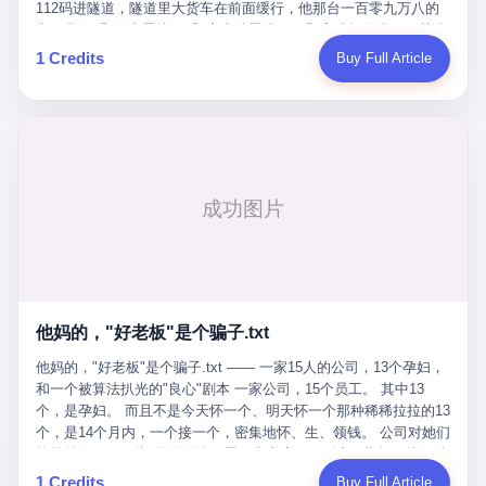
Popó. Wanderlei did not, in the first three rounds, look like a man
112码进隧道，隧道里大货车在前面缓行，他那台一百零九万八的
who had spent six months training to make boxing history.
车，号称3颗激光雷达、5颗毫米波雷达、12颗高清摄像头、双英伟
Wanderlei, in the first three rounds, looked like a 49-year-old man
达Drive Orin芯片、算力508TOPS的配置，结果识别不出来前面有
1 Credits
Buy Full Article
with a documented brain injury who was swinging hard at a 50-
车。直接钻到大货车屁股下面去了，车报废，他腰椎骨折，乘客全
year-old former champion who knew, in fact, how to box. In the
身20多处骨折，ICU里抢救了十几天。 但我说他运气好也行。 因为
fourth round, Wanderlei did what Wanderlei has, in fact,
他就是那个唯一敢站出来的车主。 2023年4月，他盲订了一台仰望
sometimes done in his career, which is to headbutt. Wanderlei
U8豪华版。 那时候仰望连实车都没出来，他就凭一张官方发布的
headbutted Popó, in the language of the referee, "repeatedly."
照片下单了。两年多时间，陪着这个品牌从上市走到现在，109.8
Wanderlei headbutted Popó along the ropes, in the corner, in a
万真金白银砸进去。 这种人，我们叫"品牌精神股东"。 然后呢？ 5
way that, by the rules of boxing, in any boxing match, in any
月6日出事后，这位"精神股东"做了一件正常人都会做的事——他要
country, in any era, is, in fact, a foul. Wanderlei, in the language
调取自己车辆的EDR数据、智驾系统运行日志、传感器数据、CAN
of the referee, was, in the fourth round, "disqualified." The
总线数据、车载行车记录仪原始视频。 他要搞清楚的，不是去找谁
disqualification was, in the language of the rules, the correct call.
麻烦，是"我作为车主，我的知情权在哪里"。 结果呢？ 仰望的官方
The disqualification was, in the language of the rules, what the
回复是：要调取你自己的车数据？请走法律程序。 我没看错。 你
referee was, in fact, supposed to do. The disqualification was, in
花109.8万买的车。你出了事故腰椎骨折。你想看看你自己的车在
the language of the rules, the end of the fight. The disqualification
他妈的，"好老板"是个骗子.txt
你出事的时候到底发生了什么。 仰望说：上法院告我们去。 我
was, in the language of the rules, the moment when the boxers,
擦。 这是什么道理？这是哪门子的规矩？ 你的车。你出事故。你
他妈的，"好老板"是个骗子.txt —— 一家15人的公司，13个孕妇，
and their corners, and the audience, were all, in fact, supposed to
要看数据。 结果人家告诉你："对不起，请起诉我们。" 我想问仰望
和一个被算法扒光的"良心"剧本 一家公司，15个员工。 其中13
leave the ring. None of the above happened. In the seconds after
一句： 你们卖出去的车，数据到底是车主的，还是你们的？ 如果
个，是孕妇。 而且不是今天怀一个、明天怀一个那种稀稀拉拉的13
the disqualification, a brawl broke out between the two corners. In
数据是你们的——那凭什么你们来"判定"这次事故"系统工作正常、
个，是14个月内，一个接一个，密集地怀、生、领钱。 公司对她们
the language of the people who were, in fact, in the ring, the brawl
车辆无任何问题"？ 你们自己当运动员又当裁判，最后告诉车
格外的好。 好到怀孕的姑娘不需要来上班，好到产假期间工资还往
was started by Fabricio Werdum, who is, in fact, a former UFC
主："你没责任，但你也没权利。" 这不是兜底，这叫"让车主兜
上涨——从4000块，涨到1万8。 这要是在小红书上，这老板得被
heavyweight champion and who is, in fact, Wanderlei's
1 Credits
Buy Full Article
底"。 车主自己兜自己的底。 这就牛逼了。 2 更牛逼的是5月28日