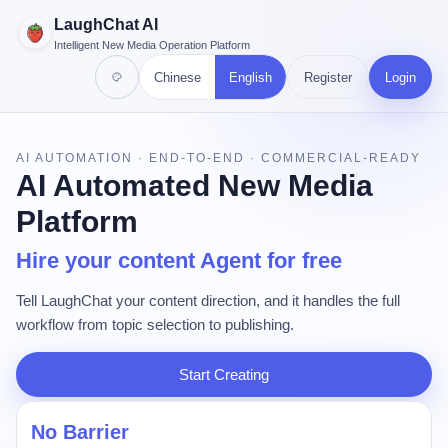
LaughChat AI
Intelligent New Media Operation Platform
Chinese
English
Register
Login
AI AUTOMATION · END-TO-END · COMMERCIAL-READY
AI Automated New Media
Platform
Hire your content Agent for free
Tell LaughChat your content direction, and it handles the full
workflow from topic selection to publishing.
Start Creating
No Barrier