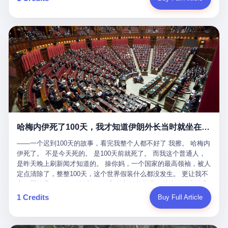
吹成"年度最佳雇主"，"打工人天堂"，"建议全国推广"那种。 可惜
cornerman. In the language of Acelino Freitas, who was, in fact,
这一天。 王传福在深圳开发布会，宣布"为城市领航兜底一年"。 整
不是。 2025年1月28日，央视新闻播了这条新闻：国家医保局查了
on the other side of the ring, "Werdum cowardly entered the ring
个发布会高朋满座，"敢为"两个字打得震天响。 而这位贵州车主，
我国首个针对"生育津贴"诈骗的专项飞行检查。查的就是这种"好老
with your son and went all over everybody." In the language of
他的车5月6日就已经报废了。 也就是说，比亚迪"敢为"承诺的时
板"。 老板被抓了。 我看完整个案件的报道以后，沉默了大概有五
Werdum, who was, in fact, the cornerman, "It was so evil for that
间，比这位车主出事的时间，晚22天。 22天！ 这位车主用自己的
分钟。 不是感动。是觉得这个剧本，写得实在是太他妈精致了。
guy to punch Wanderlei. He punched the back of the head of
血和腰椎，给王传福"兜底发布会"贡献了最精准的产品背书和最及
一、把"善良"做成了一门生意 咱们先把这个剧本拆开看。 生育津贴
Wanderlei." In the language of the cameras that were, in fact,
时的新闻素材，但不好意思，他不在"兜底"范围内。 因为仰望官方
这笔钱，国家给的，是给女职工在产假期间的生活保障。计算方法
rolling, a 49-year-old man with documented brain injury was hit in
已经给他定性了： "本次事件过程中驾驶辅助系统工作正常。本次
不复杂——基本上是按你单位上年度职工月平均工资来算的。 换句
the head, in the chaos of a brawl, by a 50-year-old man's son, and
我方全责的追尾事故，车辆无任何问题。" 翻译成人话就是： 你认
话说——你的工资写得越高，你能领到的生育津贴就越多。 这是一
crumpled to the floor like a puppet whose strings had been cut.
全责吧。系统没问题。你活该。 这是什么？这叫"提前出事了所以
道算术题：把工资从4000元，虚构到1.8万元。每个月多出来的1.4
The cameras kept rolling. The cameras, in fact, did not stop
不算"。 你出了事，我没有兜底政策；我22天后才宣布兜底政策；
万，会被算进缴费基数；缴费基数高了，账户上趴的钱就多了；将
rolling. The cameras, in fact, captured, in detail, in slow motion, in
然后我用"政策发布前的事故不适用"这句话，把你踢出去。 这是什
来一怀孕，产假津贴直接按这个数字发。 财新披露的数据是：13个
high definition, the moment Wanderlei Silva was, in fact, knocked
么神仙逻辑？ 这种逻辑在保险行业叫"既往症不赔"。 在比亚迪这
哈梅内伊死了100天，我才知道伊朗外长当时就坐在他办公室里
人，平均每个人大概能领10万左右的津贴。 13个人，乘以10万。
out cold, by a man half his age, at an event sponsored by a beer
叫"敢为"两个字，写在PPT上。 3 行，我们来一个一个掰。 他
130万。 一家15个人的"小公司"，用14个月的时间，从国家的医保
company, for the entertainment of a country that, in 2025, had, in
说："112码/秒，碰撞前2秒检测出前车但无任何减速或制动行为。"
——一个迟到100天的故事，看完我整个人都不好了 我擦。 哈梅内
基金里薅出来130万。 这事儿你要是不知道内情，听起来是个什么
fact, paid to watch. Wanderlei, in the language of the hospital,
仰望的官方解释是："当时进入隧道存在曲率。" 我擦。 曲率。 隧
伊死了。 不是今天死的。 是100天前就死了。 而我这个普通人，
故事？ "老板是好人，专门招育龄女员工，给她们最好的福利，怀
was treated for a fractured nose and facial stitches. Wanderlei, in
道有曲率，所以 100多米/秒的车速撞上去前2秒看到了前车，但"由
是昨天晚上刷新闻才知道的。 操你妈，一个国家的最高领袖，被人
孕不用上班还给涨工资，良心企业家，全网找不出第二个。" 你品
the language of the hospital, was, in fact, released. Wanderlei, in
于曲率原因"不减速？ 你这是"曲率"还是"扯犊子"？ 他说："AEB制
定点清除了，整整100天，这个世界假装什么都没发生。 更让我不
品这个话术。 怀孕的不用上班——其实是产假政策允许不用上班。
the language of the hospital, was, in fact, lucky. 肆 Let us now,
动标定车速>90km/h时减速度仅6m/s²。" 这话什么意思呢？就是告
寒而栗的是——他死的时候，伊朗外长阿拉格齐，就坐在他办公室
还给涨工资——其实是把工资基数做大，未来可以多领津贴。 每一
for a moment, talk about the men who put Wanderlei in the ring.
诉所有开仰望U8的车主——你的AEB在90码以上，刹不住。 高速
里。 1. 他被炸死的那1分钟 我先给你们还原一下这个场景。 2026
1 Credits
Buy Full Article
步都在做戏，每一步都看起来像"善良"。 但每一步的真正目的，是
There is, first, the Spaten Fight Night promotion. Spaten is, in the
限速120码。你90码以上刹不住。 这跟"不配AEB"有什么区别？ 3
年2月28日，早上9点整。 伊朗德黑兰，最高领袖办公室。 这个时
让国家的钱，安静地、合法地、合理地、几乎不留痕迹地流进这个
language of the trade press, a beer brand owned by the Brazilian
颗激光雷达、5颗毫米波雷达、12颗高清摄像头、双Orin芯片、
间点，请你们记住——是早上9点。一个国家最有权势的人，刚刚
老板的口袋。 这不是做生意，这是把"善良"做成了一门生意。 二、
beverage company Ambev, which is, in turn, owned by the global
508TOPS算力—— 这一整套硬件堆出来，2026年了，在时速90公
开始他新一天的工作。 坐在他对面的，是伊朗外长阿拉格齐。他刚