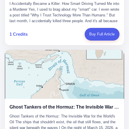
沉淀，要把个人经验转化为组织资产。 说得真好听。 翻译成大白
代。 听起来很高大上，对吧？ 但剥开这层光鲜的外衣，里面还是
I Accidentally Became a Killer: How Smart Driving Turned Me into
And the glass substrate — the thin, flawless sheet on which all
话就是：你走了不要紧，把脑子留下。 你苦学十年积累的专业能
唐庆南十年前的老把戏。 想要成为无界公司的“企业会员”，你得先
a Murderer Yes, I used to brag about my "smart" car. I even wrote
liquid crystal displays are built — was a choke point controlled
力，你熬夜三个月踩过的坑，你跟客户喝酒喝到胃出血换来的信任
交钱。最低7000元，成为V4会员，可以获得一个小程序；交7万
a post titled "Why I Trust Technology More Than Humans." But
entirely by foreigners. "We are going to be China's Corning," he
关系—— 现在，公司要你把这些全部吐出来，打包成一个Skill，上
元，成为V6会员，可以获得一个独立APP。技术服务费无封顶，交
last month, I accidentally killed three people. And it's all because
told his team, slamming his hand on the conference table. By
传到服务器。 然后呢？ 然后你就可以滚了。 4 我另一个朋友在钉
得越多，级别越高。
of that damn "smart driving" system. 1 Let me tell you what
2004, Dongxu had become China's largest CRT equipment
钉工作。 最近他们公司严抓考勤，要求早上9点到岗开早会，晚上
happened. It was 2 AM on a holiday weekend. I was driving home
manufacturer, controlling over half the domestic market. In 2008,
1 Credits
Buy Full Article
要工作总结，午休时间缩短，上班禁止刷微信微博。 CEO凌晨十
after visiting my parents. My wife and daughter were sleeping in
with Li Qing leading the technical effort, they built China's first
二点巡查工位，发现没几个人，第二天开会发火：“为什么提前下
the backseat. I was tired. So tired. Then I remembered the
LCD glass substrate production line. The monopoly was broken.
班？” 朋友说，他们现在每天睡眠不超过5个小时。 我问：图啥？
salesman's words: "Our intelligent driving system is so advanced,
The industry celebrated. The government took notice. In 2010
他说：CEO说了，四五十人花四个月做AI硬件项目，他们应该每天
you can practically take your hands off the wheel. It's like having
came the masterstroke: Dongxu acquired a controlling stake in
睡觉不超过5个小时。
a professional driver 24/7." So I activated the IACC system. And I
the state-owned Baoshi Group, an old listed company. The former
took my hands off the wheel. For 40 whole seconds. 2 What I
technician had swallowed a state enterprise. Baoshi was renamed
didn't know was that there was a broken-down truck ahead. No
Dongxu Optoelectronics, and Li Zhaoting had his first public
warning lights. No reflectors. Just a massive black truck sitting in
listing. Three years later, he was elected to the National People's
the middle of the highway. And my "smart" car? It didn't see it.
Congress. His proposals in Beijing — on developing high-
The system failed to detect the obstacle. No brake. No warning.
generation glass substrate lines, on achieving "corner overtaking"
Just pure, silent death. I woke up in a hospital. My wife and
in flat-panel displays — aligned perfectly with Dongxu's business
daughter didn't. 3 And you know what the car company said? "Our
interests. Hebei Province allocated 1.5 billion yuan annually to
Ghost Tankers of the Hormuz: The Invisible War for the World's Oil
system is designed for 'driver assistance.' You should have kept
support high-tech enterprises. Dongxu received nearly 50 million
your hands on the wheel." Excuse me? You sold me this car with
in government subsidies at a critical moment.
Ghost Tankers of the Hormuz: The Invisible War for the World's
the promise that it could drive itself. You showed me videos of
Oil The ships that shouldn't exist, the oil that still flows, and the
people sleeping while the car drove. You told me it was "safer
silent war beneath the waves I On the night of March 15, 2026, a