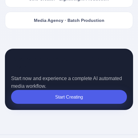
Media Agency · Batch Production
Ready for the Auto-pilot Content
Era?
Start now and experience a complete AI automated
media workflow.
Start Creating