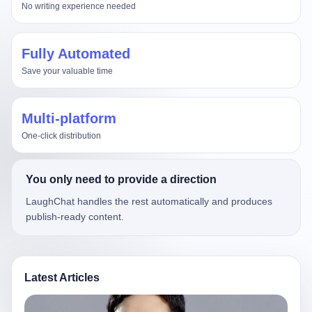
No writing experience needed
Fully Automated
Save your valuable time
Multi-platform
One-click distribution
You only need to provide a direction
LaughChat handles the rest automatically and produces
publish-ready content.
Latest Articles