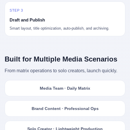
STEP 3
Draft and Publish
Smart layout, title optimization, auto-publish, and archiving.
Built for Multiple Media Scenarios
From matrix operations to solo creators, launch quickly.
Media Team · Daily Matrix
Brand Content · Professional Ops
Solo Creator · Lightweight Production