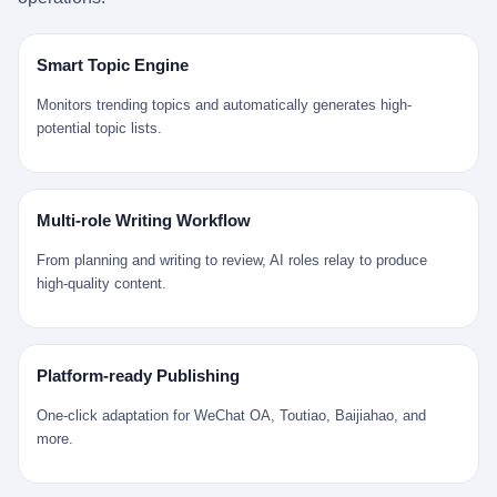
是说，平均下来，这座川西南小城的每一个常住人口在5年里都给
拉远。 Nintendo GameCube，2001 年 9 月 14 日在日本首发，是
来。 贰 我们把时间往回拨。 从 Kjell 那个完美的"时光胶囊"里出
12345打了一通以上的电话。 这340余万件里，有多少是真的需要
任天堂的第四代家用游戏机。开发代号"Dolphin"（海豚），首发价
来，我们去一趟景德镇。 约 1750 年前后，乾隆十五年。 景德镇御
政府介入解决的实际问题？ 乐山市心连心服务中心相关工作人员对
199 美元。在它之前是 N64，在它之后是 Wii。 这一代主机同时代
窑厂外围，散落着几百家民窑作坊。这座城市当时号称"瓷都"，但
Smart Topic Engine
红星新闻的回答很克制： "该热线5年累计受理群众诉求340余万
的对手，是索尼的 PS2 和微软的初代 Xbox。GameCube 在那场
真实身份是 世界第一座被单一手工业撑起来的百万人口城市。 这
件，帮老百姓解决了不少难题，但也确实存在部分'看似'不合理的诉
主机大战里输得干净——PS2 一亿五千万台的生命周期销量至今是
其中有位烧窑师傅，我们不知道他姓什么，我们就叫他老陈吧。 老
Monitors trending topics and automatically generates high-
求。"
行业天花板，初代 Xbox 死了，GameCube 卖了 2174 万台。 也就
陈大约 40 出头，从十几岁开始跟师傅学做瓷器，徒弟都带了七八
potential topic lists.
是说，2001 年到 2007 年停产这 6 年里，全世界大概有 2174 万个
个了。他的窑口专门烧外销青花瓷——不是进贡给乾隆爷的"官窑
家庭，把一台 GameCube 抱回了家。 买家大概率是 2001 年那批
器"，是景德镇专门为欧美洋行开炉子烧的"洋器"。 所谓"洋器"，是
抱着 GameCube 回家的小孩的父母。那年 GameCube 美国首发当
按欧洲人审美和习惯画的图样。盘心画缠枝莲，碗外壁画葡萄藤，
天，Target 门口排起长队，队伍里 90% 是 10 到 18 岁的男孩。 一
器型按欧式餐桌的汤盆、咖啡杯、果盘来定。景德镇的师傅们能把
Multi-role Writing Workflow
个 2001 年的美国中产家庭，给孩子买一台 199 美元的
一件青花瓷上的"中国故事"和"欧洲订制"无缝焊接到一起。 老陈这
GameCube，意味着什么？ 意味着那个家庭年收入在 5 万到 8 万
一辈子，没见过一个欧洲人。 他只在烧窑的时候，瞄一眼洋行送来
From planning and writing to review, AI roles relay to produce
美元之间（2001 年美国家庭收入中位数约 4.2 万美元），意味着
的图样：欧式的郁金香、欧式的卷草、欧式的家族纹章（后来一些
high-quality content.
父母愿意从可支配收入里挤出一台游戏机给孩子当圣诞礼物，意味
大客户会把自家的徽章烧到瓷上）。 他烧出的一窑瓷，被洋行的广
着这个家庭对未来是乐观的——2001 年，互联网泡沫刚破，但
东十三行商人收走，装上从欧洲来的商船，先走南海到马六甲，再
9/11 还没发生，布什政府的减税政策正在向中产倾斜，GameCube
走印度洋过好望角，沿着非洲西海岸北上到北海。 一只老陈做的青
是一台关于"明天会更好"的家用电器。 也就是说，这台 GameCube
花瓷碗，从景德镇到他这辈子都不会去的挪威，路上要走 18 个
Platform-ready Publishing
是在美国历史上最乐观的几年之一被买回家的。 然后，时代变了。
月。 老陈的工钱是多少？ 据《清高宗实录》和《皇朝经世文编》
叁 2001 年买 GameCube 的那个孩子，今年 25 到 33 岁。 他经历
的零星记载，乾隆朝景德镇中等技术水平的窑工，月入约 1.2-1.8
One-click adaptation for WeChat OA, Toutiao, Baijiahao, and
了 2008 年金融危机。他看着父母失业、房子被银行收走、401(k)
两白银。一个熟练的画青花的师傅月入可达 2.5-3 两。 而当时欧洲
more.
退休账户缩水 40%。他大学毕业后找到的第一份工作工资，可能比
一个熟练钟表匠的月入大约是 2-3 银元（折合约 0.5-0.8 两白
2001 年他爸的工作工资还低。 2010 年代，他看着 99% 运动占领
银）。 老陈一个月赚的钱，是挪威钟表匠 Kjell 他 270 年前的同
华尔街，占领运动的诉求里第一条是"我们是被遗忘的 99%"，第二