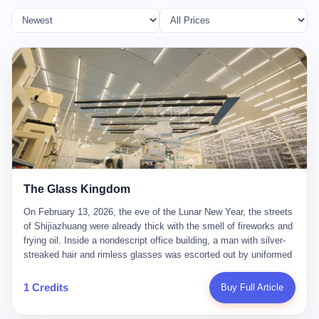
The Glass Kingdom
On February 13, 2026, the eve of the Lunar New Year, the streets
of Shijiazhuang were already thick with the smell of fireworks and
frying oil. Inside a nondescript office building, a man with silver-
streaked hair and rimless glasses was escorted out by uniformed
officers. He did not resist. He did not say much. He had been
expecting this day for a long time. Li Zhaoting, 61 years old, once
1 Credits
Buy Full Article
the richest man in Shijiazhuang with a fortune of 23.5 billion yuan,
founder of the Dongxu Group, controller of three listed companies,