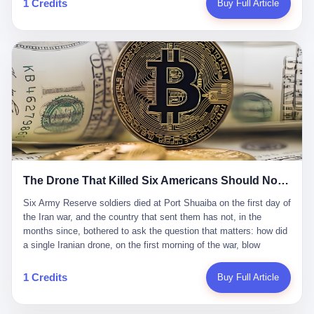
1 Credits
Buy Full Article
Iran's Supreme Leader Ali Khamenei and dozens of officials. The
各位组长同行，深感荣幸，这段旅程的温暖与遗憾，我们会铭记于
world expected retaliation, and it got it. Iran launched hundreds of
心。" 同一天，喜报和丧报都是同一张图片发出来的。 这是《新月
missiles and thousands of drones across the Middle East,
同行》的最后一天。一年半之后，2026年6月9日18点，游戏服务器
targeting US embassies, military bases, and oil infrastructure. But
将永久关闭，南廷市的最后一批"橙刀锋"组长们，将永远失去登录
the real damage wasn't to buildings. It was to the Strait of
的入口。 烛薪熄了，但南廷还在。这是2026年中国二次元手游市
Hormuz. The strait is 21 miles wide at its narrowest point. Twenty
场的一声闷响——不是轰然倒塌，而是那种一根蜡烛慢慢燃尽、最
percent of the world's oil passes through it. When Iran declared
后一点火苗自己悄悄灭掉的声音。 在讨论《新月同行》为什么死之
the strait closed, the global oil market panicked. Brent crude
前，我想先说说它为什么值得被记住。 这是一款不走寻常路的二
soared to $114 a barrel. Gasoline prices in the US jumped past $4
游。当同行们都在3D化、高建模、卷画面卷到头秃的时候，烛薪网
a gallon. In Asia, countries that depended on Gulf oil faced
络偏要坚持2D平面风格，做横版探索，玩回合制卡牌这种已经被同
shortages. The Strait of Hormuz had become the most important
行们嫌弃到骨子里的老套玩法。 他们请来了网文作家白伯欢担任主
21 miles of water on Earth. Then came the ghost tankers.
笔，把故事设定在以广东省为原型的架空城市"南廷市"。画面里，
According to JPMorgan estimates, clandestine flows reached
The Drone That Killed Six Americans Should Not Have Gotten Through
骑楼下躲雨的阿婆、肠粉店的热气、粤语的路牌、骑楼缝隙里透出
about 2.1 million barrels per day in May 2026. Piper Sandler's Jan
来的霓虹——岭南那种潮湿、暧昧、烟火气的味道，被这支团队做
Stuart put the number even higher—2.9 million barrels per day. Of
Six Army Reserve soldiers died at Port Shuaiba on the first day of the Iran war, and the country that sent them has not, in the months since, bothered to ask the question that matters: how did a single Iranian drone, on the first morning of the war, blow through every air defense the United States has spent forty years building? Let me tell you about a 20-year-old. His name was Declan Coady, and he was 20 years old, and he was a sergeant in the United States Army Reserve, and he was, before he shipped out, a student at Drake University in Des Moines, Iowa, where he studied, in the language of the press release his gubernatorial candidate sent out, "information technology." He was 20. He had been in the Army Reserve for three years. He had been deployed to Kuwait for, at the time of his death, less than a year. He had been posthumously promoted from specialist to sergeant. He had won, in his three years of service, the National Defense Service Medal and the Overseas Service Ribbon. He was, in the language of the obituary his high school wrote for him, "the life of the party." He was 20. He was killed, on the morning of March 1, 2026, by an Iranian drone, in a triple-wide trailer at the Port of Shuaiba in Kuwait, by a projectile that made it through, in the words of Defense Secretary Pete Hegseth, "one" of the air defenses the United States has spent the last forty years building, and that, in the words of the source who showed CNN the inside of the building, the projectile that killed Coady "had concrete barriers surrounding it" but "nothing that could shield it from drones or missiles." Declan Coady, in other words, was killed by a projectile that, by the standards of every air defense the United States has deployed in the Gulf for the last twenty years, should not, in fact, have hit him. He was, in the language of the country that sent him, a 20-year-old kid from Iowa who joined the Army Reserve because, in the language of the country that sent him, the country needed him to join the Army Reserve, and who was, in the language of the country that sent him, doing the job the country needed him to do, in a country the country needed him to be in, on the morning the country needed him to be there, when the country, in fact, failed to defend him from the thing the country, in fact, told him the country, in fact, would defend him from. He was 20. Now let me tell you about the other five. Capt. Cody Khork was 35, from Lakeland, Florida. He had been in the military, in one form or another, since 2009, when he enlisted in the National Guard as a multiple launch rocket system specialist, before commissioning, in 2014, as a military police officer in the Army Reserve. He had been deployed to Saudi Arabia in 2018. He had been deployed to Guantánamo Bay, Cuba, in 2021. He had been deployed to Poland in 2024. He had won, in his career, the meritorious service medal, the Army Commendation Medal, and the Armed Forces Reserve Medal with 10 Year Device and "M" Device. He was 35. He was, in the language of his family, a "proud American." He was killed in the same drone strike. Sgt. 1st Class Nicole Amor was 39, from White Bear Lake, Minnesota. She had been in the National Guard since 2005, before transferring to the Army Reserve the following year. She had been deployed to Kuwait and Iraq in 2019. She had won, in her career, the Army Commendation Medal and the Armed Forces Reserve Medal with "M" Device. She was 39. She was, in the language of the Army Reserve, one of the "Cactus Nation Soldiers" — that is, soldiers of the 103rd Sustainment Command, the Iowa-based Reserve unit out of which all six of the dead came. She was killed in the same drone strike. Sgt. 1st Class Noah Tietjens was 42, from Bellevue, Nebraska. He had been in the Army Reserve since 2006 as a wheeled vehicle mechanic. He had completed two deployments to Kuwait, in 2009 and 2019. He had won, in his career, the Meritorious Service Medal, the Army Achievement Medal, and the Iraq Campaign Medal with Campaign Star. He was 42. He was, in the language of the congressman from his district, Don Bacon, "a native of Bellevue, he dedicated his life to defending our country." He was killed in the same drone strike. Two others have not yet been publicly named. The Pentagon, in the language of the Pentagon, is "still notifying families." The six were, in the language of the Pentagon, the first Americans killed in Operation Epic Fury, the U.S. military operation against Iran that began in the early hours of March 1, 2026, Eastern time. The six were, in the language of the Pentagon, the first Americans killed in a war the Pentagon had, in the months before, described as one the United States would "win" within, in the language of the Pentagon, "a matter of weeks." The six were, in the language of the source familiar with the situation, killed on the first morning of the war, by a single Iranian drone, in a triple-wide trailer at the Port of Shuaiba, the trailer having, in the language of the source, "concrete barriers surrounding it," but the trailer not having, in the language of the source, "nothing that could shield it from drones or missiles." Now let me tell you, in the language of the country that sent the six, what the country that sent the six thinks about how the six died. The country that sent the six, in the language of the country that sent the six, has, since the six died, in the language of the country that sent the six, done the following things: The country that sent the six has, in the language of the country that sent the six, said, in the language of the country that sent the six, that the six died, in the language of the country that sent the six, as "heroes." The country that sent the six has, in the language of the country that sent the six, said, in the language of the country that sent the six, that the six died, in the language of the country that sent the six, defending "our freedom." The country that sent the six has, in the language of the country that sent the six, said, in the language of the country that sent the six, that the six died, in the language of the country that sent the six, "sacrificing" for "the freedoms we hold dear." The country that sent the six has, in the language of the country that sent the six, not, in the language of the country that sent the six, done the following things: The country that sent the six has, in the language of the country that sent the six, not, in the language of the country that sent the six, asked, in the language of the country that sent the six, how the six died. The country that sent the six has, in the language of the country that sent the six, not, in the language of the country that sent the six, asked, in the language of the country that sent the six, why the six died. The country that sent the six has, in the language of the country that sent the six, not, in the language of the country that sent the six, asked, in the language of the country that sent the six, what the six died of. The country that sent the six has, in the language of the country that sent the six, not, in the language of the country that sent the six, asked, in the language of the country that sent the six, who the six died to defend. The country that sent the six has, in the language of the country that sent the six, not, in the language of the country that sent the six, asked, in the language of the country that sent the six, who, in the language of the country that sent the six, was, in the language of the country that sent the six, the man, in the language of the country that sent the six, who, in the language of the country that sent the six, decided, in the language of the country that sent the six, to send, in the language of the country that sent the six, the six. The country that sent the six has, in the language of the country that sent the six, been, in the language of the country that sent the six, told, in the language of the country that sent the six, by the men who sent the six, in the language of the country that sent the six, that the six died, in the language of the country that sent the six, "defending the freedoms we hold dear." The country that sent the six has, in the language of the country that sent the six, been, in the language of the country that sent the six, told, in the language of the country that sent the six, by the men who sent the six, in the language of the country that sent the six, that the six died, in the language of the country that sent the six, as "the best that our nation has to offer." The country that sent the six has, in the language of the country that sent the six, been, in the language of the country that sent the six, told, in the language of the country that sent the six, by the men who sent the six, in the language of the country that sent the six, that the six died, in the language of the country that sent the six, as "true examples of what selfless service means." The country that sent the six has, in the language of the country that sent the six, accepted, in the language of the country that sent the six, that the six died, in the language of the country that sent the six, for the reasons, in the language of the country that sent the six, the men who sent the six, in the language of the country that sent the six, told the country that sent the six, in the language of the country that sent the six, the six died, in the language of the country that sent the six, for. Now let me tell you, in the language of the country that sent the six, what the country that sent the six has not, in the language of the country that sent the six, bothered, in the language of the country that sent the six, to ask, in the language of the country that sent the six. The country that sent the six has not, in the language of the country that sent the six, asked, in the language of the country that sent the six, why the six were, in the language of the country that sent the six, in Kuwait. The cou
到了像素级的还原。 这帮人是真懂岭南的。也是真舍得在审美上押
that, 900,000 barrels moved in "ghost" transits, vessels sailing
宝的。 公测PV在B站斩获了432万播放量。开服前全平台预约446
dark with AIS signals switched off.
万，公测首日冲到iOS游戏免费榜第一、畅销榜第27名，首月下载
量突破500万——开局并不差。 但这之后的故事就尴尬了。成绩下
滑比想象中还快，主笔白伯欢因身体原因离职，游戏在很长一段时
1 Credits
Buy Full Article
间还遭遇过清榜，畅销榜排名每况愈下。一年半，烛薪网络试图挣
扎过，熬过了周年庆，做完了完整的故事架构，到最后他们发现，
他们做对了一切"该做的事"，却仍然无法阻止滑向终点。 你可以说