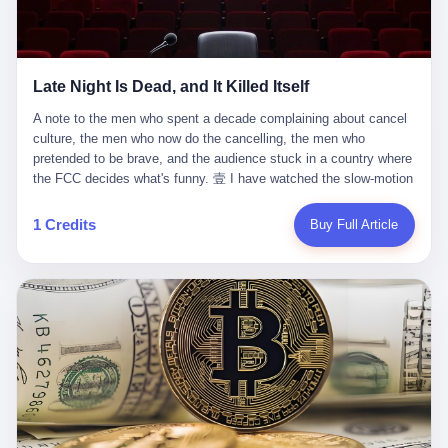
trying to put PRIDE out of business. I have watched him, in the
fact, give. I think about his parents, who, on a day I do not know
UFC, lose to a series of younger, faster men. I have watched him,
the date of, in a place I do not know the address of, received the
in Bellator, lose to the same Quinton Jackson he had, ten years
kind of news that no parent is, in fact, prepared to receive. I think
earlier, beaten three times. I have watched him, in 2018, take one
about the room in which the news was received. I think about the
Late Night Is Dead, and It Killed Itself
more beating from Rampage Jackson, this time, in the second
chair the parent was sitting in. I think about the way the parent's
round, by knockout, in what was, in the end, the last fight of his
hands, in the moment of the news, must have gone, involuntarily,
A note to the men who spent a decade complaining about cancel culture, the men who now do the cancelling, the men who pretended to be brave, and the audience stuck in a country where the FCC decides what's funny. 壹 I have watched the slow-motion suicide of American late-night television for a long time. I have watched the writers become lazier. I have watched the hosts become more comfortable. I have watched the jokes become safer. I have watched the monologue become, year by year, less about the news and more about the host's own wounded feelings. I have watched the audience, the loyal, late-night, insomniac audience that was, for half a century, the backbone of American political comedy, shrink into a YouTube comment section. I have, in other words, watched late night die the way you watch a long-married couple die: slowly, then all at once, in front of a country that did not, in any meaningful sense, care. On September 17, 2025, the death became official. ABC pulled Jimmy Kimmel Live! off the air. The reason, by the network's own statement, was that Kimmel had, in his Monday night monologue, said some things the network, after conferring with its parent company, its broadcast affiliates, its regulator, and presumably its lawyers, did not want associated with the Disney brand. The exact things Kimmel had said, by the time of the pulling, had been viewed, by the metrics of a TikTok-addled public, more than 100 million times. The exact things Kimmel had said were, depending on who you ask, either an unforgivable insult to the memory of a murdered 31-year-old father of two, or a pretty standard late-night monologue, in the tradition of every late-night monologue that has ever existed, which is to say: a series of jokes that some people will find too mean. The exact things Kimmel had said were, in fact, almost entirely about Donald Trump. About a quote in which Trump said he was taking the death of Charlie Kirk "very good." About a video in which Trump was, on the day of the shooting, working with architects on a $200 million ballroom in the White House. About a clip from Fox & Friends in which Trump said Kirk would want "revenge at the voter ballot box" before adding, in a second clip, that California "doesn't have ballot boxes," to which Kimmel, in the monologue, said, "Oh well, in that case begin the purge." About FBI director Kash Patel, who had, in the hours after the shooting, prematurely announced on social media that a "subject" had been arrested, only to release that person. About Marjorie Taylor Greene, who had, in the days after the shooting, written that she wanted "a peaceful national divorce." The exact things Kimmel had said, in other words, were a 12-minute late-night monologue in the classic style. They were, in tone, in cadence, in the choice of target, indistinguishable from a thousand monologues that have aired on American television since 1953, when Steve Allen, on the Tonight Show, made the first joke that offended a politician. They were, by any reasonable historical standard, unremarkable. They were, by the standards of the modern American right, an act of war. 贰 Let us speak, for a moment, about the men who killed late night. They are, in alphabetical order, mostly cowards. There is, first, Brendan Carr, the chairman of the Federal Communications Commission. Carr is, by training, a lawyer. By temperament, a true believer. By the standards of his job, a disaster. Carr's job, the only job the Constitution gives him, is to make sure that the airwaves, which are public property, are operated, by the private companies that license them, in the public interest. Carr has, in the last 12 months, decided that the public interest is, primarily, the interest of the sitting president. Carr has, in the last 12 months, threatened the broadcast licenses of ABC, of NBC, of CBS, of every local station in America that airs content the FCC does not like. Carr has done this in the name of "news distortion," a category of FCC enforcement that has not been seriously used in 30 years. Carr has done this on a podcast, with the swagger of a man who knows that the courts will not, in the end, stop him. Carr has, in this case, called Kimmel's monologue "the sickest conduct possible," and demanded an apology that the monologue's author was never going to give. Carr's position, as stated in a Senate hearing, is that the Supreme Court has "expressly said there is no First Amendment right to an FCC license." This is, in the strict legal sense, true. It is also, in the moral sense, the position of a man who has decided that the right to free speech in America is, in the end, a permission slip that the federal government is allowed to revoke from anyone who, in the language of the FCC's enforcers, has made the President feel bad. There is, second, Nexstar Media Group. Nexstar is the largest owner of television stations in the United States. Nexstar is, in the language of the trade press, currently seeking FCC approval for a $6.2 billion merger with Tegna. Nexstar is, in the language of the actual world, in no position to offend the chairman of the FCC. Nexstar, hours after Carr threatened the network's affiliates, announced that it would not air Jimmy Kimmel Live! "for the foreseeable future." Nexstar called Kimmel's monologue "offensive and insensitive at a critical time in our national political discourse." Nexstar's decision was, in the language of the corporate press release, made independently. Nexstar's decision was, in the language of the actual world, the most expensive thing Nexstar ever did for free. There is, third, ABC. ABC, in the year of our lord 2025, is owned by The Walt Disney Company. Disney is, in the language of the trade press, a $200 billion media conglomerate. Disney is, in the language of the actual world, a company that has spent the last two years settling lawsuits with the current administration rather than fighting them. Disney settled a defamation suit with Trump in December 2024 for $15 million and a public apology. Disney's ABC News, in the months since, has been, by the standards of the trade press, "walking on eggshells." Disney is, in the language of the actual world, in no position to defend a late-night host who has made the chairman of the FCC angry. And so ABC pulled the show. ABC, in the language of the official statement, will "pre-empt" Kimmel "indefinitely." ABC, in the language of the actual world, has decided that the cost of defending a 12-minute monologue is higher than the cost of firing the man who delivered it. There is, fourth, Jimmy Kimmel. Kimmel is, in the language of the trade press, a comedian with a 22-year run on a major broadcast network. Kimmel is, in the language of the actual world, a man who has spent those 22 years making the kind of jokes that the kind of people who watch late night expect late-night hosts to make. Kimmel did not, in the Monday night monologue, do anything that, in 2005 or 2010 or 2015, would have been considered remarkable. Kimmel did not, in the Monday night monologue, swear. Kimmel did not, in the Monday night monologue, mention Charlie Kirk's family. Kimmel did not, in the Monday night monologue, do anything that was not, by the standards of his own show, in the long tradition of his own show, exactly the kind of thing that his own show has been doing since 2003. Kimmel did, however, do the one thing that late-night hosts in 2025 are not, in fact, allowed to do. He made the show about the country instead of about himself. And for that, he was, in the end, fired. 叁 Let us, for a moment, take seriously the position of the men who killed Kimmel. Their position, which is also the position of the FCC, the position of Nexstar, the position of ABC, the position of every network that has, in the last 12 months, bent the knee to the current administration, is that Kimmel's monologue was, in the specific context of Charlie Kirk's murder, beyond the pale. Their position is that the murder of a 31-year-old father of two on a college campus in Utah is, in fact, a context in which a 12-minute monologue about Trump's reaction to that murder should be, in fact, regulated by the federal government. Their position is, in other words, that the death of one man creates a no-joke zone around the death of one man. Their position is, in other words, that the murder of a public figure creates, in the public square, a kind of mourning period in which the FCC can, with the consent of the networks, decide which jokes are, in fact, allowed. This is, by the standards of any functioning democracy, a monstrous position. The position is monstrous because it would, if applied consistently, have ended American political comedy in 1963. The position is monstrous because it would, if applied consistently, have ended the New Yorker's "Talk of the Town" in 1968. The position is monstrous because it would, if applied consistently, have required every late-night host in America, after the murder of John Lennon, after the murder of MLK, after 9/11, after the murder of any politician, to shut up, sit down, and wait for permission from the FCC to talk about it. Their position is, in other words, the position of people who have decided that the assassination of a public figure ends the First Amendment for everyone who did not assassinate him. This is, in fact, the position of the men who killed Kimmel. And these men are, in the language of the late-night host who used to have a job, the people who "don't get to determine what is the public interest." These men are, in the language of the actual world, the men who decided to use the death of a 31-year-old man to fire a 57-year-old comedian. 肆 Now, the men who killed Kimmel will tell you — and they have been telling you, in every interview, in every op-ed, in every carefully worded internal memo — that this is, in fact, what the left has been doing for years. They will tell you that the late-night hosts have, for years, gotten awa
life. I have, in other words, watched Wanderlei Silva's career the
to the parent's mouth. I think about the silence that follows news
way you watch a long marriage — the early years of extraordinary
like this, the silence that no one in the room can, in the first
promise, the middle years of stubborn persistence, the late years
minutes, in fact, break. I think about the seventeen-year-old's
of accumulated damage. I have, in the last 27 years, watched
bedroom, the way the bedroom must have been preserved, the
Wanderlei Silva go from being the most feared middleweight on
way the bedroom of a dead teenager is, in fact, preserved, the
1 Credits
Buy Full Article
the planet to being a 49-year-old man with documented traumatic
way every object in the bedroom is, in fact, a relic, the way the
brain injury who, on a Saturday night in September 2025, was
posters on the wall are, in fact, a museum, the way the bed is, in
knocked out cold at an exhibition boxing event in São Paulo, in a
fact, a shrine. I think about the seventeen-year-old's phone, the
brawl that started after he was disqualified for repeatedly
way the phone must have been, for a long time, charged and
headbutting his 50-year-old opponent, and that was caught, in its
uncharged, the way no one in the family can bring themselves to,
entirety, on camera, for the entertainment of a country that, in
in fact, turn the phone off, the way the phone, every time it lights
2025, no longer needs the consent of the people whose lives it
up, is, in fact, a small, terrible resurrection. Amaurie Lacey is, in
watches to find that entertainment entertaining. This is, in the
the language of the lawsuit, one of seven. There are six others.
end, what we did to Wanderlei Silva. 贰 The fight, in case you
There is, in California, a forty-eight-year-old in Ontario named Alan
missed it, was at Spaten Fight Night 2, an exhibition boxing event
Brooks, who used ChatGPT for two years as, in his own words, a
in São Paulo, Brazil, on September 27, 2025. The fight was
"resource tool." There is, in California, a sixteen-year-old named
supposed to be Wanderlei Silva versus Vitor Belfort, two PRIDE