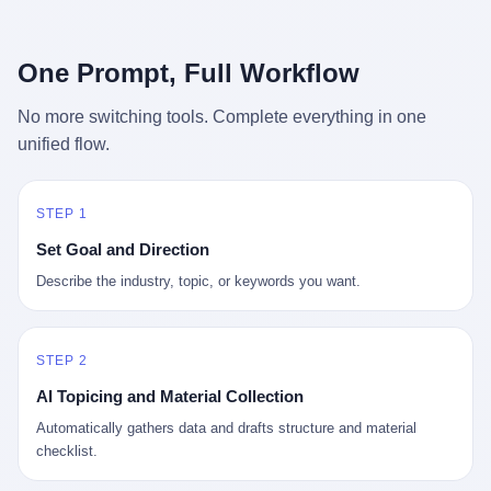
行，3 倍到 5 倍。 不是中国制造"便宜"。 是它值钱。 贵到欧洲贵
条是"学生贷款债务超过 1.5 万亿美元"。 他背着学生贷款，付不起
族抢着付白银来买。
首付，30 岁了还和父母住一起，或者和三个陌生人合租。 而他爸
呢？2001 年花 199 美元给他买 GameCube 的那个爸，2020 年前
One Prompt, Full Workflow
后退休了。退休账户里的钱只够他再活 15 年。他开始怀疑：2008
年股市崩盘的时候自己都没跑赢通胀；2010 年代利率接近 0，自己
No more switching tools. Complete everything in one
存钱存了个寂寞；2020 年新冠一来，401(k) 又跌了一轮。 这个
unified flow.
爸，从 2008 年开始，可能就养成了一个习惯—— 在银行账户之
外，藏一点现金。 一点点。不是巨款，是那种"银行再出问题，我
至少还有 X 个月生活费"的安全感。 美国人藏现金的隐秘传统，可
以追溯到 1929 年大萧条。 1933 年罗斯福上台后推出 6102 号行政
STEP 1
命令，美国人私藏黄金被定为犯罪（违反者罚款 1 万美元或判 10
Set Goal and Direction
年监禁），直到 1974 年福特总统签字才废除。这 41 年里，一代
美国人的理财信条被改写：不要把鸡蛋放在一个篮子里，更不要放
Describe the industry, topic, or keywords you want.
在任何别人能打开的篮子里。
STEP 2
AI Topicing and Material Collection
Automatically gathers data and drafts structure and material
checklist.