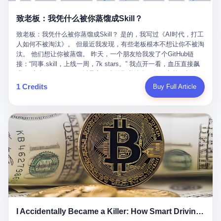
retrospect, is unbearable. 贰 Li Zhaoting was born in 1965 in
representing 60% of global GDP. This is too important for you to
的“进化”，必须先回到他的起点。 2007年，唐庆南在江西成立了一
Xinle, Hebei, into a military-industrial compound. His parents
ignore." I said I was still busy. Then they dropped the bomb:
致老板：我凭什么被你蒸馏成Skill？
家公司，取名“精彩生活”。2008年12月，他上线了一个网站，叫“太
worked at a local arms factory. Growing up "inside the walls," as
"APEC is about building bridges, not walls. Don't you want to be
平洋直购官方网”。 在那个电子商务刚刚兴起的年代，唐庆南抓住
he later described it, shaped his early character: disciplined,
on the right side of history?"
致老板：我凭什么被你蒸馏成Skill？ 是的，我写过《AI时代，打工
了人们的心理：大家都觉得网上购物是新鲜事，都觉得这玩意儿能
pragmatic, hungry. The compound was a miniature society.
人如何不被淘汰》。 但最近我发现，有些老板根本不想让你不被淘
赚钱。 他设计了一套复杂的返利系统，引入了一个叫“PV”的概念
Everything was provided. Everything was contained. In 1986, he
汰。 他们想让你被蒸馏。 昨天，一个朋友给我发了个GitHub链
——用他的话说，这是“未来利润”，1PV对应7元人民币。会员需要
graduated from Hebei University of Technology with a degree in
接：“同事.skill，上线一周，7k stars。” 我点开一看，血压直接飙
交纳保证金才能成为“渠道商”，然后可以通过“批发”PV给下线来赚
mechanical engineering and was assigned to the Shijiazhuang
升。 这个开源项目，可以导入同事的飞书消息、钉钉文档、邮件、
取差价。 说白了，就是传销的老套路：交钱入伙，拉人头赚钱。
Diesel Engine Factory. This was the golden age of the state-
截图，然后克隆一个能够替他工作的AI。 换句话说，你走了，你的
1 Credits
Buy Full Article
但唐庆南给它穿上了“电子商务”的外衣。他说这是“全球首创的创富
owned enterprise: a job for life, modest but secure. Li Zhaoting
技能还在。你死了，你的数据永生。 更魔幻的是，评论区一片叫
新模式”，是“BMC创新商业模式”。在互联网泡沫的掩护下，这套说
distinguished himself immediately. He arrived an hour early every
好：“建议改名叫同事Kill，成为Skill后就可以Kill掉了。” 我擦。 2
辞居然骗过了很多人。 短短四年时间，太平洋直购网发展了近690
day to clean the office, fetch water, collect newspapers. Then he
我一个做产品的朋友，上个月被裁了。 HR约谈的时候，笑眯眯地
万会员，其中渠道商12.15万名。唐庆南收取的保证金高达37.98亿
devoted himself to technical research. Within eleven years, he
说：“公司很感谢你的付出，为了不让你的知识流失，希望你能配合
元，接近38亿。 那些被“高回报”吸引进来的人，有的抵押了房产，
had risen from ordinary technician to deputy general manager —
完成知识沉淀。” 怎么沉淀？ 把你所有的项目文档、会议记录、决
有的借了高利贷。当他们发现，想要拿回保证金，只能继续拉自己
the youngest person in factory leadership by a margin of two
策逻辑、甚至聊天记录里的经验，全部整理成结构化的知识库。 写
的亲戚朋友进来“接盘”时，已经晚了。 2014年，唐庆南因组织领导
decades. And then, in 1997, at the height of the Asian financial
得越详细越好，思考过程要完整，决策依据要清晰。 朋友问
传销活动罪，被判处有期徒刑十年。 在法庭上，他没有表现出任何
crisis, he quit. This was the year millions of Chinese workers
我：“这不就是让我给自己写墓志铭吗？” 我说，不，这是让你给自
悔意。 叁 十年后，当唐庆南再次出现在公众视野时，世界已经变
were being laid off from state enterprises, clinging to whatever
己做个数字分身，然后他们好把你Kill掉。 果不其然，文档交上去
了。 电子商务不再是新鲜事物，淘宝、京东早已深入人心。单纯
security they could find, and here was a 32-year-old with a
第三天，系统里就多了一个叫“产品经理.skill”的东西。 新来的实习
靠“网上购物”的噱头，已经很难再骗到人了。 唐庆南敏锐地捕捉到
guaranteed path to the top, walking away to start a business in a
生，输入几个指令，就能调用这个Skill来写PRD、做竞品分析、甚
了新的风口：数字经济。 2024年，无界公司在上海成立。公司宣
rented house with twenty former colleagues. His family thought he
至复现他当年的决策逻辑。 朋友气得在群里发：“我还没死呢，就
称，要“赋能全球20亿中小微企业数字转型”。他们提供SaaS系统、
had lost his mind. But Li Zhaoting had seen something. The CRT
I Accidentally Became a Killer: How Smart Driving Turned Me into a Murderer
给我立碑了？” 3 总有人说，现在AI时代了，要拥抱变化，要知识
定制小程序、独立APP等“技术服务”，帮助传统企业拥抱数字时
television industry was dying; flat-panel displays were the future.