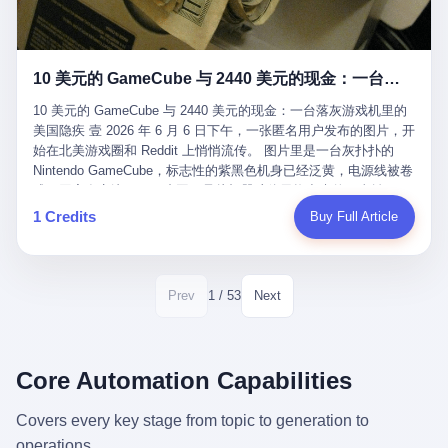
12月，新华网披露了一组更惊人的数据——6年时间，北京12345热
匠。 他叫 Kjell（化名），挪威人，今年六十多岁，是个做了半辈
线累计受理群众和企业诉求1.7亿件，解决率达到97.2%，满意率达
子钟表的匠人。 Kjell 跟别的老钟表匠不一样，他业余时间还经营
到97.6%。 这是个什么概念？ 北京常住人口约2200万，6年累计
一家小型水下机器人和勘测公司。在北欧的深水湾里搞勘测，跟在
1.7亿件，相当于平均每个北京人在这6年里拨打过7.7次12345，或
10 美元的 GameCube 与 2440 美元的现金：一台落灰游戏机里的美国隐疾
地中海、东南亚搞沉船打捞完全是两回事——北大西洋的水冷得能
者转述过、陪同家人拨打过更多次。 而更不容易的是解决率与满意
冻住关节，海床往往是冰川时代留下的死谷，水深动辄几百米。 他
率两个数字——97.2%与97.6%几乎并驾齐驱。 这意味着，在北
10 美元的 GameCube 与 2440 美元的现金：一台落灰游戏机里的
做这门副业不是为了发财。北欧水下考古界有一句行话："这个星球
京，12345已经不是一台冷冰冰的投诉机器，而是被改造成了一个
美国隐疾 壹 2026 年 6 月 6 日下午，一张匿名用户发布的图片，开
上，最后一批没被人翻过的地方，就在北海和挪威海的几百米深的
有温度、能让市民真切感受到"被听见"的政府窗口。 簋街的外卖骑
始在北美游戏圈和 Reddit 上悄悄流传。 图片里是一台灰扑扑的
水下。" Kjell 喜欢这种感觉。海底几百年不见人烟，你的小机器人
手停不好车，打一通12345，几天后划出了专属停车区、增设了换
Nintendo GameCube，标志性的紫黑色机身已经泛黄，电源线被卷
潜下去，照一束白光过去，照到的是 1682 年伦敦大火那年沉下去
电柜，物业人员高峰时段协助分流取餐——一篇报道里管这叫"以群
成一团塞在旁边。另一张图，是从机器腔体里掏出来的一沓皱巴巴
的英国帆船，是 1700 年瑞典国王号，是 1750 年代某个中国青花
众诉求为驱动的城市治理改革"。 延庆区供暖设备坏了，过去是层
的美元，零零散散，五块十块二十块都有，背景是客厅的旧地毯。
1 Credits
Buy Full Article
瓷被堆在船舱里、还没来得及抵达哥本哈根港口的某艘无名商船。
层上报、拖到换季，现在12345一来就是"2小时上门、4小时维
买家在 imgur 上一句话描述：上周六去街边庭院旧货摊（yard
2025 年底，他把自己的小型机器人和声呐系统派到挪威南部的斯
修"的直派机制。 永定河边的崖沙燕栖息地眼看要被推土机推掉，
sale），花了 10 美元把它扛回家，晃动机身听到里面有东西响，
卡格拉克海峡。这片水域的暗流在冬季能见度不到 1 米，海底是黑
一通12345电话过去——11点水务园林和属地工作人员抵达现场，
拆开一看，是现金。 清点过后，总额 2440 美元。 10 美元的旧游
漆漆的淤泥。 声呐图上，回声出现了一个异常的形状。 他派机器
12点工程机械撤场，16点围栏拉起来了。 志愿者孙磊健站在围栏
戏机，拆出 2440 美元现金，相当于翻了 244 倍。 游民星空在 6
1 / 53
Prev
Next
人下去，灯光打过去。 是一只青花瓷碗。 紧挨着的，是第二只、
前感叹："几通电话，就能让推土机掉头。" 这种响应速度放在过去
月 6 日的资讯里，把这则消息原样转载给了中国玩家。评论区照例
第三只、第四只。 一摞一摞，整整齐齐地码在船舱里。 Kjell 在自
是不可想象的——把热线办成这个水准，北京花了一代人。 贰 视
分成两派：一派说"慕了慕了"，一派问"这钱算谁的，要不要还？"
己公司的车间里，对挪威文化遗产局的人复述这个场面时，用了一
线回到乐山。 乐山的12345有个特别的名字，叫"心连心"，背后是
但这些都不是我今天要讲的重点。 我要讲的是另一件事——为什么
个他干钟表这行 40 年从来没用过的形容词： "Perfect。" 完美。
乐山市心连心服务中心。 这次被推上热搜的"限期放出猴子"工单，
有人会把 2440 美元现金，塞进一台 2001 年出产的任天堂游戏机
Core Automation Capabilities
那只青花瓷碗，釉面完整、纹饰清晰、胎体干净，在 600 米深的海
就是从这里受理的。 乐山心连心没有北京那样详细的年报披露，但
里，塞了可能十几年，再被自己的家人当成 10 美元的破烂卖出
底安静地躺了将近三个世纪，连一只海螺都没有附上去。 北大西洋
红星新闻的记者还是从侧面打听到了一个数据：5年累计受理群众
去？ 这台 GameCube 里藏着的，不只是 2440 美元。 它藏着一代
Covers every key stage from topic to generation to
的低温、高压、无光、缺氧环境，是全世界最顶级的"文物保鲜
诉求340余万件。 乐山户籍人口341.1万，常住人口315.1万。 也就
美国人对现金、对银行、对未来的全部焦虑。 贰 让我们先把镜头
柜"。 这种保存条件，连故宫地下库房都得花大价钱才能模拟出
operations.