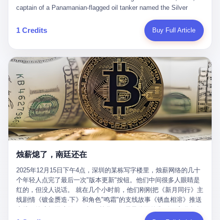
than a human driver."
captain of a Panamanian-flagged oil tanker named the Silver
Horizon made a decision that would either make him a fortune or
kill him. He was somewhere in the Persian Gulf, 200 nautical
1 Credits
Buy Full Article
miles from the Strait of Hormuz, and his ship's Automatic
Identification System (AIS) was turned off. The crew of 22 men,
mostly from the Philippines and India, had been told nothing
except that they were carrying "special cargo" and that their next
paycheck would triple if they completed the voyage. The captain,
a 52-year-old Greek national named Dimitris Papadopoulos, had
been in the shipping business for thirty years. He'd seen pirates
off Somalia, hurricanes in the Gulf of Mexico, and the occasional
port inspection. But this was different. "Turn off the AIS," the
voice on the encrypted radio had said. "Follow the waypoints.
Don't ask questions." Papadopoulos had turned off the AIS. Now,
in the darkness, his ship was invisible to the world—a ghost
烛薪熄了，南廷还在
tanker, one of hundreds that had emerged since the war began.
The US Navy couldn't track him. The Iranian Revolutionary Guard
2025年12月15日下午4点，深圳的某栋写字楼里，烛薪网络的几十
Corps couldn't target him. He was sailing through a gap in history,
个年轻人点完了最后一次"版本更新"按钮。他们中间很多人眼睛是
a crack in the blockade that had threatened to plunge the world
红的，但没人说话。 就在几个小时前，他们刚刚把《新月同行》主
into an energy crisis. II The war had started on February 28,
线剧情《镀金赝造·下》和角色"鸣霜"的支线故事《锈血相溶》推送
2026, with Operation Epic Fury—a joint US-Israeli assault that
上线，给这场游戏做了一场不算华丽但尽量体面的告别。这群人在
launched nearly 900 strikes in 12 hours. The first wave killed
游戏里管玩家叫"组长"，他们发布的公告，最后一句写的是："能与