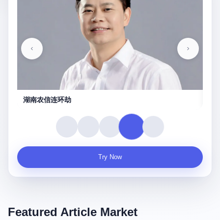
守夜人
Try Now
Featured Article Market