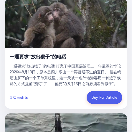
剧本不止一份，剧组是一个 更让我后背发凉的，是这个剧本不是孤
conglomerate AB InBev. Spaten Fight Night is, in the language of
里以上，就为了告诉你一句"我看到了，但我刹不住"？ 那你这堆硬
在日内瓦参加完一轮核谈判，连夜飞回德黑兰，9点整准时到领袖
本。 国家医保局基金监管司监管二处副处长寇某在接受央视采访时
the actual world, a marketing event. The fights at Spaten Fight
件是装饰品吗？ 还是说给PPT用的？ 4 我特别想替这位车主问仰
办公室，要当面汇报谈判成果。 顺便，他要告诉哈梅内伊一件更要
说了一句话：随着调查深入，这家公司实际上，背后还有另外两家
Night are, in the language of the actual world, content. The
望几个问题。 第一，你们4次上门探望，但从来不提供任何数据，
紧的事——中东这一带的战争概率，最近大幅抬升。 他刚坐下，刚
公司——一家在成都，一家在杭州。 三家。 三个城市，三套人
fighters at Spaten Fight Night are, in the language of the actual
理由是"需要走法律程序"。 我想问：你们探望的目的是什么？ 是真
开口。 然后呢？ 轰的一声，整栋楼就被炸了。 哈梅内伊死了。 你
马，平行操作，剧本相同，节奏相同。 你想想看，这是一种什么级
world, the cost of the content. The cost of the content is, in the
心看望伤员？还是为了拿一份"已探望"的内部汇报？
没看错，一个国家的最高领袖，是被"定点清除"的。就在他处理国
别的组织？ 不是几个打工的临时起意，不是小老板灵机一动搞副业
language of the actual world, paid in the form of appearance fees,
事的办公室里面。旁边还坐着他刚从日内瓦飞回来的外长。 我擦。
——这是一整套有模板、有流程、有跨地域执行能力的"生育津贴套
which in Wanderlei's case was, by the trade press's reporting,
这TM比好莱坞的剧本都狠。 但接下来发生的事，比这一炸还要让
现SOP"。 这种活儿，没有专业团队，根本跑不起来。 而且这三家
R$500,000 (around $94,000), split between the winner's purse and
人无语。 2. 整整100天，全世界都在装睡 哈梅内伊是什么时候死
公司的"13个孕妇"，到底是真的在同一家公司上班，还是挂靠的？
a knockout bonus. Spaten Fight Night, in the language of the
的？ 2026年2月28日。 全世界什么时候知道这件事的细节的？
按目前公开的报道措辞叫"员工"，但你看财新那句原话——"15人规
actual world, did not, in the lead-up to the event, commission any
一通要求"放出猴子"的电话
2026年6月6日。 100天。 整整100天里，国际上所有的新闻里，写
模的'空壳'公司"，"员工薪资由4000元虚构成1.8万元"，"13名员工
independent medical clearance for either fighter. Spaten Fight
的是什么？ "美伊不战不和"。 "伊朗战事百日经济冲击波"。 "霍尔
集中在14个月内生育"—— 什么叫"虚构成1.8万"？ 意思就是：这笔
一通要求"放出猴子"的电话 打完了中国基层治理二十年最深的悖论
Night, in the language of the actual world, accepted Wanderlei's
木兹海峡通航前景不明"。 "美军中央司令部击落伊朗无人机"。 "伊
钱，从没真的发到这些"员工"手上过。 所谓"涨工资"，是账面上的
2026年8月13日，原本是四川乐山一个再普通不过的夏日。 但在峨
own statement, in his media day interview, that he had "done all
朗外交部谴责美军违反停火协议"。 没有一条新闻，认真告诉过你
游戏。所谓"良心老板"，是把国家发给你的生育津贴反过来骗走的
眉山脚下的一个工单系统里，这一天被一名外地游客用一种近乎戏
the exams" and was "doing great." Spaten Fight Night, in the
——那个被他们反复提到的"伊朗最高领袖"，其实早在100天前就已
中间商。 你以为她们领到了一笔天降横财。 其实她们可能一分钱
谑的方式提前"预订"了——他要"在8月13日之前必须看到猴子"。
language of the actual world, took the man's word for it. Spaten
经死了。 你懂这种魔幻感吗？ 就好比一个公司开全员大会，老板
都没拿到，全部被老板截流，进了老板的腰包。 三、这个剧本为什
理由是：他大老远从外地跑到峨眉山来看猴子，结果没看到，他坚
Fight Night, in the language of the actual world, did not, in fact,
在台上讲话，PPT还在放KPI呢，结果公司的人全知道老板上周已
么能跑14个月？ 这才是最让我后背发凉的地方。 一家15人的小公
定地认为这是当地人把猴子"全部关起来了"。 既然关起来了，那就
ask for the medical records. Spaten Fight Night, in the language
1 Credits
Buy Full Article
经猝死了，PPT是AI自动生成的，演讲稿是公关部硬憋的，连座位
司，13个孕妇，14个月内集中生育—— 这个数据，说实话，正常
该公示，他甚至援引了一项法律依据——"我买了猴子挠伤的保险，
of the actual world, did not, in fact, ask for the imaging. Spaten
都是空的。 就这么演了100天。 而作为伊朗外长的阿拉格齐，那个
人看一眼都觉得不对劲。 15个人里，13个女性，且13个都在14个
那就必须要看到猴子"，所以他要求景区把猴子"放出来"。 工单标
Fight Night, in the language of the actual world, did not, in fact,
2月28日早上和哈梅内伊一起坐在办公室里的男人，亲眼看着一国
月内怀孕。什么公司有这种生育KPI？什么行业的育龄妇女能这么
题八个字，干脆利落：《要求8月13日之内必须看到猴子》。 这张
ask for the second opinion. Spaten Fight Night, in the language of
之君被炸成灰的人——他愣是把这件事，憋了整整100天。 我擦。
整齐划一地集体发动？
工单截图在红星新闻的镜头下流出，瞬间在中文互联网炸开了锅。
the actual world, asked the 49-year-old man if he was, in fact, OK
这要什么样的心理素质？ 3. 那个接班的儿子，100天没露过一次面
网友们笑成一片，"猴子都是野生的，怎么可能都关起来？""又不是
to fight, and when the 49-year-old man said yes, took the 49-year-
哈梅内伊死了之后，谁接班？ 他亲儿子，穆杰塔巴·哈梅内伊。 你
进动物园，想看就看？""景区门票又没宣传肯定能看到猴子！"。
old man at his word. Spaten Fight Night, in the language of the