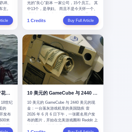
U8、
光的"良心"剧本 一家公司，15个员工。 其
evious
me
一段时间还遭遇过清榜，畅销榜排名每况
t for
公司宣称，要“赋能全球20亿中小微企业数
车主。
中13个，是孕妇。 而且不是今天怀一个、
f
愈下。一年半，烛薪网络试图挣扎过，熬
sy.
字转型”。他们提供SaaS系统、定制小程
进隧道，
明天怀一个那种稀稀拉拉的13个，是14个
the
ation,
过了周年庆，做完了完整的故事架构，到
EC is
序、独立APP等“技术服务”，帮助传统企业
1 Credits
一百零
ticle
月内，一个接一个，密集地怀、生、领
Buy Full Article
aster
ds of
最后他们发现，他们做对了一切"该做的
on't
拥抱数字时代。 听起来很高大上，对吧？
颗毫米
钱。 公司对她们格外的好。 好到怀孕的姑
or, lose
 across
事"，却仍然无法阻止滑向终点。 你可以说
但剥开这层光鲜的外衣，里面还是唐庆南
rive
娘不需要来上班，好到产假期间工资还往
ad, ten
assies,
这是产品问题，是发行问题，是时机问
十年前的老把戏。 想要成为无界公司的“企
，结果识
上涨——从4000块，涨到1万8。 这要是在
I have
re. But
题。但更深的真相藏在《新月同行》停更
业会员”，你得先交钱。最低7000元，成为
车屁股
小红书上，这老板得被吹成"年度最佳雇
ore
. It
公告的那段自白里—— "从项目立项到正式
V4会员，可以获得一个小程序；交7万
乘客全
主"，"打工人天堂"，"建议全国推广"那
his
rait is
公测，我们经历了版号寒冬，也目睹了游
元，成为V6会员，可以获得一个独立
天。 但
种。 可惜不是。 2025年1月28日，央视新
ckout,
t.
戏市场的热烈，随之而来的还有二次元游
APP。技术服务费无封顶，交得越多，级
那个唯一
闻播了这条新闻：国家医保局查了我国首
ght of
passes
戏品类的剧变，整体运营成本的高企。我
别越高。
他盲订了
个针对"生育津贴"诈骗的专项飞行检查。
tched
strait
们也深知自己的不足，但始终全力以赴，
连实车都
查的就是这种"好老板"。 老板被抓了。 我
you
cked.
努力地设计制作每一个版本。但遗憾最终
片下单
看完整个案件的报道以后，沉默了大概有
 years
l.
未能达到理想成绩。"
上市走
五分钟。 不是感动。是觉得这个剧本，写
le
past $4
 这种
得实在是太他妈精致了。 一、把"善良"做
 late
epended
沉在挪威海底300年的中国青花瓷：18世纪的中国，是怎么把全世界买成穷光蛋的
10 美元的 GameCube 与 2440 美元的现金：一台落灰游戏机里的美国隐疾
？ 5
成了一门生意 咱们先把这个剧本拆开看。
ave, in
rait of
18世纪
10 美元的 GameCube 与 2440 美元的现
了一件正
生育津贴这笔钱，国家给的，是给女职工
lei
ortant
蛋的
金：一台落灰游戏机里的美国隐疾 壹
车辆的
在产假期间的生活保障。计算方法不复杂
ed
 came
召开发布
2026 年 6 月 6 日下午，一张匿名用户发
感器数
——基本上是按你单位上年度职工月平均
g a 49-
00米
布的图片，开始在北美游戏圈和 Reddit 上
仪原始
工资来算的。 换句话说——你的工资写得
umatic
flows
小心翼
悄悄流传。 图片里是一台灰扑扑的
谁麻烦，
越高，你能领到的生育津贴就越多。 这是
ht in
per day
1 Credits
里睡了大
ticle
Nintendo GameCube，标志性的紫黑色机
Buy Full Article