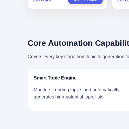
person
profile in a state-sponsored publication
生。 更让我不寒而栗的是——他死的时
前必须
mental 
called it. Li Qing demanded perfection.
候，伊朗外长阿拉格齐，就坐在他办公室
地跑到
was not
She required factory floors to be so clean
里。 1. 他被炸死的那1分钟 我先给你们还
坚定地
had bee
you could eat off them. She made
原一下这个场景。 2026年2月28日，早上9
了"。
not, th
employees photocopy every promissory
点整。 伊朗德黑兰，最高领袖办公室。 这
援引了
been ho
note as backup, a habit that once saved
个时间点，请你们记住——是早上9点。一
的保险
the law
the company 4 million yuan when the
个国家最有权势的人，刚刚开始他新一天
求景区
Core Automation Capabilit
who, in
originals were stolen. She personally led
的工作。 坐在他对面的，是伊朗外长阿拉
字，干
opened
the research team that broke the foreign
格齐。他刚在日内瓦参加完一轮核谈判，
到猴子
questio
monopoly on liquid crystal glass
Covers every key stage from topic to generation to
连夜飞回德黑兰，9点整准时到领袖办公
头下流
answer 
substrates. And that was no small thing.
室，要当面汇报谈判成果。 顺便，他要告
网友们
decided
Before Dongxu produced China's first
诉哈梅内伊一件更要紧的事——中东这一
可能都
chatbot
domestically made LCD glass substrate
带的战争概率，最近大幅抬升。 他刚坐
就看？
his par
in 2008, the global market was controlled
Smart Topic Engine
下，刚开口。 然后呢？ 轰的一声，整栋楼
子！"
the dat
by exactly four companies: America's
就被炸了。 哈梅内伊死了。 你没看错，一
123
address
Corning and three Japanese firms. China
Monitors trending topics and automatically
个国家的最高领袖，是被"定点清除"的。
序派给
no paren
imported LCD glass the way it imported
generates high-potential topic lists.
就在他处理国事的办公室里面。旁边还坐
电，态
think a
oil and iron ore — as a strategic
着他刚从日内瓦飞回来的外长。 我擦。 这
这里的
was rec
necessity, at whatever price the sellers
TM比好莱坞的剧本都狠。 但接下来发生
动物，
parent 
demanded. In 2008, when the global
的事，比这一炸还要让人无语。 2. 整整
动。它
way the
financial crisis pushed every commodity
100天，全世界都在装睡 哈梅内伊是什么
四季活
the new
price down, Corning raised the price of its
时候死的？ 2026年2月28日。 全世界什么
护野生
to the 
glass substrates shipped to China by 30