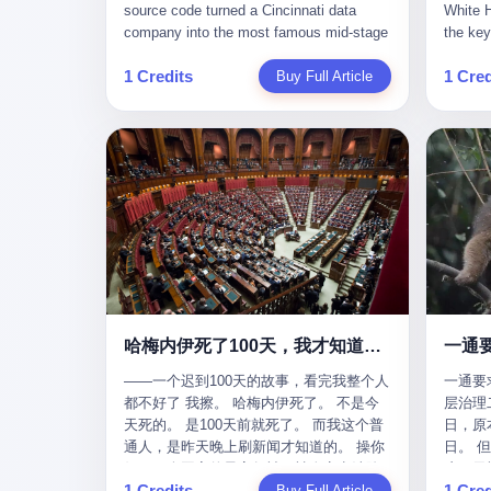
give hi
午休时间缩短，上班禁止刷微信微博。
sketching mechanical diagrams. "The
Dongxu 
know th
CEO凌晨十二点巡查工位，发现没几个
whole world is mine in those moments,"
and Jia
ChatGP
人，第二天开会发火：“为什么提前下班？”
she once told an interviewer. Her
seemed
1 Credits
1 Cred
Buy Full Article
that fo
朋友说，他们现在每天睡眠不超过5个小
obsession with precision was legendary.
patriot
to tie 
时。 我问：图啥？ 他说：CEO说了，四
When Dongxu acquired the struggling
From 2
be able
五十人花四个月做AI硬件项目，他们应该
state-owned Baoshi Group, Li Qing
systema
Lacey, 
每天睡觉不超过5个小时。
confronted a Japanese-designed
yuan in
of, in 
production line where every imported
130.01 
of, in 
replacement part cost a fortune. The
they fa
describ
Japanese drawings used different
deposit
about t
projection standards and annotation
in any 
blinked
symbols than Chinese ones. So Li Qing
old, th
taught herself to translate them. She
desk, o
would walk the factory floor, observe
sevente
every component, revise every diagram.
decided,
哈梅内伊死了100天，我才知道伊朗外长当时就坐在他办公室里
一通
When the veteran machinists scoffed at
about t
her drawings and insisted on doing things
——一个迟到100天的故事，看完我整个人
一通要
questio
their way, the parts they produced did not
都不好了 我擦。 哈梅内伊死了。 不是今
层治理二
and the
fit. Li Qing's drawings were correct. After
天死的。 是100天前就死了。 而我这个普
日，原
which i
that, as one worker put it, "Whatever you
通人，是昨天晚上刷新闻才知道的。 操你
日。 
end, re
say, we do." This was the artisan's heart
妈，一个国家的最高领袖，被人定点清除
这一天
Lacey w
— tiansheng yi ke jiangren xin, as a 2017
1 Credits
1 Cred
了，整整100天，这个世界假装什么都没发
Buy Full Article
方式提