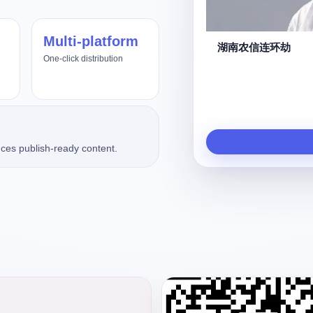
Multi-platform
守夜人
One-click distribution
ces publish-ready content.