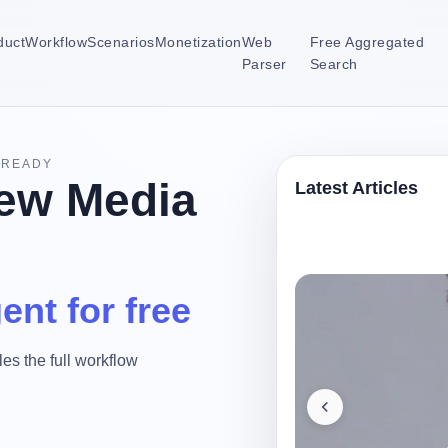
duct
Workflow
Scenarios
Monetization
Web
Free Aggregated
Parser
Search
-READY
ew Media
Latest Articles
ent for free
es the full workflow