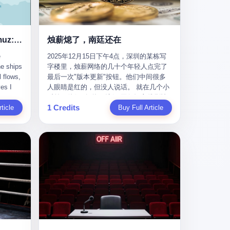
nizing
完美。” 出狱后，唐庆南做的第一件事不是
nts"
找工作，而是注册了一家新公司——无界
ike
公司。 他给自己起了一个新名字，叫“唐某
Africa
南”，然后继续干起了老本行。 两年后，当
Ghost Tankers of the Hormuz: The Invisible War for the World's Oil
烛薪熄了，南廷还在
nal
上海警方冲进无界公司的办公室时，唐庆
e
2025年12月15日下午4点，深圳的某栋写
 Launch
南已经发展了32万会员，收取了超过10亿
he ships
字楼里，烛薪网络的几十个年轻人点完了
e-to-
元的“技术服务费”。而这一次，他甚至没有
l flows,
最后一次"版本更新"按钮。他们中间很多
kets.
改掉传销的核心模式，只是换了一件更时
es I
人眼睛是红的，但没人说话。 就在几个小
 of
髦的外衣。 从38亿到10亿，从电子商务到
captain
时前，他们刚刚把《新月同行》主线剧情
w how
数字化转型，唐庆南的两次传销，构成了
1 Credits
r
ticle
《镀金赝造·下》和角色"鸣霜"的支线故事
Buy Full Article
一个完整的“进化样本”。这个样本告诉我
《锈血相溶》推送上线，给这场游戏做了
ed. I
们：传销的本质从未改变，但它的伪装，
im a
一场不算华丽但尽量体面的告别。这群人
, I
却随着时代的发展不断升级。 贰 要理解唐
ere in
在游戏里管玩家叫"组长"，他们发布的公
ctually
庆南的“进化”，必须先回到他的起点。
es from
告，最后一句写的是："能与各位组长同
k:
2007年，唐庆南在江西成立了一家公司，
s
行，深感荣幸，这段旅程的温暖与遗憾，
portant
取名“精彩生活”。2008年12月，他上线了
AIS)
我们会铭记于心。" 同一天，喜报和丧报都
ou're a
一个网站，叫“太平洋直购官方网”。 在那
n,
是同一张图片发出来的。 这是《新月同
I
个电子商务刚刚兴起的年代，唐庆南抓住
dia,
行》的最后一天。一年半之后，2026年6月
了人们的心理：大家都觉得网上购物是新
they
9日18点，游戏服务器将永久关闭，南廷市
in you!"
鲜事，都觉得这玩意儿能赚钱。 他设计了
that
的最后一批"橙刀锋"组长们，将永远失去
ents
一套复杂的返利系统，引入了一个
 they
登录的入口。 烛薪熄了，但南廷还在。这
mote
叫“PV”的概念——用他的话说，这是“未来