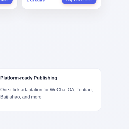
。 结
一道算术题：把工资从4000元，虚构到1.8
 cold
Stuart
镇，它
身已经泛黄，电源线被卷成一团塞在旁
取你自己
万元。每个月多出来的1.4万，会被算进缴
ão
llion
的胎土
边。另一张图，是从机器腔体里掏出来的
错。 你
费基数；缴费基数高了，账户上趴的钱就
r he was
arrels
，是某
一沓皱巴巴的美元，零零散散，五块十块
椎骨折。
多了；将来一怀孕，产假津贴直接按这个
ting his
sailing
下的。
二十块都有，背景是客厅的旧地毯。 买家
候到底
数字发。 财新披露的数据是：13个人，平
s
。 船
在 imgur 上一句话描述：上周六去街边庭
我们去。
均每个人大概能领10万左右的津贴。 13个
for the
式吊
院旧货摊（yard sale），花了 10 美元把
的规
人，乘以10万。 130万。 一家15个人
 2025,
谷物、
它扛回家，晃动机身听到里面有东西响，
据。 结
的"小公司"，用14个月的时间，从国家的
e people
18 世
拆开一看，是现金。 清点过后，总额
们。"
医保基金里薅出来130万。 这事儿你要是
贸易，
2440 美元。 10 美元的旧游戏机，拆出
车，数据
不知道内情，听起来是个什么故事？ "老板
 in the
子。 挪
2440 美元现金，相当于翻了 244 倍。 游
果数据是
是好人，专门招育龄女员工，给她们最好
va. 贰
基金会博
民星空在 6 月 6 日的资讯里，把这则消息
这次事
的福利，怀孕不用上班还给涨工资，良心
was at
被缓缓打
原样转载给了中国玩家。评论区照例分成
？ 你
企业家，全网找不出第二个。" 你品品这个
n boxing
极其完好
两派：一派说"慕了慕了"，一派问"这钱算
诉车
话术。 怀孕的不用上班——其实是产假政
ptember
Platform-ready Publishing
国制造在
谁的，要不要还？" 但这些都不是我今天要
这不是
策允许不用上班。 还给涨工资——其实是
to be
堪的纳
讲的重点。 我要讲的是另一件事——为什
己兜自
把工资基数做大，未来可以多领津贴。 每
t, two
One-click adaptation for WeChat OA, Toutiao,
光胶
么有人会把 2440 美元现金，塞进一台
的是5月
一步都在做戏，每一步都看起来像"善
orties,
Baijiahao, and more.
意气风发
2001 年出产的任天堂游戏机里，塞了可能
布会，宣
良"。 但每一步的真正目的，是让国家的
, in
艘船的钟
十几年，再被自己的家人当成 10 美元的破
布会高
钱，安静地、合法地、合理地、几乎不留
s "the
人，今年
烂卖出去？ 这台 GameCube 里藏着的，
 而这
痕迹地流进这个老板的口袋。 这不是做生
i and
匠人。
不只是 2440 美元。 它藏着一代美国人对
报废
意，这是把"善良"做成了一门生意。 二、
fore, in
业余时间
现金、对银行、对未来的全部焦虑。 贰 让
的时
剧本不止一份，剧组是一个 更让我后背发
 winning
公司。
我们先把镜头拉远。 Nintendo
。 22
凉的，是这个剧本不是孤本。 国家医保局
s, in