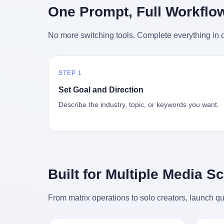
时候知道这件事的细节的？ 2026年6月6
的"猴
One Prompt, Full Workflo
silence
percent. After Li Qing and her team
日。 100天。 整整100天里，国际上所有
得地再
silence
succeeded, Corning's price dropped by 60
的新闻里，写的是什么？ "美伊不战不
外伤害
the firs
percent. That is why your television, your
No more switching tools. Complete everything in o
和"。 "伊朗战事百日经济冲击波"。 "霍尔
只是被
about t
computer, your phone are cheap today.
木兹海峡通航前景不明"。 "美军中央司令
旅游区
the wa
That is not a metaphor. That is a direct
部击落伊朗无人机"。 "伊朗外交部谴责美
伤害医
preserv
causal chain. Li Qing received national
军违反停火协议"。 没有一条新闻，认真告
解释了
dead te
awards. She became a member of the
STEP 1
诉过你——那个被他们反复提到的"伊朗最
系统里
way eve
China Association for Promoting
高领袖"，其实早在100天前就已经死了。
大概是
fact, a
Set Goal and Direction
Democracy. She donated 3.5 million yuan
你懂这种魔幻感吗？ 就好比一个公司开全
诉求工
wall ar
to charity. She created over 4,000 jobs for
Describe the industry, topic, or keywords you want.
员大会，老板在台上讲话，PPT还在放KPI
解剖的一
bed is, 
laid-off workers. When asked about her
呢，结果公司的人全知道老板上周已经猝
月1日
sevente
husband's success, she joked: "Your
死了，PPT是AI自动生成的，演讲稿是公
务热线
phone m
mother is too obsessed with perfection.
关部硬憋的，连座位都是空的。 就这么演
句话： 
charge
Look, she pushed you into becoming
了100天。 而作为伊朗外长的阿拉格齐，
据，各
in the 
student council president, and pushed me
那个2月28日早上和哈梅内伊一起坐在办公
帮助解
fact, t
into becoming the boss of three listed
室里的男人，亲眼看着一国之君被炸成灰
的。 北
phone, e
companies." That joke, in retrospect, is
Built for Multiple Media S
的人——他愣是把这件事，憋了整整100
198
a small
unbearable. 贰 Li Zhaoting was born in
天。 我擦。 这要什么样的心理素质？ 3.
员，到
Lacey i
1965 in Xinle, Hebei, into a military-
那个接班的儿子，100天没露过一次面 哈
席，开
From matrix operations to solo creators, launch qu
one of 
industrial compound. His parents worked
梅内伊死了之后，谁接班？ 他亲儿子，穆
的，是
is, in C
at a local arms factory. Growing up
杰塔巴·哈梅内伊。 你看，多么朴素，多么
道乡镇
Ontari
"inside the walls," as he later described it,