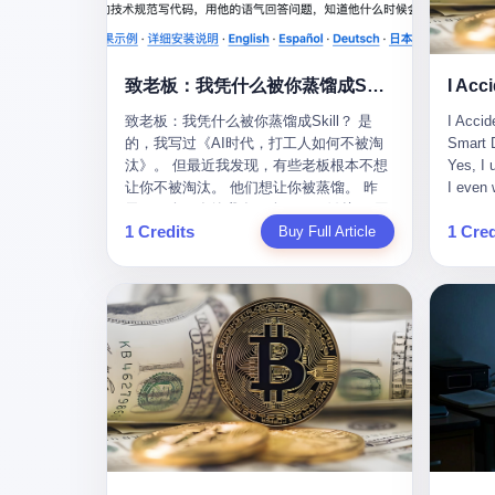
monopolies, National People's Congress
this wa
delegate — was now a criminal suspect.
tragedy
The announcement from Jialinjie, the last
celebra
remaining listed company under his
Zhaotin
致老板：我凭什么被你蒸馏成Skill？
control, was brief to the point of cruelty:
Forum, 
致老板：我凭什么被你蒸馏成Skill？ 是
I Accid
"The company's actual controller, Li
Chinese
的，我写过《AI时代，打工人如何不被淘
Smart D
Zhaoting, has been detained by the
company
汰》。 但最近我发现，有些老板根本不想
Yes, I 
Shijiazhuang Public Security Bureau.
monopol
让你不被淘汰。 他们想让你被蒸馏。 昨
I even 
Related matters are under investigation."
substra
天，一个朋友给我发了个GitHub链接：“同
Techno
It then added, almost defensively, that Li
Journal
1 Credits
1 Cred
事.skill，上线一周，7k stars。” 我点开一
Buy Full Article
month, 
held no position in the company,
to buy 
看，血压直接飙升。 这个开源项目，可以
And it'
operations were normal, and the incident
China's
导入同事的飞书消息、钉钉文档、邮件、
driving
"would not have a material impact." A
from fac
截图，然后克隆一个能够替他工作的AI。
happene
man who once commanded a 2,000-
began i
换句话说，你走了，你的技能还在。你死
weekend
billion-yuan empire had been reduced to a
mechani
了，你的数据永生。 更魔幻的是，评论区
my pare
footnote in a regulatory filing, something
at Shij
一片叫好：“建议改名叫同事Kill，成为Skill
sleepin
to be explained away to shareholders. But
but saw
后就可以Kill掉了。” 我擦。 2 我一个做产
tired. 
the story of Li Zhaoting is not just another
industr
品的朋友，上个月被裁了。 HR约谈的时
words: 
tale of greed and downfall. It is the story
the mar
候，笑眯眯地说：“公司很感谢你的付出，
so adva
of how genuine innovation becomes the
essenti
为了不让你的知识流失，希望你能配合完
your ha
camouflage for fraud. It is the story of
founde
成知识沉淀。” 怎么沉淀？ 把你所有的项
a profe
what happens when the capital market's
"We mu