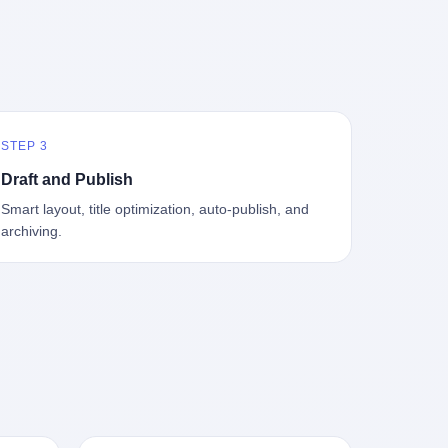
中海、
GameCube，2001 年 9 月 14 日在日本首
，给王传
基金监管司监管二处副处长寇某在接受央
t the
—北大
发，是任天堂的第四代家用游戏机。开发
品背书
视采访时说了一句话：随着调查深入，这
en
往是冰
代号"Dolphin"（海豚），首发价 199 美
，他不
家公司实际上，背后还有另外两家公司
 the
米。 他
元。在它之前是 N64，在它之后是 Wii。
经给他
——一家在成都，一家在杭州。 三家。 三
The
下考古
这一代主机同时代的对手，是索尼的 PS2
助系统工
个城市，三套人马，平行操作，剧本相
asons
后一批没
和微软的初代 Xbox。GameCube 在那场
，车辆
同，节奏相同。 你想想看，这是一种什么
e
海的几
主机大战里输得干净——PS2 一亿五千万
你认全
级别的组织？ 不是几个打工的临时起意，
the
STEP 3
感觉。海
台的生命周期销量至今是行业天花板，初
是什么？
不是小老板灵机一动搞副业——这是一整
et of
潜下
代 Xbox 死了，GameCube 卖了 2174 万
了事，
套有模板、有流程、有跨地域执行能力
ed. The
Draft and Publish
2 年
台。 也就是说，2001 年到 2007 年停产这
兜底政
的"生育津贴套现SOP"。 这种活儿，没有
th's
Smart layout, title optimization, auto-publish, and
1700
6 年里，全世界大概有 2174 万个家庭，把
不适
专业团队，根本跑不起来。 而且这三家公
, a 50-
archiving.
中国青
一台 GameCube 抱回了家。 买家大概率
么神仙逻
司的"13个孕妇"，到底是真的在同一家公
per
达哥本
是 2001 年那批抱着 GameCube 回家的小
症不
司上班，还是挂靠的？ 按目前公开的报道
ld, who
年底，
孩的父母。那年 GameCube 美国首发当
，写在
措辞叫"员工"，但你看财新那句原话
g in
派到挪
天，Target 门口排起长队，队伍里 90% 是
。 他
——"15人规模的'空壳'公司"，"员工薪资由
ion
域的暗
10 到 18 岁的男孩。 一个 2001 年的美国
前车但
4000元虚构成1.8万元"，"13名员工集中在
wise
是黑漆漆
中产家庭，给孩子买一台 199 美元的
官方解释
14个月内生育"—— 什么叫"虚构成1.8
press,
一个异常
GameCube，意味着什么？ 意味着那个家
擦。 曲
万"？ 意思就是：这笔钱，从没真的发到这
oxing
打过去。
庭年收入在 5 万到 8 万美元之间（2001
秒的车速
些"员工"手上过。 所谓"涨工资"，是账面
206.7
第二只、
年美国家庭收入中位数约 4.2 万美元），
曲率原
上的游戏。所谓"良心老板"，是把国家发
 pounds
整齐齐地
意味着父母愿意从可支配收入里挤出一台
犊子"？
给你的生育津贴反过来骗走的中间商。 你
lei,
车间里，
游戏机给孩子当圣诞礼物，意味着这个家
h时减速
以为她们领到了一笔天降横财。 其实她们
e