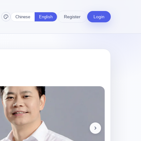
Register
Login
Chinese
English