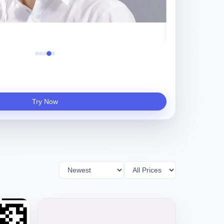
Try Now