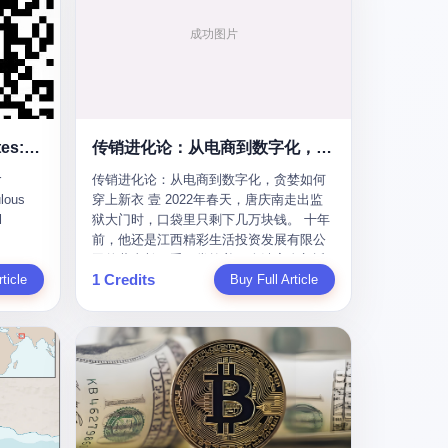
To the Diplomatic Hypocrites: Your "Cooperation" Demands Are Ridiculous
传销进化论：从电商到数字化，贪婪如何穿上新衣
r
传销进化论：从电商到数字化，贪婪如何
lous
穿上新衣 壹 2022年春天，唐庆南走出监
l
狱大门时，口袋里只剩下几万块钱。 十年
前，他还是江西精彩生活投资发展有限公
s
司的董事长，手下掌控着一个涉案金额近
1 Credits
m some
ticle
38亿元的传销帝国——太平洋直购官方
Buy Full Article
ail last
网。十年后，他成了编号XXXX的刑满释
quest
放人员，连住在哪里都需要向派出所报
he first
备。 按照常理，一个人坐了十年牢，总该
re your
有些悔改。但唐庆南没有。他不但没有悔
改，反而把这十年当成了“进修期”。 在狱
ear of
中，他反复研究自己的案卷，琢磨哪里露
ore I
了馅，哪里可以做得更隐蔽。他甚至对同
 into a
监区的人说：“我不是输了，是模式还不够