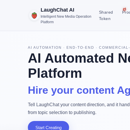
LaughChat AI
Shared
Pro
Intelligent New Media Operation
Token
Platform
AI AUTOMATION · END-TO-END · COMMERCIAL
AI Automated N
Platform
Hire your content Ag
Tell LaughChat your content direction, and it handl
from topic selection to publishing.
Start Creating