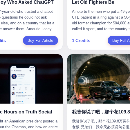
CC system. And I took my hands
completed the voyage. The captain
ise group that defends national
them? You think your diplomatic 
Boy Who Asked ChatGPT
Let Old Fighters Be
 wheel. For 40 whole seconds. 2
year-old Greek national named Dim
ic industry security," he declared in
gives you the right to demand free
-year-old who trusted a chatbot
A note to the men who put a 49-ye
didn't know was that there was a
Papadopoulos, had been in the sh
company documents. "Take
And what exactly are these 600 e
e questions he could not ask
CTE patient in a ring against a 50-
down truck ahead. No warning
business for thirty years. He'd see
zing national industry as our
Let me read you some highlights: 
else, and on a country that let a
old former champion for $94,000 a
 No reflectors. Just a massive
pirates off Somalia, hurricanes in 
." The narrative was perfect for
Africa Cultural Silk Road Exchang
e answer them. Amaurie Lacey
called it sport, and to the country 
ruck sitting in the middle of the
of Mexico, and the occasional port
es. China was investing heavily in
Month," "China-Africa Traditional
enteen the first time he asked
watched. 壹 For the last 27 years, 
. And my "smart" car? It didn't
inspection. But this was different.
ogical self-sufficiency.
Medicine Culture Goes to Africa," 
its
1 Credits
 for help. I do not know what he
Buy Full Article
in various states of disbelief, wat
Buy Full Ar
 The system failed to detect the
off the AIS," the voice on the enc
ent subsidies flowed to
Heritage Coexistence Fashion and
hat first night. I do not know
Wanderlei Silva fight. I have watc
e. No brake. No warning. Just
radio had said. "Follow the waypoi
es promising to break foreign
Culture Art Festival." It's like som
 the cursor blinked, the way
him, in the early 2000s, in the leg
ilent death. I woke up in a hospital.
Don't ask questions." Papadopoul
ncies. Li positioned Dongxu as
fed a thesaurus into a diplomacy
 do, while he decided whether to
PRIDE Fighting Championships in
 and daughter didn't. 3 And you
turned off the AIS. Now, in the da
riotic alternative to American and
generator. 2 I thought the African 
nter. I do not know whether he
beat, in succession, Quinton Jack
hat the car company said? "Our
his ship was invisible to the worl
se glass makers. By 2011, he had
people were bad. Then the APEC 
t his full question, deleted it,
Kazushi Sakuraba, Ricardo Arona
is designed for 'driver assistance.'
ghost tanker, one of hundreds that
d a listed company, renamed it
came along. Someone from the 
t again. I do not know whether his
Hunt, and a half-dozen other men
uld have kept your hands on the
emerged since the war began. Th
 Optoelectronics, and began
China Year organizing committee
as shaking, the way hands shake,
names casual fans no longer reme
 Excuse me? You sold me this car
Navy couldn't track him. The Irani
 himself "the man who broke the
contacted me. "We're holding a me
ou are seventeen and you have
have watched him win, in 2003, th
 promise that it could drive itself.
Revolutionary Guard Corps couldn't
 monopoly." The stock market
in Shenzhen this November. Pleas
 finally, to ask for help, and the
PRIDE Middleweight Grand Prix, t
owed me videos of people sleeping
him. He was sailing through a gap 
ed enthusiastically. Dongxu
an article highlighting APEC's imp
ing between you and the help is a
most prestigious tournament in mi
he car drove. You told me it was
history, a crack in the blockade th
ctronics became a retail investor
to regional prosperity." I said I wa
x on a website. I do know that he
martial arts at a time when mixed 
than a human driver."
threatened to plunge the world into
e. By 2019, Li's personal wealth
They replied: "Oh, I see. We've re
 enter. I do know that ChatGPT
arts was, in this country, a sport th
energy crisis. II The war had start
23.5 billion yuan ($3.4 billion),
articles about international affairs
e Hours on Truth Social
ed. I do know that ChatGPT, by
in pay-per-view basements and gr
February 28, 2026, with Operation
him Shijiazhuang's richest
clearly understand the importance 
been able to determine, actually exist as a discrete human being with a name and a job title and a face. He is a member of the White House staff, an unnamed "staffer," an "intern" in some tellings, an "erroneous post" in others, a grammatical fiction designed to do one job and one job only: to keep the President of the United States from being the President who posted a slur about the first Black president and first lady in the history of the country. By midday on Friday, the video was gone. By Monday, the staffer had been quietly absorbed into the great Washington tradition of the unperson. By the end of February, when Barack Obama finally broke his silence on the affair, the question of who had actually pressed the button had become a kind of national ghost story — known, not believed, repeated, and forgotten. This is the story of those twelve hours. I. It is worth saying, before anything else, what was actually in the video. Because the conversations that followed spent a lot of time talking about everything except the video itself. The clip opened with a black screen and a low, throbbing music cue — the kind of sound design a horror movie uses before the first body drops. White text appeared: claims about voting machines in Detroit, Philadelphia, Atlanta, Maricopa County. The cadence was familiar to anyone who has spent ten minutes on Truth Social: each line, a new accusation, each accusation, a re-run of the false theory that the 2020 election was stolen. The video was narrated by a man’s voice — calm, urgent, almost documentary-style — and decorated with arrows, circles, and red-highlighted boxes around county-level vote totals that, like all such videos, were not actually proof of anything. For fifty-eight seconds, the video was ordinary MAGA-kit fare: polished, well-edited, deeply dishonest, and completely unremarkable by the standards of a feed that has been running this exact genre of content for five years. Then, at second fifty-nine, the music changed. "The Lion Sleeps Tonight" came on — a 1961 novelty tune whose tune most Americans of a certain age have not been able to get out of their head since it was used to advertise a 1994 animated film about a lion cub, his father, and the talking animals of the African savanna. The image cut to a jungle set. Animated apes swung through trees. Two of the apes, larger than the rest, were holding hands and grinning. Their faces had been replaced, with the slightly soft edges of cheap AI generation, by the faces of the 44th President of the United States and his wife. The clip was two seconds long. The video ended. The post went live. In the days that followed, the White House would say, repeatedly, that the video was an "internet meme" in which the President of the United States was depicted as "the King of the Jungle" and Democrats were depicted as "characters from The Lion King." Press Secretary Karoline Leavitt, in a text statement to reporters that morning, urged the press to "stop the fake outrage and report on something today that actually matters to the American public." It is true that, in the longer cut of the meme, Joe Biden appears as a primate eating a banana, that Gavin Newsom appears as a hyena, that Hakeem Jeffries appears as a meerkat, and that Trump himself appears as a lion, the king, the title character, the top of the food chain. Maga commentators, including Laura Loomer, would later circulate the full two-and-a-half minute cut to "prove" that the video was a harmless, bipartisan parody. The full video does indeed show several Democrats rendered as animals. It also shows the 44th President of the United States, the first Black man to hold the office, as a chimpanzee. To pretend that this is the same as depicting Gavin Newsom as a hyena is, of course, the entire point. II. The meme itself has a history, and the history is worth tracing, because everything in this story is older than the people in it. The "King of the Jungle" video, according to the small cadre of conservative influencers who originated it, was first posted in October 2025 on the X account of a creator who goes by the name Xerias. Xerias is part of a loose network of young right-wing meme makers who have, over the last three years, become a kind of unofficial animation studio for the post-Trump conservative movement. The aesthetic is consistent across the genre: AI-generated faces, deepfakes, polished editing, photorealistic backgrounds, a steady stream of clips in which Democratic politicians are recast as villains, monsters, animals, or lesser beings. They are produced quickly, distributed widely, and consumed by a base that has, by now, been trained to recognize them as in-group signals rather than political arguments. The "King of the Jungle" clip was, in its original form, a fairly routine example of the genre. Trump was the lion. Biden, Obama, Harris, Jeffries, Ocasio-Cortez were animals. The video went moderately viral among the right-wing accounts in October, the way these things do, and then it was absorbed into the larger content cycle, the way a stone is absorbed into a river. Until, in early February 2026, someone — no one has said who — clipped the last two seconds of the original meme, the part with the Obamas as apes, tacked it onto the end of a 60-second video about 2020 election fraud, and put the whole thing onto the President's account at 11:44 PM on a Thursday night. In a sane world, this would be the end of the story. The President of the United States, on his own account, in his own voice, posted a video depicting the first Black president as a chimpanzee. The President should apologize, the post should be deleted, the country should have a serious conversation about the line between political speech and racial incitement in the age of AI. What actually happened is more instructive. III. The first 12 hours, broken down by the minute: 11:44 PM, Thursday, February 5 — The video goes live on Truth Social. There is no caption. There is no comment from the White House. The post sits there, ticking, in the dark. 7:00 AM, Friday, February 6 — The first mainstream reporters begin to notice. By mid-morning, the image is being passed around X, the platform that Trump was once banned from and now treats as his personal cross-promotion engine. The number of accounts viewing the post climbs into the millions. The phrase "the Obamas as apes" begins to trend. 9:00 AM, Friday — South Carolina Senator Tim Scott, the only Black Republican in the United States Senate, posts on X. "Praying it was fake because it's the most racist thing I've seen out of this White House. The President should remove it." Tim Scott is, by his own account and by the design of his political career, the most loyal Black Republican in America. He campaigned for Trump in 2024. He defended Trump after Charlottesville in 2017. He has spent a decade positioning himself as the reasonable Black face of a party that has, at every other level, refused to apologize for the president's most inflammatory statements. If Tim Scott is calling it racist, the situation is, by the standards of the modern Republican Party, beyond saving. 10:00 AM, Friday — Senator Roger Wicker, Republican of Mississippi, breaks ranks. "This is totally unacceptable. The president should take it down and apologize." Senator Susan Collins of Maine concurs: "This was appalling." Senator Pete Ricketts of Nebraska goes on X to say: "Even if this was a Lion King meme, a reasonable person sees the racist context to this. The White House should do what anyone does when they make a mistake: remove this and apologise." Mike Lawler, a House Republican from New York who is in a tough re-election fight, calls the post "wrong and incredibly offensive." 11:00 AM, Friday — The NAACP weighs in: "Trump posting this video — especially during Black History Month — is a stark reminder of how Trump and his followers truly view people. And we'll remember that in November." The Congressional Black Caucus, the House Democratic leadership, every viable liberal nonprofit with a press office — all of them, in coordinated waves, denounce the post. 12:00 PM, Friday — Noon arrives. The post i
我替你说了吧，那个花109.8万买仰
suit filed in a San Francisco
YouTube clips. I have watched him
Fury—a joint US-Israeli assault th
 He had control of three listed
multilateral cooperation. APEC bri
老板 兄弟们，我今天必须说句公道
om last week, did not, in the end,
2007, sign with the UFC, the Amer
launched nearly 900 strikes in 12 
ies: Dongxu Optoelectronics,
together 21 economies, represent