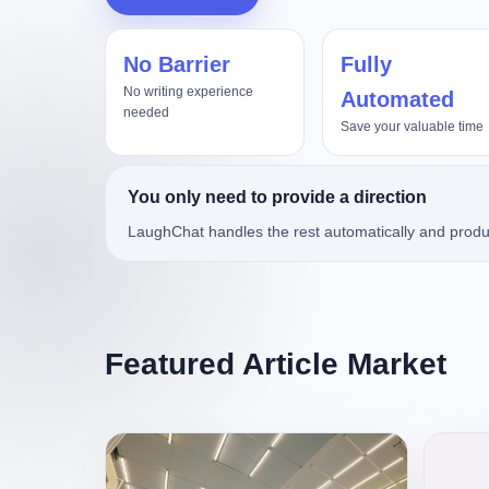
No Barrier
Fully
8、Fable5
湖南农信连环劫
No writing experience
Automated
needed
Save your valuable time
You only need to provide a direction
LaughChat handles the rest automatically and produ
Featured Article Market