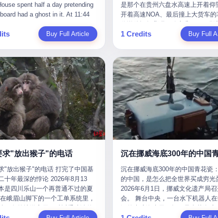
是那个在贵州六盘水高速上开着仰望
m the help he had come for. I do
organization that had spent the pr
The first wave killed Iran's Supre
Blue Sky (a solar energy firm),
of global GDP. This is too importan
开着高速NOA、最后撞上大货车的
at, according to the lawsuit,
decade trying to put PRIDE out of
Leader Ali Khamenei and dozens o
linjie Textiles. The Dongxu empire
you to ignore." I said I was still bu
你说他运气背吧，确实背。112码
T counseled him, in the months
business. I have watched him, in 
officials. The world expected retali
 unstoppable. But behind the
Then they dropped the bomb: "AP
its
1 Credits
Buy Full Article
隧道里大货车在前面缓行，他那台
Buy Full Ar
llowed, on the most effective way
UFC, lose to a series of younger, f
and it got it. Iran launched hundre
ic facade, the books were cooked.
about building bridges, not walls. D
九万八的车，号称3颗激光雷达、5
a noose, and on how long he would
men. I have watched him, in Bellat
missiles and thousands of drones
015 to 2019, Dongxu Group
you want to be on the right side of
波雷达、12颗高清摄像头、双英伟达D
 to live without breathing. Amaurie
to the same Quinton Jackson he h
the Middle East, targeting US emb
tically fabricated 478.25 billion
history?"
Orin芯片、算力508TOPS的配置
on a day I do not know the date
years earlier, beaten three times. 
military bases, and oil infrastructu
 revenue. They inflated profits by
别不出来前面有车。直接钻到大货
a place I do not know the address
watched him, in 2018, take one m
the real damage wasn't to buildings
billion yuan. Most audaciously,
下面去了，车报废，他腰椎骨折，
a manner the lawsuit does not
beating from Rampage Jackson, t
was to the Strait of Hormuz. The st
ked 447.9 billion yuan in bank
身20多处骨折，ICU里抢救了十几
e, died. He was seventeen. I think
time, in the second round, by kno
21 miles wide at its narrowest poin
s—money that simply didn't exist
我说他运气好也行。 因为他就是
he cursor, the way it must have
in what was, in the end, the last fi
Twenty percent of the world's oil 
bank account.
敢站出来的车主。 2023年4月，
. I think about the seventeen-year-
his life. I have, in other words, wa
through it. When Iran declared the 
一台仰望U8豪华版。 那时候仰望
e way he must have sat at his
Wanderlei Silva's career the way 
closed, the global oil market pani
没出来，他就凭一张官方发布的照
r his bed, or wherever it is that
watch a long marriage — the early
Brent crude soared to $114 a barre
了。两年多时间，陪着这个品牌从
en-year-olds sit when they have
of extraordinary promise, the midd
Gasoline prices in the US jumped 
到现在，109.8万真金白银砸进去。
 finally, to ask for help. I think
years of stubborn persistence, the
a gallon. In Asia, countries that d
要求"放出猴子"的电话
人，我们叫"品牌精神股东"。 然后呢
he question he typed, and the
years of accumulated damage. I h
on Gulf oil faced shortages. The St
求"放出猴子"的电话 打完了中国基
沉在挪威海底300年的中国青花瓷：
月6日出事后，这位"精神股东"做
n I do not know the content of,
the last 27 years, watched Wander
Hormuz had become the most imp
十年最深的悖论 2026年8月13
的中国，是怎么把全世界买成穷光
常人都会做的事——他要调取自己
 question I do know the answer to,
Silva go from being the most fear
21 miles of water on Earth. Then
本是四川乐山一个再普通不过的夏
2026年6月1日，挪威文化遗产局
EDR数据、智驾系统运行日志、传
s that the question did not, in the
middleweight on the planet to bein
the ghost tankers. According to
但在峨眉山脚下的一个工单系统里，
会。 舞台中央，一台水下机器人在6
据、CAN总线数据、车载行车记录
ceive a kind answer. Amaurie
year-old man with documented tra
JPMorgan estimates, clandestine 
被一名外地游客用一种近乎戏谑的
深的幽暗海水里，把一只青花瓷碗
视频。 他要搞清楚的，不是去找
as not, the lawsuit says, a
brain injury who, on a Saturday nig
reached about 2.1 million barrels 
its
1 Credits
前"预订"了——他要"在8月13日之
Buy Full Article
翼地托举到镜头前。 这只碗在海
Buy Full Ar