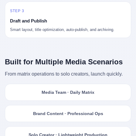
STEP 3
Draft and Publish
Smart layout, title optimization, auto-publish, and archiving.
Built for Multiple Media Scenarios
From matrix operations to solo creators, launch quickly.
Media Team · Daily Matrix
Brand Content · Professional Ops
Solo Creator · Lightweight Production