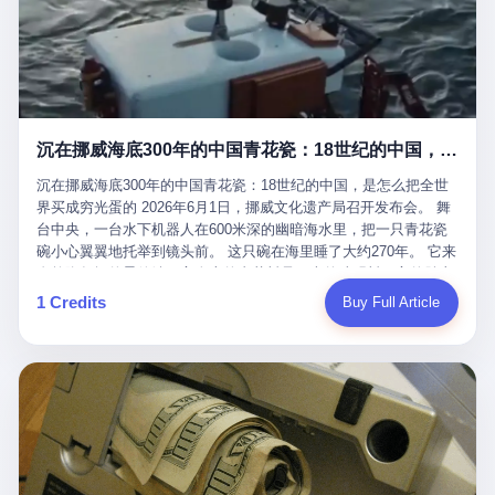
看，多么朴素，多么直接，老爸死了儿子接班，连"民主选举"四个
看似一个段子。 但工单那头，12345接线员只能憋着笑受理下来，
actual world, is the kind of promotion that, in 2025, has decided
字都懒得演了。 而这位新任伊朗最高领袖穆杰塔巴，根据阿拉格齐
按照程序派给峨眉山景区。 峨眉山景区很快回电，态度礼貌，解释
that the most important medical clearance for a 49-year-old man
亲口说——"深度参与国家治理，拥有完全的掌控力"。
得也耐心： ——我们这里的藏酋猴，是国家二级重点保护野生动
with documented brain injury to fight another 50-year-old man, in
物，目前主要在清音阁到雷洞坪一带活动。它们是野生的，猴群有
an exhibition boxing match, is the man's own word.
自有习性，有四季活动规律，有饮食习惯，希望游客爱护野生动
物、文明观猴。 至于游客口中的"猴子挠伤保险"，景区人员只能哭
沉在挪威海底300年的中国青花瓷：18世纪的中国，是怎么把全世界买成穷光蛋的
笑不得地再补一刀： ——这其实是一份人身意外伤害保险，由游客
自愿购买，涵盖的不只是被猴抓伤，而是游客在景区指定开放旅游
沉在挪威海底300年的中国青花瓷：18世纪的中国，是怎么把全世
区域内的意外死亡、意外残疾、意外伤害医疗保障。 事情到这里就
界买成穷光蛋的 2026年6月1日，挪威文化遗产局召开发布会。 舞
完了。景区解释了，游客挂电话了，工单办结，12345系统里又是
台中央，一台水下机器人在600米深的幽暗海水里，把一只青花瓷
一条"已回复"的绿色标记。 这大概是过去五年来，340余万件乐山
碗小心翼翼地托举到镜头前。 这只碗在海里睡了大约270年。 它来
心连心诉求工单里，最不值一提、又最值得拿来解剖的一条。 壹
自乾隆年间的景德镇，它身上的青花料是云南的珠明料，它的胎土
先说一组数据。 2019年7月1日，北京市委书记蔡奇去12345市民服
是安徽的瓷石，它身上的工匠手印，是某位我们连名字都不会知道
1 Credits
Buy Full Article
务热线调研，他对着500个接线席位说了一句话： "12345市民服务
的男人留下的。 这艘沉船被挪威人命名成"瓷器沉船"。 船里除了几
热线是民生大数据，各种诉求都有，党员干部要带着感情帮助解决
千件中国青花瓷，还有德式吊灯、英式玻璃高脚杯、纺织布料、谷
这些问题。" 这句话是有时代背景的。 北京12345的前身叫"市长电
物、装在木箱里的茶叶和中草药。 这是 18 世纪中叶，地球上最繁
话"，1987年开通的时候只有1条线路、3个接线员，到蔡奇那次去
忙的一次国际贸易，在北欧海域被海水按下暂停键的样子。 挪威人
的时候，已经扩到了500席，开通互联网和微博坐席。 但最关键
没见过这种阵仗。 文化历史基金会博物馆馆长尼娜·雷夫塞斯站在
的，是从这一年开始，北京把全市333个街道乡镇全部纳入到
那堆被缓缓打捞上来的青花瓷前说："如同封存极其完好的时光胶
12345"接诉即办"直派体系，从此打通了直达街乡镇的诉求直通
囊。" 我擦。 300年前中国制造在北欧的"影响力"，竟然还能压过斯
车。 效果是显著的——推行"接诉即办"以来，北京各区解决率从
堪的纳维亚的所有好东西一头。 这件"时光胶囊"里，装的是我们这
40.1%上升到53.8%，满意率从61.2%上升到72.9%。 到了2025年
个国家，最意气风发的那个年代。 壹 先讲一个发现这艘船的钟表