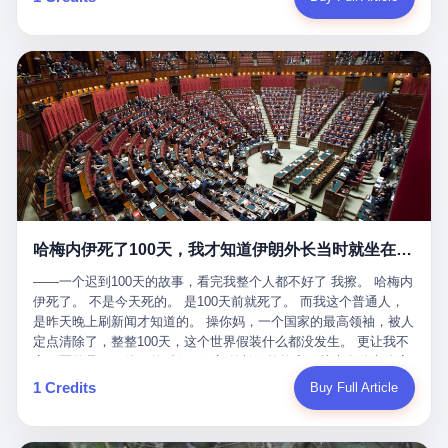
吹成"年度最佳雇主"，"打工人天堂"，"建议全国推广"那种。 可惜
cornerman. In the language of Acelino Freitas, who was, in fact,
这一天。 王传福在深圳开发布会，宣布"为城市领航兜底一年"。 整
不是。 2025年1月28日，央视新闻播了这条新闻：国家医保局查了
on the other side of the ring, "Werdum cowardly entered the ring
个发布会高朋满座，"敢为"两个字打得震天响。 而这位贵州车主，
我国首个针对"生育津贴"诈骗的专项飞行检查。查的就是这种"好老
with your son and went all over everybody." In the language of
他的车5月6日就已经报废了。 也就是说，比亚迪"敢为"承诺的时
板"。 老板被抓了。 我看完整个案件的报道以后，沉默了大概有五
Werdum, who was, in fact, the cornerman, "It was so evil for that
间，比这位车主出事的时间，晚22天。 22天！ 这位车主用自己的
分钟。 不是感动。是觉得这个剧本，写得实在是太他妈精致了。
guy to punch Wanderlei. He punched the back of the head of
血和腰椎，给王传福"兜底发布会"贡献了最精准的产品背书和最及
一、把"善良"做成了一门生意 咱们先把这个剧本拆开看。 生育津贴
Wanderlei." In the language of the cameras that were, in fact,
时的新闻素材，但不好意思，他不在"兜底"范围内。 因为仰望官方
这笔钱，国家给的，是给女职工在产假期间的生活保障。计算方法
rolling, a 49-year-old man with documented brain injury was hit in
已经给他定性了： "本次事件过程中驾驶辅助系统工作正常。本次
不复杂——基本上是按你单位上年度职工月平均工资来算的。 换句
the head, in the chaos of a brawl, by a 50-year-old man's son, and
我方全责的追尾事故，车辆无任何问题。" 翻译成人话就是： 你认
话说——你的工资写得越高，你能领到的生育津贴就越多。 这是一
crumpled to the floor like a puppet whose strings had been cut.
全责吧。系统没问题。你活该。 这是什么？这叫"提前出事了所以
道算术题：把工资从4000元，虚构到1.8万元。每个月多出来的1.4
The cameras kept rolling. The cameras, in fact, did not stop
不算"。 你出了事，我没有兜底政策；我22天后才宣布兜底政策；
万，会被算进缴费基数；缴费基数高了，账户上趴的钱就多了；将
rolling. The cameras, in fact, captured, in detail, in slow motion, in
然后我用"政策发布前的事故不适用"这句话，把你踢出去。 这是什
来一怀孕，产假津贴直接按这个数字发。 财新披露的数据是：13个
high definition, the moment Wanderlei Silva was, in fact, knocked
么神仙逻辑？ 这种逻辑在保险行业叫"既往症不赔"。 在比亚迪这
哈梅内伊死了100天，我才知道伊朗外长当时就坐在他办公室里
人，平均每个人大概能领10万左右的津贴。 13个人，乘以10万。
out cold, by a man half his age, at an event sponsored by a beer
叫"敢为"两个字，写在PPT上。 3 行，我们来一个一个掰。 他
130万。 一家15个人的"小公司"，用14个月的时间，从国家的医保
company, for the entertainment of a country that, in 2025, had, in
说："112码/秒，碰撞前2秒检测出前车但无任何减速或制动行为。"
——一个迟到100天的故事，看完我整个人都不好了 我擦。 哈梅内
基金里薅出来130万。 这事儿你要是不知道内情，听起来是个什么
fact, paid to watch. Wanderlei, in the language of the hospital,
仰望的官方解释是："当时进入隧道存在曲率。" 我擦。 曲率。 隧
伊死了。 不是今天死的。 是100天前就死了。 而我这个普通人，
故事？ "老板是好人，专门招育龄女员工，给她们最好的福利，怀
was treated for a fractured nose and facial stitches. Wanderlei, in
道有曲率，所以 100多米/秒的车速撞上去前2秒看到了前车，但"由
是昨天晚上刷新闻才知道的。 操你妈，一个国家的最高领袖，被人
孕不用上班还给涨工资，良心企业家，全网找不出第二个。" 你品
the language of the hospital, was, in fact, released. Wanderlei, in
于曲率原因"不减速？ 你这是"曲率"还是"扯犊子"？ 他说："AEB制
定点清除了，整整100天，这个世界假装什么都没发生。 更让我不
品这个话术。 怀孕的不用上班——其实是产假政策允许不用上班。
the language of the hospital, was, in fact, lucky. 肆 Let us now,
动标定车速>90km/h时减速度仅6m/s²。" 这话什么意思呢？就是告
寒而栗的是——他死的时候，伊朗外长阿拉格齐，就坐在他办公室
还给涨工资——其实是把工资基数做大，未来可以多领津贴。 每一
for a moment, talk about the men who put Wanderlei in the ring.
诉所有开仰望U8的车主——你的AEB在90码以上，刹不住。 高速
里。 1. 他被炸死的那1分钟 我先给你们还原一下这个场景。 2026
1 Credits
Buy Full Article
步都在做戏，每一步都看起来像"善良"。 但每一步的真正目的，是
There is, first, the Spaten Fight Night promotion. Spaten is, in the
限速120码。你90码以上刹不住。 这跟"不配AEB"有什么区别？ 3
年2月28日，早上9点整。 伊朗德黑兰，最高领袖办公室。 这个时
让国家的钱，安静地、合法地、合理地、几乎不留痕迹地流进这个
language of the trade press, a beer brand owned by the Brazilian
颗激光雷达、5颗毫米波雷达、12颗高清摄像头、双Orin芯片、
间点，请你们记住——是早上9点。一个国家最有权势的人，刚刚
老板的口袋。 这不是做生意，这是把"善良"做成了一门生意。 二、
beverage company Ambev, which is, in turn, owned by the global
508TOPS算力—— 这一整套硬件堆出来，2026年了，在时速90公
开始他新一天的工作。 坐在他对面的，是伊朗外长阿拉格齐。他刚