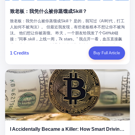
retrospect, is unbearable. 贰 Li Zhaoting was born in 1965 in
representing 60% of global GDP. This is too important for you to
的“进化”，必须先回到他的起点。 2007年，唐庆南在江西成立了一
Xinle, Hebei, into a military-industrial compound. His parents
ignore." I said I was still busy. Then they dropped the bomb:
致老板：我凭什么被你蒸馏成Skill？
家公司，取名“精彩生活”。2008年12月，他上线了一个网站，叫“太
worked at a local arms factory. Growing up "inside the walls," as
"APEC is about building bridges, not walls. Don't you want to be
平洋直购官方网”。 在那个电子商务刚刚兴起的年代，唐庆南抓住
he later described it, shaped his early character: disciplined,
on the right side of history?"
致老板：我凭什么被你蒸馏成Skill？ 是的，我写过《AI时代，打工
了人们的心理：大家都觉得网上购物是新鲜事，都觉得这玩意儿能
pragmatic, hungry. The compound was a miniature society.
人如何不被淘汰》。 但最近我发现，有些老板根本不想让你不被淘
赚钱。 他设计了一套复杂的返利系统，引入了一个叫“PV”的概念
Everything was provided. Everything was contained. In 1986, he
汰。 他们想让你被蒸馏。 昨天，一个朋友给我发了个GitHub链
——用他的话说，这是“未来利润”，1PV对应7元人民币。会员需要
graduated from Hebei University of Technology with a degree in
接：“同事.skill，上线一周，7k stars。” 我点开一看，血压直接飙
交纳保证金才能成为“渠道商”，然后可以通过“批发”PV给下线来赚
mechanical engineering and was assigned to the Shijiazhuang
升。 这个开源项目，可以导入同事的飞书消息、钉钉文档、邮件、
取差价。 说白了，就是传销的老套路：交钱入伙，拉人头赚钱。
Diesel Engine Factory. This was the golden age of the state-
截图，然后克隆一个能够替他工作的AI。 换句话说，你走了，你的
1 Credits
Buy Full Article
但唐庆南给它穿上了“电子商务”的外衣。他说这是“全球首创的创富
owned enterprise: a job for life, modest but secure. Li Zhaoting
技能还在。你死了，你的数据永生。 更魔幻的是，评论区一片叫
新模式”，是“BMC创新商业模式”。在互联网泡沫的掩护下，这套说
distinguished himself immediately. He arrived an hour early every
好：“建议改名叫同事Kill，成为Skill后就可以Kill掉了。” 我擦。 2
辞居然骗过了很多人。 短短四年时间，太平洋直购网发展了近690
day to clean the office, fetch water, collect newspapers. Then he
我一个做产品的朋友，上个月被裁了。 HR约谈的时候，笑眯眯地
万会员，其中渠道商12.15万名。唐庆南收取的保证金高达37.98亿
devoted himself to technical research. Within eleven years, he
说：“公司很感谢你的付出，为了不让你的知识流失，希望你能配合
元，接近38亿。 那些被“高回报”吸引进来的人，有的抵押了房产，
had risen from ordinary technician to deputy general manager —
完成知识沉淀。” 怎么沉淀？ 把你所有的项目文档、会议记录、决
有的借了高利贷。当他们发现，想要拿回保证金，只能继续拉自己
the youngest person in factory leadership by a margin of two
策逻辑、甚至聊天记录里的经验，全部整理成结构化的知识库。 写
的亲戚朋友进来“接盘”时，已经晚了。 2014年，唐庆南因组织领导
decades. And then, in 1997, at the height of the Asian financial
得越详细越好，思考过程要完整，决策依据要清晰。 朋友问
传销活动罪，被判处有期徒刑十年。 在法庭上，他没有表现出任何
crisis, he quit. This was the year millions of Chinese workers
我：“这不就是让我给自己写墓志铭吗？” 我说，不，这是让你给自
悔意。 叁 十年后，当唐庆南再次出现在公众视野时，世界已经变
were being laid off from state enterprises, clinging to whatever
己做个数字分身，然后他们好把你Kill掉。 果不其然，文档交上去
了。 电子商务不再是新鲜事物，淘宝、京东早已深入人心。单纯
security they could find, and here was a 32-year-old with a
第三天，系统里就多了一个叫“产品经理.skill”的东西。 新来的实习
靠“网上购物”的噱头，已经很难再骗到人了。 唐庆南敏锐地捕捉到
guaranteed path to the top, walking away to start a business in a
生，输入几个指令，就能调用这个Skill来写PRD、做竞品分析、甚
了新的风口：数字经济。 2024年，无界公司在上海成立。公司宣
rented house with twenty former colleagues. His family thought he
至复现他当年的决策逻辑。 朋友气得在群里发：“我还没死呢，就
称，要“赋能全球20亿中小微企业数字转型”。他们提供SaaS系统、
had lost his mind. But Li Zhaoting had seen something. The CRT
I Accidentally Became a Killer: How Smart Driving Turned Me into a Murderer
给我立碑了？” 3 总有人说，现在AI时代了，要拥抱变化，要知识
定制小程序、独立APP等“技术服务”，帮助传统企业拥抱数字时
television industry was dying; flat-panel displays were the future.