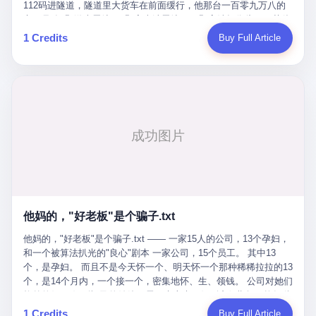
Popó. Wanderlei did not, in the first three rounds, look like a man
112码进隧道，隧道里大货车在前面缓行，他那台一百零九万八的
who had spent six months training to make boxing history.
车，号称3颗激光雷达、5颗毫米波雷达、12颗高清摄像头、双英伟
Wanderlei, in the first three rounds, looked like a 49-year-old man
达Drive Orin芯片、算力508TOPS的配置，结果识别不出来前面有
1 Credits
Buy Full Article
with a documented brain injury who was swinging hard at a 50-
车。直接钻到大货车屁股下面去了，车报废，他腰椎骨折，乘客全
year-old former champion who knew, in fact, how to box. In the
身20多处骨折，ICU里抢救了十几天。 但我说他运气好也行。 因为
fourth round, Wanderlei did what Wanderlei has, in fact,
他就是那个唯一敢站出来的车主。 2023年4月，他盲订了一台仰望
sometimes done in his career, which is to headbutt. Wanderlei
U8豪华版。 那时候仰望连实车都没出来，他就凭一张官方发布的
headbutted Popó, in the language of the referee, "repeatedly."
照片下单了。两年多时间，陪着这个品牌从上市走到现在，109.8
Wanderlei headbutted Popó along the ropes, in the corner, in a
万真金白银砸进去。 这种人，我们叫"品牌精神股东"。 然后呢？ 5
way that, by the rules of boxing, in any boxing match, in any
月6日出事后，这位"精神股东"做了一件正常人都会做的事——他要
country, in any era, is, in fact, a foul. Wanderlei, in the language
调取自己车辆的EDR数据、智驾系统运行日志、传感器数据、CAN
of the referee, was, in the fourth round, "disqualified." The
总线数据、车载行车记录仪原始视频。 他要搞清楚的，不是去找谁
disqualification was, in the language of the rules, the correct call.
麻烦，是"我作为车主，我的知情权在哪里"。 结果呢？ 仰望的官方
The disqualification was, in the language of the rules, what the
回复是：要调取你自己的车数据？请走法律程序。 我没看错。 你
referee was, in fact, supposed to do. The disqualification was, in
花109.8万买的车。你出了事故腰椎骨折。你想看看你自己的车在
the language of the rules, the end of the fight. The disqualification
他妈的，"好老板"是个骗子.txt
你出事的时候到底发生了什么。 仰望说：上法院告我们去。 我
was, in the language of the rules, the moment when the boxers,
擦。 这是什么道理？这是哪门子的规矩？ 你的车。你出事故。你
他妈的，"好老板"是个骗子.txt —— 一家15人的公司，13个孕妇，
and their corners, and the audience, were all, in fact, supposed to
要看数据。 结果人家告诉你："对不起，请起诉我们。" 我想问仰望
和一个被算法扒光的"良心"剧本 一家公司，15个员工。 其中13
leave the ring. None of the above happened. In the seconds after
一句： 你们卖出去的车，数据到底是车主的，还是你们的？ 如果
个，是孕妇。 而且不是今天怀一个、明天怀一个那种稀稀拉拉的13
the disqualification, a brawl broke out between the two corners. In
数据是你们的——那凭什么你们来"判定"这次事故"系统工作正常、
个，是14个月内，一个接一个，密集地怀、生、领钱。 公司对她们
the language of the people who were, in fact, in the ring, the brawl
车辆无任何问题"？ 你们自己当运动员又当裁判，最后告诉车
格外的好。 好到怀孕的姑娘不需要来上班，好到产假期间工资还往
was started by Fabricio Werdum, who is, in fact, a former UFC
主："你没责任，但你也没权利。" 这不是兜底，这叫"让车主兜
上涨——从4000块，涨到1万8。 这要是在小红书上，这老板得被
heavyweight champion and who is, in fact, Wanderlei's
1 Credits
Buy Full Article
底"。 车主自己兜自己的底。 这就牛逼了。 2 更牛逼的是5月28日