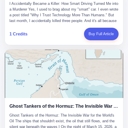
沉淀，要把个人经验转化为组织资产。 说得真好听。 翻译成大白
代。 听起来很高大上，对吧？ 但剥开这层光鲜的外衣，里面还是
I Accidentally Became a Killer: How Smart Driving Turned Me into
And the glass substrate — the thin, flawless sheet on which all
话就是：你走了不要紧，把脑子留下。 你苦学十年积累的专业能
唐庆南十年前的老把戏。 想要成为无界公司的“企业会员”，你得先
a Murderer Yes, I used to brag about my "smart" car. I even wrote
liquid crystal displays are built — was a choke point controlled
力，你熬夜三个月踩过的坑，你跟客户喝酒喝到胃出血换来的信任
交钱。最低7000元，成为V4会员，可以获得一个小程序；交7万
a post titled "Why I Trust Technology More Than Humans." But
entirely by foreigners. "We are going to be China's Corning," he
关系—— 现在，公司要你把这些全部吐出来，打包成一个Skill，上
元，成为V6会员，可以获得一个独立APP。技术服务费无封顶，交
last month, I accidentally killed three people. And it's all because
told his team, slamming his hand on the conference table. By
传到服务器。 然后呢？ 然后你就可以滚了。 4 我另一个朋友在钉
得越多，级别越高。
of that damn "smart driving" system. 1 Let me tell you what
2004, Dongxu had become China's largest CRT equipment
钉工作。 最近他们公司严抓考勤，要求早上9点到岗开早会，晚上
happened. It was 2 AM on a holiday weekend. I was driving home
manufacturer, controlling over half the domestic market. In 2008,
1 Credits
Buy Full Article
要工作总结，午休时间缩短，上班禁止刷微信微博。 CEO凌晨十
after visiting my parents. My wife and daughter were sleeping in
with Li Qing leading the technical effort, they built China's first
二点巡查工位，发现没几个人，第二天开会发火：“为什么提前下
the backseat. I was tired. So tired. Then I remembered the
LCD glass substrate production line. The monopoly was broken.
班？” 朋友说，他们现在每天睡眠不超过5个小时。 我问：图啥？
salesman's words: "Our intelligent driving system is so advanced,
The industry celebrated. The government took notice. In 2010
他说：CEO说了，四五十人花四个月做AI硬件项目，他们应该每天
you can practically take your hands off the wheel. It's like having
came the masterstroke: Dongxu acquired a controlling stake in
睡觉不超过5个小时。
a professional driver 24/7." So I activated the IACC system. And I
the state-owned Baoshi Group, an old listed company. The former
took my hands off the wheel. For 40 whole seconds. 2 What I
technician had swallowed a state enterprise. Baoshi was renamed
didn't know was that there was a broken-down truck ahead. No
Dongxu Optoelectronics, and Li Zhaoting had his first public
warning lights. No reflectors. Just a massive black truck sitting in
listing. Three years later, he was elected to the National People's
the middle of the highway. And my "smart" car? It didn't see it.
Congress. His proposals in Beijing — on developing high-
The system failed to detect the obstacle. No brake. No warning.
generation glass substrate lines, on achieving "corner overtaking"
Just pure, silent death. I woke up in a hospital. My wife and
in flat-panel displays — aligned perfectly with Dongxu's business
daughter didn't. 3 And you know what the car company said? "Our
interests. Hebei Province allocated 1.5 billion yuan annually to
Ghost Tankers of the Hormuz: The Invisible War for the World's Oil
system is designed for 'driver assistance.' You should have kept
support high-tech enterprises. Dongxu received nearly 50 million
your hands on the wheel." Excuse me? You sold me this car with
in government subsidies at a critical moment.
Ghost Tankers of the Hormuz: The Invisible War for the World's
the promise that it could drive itself. You showed me videos of
Oil The ships that shouldn't exist, the oil that still flows, and the
people sleeping while the car drove. You told me it was "safer
silent war beneath the waves I On the night of March 15, 2026, a