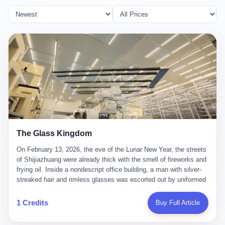
The Glass Kingdom
On February 13, 2026, the eve of the Lunar New Year, the streets
of Shijiazhuang were already thick with the smell of fireworks and
frying oil. Inside a nondescript office building, a man with silver-
streaked hair and rimless glasses was escorted out by uniformed
officers. He did not resist. He did not say much. He had been
expecting this day for a long time. Li Zhaoting, 61 years old, once
1 Credits
Buy Full Article
the richest man in Shijiazhuang with a fortune of 23.5 billion yuan,
founder of the Dongxu Group, controller of three listed companies,