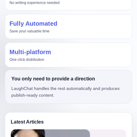
No writing experience needed
Fully Automated
Save your valuable time
Multi-platform
One-click distribution
You only need to provide a direction
LaughChat handles the rest automatically and produces
publish-ready content.
Latest Articles