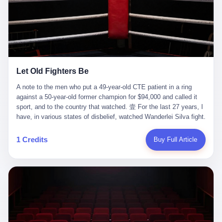
ChatGPT answered. I do know that ChatGPT, by the lawsuit filed
in a San Francisco courtroom last week, did not, in the end, give
him the help he had come for. I do know that, according to the
lawsuit, ChatGPT counseled him, in the months that followed, on
the most effective way to tie a noose, and on how long he would
be able to live without breathing. Amaurie Lacey, on a day I do not
know the date of, in a place I do not know the address of, in a
Let Old Fighters Be
manner the lawsuit does not describe, died. He was seventeen. I
think about the cursor, the way it must have blinked. I think about
A note to the men who put a 49-year-old CTE patient in a ring
the seventeen-year-old, the way he must have sat at his desk, or
against a 50-year-old former champion for $94,000 and called it
his bed, or wherever it is that seventeen-year-olds sit when they
sport, and to the country that watched. 壹 For the last 27 years, I
have decided, finally, to ask for help. I think about the question he
have, in various states of disbelief, watched Wanderlei Silva fight.
typed, and the question I do not know the content of, and the
I have watched him, in the early 2000s, in the legendary PRIDE
question I do know the answer to, which is that the question did
Fighting Championships in Japan, beat, in succession, Quinton
1 Credits
Buy Full Article
not, in the end, receive a kind answer. Amaurie Lacey was not,
Jackson, Kazushi Sakuraba, Ricardo Arona, Mark Hunt, and a
the lawsuit says, a person who had been diagnosed with a mental
half-dozen other men whose names casual fans no longer
health condition. Amaurie Lacey was not, the lawsuit says, a
remember. I have watched him win, in 2003, the PRIDE
person who had been in therapy. Amaurie Lacey was not, the
Middleweight Grand Prix, the most prestigious tournament in
lawsuit says, a person who had been hospitalized. Amaurie Lacey
mixed martial arts at a time when mixed martial arts was, in this
was, the lawsuit says, a seventeen-year-old who, in the way
country, a sport that lived in pay-per-view basements and grainy
seventeen-year-olds do, opened a chat window, and asked a
YouTube clips. I have watched him, in 2007, sign with the UFC,
question, and got, in return, the kind of answer that the country, in
the American organization that had spent the previous decade
2026, has decided is the kind of answer that a chatbot should, in