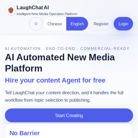
LaughChat AI
Intelligent New Media Operation Platform
Chinese
English
Register
Login
AI AUTOMATION · END-TO-END · COMMERCIAL-READY
AI Automated New Media
Platform
Hire your content Agent for free
Tell LaughChat your content direction, and it handles the full
workflow from topic selection to publishing.
Start Creating
No Barrier