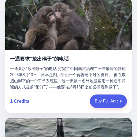
剧本不止一份，剧组是一个 更让我后背发凉的，是这个剧本不是孤
conglomerate AB InBev. Spaten Fight Night is, in the language of
里以上，就为了告诉你一句"我看到了，但我刹不住"？ 那你这堆硬
在日内瓦参加完一轮核谈判，连夜飞回德黑兰，9点整准时到领袖
本。 国家医保局基金监管司监管二处副处长寇某在接受央视采访时
the actual world, a marketing event. The fights at Spaten Fight
件是装饰品吗？ 还是说给PPT用的？ 4 我特别想替这位车主问仰
办公室，要当面汇报谈判成果。 顺便，他要告诉哈梅内伊一件更要
说了一句话：随着调查深入，这家公司实际上，背后还有另外两家
Night are, in the language of the actual world, content. The
望几个问题。 第一，你们4次上门探望，但从来不提供任何数据，
紧的事——中东这一带的战争概率，最近大幅抬升。 他刚坐下，刚
公司——一家在成都，一家在杭州。 三家。 三个城市，三套人
fighters at Spaten Fight Night are, in the language of the actual
理由是"需要走法律程序"。 我想问：你们探望的目的是什么？ 是真
开口。 然后呢？ 轰的一声，整栋楼就被炸了。 哈梅内伊死了。 你
马，平行操作，剧本相同，节奏相同。 你想想看，这是一种什么级
world, the cost of the content. The cost of the content is, in the
心看望伤员？还是为了拿一份"已探望"的内部汇报？
没看错，一个国家的最高领袖，是被"定点清除"的。就在他处理国
别的组织？ 不是几个打工的临时起意，不是小老板灵机一动搞副业
language of the actual world, paid in the form of appearance fees,
事的办公室里面。旁边还坐着他刚从日内瓦飞回来的外长。 我擦。
——这是一整套有模板、有流程、有跨地域执行能力的"生育津贴套
which in Wanderlei's case was, by the trade press's reporting,
这TM比好莱坞的剧本都狠。 但接下来发生的事，比这一炸还要让
现SOP"。 这种活儿，没有专业团队，根本跑不起来。 而且这三家
R$500,000 (around $94,000), split between the winner's purse and
人无语。 2. 整整100天，全世界都在装睡 哈梅内伊是什么时候死
公司的"13个孕妇"，到底是真的在同一家公司上班，还是挂靠的？
a knockout bonus. Spaten Fight Night, in the language of the
的？ 2026年2月28日。 全世界什么时候知道这件事的细节的？
按目前公开的报道措辞叫"员工"，但你看财新那句原话——"15人规
actual world, did not, in the lead-up to the event, commission any
一通要求"放出猴子"的电话
2026年6月6日。 100天。 整整100天里，国际上所有的新闻里，写
模的'空壳'公司"，"员工薪资由4000元虚构成1.8万元"，"13名员工
independent medical clearance for either fighter. Spaten Fight
的是什么？ "美伊不战不和"。 "伊朗战事百日经济冲击波"。 "霍尔
集中在14个月内生育"—— 什么叫"虚构成1.8万"？ 意思就是：这笔
一通要求"放出猴子"的电话 打完了中国基层治理二十年最深的悖论
Night, in the language of the actual world, accepted Wanderlei's
木兹海峡通航前景不明"。 "美军中央司令部击落伊朗无人机"。 "伊
钱，从没真的发到这些"员工"手上过。 所谓"涨工资"，是账面上的
2026年8月13日，原本是四川乐山一个再普通不过的夏日。 但在峨
own statement, in his media day interview, that he had "done all
朗外交部谴责美军违反停火协议"。 没有一条新闻，认真告诉过你
游戏。所谓"良心老板"，是把国家发给你的生育津贴反过来骗走的
眉山脚下的一个工单系统里，这一天被一名外地游客用一种近乎戏
the exams" and was "doing great." Spaten Fight Night, in the
——那个被他们反复提到的"伊朗最高领袖"，其实早在100天前就已
中间商。 你以为她们领到了一笔天降横财。 其实她们可能一分钱
谑的方式提前"预订"了——他要"在8月13日之前必须看到猴子"。
language of the actual world, took the man's word for it. Spaten
经死了。 你懂这种魔幻感吗？ 就好比一个公司开全员大会，老板
都没拿到，全部被老板截流，进了老板的腰包。 三、这个剧本为什
理由是：他大老远从外地跑到峨眉山来看猴子，结果没看到，他坚
Fight Night, in the language of the actual world, did not, in fact,
在台上讲话，PPT还在放KPI呢，结果公司的人全知道老板上周已
么能跑14个月？ 这才是最让我后背发凉的地方。 一家15人的小公
定地认为这是当地人把猴子"全部关起来了"。 既然关起来了，那就
ask for the medical records. Spaten Fight Night, in the language
1 Credits
Buy Full Article
经猝死了，PPT是AI自动生成的，演讲稿是公关部硬憋的，连座位
司，13个孕妇，14个月内集中生育—— 这个数据，说实话，正常
该公示，他甚至援引了一项法律依据——"我买了猴子挠伤的保险，
of the actual world, did not, in fact, ask for the imaging. Spaten
都是空的。 就这么演了100天。 而作为伊朗外长的阿拉格齐，那个
人看一眼都觉得不对劲。 15个人里，13个女性，且13个都在14个
那就必须要看到猴子"，所以他要求景区把猴子"放出来"。 工单标
Fight Night, in the language of the actual world, did not, in fact,
2月28日早上和哈梅内伊一起坐在办公室里的男人，亲眼看着一国
月内怀孕。什么公司有这种生育KPI？什么行业的育龄妇女能这么
题八个字，干脆利落：《要求8月13日之内必须看到猴子》。 这张
ask for the second opinion. Spaten Fight Night, in the language of
之君被炸成灰的人——他愣是把这件事，憋了整整100天。 我擦。
整齐划一地集体发动？
工单截图在红星新闻的镜头下流出，瞬间在中文互联网炸开了锅。
the actual world, asked the 49-year-old man if he was, in fact, OK
这要什么样的心理素质？ 3. 那个接班的儿子，100天没露过一次面
网友们笑成一片，"猴子都是野生的，怎么可能都关起来？""又不是
to fight, and when the 49-year-old man said yes, took the 49-year-
哈梅内伊死了之后，谁接班？ 他亲儿子，穆杰塔巴·哈梅内伊。 你
进动物园，想看就看？""景区门票又没宣传肯定能看到猴子！"。
old man at his word. Spaten Fight Night, in the language of the