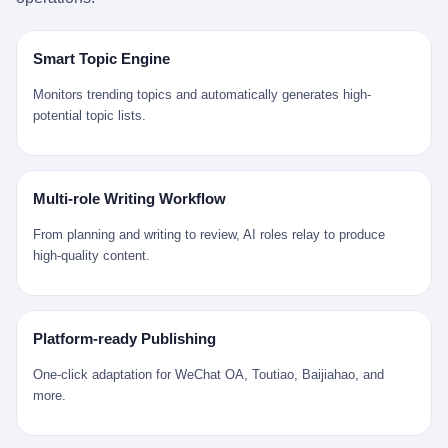
是说，平均下来，这座川西南小城的每一个常住人口在5年里都给
拉远。 Nintendo GameCube，2001 年 9 月 14 日在日本首发，是
来。 贰 我们把时间往回拨。 从 Kjell 那个完美的"时光胶囊"里出
12345打了一通以上的电话。 这340余万件里，有多少是真的需要
任天堂的第四代家用游戏机。开发代号"Dolphin"（海豚），首发价
来，我们去一趟景德镇。 约 1750 年前后，乾隆十五年。 景德镇御
政府介入解决的实际问题？ 乐山市心连心服务中心相关工作人员对
199 美元。在它之前是 N64，在它之后是 Wii。 这一代主机同时代
窑厂外围，散落着几百家民窑作坊。这座城市当时号称"瓷都"，但
Smart Topic Engine
红星新闻的回答很克制： "该热线5年累计受理群众诉求340余万
的对手，是索尼的 PS2 和微软的初代 Xbox。GameCube 在那场
真实身份是 世界第一座被单一手工业撑起来的百万人口城市。 这
件，帮老百姓解决了不少难题，但也确实存在部分'看似'不合理的诉
主机大战里输得干净——PS2 一亿五千万台的生命周期销量至今是
其中有位烧窑师傅，我们不知道他姓什么，我们就叫他老陈吧。 老
Monitors trending topics and automatically generates high-
求。"
行业天花板，初代 Xbox 死了，GameCube 卖了 2174 万台。 也就
陈大约 40 出头，从十几岁开始跟师傅学做瓷器，徒弟都带了七八
potential topic lists.
是说，2001 年到 2007 年停产这 6 年里，全世界大概有 2174 万个
个了。他的窑口专门烧外销青花瓷——不是进贡给乾隆爷的"官窑
家庭，把一台 GameCube 抱回了家。 买家大概率是 2001 年那批
器"，是景德镇专门为欧美洋行开炉子烧的"洋器"。 所谓"洋器"，是
抱着 GameCube 回家的小孩的父母。那年 GameCube 美国首发当
按欧洲人审美和习惯画的图样。盘心画缠枝莲，碗外壁画葡萄藤，
天，Target 门口排起长队，队伍里 90% 是 10 到 18 岁的男孩。 一
器型按欧式餐桌的汤盆、咖啡杯、果盘来定。景德镇的师傅们能把
Multi-role Writing Workflow
个 2001 年的美国中产家庭，给孩子买一台 199 美元的
一件青花瓷上的"中国故事"和"欧洲订制"无缝焊接到一起。 老陈这
GameCube，意味着什么？ 意味着那个家庭年收入在 5 万到 8 万
一辈子，没见过一个欧洲人。 他只在烧窑的时候，瞄一眼洋行送来
From planning and writing to review, AI roles relay to produce
美元之间（2001 年美国家庭收入中位数约 4.2 万美元），意味着
的图样：欧式的郁金香、欧式的卷草、欧式的家族纹章（后来一些
high-quality content.
父母愿意从可支配收入里挤出一台游戏机给孩子当圣诞礼物，意味
大客户会把自家的徽章烧到瓷上）。 他烧出的一窑瓷，被洋行的广
着这个家庭对未来是乐观的——2001 年，互联网泡沫刚破，但
东十三行商人收走，装上从欧洲来的商船，先走南海到马六甲，再
9/11 还没发生，布什政府的减税政策正在向中产倾斜，GameCube
走印度洋过好望角，沿着非洲西海岸北上到北海。 一只老陈做的青
是一台关于"明天会更好"的家用电器。 也就是说，这台 GameCube
花瓷碗，从景德镇到他这辈子都不会去的挪威，路上要走 18 个
Platform-ready Publishing
是在美国历史上最乐观的几年之一被买回家的。 然后，时代变了。
月。 老陈的工钱是多少？ 据《清高宗实录》和《皇朝经世文编》
叁 2001 年买 GameCube 的那个孩子，今年 25 到 33 岁。 他经历
的零星记载，乾隆朝景德镇中等技术水平的窑工，月入约 1.2-1.8
One-click adaptation for WeChat OA, Toutiao, Baijiahao, and
了 2008 年金融危机。他看着父母失业、房子被银行收走、401(k)
两白银。一个熟练的画青花的师傅月入可达 2.5-3 两。 而当时欧洲
more.
退休账户缩水 40%。他大学毕业后找到的第一份工作工资，可能比
一个熟练钟表匠的月入大约是 2-3 银元（折合约 0.5-0.8 两白
2001 年他爸的工作工资还低。 2010 年代，他看着 99% 运动占领
银）。 老陈一个月赚的钱，是挪威钟表匠 Kjell 他 270 年前的同
华尔街，占领运动的诉求里第一条是"我们是被遗忘的 99%"，第二