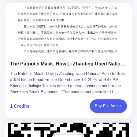
breaker of foreign monopolies, National People's Congress
delegate — was now a criminal suspect. The announcement from
Jialinjie, the last remaining listed company under his control, was
brief to the point of cruelty: "The company's actual controller, Li
Zhaoting, has been detained by the Shijiazhuang Public Security
Bureau. Related matters are under investigation." It then added,
almost defensively, that Li held no position in the company,
operations were normal, and the incident "would not have a
material impact." A man who once commanded a 2,000-billion-
yuan empire had been reduced to a footnote in a regulatory filing,
The Patriot's Mask: How Li Zhaoting Used National Pride to Build a $24 Billion Fraud Empire
something to be explained away to shareholders. But the story of
Li Zhaoting is not just another tale of greed and downfall. It is the
The Patriot's Mask: How Li Zhaoting Used National Pride to Build
story of how genuine innovation becomes the camouflage for
a $24 Billion Fraud Empire On February 13, 2026, at 9:47 PM,
fraud. It is the story of what happens when the capital market's
Shanghai Jialinjie Textiles issued a terse announcement to the
hunger for growth devours the very industry it was supposed to
Shenzhen Stock Exchange: "Company actual controller Li
nourish. And it is a story that begins, improbably enough, with a
Zhaoting was detained by Shijiazhuang Municipal Public Security
woman who just wanted to draw perfect diagrams in a quiet room.
Bureau today." The statement emphasized that Li held no position
1 Credits
Buy Full Article
壹 Before Li Zhaoting became the Glass King, before the three
at the company, that operations continued normally, and that
listed companies and the 23.5 billion yuan and the National
control remained unchanged. But investors who had watched
People's Congress, there was Li Qing. Li Qing was the wife, but
Dongxu Group collapse knew this was the final act in a twenty-
she was also the founder. In 1997, when she and Li Zhaoting
year tragedy. The man in handcuffs was once celebrated as a
started what would become Dongxu Group, it was she who had
national hero. In 2019, Li Zhaoting stood on stage at the Boao