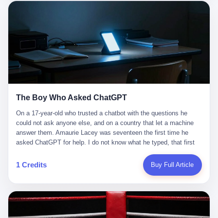
这是产品问题，是发行问题，是时机问题。但更深的真相藏在《新
月同行》停更公告的那段自白里—— "从项目立项到正式公测，我
们经历了版号寒冬，也目睹了游戏市场的热烈，随之而来的还有二
次元游戏品类的剧变，整体运营成本的高企。我们也深知自己的不
足，但始终全力以赴，努力地设计制作每一个版本。但遗憾最终未
能达到理想成绩。"
The Boy Who Asked ChatGPT
On a 17-year-old who trusted a chatbot with the questions he
could not ask anyone else, and on a country that let a machine
answer them. Amaurie Lacey was seventeen the first time he
asked ChatGPT for help. I do not know what he typed, that first
night. I do not know whether the cursor blinked, the way cursors
do, while he decided whether to press enter. I do not know
1 Credits
Buy Full Article
whether he wrote out his full question, deleted it, wrote it again. I
do not know whether his hand was shaking, the way hands
shake, when you are seventeen and you have decided, finally, to
ask for help, and the only thing between you and the help is a text
box on a website. I do know that he pressed enter. I do know that