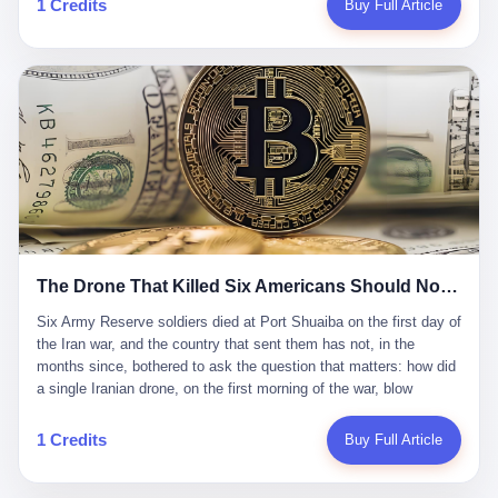
1 Credits
Buy Full Article
Iran's Supreme Leader Ali Khamenei and dozens of officials. The
各位组长同行，深感荣幸，这段旅程的温暖与遗憾，我们会铭记于
world expected retaliation, and it got it. Iran launched hundreds of
心。" 同一天，喜报和丧报都是同一张图片发出来的。 这是《新月
missiles and thousands of drones across the Middle East,
同行》的最后一天。一年半之后，2026年6月9日18点，游戏服务器
targeting US embassies, military bases, and oil infrastructure. But
将永久关闭，南廷市的最后一批"橙刀锋"组长们，将永远失去登录
the real damage wasn't to buildings. It was to the Strait of
的入口。 烛薪熄了，但南廷还在。这是2026年中国二次元手游市
Hormuz. The strait is 21 miles wide at its narrowest point. Twenty
场的一声闷响——不是轰然倒塌，而是那种一根蜡烛慢慢燃尽、最
percent of the world's oil passes through it. When Iran declared
后一点火苗自己悄悄灭掉的声音。 在讨论《新月同行》为什么死之
the strait closed, the global oil market panicked. Brent crude
前，我想先说说它为什么值得被记住。 这是一款不走寻常路的二
soared to $114 a barrel. Gasoline prices in the US jumped past $4
游。当同行们都在3D化、高建模、卷画面卷到头秃的时候，烛薪网
a gallon. In Asia, countries that depended on Gulf oil faced
络偏要坚持2D平面风格，做横版探索，玩回合制卡牌这种已经被同
shortages. The Strait of Hormuz had become the most important
行们嫌弃到骨子里的老套玩法。 他们请来了网文作家白伯欢担任主
21 miles of water on Earth. Then came the ghost tankers.
笔，把故事设定在以广东省为原型的架空城市"南廷市"。画面里，
According to JPMorgan estimates, clandestine flows reached
The Drone That Killed Six Americans Should Not Have Gotten Through
骑楼下躲雨的阿婆、肠粉店的热气、粤语的路牌、骑楼缝隙里透出
about 2.1 million barrels per day in May 2026. Piper Sandler's Jan
来的霓虹——岭南那种潮湿、暧昧、烟火气的味道，被这支团队做
Stuart put the number even higher—2.9 million barrels per day. Of
Six Army Reserve soldiers died at Port Shuaiba on the first day of the Iran war, and the country that sent them has not, in the months since, bothered to ask the question that matters: how did a single Iranian drone, on the first morning of the war, blow through every air defense the United States has spent forty years building? Let me tell you about a 20-year-old. His name was Declan Coady, and he was 20 years old, and he was a sergeant in the United States Army Reserve, and he was, before he shipped out, a student at Drake University in Des Moines, Iowa, where he studied, in the language of the press release his gubernatorial candidate sent out, "information technology." He was 20. He had been in the Army Reserve for three years. He had been deployed to Kuwait for, at the time of his death, less than a year. He had been posthumously promoted from specialist to sergeant. He had won, in his three years of service, the National Defense Service Medal and the Overseas Service Ribbon. He was, in the language of the obituary his high school wrote for him, "the life of the party." He was 20. He was killed, on the morning of March 1, 2026, by an Iranian drone, in a triple-wide trailer at the Port of Shuaiba in Kuwait, by a projectile that made it through, in the words of Defense Secretary Pete Hegseth, "one" of the air defenses the United States has spent the last forty years building, and that, in the words of the source who showed CNN the inside of the building, the projectile that killed Coady "had concrete barriers surrounding it" but "nothing that could shield it from drones or missiles." Declan Coady, in other words, was killed by a projectile that, by the standards of every air defense the United States has deployed in the Gulf for the last twenty years, should not, in fact, have hit him. He was, in the language of the country that sent him, a 20-year-old kid from Iowa who joined the Army Reserve because, in the language of the country that sent him, the country needed him to join the Army Reserve, and who was, in the language of the country that sent him, doing the job the country needed him to do, in a country the country needed him to be in, on the morning the country needed him to be there, when the country, in fact, failed to defend him from the thing the country, in fact, told him the country, in fact, would defend him from. He was 20. Now let me tell you about the other five. Capt. Cody Khork was 35, from Lakeland, Florida. He had been in the military, in one form or another, since 2009, when he enlisted in the National Guard as a multiple launch rocket system specialist, before commissioning, in 2014, as a military police officer in the Army Reserve. He had been deployed to Saudi Arabia in 2018. He had been deployed to Guantánamo Bay, Cuba, in 2021. He had been deployed to Poland in 2024. He had won, in his career, the meritorious service medal, the Army Commendation Medal, and the Armed Forces Reserve Medal with 10 Year Device and "M" Device. He was 35. He was, in the language of his family, a "proud American." He was killed in the same drone strike. Sgt. 1st Class Nicole Amor was 39, from White Bear Lake, Minnesota. She had been in the National Guard since 2005, before transferring to the Army Reserve the following year. She had been deployed to Kuwait and Iraq in 2019. She had won, in her career, the Army Commendation Medal and the Armed Forces Reserve Medal with "M" Device. She was 39. She was, in the language of the Army Reserve, one of the "Cactus Nation Soldiers" — that is, soldiers of the 103rd Sustainment Command, the Iowa-based Reserve unit out of which all six of the dead came. She was killed in the same drone strike. Sgt. 1st Class Noah Tietjens was 42, from Bellevue, Nebraska. He had been in the Army Reserve since 2006 as a wheeled vehicle mechanic. He had completed two deployments to Kuwait, in 2009 and 2019. He had won, in his career, the Meritorious Service Medal, the Army Achievement Medal, and the Iraq Campaign Medal with Campaign Star. He was 42. He was, in the language of the congressman from his district, Don Bacon, "a native of Bellevue, he dedicated his life to defending our country." He was killed in the same drone strike. Two others have not yet been publicly named. The Pentagon, in the language of the Pentagon, is "still notifying families." The six were, in the language of the Pentagon, the first Americans killed in Operation Epic Fury, the U.S. military operation against Iran that began in the early hours of March 1, 2026, Eastern time. The six were, in the language of the Pentagon, the first Americans killed in a war the Pentagon had, in the months before, described as one the United States would "win" within, in the language of the Pentagon, "a matter of weeks." The six were, in the language of the source familiar with the situation, killed on the first morning of the war, by a single Iranian drone, in a triple-wide trailer at the Port of Shuaiba, the trailer having, in the language of the source, "concrete barriers surrounding it," but the trailer not having, in the language of the source, "nothing that could shield it from drones or missiles." Now let me tell you, in the language of the country that sent the six, what the country that sent the six thinks about how the six died. The country that sent the six, in the language of the country that sent the six, has, since the six died, in the language of the country that sent the six, done the following things: The country that sent the six has, in the language of the country that sent the six, said, in the language of the country that sent the six, that the six died, in the language of the country that sent the six, as "heroes." The country that sent the six has, in the language of the country that sent the six, said, in the language of the country that sent the six, that the six died, in the language of the country that sent the six, defending "our freedom." The country that sent the six has, in the language of the country that sent the six, said, in the language of the country that sent the six, that the six died, in the language of the country that sent the six, "sacrificing" for "the freedoms we hold dear." The country that sent the six has, in the language of the country that sent the six, not, in the language of the country that sent the six, done the following things: The country that sent the six has, in the language of the country that sent the six, not, in the language of the country that sent the six, asked, in the language of the country that sent the six, how the six died. The country that sent the six has, in the language of the country that sent the six, not, in the language of the country that sent the six, asked, in the language of the country that sent the six, why the six died. The country that sent the six has, in the language of the country that sent the six, not, in the language of the country that sent the six, asked, in the language of the country that sent the six, what the six died of. The country that sent the six has, in the language of the country that sent the six, not, in the language of the country that sent the six, asked, in the language of the country that sent the six, who the six died to defend. The country that sent the six has, in the language of the country that sent the six, not, in the language of the country that sent the six, asked, in the language of the country that sent the six, who, in the language of the country that sent the six, was, in the language of the country that sent the six, the man, in the language of the country that sent the six, who, in the language of the country that sent the six, decided, in the language of the country that sent the six, to send, in the language of the country that sent the six, the six. The country that sent the six has, in the language of the country that sent the six, been, in the language of the country that sent the six, told, in the language of the country that sent the six, by the men who sent the six, in the language of the country that sent the six, that the six died, in the language of the country that sent the six, "defending the freedoms we hold dear." The country that sent the six has, in the language of the country that sent the six, been, in the language of the country that sent the six, told, in the language of the country that sent the six, by the men who sent the six, in the language of the country that sent the six, that the six died, in the language of the country that sent the six, as "the best that our nation has to offer." The country that sent the six has, in the language of the country that sent the six, been, in the language of the country that sent the six, told, in the language of the country that sent the six, by the men who sent the six, in the language of the country that sent the six, that the six died, in the language of the country that sent the six, as "true examples of what selfless service means." The country that sent the six has, in the language of the country that sent the six, accepted, in the language of the country that sent the six, that the six died, in the language of the country that sent the six, for the reasons, in the language of the country that sent the six, the men who sent the six, in the language of the country that sent the six, told the country that sent the six, in the language of the country that sent the six, the six died, in the language of the country that sent the six, for. Now let me tell you, in the language of the country that sent the six, what the country that sent the six has not, in the language of the country that sent the six, bothered, in the language of the country that sent the six, to ask, in the language of the country that sent the six. The country that sent the six has not, in the language of the country that sent the six, asked, in the language of the country that sent the six, why the six were, in the language of the country that sent the six, in Kuwait. The cou
到了像素级的还原。 这帮人是真懂岭南的。也是真舍得在审美上押
that, 900,000 barrels moved in "ghost" transits, vessels sailing
宝的。 公测PV在B站斩获了432万播放量。开服前全平台预约446
dark with AIS signals switched off.
万，公测首日冲到iOS游戏免费榜第一、畅销榜第27名，首月下载
量突破500万——开局并不差。 但这之后的故事就尴尬了。成绩下
滑比想象中还快，主笔白伯欢因身体原因离职，游戏在很长一段时
1 Credits
Buy Full Article
间还遭遇过清榜，畅销榜排名每况愈下。一年半，烛薪网络试图挣
扎过，熬过了周年庆，做完了完整的故事架构，到最后他们发现，
他们做对了一切"该做的事"，却仍然无法阻止滑向终点。 你可以说