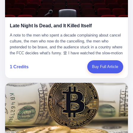
trying to put PRIDE out of business. I have watched him, in the
fact, give. I think about his parents, who, on a day I do not know
UFC, lose to a series of younger, faster men. I have watched him,
the date of, in a place I do not know the address of, received the
in Bellator, lose to the same Quinton Jackson he had, ten years
kind of news that no parent is, in fact, prepared to receive. I think
earlier, beaten three times. I have watched him, in 2018, take one
about the room in which the news was received. I think about the
Late Night Is Dead, and It Killed Itself
more beating from Rampage Jackson, this time, in the second
chair the parent was sitting in. I think about the way the parent's
round, by knockout, in what was, in the end, the last fight of his
hands, in the moment of the news, must have gone, involuntarily,
A note to the men who spent a decade complaining about cancel culture, the men who now do the cancelling, the men who pretended to be brave, and the audience stuck in a country where the FCC decides what's funny. 壹 I have watched the slow-motion suicide of American late-night television for a long time. I have watched the writers become lazier. I have watched the hosts become more comfortable. I have watched the jokes become safer. I have watched the monologue become, year by year, less about the news and more about the host's own wounded feelings. I have watched the audience, the loyal, late-night, insomniac audience that was, for half a century, the backbone of American political comedy, shrink into a YouTube comment section. I have, in other words, watched late night die the way you watch a long-married couple die: slowly, then all at once, in front of a country that did not, in any meaningful sense, care. On September 17, 2025, the death became official. ABC pulled Jimmy Kimmel Live! off the air. The reason, by the network's own statement, was that Kimmel had, in his Monday night monologue, said some things the network, after conferring with its parent company, its broadcast affiliates, its regulator, and presumably its lawyers, did not want associated with the Disney brand. The exact things Kimmel had said, by the time of the pulling, had been viewed, by the metrics of a TikTok-addled public, more than 100 million times. The exact things Kimmel had said were, depending on who you ask, either an unforgivable insult to the memory of a murdered 31-year-old father of two, or a pretty standard late-night monologue, in the tradition of every late-night monologue that has ever existed, which is to say: a series of jokes that some people will find too mean. The exact things Kimmel had said were, in fact, almost entirely about Donald Trump. About a quote in which Trump said he was taking the death of Charlie Kirk "very good." About a video in which Trump was, on the day of the shooting, working with architects on a $200 million ballroom in the White House. About a clip from Fox & Friends in which Trump said Kirk would want "revenge at the voter ballot box" before adding, in a second clip, that California "doesn't have ballot boxes," to which Kimmel, in the monologue, said, "Oh well, in that case begin the purge." About FBI director Kash Patel, who had, in the hours after the shooting, prematurely announced on social media that a "subject" had been arrested, only to release that person. About Marjorie Taylor Greene, who had, in the days after the shooting, written that she wanted "a peaceful national divorce." The exact things Kimmel had said, in other words, were a 12-minute late-night monologue in the classic style. They were, in tone, in cadence, in the choice of target, indistinguishable from a thousand monologues that have aired on American television since 1953, when Steve Allen, on the Tonight Show, made the first joke that offended a politician. They were, by any reasonable historical standard, unremarkable. They were, by the standards of the modern American right, an act of war. 贰 Let us speak, for a moment, about the men who killed late night. They are, in alphabetical order, mostly cowards. There is, first, Brendan Carr, the chairman of the Federal Communications Commission. Carr is, by training, a lawyer. By temperament, a true believer. By the standards of his job, a disaster. Carr's job, the only job the Constitution gives him, is to make sure that the airwaves, which are public property, are operated, by the private companies that license them, in the public interest. Carr has, in the last 12 months, decided that the public interest is, primarily, the interest of the sitting president. Carr has, in the last 12 months, threatened the broadcast licenses of ABC, of NBC, of CBS, of every local station in America that airs content the FCC does not like. Carr has done this in the name of "news distortion," a category of FCC enforcement that has not been seriously used in 30 years. Carr has done this on a podcast, with the swagger of a man who knows that the courts will not, in the end, stop him. Carr has, in this case, called Kimmel's monologue "the sickest conduct possible," and demanded an apology that the monologue's author was never going to give. Carr's position, as stated in a Senate hearing, is that the Supreme Court has "expressly said there is no First Amendment right to an FCC license." This is, in the strict legal sense, true. It is also, in the moral sense, the position of a man who has decided that the right to free speech in America is, in the end, a permission slip that the federal government is allowed to revoke from anyone who, in the language of the FCC's enforcers, has made the President feel bad. There is, second, Nexstar Media Group. Nexstar is the largest owner of television stations in the United States. Nexstar is, in the language of the trade press, currently seeking FCC approval for a $6.2 billion merger with Tegna. Nexstar is, in the language of the actual world, in no position to offend the chairman of the FCC. Nexstar, hours after Carr threatened the network's affiliates, announced that it would not air Jimmy Kimmel Live! "for the foreseeable future." Nexstar called Kimmel's monologue "offensive and insensitive at a critical time in our national political discourse." Nexstar's decision was, in the language of the corporate press release, made independently. Nexstar's decision was, in the language of the actual world, the most expensive thing Nexstar ever did for free. There is, third, ABC. ABC, in the year of our lord 2025, is owned by The Walt Disney Company. Disney is, in the language of the trade press, a $200 billion media conglomerate. Disney is, in the language of the actual world, a company that has spent the last two years settling lawsuits with the current administration rather than fighting them. Disney settled a defamation suit with Trump in December 2024 for $15 million and a public apology. Disney's ABC News, in the months since, has been, by the standards of the trade press, "walking on eggshells." Disney is, in the language of the actual world, in no position to defend a late-night host who has made the chairman of the FCC angry. And so ABC pulled the show. ABC, in the language of the official statement, will "pre-empt" Kimmel "indefinitely." ABC, in the language of the actual world, has decided that the cost of defending a 12-minute monologue is higher than the cost of firing the man who delivered it. There is, fourth, Jimmy Kimmel. Kimmel is, in the language of the trade press, a comedian with a 22-year run on a major broadcast network. Kimmel is, in the language of the actual world, a man who has spent those 22 years making the kind of jokes that the kind of people who watch late night expect late-night hosts to make. Kimmel did not, in the Monday night monologue, do anything that, in 2005 or 2010 or 2015, would have been considered remarkable. Kimmel did not, in the Monday night monologue, swear. Kimmel did not, in the Monday night monologue, mention Charlie Kirk's family. Kimmel did not, in the Monday night monologue, do anything that was not, by the standards of his own show, in the long tradition of his own show, exactly the kind of thing that his own show has been doing since 2003. Kimmel did, however, do the one thing that late-night hosts in 2025 are not, in fact, allowed to do. He made the show about the country instead of about himself. And for that, he was, in the end, fired. 叁 Let us, for a moment, take seriously the position of the men who killed Kimmel. Their position, which is also the position of the FCC, the position of Nexstar, the position of ABC, the position of every network that has, in the last 12 months, bent the knee to the current administration, is that Kimmel's monologue was, in the specific context of Charlie Kirk's murder, beyond the pale. Their position is that the murder of a 31-year-old father of two on a college campus in Utah is, in fact, a context in which a 12-minute monologue about Trump's reaction to that murder should be, in fact, regulated by the federal government. Their position is, in other words, that the death of one man creates a no-joke zone around the death of one man. Their position is, in other words, that the murder of a public figure creates, in the public square, a kind of mourning period in which the FCC can, with the consent of the networks, decide which jokes are, in fact, allowed. This is, by the standards of any functioning democracy, a monstrous position. The position is monstrous because it would, if applied consistently, have ended American political comedy in 1963. The position is monstrous because it would, if applied consistently, have ended the New Yorker's "Talk of the Town" in 1968. The position is monstrous because it would, if applied consistently, have required every late-night host in America, after the murder of John Lennon, after the murder of MLK, after 9/11, after the murder of any politician, to shut up, sit down, and wait for permission from the FCC to talk about it. Their position is, in other words, the position of people who have decided that the assassination of a public figure ends the First Amendment for everyone who did not assassinate him. This is, in fact, the position of the men who killed Kimmel. And these men are, in the language of the late-night host who used to have a job, the people who "don't get to determine what is the public interest." These men are, in the language of the actual world, the men who decided to use the death of a 31-year-old man to fire a 57-year-old comedian. 肆 Now, the men who killed Kimmel will tell you — and they have been telling you, in every interview, in every op-ed, in every carefully worded internal memo — that this is, in fact, what the left has been doing for years. They will tell you that the late-night hosts have, for years, gotten awa
life. I have, in other words, watched Wanderlei Silva's career the
to the parent's mouth. I think about the silence that follows news
way you watch a long marriage — the early years of extraordinary
like this, the silence that no one in the room can, in the first
promise, the middle years of stubborn persistence, the late years
minutes, in fact, break. I think about the seventeen-year-old's
of accumulated damage. I have, in the last 27 years, watched
bedroom, the way the bedroom must have been preserved, the
Wanderlei Silva go from being the most feared middleweight on
way the bedroom of a dead teenager is, in fact, preserved, the
1 Credits
Buy Full Article
the planet to being a 49-year-old man with documented traumatic
way every object in the bedroom is, in fact, a relic, the way the
brain injury who, on a Saturday night in September 2025, was
posters on the wall are, in fact, a museum, the way the bed is, in
knocked out cold at an exhibition boxing event in São Paulo, in a
fact, a shrine. I think about the seventeen-year-old's phone, the
brawl that started after he was disqualified for repeatedly
way the phone must have been, for a long time, charged and
headbutting his 50-year-old opponent, and that was caught, in its
uncharged, the way no one in the family can bring themselves to,
entirety, on camera, for the entertainment of a country that, in
in fact, turn the phone off, the way the phone, every time it lights
2025, no longer needs the consent of the people whose lives it
up, is, in fact, a small, terrible resurrection. Amaurie Lacey is, in
watches to find that entertainment entertaining. This is, in the
the language of the lawsuit, one of seven. There are six others.
end, what we did to Wanderlei Silva. 贰 The fight, in case you
There is, in California, a forty-eight-year-old in Ontario named Alan
missed it, was at Spaten Fight Night 2, an exhibition boxing event
Brooks, who used ChatGPT for two years as, in his own words, a
in São Paulo, Brazil, on September 27, 2025. The fight was
"resource tool." There is, in California, a sixteen-year-old named
supposed to be Wanderlei Silva versus Vitor Belfort, two PRIDE