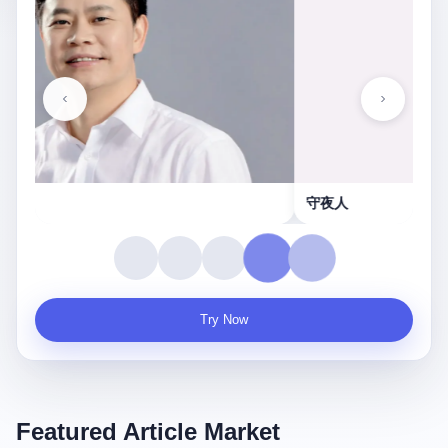
守夜人
Try Now
Featured Article Market