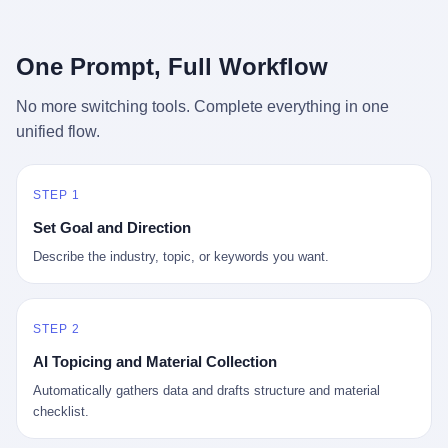
行，3 倍到 5 倍。 不是中国制造"便宜"。 是它值钱。 贵到欧洲贵
条是"学生贷款债务超过 1.5 万亿美元"。 他背着学生贷款，付不起
族抢着付白银来买。
首付，30 岁了还和父母住一起，或者和三个陌生人合租。 而他爸
呢？2001 年花 199 美元给他买 GameCube 的那个爸，2020 年前
One Prompt, Full Workflow
后退休了。退休账户里的钱只够他再活 15 年。他开始怀疑：2008
年股市崩盘的时候自己都没跑赢通胀；2010 年代利率接近 0，自己
No more switching tools. Complete everything in one
存钱存了个寂寞；2020 年新冠一来，401(k) 又跌了一轮。 这个
unified flow.
爸，从 2008 年开始，可能就养成了一个习惯—— 在银行账户之
外，藏一点现金。 一点点。不是巨款，是那种"银行再出问题，我
至少还有 X 个月生活费"的安全感。 美国人藏现金的隐秘传统，可
以追溯到 1929 年大萧条。 1933 年罗斯福上台后推出 6102 号行政
STEP 1
命令，美国人私藏黄金被定为犯罪（违反者罚款 1 万美元或判 10
Set Goal and Direction
年监禁），直到 1974 年福特总统签字才废除。这 41 年里，一代
美国人的理财信条被改写：不要把鸡蛋放在一个篮子里，更不要放
Describe the industry, topic, or keywords you want.
在任何别人能打开的篮子里。
STEP 2
AI Topicing and Material Collection
Automatically gathers data and drafts structure and material
checklist.