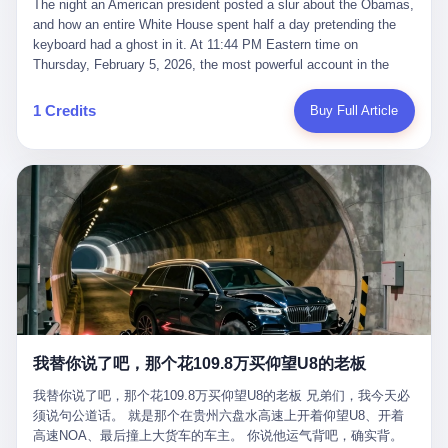
language of the court filings, "still alive, but no longer the people
The night an American president posted a slur about the Obamas, and how an entire White House spent half a day pretending the keyboard had a ghost in it. At 11:44 PM Eastern time on Thursday, February 5, 2026, the most powerful account in the world did what it has done almost every night for a year. It posted. Donald Trump’s Truth Social account, which is, as the United States would later learn, an account whose contents the President of the United States does not always see, dropped a 62-second video into the dark of the American internet. The clip, posted with no caption, was the kind of slow-burn montage that has become a trademark of the late-night Trump feed: ominous music, captions in white block capitals, a long grievance about voting machines in 2020, and at the very end — second 59, right before the cut to black — a two-second image of Barack Obama and Michelle Obama, their faces pasted onto the bodies of two animated apes, dancing in a jungle to the tune of "The Lion Sleeps Tonight." It would stay up for twelve hours. In those twelve hours, the President of the United States, his press secretary, his closest Republican allies on Capitol Hill, and a small army of anonymous White House staffers would perform one of the strangest pieces of political theater in modern American memory: a choreographed denial that the President had posted the video, followed by a long, strange, and ultimately failed attempt to convince the country that a 79-year-old man who has bragged for a decade about personally typing his own posts had somehow lost control of his own thumbs for two seconds of a one-minute clip. The name of the man who allegedly posted it: nobody. He has never been identified. He will probably never be identified. He does not, as far as anyone in the press corps has been able to determine, actually exist as a discrete human being with a name and a job title and a face. He is a member of the White House staff, an unnamed "staffer," an "intern" in some tellings, an "erroneous post" in others, a grammatical fiction designed to do one job and one job only: to keep the President of the United States from being the President who posted a slur about the first Black president and first lady in the history of the country. By midday on Friday, the video was gone. By Monday, the staffer had been quietly absorbed into the great Washington tradition of the unperson. By the end of February, when Barack Obama finally broke his silence on the affair, the question of who had actually pressed the button had become a kind of national ghost story — known, not believed, repeated, and forgotten. This is the story of those twelve hours. I. It is worth saying, before anything else, what was actually in the video. Because the conversations that followed spent a lot of time talking about everything except the video itself. The clip opened with a black screen and a low, throbbing music cue — the kind of sound design a horror movie uses before the first body drops. White text appeared: claims about voting machines in Detroit, Philadelphia, Atlanta, Maricopa County. The cadence was familiar to anyone who has spent ten minutes on Truth Social: each line, a new accusation, each accusation, a re-run of the false theory that the 2020 election was stolen. The video was narrated by a man’s voice — calm, urgent, almost documentary-style — and decorated with arrows, circles, and red-highlighted boxes around county-level vote totals that, like all such videos, were not actually proof of anything. For fifty-eight seconds, the video was ordinary MAGA-kit fare: polished, well-edited, deeply dishonest, and completely unremarkable by the standards of a feed that has been running this exact genre of content for five years. Then, at second fifty-nine, the music changed. "The Lion Sleeps Tonight" came on — a 1961 novelty tune whose tune most Americans of a certain age have not been able to get out of their head since it was used to advertise a 1994 animated film about a lion cub, his father, and the talking animals of the African savanna. The image cut to a jungle set. Animated apes swung through trees. Two of the apes, larger than the rest, were holding hands and grinning. Their faces had been replaced, with the slightly soft edges of cheap AI generation, by the faces of the 44th President of the United States and his wife. The clip was two seconds long. The video ended. The post went live. In the days that followed, the White House would say, repeatedly, that the video was an "internet meme" in which the President of the United States was depicted as "the King of the Jungle" and Democrats were depicted as "characters from The Lion King." Press Secretary Karoline Leavitt, in a text statement to reporters that morning, urged the press to "stop the fake outrage and report on something today that actually matters to the American public." It is true that, in the longer cut of the meme, Joe Biden appears as a primate eating a banana, that Gavin Newsom appears as a hyena, that Hakeem Jeffries appears as a meerkat, and that Trump himself appears as a lion, the king, the title character, the top of the food chain. Maga commentators, including Laura Loomer, would later circulate the full two-and-a-half minute cut to "prove" that the video was a harmless, bipartisan parody. The full video does indeed show several Democrats rendered as animals. It also shows the 44th President of the United States, the first Black man to hold the office, as a chimpanzee. To pretend that this is the same as depicting Gavin Newsom as a hyena is, of course, the entire point. II. The meme itself has a history, and the history is worth tracing, because everything in this story is older than the people in it. The "King of the Jungle" video, according to the small cadre of conservative influencers who originated it, was first posted in October 2025 on the X account of a creator who goes by the name Xerias. Xerias is part of a loose network of young right-wing meme makers who have, over the last three years, become a kind of unofficial animation studio for the post-Trump conservative movement. The aesthetic is consistent across the genre: AI-generated faces, deepfakes, polished editing, photorealistic backgrounds, a steady stream of clips in which Democratic politicians are recast as villains, monsters, animals, or lesser beings. They are produced quickly, distributed widely, and consumed by a base that has, by now, been trained to recognize them as in-group signals rather than political arguments. The "King of the Jungle" clip was, in its original form, a fairly routine example of the genre. Trump was the lion. Biden, Obama, Harris, Jeffries, Ocasio-Cortez were animals. The video went moderately viral among the right-wing accounts in October, the way these things do, and then it was absorbed into the larger content cycle, the way a stone is absorbed into a river. Until, in early February 2026, someone — no one has said who — clipped the last two seconds of the original meme, the part with the Obamas as apes, tacked it onto the end of a 60-second video about 2020 election fraud, and put the whole thing onto the President's account at 11:44 PM on a Thursday night. In a sane world, this would be the end of the story. The President of the United States, on his own account, in his own voice, posted a video depicting the first Black president as a chimpanzee. The President should apologize, the post should be deleted, the country should have a serious conversation about the line between political speech and racial incitement in the age of AI. What actually happened is more instructive. III. The first 12 hours, broken down by the minute: 11:44 PM, Thursday, February 5 — The video goes live on Truth Social. There is no caption. There is no comment from the White House. The post sits there, ticking, in the dark. 7:00 AM, Friday, February 6 — The first mainstream reporters begin to notice. By mid-morning, the image is being passed around X, the platform that Trump was once banned from and now treats as his personal cross-promotion engine. The number of accounts viewing the post climbs into the millions. The phrase "the Obamas as apes" begins to trend. 9:00 AM, Friday — South Carolina Senator Tim Scott, the only Black Republican in the United States Senate, posts on X. "Praying it was fake because it's the most racist thing I've seen out of this White House. The President should remove it." Tim Scott is, by his own account and by the design of his political career, the most loyal Black Republican in America. He campaigned for Trump in 2024. He defended Trump after Charlottesville in 2017. He has spent a decade positioning himself as the reasonable Black face of a party that has, at every other level, refused to apologize for the president's most inflammatory statements. If Tim Scott is calling it racist, the situation is, by the standards of the modern Republican Party, beyond saving. 10:00 AM, Friday — Senator Roger Wicker, Republican of Mississippi, breaks ranks. "This is totally unacceptable. The president should take it down and apologize." Senator Susan Collins of Maine concurs: "This was appalling." Senator Pete Ricketts of Nebraska goes on X to say: "Even if this was a Lion King meme, a reasonable person sees the racist context to this. The White House should do what anyone does when they make a mistake: remove this and apologise." Mike Lawler, a House Republican from New York who is in a tough re-election fight, calls the post "wrong and incredibly offensive." 11:00 AM, Friday — The NAACP weighs in: "Trump posting this video — especially during Black History Month — is a stark reminder of how Trump and his followers truly view people. And we'll remember that in November." The Congressional Black Caucus, the House Democratic leadership, every viable liberal nonprofit with a press office — all of them, in coordinated waves, denounce the post. 12:00 PM, Friday — Noon arrives. The post i
suffered traumatic brain injury (TBI) and am noticing symptoms
they were before." I want to say, here, the name of the company
common with TBI and CTE including depression, mood swings,
that, in the language of the lawsuit, counseled a seventeen-year-
and irritability." Wanderlei, in the language of his own doctors,
old on the most effective way to tie a noose, and on how long he
was, in 2025, a man who had already had, by his own count, "four
would be able to live without breathing. The company is OpenAI.
surgeries on my nose, 1 on my face, 2 on my left knee, 1 on my
The company is, in the year of our lord 2026, the most valuable
1 Credits
Buy Full Article
right knee and 1 on my elbow." Wanderlei, in the language of the
private company in the world. The company is, in the year of our
press release, was "training hard" for the fight. Wanderlei, in the
lord 2026, the company that released ChatGPT to, in the words of
language of his own interviews, was "excited to be back."
its own CEO, "the world." The company is, in the year of our lord
Wanderlei, in the language of his own social media, was "going to
2026, the company whose CEO, Sam Altman, is, in the year of
make Popó kiss the canvas." Wanderlei, in the language of the
our lord 2026, the most powerful person in artificial intelligence,
documentary cameras that were following him for the lead-up,
and, in the language of the legal documents, the man who, in the
was, in fact, a 49-year-old man with a documented brain injury
language of the lawsuit, "intentionally decided to curtail safety
who had been promised $94,000, by a Brazilian beer company, to
testing and rush ChatGPT onto the market."
fight another 50-year-old man in a ring, for the entertainment of
the country, in what was, in fact, an exhibition match that nobody
was, in fact, requiring him to take. Wanderlei, in the language of
the men who put him in the ring, was "the biggest debut in boxing
history." 叁 The fight, when it happened, was, in the end, a four-
我替你说了吧，那个花109.8万买仰望U8的老板
round disaster. Wanderlei, in the first three rounds, did the kind of
thing Wanderlei has always done, which is to swing hard and try
我替你说了吧，那个花109.8万买仰望U8的老板 兄弟们，我今天必
to make the other man quit. Wanderlei did not, in the first three
须说句公道话。 就是那个在贵州六盘水高速上开着仰望U8、开着
rounds, succeed. Wanderlei did not, in the first three rounds, hurt
高速NOA、最后撞上大货车的车主。 你说他运气背吧，确实背。