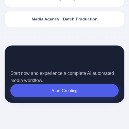
Media Agency · Batch Production
Ready for the Auto-pilot Content
Era?
Start now and experience a complete AI automated
media workflow.
Start Creating