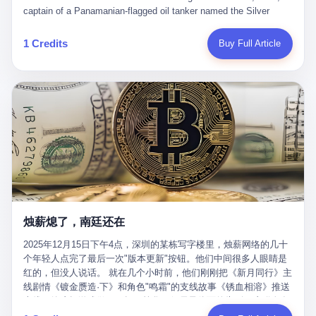
than a human driver."
captain of a Panamanian-flagged oil tanker named the Silver
Horizon made a decision that would either make him a fortune or
kill him. He was somewhere in the Persian Gulf, 200 nautical
1 Credits
Buy Full Article
miles from the Strait of Hormuz, and his ship's Automatic
Identification System (AIS) was turned off. The crew of 22 men,
mostly from the Philippines and India, had been told nothing
except that they were carrying "special cargo" and that their next
paycheck would triple if they completed the voyage. The captain,
a 52-year-old Greek national named Dimitris Papadopoulos, had
been in the shipping business for thirty years. He'd seen pirates
off Somalia, hurricanes in the Gulf of Mexico, and the occasional
port inspection. But this was different. "Turn off the AIS," the
voice on the encrypted radio had said. "Follow the waypoints.
Don't ask questions." Papadopoulos had turned off the AIS. Now,
in the darkness, his ship was invisible to the world—a ghost
烛薪熄了，南廷还在
tanker, one of hundreds that had emerged since the war began.
The US Navy couldn't track him. The Iranian Revolutionary Guard
2025年12月15日下午4点，深圳的某栋写字楼里，烛薪网络的几十
Corps couldn't target him. He was sailing through a gap in history,
个年轻人点完了最后一次"版本更新"按钮。他们中间很多人眼睛是
a crack in the blockade that had threatened to plunge the world
红的，但没人说话。 就在几个小时前，他们刚刚把《新月同行》主
into an energy crisis. II The war had started on February 28,
线剧情《镀金赝造·下》和角色"鸣霜"的支线故事《锈血相溶》推送
2026, with Operation Epic Fury—a joint US-Israeli assault that
上线，给这场游戏做了一场不算华丽但尽量体面的告别。这群人在
launched nearly 900 strikes in 12 hours. The first wave killed
游戏里管玩家叫"组长"，他们发布的公告，最后一句写的是："能与