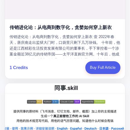
favorite. By 2019, Li's personal wealth reached 23.5 billion yuan
note as backup, a habit that once saved the company 4 million
PDF of "premium activities." Do you know how long it takes to
($3.4 billion), making him Shijiazhuang's richest person. He had
yuan when the originals were stolen. She personally led the
read 26 pages of bureaucratic nonsense? I nearly died. I had to
control of three listed companies: Dongxu Optoelectronics,
research team that broke the foreign monopoly on liquid crystal
interrupt them to say, "Sorry, I can't help." They got angry. They
Dongxu Blue Sky (a solar energy firm), and Jialinjie Textiles. The
glass substrates. And that was no small thing. Before Dongxu
actually got angry. The response came back: "We've explained
Dongxu empire seemed unstoppable. But behind the patriotic
produced China's first domestically made LCD glass substrate in
传销进化论：从电商到数字化，贪婪如何穿上新衣
for hours how important this is for China-Africa relations. You're a
facade, the books were cooked. From 2015 to 2019, Dongxu
2008, the global market was controlled by exactly four
blogger, don't you have empathy? I thought you cared about
Group systematically fabricated 478.25 billion yuan in revenue.
传销进化论：从电商到数字化，贪婪如何穿上新衣 壹 2022年春
companies: America's Corning and three Japanese firms. China
global development. I'm so disappointed in you!" Excuse me?
They inflated profits by 130.01 billion yuan. Most audaciously,
天，唐庆南走出监狱大门时，口袋里只剩下几万块钱。 十年前，他
imported LCD glass the way it imported oil and iron ore — as a
You organize 600 events and suddenly I'm obligated to promote
they faked 447.9 billion yuan in bank deposits—money that
还是江西精彩生活投资发展有限公司的董事长，手下掌控着一个涉
strategic necessity, at whatever price the sellers demanded. In
them? You think your diplomatic agenda gives you the right to
simply didn't exist in any bank account.
案金额近38亿元的传销帝国——太平洋直购官方网。十年后，他成
2008, when the global financial crisis pushed every commodity
demand free labor? And what exactly are these 600 events? Let
了编号XXXX的刑满释放人员，连住在哪里都需要向派出所报备。
price down, Corning raised the price of its glass substrates
me read you some highlights: "China-Africa Cultural Silk Road
按照常理，一个人坐了十年牢，总该有些悔改。但唐庆南没有。他
1 Credits
Buy Full Article
shipped to China by 30 percent. After Li Qing and her team
Exchange Month," "China-Africa Traditional Medicine Culture
不但没有悔改，反而把这十年当成了“进修期”。 在狱中，他反复研
succeeded, Corning's price dropped by 60 percent. That is why
Goes to Africa," "Non-Heritage Coexistence Fashion and Culture
究自己的案卷，琢磨哪里露了馅，哪里可以做得更隐蔽。他甚至对
your television, your computer, your phone are cheap today. That
Art Festival." It's like someone fed a thesaurus into a diplomacy
同监区的人说：“我不是输了，是模式还不够完美。” 出狱后，唐庆
is not a metaphor. That is a direct causal chain. Li Qing received
generator. 2 I thought the African union people were bad. Then the
南做的第一件事不是找工作，而是注册了一家新公司——无界公
national awards. She became a member of the China Association
APEC people came along. Someone from the APEC China Year
司。 他给自己起了一个新名字，叫“唐某南”，然后继续干起了老本
for Promoting Democracy. She donated 3.5 million yuan to
organizing committee contacted me. "We're holding a meeting in
行。 两年后，当上海警方冲进无界公司的办公室时，唐庆南已经发
charity. She created over 4,000 jobs for laid-off workers. When
Shenzhen this November. Please write an article highlighting
展了32万会员，收取了超过10亿元的“技术服务费”。而这一次，他
asked about her husband's success, she joked: "Your mother is
APEC's importance to regional prosperity." I said I was busy.
甚至没有改掉传销的核心模式，只是换了一件更时髦的外衣。 从38
too obsessed with perfection. Look, she pushed you into
They replied: "Oh, I see. We've read your articles about
亿到10亿，从电子商务到数字化转型，唐庆南的两次传销，构成了
becoming student council president, and pushed me into
international affairs. You clearly understand the importance of
一个完整的“进化样本”。这个样本告诉我们：传销的本质从未改
becoming the boss of three listed companies." That joke, in
multilateral cooperation. APEC brings together 21 economies,
变，但它的伪装，却随着时代的发展不断升级。 贰 要理解唐庆南