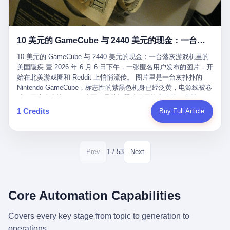
12月，新华网披露了一组更惊人的数据——6年时间，北京12345热
匠。 他叫 Kjell（化名），挪威人，今年六十多岁，是个做了半辈
线累计受理群众和企业诉求1.7亿件，解决率达到97.2%，满意率达
子钟表的匠人。 Kjell 跟别的老钟表匠不一样，他业余时间还经营
到97.6%。 这是个什么概念？ 北京常住人口约2200万，6年累计
一家小型水下机器人和勘测公司。在北欧的深水湾里搞勘测，跟在
1.7亿件，相当于平均每个北京人在这6年里拨打过7.7次12345，或
10 美元的 GameCube 与 2440 美元的现金：一台落灰游戏机里的美国隐疾
地中海、东南亚搞沉船打捞完全是两回事——北大西洋的水冷得能
者转述过、陪同家人拨打过更多次。 而更不容易的是解决率与满意
冻住关节，海床往往是冰川时代留下的死谷，水深动辄几百米。 他
率两个数字——97.2%与97.6%几乎并驾齐驱。 这意味着，在北
10 美元的 GameCube 与 2440 美元的现金：一台落灰游戏机里的
做这门副业不是为了发财。北欧水下考古界有一句行话："这个星球
京，12345已经不是一台冷冰冰的投诉机器，而是被改造成了一个
美国隐疾 壹 2026 年 6 月 6 日下午，一张匿名用户发布的图片，开
上，最后一批没被人翻过的地方，就在北海和挪威海的几百米深的
有温度、能让市民真切感受到"被听见"的政府窗口。 簋街的外卖骑
始在北美游戏圈和 Reddit 上悄悄流传。 图片里是一台灰扑扑的
水下。" Kjell 喜欢这种感觉。海底几百年不见人烟，你的小机器人
手停不好车，打一通12345，几天后划出了专属停车区、增设了换
Nintendo GameCube，标志性的紫黑色机身已经泛黄，电源线被卷
潜下去，照一束白光过去，照到的是 1682 年伦敦大火那年沉下去
电柜，物业人员高峰时段协助分流取餐——一篇报道里管这叫"以群
成一团塞在旁边。另一张图，是从机器腔体里掏出来的一沓皱巴巴
的英国帆船，是 1700 年瑞典国王号，是 1750 年代某个中国青花
众诉求为驱动的城市治理改革"。 延庆区供暖设备坏了，过去是层
的美元，零零散散，五块十块二十块都有，背景是客厅的旧地毯。
1 Credits
Buy Full Article
瓷被堆在船舱里、还没来得及抵达哥本哈根港口的某艘无名商船。
层上报、拖到换季，现在12345一来就是"2小时上门、4小时维
买家在 imgur 上一句话描述：上周六去街边庭院旧货摊（yard
2025 年底，他把自己的小型机器人和声呐系统派到挪威南部的斯
修"的直派机制。 永定河边的崖沙燕栖息地眼看要被推土机推掉，
sale），花了 10 美元把它扛回家，晃动机身听到里面有东西响，
卡格拉克海峡。这片水域的暗流在冬季能见度不到 1 米，海底是黑
一通12345电话过去——11点水务园林和属地工作人员抵达现场，
拆开一看，是现金。 清点过后，总额 2440 美元。 10 美元的旧游
漆漆的淤泥。 声呐图上，回声出现了一个异常的形状。 他派机器
12点工程机械撤场，16点围栏拉起来了。 志愿者孙磊健站在围栏
戏机，拆出 2440 美元现金，相当于翻了 244 倍。 游民星空在 6
1 / 53
Prev
Next
人下去，灯光打过去。 是一只青花瓷碗。 紧挨着的，是第二只、
前感叹："几通电话，就能让推土机掉头。" 这种响应速度放在过去
月 6 日的资讯里，把这则消息原样转载给了中国玩家。评论区照例
第三只、第四只。 一摞一摞，整整齐齐地码在船舱里。 Kjell 在自
是不可想象的——把热线办成这个水准，北京花了一代人。 贰 视
分成两派：一派说"慕了慕了"，一派问"这钱算谁的，要不要还？"
己公司的车间里，对挪威文化遗产局的人复述这个场面时，用了一
线回到乐山。 乐山的12345有个特别的名字，叫"心连心"，背后是
但这些都不是我今天要讲的重点。 我要讲的是另一件事——为什么
个他干钟表这行 40 年从来没用过的形容词： "Perfect。" 完美。
乐山市心连心服务中心。 这次被推上热搜的"限期放出猴子"工单，
有人会把 2440 美元现金，塞进一台 2001 年出产的任天堂游戏机
Core Automation Capabilities
那只青花瓷碗，釉面完整、纹饰清晰、胎体干净，在 600 米深的海
就是从这里受理的。 乐山心连心没有北京那样详细的年报披露，但
里，塞了可能十几年，再被自己的家人当成 10 美元的破烂卖出
底安静地躺了将近三个世纪，连一只海螺都没有附上去。 北大西洋
红星新闻的记者还是从侧面打听到了一个数据：5年累计受理群众
去？ 这台 GameCube 里藏着的，不只是 2440 美元。 它藏着一代
Covers every key stage from topic to generation to
的低温、高压、无光、缺氧环境，是全世界最顶级的"文物保鲜
诉求340余万件。 乐山户籍人口341.1万，常住人口315.1万。 也就
美国人对现金、对银行、对未来的全部焦虑。 贰 让我们先把镜头
柜"。 这种保存条件，连故宫地下库房都得花大价钱才能模拟出
operations.