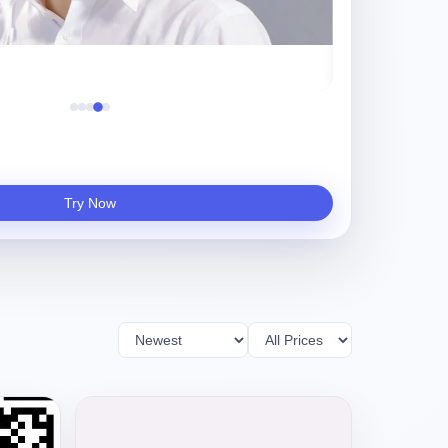
守夜人
Try Now