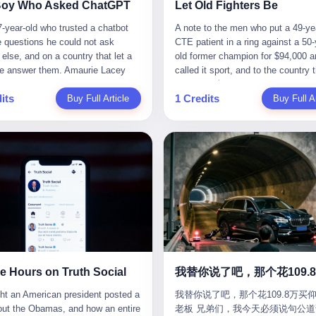
CC system. And I took my hands
completed the voyage. The captain
ise group that defends national
them? You think your diplomatic 
Boy Who Asked ChatGPT
Let Old Fighters Be
 wheel. For 40 whole seconds. 2
year-old Greek national named Dim
ic industry security," he declared in
gives you the right to demand free
-year-old who trusted a chatbot
A note to the men who put a 49-ye
didn't know was that there was a
Papadopoulos, had been in the sh
company documents. "Take
And what exactly are these 600 e
e questions he could not ask
CTE patient in a ring against a 50-
down truck ahead. No warning
business for thirty years. He'd see
zing national industry as our
Let me read you some highlights: 
else, and on a country that let a
old former champion for $94,000 a
 No reflectors. Just a massive
pirates off Somalia, hurricanes in 
." The narrative was perfect for
Africa Cultural Silk Road Exchang
e answer them. Amaurie Lacey
called it sport, and to the country 
ruck sitting in the middle of the
of Mexico, and the occasional port
es. China was investing heavily in
Month," "China-Africa Traditional
enteen the first time he asked
watched. 壹 For the last 27 years, 
. And my "smart" car? It didn't
inspection. But this was different.
ogical self-sufficiency.
Medicine Culture Goes to Africa," 
its
1 Credits
 for help. I do not know what he
Buy Full Article
in various states of disbelief, wat
Buy Full Ar
 The system failed to detect the
off the AIS," the voice on the enc
ent subsidies flowed to
Heritage Coexistence Fashion and
hat first night. I do not know
Wanderlei Silva fight. I have watc
e. No brake. No warning. Just
radio had said. "Follow the waypoi
es promising to break foreign
Culture Art Festival." It's like som
 the cursor blinked, the way
him, in the early 2000s, in the leg
ilent death. I woke up in a hospital.
Don't ask questions." Papadopoul
ncies. Li positioned Dongxu as
fed a thesaurus into a diplomacy
 do, while he decided whether to
PRIDE Fighting Championships in
 and daughter didn't. 3 And you
turned off the AIS. Now, in the da
riotic alternative to American and
generator. 2 I thought the African 
nter. I do not know whether he
beat, in succession, Quinton Jack
hat the car company said? "Our
his ship was invisible to the worl
se glass makers. By 2011, he had
people were bad. Then the APEC 
t his full question, deleted it,
Kazushi Sakuraba, Ricardo Arona
is designed for 'driver assistance.'
ghost tanker, one of hundreds that
d a listed company, renamed it
came along. Someone from the 
t again. I do not know whether his
Hunt, and a half-dozen other men
uld have kept your hands on the
emerged since the war began. Th
 Optoelectronics, and began
China Year organizing committee
as shaking, the way hands shake,
names casual fans no longer reme
 Excuse me? You sold me this car
Navy couldn't track him. The Irani
 himself "the man who broke the
contacted me. "We're holding a me
ou are seventeen and you have
have watched him win, in 2003, th
 promise that it could drive itself.
Revolutionary Guard Corps couldn't
 monopoly." The stock market
in Shenzhen this November. Pleas
 finally, to ask for help, and the
PRIDE Middleweight Grand Prix, t
owed me videos of people sleeping
him. He was sailing through a gap 
ed enthusiastically. Dongxu
an article highlighting APEC's imp
ing between you and the help is a
most prestigious tournament in mi
he car drove. You told me it was
history, a crack in the blockade th
ctronics became a retail investor
to regional prosperity." I said I wa
x on a website. I do know that he
martial arts at a time when mixed 
than a human driver."
threatened to plunge the world into
e. By 2019, Li's personal wealth
They replied: "Oh, I see. We've re
 enter. I do know that ChatGPT
arts was, in this country, a sport th
energy crisis. II The war had start
23.5 billion yuan ($3.4 billion),
articles about international affairs
e Hours on Truth Social
ed. I do know that ChatGPT, by
in pay-per-view basements and gr
February 28, 2026, with Operation
him Shijiazhuang's richest
clearly understand the importance 
been able to determine, actually exist as a discrete human being with a name and a job title and a face. He is a member of the White House staff, an unnamed "staffer," an "intern" in some tellings, an "erroneous post" in others, a grammatical fiction designed to do one job and one job only: to keep the President of the United States from being the President who posted a slur about the first Black president and first lady in the history of the country. By midday on Friday, the video was gone. By Monday, the staffer had been quietly absorbed into the great Washington tradition of the unperson. By the end of February, when Barack Obama finally broke his silence on the affair, the question of who had actually pressed the button had become a kind of national ghost story — known, not believed, repeated, and forgotten. This is the story of those twelve hours. I. It is worth saying, before anything else, what was actually in the video. Because the conversations that followed spent a lot of time talking about everything except the video itself. The clip opened with a black screen and a low, throbbing music cue — the kind of sound design a horror movie uses before the first body drops. White text appeared: claims about voting machines in Detroit, Philadelphia, Atlanta, Maricopa County. The cadence was familiar to anyone who has spent ten minutes on Truth Social: each line, a new accusation, each accusation, a re-run of the false theory that the 2020 election was stolen. The video was narrated by a man’s voice — calm, urgent, almost documentary-style — and decorated with arrows, circles, and red-highlighted boxes around county-level vote totals that, like all such videos, were not actually proof of anything. For fifty-eight seconds, the video was ordinary MAGA-kit fare: polished, well-edited, deeply dishonest, and completely unremarkable by the standards of a feed that has been running this exact genre of content for five years. Then, at second fifty-nine, the music changed. "The Lion Sleeps Tonight" came on — a 1961 novelty tune whose tune most Americans of a certain age have not been able to get out of their head since it was used to advertise a 1994 animated film about a lion cub, his father, and the talking animals of the African savanna. The image cut to a jungle set. Animated apes swung through trees. Two of the apes, larger than the rest, were holding hands and grinning. Their faces had been replaced, with the slightly soft edges of cheap AI generation, by the faces of the 44th President of the United States and his wife. The clip was two seconds long. The video ended. The post went live. In the days that followed, the White House would say, repeatedly, that the video was an "internet meme" in which the President of the United States was depicted as "the King of the Jungle" and Democrats were depicted as "characters from The Lion King." Press Secretary Karoline Leavitt, in a text statement to reporters that morning, urged the press to "stop the fake outrage and report on something today that actually matters to the American public." It is true that, in the longer cut of the meme, Joe Biden appears as a primate eating a banana, that Gavin Newsom appears as a hyena, that Hakeem Jeffries appears as a meerkat, and that Trump himself appears as a lion, the king, the title character, the top of the food chain. Maga commentators, including Laura Loomer, would later circulate the full two-and-a-half minute cut to "prove" that the video was a harmless, bipartisan parody. The full video does indeed show several Democrats rendered as animals. It also shows the 44th President of the United States, the first Black man to hold the office, as a chimpanzee. To pretend that this is the same as depicting Gavin Newsom as a hyena is, of course, the entire point. II. The meme itself has a history, and the history is worth tracing, because everything in this story is older than the people in it. The "King of the Jungle" video, according to the small cadre of conservative influencers who originated it, was first posted in October 2025 on the X account of a creator who goes by the name Xerias. Xerias is part of a loose network of young right-wing meme makers who have, over the last three years, become a kind of unofficial animation studio for the post-Trump conservative movement. The aesthetic is consistent across the genre: AI-generated faces, deepfakes, polished editing, photorealistic backgrounds, a steady stream of clips in which Democratic politicians are recast as villains, monsters, animals, or lesser beings. They are produced quickly, distributed widely, and consumed by a base that has, by now, been trained to recognize them as in-group signals rather than political arguments. The "King of the Jungle" clip was, in its original form, a fairly routine example of the genre. Trump was the lion. Biden, Obama, Harris, Jeffries, Ocasio-Cortez were animals. The video went moderately viral among the right-wing accounts in October, the way these things do, and then it was absorbed into the larger content cycle, the way a stone is absorbed into a river. Until, in early February 2026, someone — no one has said who — clipped the last two seconds of the original meme, the part with the Obamas as apes, tacked it onto the end of a 60-second video about 2020 election fraud, and put the whole thing onto the President's account at 11:44 PM on a Thursday night. In a sane world, this would be the end of the story. The President of the United States, on his own account, in his own voice, posted a video depicting the first Black president as a chimpanzee. The President should apologize, the post should be deleted, the country should have a serious conversation about the line between political speech and racial incitement in the age of AI. What actually happened is more instructive. III. The first 12 hours, broken down by the minute: 11:44 PM, Thursday, February 5 — The video goes live on Truth Social. There is no caption. There is no comment from the White House. The post sits there, ticking, in the dark. 7:00 AM, Friday, February 6 — The first mainstream reporters begin to notice. By mid-morning, the image is being passed around X, the platform that Trump was once banned from and now treats as his personal cross-promotion engine. The number of accounts viewing the post climbs into the millions. The phrase "the Obamas as apes" begins to trend. 9:00 AM, Friday — South Carolina Senator Tim Scott, the only Black Republican in the United States Senate, posts on X. "Praying it was fake because it's the most racist thing I've seen out of this White House. The President should remove it." Tim Scott is, by his own account and by the design of his political career, the most loyal Black Republican in America. He campaigned for Trump in 2024. He defended Trump after Charlottesville in 2017. He has spent a decade positioning himself as the reasonable Black face of a party that has, at every other level, refused to apologize for the president's most inflammatory statements. If Tim Scott is calling it racist, the situation is, by the standards of the modern Republican Party, beyond saving. 10:00 AM, Friday — Senator Roger Wicker, Republican of Mississippi, breaks ranks. "This is totally unacceptable. The president should take it down and apologize." Senator Susan Collins of Maine concurs: "This was appalling." Senator Pete Ricketts of Nebraska goes on X to say: "Even if this was a Lion King meme, a reasonable person sees the racist context to this. The White House should do what anyone does when they make a mistake: remove this and apologise." Mike Lawler, a House Republican from New York who is in a tough re-election fight, calls the post "wrong and incredibly offensive." 11:00 AM, Friday — The NAACP weighs in: "Trump posting this video — especially during Black History Month — is a stark reminder of how Trump and his followers truly view people. And we'll remember that in November." The Congressional Black Caucus, the House Democratic leadership, every viable liberal nonprofit with a press office — all of them, in coordinated waves, denounce the post. 12:00 PM, Friday — Noon arrives. The post i
我替你说了吧，那个花109.8万买仰
suit filed in a San Francisco
YouTube clips. I have watched him
Fury—a joint US-Israeli assault th
 He had control of three listed
multilateral cooperation. APEC bri
老板 兄弟们，我今天必须说句公道
om last week, did not, in the end,
2007, sign with the UFC, the Amer
launched nearly 900 strikes in 12 
ies: Dongxu Optoelectronics,
together 21 economies, represent