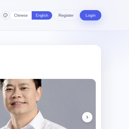
Register
Login
Chinese
English