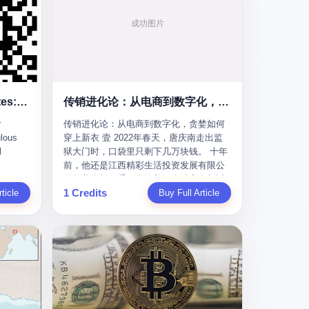
To the Diplomatic Hypocrites: Your "Cooperation" Demands Are Ridiculous
传销进化论：从电商到数字化，贪婪如何穿上新衣
r
传销进化论：从电商到数字化，贪婪如何
lous
穿上新衣 壹 2022年春天，唐庆南走出监
l
狱大门时，口袋里只剩下几万块钱。 十年
前，他还是江西精彩生活投资发展有限公
s
司的董事长，手下掌控着一个涉案金额近
1 Credits
m some
ticle
38亿元的传销帝国——太平洋直购官方
Buy Full Article
ail last
网。十年后，他成了编号XXXX的刑满释
quest
放人员，连住在哪里都需要向派出所报
he first
备。 按照常理，一个人坐了十年牢，总该
re your
有些悔改。但唐庆南没有。他不但没有悔
改，反而把这十年当成了“进修期”。 在狱
ear of
中，他反复研究自己的案卷，琢磨哪里露
ore I
了馅，哪里可以做得更隐蔽。他甚至对同
 into a
监区的人说：“我不是输了，是模式还不够