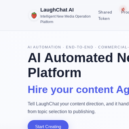
LaughChat AI
Shared
Pro
Intelligent New Media Operation
Token
Platform
AI AUTOMATION · END-TO-END · COMMERCIAL
AI Automated N
Platform
Hire your content Ag
Tell LaughChat your content direction, and it handl
from topic selection to publishing.
Start Creating