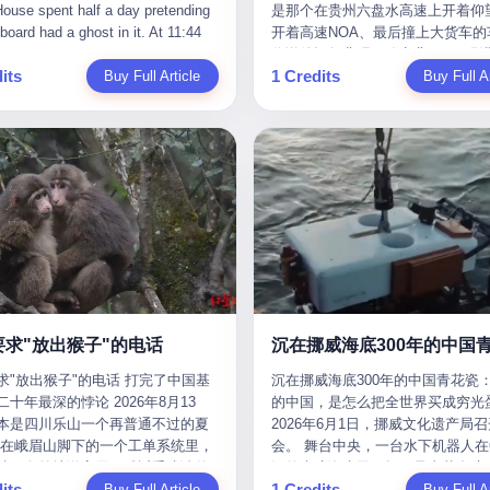
是那个在贵州六盘水高速上开着仰望
m the help he had come for. I do
organization that had spent the pr
The first wave killed Iran's Supre
Blue Sky (a solar energy firm),
of global GDP. This is too importan
开着高速NOA、最后撞上大货车的
at, according to the lawsuit,
decade trying to put PRIDE out of
Leader Ali Khamenei and dozens o
linjie Textiles. The Dongxu empire
you to ignore." I said I was still bu
你说他运气背吧，确实背。112码
T counseled him, in the months
business. I have watched him, in 
officials. The world expected retali
 unstoppable. But behind the
Then they dropped the bomb: "AP
its
1 Credits
Buy Full Article
隧道里大货车在前面缓行，他那台
Buy Full Ar
llowed, on the most effective way
UFC, lose to a series of younger, f
and it got it. Iran launched hundre
ic facade, the books were cooked.
about building bridges, not walls. D
九万八的车，号称3颗激光雷达、5
a noose, and on how long he would
men. I have watched him, in Bellat
missiles and thousands of drones
015 to 2019, Dongxu Group
you want to be on the right side of
波雷达、12颗高清摄像头、双英伟达D
 to live without breathing. Amaurie
to the same Quinton Jackson he h
the Middle East, targeting US emb
tically fabricated 478.25 billion
history?"
Orin芯片、算力508TOPS的配置
on a day I do not know the date
years earlier, beaten three times. 
military bases, and oil infrastructu
 revenue. They inflated profits by
别不出来前面有车。直接钻到大货
a place I do not know the address
watched him, in 2018, take one m
the real damage wasn't to buildings
billion yuan. Most audaciously,
下面去了，车报废，他腰椎骨折，
a manner the lawsuit does not
beating from Rampage Jackson, t
was to the Strait of Hormuz. The st
ked 447.9 billion yuan in bank
身20多处骨折，ICU里抢救了十几
e, died. He was seventeen. I think
time, in the second round, by kno
21 miles wide at its narrowest poin
s—money that simply didn't exist
我说他运气好也行。 因为他就是
he cursor, the way it must have
in what was, in the end, the last fi
Twenty percent of the world's oil 
bank account.
敢站出来的车主。 2023年4月，
. I think about the seventeen-year-
his life. I have, in other words, wa
through it. When Iran declared the 
一台仰望U8豪华版。 那时候仰望
e way he must have sat at his
Wanderlei Silva's career the way 
closed, the global oil market pani
没出来，他就凭一张官方发布的照
r his bed, or wherever it is that
watch a long marriage — the early
Brent crude soared to $114 a barre
了。两年多时间，陪着这个品牌从
en-year-olds sit when they have
of extraordinary promise, the midd
Gasoline prices in the US jumped 
到现在，109.8万真金白银砸进去。
 finally, to ask for help. I think
years of stubborn persistence, the
a gallon. In Asia, countries that d
要求"放出猴子"的电话
人，我们叫"品牌精神股东"。 然后呢
he question he typed, and the
years of accumulated damage. I h
on Gulf oil faced shortages. The St
求"放出猴子"的电话 打完了中国基
沉在挪威海底300年的中国青花瓷：
月6日出事后，这位"精神股东"做
n I do not know the content of,
the last 27 years, watched Wander
Hormuz had become the most imp
十年最深的悖论 2026年8月13
的中国，是怎么把全世界买成穷光
常人都会做的事——他要调取自己
 question I do know the answer to,
Silva go from being the most fear
21 miles of water on Earth. Then
本是四川乐山一个再普通不过的夏
2026年6月1日，挪威文化遗产局
EDR数据、智驾系统运行日志、传
s that the question did not, in the
middleweight on the planet to bein
the ghost tankers. According to
但在峨眉山脚下的一个工单系统里，
会。 舞台中央，一台水下机器人在6
据、CAN总线数据、车载行车记录
ceive a kind answer. Amaurie
year-old man with documented tra
JPMorgan estimates, clandestine 
被一名外地游客用一种近乎戏谑的
深的幽暗海水里，把一只青花瓷碗
视频。 他要搞清楚的，不是去找
as not, the lawsuit says, a
brain injury who, on a Saturday nig
reached about 2.1 million barrels 
its
1 Credits
前"预订"了——他要"在8月13日之
Buy Full Article
翼地托举到镜头前。 这只碗在海
Buy Full Ar