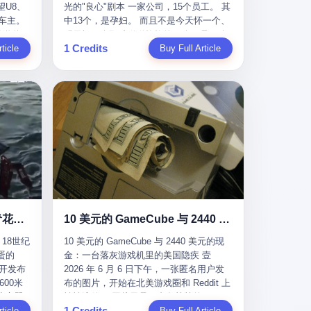
U8、
光的"良心"剧本 一家公司，15个员工。 其
evious
me
一段时间还遭遇过清榜，畅销榜排名每况
t for
公司宣称，要“赋能全球20亿中小微企业数
车主。
中13个，是孕妇。 而且不是今天怀一个、
f
愈下。一年半，烛薪网络试图挣扎过，熬
sy.
字转型”。他们提供SaaS系统、定制小程
进隧道，
明天怀一个那种稀稀拉拉的13个，是14个
the
ation,
过了周年庆，做完了完整的故事架构，到
EC is
序、独立APP等“技术服务”，帮助传统企业
1 Credits
一百零
ticle
月内，一个接一个，密集地怀、生、领
Buy Full Article
aster
ds of
最后他们发现，他们做对了一切"该做的
on't
拥抱数字时代。 听起来很高大上，对吧？
颗毫米
钱。 公司对她们格外的好。 好到怀孕的姑
or, lose
 across
事"，却仍然无法阻止滑向终点。 你可以说
但剥开这层光鲜的外衣，里面还是唐庆南
rive
娘不需要来上班，好到产假期间工资还往
ad, ten
assies,
这是产品问题，是发行问题，是时机问
十年前的老把戏。 想要成为无界公司的“企
，结果识
上涨——从4000块，涨到1万8。 这要是在
I have
re. But
题。但更深的真相藏在《新月同行》停更
业会员”，你得先交钱。最低7000元，成为
车屁股
小红书上，这老板得被吹成"年度最佳雇
ore
. It
公告的那段自白里—— "从项目立项到正式
V4会员，可以获得一个小程序；交7万
乘客全
主"，"打工人天堂"，"建议全国推广"那
his
rait is
公测，我们经历了版号寒冬，也目睹了游
元，成为V6会员，可以获得一个独立
天。 但
种。 可惜不是。 2025年1月28日，央视新
ckout,
t.
戏市场的热烈，随之而来的还有二次元游
APP。技术服务费无封顶，交得越多，级
那个唯一
闻播了这条新闻：国家医保局查了我国首
ght of
passes
戏品类的剧变，整体运营成本的高企。我
别越高。
他盲订了
个针对"生育津贴"诈骗的专项飞行检查。
tched
strait
们也深知自己的不足，但始终全力以赴，
连实车都
查的就是这种"好老板"。 老板被抓了。 我
you
cked.
努力地设计制作每一个版本。但遗憾最终
片下单
看完整个案件的报道以后，沉默了大概有
 years
l.
未能达到理想成绩。"
上市走
五分钟。 不是感动。是觉得这个剧本，写
le
past $4
 这种
得实在是太他妈精致了。 一、把"善良"做
 late
epended
沉在挪威海底300年的中国青花瓷：18世纪的中国，是怎么把全世界买成穷光蛋的
10 美元的 GameCube 与 2440 美元的现金：一台落灰游戏机里的美国隐疾
？ 5
成了一门生意 咱们先把这个剧本拆开看。
ave, in
rait of
18世纪
10 美元的 GameCube 与 2440 美元的现
了一件正
生育津贴这笔钱，国家给的，是给女职工
lei
ortant
蛋的
金：一台落灰游戏机里的美国隐疾 壹
车辆的
在产假期间的生活保障。计算方法不复杂
ed
 came
召开发布
2026 年 6 月 6 日下午，一张匿名用户发
感器数
——基本上是按你单位上年度职工月平均
g a 49-
00米
布的图片，开始在北美游戏圈和 Reddit 上
仪原始
工资来算的。 换句话说——你的工资写得
umatic
flows
小心翼
悄悄流传。 图片里是一台灰扑扑的
谁麻烦，
越高，你能领到的生育津贴就越多。 这是
ht in
per day
1 Credits
里睡了大
ticle
Nintendo GameCube，标志性的紫黑色机
Buy Full Article