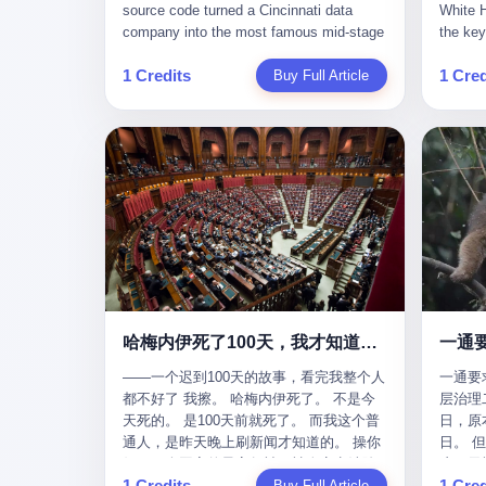
give hi
午休时间缩短，上班禁止刷微信微博。
sketching mechanical diagrams. "The
Dongxu 
know th
CEO凌晨十二点巡查工位，发现没几个
whole world is mine in those moments,"
and Jia
ChatGP
人，第二天开会发火：“为什么提前下班？”
she once told an interviewer. Her
seemed
1 Credits
1 Cred
Buy Full Article
that fo
朋友说，他们现在每天睡眠不超过5个小
obsession with precision was legendary.
patriot
to tie 
时。 我问：图啥？ 他说：CEO说了，四
When Dongxu acquired the struggling
From 2
be able
五十人花四个月做AI硬件项目，他们应该
state-owned Baoshi Group, Li Qing
systema
Lacey, 
每天睡觉不超过5个小时。
confronted a Japanese-designed
yuan in
of, in 
production line where every imported
130.01 
of, in 
replacement part cost a fortune. The
they fa
describ
Japanese drawings used different
deposit
about t
projection standards and annotation
in any 
blinked
symbols than Chinese ones. So Li Qing
old, th
taught herself to translate them. She
desk, o
would walk the factory floor, observe
sevente
every component, revise every diagram.
decided,
哈梅内伊死了100天，我才知道伊朗外长当时就坐在他办公室里
一通
When the veteran machinists scoffed at
about t
her drawings and insisted on doing things
——一个迟到100天的故事，看完我整个人
一通要
questio
their way, the parts they produced did not
都不好了 我擦。 哈梅内伊死了。 不是今
层治理二
and the
fit. Li Qing's drawings were correct. After
天死的。 是100天前就死了。 而我这个普
日，原
which i
that, as one worker put it, "Whatever you
通人，是昨天晚上刷新闻才知道的。 操你
日。 
end, re
say, we do." This was the artisan's heart
妈，一个国家的最高领袖，被人定点清除
这一天
Lacey w
— tiansheng yi ke jiangren xin, as a 2017
1 Credits
1 Cred
了，整整100天，这个世界假装什么都没发
Buy Full Article
方式提