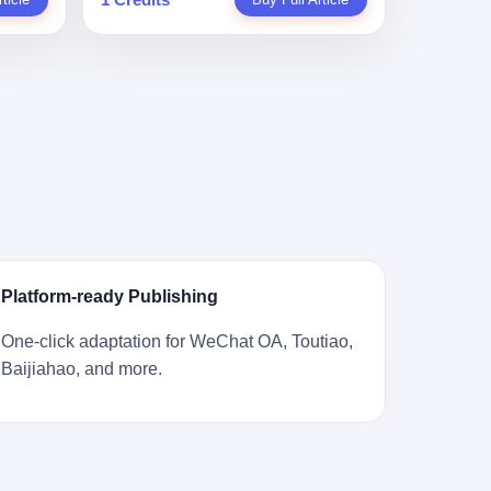
。 结
一道算术题：把工资从4000元，虚构到1.8
 cold
Stuart
镇，它
身已经泛黄，电源线被卷成一团塞在旁
取你自己
万元。每个月多出来的1.4万，会被算进缴
ão
llion
的胎土
边。另一张图，是从机器腔体里掏出来的
错。 你
费基数；缴费基数高了，账户上趴的钱就
r he was
arrels
，是某
一沓皱巴巴的美元，零零散散，五块十块
椎骨折。
多了；将来一怀孕，产假津贴直接按这个
ting his
sailing
下的。
二十块都有，背景是客厅的旧地毯。 买家
候到底
数字发。 财新披露的数据是：13个人，平
s
。 船
在 imgur 上一句话描述：上周六去街边庭
我们去。
均每个人大概能领10万左右的津贴。 13个
for the
式吊
院旧货摊（yard sale），花了 10 美元把
的规
人，乘以10万。 130万。 一家15个人
 2025,
谷物、
它扛回家，晃动机身听到里面有东西响，
据。 结
的"小公司"，用14个月的时间，从国家的
e people
18 世
拆开一看，是现金。 清点过后，总额
们。"
医保基金里薅出来130万。 这事儿你要是
贸易，
2440 美元。 10 美元的旧游戏机，拆出
车，数据
不知道内情，听起来是个什么故事？ "老板
 in the
子。 挪
2440 美元现金，相当于翻了 244 倍。 游
果数据是
是好人，专门招育龄女员工，给她们最好
va. 贰
基金会博
民星空在 6 月 6 日的资讯里，把这则消息
这次事
的福利，怀孕不用上班还给涨工资，良心
was at
被缓缓打
原样转载给了中国玩家。评论区照例分成
？ 你
企业家，全网找不出第二个。" 你品品这个
n boxing
极其完好
两派：一派说"慕了慕了"，一派问"这钱算
诉车
话术。 怀孕的不用上班——其实是产假政
ptember
Platform-ready Publishing
国制造在
谁的，要不要还？" 但这些都不是我今天要
这不是
策允许不用上班。 还给涨工资——其实是
to be
堪的纳
讲的重点。 我要讲的是另一件事——为什
己兜自
把工资基数做大，未来可以多领津贴。 每
t, two
One-click adaptation for WeChat OA, Toutiao,
光胶
么有人会把 2440 美元现金，塞进一台
的是5月
一步都在做戏，每一步都看起来像"善
orties,
Baijiahao, and more.
意气风发
2001 年出产的任天堂游戏机里，塞了可能
布会，宣
良"。 但每一步的真正目的，是让国家的
, in
艘船的钟
十几年，再被自己的家人当成 10 美元的破
布会高
钱，安静地、合法地、合理地、几乎不留
s "the
人，今年
烂卖出去？ 这台 GameCube 里藏着的，
 而这
痕迹地流进这个老板的口袋。 这不是做生
i and
匠人。
不只是 2440 美元。 它藏着一代美国人对
报废
意，这是把"善良"做成了一门生意。 二、
fore, in
业余时间
现金、对银行、对未来的全部焦虑。 贰 让
的时
剧本不止一份，剧组是一个 更让我后背发
 winning
公司。
我们先把镜头拉远。 Nintendo
。 22
凉的，是这个剧本不是孤本。 国家医保局
s, in