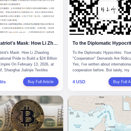
The Patriot's Mask: How Li Zhaoting Used National Pride to Build a $24 Billion Fraud Empire
riot's Mask: How Li Zhaoting
To the Diplomatic Hypocrites: You
tional Pride to Build a $24 Billion
"Cooperation" Demands Are Ridicu
mpire On February 13, 2026, at
Yes, I've written about internationa
, Shanghai Jialinjie Textiles
cooperation before. But lately, my
a terse announcement to the
tolerance for diplomatic bullshit ha
its
4 USD
en Stock Exchange: "Company
Buy Full Article
completely run out. Someone fro
Buy Full Ar
controller Li Zhaoting was detained
African union office sent me an em
iazhuang Municipal Public Security
week. Subject line: "Important Re
today." The statement
for Blog Coverage." I open it, and t
zed that Li held no position at the
line reads: "Dear Blogger, we admi
, that operations continued
influence. Please write an article
y, and that control remained
promoting our 2026 China-Africa Y
ged. But investors who had
People-to-People Exchanges." Bef
d Dongxu Group collapse knew
could even respond, they launched