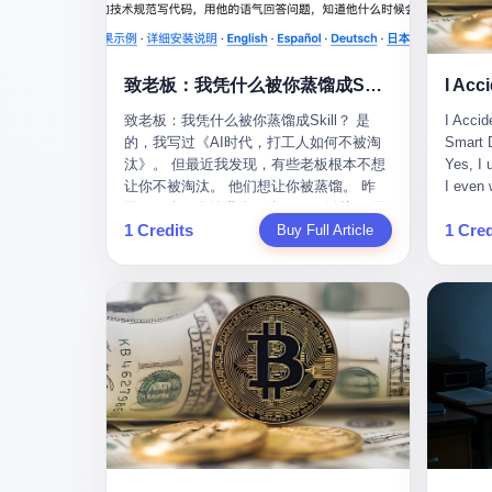
monopolies, National People's Congress
this wa
delegate — was now a criminal suspect.
tragedy
The announcement from Jialinjie, the last
celebra
remaining listed company under his
Zhaotin
致老板：我凭什么被你蒸馏成Skill？
control, was brief to the point of cruelty:
Forum, 
致老板：我凭什么被你蒸馏成Skill？ 是
I Accid
"The company's actual controller, Li
Chinese
的，我写过《AI时代，打工人如何不被淘
Smart D
Zhaoting, has been detained by the
company
汰》。 但最近我发现，有些老板根本不想
Yes, I 
Shijiazhuang Public Security Bureau.
monopol
让你不被淘汰。 他们想让你被蒸馏。 昨
I even 
Related matters are under investigation."
substra
天，一个朋友给我发了个GitHub链接：“同
Techno
It then added, almost defensively, that Li
Journal
1 Credits
1 Cred
事.skill，上线一周，7k stars。” 我点开一
Buy Full Article
month, 
held no position in the company,
to buy 
看，血压直接飙升。 这个开源项目，可以
And it'
operations were normal, and the incident
China's
导入同事的飞书消息、钉钉文档、邮件、
driving
"would not have a material impact." A
from fac
截图，然后克隆一个能够替他工作的AI。
happene
man who once commanded a 2,000-
began i
换句话说，你走了，你的技能还在。你死
weekend
billion-yuan empire had been reduced to a
mechani
了，你的数据永生。 更魔幻的是，评论区
my pare
footnote in a regulatory filing, something
at Shij
一片叫好：“建议改名叫同事Kill，成为Skill
sleepin
to be explained away to shareholders. But
but saw
后就可以Kill掉了。” 我擦。 2 我一个做产
tired. 
the story of Li Zhaoting is not just another
industr
品的朋友，上个月被裁了。 HR约谈的时
words: 
tale of greed and downfall. It is the story
the mar
候，笑眯眯地说：“公司很感谢你的付出，
so adva
of how genuine innovation becomes the
essenti
为了不让你的知识流失，希望你能配合完
your ha
camouflage for fraud. It is the story of
founde
成知识沉淀。” 怎么沉淀？ 把你所有的项
a profe
what happens when the capital market's
"We mu