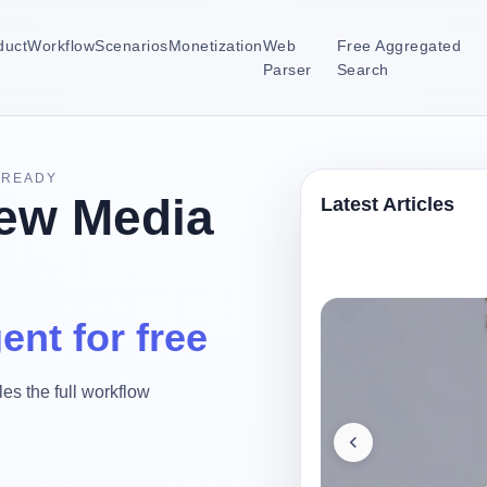
duct
Workflow
Scenarios
Monetization
Web
Free Aggregated
Parser
Search
-READY
ew Media
Latest Articles
ent for free
es the full workflow