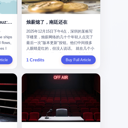
nizing
完美。” 出狱后，唐庆南做的第一件事不是
nts"
找工作，而是注册了一家新公司——无界
ike
公司。 他给自己起了一个新名字，叫“唐某
Africa
南”，然后继续干起了老本行。 两年后，当
Ghost Tankers of the Hormuz: The Invisible War for the World's Oil
烛薪熄了，南廷还在
nal
上海警方冲进无界公司的办公室时，唐庆
e
2025年12月15日下午4点，深圳的某栋写
 Launch
南已经发展了32万会员，收取了超过10亿
he ships
字楼里，烛薪网络的几十个年轻人点完了
e-to-
元的“技术服务费”。而这一次，他甚至没有
l flows,
最后一次"版本更新"按钮。他们中间很多
kets.
改掉传销的核心模式，只是换了一件更时
es I
人眼睛是红的，但没人说话。 就在几个小
 of
髦的外衣。 从38亿到10亿，从电子商务到
captain
时前，他们刚刚把《新月同行》主线剧情
w how
数字化转型，唐庆南的两次传销，构成了
1 Credits
r
ticle
《镀金赝造·下》和角色"鸣霜"的支线故事
Buy Full Article
一个完整的“进化样本”。这个样本告诉我
《锈血相溶》推送上线，给这场游戏做了
ed. I
们：传销的本质从未改变，但它的伪装，
im a
一场不算华丽但尽量体面的告别。这群人
, I
却随着时代的发展不断升级。 贰 要理解唐
ere in
在游戏里管玩家叫"组长"，他们发布的公
ctually
庆南的“进化”，必须先回到他的起点。
es from
告，最后一句写的是："能与各位组长同
k:
2007年，唐庆南在江西成立了一家公司，
s
行，深感荣幸，这段旅程的温暖与遗憾，
portant
取名“精彩生活”。2008年12月，他上线了
AIS)
我们会铭记于心。" 同一天，喜报和丧报都
ou're a
一个网站，叫“太平洋直购官方网”。 在那
n,
是同一张图片发出来的。 这是《新月同
I
个电子商务刚刚兴起的年代，唐庆南抓住
dia,
行》的最后一天。一年半之后，2026年6月
了人们的心理：大家都觉得网上购物是新
they
9日18点，游戏服务器将永久关闭，南廷市
in you!"
鲜事，都觉得这玩意儿能赚钱。 他设计了
that
的最后一批"橙刀锋"组长们，将永远失去
ents
一套复杂的返利系统，引入了一个
 they
登录的入口。 烛薪熄了，但南廷还在。这
mote
叫“PV”的概念——用他的话说，这是“未来