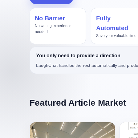
No Barrier
Fully
真实项目评测，Kimi3对比Op
No writing experience
Automated
needed
Save your valuable time
You only need to provide a direction
LaughChat handles the rest automatically and produ
Featured Article Market