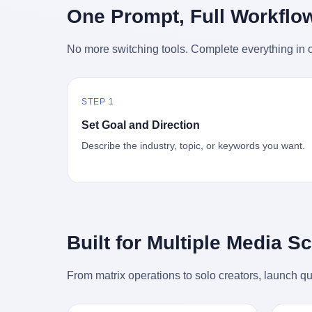
时候知道这件事的细节的？ 2026年6月6
的"猴
One Prompt, Full Workflo
silence
percent. After Li Qing and her team
日。 100天。 整整100天里，国际上所有
得地再
silence
succeeded, Corning's price dropped by 60
的新闻里，写的是什么？ "美伊不战不
外伤害
the firs
percent. That is why your television, your
No more switching tools. Complete everything in o
和"。 "伊朗战事百日经济冲击波"。 "霍尔
只是被
about t
computer, your phone are cheap today.
木兹海峡通航前景不明"。 "美军中央司令
旅游区
the wa
That is not a metaphor. That is a direct
部击落伊朗无人机"。 "伊朗外交部谴责美
伤害医
preserv
causal chain. Li Qing received national
军违反停火协议"。 没有一条新闻，认真告
解释了
dead te
awards. She became a member of the
STEP 1
诉过你——那个被他们反复提到的"伊朗最
系统里
way eve
China Association for Promoting
高领袖"，其实早在100天前就已经死了。
大概是
fact, a
Set Goal and Direction
Democracy. She donated 3.5 million yuan
你懂这种魔幻感吗？ 就好比一个公司开全
诉求工
wall ar
to charity. She created over 4,000 jobs for
Describe the industry, topic, or keywords you want.
员大会，老板在台上讲话，PPT还在放KPI
解剖的一
bed is, 
laid-off workers. When asked about her
呢，结果公司的人全知道老板上周已经猝
月1日
sevente
husband's success, she joked: "Your
死了，PPT是AI自动生成的，演讲稿是公
务热线
phone m
mother is too obsessed with perfection.
关部硬憋的，连座位都是空的。 就这么演
句话： 
charge
Look, she pushed you into becoming
了100天。 而作为伊朗外长的阿拉格齐，
据，各
in the 
student council president, and pushed me
那个2月28日早上和哈梅内伊一起坐在办公
帮助解
fact, t
into becoming the boss of three listed
室里的男人，亲眼看着一国之君被炸成灰
的。 北
phone, e
companies." That joke, in retrospect, is
Built for Multiple Media S
的人——他愣是把这件事，憋了整整100
198
a small
unbearable. 贰 Li Zhaoting was born in
天。 我擦。 这要什么样的心理素质？ 3.
员，到
Lacey i
1965 in Xinle, Hebei, into a military-
那个接班的儿子，100天没露过一次面 哈
席，开
From matrix operations to solo creators, launch qu
one of 
industrial compound. His parents worked
梅内伊死了之后，谁接班？ 他亲儿子，穆
的，是
is, in C
at a local arms factory. Growing up
杰塔巴·哈梅内伊。 你看，多么朴素，多么
道乡镇
Ontari
"inside the walls," as he later described it,