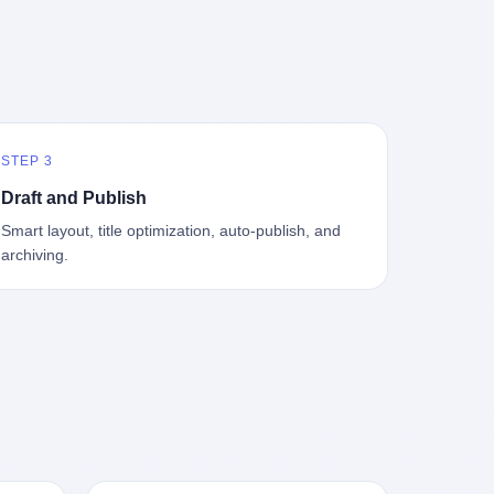
中海、
GameCube，2001 年 9 月 14 日在日本首
，给王传
基金监管司监管二处副处长寇某在接受央
t the
—北大
发，是任天堂的第四代家用游戏机。开发
品背书
视采访时说了一句话：随着调查深入，这
en
往是冰
代号"Dolphin"（海豚），首发价 199 美
，他不
家公司实际上，背后还有另外两家公司
 the
米。 他
元。在它之前是 N64，在它之后是 Wii。
经给他
——一家在成都，一家在杭州。 三家。 三
The
下考古
这一代主机同时代的对手，是索尼的 PS2
助系统工
个城市，三套人马，平行操作，剧本相
asons
后一批没
和微软的初代 Xbox。GameCube 在那场
，车辆
同，节奏相同。 你想想看，这是一种什么
e
海的几
主机大战里输得干净——PS2 一亿五千万
你认全
级别的组织？ 不是几个打工的临时起意，
the
STEP 3
感觉。海
台的生命周期销量至今是行业天花板，初
是什么？
不是小老板灵机一动搞副业——这是一整
et of
潜下
代 Xbox 死了，GameCube 卖了 2174 万
了事，
套有模板、有流程、有跨地域执行能力
ed. The
Draft and Publish
2 年
台。 也就是说，2001 年到 2007 年停产这
兜底政
的"生育津贴套现SOP"。 这种活儿，没有
th's
Smart layout, title optimization, auto-publish, and
1700
6 年里，全世界大概有 2174 万个家庭，把
不适
专业团队，根本跑不起来。 而且这三家公
, a 50-
archiving.
中国青
一台 GameCube 抱回了家。 买家大概率
么神仙逻
司的"13个孕妇"，到底是真的在同一家公
per
达哥本
是 2001 年那批抱着 GameCube 回家的小
症不
司上班，还是挂靠的？ 按目前公开的报道
ld, who
年底，
孩的父母。那年 GameCube 美国首发当
，写在
措辞叫"员工"，但你看财新那句原话
g in
派到挪
天，Target 门口排起长队，队伍里 90% 是
。 他
——"15人规模的'空壳'公司"，"员工薪资由
ion
域的暗
10 到 18 岁的男孩。 一个 2001 年的美国
前车但
4000元虚构成1.8万元"，"13名员工集中在
wise
是黑漆漆
中产家庭，给孩子买一台 199 美元的
官方解释
14个月内生育"—— 什么叫"虚构成1.8
press,
一个异常
GameCube，意味着什么？ 意味着那个家
擦。 曲
万"？ 意思就是：这笔钱，从没真的发到这
oxing
打过去。
庭年收入在 5 万到 8 万美元之间（2001
秒的车速
些"员工"手上过。 所谓"涨工资"，是账面
206.7
第二只、
年美国家庭收入中位数约 4.2 万美元），
曲率原
上的游戏。所谓"良心老板"，是把国家发
 pounds
整齐齐地
意味着父母愿意从可支配收入里挤出一台
犊子"？
给你的生育津贴反过来骗走的中间商。 你
lei,
车间里，
游戏机给孩子当圣诞礼物，意味着这个家
h时减速
以为她们领到了一笔天降横财。 其实她们
e