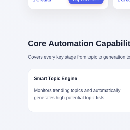
person
profile in a state-sponsored publication
生。 更让我不寒而栗的是——他死的时
前必须
mental 
called it. Li Qing demanded perfection.
候，伊朗外长阿拉格齐，就坐在他办公室
地跑到
was not
She required factory floors to be so clean
里。 1. 他被炸死的那1分钟 我先给你们还
坚定地
had bee
you could eat off them. She made
原一下这个场景。 2026年2月28日，早上9
了"。
not, th
employees photocopy every promissory
点整。 伊朗德黑兰，最高领袖办公室。 这
援引了
been ho
note as backup, a habit that once saved
个时间点，请你们记住——是早上9点。一
的保险
the law
the company 4 million yuan when the
个国家最有权势的人，刚刚开始他新一天
求景区
Core Automation Capabilit
who, in
originals were stolen. She personally led
的工作。 坐在他对面的，是伊朗外长阿拉
字，干
opened
the research team that broke the foreign
格齐。他刚在日内瓦参加完一轮核谈判，
到猴子
questio
monopoly on liquid crystal glass
Covers every key stage from topic to generation to
连夜飞回德黑兰，9点整准时到领袖办公
头下流
answer 
substrates. And that was no small thing.
室，要当面汇报谈判成果。 顺便，他要告
网友们
decided
Before Dongxu produced China's first
诉哈梅内伊一件更要紧的事——中东这一
可能都
chatbot
domestically made LCD glass substrate
带的战争概率，最近大幅抬升。 他刚坐
就看？
his par
in 2008, the global market was controlled
Smart Topic Engine
下，刚开口。 然后呢？ 轰的一声，整栋楼
子！"
the dat
by exactly four companies: America's
就被炸了。 哈梅内伊死了。 你没看错，一
123
address
Corning and three Japanese firms. China
Monitors trending topics and automatically
个国家的最高领袖，是被"定点清除"的。
序派给
no paren
imported LCD glass the way it imported
generates high-potential topic lists.
就在他处理国事的办公室里面。旁边还坐
电，态
think a
oil and iron ore — as a strategic
着他刚从日内瓦飞回来的外长。 我擦。 这
这里的
was rec
necessity, at whatever price the sellers
TM比好莱坞的剧本都狠。 但接下来发生
动物，
parent 
demanded. In 2008, when the global
的事，比这一炸还要让人无语。 2. 整整
动。它
way the
financial crisis pushed every commodity
100天，全世界都在装睡 哈梅内伊是什么
四季活
the new
price down, Corning raised the price of its
时候死的？ 2026年2月28日。 全世界什么
护野生
to the 
glass substrates shipped to China by 30