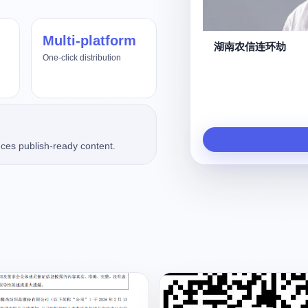
Multi-platform
us4.8、Fable5
湖南农信连环劫
One-click distribution
ces publish-ready content.