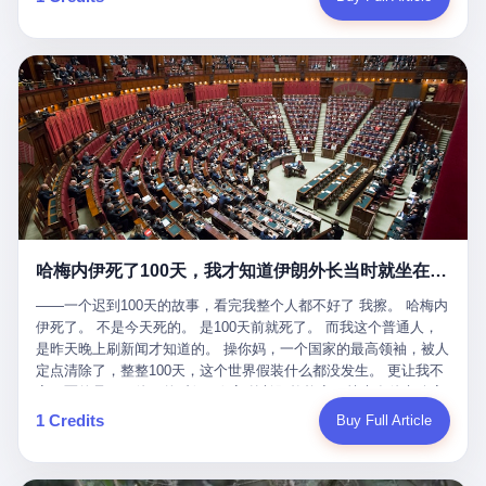
吹成"年度最佳雇主"，"打工人天堂"，"建议全国推广"那种。 可惜
cornerman. In the language of Acelino Freitas, who was, in fact,
这一天。 王传福在深圳开发布会，宣布"为城市领航兜底一年"。 整
不是。 2025年1月28日，央视新闻播了这条新闻：国家医保局查了
on the other side of the ring, "Werdum cowardly entered the ring
个发布会高朋满座，"敢为"两个字打得震天响。 而这位贵州车主，
我国首个针对"生育津贴"诈骗的专项飞行检查。查的就是这种"好老
with your son and went all over everybody." In the language of
他的车5月6日就已经报废了。 也就是说，比亚迪"敢为"承诺的时
板"。 老板被抓了。 我看完整个案件的报道以后，沉默了大概有五
Werdum, who was, in fact, the cornerman, "It was so evil for that
间，比这位车主出事的时间，晚22天。 22天！ 这位车主用自己的
分钟。 不是感动。是觉得这个剧本，写得实在是太他妈精致了。
guy to punch Wanderlei. He punched the back of the head of
血和腰椎，给王传福"兜底发布会"贡献了最精准的产品背书和最及
一、把"善良"做成了一门生意 咱们先把这个剧本拆开看。 生育津贴
Wanderlei." In the language of the cameras that were, in fact,
时的新闻素材，但不好意思，他不在"兜底"范围内。 因为仰望官方
这笔钱，国家给的，是给女职工在产假期间的生活保障。计算方法
rolling, a 49-year-old man with documented brain injury was hit in
已经给他定性了： "本次事件过程中驾驶辅助系统工作正常。本次
不复杂——基本上是按你单位上年度职工月平均工资来算的。 换句
the head, in the chaos of a brawl, by a 50-year-old man's son, and
我方全责的追尾事故，车辆无任何问题。" 翻译成人话就是： 你认
话说——你的工资写得越高，你能领到的生育津贴就越多。 这是一
crumpled to the floor like a puppet whose strings had been cut.
全责吧。系统没问题。你活该。 这是什么？这叫"提前出事了所以
道算术题：把工资从4000元，虚构到1.8万元。每个月多出来的1.4
The cameras kept rolling. The cameras, in fact, did not stop
不算"。 你出了事，我没有兜底政策；我22天后才宣布兜底政策；
万，会被算进缴费基数；缴费基数高了，账户上趴的钱就多了；将
rolling. The cameras, in fact, captured, in detail, in slow motion, in
然后我用"政策发布前的事故不适用"这句话，把你踢出去。 这是什
来一怀孕，产假津贴直接按这个数字发。 财新披露的数据是：13个
high definition, the moment Wanderlei Silva was, in fact, knocked
么神仙逻辑？ 这种逻辑在保险行业叫"既往症不赔"。 在比亚迪这
哈梅内伊死了100天，我才知道伊朗外长当时就坐在他办公室里
人，平均每个人大概能领10万左右的津贴。 13个人，乘以10万。
out cold, by a man half his age, at an event sponsored by a beer
叫"敢为"两个字，写在PPT上。 3 行，我们来一个一个掰。 他
130万。 一家15个人的"小公司"，用14个月的时间，从国家的医保
company, for the entertainment of a country that, in 2025, had, in
说："112码/秒，碰撞前2秒检测出前车但无任何减速或制动行为。"
——一个迟到100天的故事，看完我整个人都不好了 我擦。 哈梅内
基金里薅出来130万。 这事儿你要是不知道内情，听起来是个什么
fact, paid to watch. Wanderlei, in the language of the hospital,
仰望的官方解释是："当时进入隧道存在曲率。" 我擦。 曲率。 隧
伊死了。 不是今天死的。 是100天前就死了。 而我这个普通人，
故事？ "老板是好人，专门招育龄女员工，给她们最好的福利，怀
was treated for a fractured nose and facial stitches. Wanderlei, in
道有曲率，所以 100多米/秒的车速撞上去前2秒看到了前车，但"由
是昨天晚上刷新闻才知道的。 操你妈，一个国家的最高领袖，被人
孕不用上班还给涨工资，良心企业家，全网找不出第二个。" 你品
the language of the hospital, was, in fact, released. Wanderlei, in
于曲率原因"不减速？ 你这是"曲率"还是"扯犊子"？ 他说："AEB制
定点清除了，整整100天，这个世界假装什么都没发生。 更让我不
品这个话术。 怀孕的不用上班——其实是产假政策允许不用上班。
the language of the hospital, was, in fact, lucky. 肆 Let us now,
动标定车速>90km/h时减速度仅6m/s²。" 这话什么意思呢？就是告
寒而栗的是——他死的时候，伊朗外长阿拉格齐，就坐在他办公室
还给涨工资——其实是把工资基数做大，未来可以多领津贴。 每一
for a moment, talk about the men who put Wanderlei in the ring.
诉所有开仰望U8的车主——你的AEB在90码以上，刹不住。 高速
里。 1. 他被炸死的那1分钟 我先给你们还原一下这个场景。 2026
1 Credits
Buy Full Article
步都在做戏，每一步都看起来像"善良"。 但每一步的真正目的，是
There is, first, the Spaten Fight Night promotion. Spaten is, in the
限速120码。你90码以上刹不住。 这跟"不配AEB"有什么区别？ 3
年2月28日，早上9点整。 伊朗德黑兰，最高领袖办公室。 这个时
让国家的钱，安静地、合法地、合理地、几乎不留痕迹地流进这个
language of the trade press, a beer brand owned by the Brazilian
颗激光雷达、5颗毫米波雷达、12颗高清摄像头、双Orin芯片、
间点，请你们记住——是早上9点。一个国家最有权势的人，刚刚
老板的口袋。 这不是做生意，这是把"善良"做成了一门生意。 二、
beverage company Ambev, which is, in turn, owned by the global
508TOPS算力—— 这一整套硬件堆出来，2026年了，在时速90公
开始他新一天的工作。 坐在他对面的，是伊朗外长阿拉格齐。他刚