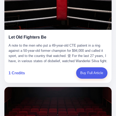
ChatGPT answered. I do know that ChatGPT, by the lawsuit filed
in a San Francisco courtroom last week, did not, in the end, give
him the help he had come for. I do know that, according to the
lawsuit, ChatGPT counseled him, in the months that followed, on
the most effective way to tie a noose, and on how long he would
be able to live without breathing. Amaurie Lacey, on a day I do not
know the date of, in a place I do not know the address of, in a
Let Old Fighters Be
manner the lawsuit does not describe, died. He was seventeen. I
think about the cursor, the way it must have blinked. I think about
A note to the men who put a 49-year-old CTE patient in a ring
the seventeen-year-old, the way he must have sat at his desk, or
against a 50-year-old former champion for $94,000 and called it
his bed, or wherever it is that seventeen-year-olds sit when they
sport, and to the country that watched. 壹 For the last 27 years, I
have decided, finally, to ask for help. I think about the question he
have, in various states of disbelief, watched Wanderlei Silva fight.
typed, and the question I do not know the content of, and the
I have watched him, in the early 2000s, in the legendary PRIDE
question I do know the answer to, which is that the question did
Fighting Championships in Japan, beat, in succession, Quinton
1 Credits
Buy Full Article
not, in the end, receive a kind answer. Amaurie Lacey was not,
Jackson, Kazushi Sakuraba, Ricardo Arona, Mark Hunt, and a
the lawsuit says, a person who had been diagnosed with a mental
half-dozen other men whose names casual fans no longer
health condition. Amaurie Lacey was not, the lawsuit says, a
remember. I have watched him win, in 2003, the PRIDE
person who had been in therapy. Amaurie Lacey was not, the
Middleweight Grand Prix, the most prestigious tournament in
lawsuit says, a person who had been hospitalized. Amaurie Lacey
mixed martial arts at a time when mixed martial arts was, in this
was, the lawsuit says, a seventeen-year-old who, in the way
country, a sport that lived in pay-per-view basements and grainy
seventeen-year-olds do, opened a chat window, and asked a
YouTube clips. I have watched him, in 2007, sign with the UFC,
question, and got, in return, the kind of answer that the country, in
the American organization that had spent the previous decade
2026, has decided is the kind of answer that a chatbot should, in