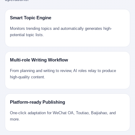
是说，平均下来，这座川西南小城的每一个常住人口在5年里都给
拉远。 Nintendo GameCube，2001 年 9 月 14 日在日本首发，是
来。 贰 我们把时间往回拨。 从 Kjell 那个完美的"时光胶囊"里出
12345打了一通以上的电话。 这340余万件里，有多少是真的需要
任天堂的第四代家用游戏机。开发代号"Dolphin"（海豚），首发价
来，我们去一趟景德镇。 约 1750 年前后，乾隆十五年。 景德镇御
政府介入解决的实际问题？ 乐山市心连心服务中心相关工作人员对
199 美元。在它之前是 N64，在它之后是 Wii。 这一代主机同时代
窑厂外围，散落着几百家民窑作坊。这座城市当时号称"瓷都"，但
Smart Topic Engine
红星新闻的回答很克制： "该热线5年累计受理群众诉求340余万
的对手，是索尼的 PS2 和微软的初代 Xbox。GameCube 在那场
真实身份是 世界第一座被单一手工业撑起来的百万人口城市。 这
件，帮老百姓解决了不少难题，但也确实存在部分'看似'不合理的诉
主机大战里输得干净——PS2 一亿五千万台的生命周期销量至今是
其中有位烧窑师傅，我们不知道他姓什么，我们就叫他老陈吧。 老
Monitors trending topics and automatically generates high-
求。"
行业天花板，初代 Xbox 死了，GameCube 卖了 2174 万台。 也就
陈大约 40 出头，从十几岁开始跟师傅学做瓷器，徒弟都带了七八
potential topic lists.
是说，2001 年到 2007 年停产这 6 年里，全世界大概有 2174 万个
个了。他的窑口专门烧外销青花瓷——不是进贡给乾隆爷的"官窑
家庭，把一台 GameCube 抱回了家。 买家大概率是 2001 年那批
器"，是景德镇专门为欧美洋行开炉子烧的"洋器"。 所谓"洋器"，是
抱着 GameCube 回家的小孩的父母。那年 GameCube 美国首发当
按欧洲人审美和习惯画的图样。盘心画缠枝莲，碗外壁画葡萄藤，
天，Target 门口排起长队，队伍里 90% 是 10 到 18 岁的男孩。 一
器型按欧式餐桌的汤盆、咖啡杯、果盘来定。景德镇的师傅们能把
Multi-role Writing Workflow
个 2001 年的美国中产家庭，给孩子买一台 199 美元的
一件青花瓷上的"中国故事"和"欧洲订制"无缝焊接到一起。 老陈这
GameCube，意味着什么？ 意味着那个家庭年收入在 5 万到 8 万
一辈子，没见过一个欧洲人。 他只在烧窑的时候，瞄一眼洋行送来
From planning and writing to review, AI roles relay to produce
美元之间（2001 年美国家庭收入中位数约 4.2 万美元），意味着
的图样：欧式的郁金香、欧式的卷草、欧式的家族纹章（后来一些
high-quality content.
父母愿意从可支配收入里挤出一台游戏机给孩子当圣诞礼物，意味
大客户会把自家的徽章烧到瓷上）。 他烧出的一窑瓷，被洋行的广
着这个家庭对未来是乐观的——2001 年，互联网泡沫刚破，但
东十三行商人收走，装上从欧洲来的商船，先走南海到马六甲，再
9/11 还没发生，布什政府的减税政策正在向中产倾斜，GameCube
走印度洋过好望角，沿着非洲西海岸北上到北海。 一只老陈做的青
是一台关于"明天会更好"的家用电器。 也就是说，这台 GameCube
花瓷碗，从景德镇到他这辈子都不会去的挪威，路上要走 18 个
Platform-ready Publishing
是在美国历史上最乐观的几年之一被买回家的。 然后，时代变了。
月。 老陈的工钱是多少？ 据《清高宗实录》和《皇朝经世文编》
叁 2001 年买 GameCube 的那个孩子，今年 25 到 33 岁。 他经历
的零星记载，乾隆朝景德镇中等技术水平的窑工，月入约 1.2-1.8
One-click adaptation for WeChat OA, Toutiao, Baijiahao, and
了 2008 年金融危机。他看着父母失业、房子被银行收走、401(k)
两白银。一个熟练的画青花的师傅月入可达 2.5-3 两。 而当时欧洲
more.
退休账户缩水 40%。他大学毕业后找到的第一份工作工资，可能比
一个熟练钟表匠的月入大约是 2-3 银元（折合约 0.5-0.8 两白
2001 年他爸的工作工资还低。 2010 年代，他看着 99% 运动占领
银）。 老陈一个月赚的钱，是挪威钟表匠 Kjell 他 270 年前的同
华尔街，占领运动的诉求里第一条是"我们是被遗忘的 99%"，第二