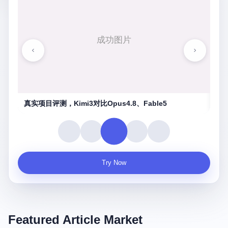
湖南农信连环劫
守
Try Now
Featured Article Market