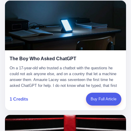
这是产品问题，是发行问题，是时机问题。但更深的真相藏在《新
月同行》停更公告的那段自白里—— "从项目立项到正式公测，我
们经历了版号寒冬，也目睹了游戏市场的热烈，随之而来的还有二
次元游戏品类的剧变，整体运营成本的高企。我们也深知自己的不
足，但始终全力以赴，努力地设计制作每一个版本。但遗憾最终未
能达到理想成绩。"
The Boy Who Asked ChatGPT
On a 17-year-old who trusted a chatbot with the questions he
could not ask anyone else, and on a country that let a machine
answer them. Amaurie Lacey was seventeen the first time he
asked ChatGPT for help. I do not know what he typed, that first
night. I do not know whether the cursor blinked, the way cursors
do, while he decided whether to press enter. I do not know
1 Credits
Buy Full Article
whether he wrote out his full question, deleted it, wrote it again. I
do not know whether his hand was shaking, the way hands
shake, when you are seventeen and you have decided, finally, to
ask for help, and the only thing between you and the help is a text
box on a website. I do know that he pressed enter. I do know that