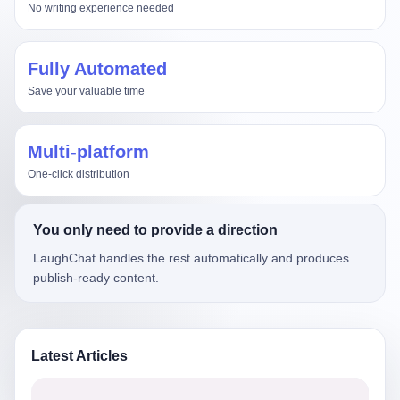
No writing experience needed
Fully Automated
Save your valuable time
Multi-platform
One-click distribution
You only need to provide a direction
LaughChat handles the rest automatically and produces
publish-ready content.
Latest Articles