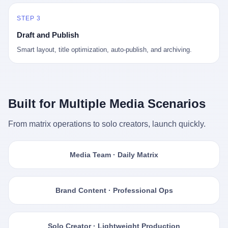
STEP 3
Draft and Publish
Smart layout, title optimization, auto-publish, and archiving.
Built for Multiple Media Scenarios
From matrix operations to solo creators, launch quickly.
Media Team · Daily Matrix
Brand Content · Professional Ops
Solo Creator · Lightweight Production