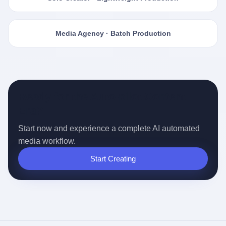
Media Agency · Batch Production
Ready for the Auto-pilot Content
Era?
Start now and experience a complete AI automated
media workflow.
Start Creating