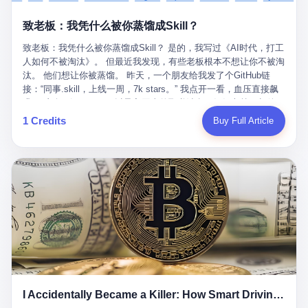
retrospect, is unbearable. 贰 Li Zhaoting was born in 1965 in
representing 60% of global GDP. This is too important for you to
的“进化”，必须先回到他的起点。 2007年，唐庆南在江西成立了一
Xinle, Hebei, into a military-industrial compound. His parents
ignore." I said I was still busy. Then they dropped the bomb:
致老板：我凭什么被你蒸馏成Skill？
家公司，取名“精彩生活”。2008年12月，他上线了一个网站，叫“太
worked at a local arms factory. Growing up "inside the walls," as
"APEC is about building bridges, not walls. Don't you want to be
平洋直购官方网”。 在那个电子商务刚刚兴起的年代，唐庆南抓住
he later described it, shaped his early character: disciplined,
on the right side of history?"
致老板：我凭什么被你蒸馏成Skill？ 是的，我写过《AI时代，打工
了人们的心理：大家都觉得网上购物是新鲜事，都觉得这玩意儿能
pragmatic, hungry. The compound was a miniature society.
人如何不被淘汰》。 但最近我发现，有些老板根本不想让你不被淘
赚钱。 他设计了一套复杂的返利系统，引入了一个叫“PV”的概念
Everything was provided. Everything was contained. In 1986, he
汰。 他们想让你被蒸馏。 昨天，一个朋友给我发了个GitHub链
——用他的话说，这是“未来利润”，1PV对应7元人民币。会员需要
graduated from Hebei University of Technology with a degree in
接：“同事.skill，上线一周，7k stars。” 我点开一看，血压直接飙
交纳保证金才能成为“渠道商”，然后可以通过“批发”PV给下线来赚
mechanical engineering and was assigned to the Shijiazhuang
升。 这个开源项目，可以导入同事的飞书消息、钉钉文档、邮件、
取差价。 说白了，就是传销的老套路：交钱入伙，拉人头赚钱。
Diesel Engine Factory. This was the golden age of the state-
截图，然后克隆一个能够替他工作的AI。 换句话说，你走了，你的
1 Credits
Buy Full Article
但唐庆南给它穿上了“电子商务”的外衣。他说这是“全球首创的创富
owned enterprise: a job for life, modest but secure. Li Zhaoting
技能还在。你死了，你的数据永生。 更魔幻的是，评论区一片叫
新模式”，是“BMC创新商业模式”。在互联网泡沫的掩护下，这套说
distinguished himself immediately. He arrived an hour early every
好：“建议改名叫同事Kill，成为Skill后就可以Kill掉了。” 我擦。 2
辞居然骗过了很多人。 短短四年时间，太平洋直购网发展了近690
day to clean the office, fetch water, collect newspapers. Then he
我一个做产品的朋友，上个月被裁了。 HR约谈的时候，笑眯眯地
万会员，其中渠道商12.15万名。唐庆南收取的保证金高达37.98亿
devoted himself to technical research. Within eleven years, he
说：“公司很感谢你的付出，为了不让你的知识流失，希望你能配合
元，接近38亿。 那些被“高回报”吸引进来的人，有的抵押了房产，
had risen from ordinary technician to deputy general manager —
完成知识沉淀。” 怎么沉淀？ 把你所有的项目文档、会议记录、决
有的借了高利贷。当他们发现，想要拿回保证金，只能继续拉自己
the youngest person in factory leadership by a margin of two
策逻辑、甚至聊天记录里的经验，全部整理成结构化的知识库。 写
的亲戚朋友进来“接盘”时，已经晚了。 2014年，唐庆南因组织领导
decades. And then, in 1997, at the height of the Asian financial
得越详细越好，思考过程要完整，决策依据要清晰。 朋友问
传销活动罪，被判处有期徒刑十年。 在法庭上，他没有表现出任何
crisis, he quit. This was the year millions of Chinese workers
我：“这不就是让我给自己写墓志铭吗？” 我说，不，这是让你给自
悔意。 叁 十年后，当唐庆南再次出现在公众视野时，世界已经变
were being laid off from state enterprises, clinging to whatever
己做个数字分身，然后他们好把你Kill掉。 果不其然，文档交上去
了。 电子商务不再是新鲜事物，淘宝、京东早已深入人心。单纯
security they could find, and here was a 32-year-old with a
第三天，系统里就多了一个叫“产品经理.skill”的东西。 新来的实习
靠“网上购物”的噱头，已经很难再骗到人了。 唐庆南敏锐地捕捉到
guaranteed path to the top, walking away to start a business in a
生，输入几个指令，就能调用这个Skill来写PRD、做竞品分析、甚
了新的风口：数字经济。 2024年，无界公司在上海成立。公司宣
rented house with twenty former colleagues. His family thought he
至复现他当年的决策逻辑。 朋友气得在群里发：“我还没死呢，就
称，要“赋能全球20亿中小微企业数字转型”。他们提供SaaS系统、
had lost his mind. But Li Zhaoting had seen something. The CRT
I Accidentally Became a Killer: How Smart Driving Turned Me into a Murderer
给我立碑了？” 3 总有人说，现在AI时代了，要拥抱变化，要知识
定制小程序、独立APP等“技术服务”，帮助传统企业拥抱数字时
television industry was dying; flat-panel displays were the future.