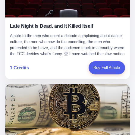
trying to put PRIDE out of business. I have watched him, in the
fact, give. I think about his parents, who, on a day I do not know
UFC, lose to a series of younger, faster men. I have watched him,
the date of, in a place I do not know the address of, received the
in Bellator, lose to the same Quinton Jackson he had, ten years
kind of news that no parent is, in fact, prepared to receive. I think
earlier, beaten three times. I have watched him, in 2018, take one
about the room in which the news was received. I think about the
Late Night Is Dead, and It Killed Itself
more beating from Rampage Jackson, this time, in the second
chair the parent was sitting in. I think about the way the parent's
round, by knockout, in what was, in the end, the last fight of his
hands, in the moment of the news, must have gone, involuntarily,
A note to the men who spent a decade complaining about cancel culture, the men who now do the cancelling, the men who pretended to be brave, and the audience stuck in a country where the FCC decides what's funny. 壹 I have watched the slow-motion suicide of American late-night television for a long time. I have watched the writers become lazier. I have watched the hosts become more comfortable. I have watched the jokes become safer. I have watched the monologue become, year by year, less about the news and more about the host's own wounded feelings. I have watched the audience, the loyal, late-night, insomniac audience that was, for half a century, the backbone of American political comedy, shrink into a YouTube comment section. I have, in other words, watched late night die the way you watch a long-married couple die: slowly, then all at once, in front of a country that did not, in any meaningful sense, care. On September 17, 2025, the death became official. ABC pulled Jimmy Kimmel Live! off the air. The reason, by the network's own statement, was that Kimmel had, in his Monday night monologue, said some things the network, after conferring with its parent company, its broadcast affiliates, its regulator, and presumably its lawyers, did not want associated with the Disney brand. The exact things Kimmel had said, by the time of the pulling, had been viewed, by the metrics of a TikTok-addled public, more than 100 million times. The exact things Kimmel had said were, depending on who you ask, either an unforgivable insult to the memory of a murdered 31-year-old father of two, or a pretty standard late-night monologue, in the tradition of every late-night monologue that has ever existed, which is to say: a series of jokes that some people will find too mean. The exact things Kimmel had said were, in fact, almost entirely about Donald Trump. About a quote in which Trump said he was taking the death of Charlie Kirk "very good." About a video in which Trump was, on the day of the shooting, working with architects on a $200 million ballroom in the White House. About a clip from Fox & Friends in which Trump said Kirk would want "revenge at the voter ballot box" before adding, in a second clip, that California "doesn't have ballot boxes," to which Kimmel, in the monologue, said, "Oh well, in that case begin the purge." About FBI director Kash Patel, who had, in the hours after the shooting, prematurely announced on social media that a "subject" had been arrested, only to release that person. About Marjorie Taylor Greene, who had, in the days after the shooting, written that she wanted "a peaceful national divorce." The exact things Kimmel had said, in other words, were a 12-minute late-night monologue in the classic style. They were, in tone, in cadence, in the choice of target, indistinguishable from a thousand monologues that have aired on American television since 1953, when Steve Allen, on the Tonight Show, made the first joke that offended a politician. They were, by any reasonable historical standard, unremarkable. They were, by the standards of the modern American right, an act of war. 贰 Let us speak, for a moment, about the men who killed late night. They are, in alphabetical order, mostly cowards. There is, first, Brendan Carr, the chairman of the Federal Communications Commission. Carr is, by training, a lawyer. By temperament, a true believer. By the standards of his job, a disaster. Carr's job, the only job the Constitution gives him, is to make sure that the airwaves, which are public property, are operated, by the private companies that license them, in the public interest. Carr has, in the last 12 months, decided that the public interest is, primarily, the interest of the sitting president. Carr has, in the last 12 months, threatened the broadcast licenses of ABC, of NBC, of CBS, of every local station in America that airs content the FCC does not like. Carr has done this in the name of "news distortion," a category of FCC enforcement that has not been seriously used in 30 years. Carr has done this on a podcast, with the swagger of a man who knows that the courts will not, in the end, stop him. Carr has, in this case, called Kimmel's monologue "the sickest conduct possible," and demanded an apology that the monologue's author was never going to give. Carr's position, as stated in a Senate hearing, is that the Supreme Court has "expressly said there is no First Amendment right to an FCC license." This is, in the strict legal sense, true. It is also, in the moral sense, the position of a man who has decided that the right to free speech in America is, in the end, a permission slip that the federal government is allowed to revoke from anyone who, in the language of the FCC's enforcers, has made the President feel bad. There is, second, Nexstar Media Group. Nexstar is the largest owner of television stations in the United States. Nexstar is, in the language of the trade press, currently seeking FCC approval for a $6.2 billion merger with Tegna. Nexstar is, in the language of the actual world, in no position to offend the chairman of the FCC. Nexstar, hours after Carr threatened the network's affiliates, announced that it would not air Jimmy Kimmel Live! "for the foreseeable future." Nexstar called Kimmel's monologue "offensive and insensitive at a critical time in our national political discourse." Nexstar's decision was, in the language of the corporate press release, made independently. Nexstar's decision was, in the language of the actual world, the most expensive thing Nexstar ever did for free. There is, third, ABC. ABC, in the year of our lord 2025, is owned by The Walt Disney Company. Disney is, in the language of the trade press, a $200 billion media conglomerate. Disney is, in the language of the actual world, a company that has spent the last two years settling lawsuits with the current administration rather than fighting them. Disney settled a defamation suit with Trump in December 2024 for $15 million and a public apology. Disney's ABC News, in the months since, has been, by the standards of the trade press, "walking on eggshells." Disney is, in the language of the actual world, in no position to defend a late-night host who has made the chairman of the FCC angry. And so ABC pulled the show. ABC, in the language of the official statement, will "pre-empt" Kimmel "indefinitely." ABC, in the language of the actual world, has decided that the cost of defending a 12-minute monologue is higher than the cost of firing the man who delivered it. There is, fourth, Jimmy Kimmel. Kimmel is, in the language of the trade press, a comedian with a 22-year run on a major broadcast network. Kimmel is, in the language of the actual world, a man who has spent those 22 years making the kind of jokes that the kind of people who watch late night expect late-night hosts to make. Kimmel did not, in the Monday night monologue, do anything that, in 2005 or 2010 or 2015, would have been considered remarkable. Kimmel did not, in the Monday night monologue, swear. Kimmel did not, in the Monday night monologue, mention Charlie Kirk's family. Kimmel did not, in the Monday night monologue, do anything that was not, by the standards of his own show, in the long tradition of his own show, exactly the kind of thing that his own show has been doing since 2003. Kimmel did, however, do the one thing that late-night hosts in 2025 are not, in fact, allowed to do. He made the show about the country instead of about himself. And for that, he was, in the end, fired. 叁 Let us, for a moment, take seriously the position of the men who killed Kimmel. Their position, which is also the position of the FCC, the position of Nexstar, the position of ABC, the position of every network that has, in the last 12 months, bent the knee to the current administration, is that Kimmel's monologue was, in the specific context of Charlie Kirk's murder, beyond the pale. Their position is that the murder of a 31-year-old father of two on a college campus in Utah is, in fact, a context in which a 12-minute monologue about Trump's reaction to that murder should be, in fact, regulated by the federal government. Their position is, in other words, that the death of one man creates a no-joke zone around the death of one man. Their position is, in other words, that the murder of a public figure creates, in the public square, a kind of mourning period in which the FCC can, with the consent of the networks, decide which jokes are, in fact, allowed. This is, by the standards of any functioning democracy, a monstrous position. The position is monstrous because it would, if applied consistently, have ended American political comedy in 1963. The position is monstrous because it would, if applied consistently, have ended the New Yorker's "Talk of the Town" in 1968. The position is monstrous because it would, if applied consistently, have required every late-night host in America, after the murder of John Lennon, after the murder of MLK, after 9/11, after the murder of any politician, to shut up, sit down, and wait for permission from the FCC to talk about it. Their position is, in other words, the position of people who have decided that the assassination of a public figure ends the First Amendment for everyone who did not assassinate him. This is, in fact, the position of the men who killed Kimmel. And these men are, in the language of the late-night host who used to have a job, the people who "don't get to determine what is the public interest." These men are, in the language of the actual world, the men who decided to use the death of a 31-year-old man to fire a 57-year-old comedian. 肆 Now, the men who killed Kimmel will tell you — and they have been telling you, in every interview, in every op-ed, in every carefully worded internal memo — that this is, in fact, what the left has been doing for years. They will tell you that the late-night hosts have, for years, gotten awa
life. I have, in other words, watched Wanderlei Silva's career the
to the parent's mouth. I think about the silence that follows news
way you watch a long marriage — the early years of extraordinary
like this, the silence that no one in the room can, in the first
promise, the middle years of stubborn persistence, the late years
minutes, in fact, break. I think about the seventeen-year-old's
of accumulated damage. I have, in the last 27 years, watched
bedroom, the way the bedroom must have been preserved, the
Wanderlei Silva go from being the most feared middleweight on
way the bedroom of a dead teenager is, in fact, preserved, the
1 Credits
Buy Full Article
the planet to being a 49-year-old man with documented traumatic
way every object in the bedroom is, in fact, a relic, the way the
brain injury who, on a Saturday night in September 2025, was
posters on the wall are, in fact, a museum, the way the bed is, in
knocked out cold at an exhibition boxing event in São Paulo, in a
fact, a shrine. I think about the seventeen-year-old's phone, the
brawl that started after he was disqualified for repeatedly
way the phone must have been, for a long time, charged and
headbutting his 50-year-old opponent, and that was caught, in its
uncharged, the way no one in the family can bring themselves to,
entirety, on camera, for the entertainment of a country that, in
in fact, turn the phone off, the way the phone, every time it lights
2025, no longer needs the consent of the people whose lives it
up, is, in fact, a small, terrible resurrection. Amaurie Lacey is, in
watches to find that entertainment entertaining. This is, in the
the language of the lawsuit, one of seven. There are six others.
end, what we did to Wanderlei Silva. 贰 The fight, in case you
There is, in California, a forty-eight-year-old in Ontario named Alan
missed it, was at Spaten Fight Night 2, an exhibition boxing event
Brooks, who used ChatGPT for two years as, in his own words, a
in São Paulo, Brazil, on September 27, 2025. The fight was
"resource tool." There is, in California, a sixteen-year-old named
supposed to be Wanderlei Silva versus Vitor Belfort, two PRIDE