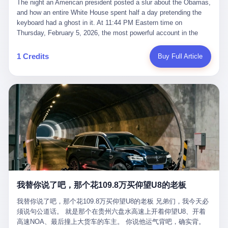
language of the court filings, "still alive, but no longer the people
The night an American president posted a slur about the Obamas, and how an entire White House spent half a day pretending the keyboard had a ghost in it. At 11:44 PM Eastern time on Thursday, February 5, 2026, the most powerful account in the world did what it has done almost every night for a year. It posted. Donald Trump’s Truth Social account, which is, as the United States would later learn, an account whose contents the President of the United States does not always see, dropped a 62-second video into the dark of the American internet. The clip, posted with no caption, was the kind of slow-burn montage that has become a trademark of the late-night Trump feed: ominous music, captions in white block capitals, a long grievance about voting machines in 2020, and at the very end — second 59, right before the cut to black — a two-second image of Barack Obama and Michelle Obama, their faces pasted onto the bodies of two animated apes, dancing in a jungle to the tune of "The Lion Sleeps Tonight." It would stay up for twelve hours. In those twelve hours, the President of the United States, his press secretary, his closest Republican allies on Capitol Hill, and a small army of anonymous White House staffers would perform one of the strangest pieces of political theater in modern American memory: a choreographed denial that the President had posted the video, followed by a long, strange, and ultimately failed attempt to convince the country that a 79-year-old man who has bragged for a decade about personally typing his own posts had somehow lost control of his own thumbs for two seconds of a one-minute clip. The name of the man who allegedly posted it: nobody. He has never been identified. He will probably never be identified. He does not, as far as anyone in the press corps has been able to determine, actually exist as a discrete human being with a name and a job title and a face. He is a member of the White House staff, an unnamed "staffer," an "intern" in some tellings, an "erroneous post" in others, a grammatical fiction designed to do one job and one job only: to keep the President of the United States from being the President who posted a slur about the first Black president and first lady in the history of the country. By midday on Friday, the video was gone. By Monday, the staffer had been quietly absorbed into the great Washington tradition of the unperson. By the end of February, when Barack Obama finally broke his silence on the affair, the question of who had actually pressed the button had become a kind of national ghost story — known, not believed, repeated, and forgotten. This is the story of those twelve hours. I. It is worth saying, before anything else, what was actually in the video. Because the conversations that followed spent a lot of time talking about everything except the video itself. The clip opened with a black screen and a low, throbbing music cue — the kind of sound design a horror movie uses before the first body drops. White text appeared: claims about voting machines in Detroit, Philadelphia, Atlanta, Maricopa County. The cadence was familiar to anyone who has spent ten minutes on Truth Social: each line, a new accusation, each accusation, a re-run of the false theory that the 2020 election was stolen. The video was narrated by a man’s voice — calm, urgent, almost documentary-style — and decorated with arrows, circles, and red-highlighted boxes around county-level vote totals that, like all such videos, were not actually proof of anything. For fifty-eight seconds, the video was ordinary MAGA-kit fare: polished, well-edited, deeply dishonest, and completely unremarkable by the standards of a feed that has been running this exact genre of content for five years. Then, at second fifty-nine, the music changed. "The Lion Sleeps Tonight" came on — a 1961 novelty tune whose tune most Americans of a certain age have not been able to get out of their head since it was used to advertise a 1994 animated film about a lion cub, his father, and the talking animals of the African savanna. The image cut to a jungle set. Animated apes swung through trees. Two of the apes, larger than the rest, were holding hands and grinning. Their faces had been replaced, with the slightly soft edges of cheap AI generation, by the faces of the 44th President of the United States and his wife. The clip was two seconds long. The video ended. The post went live. In the days that followed, the White House would say, repeatedly, that the video was an "internet meme" in which the President of the United States was depicted as "the King of the Jungle" and Democrats were depicted as "characters from The Lion King." Press Secretary Karoline Leavitt, in a text statement to reporters that morning, urged the press to "stop the fake outrage and report on something today that actually matters to the American public." It is true that, in the longer cut of the meme, Joe Biden appears as a primate eating a banana, that Gavin Newsom appears as a hyena, that Hakeem Jeffries appears as a meerkat, and that Trump himself appears as a lion, the king, the title character, the top of the food chain. Maga commentators, including Laura Loomer, would later circulate the full two-and-a-half minute cut to "prove" that the video was a harmless, bipartisan parody. The full video does indeed show several Democrats rendered as animals. It also shows the 44th President of the United States, the first Black man to hold the office, as a chimpanzee. To pretend that this is the same as depicting Gavin Newsom as a hyena is, of course, the entire point. II. The meme itself has a history, and the history is worth tracing, because everything in this story is older than the people in it. The "King of the Jungle" video, according to the small cadre of conservative influencers who originated it, was first posted in October 2025 on the X account of a creator who goes by the name Xerias. Xerias is part of a loose network of young right-wing meme makers who have, over the last three years, become a kind of unofficial animation studio for the post-Trump conservative movement. The aesthetic is consistent across the genre: AI-generated faces, deepfakes, polished editing, photorealistic backgrounds, a steady stream of clips in which Democratic politicians are recast as villains, monsters, animals, or lesser beings. They are produced quickly, distributed widely, and consumed by a base that has, by now, been trained to recognize them as in-group signals rather than political arguments. The "King of the Jungle" clip was, in its original form, a fairly routine example of the genre. Trump was the lion. Biden, Obama, Harris, Jeffries, Ocasio-Cortez were animals. The video went moderately viral among the right-wing accounts in October, the way these things do, and then it was absorbed into the larger content cycle, the way a stone is absorbed into a river. Until, in early February 2026, someone — no one has said who — clipped the last two seconds of the original meme, the part with the Obamas as apes, tacked it onto the end of a 60-second video about 2020 election fraud, and put the whole thing onto the President's account at 11:44 PM on a Thursday night. In a sane world, this would be the end of the story. The President of the United States, on his own account, in his own voice, posted a video depicting the first Black president as a chimpanzee. The President should apologize, the post should be deleted, the country should have a serious conversation about the line between political speech and racial incitement in the age of AI. What actually happened is more instructive. III. The first 12 hours, broken down by the minute: 11:44 PM, Thursday, February 5 — The video goes live on Truth Social. There is no caption. There is no comment from the White House. The post sits there, ticking, in the dark. 7:00 AM, Friday, February 6 — The first mainstream reporters begin to notice. By mid-morning, the image is being passed around X, the platform that Trump was once banned from and now treats as his personal cross-promotion engine. The number of accounts viewing the post climbs into the millions. The phrase "the Obamas as apes" begins to trend. 9:00 AM, Friday — South Carolina Senator Tim Scott, the only Black Republican in the United States Senate, posts on X. "Praying it was fake because it's the most racist thing I've seen out of this White House. The President should remove it." Tim Scott is, by his own account and by the design of his political career, the most loyal Black Republican in America. He campaigned for Trump in 2024. He defended Trump after Charlottesville in 2017. He has spent a decade positioning himself as the reasonable Black face of a party that has, at every other level, refused to apologize for the president's most inflammatory statements. If Tim Scott is calling it racist, the situation is, by the standards of the modern Republican Party, beyond saving. 10:00 AM, Friday — Senator Roger Wicker, Republican of Mississippi, breaks ranks. "This is totally unacceptable. The president should take it down and apologize." Senator Susan Collins of Maine concurs: "This was appalling." Senator Pete Ricketts of Nebraska goes on X to say: "Even if this was a Lion King meme, a reasonable person sees the racist context to this. The White House should do what anyone does when they make a mistake: remove this and apologise." Mike Lawler, a House Republican from New York who is in a tough re-election fight, calls the post "wrong and incredibly offensive." 11:00 AM, Friday — The NAACP weighs in: "Trump posting this video — especially during Black History Month — is a stark reminder of how Trump and his followers truly view people. And we'll remember that in November." The Congressional Black Caucus, the House Democratic leadership, every viable liberal nonprofit with a press office — all of them, in coordinated waves, denounce the post. 12:00 PM, Friday — Noon arrives. The post i
suffered traumatic brain injury (TBI) and am noticing symptoms
they were before." I want to say, here, the name of the company
common with TBI and CTE including depression, mood swings,
that, in the language of the lawsuit, counseled a seventeen-year-
and irritability." Wanderlei, in the language of his own doctors,
old on the most effective way to tie a noose, and on how long he
was, in 2025, a man who had already had, by his own count, "four
would be able to live without breathing. The company is OpenAI.
surgeries on my nose, 1 on my face, 2 on my left knee, 1 on my
The company is, in the year of our lord 2026, the most valuable
1 Credits
Buy Full Article
right knee and 1 on my elbow." Wanderlei, in the language of the
private company in the world. The company is, in the year of our
press release, was "training hard" for the fight. Wanderlei, in the
lord 2026, the company that released ChatGPT to, in the words of
language of his own interviews, was "excited to be back."
its own CEO, "the world." The company is, in the year of our lord
Wanderlei, in the language of his own social media, was "going to
2026, the company whose CEO, Sam Altman, is, in the year of
make Popó kiss the canvas." Wanderlei, in the language of the
our lord 2026, the most powerful person in artificial intelligence,
documentary cameras that were following him for the lead-up,
and, in the language of the legal documents, the man who, in the
was, in fact, a 49-year-old man with a documented brain injury
language of the lawsuit, "intentionally decided to curtail safety
who had been promised $94,000, by a Brazilian beer company, to
testing and rush ChatGPT onto the market."
fight another 50-year-old man in a ring, for the entertainment of
the country, in what was, in fact, an exhibition match that nobody
was, in fact, requiring him to take. Wanderlei, in the language of
the men who put him in the ring, was "the biggest debut in boxing
history." 叁 The fight, when it happened, was, in the end, a four-
我替你说了吧，那个花109.8万买仰望U8的老板
round disaster. Wanderlei, in the first three rounds, did the kind of
thing Wanderlei has always done, which is to swing hard and try
我替你说了吧，那个花109.8万买仰望U8的老板 兄弟们，我今天必
to make the other man quit. Wanderlei did not, in the first three
须说句公道话。 就是那个在贵州六盘水高速上开着仰望U8、开着
rounds, succeed. Wanderlei did not, in the first three rounds, hurt
高速NOA、最后撞上大货车的车主。 你说他运气背吧，确实背。