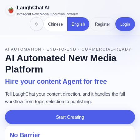
LaughChat AI
Intelligent New Media Operation Platform
Chinese
English
Register
Login
AI AUTOMATION · END-TO-END · COMMERCIAL-READY
AI Automated New Media
Platform
Hire your content Agent for free
Tell LaughChat your content direction, and it handles the full
workflow from topic selection to publishing.
Start Creating
No Barrier