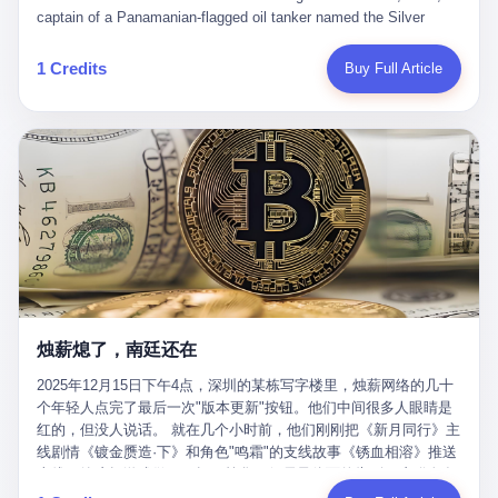
than a human driver."
captain of a Panamanian-flagged oil tanker named the Silver
Horizon made a decision that would either make him a fortune or
kill him. He was somewhere in the Persian Gulf, 200 nautical
1 Credits
Buy Full Article
miles from the Strait of Hormuz, and his ship's Automatic
Identification System (AIS) was turned off. The crew of 22 men,
mostly from the Philippines and India, had been told nothing
except that they were carrying "special cargo" and that their next
paycheck would triple if they completed the voyage. The captain,
a 52-year-old Greek national named Dimitris Papadopoulos, had
been in the shipping business for thirty years. He'd seen pirates
off Somalia, hurricanes in the Gulf of Mexico, and the occasional
port inspection. But this was different. "Turn off the AIS," the
voice on the encrypted radio had said. "Follow the waypoints.
Don't ask questions." Papadopoulos had turned off the AIS. Now,
in the darkness, his ship was invisible to the world—a ghost
烛薪熄了，南廷还在
tanker, one of hundreds that had emerged since the war began.
The US Navy couldn't track him. The Iranian Revolutionary Guard
2025年12月15日下午4点，深圳的某栋写字楼里，烛薪网络的几十
Corps couldn't target him. He was sailing through a gap in history,
个年轻人点完了最后一次"版本更新"按钮。他们中间很多人眼睛是
a crack in the blockade that had threatened to plunge the world
红的，但没人说话。 就在几个小时前，他们刚刚把《新月同行》主
into an energy crisis. II The war had started on February 28,
线剧情《镀金赝造·下》和角色"鸣霜"的支线故事《锈血相溶》推送
2026, with Operation Epic Fury—a joint US-Israeli assault that
上线，给这场游戏做了一场不算华丽但尽量体面的告别。这群人在
launched nearly 900 strikes in 12 hours. The first wave killed
游戏里管玩家叫"组长"，他们发布的公告，最后一句写的是："能与