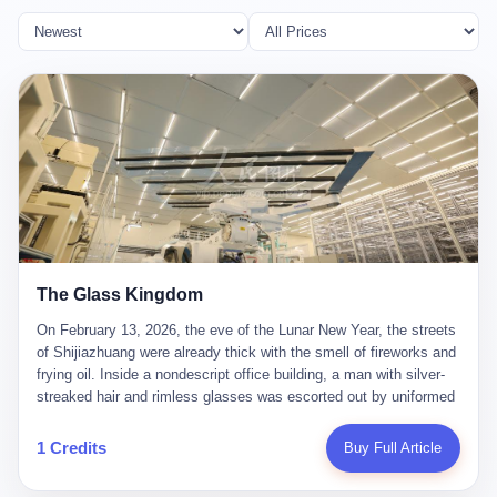
The Glass Kingdom
On February 13, 2026, the eve of the Lunar New Year, the streets
of Shijiazhuang were already thick with the smell of fireworks and
frying oil. Inside a nondescript office building, a man with silver-
streaked hair and rimless glasses was escorted out by uniformed
officers. He did not resist. He did not say much. He had been
expecting this day for a long time. Li Zhaoting, 61 years old, once
1 Credits
Buy Full Article
the richest man in Shijiazhuang with a fortune of 23.5 billion yuan,
founder of the Dongxu Group, controller of three listed companies,