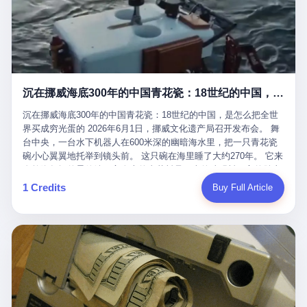
看，多么朴素，多么直接，老爸死了儿子接班，连"民主选举"四个
看似一个段子。 但工单那头，12345接线员只能憋着笑受理下来，
actual world, is the kind of promotion that, in 2025, has decided
字都懒得演了。 而这位新任伊朗最高领袖穆杰塔巴，根据阿拉格齐
按照程序派给峨眉山景区。 峨眉山景区很快回电，态度礼貌，解释
that the most important medical clearance for a 49-year-old man
亲口说——"深度参与国家治理，拥有完全的掌控力"。
得也耐心： ——我们这里的藏酋猴，是国家二级重点保护野生动
with documented brain injury to fight another 50-year-old man, in
物，目前主要在清音阁到雷洞坪一带活动。它们是野生的，猴群有
an exhibition boxing match, is the man's own word.
自有习性，有四季活动规律，有饮食习惯，希望游客爱护野生动
物、文明观猴。 至于游客口中的"猴子挠伤保险"，景区人员只能哭
沉在挪威海底300年的中国青花瓷：18世纪的中国，是怎么把全世界买成穷光蛋的
笑不得地再补一刀： ——这其实是一份人身意外伤害保险，由游客
自愿购买，涵盖的不只是被猴抓伤，而是游客在景区指定开放旅游
沉在挪威海底300年的中国青花瓷：18世纪的中国，是怎么把全世
区域内的意外死亡、意外残疾、意外伤害医疗保障。 事情到这里就
界买成穷光蛋的 2026年6月1日，挪威文化遗产局召开发布会。 舞
完了。景区解释了，游客挂电话了，工单办结，12345系统里又是
台中央，一台水下机器人在600米深的幽暗海水里，把一只青花瓷
一条"已回复"的绿色标记。 这大概是过去五年来，340余万件乐山
碗小心翼翼地托举到镜头前。 这只碗在海里睡了大约270年。 它来
心连心诉求工单里，最不值一提、又最值得拿来解剖的一条。 壹
自乾隆年间的景德镇，它身上的青花料是云南的珠明料，它的胎土
先说一组数据。 2019年7月1日，北京市委书记蔡奇去12345市民服
是安徽的瓷石，它身上的工匠手印，是某位我们连名字都不会知道
1 Credits
Buy Full Article
务热线调研，他对着500个接线席位说了一句话： "12345市民服务
的男人留下的。 这艘沉船被挪威人命名成"瓷器沉船"。 船里除了几
热线是民生大数据，各种诉求都有，党员干部要带着感情帮助解决
千件中国青花瓷，还有德式吊灯、英式玻璃高脚杯、纺织布料、谷
这些问题。" 这句话是有时代背景的。 北京12345的前身叫"市长电
物、装在木箱里的茶叶和中草药。 这是 18 世纪中叶，地球上最繁
话"，1987年开通的时候只有1条线路、3个接线员，到蔡奇那次去
忙的一次国际贸易，在北欧海域被海水按下暂停键的样子。 挪威人
的时候，已经扩到了500席，开通互联网和微博坐席。 但最关键
没见过这种阵仗。 文化历史基金会博物馆馆长尼娜·雷夫塞斯站在
的，是从这一年开始，北京把全市333个街道乡镇全部纳入到
那堆被缓缓打捞上来的青花瓷前说："如同封存极其完好的时光胶
12345"接诉即办"直派体系，从此打通了直达街乡镇的诉求直通
囊。" 我擦。 300年前中国制造在北欧的"影响力"，竟然还能压过斯
车。 效果是显著的——推行"接诉即办"以来，北京各区解决率从
堪的纳维亚的所有好东西一头。 这件"时光胶囊"里，装的是我们这
40.1%上升到53.8%，满意率从61.2%上升到72.9%。 到了2025年
个国家，最意气风发的那个年代。 壹 先讲一个发现这艘船的钟表