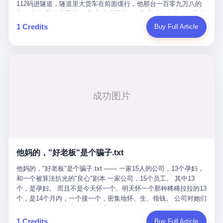
Popó. Wanderlei did not, in the first three rounds, look like a man
112码进隧道，隧道里大货车在前面缓行，他那台一百零九万八的
who had spent six months training to make boxing history.
车，号称3颗激光雷达、5颗毫米波雷达、12颗高清摄像头、双英伟
Wanderlei, in the first three rounds, looked like a 49-year-old man
达Drive Orin芯片、算力508TOPS的配置，结果识别不出来前面有
1 Credits
Buy Full Article
with a documented brain injury who was swinging hard at a 50-
车。直接钻到大货车屁股下面去了，车报废，他腰椎骨折，乘客全
year-old former champion who knew, in fact, how to box. In the
身20多处骨折，ICU里抢救了十几天。 但我说他运气好也行。 因为
fourth round, Wanderlei did what Wanderlei has, in fact,
他就是那个唯一敢站出来的车主。 2023年4月，他盲订了一台仰望
sometimes done in his career, which is to headbutt. Wanderlei
U8豪华版。 那时候仰望连实车都没出来，他就凭一张官方发布的
headbutted Popó, in the language of the referee, "repeatedly."
照片下单了。两年多时间，陪着这个品牌从上市走到现在，109.8
Wanderlei headbutted Popó along the ropes, in the corner, in a
万真金白银砸进去。 这种人，我们叫"品牌精神股东"。 然后呢？ 5
way that, by the rules of boxing, in any boxing match, in any
月6日出事后，这位"精神股东"做了一件正常人都会做的事——他要
country, in any era, is, in fact, a foul. Wanderlei, in the language
调取自己车辆的EDR数据、智驾系统运行日志、传感器数据、CAN
of the referee, was, in the fourth round, "disqualified." The
总线数据、车载行车记录仪原始视频。 他要搞清楚的，不是去找谁
disqualification was, in the language of the rules, the correct call.
麻烦，是"我作为车主，我的知情权在哪里"。 结果呢？ 仰望的官方
The disqualification was, in the language of the rules, what the
回复是：要调取你自己的车数据？请走法律程序。 我没看错。 你
referee was, in fact, supposed to do. The disqualification was, in
花109.8万买的车。你出了事故腰椎骨折。你想看看你自己的车在
the language of the rules, the end of the fight. The disqualification
他妈的，"好老板"是个骗子.txt
你出事的时候到底发生了什么。 仰望说：上法院告我们去。 我
was, in the language of the rules, the moment when the boxers,
擦。 这是什么道理？这是哪门子的规矩？ 你的车。你出事故。你
他妈的，"好老板"是个骗子.txt —— 一家15人的公司，13个孕妇，
and their corners, and the audience, were all, in fact, supposed to
要看数据。 结果人家告诉你："对不起，请起诉我们。" 我想问仰望
和一个被算法扒光的"良心"剧本 一家公司，15个员工。 其中13
leave the ring. None of the above happened. In the seconds after
一句： 你们卖出去的车，数据到底是车主的，还是你们的？ 如果
个，是孕妇。 而且不是今天怀一个、明天怀一个那种稀稀拉拉的13
the disqualification, a brawl broke out between the two corners. In
数据是你们的——那凭什么你们来"判定"这次事故"系统工作正常、
个，是14个月内，一个接一个，密集地怀、生、领钱。 公司对她们
the language of the people who were, in fact, in the ring, the brawl
车辆无任何问题"？ 你们自己当运动员又当裁判，最后告诉车
格外的好。 好到怀孕的姑娘不需要来上班，好到产假期间工资还往
was started by Fabricio Werdum, who is, in fact, a former UFC
主："你没责任，但你也没权利。" 这不是兜底，这叫"让车主兜
上涨——从4000块，涨到1万8。 这要是在小红书上，这老板得被
heavyweight champion and who is, in fact, Wanderlei's
1 Credits
Buy Full Article
底"。 车主自己兜自己的底。 这就牛逼了。 2 更牛逼的是5月28日