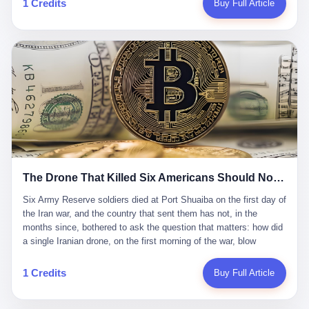
1 Credits
Buy Full Article
Iran's Supreme Leader Ali Khamenei and dozens of officials. The
各位组长同行，深感荣幸，这段旅程的温暖与遗憾，我们会铭记于
world expected retaliation, and it got it. Iran launched hundreds of
心。" 同一天，喜报和丧报都是同一张图片发出来的。 这是《新月
missiles and thousands of drones across the Middle East,
同行》的最后一天。一年半之后，2026年6月9日18点，游戏服务器
targeting US embassies, military bases, and oil infrastructure. But
将永久关闭，南廷市的最后一批"橙刀锋"组长们，将永远失去登录
the real damage wasn't to buildings. It was to the Strait of
的入口。 烛薪熄了，但南廷还在。这是2026年中国二次元手游市
Hormuz. The strait is 21 miles wide at its narrowest point. Twenty
场的一声闷响——不是轰然倒塌，而是那种一根蜡烛慢慢燃尽、最
percent of the world's oil passes through it. When Iran declared
后一点火苗自己悄悄灭掉的声音。 在讨论《新月同行》为什么死之
the strait closed, the global oil market panicked. Brent crude
前，我想先说说它为什么值得被记住。 这是一款不走寻常路的二
soared to $114 a barrel. Gasoline prices in the US jumped past $4
游。当同行们都在3D化、高建模、卷画面卷到头秃的时候，烛薪网
a gallon. In Asia, countries that depended on Gulf oil faced
络偏要坚持2D平面风格，做横版探索，玩回合制卡牌这种已经被同
shortages. The Strait of Hormuz had become the most important
行们嫌弃到骨子里的老套玩法。 他们请来了网文作家白伯欢担任主
21 miles of water on Earth. Then came the ghost tankers.
笔，把故事设定在以广东省为原型的架空城市"南廷市"。画面里，
According to JPMorgan estimates, clandestine flows reached
The Drone That Killed Six Americans Should Not Have Gotten Through
骑楼下躲雨的阿婆、肠粉店的热气、粤语的路牌、骑楼缝隙里透出
about 2.1 million barrels per day in May 2026. Piper Sandler's Jan
来的霓虹——岭南那种潮湿、暧昧、烟火气的味道，被这支团队做
Stuart put the number even higher—2.9 million barrels per day. Of
Six Army Reserve soldiers died at Port Shuaiba on the first day of the Iran war, and the country that sent them has not, in the months since, bothered to ask the question that matters: how did a single Iranian drone, on the first morning of the war, blow through every air defense the United States has spent forty years building? Let me tell you about a 20-year-old. His name was Declan Coady, and he was 20 years old, and he was a sergeant in the United States Army Reserve, and he was, before he shipped out, a student at Drake University in Des Moines, Iowa, where he studied, in the language of the press release his gubernatorial candidate sent out, "information technology." He was 20. He had been in the Army Reserve for three years. He had been deployed to Kuwait for, at the time of his death, less than a year. He had been posthumously promoted from specialist to sergeant. He had won, in his three years of service, the National Defense Service Medal and the Overseas Service Ribbon. He was, in the language of the obituary his high school wrote for him, "the life of the party." He was 20. He was killed, on the morning of March 1, 2026, by an Iranian drone, in a triple-wide trailer at the Port of Shuaiba in Kuwait, by a projectile that made it through, in the words of Defense Secretary Pete Hegseth, "one" of the air defenses the United States has spent the last forty years building, and that, in the words of the source who showed CNN the inside of the building, the projectile that killed Coady "had concrete barriers surrounding it" but "nothing that could shield it from drones or missiles." Declan Coady, in other words, was killed by a projectile that, by the standards of every air defense the United States has deployed in the Gulf for the last twenty years, should not, in fact, have hit him. He was, in the language of the country that sent him, a 20-year-old kid from Iowa who joined the Army Reserve because, in the language of the country that sent him, the country needed him to join the Army Reserve, and who was, in the language of the country that sent him, doing the job the country needed him to do, in a country the country needed him to be in, on the morning the country needed him to be there, when the country, in fact, failed to defend him from the thing the country, in fact, told him the country, in fact, would defend him from. He was 20. Now let me tell you about the other five. Capt. Cody Khork was 35, from Lakeland, Florida. He had been in the military, in one form or another, since 2009, when he enlisted in the National Guard as a multiple launch rocket system specialist, before commissioning, in 2014, as a military police officer in the Army Reserve. He had been deployed to Saudi Arabia in 2018. He had been deployed to Guantánamo Bay, Cuba, in 2021. He had been deployed to Poland in 2024. He had won, in his career, the meritorious service medal, the Army Commendation Medal, and the Armed Forces Reserve Medal with 10 Year Device and "M" Device. He was 35. He was, in the language of his family, a "proud American." He was killed in the same drone strike. Sgt. 1st Class Nicole Amor was 39, from White Bear Lake, Minnesota. She had been in the National Guard since 2005, before transferring to the Army Reserve the following year. She had been deployed to Kuwait and Iraq in 2019. She had won, in her career, the Army Commendation Medal and the Armed Forces Reserve Medal with "M" Device. She was 39. She was, in the language of the Army Reserve, one of the "Cactus Nation Soldiers" — that is, soldiers of the 103rd Sustainment Command, the Iowa-based Reserve unit out of which all six of the dead came. She was killed in the same drone strike. Sgt. 1st Class Noah Tietjens was 42, from Bellevue, Nebraska. He had been in the Army Reserve since 2006 as a wheeled vehicle mechanic. He had completed two deployments to Kuwait, in 2009 and 2019. He had won, in his career, the Meritorious Service Medal, the Army Achievement Medal, and the Iraq Campaign Medal with Campaign Star. He was 42. He was, in the language of the congressman from his district, Don Bacon, "a native of Bellevue, he dedicated his life to defending our country." He was killed in the same drone strike. Two others have not yet been publicly named. The Pentagon, in the language of the Pentagon, is "still notifying families." The six were, in the language of the Pentagon, the first Americans killed in Operation Epic Fury, the U.S. military operation against Iran that began in the early hours of March 1, 2026, Eastern time. The six were, in the language of the Pentagon, the first Americans killed in a war the Pentagon had, in the months before, described as one the United States would "win" within, in the language of the Pentagon, "a matter of weeks." The six were, in the language of the source familiar with the situation, killed on the first morning of the war, by a single Iranian drone, in a triple-wide trailer at the Port of Shuaiba, the trailer having, in the language of the source, "concrete barriers surrounding it," but the trailer not having, in the language of the source, "nothing that could shield it from drones or missiles." Now let me tell you, in the language of the country that sent the six, what the country that sent the six thinks about how the six died. The country that sent the six, in the language of the country that sent the six, has, since the six died, in the language of the country that sent the six, done the following things: The country that sent the six has, in the language of the country that sent the six, said, in the language of the country that sent the six, that the six died, in the language of the country that sent the six, as "heroes." The country that sent the six has, in the language of the country that sent the six, said, in the language of the country that sent the six, that the six died, in the language of the country that sent the six, defending "our freedom." The country that sent the six has, in the language of the country that sent the six, said, in the language of the country that sent the six, that the six died, in the language of the country that sent the six, "sacrificing" for "the freedoms we hold dear." The country that sent the six has, in the language of the country that sent the six, not, in the language of the country that sent the six, done the following things: The country that sent the six has, in the language of the country that sent the six, not, in the language of the country that sent the six, asked, in the language of the country that sent the six, how the six died. The country that sent the six has, in the language of the country that sent the six, not, in the language of the country that sent the six, asked, in the language of the country that sent the six, why the six died. The country that sent the six has, in the language of the country that sent the six, not, in the language of the country that sent the six, asked, in the language of the country that sent the six, what the six died of. The country that sent the six has, in the language of the country that sent the six, not, in the language of the country that sent the six, asked, in the language of the country that sent the six, who the six died to defend. The country that sent the six has, in the language of the country that sent the six, not, in the language of the country that sent the six, asked, in the language of the country that sent the six, who, in the language of the country that sent the six, was, in the language of the country that sent the six, the man, in the language of the country that sent the six, who, in the language of the country that sent the six, decided, in the language of the country that sent the six, to send, in the language of the country that sent the six, the six. The country that sent the six has, in the language of the country that sent the six, been, in the language of the country that sent the six, told, in the language of the country that sent the six, by the men who sent the six, in the language of the country that sent the six, that the six died, in the language of the country that sent the six, "defending the freedoms we hold dear." The country that sent the six has, in the language of the country that sent the six, been, in the language of the country that sent the six, told, in the language of the country that sent the six, by the men who sent the six, in the language of the country that sent the six, that the six died, in the language of the country that sent the six, as "the best that our nation has to offer." The country that sent the six has, in the language of the country that sent the six, been, in the language of the country that sent the six, told, in the language of the country that sent the six, by the men who sent the six, in the language of the country that sent the six, that the six died, in the language of the country that sent the six, as "true examples of what selfless service means." The country that sent the six has, in the language of the country that sent the six, accepted, in the language of the country that sent the six, that the six died, in the language of the country that sent the six, for the reasons, in the language of the country that sent the six, the men who sent the six, in the language of the country that sent the six, told the country that sent the six, in the language of the country that sent the six, the six died, in the language of the country that sent the six, for. Now let me tell you, in the language of the country that sent the six, what the country that sent the six has not, in the language of the country that sent the six, bothered, in the language of the country that sent the six, to ask, in the language of the country that sent the six. The country that sent the six has not, in the language of the country that sent the six, asked, in the language of the country that sent the six, why the six were, in the language of the country that sent the six, in Kuwait. The cou
到了像素级的还原。 这帮人是真懂岭南的。也是真舍得在审美上押
that, 900,000 barrels moved in "ghost" transits, vessels sailing
宝的。 公测PV在B站斩获了432万播放量。开服前全平台预约446
dark with AIS signals switched off.
万，公测首日冲到iOS游戏免费榜第一、畅销榜第27名，首月下载
量突破500万——开局并不差。 但这之后的故事就尴尬了。成绩下
滑比想象中还快，主笔白伯欢因身体原因离职，游戏在很长一段时
1 Credits
Buy Full Article
间还遭遇过清榜，畅销榜排名每况愈下。一年半，烛薪网络试图挣
扎过，熬过了周年庆，做完了完整的故事架构，到最后他们发现，
他们做对了一切"该做的事"，却仍然无法阻止滑向终点。 你可以说