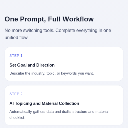
行，3 倍到 5 倍。 不是中国制造"便宜"。 是它值钱。 贵到欧洲贵
条是"学生贷款债务超过 1.5 万亿美元"。 他背着学生贷款，付不起
族抢着付白银来买。
首付，30 岁了还和父母住一起，或者和三个陌生人合租。 而他爸
呢？2001 年花 199 美元给他买 GameCube 的那个爸，2020 年前
One Prompt, Full Workflow
后退休了。退休账户里的钱只够他再活 15 年。他开始怀疑：2008
年股市崩盘的时候自己都没跑赢通胀；2010 年代利率接近 0，自己
No more switching tools. Complete everything in one
存钱存了个寂寞；2020 年新冠一来，401(k) 又跌了一轮。 这个
unified flow.
爸，从 2008 年开始，可能就养成了一个习惯—— 在银行账户之
外，藏一点现金。 一点点。不是巨款，是那种"银行再出问题，我
至少还有 X 个月生活费"的安全感。 美国人藏现金的隐秘传统，可
以追溯到 1929 年大萧条。 1933 年罗斯福上台后推出 6102 号行政
STEP 1
命令，美国人私藏黄金被定为犯罪（违反者罚款 1 万美元或判 10
Set Goal and Direction
年监禁），直到 1974 年福特总统签字才废除。这 41 年里，一代
美国人的理财信条被改写：不要把鸡蛋放在一个篮子里，更不要放
Describe the industry, topic, or keywords you want.
在任何别人能打开的篮子里。
STEP 2
AI Topicing and Material Collection
Automatically gathers data and drafts structure and material
checklist.