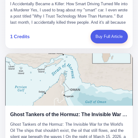
沉淀，要把个人经验转化为组织资产。 说得真好听。 翻译成大白
代。 听起来很高大上，对吧？ 但剥开这层光鲜的外衣，里面还是
I Accidentally Became a Killer: How Smart Driving Turned Me into
And the glass substrate — the thin, flawless sheet on which all
话就是：你走了不要紧，把脑子留下。 你苦学十年积累的专业能
唐庆南十年前的老把戏。 想要成为无界公司的“企业会员”，你得先
a Murderer Yes, I used to brag about my "smart" car. I even wrote
liquid crystal displays are built — was a choke point controlled
力，你熬夜三个月踩过的坑，你跟客户喝酒喝到胃出血换来的信任
交钱。最低7000元，成为V4会员，可以获得一个小程序；交7万
a post titled "Why I Trust Technology More Than Humans." But
entirely by foreigners. "We are going to be China's Corning," he
关系—— 现在，公司要你把这些全部吐出来，打包成一个Skill，上
元，成为V6会员，可以获得一个独立APP。技术服务费无封顶，交
last month, I accidentally killed three people. And it's all because
told his team, slamming his hand on the conference table. By
传到服务器。 然后呢？ 然后你就可以滚了。 4 我另一个朋友在钉
得越多，级别越高。
of that damn "smart driving" system. 1 Let me tell you what
2004, Dongxu had become China's largest CRT equipment
钉工作。 最近他们公司严抓考勤，要求早上9点到岗开早会，晚上
happened. It was 2 AM on a holiday weekend. I was driving home
manufacturer, controlling over half the domestic market. In 2008,
1 Credits
Buy Full Article
要工作总结，午休时间缩短，上班禁止刷微信微博。 CEO凌晨十
after visiting my parents. My wife and daughter were sleeping in
with Li Qing leading the technical effort, they built China's first
二点巡查工位，发现没几个人，第二天开会发火：“为什么提前下
the backseat. I was tired. So tired. Then I remembered the
LCD glass substrate production line. The monopoly was broken.
班？” 朋友说，他们现在每天睡眠不超过5个小时。 我问：图啥？
salesman's words: "Our intelligent driving system is so advanced,
The industry celebrated. The government took notice. In 2010
他说：CEO说了，四五十人花四个月做AI硬件项目，他们应该每天
you can practically take your hands off the wheel. It's like having
came the masterstroke: Dongxu acquired a controlling stake in
睡觉不超过5个小时。
a professional driver 24/7." So I activated the IACC system. And I
the state-owned Baoshi Group, an old listed company. The former
took my hands off the wheel. For 40 whole seconds. 2 What I
technician had swallowed a state enterprise. Baoshi was renamed
didn't know was that there was a broken-down truck ahead. No
Dongxu Optoelectronics, and Li Zhaoting had his first public
warning lights. No reflectors. Just a massive black truck sitting in
listing. Three years later, he was elected to the National People's
the middle of the highway. And my "smart" car? It didn't see it.
Congress. His proposals in Beijing — on developing high-
The system failed to detect the obstacle. No brake. No warning.
generation glass substrate lines, on achieving "corner overtaking"
Just pure, silent death. I woke up in a hospital. My wife and
in flat-panel displays — aligned perfectly with Dongxu's business
daughter didn't. 3 And you know what the car company said? "Our
interests. Hebei Province allocated 1.5 billion yuan annually to
Ghost Tankers of the Hormuz: The Invisible War for the World's Oil
system is designed for 'driver assistance.' You should have kept
support high-tech enterprises. Dongxu received nearly 50 million
your hands on the wheel." Excuse me? You sold me this car with
in government subsidies at a critical moment.
Ghost Tankers of the Hormuz: The Invisible War for the World's
the promise that it could drive itself. You showed me videos of
Oil The ships that shouldn't exist, the oil that still flows, and the
people sleeping while the car drove. You told me it was "safer
silent war beneath the waves I On the night of March 15, 2026, a