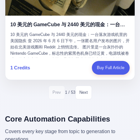
12月，新华网披露了一组更惊人的数据——6年时间，北京12345热
匠。 他叫 Kjell（化名），挪威人，今年六十多岁，是个做了半辈
线累计受理群众和企业诉求1.7亿件，解决率达到97.2%，满意率达
子钟表的匠人。 Kjell 跟别的老钟表匠不一样，他业余时间还经营
到97.6%。 这是个什么概念？ 北京常住人口约2200万，6年累计
一家小型水下机器人和勘测公司。在北欧的深水湾里搞勘测，跟在
1.7亿件，相当于平均每个北京人在这6年里拨打过7.7次12345，或
10 美元的 GameCube 与 2440 美元的现金：一台落灰游戏机里的美国隐疾
地中海、东南亚搞沉船打捞完全是两回事——北大西洋的水冷得能
者转述过、陪同家人拨打过更多次。 而更不容易的是解决率与满意
冻住关节，海床往往是冰川时代留下的死谷，水深动辄几百米。 他
率两个数字——97.2%与97.6%几乎并驾齐驱。 这意味着，在北
10 美元的 GameCube 与 2440 美元的现金：一台落灰游戏机里的
做这门副业不是为了发财。北欧水下考古界有一句行话："这个星球
京，12345已经不是一台冷冰冰的投诉机器，而是被改造成了一个
美国隐疾 壹 2026 年 6 月 6 日下午，一张匿名用户发布的图片，开
上，最后一批没被人翻过的地方，就在北海和挪威海的几百米深的
有温度、能让市民真切感受到"被听见"的政府窗口。 簋街的外卖骑
始在北美游戏圈和 Reddit 上悄悄流传。 图片里是一台灰扑扑的
水下。" Kjell 喜欢这种感觉。海底几百年不见人烟，你的小机器人
手停不好车，打一通12345，几天后划出了专属停车区、增设了换
Nintendo GameCube，标志性的紫黑色机身已经泛黄，电源线被卷
潜下去，照一束白光过去，照到的是 1682 年伦敦大火那年沉下去
电柜，物业人员高峰时段协助分流取餐——一篇报道里管这叫"以群
成一团塞在旁边。另一张图，是从机器腔体里掏出来的一沓皱巴巴
的英国帆船，是 1700 年瑞典国王号，是 1750 年代某个中国青花
众诉求为驱动的城市治理改革"。 延庆区供暖设备坏了，过去是层
的美元，零零散散，五块十块二十块都有，背景是客厅的旧地毯。
1 Credits
Buy Full Article
瓷被堆在船舱里、还没来得及抵达哥本哈根港口的某艘无名商船。
层上报、拖到换季，现在12345一来就是"2小时上门、4小时维
买家在 imgur 上一句话描述：上周六去街边庭院旧货摊（yard
2025 年底，他把自己的小型机器人和声呐系统派到挪威南部的斯
修"的直派机制。 永定河边的崖沙燕栖息地眼看要被推土机推掉，
sale），花了 10 美元把它扛回家，晃动机身听到里面有东西响，
卡格拉克海峡。这片水域的暗流在冬季能见度不到 1 米，海底是黑
一通12345电话过去——11点水务园林和属地工作人员抵达现场，
拆开一看，是现金。 清点过后，总额 2440 美元。 10 美元的旧游
漆漆的淤泥。 声呐图上，回声出现了一个异常的形状。 他派机器
12点工程机械撤场，16点围栏拉起来了。 志愿者孙磊健站在围栏
戏机，拆出 2440 美元现金，相当于翻了 244 倍。 游民星空在 6
1 / 53
Prev
Next
人下去，灯光打过去。 是一只青花瓷碗。 紧挨着的，是第二只、
前感叹："几通电话，就能让推土机掉头。" 这种响应速度放在过去
月 6 日的资讯里，把这则消息原样转载给了中国玩家。评论区照例
第三只、第四只。 一摞一摞，整整齐齐地码在船舱里。 Kjell 在自
是不可想象的——把热线办成这个水准，北京花了一代人。 贰 视
分成两派：一派说"慕了慕了"，一派问"这钱算谁的，要不要还？"
己公司的车间里，对挪威文化遗产局的人复述这个场面时，用了一
线回到乐山。 乐山的12345有个特别的名字，叫"心连心"，背后是
但这些都不是我今天要讲的重点。 我要讲的是另一件事——为什么
个他干钟表这行 40 年从来没用过的形容词： "Perfect。" 完美。
乐山市心连心服务中心。 这次被推上热搜的"限期放出猴子"工单，
有人会把 2440 美元现金，塞进一台 2001 年出产的任天堂游戏机
Core Automation Capabilities
那只青花瓷碗，釉面完整、纹饰清晰、胎体干净，在 600 米深的海
就是从这里受理的。 乐山心连心没有北京那样详细的年报披露，但
里，塞了可能十几年，再被自己的家人当成 10 美元的破烂卖出
底安静地躺了将近三个世纪，连一只海螺都没有附上去。 北大西洋
红星新闻的记者还是从侧面打听到了一个数据：5年累计受理群众
去？ 这台 GameCube 里藏着的，不只是 2440 美元。 它藏着一代
Covers every key stage from topic to generation to
的低温、高压、无光、缺氧环境，是全世界最顶级的"文物保鲜
诉求340余万件。 乐山户籍人口341.1万，常住人口315.1万。 也就
美国人对现金、对银行、对未来的全部焦虑。 贰 让我们先把镜头
柜"。 这种保存条件，连故宫地下库房都得花大价钱才能模拟出
operations.