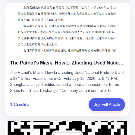
breaker of foreign monopolies, National People's Congress
delegate — was now a criminal suspect. The announcement from
Jialinjie, the last remaining listed company under his control, was
brief to the point of cruelty: "The company's actual controller, Li
Zhaoting, has been detained by the Shijiazhuang Public Security
Bureau. Related matters are under investigation." It then added,
almost defensively, that Li held no position in the company,
operations were normal, and the incident "would not have a
material impact." A man who once commanded a 2,000-billion-
yuan empire had been reduced to a footnote in a regulatory filing,
The Patriot's Mask: How Li Zhaoting Used National Pride to Build a $24 Billion Fraud Empire
something to be explained away to shareholders. But the story of
Li Zhaoting is not just another tale of greed and downfall. It is the
The Patriot's Mask: How Li Zhaoting Used National Pride to Build
story of how genuine innovation becomes the camouflage for
a $24 Billion Fraud Empire On February 13, 2026, at 9:47 PM,
fraud. It is the story of what happens when the capital market's
Shanghai Jialinjie Textiles issued a terse announcement to the
hunger for growth devours the very industry it was supposed to
Shenzhen Stock Exchange: "Company actual controller Li
nourish. And it is a story that begins, improbably enough, with a
Zhaoting was detained by Shijiazhuang Municipal Public Security
woman who just wanted to draw perfect diagrams in a quiet room.
Bureau today." The statement emphasized that Li held no position
1 Credits
Buy Full Article
壹 Before Li Zhaoting became the Glass King, before the three
at the company, that operations continued normally, and that
listed companies and the 23.5 billion yuan and the National
control remained unchanged. But investors who had watched
People's Congress, there was Li Qing. Li Qing was the wife, but
Dongxu Group collapse knew this was the final act in a twenty-
she was also the founder. In 1997, when she and Li Zhaoting
year tragedy. The man in handcuffs was once celebrated as a
started what would become Dongxu Group, it was she who had
national hero. In 2019, Li Zhaoting stood on stage at the Boao