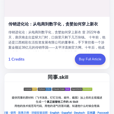
favorite. By 2019, Li's personal wealth reached 23.5 billion yuan
note as backup, a habit that once saved the company 4 million
PDF of "premium activities." Do you know how long it takes to
($3.4 billion), making him Shijiazhuang's richest person. He had
yuan when the originals were stolen. She personally led the
read 26 pages of bureaucratic nonsense? I nearly died. I had to
control of three listed companies: Dongxu Optoelectronics,
research team that broke the foreign monopoly on liquid crystal
interrupt them to say, "Sorry, I can't help." They got angry. They
Dongxu Blue Sky (a solar energy firm), and Jialinjie Textiles. The
glass substrates. And that was no small thing. Before Dongxu
actually got angry. The response came back: "We've explained
Dongxu empire seemed unstoppable. But behind the patriotic
produced China's first domestically made LCD glass substrate in
传销进化论：从电商到数字化，贪婪如何穿上新衣
for hours how important this is for China-Africa relations. You're a
facade, the books were cooked. From 2015 to 2019, Dongxu
2008, the global market was controlled by exactly four
blogger, don't you have empathy? I thought you cared about
Group systematically fabricated 478.25 billion yuan in revenue.
传销进化论：从电商到数字化，贪婪如何穿上新衣 壹 2022年春
companies: America's Corning and three Japanese firms. China
global development. I'm so disappointed in you!" Excuse me?
They inflated profits by 130.01 billion yuan. Most audaciously,
天，唐庆南走出监狱大门时，口袋里只剩下几万块钱。 十年前，他
imported LCD glass the way it imported oil and iron ore — as a
You organize 600 events and suddenly I'm obligated to promote
they faked 447.9 billion yuan in bank deposits—money that
还是江西精彩生活投资发展有限公司的董事长，手下掌控着一个涉
strategic necessity, at whatever price the sellers demanded. In
them? You think your diplomatic agenda gives you the right to
simply didn't exist in any bank account.
案金额近38亿元的传销帝国——太平洋直购官方网。十年后，他成
2008, when the global financial crisis pushed every commodity
demand free labor? And what exactly are these 600 events? Let
了编号XXXX的刑满释放人员，连住在哪里都需要向派出所报备。
price down, Corning raised the price of its glass substrates
me read you some highlights: "China-Africa Cultural Silk Road
按照常理，一个人坐了十年牢，总该有些悔改。但唐庆南没有。他
1 Credits
Buy Full Article
shipped to China by 30 percent. After Li Qing and her team
Exchange Month," "China-Africa Traditional Medicine Culture
不但没有悔改，反而把这十年当成了“进修期”。 在狱中，他反复研
succeeded, Corning's price dropped by 60 percent. That is why
Goes to Africa," "Non-Heritage Coexistence Fashion and Culture
究自己的案卷，琢磨哪里露了馅，哪里可以做得更隐蔽。他甚至对
your television, your computer, your phone are cheap today. That
Art Festival." It's like someone fed a thesaurus into a diplomacy
同监区的人说：“我不是输了，是模式还不够完美。” 出狱后，唐庆
is not a metaphor. That is a direct causal chain. Li Qing received
generator. 2 I thought the African union people were bad. Then the
南做的第一件事不是找工作，而是注册了一家新公司——无界公
national awards. She became a member of the China Association
APEC people came along. Someone from the APEC China Year
司。 他给自己起了一个新名字，叫“唐某南”，然后继续干起了老本
for Promoting Democracy. She donated 3.5 million yuan to
organizing committee contacted me. "We're holding a meeting in
行。 两年后，当上海警方冲进无界公司的办公室时，唐庆南已经发
charity. She created over 4,000 jobs for laid-off workers. When
Shenzhen this November. Please write an article highlighting
展了32万会员，收取了超过10亿元的“技术服务费”。而这一次，他
asked about her husband's success, she joked: "Your mother is
APEC's importance to regional prosperity." I said I was busy.
甚至没有改掉传销的核心模式，只是换了一件更时髦的外衣。 从38
too obsessed with perfection. Look, she pushed you into
They replied: "Oh, I see. We've read your articles about
亿到10亿，从电子商务到数字化转型，唐庆南的两次传销，构成了
becoming student council president, and pushed me into
international affairs. You clearly understand the importance of
一个完整的“进化样本”。这个样本告诉我们：传销的本质从未改
becoming the boss of three listed companies." That joke, in
multilateral cooperation. APEC brings together 21 economies,
变，但它的伪装，却随着时代的发展不断升级。 贰 要理解唐庆南