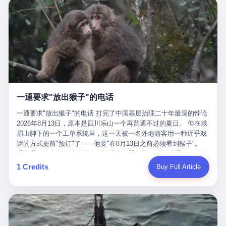
剧本不止一份，剧组是一个 更让我后背发凉的，是这个剧本不是孤
conglomerate AB InBev. Spaten Fight Night is, in the language of
里以上，就为了告诉你一句"我看到了，但我刹不住"？ 那你这堆硬
在日内瓦参加完一轮核谈判，连夜飞回德黑兰，9点整准时到领袖
本。 国家医保局基金监管司监管二处副处长寇某在接受央视采访时
the actual world, a marketing event. The fights at Spaten Fight
件是装饰品吗？ 还是说给PPT用的？ 4 我特别想替这位车主问仰
办公室，要当面汇报谈判成果。 顺便，他要告诉哈梅内伊一件更要
说了一句话：随着调查深入，这家公司实际上，背后还有另外两家
Night are, in the language of the actual world, content. The
望几个问题。 第一，你们4次上门探望，但从来不提供任何数据，
紧的事——中东这一带的战争概率，最近大幅抬升。 他刚坐下，刚
公司——一家在成都，一家在杭州。 三家。 三个城市，三套人
fighters at Spaten Fight Night are, in the language of the actual
理由是"需要走法律程序"。 我想问：你们探望的目的是什么？ 是真
开口。 然后呢？ 轰的一声，整栋楼就被炸了。 哈梅内伊死了。 你
马，平行操作，剧本相同，节奏相同。 你想想看，这是一种什么级
world, the cost of the content. The cost of the content is, in the
心看望伤员？还是为了拿一份"已探望"的内部汇报？
没看错，一个国家的最高领袖，是被"定点清除"的。就在他处理国
别的组织？ 不是几个打工的临时起意，不是小老板灵机一动搞副业
language of the actual world, paid in the form of appearance fees,
事的办公室里面。旁边还坐着他刚从日内瓦飞回来的外长。 我擦。
——这是一整套有模板、有流程、有跨地域执行能力的"生育津贴套
which in Wanderlei's case was, by the trade press's reporting,
这TM比好莱坞的剧本都狠。 但接下来发生的事，比这一炸还要让
现SOP"。 这种活儿，没有专业团队，根本跑不起来。 而且这三家
R$500,000 (around $94,000), split between the winner's purse and
人无语。 2. 整整100天，全世界都在装睡 哈梅内伊是什么时候死
公司的"13个孕妇"，到底是真的在同一家公司上班，还是挂靠的？
a knockout bonus. Spaten Fight Night, in the language of the
的？ 2026年2月28日。 全世界什么时候知道这件事的细节的？
按目前公开的报道措辞叫"员工"，但你看财新那句原话——"15人规
actual world, did not, in the lead-up to the event, commission any
一通要求"放出猴子"的电话
2026年6月6日。 100天。 整整100天里，国际上所有的新闻里，写
模的'空壳'公司"，"员工薪资由4000元虚构成1.8万元"，"13名员工
independent medical clearance for either fighter. Spaten Fight
的是什么？ "美伊不战不和"。 "伊朗战事百日经济冲击波"。 "霍尔
集中在14个月内生育"—— 什么叫"虚构成1.8万"？ 意思就是：这笔
一通要求"放出猴子"的电话 打完了中国基层治理二十年最深的悖论
Night, in the language of the actual world, accepted Wanderlei's
木兹海峡通航前景不明"。 "美军中央司令部击落伊朗无人机"。 "伊
钱，从没真的发到这些"员工"手上过。 所谓"涨工资"，是账面上的
2026年8月13日，原本是四川乐山一个再普通不过的夏日。 但在峨
own statement, in his media day interview, that he had "done all
朗外交部谴责美军违反停火协议"。 没有一条新闻，认真告诉过你
游戏。所谓"良心老板"，是把国家发给你的生育津贴反过来骗走的
眉山脚下的一个工单系统里，这一天被一名外地游客用一种近乎戏
the exams" and was "doing great." Spaten Fight Night, in the
——那个被他们反复提到的"伊朗最高领袖"，其实早在100天前就已
中间商。 你以为她们领到了一笔天降横财。 其实她们可能一分钱
谑的方式提前"预订"了——他要"在8月13日之前必须看到猴子"。
language of the actual world, took the man's word for it. Spaten
经死了。 你懂这种魔幻感吗？ 就好比一个公司开全员大会，老板
都没拿到，全部被老板截流，进了老板的腰包。 三、这个剧本为什
理由是：他大老远从外地跑到峨眉山来看猴子，结果没看到，他坚
Fight Night, in the language of the actual world, did not, in fact,
在台上讲话，PPT还在放KPI呢，结果公司的人全知道老板上周已
么能跑14个月？ 这才是最让我后背发凉的地方。 一家15人的小公
定地认为这是当地人把猴子"全部关起来了"。 既然关起来了，那就
ask for the medical records. Spaten Fight Night, in the language
1 Credits
Buy Full Article
经猝死了，PPT是AI自动生成的，演讲稿是公关部硬憋的，连座位
司，13个孕妇，14个月内集中生育—— 这个数据，说实话，正常
该公示，他甚至援引了一项法律依据——"我买了猴子挠伤的保险，
of the actual world, did not, in fact, ask for the imaging. Spaten
都是空的。 就这么演了100天。 而作为伊朗外长的阿拉格齐，那个
人看一眼都觉得不对劲。 15个人里，13个女性，且13个都在14个
那就必须要看到猴子"，所以他要求景区把猴子"放出来"。 工单标
Fight Night, in the language of the actual world, did not, in fact,
2月28日早上和哈梅内伊一起坐在办公室里的男人，亲眼看着一国
月内怀孕。什么公司有这种生育KPI？什么行业的育龄妇女能这么
题八个字，干脆利落：《要求8月13日之内必须看到猴子》。 这张
ask for the second opinion. Spaten Fight Night, in the language of
之君被炸成灰的人——他愣是把这件事，憋了整整100天。 我擦。
整齐划一地集体发动？
工单截图在红星新闻的镜头下流出，瞬间在中文互联网炸开了锅。
the actual world, asked the 49-year-old man if he was, in fact, OK
这要什么样的心理素质？ 3. 那个接班的儿子，100天没露过一次面
网友们笑成一片，"猴子都是野生的，怎么可能都关起来？""又不是
to fight, and when the 49-year-old man said yes, took the 49-year-
哈梅内伊死了之后，谁接班？ 他亲儿子，穆杰塔巴·哈梅内伊。 你
进动物园，想看就看？""景区门票又没宣传肯定能看到猴子！"。
old man at his word. Spaten Fight Night, in the language of the